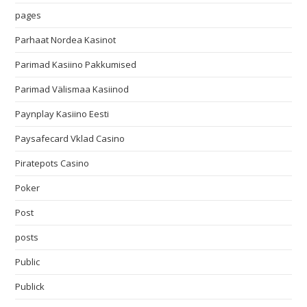
pages
Parhaat Nordea Kasinot
Parimad Kasiino Pakkumised
Parimad Välismaa Kasiinod
Paynplay Kasiino Eesti
Paysafecard Vklad Casino
Piratepots Casino
Poker
Post
posts
Public
Publick