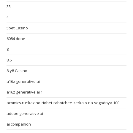
33
4
5bet Casino
6084 done
8
8,6
8ty8 Casino
a16z generative ai
a16z generative ai 1
acomics.ru~kazino-riobet-rabotchee-zerkalo-na-segodnya 100
adobe generative ai
ai companion