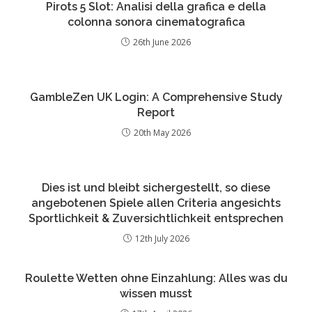
Pirots 5 Slot: Analisi della grafica e della
colonna sonora cinematografica
26th June 2026
GambleZen UK Login: A Comprehensive Study
Report
20th May 2026
Dies ist und bleibt sichergestellt, so diese
angebotenen Spiele allen Criteria angesichts
Sportlichkeit & Zuversichtlichkeit entsprechen
12th July 2026
Roulette Wetten ohne Einzahlung: Alles was du
wissen musst