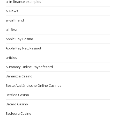
ai in finance examples 1
AI News
ai-girlfriend
all_BAz
Apple Pay Casino
Apple Pay Nettikasinot
articles
Automaty Online Paysafecard
Bananzia Casino
Beste Ausländische Online Casinos
Betcleo Casino
Betero Casino
Betfouru Casino