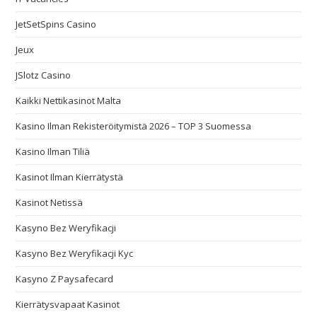
JetSetSpins Casino
Jeux
JSlotz Casino
Kaikki Nettikasinot Malta
Kasino Ilman Rekisteröitymistä 2026 – TOP 3 Suomessa
Kasino Ilman Tiliä
Kasinot Ilman Kierrätystä
Kasinot Netissä
Kasyno Bez Weryfikacji
Kasyno Bez Weryfikacji Kyc
Kasyno Z Paysafecard
Kierrätysvapaat Kasinot