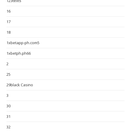
123texts
16
17
18
1xbetapp-ph.com5
1xbetph.ph66
2
25
29black Casino
3
30
31
32