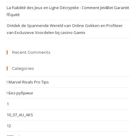
La Fiabilité des Jeux en Ligne Décryptée : Comment Jet4Bet Garantit
l’Équité
Ontdek de Spannende Wereld van Online Gokken en Profiteer
van Exclusieve Voordelen bij casino Gamix
Recent Comments
Categories
! Marvel Rivals Pro Tips
! Без рубрики
1
10_07_AU_AKS
12