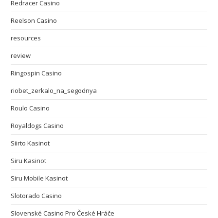
Redracer Casino
Reelson Casino
resources
review
Ringospin Casino
riobet_zerkalo_na_segodnya
Roulo Casino
Royaldogs Casino
Siirto Kasinot
Siru Kasinot
Siru Mobile Kasinot
Slotorado Casino
Slovenské Casino Pro České Hráče