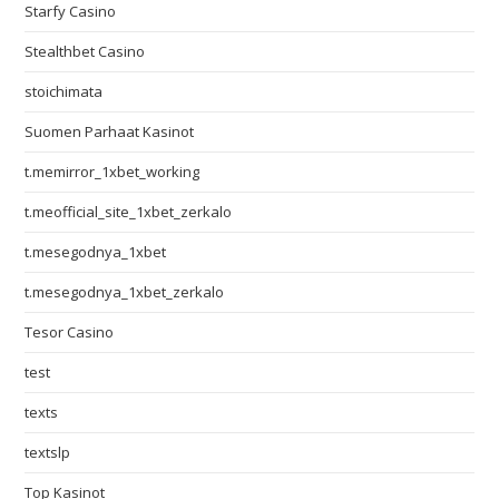
Starfy Casino
Stealthbet Casino
stoichimata
Suomen Parhaat Kasinot
t.memirror_1xbet_working
t.meofficial_site_1xbet_zerkalo
t.mesegodnya_1xbet
t.mesegodnya_1xbet_zerkalo
Tesor Casino
test
texts
textslp
Top Kasinot