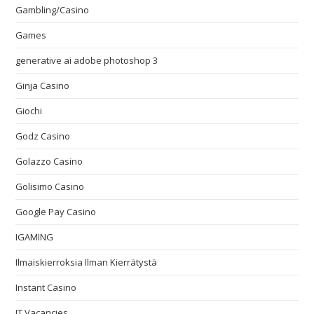
Gambling/Casino
Games
generative ai adobe photoshop 3
Ginja Casino
Giochi
Godz Casino
Golazzo Casino
Golisimo Casino
Google Pay Casino
IGAMING
Ilmaiskierroksia Ilman Kierrätystä
Instant Casino
IT Vacancies