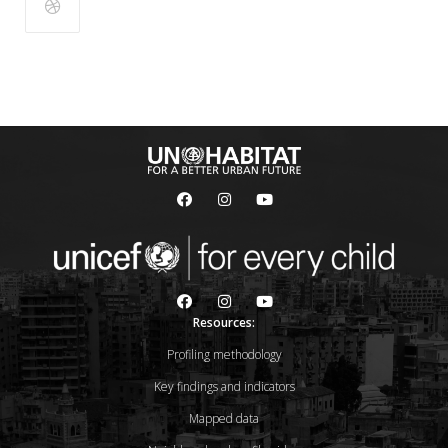
Resources:
Profiling methodology
Key findings and indicators
Mapped data