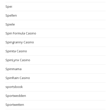
Spei
Spellen
Spiele
Spin Formula Casino
Spingranny Casino
Spinita Casino
SpinLynx Casino
Spinmama
SpinRain Casino
sportsbook
Sportwedden
Sportwetten