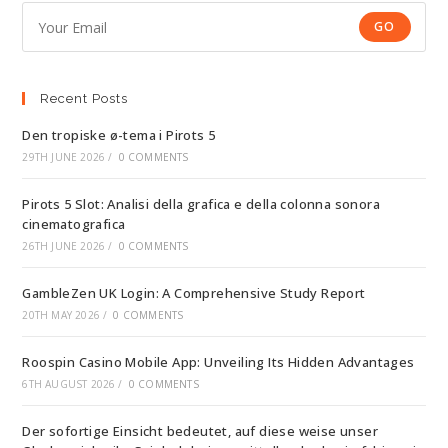
GO
Recent Posts
Den tropiske ø-tema i Pirots 5
29TH JUNE 2026
/
0 COMMENTS
Pirots 5 Slot: Analisi della grafica e della colonna sonora
cinematografica
26TH JUNE 2026
/
0 COMMENTS
GambleZen UK Login: A Comprehensive Study Report
20TH MAY 2026
/
0 COMMENTS
Roospin Casino Mobile App: Unveiling Its Hidden Advantages
6TH AUGUST 2026
/
0 COMMENTS
Der sofortige Einsicht bedeutet, auf diese weise unser