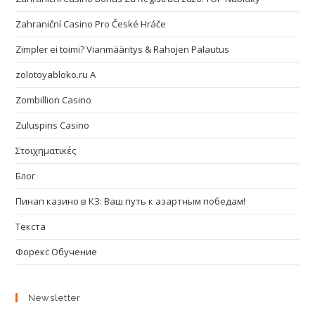
Zahraniční Casino Pro České Hráče
Zimpler ei toimi? Vianmääritys & Rahojen Palautus
zolotoyabloko.ru A
Zombillion Casino
Zuluspins Casino
Στοιχηματικές
Блог
Пинап казино в КЗ: Ваш путь к азартным победам!
Текста
Форекс Обучение
Newsletter