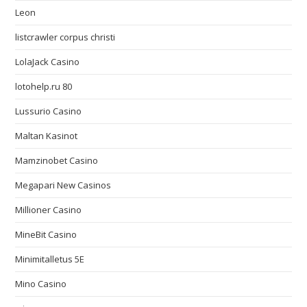
Leon
listcrawler corpus christi
LolaJack Casino
lotohelp.ru 80
Lussurio Casino
Maltan Kasinot
Mamzinobet Casino
Megapari New Casinos
Millioner Casino
MineBit Casino
Minimitalletus 5E
Mino Casino