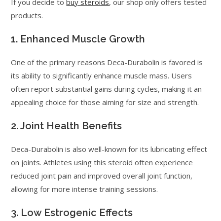
If you decide to
buy steroids
, our shop only offers tested
products.
1. Enhanced Muscle Growth
One of the primary reasons Deca-Durabolin is favored is
its ability to significantly enhance muscle mass. Users
often report substantial gains during cycles, making it an
appealing choice for those aiming for size and strength.
2. Joint Health Benefits
Deca-Durabolin is also well-known for its lubricating effect
on joints. Athletes using this steroid often experience
reduced joint pain and improved overall joint function,
allowing for more intense training sessions.
3. Low Estrogenic Effects