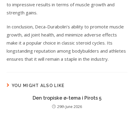
to impressive results in terms of muscle growth and
strength gains.
In conclusion, Deca-Durabolin’s ability to promote muscle
growth, aid joint health, and minimize adverse effects
make it a popular choice in classic steroid cycles. Its
longstanding reputation among bodybuilders and athletes
ensures that it will remain a staple in the industry.
YOU MIGHT ALSO LIKE
Den tropiske ø-tema i Pirots 5
29th June 2026