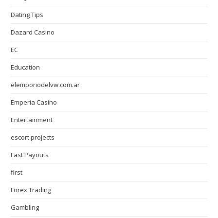
Dating Tips
Dazard Casino
EC
Education
elemporiodelvw.com.ar
Emperia Casino
Entertainment
escort projects
Fast Payouts
first
Forex Trading
Gambling