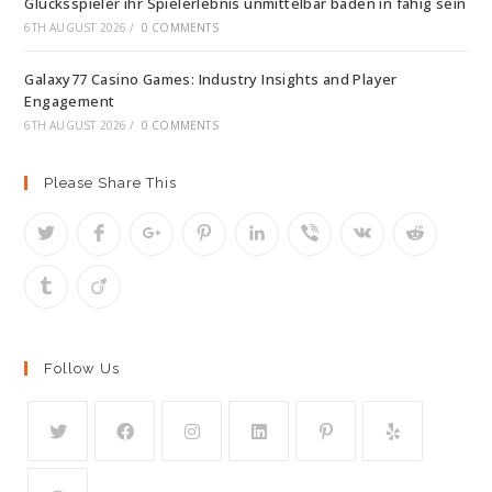
Glucksspieler ihr Spielerlebnis unmittelbar baden in fahig sein
6TH AUGUST 2026
/
0 COMMENTS
Galaxy77 Casino Games: Industry Insights and Player
Engagement
6TH AUGUST 2026
/
0 COMMENTS
Please Share This
Follow Us