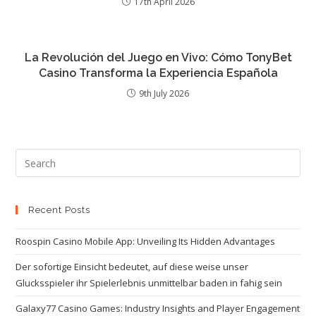
17th April 2026
La Revolución del Juego en Vivo: Cómo TonyBet
Casino Transforma la Experiencia Española
9th July 2026
Recent Posts
Roospin Casino Mobile App: Unveiling Its Hidden Advantages
Der sofortige Einsicht bedeutet, auf diese weise unser
Glucksspieler ihr Spielerlebnis unmittelbar baden in fahig sein
Galaxy77 Casino Games: Industry Insights and Player Engagement