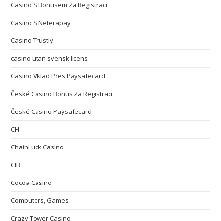
Casino S Bonusem Za Registraci
Casino S Neterapay
Casino Trustly
casino utan svensk licens
Casino Vklad Přes Paysafecard
České Casino Bonus Za Registraci
České Casino Paysafecard
CH
ChainLuck Casino
CIB
Cocoa Casino
Computers, Games
Crazy Tower Сasino