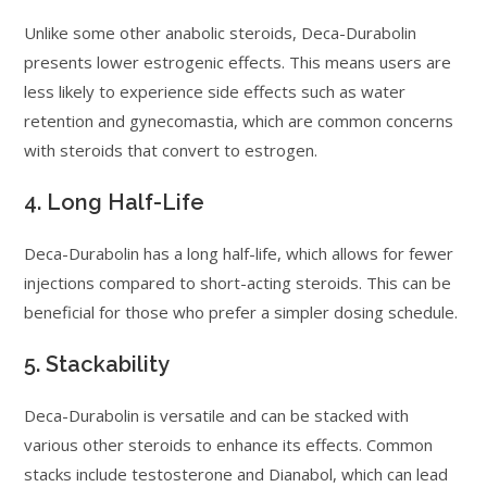
Unlike some other anabolic steroids, Deca-Durabolin
presents lower estrogenic effects. This means users are
less likely to experience side effects such as water
retention and gynecomastia, which are common concerns
with steroids that convert to estrogen.
4. Long Half-Life
Deca-Durabolin has a long half-life, which allows for fewer
injections compared to short-acting steroids. This can be
beneficial for those who prefer a simpler dosing schedule.
5. Stackability
Deca-Durabolin is versatile and can be stacked with
various other steroids to enhance its effects. Common
stacks include testosterone and Dianabol, which can lead