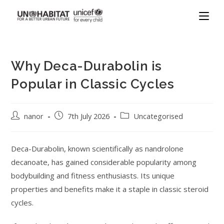
Why Deca-Durabolin is
Popular in Classic Cycles
nanor
7th July 2026
Uncategorised
Deca-Durabolin, known scientifically as nandrolone
decanoate, has gained considerable popularity among
bodybuilding and fitness enthusiasts. Its unique
properties and benefits make it a staple in classic steroid
cycles.