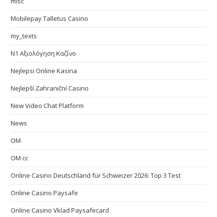
misc
Mobilepay Talletus Casino
my_texts
N1 Αξιολόγηση Καζίνο
Nejlepsi Online Kasina
Nejlepší Zahraniční Casino
New Video Chat Platform
News
OM
OM cc
Online Casino Deutschland für Schweizer 2026: Top 3 Test
Online Casino Paysafe
Online Casino Vklad Paysafecard