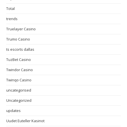
Total
trends
Truelayer Casino
Trumo Casino
ts escorts dallas
TuzBet Casino
Twindor Casino
Twinqo Casino
uncategorised
Uncategorized
updates
Uudet Euteller Kasinot