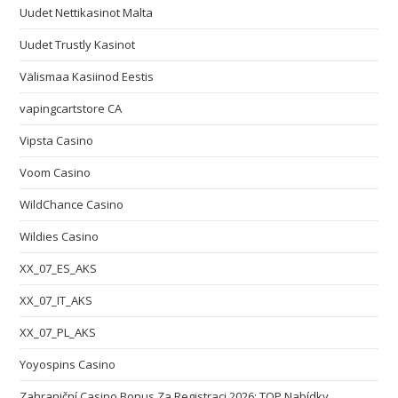
Uudet Nettikasinot Malta
Uudet Trustly Kasinot
Välismaa Kasiinod Eestis
vapingcartstore CA
Vipsta Casino
Voom Casino
WildChance Casino
Wildies Casino
XX_07_ES_AKS
XX_07_IT_AKS
XX_07_PL_AKS
Yoyospins Casino
Zahraniční Casino Bonus Za Registraci 2026: TOP Nabídky