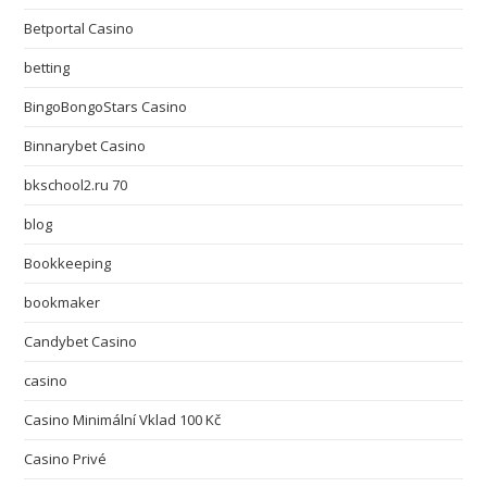
Betportal Casino
betting
BingoBongoStars Casino
Binnarybet Casino
bkschool2.ru 70
blog
Bookkeeping
bookmaker
Candybet Casino
casino
Casino Minimální Vklad 100 Kč
Casino Privé