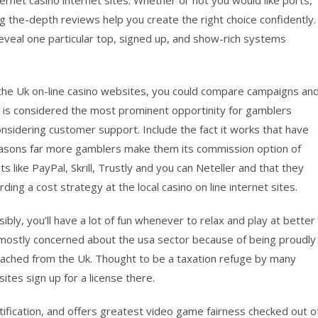
ternet casino internet sites. Whether or not you would like ports,
ing the-depth reviews help you create the right choice confidently.
veal one particular top, signed up, and show-rich systems
the Uk on-line casino websites, you could compare campaigns an
at is considered the most prominent opportinity for gamblers
sidering customer support. Include the fact it works that have
reasons far more gamblers make them its commission option of
like PayPal, Skrill, Trustly and you can Neteller and that they
ng a cost strategy at the local casino on line internet sites.
sibly, you’ll have a lot of fun whenever to relax and play at better
f mostly concerned about the usa sector because of being proudly
eached from the Uk. Thought to be a taxation refuge by many
ites sign up for a license there.
rtification, and offers greatest video game fairness checked out o