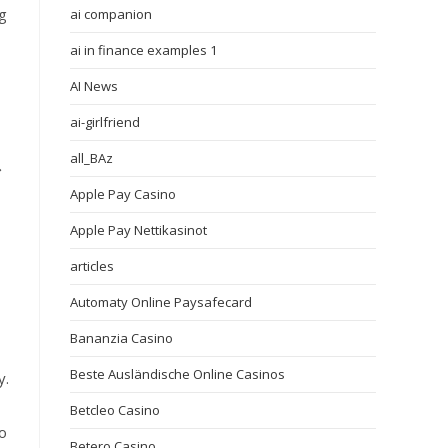
ng
ai companion
ai in finance examples 1
AI News
ai-girlfriend
all_BAz
�
Apple Pay Casino
Apple Pay Nettikasinot
articles
Automaty Online Paysafecard
Bananzia Casino
Beste Ausländische Online Casinos
y.
Betcleo Casino
wo
Betero Casino