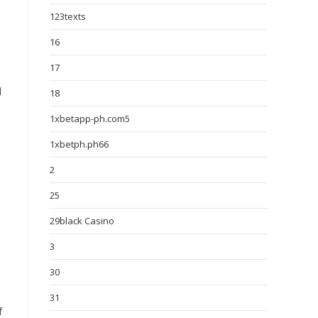
123texts
16
17
d
18
1xbetapp-ph.com5
1xbetph.ph66
2
25
29black Casino
3
30
31
f