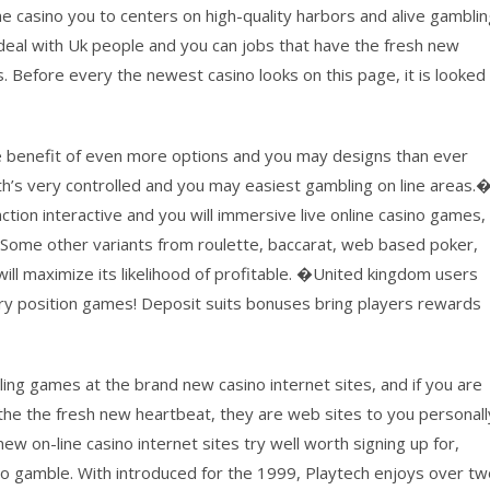
e casino you to centers on high-quality harbors and alive gambli
eal with Uk people and you can jobs that have the fresh new
 Before every the newest casino looks on this page, it is looked
he benefit of even more options and you may designs than ever
h’s very controlled and you may easiest gambling on line areas.
nction interactive and you will immersive live online casino games,
. Some other variants from roulette, baccarat, web based poker,
will maximize its likelihood of profitable. �United kingdom users
ry position games! Deposit suits bonuses bring players rewards
ling games at the brand new casino internet sites, and if you are
n the the fresh new heartbeat, they are web sites to you personall
new on-line casino internet sites try well worth signing up for,
 to gamble. With introduced for the 1999, Playtech enjoys over t