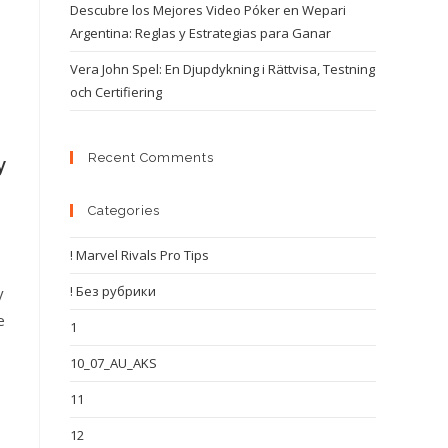
Descubre los Mejores Video Póker en Wepari
Argentina: Reglas y Estrategias para Ganar
Vera John Spel: En Djupdykning i Rättvisa, Testning
och Certifiering
Recent Comments
y
Categories
! Marvel Rivals Pro Tips
! Без рубрики
y
e
1
10_07_AU_AKS
11
12