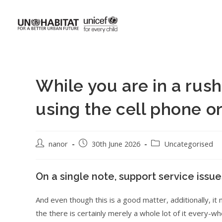
While you are in a rus
using the cell phone o
nanor
30th June 2026
Uncategorised
On a single note, support service issue
And even though this is a good matter, additionally, i
the there is certainly merely a whole lot of it every-w