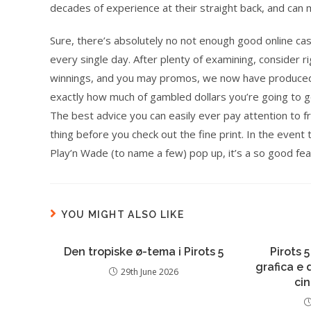
decades of experience at their straight back, and can
Sure, there’s absolutely no not enough good online cas
every single day. After plenty of examining, consider r
winnings, and you may promos, we now have produced 
exactly how much of gambled dollars you’re going to g
The best advice you can easily ever pay attention to 
thing before you check out the fine print. In the eve
Play’n Wade (to name a few) pop up, it’s a so good fea
YOU MIGHT ALSO LIKE
Den tropiske ø-tema i Pirots 5
Pirots 5
grafica e
29th June 2026
ci