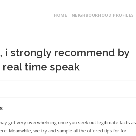
HOME
NEIGHBOURHOOD PROFILES
h, i strongly recommend by
r real time speak
s
t may get very overwhelming once you seek out legitimate facts as
here. Meanwhile, we try and sample all the offered tips for for