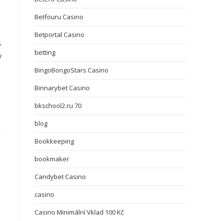
Betfouru Casino
p
Betportal Casino
,
betting
y
BingoBongoStars Casino
Binnarybet Casino
bkschool2.ru 70
blog
Bookkeeping
bookmaker
Candybet Casino
casino
Casino Minimální Vklad 100 Kč