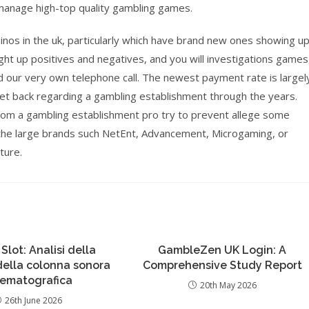
 manage high-top quality gambling games.
inos in the uk, particularly which have brand new ones showing u
ight up positives and negatives, and you will investigations games
our very own telephone call. The newest payment rate is largel
et back regarding a gambling establishment through the years.
from a gambling establishment pro try to prevent allege some
nt the large brands such NetEnt, Advancement, Microgaming, or
ture.
 Slot: Analisi della
GambleZen UK Login: A
 della colonna sonora
Comprehensive Study Report
nematografica
20th May 2026
26th June 2026