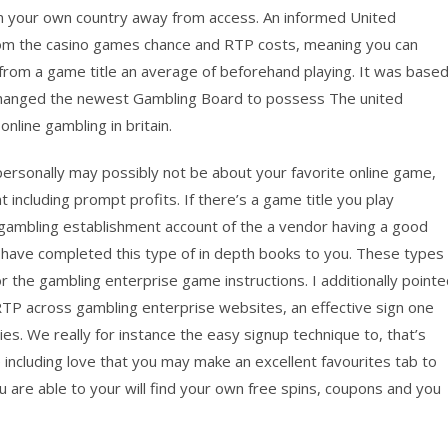
on your own country away from access. An informed United
rom the casino games chance and RTP costs, meaning you can
n from a game title an average of beforehand playing. It was base
changed the newest Gambling Board to possess The united
nline gambling in britain.
ersonally may possibly not be about your favorite online game,
nt including prompt profits. If there’s a game title you play
of gambling establishment account of the a vendor having a good
e have completed this type of in depth books to you. These types
or the gambling enterprise game instructions. I additionally point
RTP across gambling enterprise websites, an effective sign one
es. We really for instance the easy signup technique to, that’s
including love that you may make an excellent favourites tab to
u are able to your will find your own free spins, coupons and you