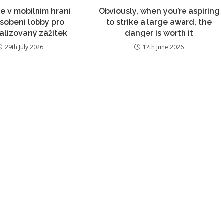
e v mobilním hraní
Obviously, when you’re aspiring
sobení lobby pro
to strike a large award, the
alizovaný zážitek
danger is worth it
29th July 2026
12th June 2026