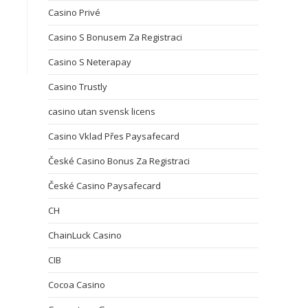
Casino Privé
Casino S Bonusem Za Registraci
Casino S Neterapay
Casino Trustly
casino utan svensk licens
Casino Vklad Přes Paysafecard
České Casino Bonus Za Registraci
České Casino Paysafecard
CH
ChainLuck Casino
CIB
Cocoa Casino