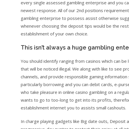
every single assessed gambling enterprise and you c
newest response. All of our 2nd positions requiremen
gambling enterprise to possess assist otherwise sugg
whenever choosing the deposit tips would be the restr
establishment of your own choice.
This isn’t always a huge gambling ente
You should identify ranging from casinos which can be 
that will be noticed illegal. We along with like to see 
channels, and provide responsible gaming information
particularly borrowing and you can debit cards, e-pur
who take pleasure in online casino gambling on a regul
wants to go to too-long to get into its profits, there
establishment internet you to assists small cashouts.
In charge playing gadgets like Big date outs, Deposit 