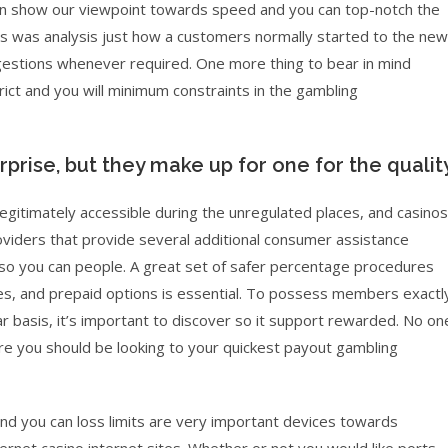
an show our viewpoint towards speed and you can top-notch the
ts was analysis just how a customers normally started to the new
estions whenever required. One more thing to bear in mind
ict and you will minimum constraints in the gambling
rprise, but they make up for one for the qualit
legitimately accessible during the unregulated places, and casinos
providers that provide several additional consumer assistance
 so you can people. A great set of safer percentage procedures
ses, and prepaid options is essential. To possess members exactl
ar basis, it’s important to discover so it support rewarded. No on
fore you should be looking to your quickest payout gambling
and you can loss limits are very important devices towards