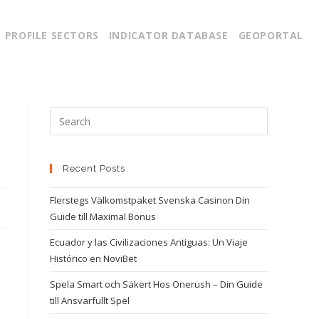
PROFILE SECTORS
INDICATOR DATABASE
GEOPORTAL
Recent Posts
Flerstegs Välkomstpaket Svenska Casinon Din
Guide till Maximal Bonus
Ecuador y las Civilizaciones Antiguas: Un Viaje
Histórico en NoviBet
Spela Smart och Säkert Hos Onerush – Din Guide
till Ansvarfullt Spel