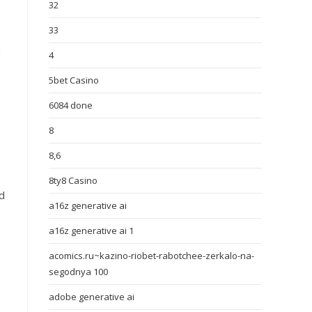
32
33
d
4
5bet Casino
6084 done
8
8,6
8ty8 Casino
ed
a16z generative ai
a16z generative ai 1
acomics.ru~kazino-riobet-rabotchee-zerkalo-na-
segodnya 100
adobe generative ai