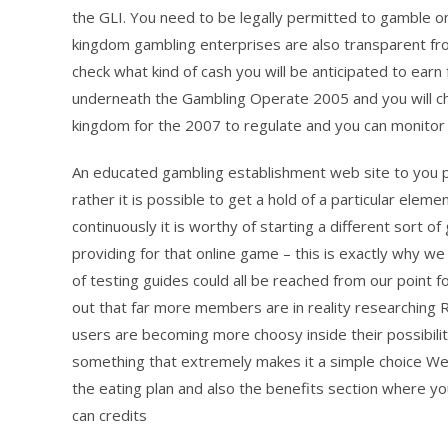
the GLI. You need to be legally permitted to gamble 
kingdom gambling enterprises are also transparent f
check what kind of cash you will be anticipated to ear
underneath the Gambling Operate 2005 and you will 
kingdom for the 2007 to regulate and you can monitor o
An educated gambling establishment web site to you p
rather it is possible to get a hold of a particular eleme
continuously it is worthy of starting a different sort 
providing for that online game – this is exactly why w
of testing guides could all be reached from our point f
out that far more members are in reality researching 
users are becoming more choosy inside their possibiliti
something that extremely makes it a simple choice We 
the eating plan and also the benefits section where yo
can credits