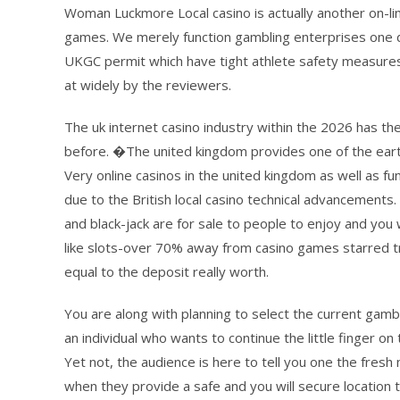
Woman Luckmore Local casino is actually another on-lin
games. We merely function gambling enterprises one d
UKGC permit which have tight athlete safety measures.
at widely by the reviewers.
The uk internet casino industry within the 2026 has t
before. �The united kingdom provides one of the eart
Very online casinos in the united kingdom as well as fu
due to the British local casino technical advancements
and black-jack are for sale to people to enjoy and you 
like slots-over 70% away from casino games starred t
equal to the deposit really worth.
You are along with planning to select the current gamb
an individual who wants to continue the little finger o
Yet not, the audience is here to tell you one the fresh 
when they provide a safe and you will secure location