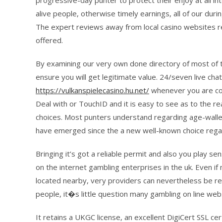
progressive-day punter to protect their enjoy at all in
alive people, otherwise timely earnings, all of our dur
The expert reviews away from local casino websites re
offered.
By examining our very own done directory of most of 
ensure you will get legitimate value. 24/seven live ch
https://vulkanspielecasino.hu.net/
whenever you are con
Deal with or TouchID and it is easy to see as to the 
choices. Most punters understand regarding age-wallets 
have emerged since the a new well-known choice regardi
Bringing it’s got a reliable permit and also you play sen
on the internet gambling enterprises in the uk. Even i
located nearby, very providers can nevertheless be r
people, it�s little question many gambling on line webs
It retains a UKGC license, an excellent DigiCert SSL ce