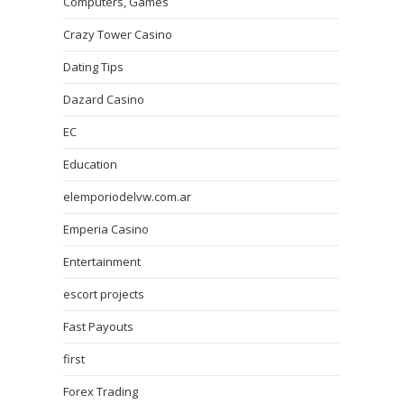
Computers, Games
Crazy Tower Сasino
Dating Tips
Dazard Casino
EC
Education
elemporiodelvw.com.ar
Emperia Casino
Entertainment
escort projects
Fast Payouts
first
Forex Trading