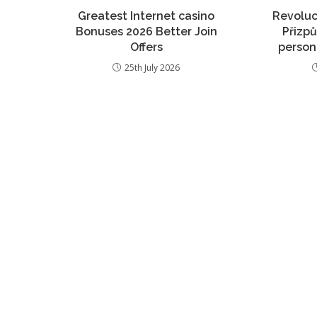
Greatest Internet casino
Revoluc
Bonuses 2026 Better Join
Přizpů
Offers
person
25th July 2026