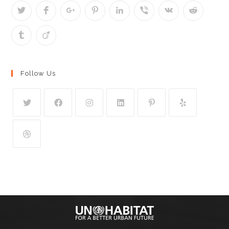
Follow Us