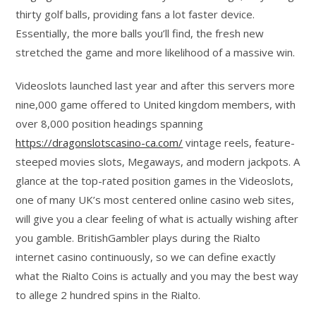
thirty golf balls, providing fans a lot faster device.
Essentially, the more balls you’ll find, the fresh new
stretched the game and more likelihood of a massive win.
Videoslots launched last year and after this servers more
nine,000 game offered to United kingdom members, with
over 8,000 position headings spanning
https://dragonslotscasino-ca.com/
vintage reels, feature-
steeped movies slots, Megaways, and modern jackpots. A
glance at the top-rated position games in the Videoslots,
one of many UK’s most centered online casino web sites,
will give you a clear feeling of what is actually wishing after
you gamble. BritishGambler plays during the Rialto
internet casino continuously, so we can define exactly
what the Rialto Coins is actually and you may the best way
to allege 2 hundred spins in the Rialto.