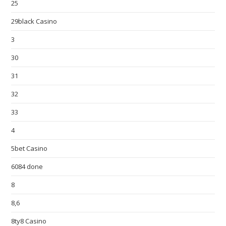
25
29black Casino
3
30
31
32
33
4
5bet Casino
6084 done
8
8,6
8ty8 Casino