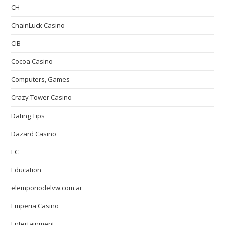
CH
ChainLuck Casino
CIB
Cocoa Casino
Computers, Games
Crazy Tower Сasino
Dating Tips
Dazard Casino
EC
Education
elemporiodelvw.com.ar
Emperia Casino
Entertainment