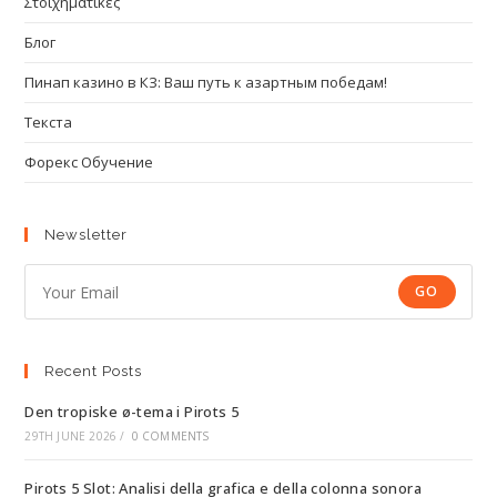
Στοιχηματικές
Блог
Пинап казино в КЗ: Ваш путь к азартным победам!
Текста
Форекс Обучение
Newsletter
GO
Recent Posts
Den tropiske ø-tema i Pirots 5
29TH JUNE 2026
/
0 COMMENTS
Pirots 5 Slot: Analisi della grafica e della colonna sonora