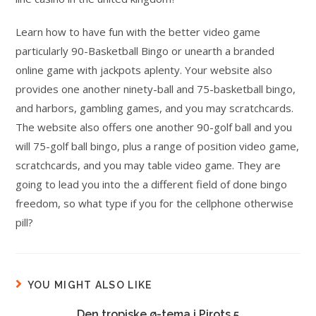
Learn how to have fun with the better video game
particularly 90-Basketball Bingo or unearth a branded
online game with jackpots aplenty. Your website also
provides one another ninety-ball and 75-basketball bingo,
and harbors, gambling games, and you may scratchcards.
The website also offers one another 90-golf ball and you
will 75-golf ball bingo, plus a range of position video game,
scratchcards, and you may table video game. They are
going to lead you into the a different field of done bingo
freedom, so what type if you for the cellphone otherwise
pill?
YOU MIGHT ALSO LIKE
Den tropiske ø-tema i Pirots 5