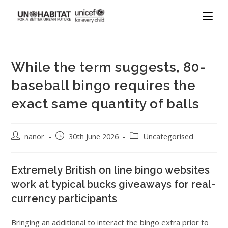
While the term suggests, 80-
baseball bingo requires the
exact same quantity of balls
nanor
30th June 2026
Uncategorised
Extremely British on line bingo websites
work at typical bucks giveaways for real-
currency participants
Bringing an additional to interact the bingo extra prior to