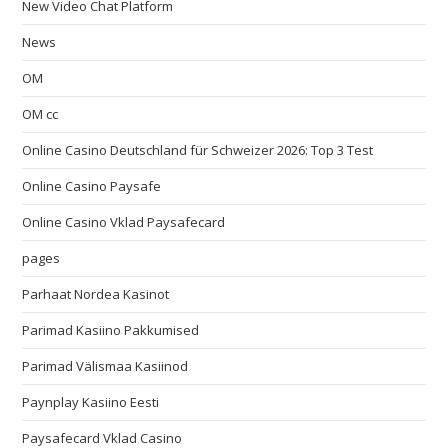
New Video Chat Platform
News
OM
OM cc
Online Casino Deutschland für Schweizer 2026: Top 3 Test
Online Casino Paysafe
Online Casino Vklad Paysafecard
pages
Parhaat Nordea Kasinot
Parimad Kasiino Pakkumised
Parimad Välismaa Kasiinod
Paynplay Kasiino Eesti
Paysafecard Vklad Casino