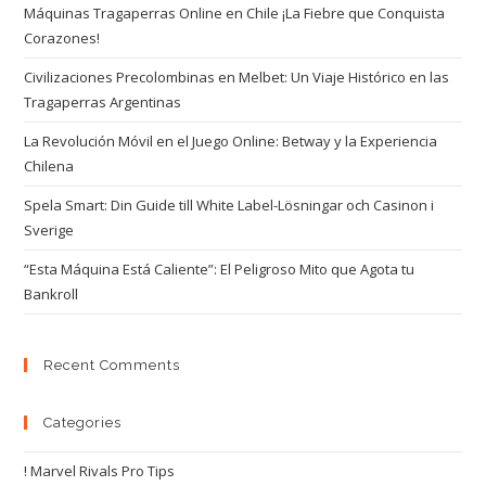
Máquinas Tragaperras Online en Chile ¡La Fiebre que Conquista
Corazones!
Civilizaciones Precolombinas en Melbet: Un Viaje Histórico en las
Tragaperras Argentinas
La Revolución Móvil en el Juego Online: Betway y la Experiencia
Chilena
Spela Smart: Din Guide till White Label-Lösningar och Casinon i
Sverige
“Esta Máquina Está Caliente”: El Peligroso Mito que Agota tu
Bankroll
Recent Comments
Categories
! Marvel Rivals Pro Tips