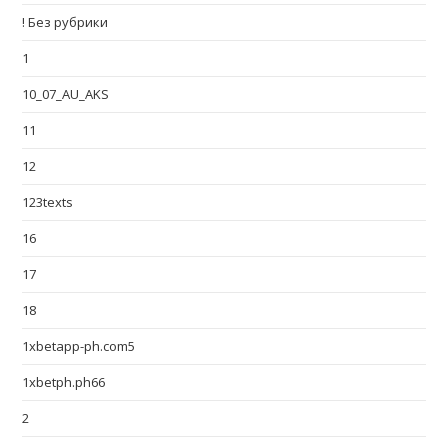
! Без рубрики
1
10_07_AU_AKS
11
12
123texts
16
17
18
1xbetapp-ph.com5
1xbetph.ph66
2