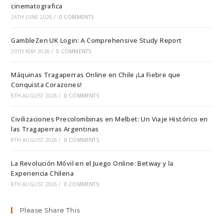
cinematografica
26TH JUNE 2026
/
0 COMMENTS
GambleZen UK Login: A Comprehensive Study Report
20TH MAY 2026
/
0 COMMENTS
Máquinas Tragaperras Online en Chile ¡La Fiebre que
Conquista Corazones!
8TH AUGUST 2026
/
0 COMMENTS
Civilizaciones Precolombinas en Melbet: Un Viaje Histórico en
las Tragaperras Argentinas
8TH AUGUST 2026
/
0 COMMENTS
La Revolución Móvil en el Juego Online: Betway y la
Experiencia Chilena
8TH AUGUST 2026
/
0 COMMENTS
Please Share This