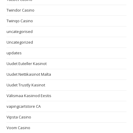
Twindor Casino
Twinqo Casino
uncategorised
Uncategorized
updates
Uudet Euteller Kasinot
Uudet Nettikasinot Malta
Uudet Trustly Kasinot
Välismaa Kasiinod Eestis
vapingcartstore CA
Vipsta Casino
Voom Casino