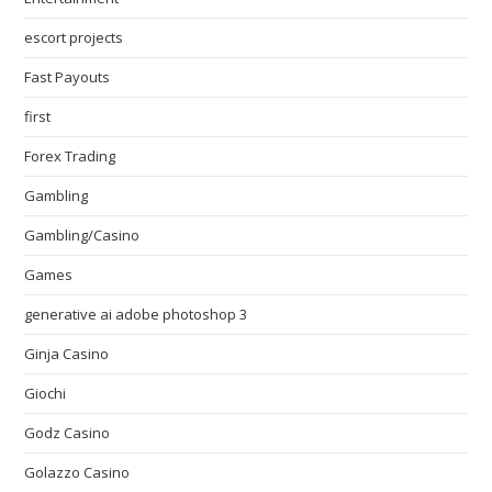
escort projects
Fast Payouts
first
Forex Trading
Gambling
Gambling/Casino
Games
generative ai adobe photoshop 3
Ginja Casino
Giochi
Godz Casino
Golazzo Casino