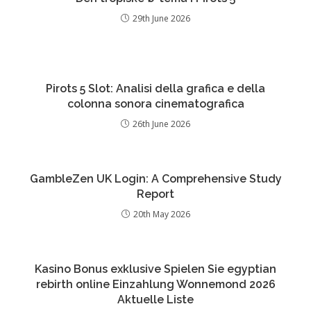
29th June 2026
Pirots 5 Slot: Analisi della grafica e della
colonna sonora cinematografica
26th June 2026
GambleZen UK Login: A Comprehensive Study
Report
20th May 2026
Kasino Bonus exklusive Spielen Sie egyptian
rebirth online Einzahlung Wonnemond 2026
Aktuelle Liste