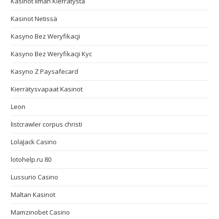
Kasinot Ilman Kierrätystä
Kasinot Netissä
Kasyno Bez Weryfikacji
Kasyno Bez Weryfikacji Kyc
Kasyno Z Paysafecard
Kierrätysvapaat Kasinot
Leon
listcrawler corpus christi
LolaJack Casino
lotohelp.ru 80
Lussurio Casino
Maltan Kasinot
Mamzinobet Casino