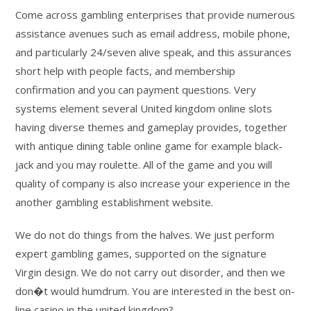
Come across gambling enterprises that provide numerous
assistance avenues such as email address, mobile phone,
and particularly 24/seven alive speak, and this assurances
short help with people facts, and membership
confirmation and you can payment questions. Very
systems element several United kingdom online slots
having diverse themes and gameplay provides, together
with antique dining table online game for example black-
jack and you may roulette. All of the game and you will
quality of company is also increase your experience in the
another gambling establishment website.
We do not do things from the halves. We just perform
expert gambling games, supported on the signature
Virgin design. We do not carry out disorder, and then we
don�t would humdrum. You are interested in the best on-
line casino in the united kingdom?