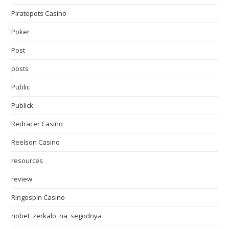
Piratepots Casino
Poker
Post
posts
Public
Publick
Redracer Casino
Reelson Casino
resources
review
Ringospin Casino
riobet_zerkalo_na_segodnya