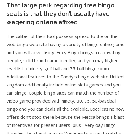
That large perk regarding free bingo
seats is that they don’t usually have
wagering criteria affixed
The caliber of their tool possess spread to the on the
web bingo web site having a variety of bingo online game
and you will advertising. Foxy Bingo brings a captivating
people, solid brand name identity, and you may higher
level list of ninety-golf ball and 75-ball bingo room.
Additional features to the Paddy’s bingo web site United
kingdom additionally include online slots games and you
can slingo. Couple bingo sites can match the number of
video game provided with ninety, 80, 75, 50-baseball
bingo and you can deals all the available. Local casino now
offers don’t stop there because the Mecca brings a blast
of incentives for present users, plus Every day Bingo
Booster, Twist and you can Wade and you can Escalator