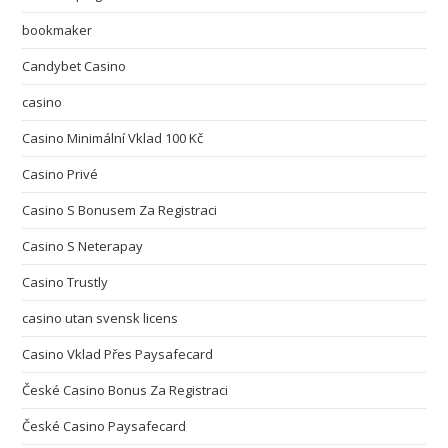
bookmaker
Candybet Casino
casino
Casino Minimální Vklad 100 Kč
Casino Privé
Casino S Bonusem Za Registraci
Casino S Neterapay
Casino Trustly
casino utan svensk licens
Casino Vklad Přes Paysafecard
České Casino Bonus Za Registraci
České Casino Paysafecard