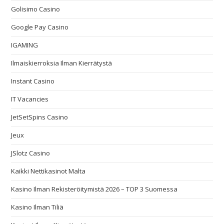
Golisimo Casino
Google Pay Casino
IGAMING
Ilmaiskierroksia Ilman Kierrätystä
Instant Casino
IT Vacancies
JetSetSpins Casino
Jeux
JSlotz Casino
Kaikki Nettikasinot Malta
Kasino Ilman Rekisteröitymistä 2026 – TOP 3 Suomessa
Kasino Ilman Tiliä