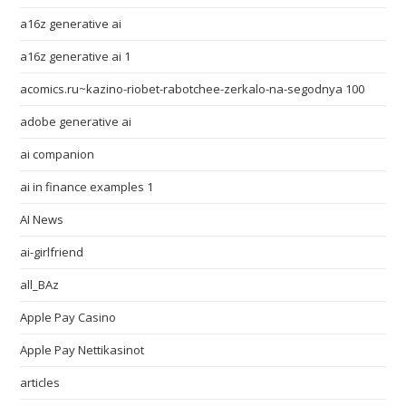
a16z generative ai
a16z generative ai 1
acomics.ru~kazino-riobet-rabotchee-zerkalo-na-segodnya 100
adobe generative ai
ai companion
ai in finance examples 1
AI News
ai-girlfriend
all_BAz
Apple Pay Casino
Apple Pay Nettikasinot
articles