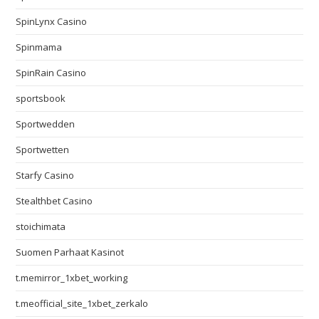
SpinLynx Casino
Spinmama
SpinRain Casino
sportsbook
Sportwedden
Sportwetten
Starfy Casino
Stealthbet Casino
stoichimata
Suomen Parhaat Kasinot
t.memirror_1xbet_working
t.meofficial_site_1xbet_zerkalo