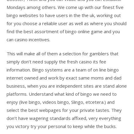
Mondays among others. We come up with our finest five
bingo websites to have users in the the uk, working out
for you choose a reliable user as well as where you should
find the best assortment of bingo online game and you
can casino incentives.
This will make all of them a selection for gamblers that
simply don’t need supply the fresh casino its fee
information. Bingo systems are a team of on line bingo
internet owned and work by exact same moms and dad
business, when you are independent sites are stand alone
platforms. Understand what kind of bingo we need to
enjoy (live bingo, videos bingo, Slingo, etcetera.) and
select the best webpages for your private tastes. They
don’t have wagering standards affixed, very everything
you victory try your personal to keep while the bucks.