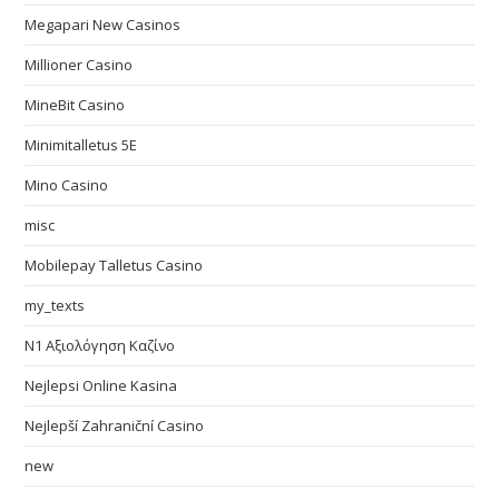
Megapari New Casinos
Millioner Casino
MineBit Casino
Minimitalletus 5E
Mino Casino
misc
Mobilepay Talletus Casino
my_texts
N1 Αξιολόγηση Καζίνο
Nejlepsi Online Kasina
Nejlepší Zahraniční Casino
new