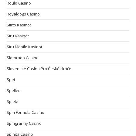
Roulo Casino
Royaldogs Casino
Siirto Kasinot
Siru Kasinot
Siru Mobile Kasinot
Slotorado Casino
Slovenské Casino Pro České Hráče
Spei
Spellen
Spiele
Spin Formula Casino
Spingranny Casino
Spinita Casino