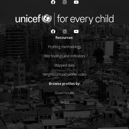
Resources:
Profiling methodology
Key findings and indicators
Mapped data
Neighbourhood profile video
Browse profiles by:
Governorate
Sector