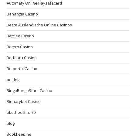
Automaty Online Paysafecard
Bananzia Casino
Beste Ausländische Online Casinos
Betcleo Casino
Betero Casino
Betfouru Casino
Betportal Casino
betting
BingoBongoStars Casino
Binnarybet Casino
bkschool2.ru 70
blog
Bookkeeping