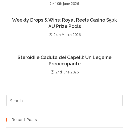
10th June 2026
Weekly Drops & Wins: Royal Reels Casino $50k
AU Prize Pools
24th March 2026
Steroidi e Caduta dei Capelli: Un Legame
Preoccupante
2nd June 2026
Recent Posts