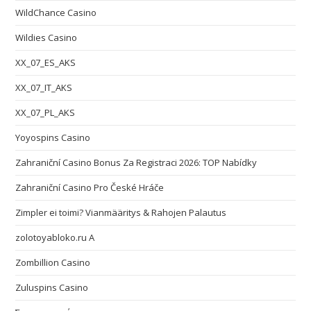
WildChance Casino
Wildies Casino
XX_07_ES_AKS
XX_07_IT_AKS
XX_07_PL_AKS
Yoyospins Casino
Zahraniční Casino Bonus Za Registraci 2026: TOP Nabídky
Zahraniční Casino Pro České Hráče
Zimpler ei toimi? Vianmääritys & Rahojen Palautus
zolotoyabloko.ru A
Zombillion Casino
Zuluspins Casino