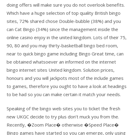
doing offers will make sure you do not overlook benefits.
Which have a huge selection of top quality British bingo
sites, 72% shared chose Double-bubble (38%) and you
can Cat Bingo (34%) since the management inside the
online casino enjoy in the united kingdom. Lots of their 75,
90, 80 and you may thirty-basketball bingo bed room,
near to quick bingo game including Bingo Great time, can
be obtained whatsoever an informed on the internet
bingo internet sites United kingdom. Solution prices,
honours and you will jackpots most of the include games
to games, therefore you ought to have a look at headings
to be had so you can make certain it match your needs.
Speaking of the bingo web sites you to ticket the fresh
new UKGC decide to try plus don’t muck you from the.
Recently, �Zoom Place� otherwise �Speed Place�
Bingo games have started so you can emerge, only using