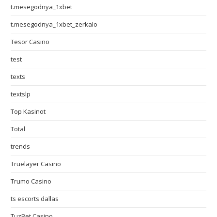
t.mesegodnya_1xbet
t.mesegodnya_1xbet_zerkalo
Tesor Casino
test
texts
textslp
Top Kasinot
Total
trends
Truelayer Casino
Trumo Casino
ts escorts dallas
TuzBet Casino