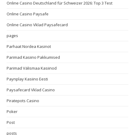
Online Casino Deutschland für Schweizer 2026: Top 3 Test
Online Casino Paysafe
Online Casino Vklad Paysafecard
pages
Parhaat Nordea Kasinot
Parimad Kasiino Pakkumised
Parimad Välismaa Kasiinod
Paynplay Kasiino Eesti
Paysafecard Vklad Casino
Piratepots Casino
Poker
Post
posts