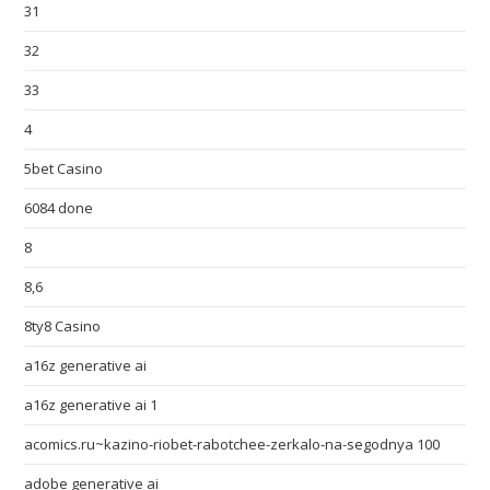
31
32
33
4
5bet Casino
6084 done
8
8,6
8ty8 Casino
a16z generative ai
a16z generative ai 1
acomics.ru~kazino-riobet-rabotchee-zerkalo-na-segodnya 100
adobe generative ai