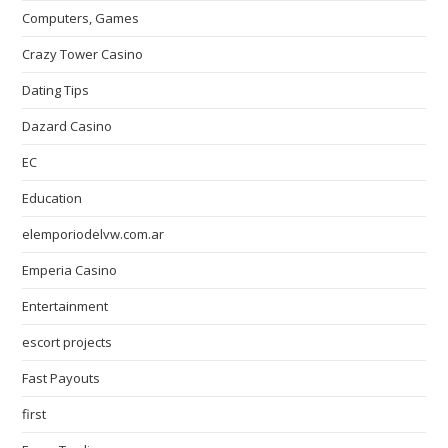
Computers, Games
Crazy Tower Сasino
Dating Tips
Dazard Casino
EC
Education
elemporiodelvw.com.ar
Emperia Casino
Entertainment
escort projects
Fast Payouts
first