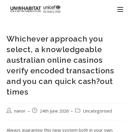
Whichever approach you
select, a knowledgeable
australian online casinos
verify encoded transactions
and you can quick cash?out
times
nanor
24th June 2026
Uncategorised
Always guarantee this new system both in your own