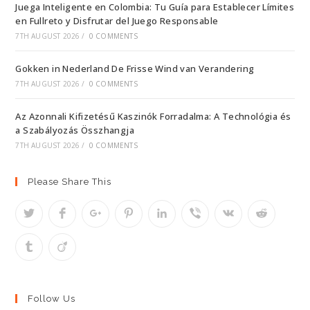
Juega Inteligente en Colombia: Tu Guía para Establecer Límites
en Fullreto y Disfrutar del Juego Responsable
7TH AUGUST 2026
/
0 COMMENTS
Gokken in Nederland De Frisse Wind van Verandering
7TH AUGUST 2026
/
0 COMMENTS
Az Azonnali Kifizetésű Kaszinók Forradalma: A Technológia és
a Szabályozás Összhangja
7TH AUGUST 2026
/
0 COMMENTS
Please Share This
Follow Us