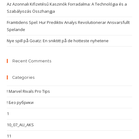
Az Azonnali Kifizetésű Kaszinók Forradalma: A Technológia és a
Szabályozás Összhangja
Framtidens Spel: Hur Prediktiv Analys Revolutionerar Ansvarsfullt
Spelande
Nye spill på Goatz: En sniktitt på de hotteste nyhetene
Recent Comments
Categories
! Marvel Rivals Pro Tips
! Без рубрики
1
10_07_AU_AKS
11