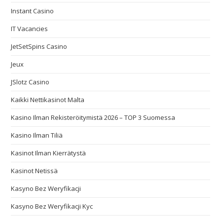
Instant Casino
IT Vacancies
JetSetSpins Casino
Jeux
JSlotz Casino
Kaikki Nettikasinot Malta
Kasino Ilman Rekisteröitymistä 2026 – TOP 3 Suomessa
Kasino Ilman Tiliä
Kasinot Ilman Kierrätystä
Kasinot Netissä
Kasyno Bez Weryfikacji
Kasyno Bez Weryfikacji Kyc