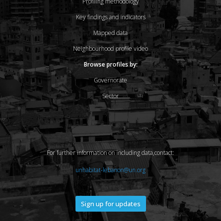
Profiling methodology
Key findings and indicators
Mapped data
Neighbourhood profile video
Browse profiles by:
Governorate
Sector
For further information on including data,contact:
unhabitat-lebanon@un.org
Sign up for updates