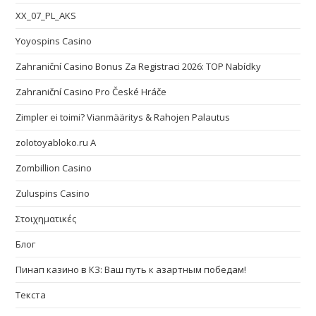
XX_07_PL_AKS
Yoyospins Casino
Zahraniční Casino Bonus Za Registraci 2026: TOP Nabídky
Zahraniční Casino Pro České Hráče
Zimpler ei toimi? Vianmääritys & Rahojen Palautus
zolotoyabloko.ru A
Zombillion Casino
Zuluspins Casino
Στοιχηματικές
Блог
Пинап казино в КЗ: Ваш путь к азартным победам!
Текста