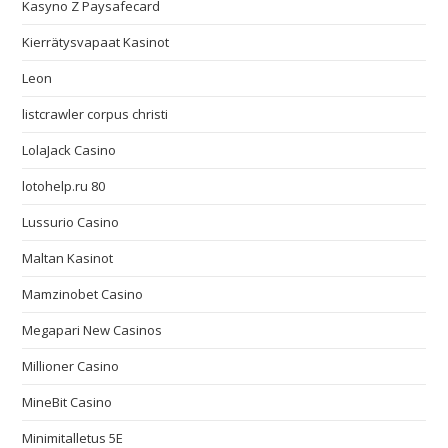
Kasyno Z Paysafecard
Kierrätysvapaat Kasinot
Leon
listcrawler corpus christi
LolaJack Casino
lotohelp.ru 80
Lussurio Casino
Maltan Kasinot
Mamzinobet Casino
Megapari New Casinos
Millioner Casino
MineBit Casino
Minimitalletus 5E