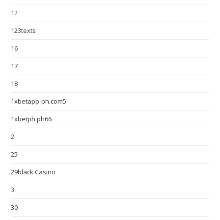
12
123texts
16
17
18
1xbetapp-ph.com5
1xbetph.ph66
2
25
29black Casino
3
30