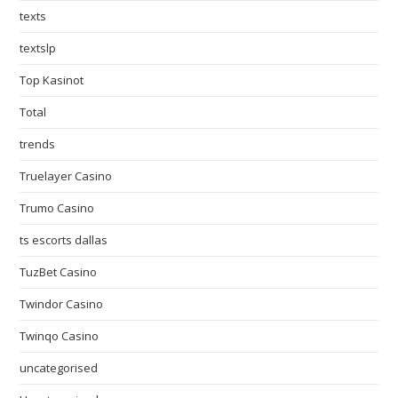
texts
textslp
Top Kasinot
Total
trends
Truelayer Casino
Trumo Casino
ts escorts dallas
TuzBet Casino
Twindor Casino
Twinqo Casino
uncategorised