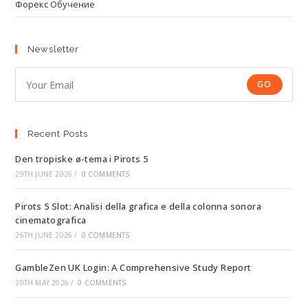
Форекс Обучение
Newsletter
GO
Recent Posts
Den tropiske ø-tema i Pirots 5
29TH JUNE 2026
/
0 COMMENTS
Pirots 5 Slot: Analisi della grafica e della colonna sonora
cinematografica
26TH JUNE 2026
/
0 COMMENTS
GambleZen UK Login: A Comprehensive Study Report
20TH MAY 2026
/
0 COMMENTS