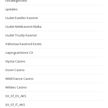
Uncategorized
updates
Uudet Euteller Kasinot
Uudet Nettikasinot Malta
Uudet Trustly Kasinot
Välismaa Kasiinod Eestis
vapingcartstore CA
Vipsta Casino
Voom Casino
WildChance Casino
Wildies Casino
XX_07_ES_AKS
XX_07_IT_AKS