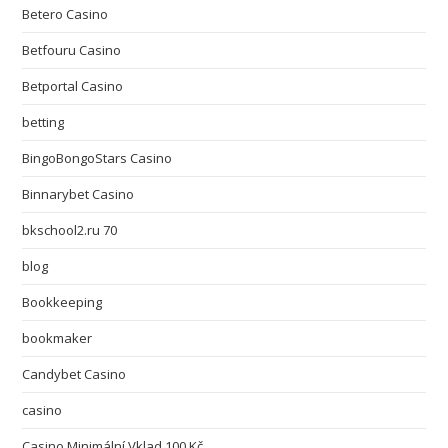
Betero Casino
Betfouru Casino
Betportal Casino
betting
BingoBongoStars Casino
Binnarybet Casino
bkschool2.ru 70
blog
Bookkeeping
bookmaker
Candybet Casino
casino
Casino Minimální Vklad 100 Kč