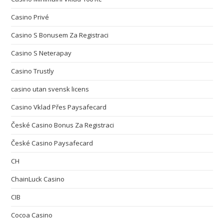
Casino Privé
Casino S Bonusem Za Registraci
Casino S Neterapay
Casino Trustly
casino utan svensk licens
Casino Vklad Přes Paysafecard
České Casino Bonus Za Registraci
České Casino Paysafecard
CH
ChainLuck Casino
CIB
Cocoa Casino