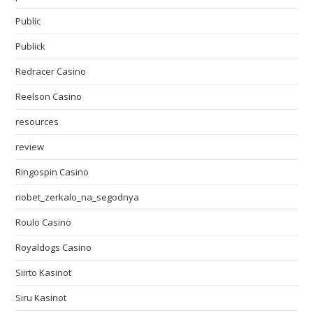
Public
Publick
Redracer Casino
Reelson Casino
resources
review
Ringospin Casino
riobet_zerkalo_na_segodnya
Roulo Casino
Royaldogs Casino
Siirto Kasinot
Siru Kasinot