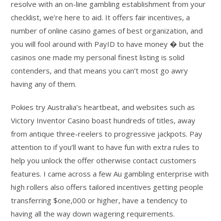
resolve with an on-line gambling establishment from your
checklist, we’re here to aid. It offers fair incentives, a
number of online casino games of best organization, and
you will fool around with PayID to have money � but the
casinos one made my personal finest listing is solid
contenders, and that means you can’t most go awry
having any of them.
Pokies try Australia’s heartbeat, and websites such as
Victory Inventor Casino boast hundreds of titles, away
from antique three-reelers to progressive jackpots. Pay
attention to if you’ll want to have fun with extra rules to
help you unlock the offer otherwise contact customers
features. I came across a few Au gambling enterprise with
high rollers also offers tailored incentives getting people
transferring $one,000 or higher, have a tendency to
having all the way down wagering requirements.