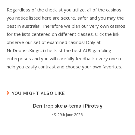
Regardless of the checklist you utilize, all of the casinos
you notice listed here are secure, safer and you may the
best in australia! Therefore we plan our very own casinos
for the lists centered on different classes. Click the link
observe our set of examined casinos! Only at
NoDepositKings, i checklist the best AUS gambling
enterprises and you will carefully feedback every one to
help you easily contrast and choose your own favorites.
YOU MIGHT ALSO LIKE
Den tropiske ø-tema i Pirots 5
29th June 2026