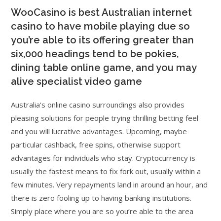
WooCasino is best Australian internet
casino to have mobile playing due so
you’re able to its offering greater than
six,000 headings tend to be pokies,
dining table online game, and you may
alive specialist video game
Australia’s online casino surroundings also provides
pleasing solutions for people trying thrilling betting feel
and you will lucrative advantages. Upcoming, maybe
particular cashback, free spins, otherwise support
advantages for individuals who stay. Cryptocurrency is
usually the fastest means to fix fork out, usually within a
few minutes. Very repayments land in around an hour, and
there is zero fooling up to having banking institutions.
Simply place where you are so you’re able to the area