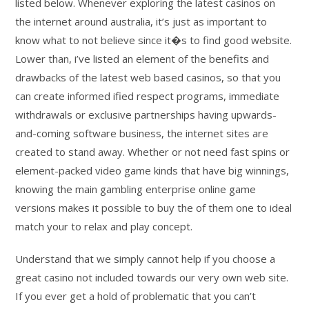
listed below. Whenever exploring the latest casinos on
the internet around australia, it’s just as important to
know what to not believe since it�s to find good website.
Lower than, i’ve listed an element of the benefits and
drawbacks of the latest web based casinos, so that you
can create informed ified respect programs, immediate
withdrawals or exclusive partnerships having upwards-
and-coming software business, the internet sites are
created to stand away. Whether or not need fast spins or
element-packed video game kinds that have big winnings,
knowing the main gambling enterprise online game
versions makes it possible to buy the of them one to ideal
match your to relax and play concept.
Understand that we simply cannot help if you choose a
great casino not included towards our very own web site.
If you ever get a hold of problematic that you can’t