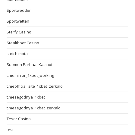
Sportwedden
Sportwetten
Starfy Casino
Stealthbet Casino
stoichimata
Suomen Parhaat Kasinot
t.memirror_1xbet_working
t.meofficial_site_1xbet_zerkalo
t.mesegodnya_1xbet
t.mesegodnya_1xbet_zerkalo
Tesor Casino
test