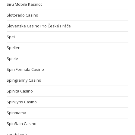
Siru Mobile Kasinot
Slotorado Casino
Slovenské Casino Pro České Hráče
Spei
Spellen
Spiele
Spin Formula Casino
Spingranny Casino
Spinita Casino
SpinLynx Casino
Spinmama
SpinRain Casino
sportsbook