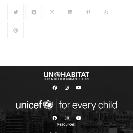
Resources: