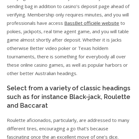
sending bag in addition to casino’s deposit page ahead of
verifying. Membership only requires minutes, and you will
professionals have access
BassBet officiële website
to
pokies, jackpots, real time agent game, and you will table
game almost shortly after deposit. Whether it is Jacks
otherwise Better video poker or Texas holdem
tournaments, there is something for everybody all over
these online casino games, as well as popular harbors or
other better Australian headings.
Select from a variety of classic headings
such as for instance Black-jack, Roulette
and Baccarat
Roulette aficionados, particularly, are addressed to many
different tires, encouraging a go that’s because
fascinating once the an excellent move of one’s dice.