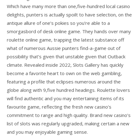
Which have many more than one,five-hundred local casino
delights, punters is actually spoilt to have selection, on the
antique allure of one’s pokies so you’re able to a
smorgasbord of desk online game. They hands over many
roulette online game, trapping the latest substance off
what of numerous Aussie punters find-a-game out of
possibility that’s given that unstable given that Outback
climate. Revealed inside 2022, Slots Gallery has quickly
become a favorite heart to own on the web gambling,
featuring a profile that eclipses numerous around the
globe along with 9,five hundred headings. Roulette lovers
will find authentic and you may entertaining items of its
favourite game, reflecting the fresh new casino’s
commitment to range and high quality. Brand new casino’s
list of slots was regularly upgraded, making certain a new
and you may enjoyable gaming sense.