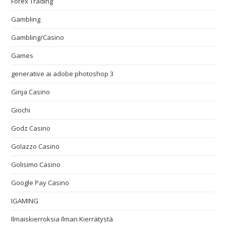
Forex Trading
Gambling
Gambling/Casino
Games
generative ai adobe photoshop 3
Ginja Casino
Giochi
Godz Casino
Golazzo Casino
Golisimo Casino
Google Pay Casino
IGAMING
Ilmaiskierroksia Ilman Kierrätystä