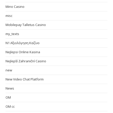
Mino Casino
misc
Mobilepay Talletus Casino
my_texts
N1 Αξιολόγηση Καζίνο
Nejlepsi Online Kasina
Nejlepší Zahraniční Casino
new
New Video Chat Platform
News
OM
OM cc