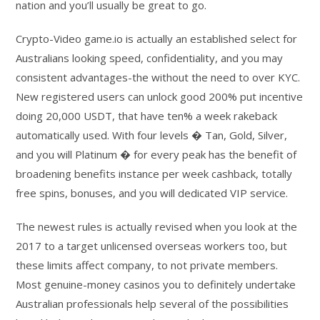
nation and you’ll usually be great to go.
Crypto-Video game.io is actually an established select for
Australians looking speed, confidentiality, and you may
consistent advantages-the without the need to over KYC.
New registered users can unlock good 200% put incentive
doing 20,000 USDT, that have ten% a week rakeback
automatically used. With four levels � Tan, Gold, Silver,
and you will Platinum � for every peak has the benefit of
broadening benefits instance per week cashback, totally
free spins, bonuses, and you will dedicated VIP service.
The newest rules is actually revised when you look at the
2017 to a target unlicensed overseas workers too, but
these limits affect company, to not private members.
Most genuine-money casinos you to definitely undertake
Australian professionals help several of the possibilities