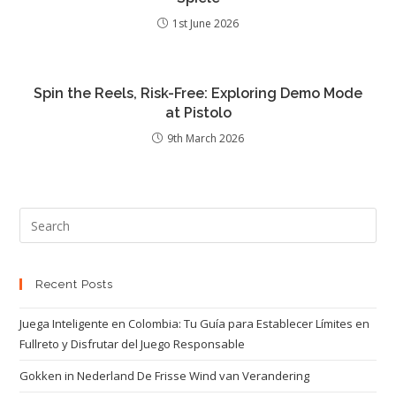
1st June 2026
Spin the Reels, Risk-Free: Exploring Demo Mode
at Pistolo
9th March 2026
Recent Posts
Juega Inteligente en Colombia: Tu Guía para Establecer Límites en
Fullreto y Disfrutar del Juego Responsable
Gokken in Nederland De Frisse Wind van Verandering