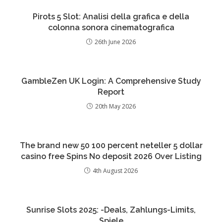
Pirots 5 Slot: Analisi della grafica e della
colonna sonora cinematografica
26th June 2026
GambleZen UK Login: A Comprehensive Study
Report
20th May 2026
The brand new 50 100 percent neteller 5 dollar
casino free Spins No deposit 2026 Over Listing
4th August 2026
Sunrise Slots 2025: -Deals, Zahlungs-Limits,
Spiele