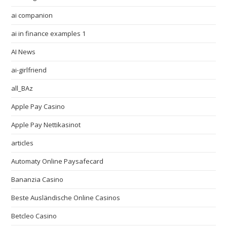
ai companion
ai in finance examples 1
AI News
ai-girlfriend
all_BAz
Apple Pay Casino
Apple Pay Nettikasinot
articles
Automaty Online Paysafecard
Bananzia Casino
Beste Ausländische Online Casinos
Betcleo Casino