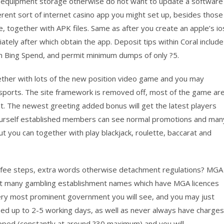
e equipment storage otherwise do not want to update a software
erent sort of internet casino app you might set up, besides those
e, together with APK files. Same as after you create an apple’s io
tely after which obtain the app. Deposit tips within Coral include
can Bing Spend, and permit minimum dumps of only ?5.
gether with lots of the new position video game and you may
al sports. The site framework is removed off, most of the game ar
t. The newest greeting added bonus will get the latest players
 yourself established members can see normal promotions and man
ut you can together with play blackjack, roulette, baccarat and
cts, fee steps, extra words otherwise detachment regulations? MGA
 but many gambling establishment names which have MGA licences
very most prominent government you will see, and you may just
eed up to 2-5 working days, as well as never always have charges
apped (constantly at around ?30 maximum) and you will