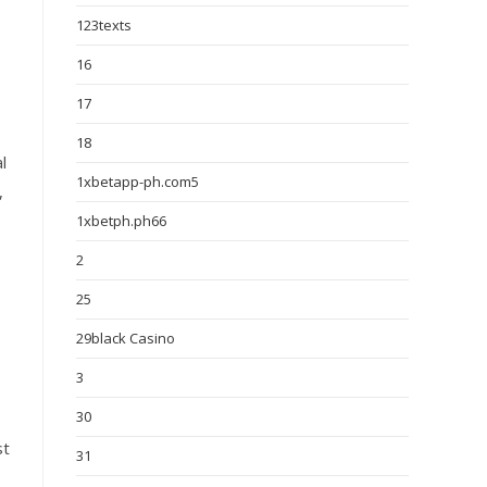
123texts
16
17
18
l
1xbetapp-ph.com5
,
1xbetph.ph66
2
25
29black Casino
3
30
st
31