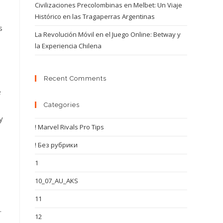
Civilizaciones Precolombinas en Melbet: Un Viaje
Histórico en las Tragaperras Argentinas
s
La Revolución Móvil en el Juego Online: Betway y
la Experiencia Chilena
Recent Comments
e
Categories
y
! Marvel Rivals Pro Tips
! Без рубрики
1
10_07_AU_AKS
11
.
12