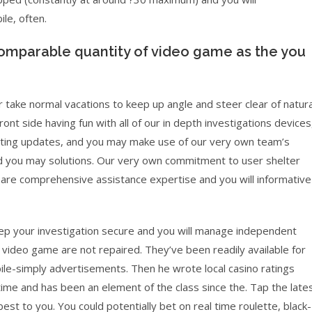
le, often.
 comparable quantity of video game as the you
r take normal vacations to keep up angle and steer clear of natura
nt side having fun with all of our in depth investigations devices
ting updates, and you may make use of our very own team’s
nd you may solutions. Our very own commitment to user shelter
 are comprehensive assistance expertise and you will informative
eep your investigation secure and you will manage independent
 video game are not repaired. They’ve been readily available for
ile-simply advertisements. Then he wrote local casino ratings
time and has been an element of the class since the. Tap the late
t to you. You could potentially bet on real time roulette, black-