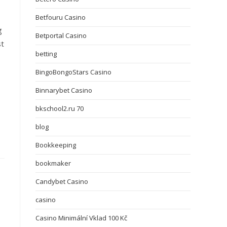
Betfouru Casino
g
Betportal Casino
st
betting
BingoBongoStars Casino
Binnarybet Casino
bkschool2.ru 70
blog
Bookkeeping
bookmaker
Candybet Casino
casino
Casino Minimální Vklad 100 Kč