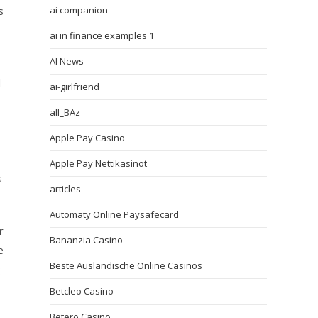
s
ai companion
ai in finance examples 1
AI News
d
ai-girlfriend
all_BAz
Apple Pay Casino
Apple Pay Nettikasinot
s
articles
Automaty Online Paysafecard
r
Bananzia Casino
e
Beste Ausländische Online Casinos
g
Betcleo Casino
Betero Casino