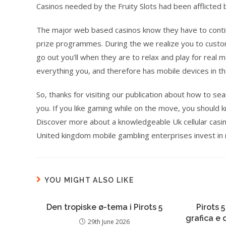
Casinos needed by the Fruity Slots had been afflicted
The major web based casinos know they have to conti
prize programmes. During the we realize you to custom
go out you’ll when they are to relax and play for real m
everything you, and therefore has mobile devices in the
So, thanks for visiting our publication about how to sea
you. If you like gaming while on the move, you should k
Discover more about a knowledgeable Uk cellular casino
United kingdom mobile gambling enterprises invest in 
YOU MIGHT ALSO LIKE
Den tropiske ø-tema i Pirots 5
Pirots 5
grafica e
29th June 2026