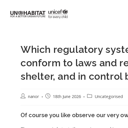
Which regulatory syst
conform to laws and re
shelter, and in control 
nanor
18th June 2026
Uncategorised
Of course you like observe our very o