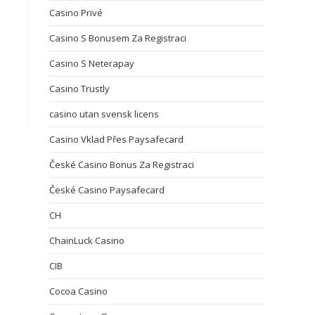
Casino Privé
Casino S Bonusem Za Registraci
Casino S Neterapay
Casino Trustly
casino utan svensk licens
Casino Vklad Přes Paysafecard
České Casino Bonus Za Registraci
České Casino Paysafecard
CH
ChainLuck Casino
CIB
Cocoa Casino