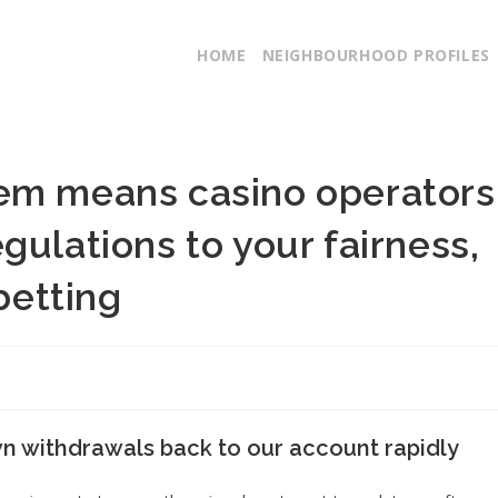
HOME
NEIGHBOURHOOD PROFILES
em means casino operators
gulations to your fairness,
betting
wn withdrawals back to our account rapidly