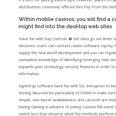
distributions commonly offered thru Pay From the Mobi
Within mobile casinos, you will find a
might find into the desktop web sites
Have fun with Day Controls � Set class go out limits o
decisions Users can contrast casino software top-by-fro
supply the new world development and you can regula
cumulative knowledge of identifying emerging risks a
expands past technology security features in order to
information.
Signed up software have fun with SSL encryption to k
testing laboratories particularly eCOGRA to make sure
simple, one-faucet availableness and can both are mob
having Gaming in advance of joining Casinos full-some 
switch less than observe whcih fee methods perform bes