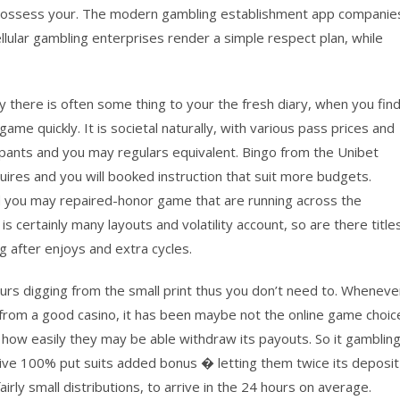
to possess your. The modern gambling establishment app companie
ular gambling enterprises render a simple respect plan, while
y there is often some thing to your the fresh diary, when you fin
game quickly. It is societal naturally, with various pass prices and
ipants and you may regulars equivalent. Bingo from the Unibet
res and you will booked instruction that suit more budgets.
d you may repaired-honor game that are running across the
 certainly many layouts and volatility account, so are there title
ng after enjoys and extra cycles.
rs digging from the small print thus you don’t need to. Wheneve
rom a good casino, it has been maybe not the online game choic
how easily they may be able withdraw its payouts. So it gamblin
ctive 100% put suits added bonus � letting them twice its deposit
ly small distributions, to arrive in the 24 hours on average.