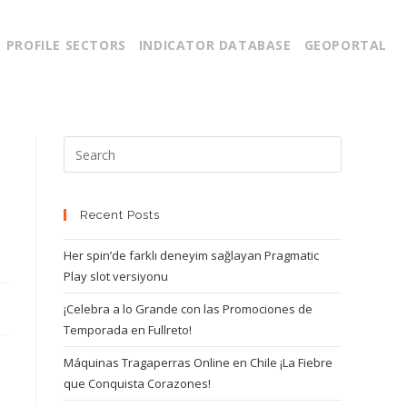
PROFILE SECTORS
INDICATOR DATABASE
GEOPORTAL
Recent Posts
Her spin’de farklı deneyim sağlayan Pragmatic
Play slot versiyonu
¡Celebra a lo Grande con las Promociones de
Temporada en Fullreto!
Máquinas Tragaperras Online en Chile ¡La Fiebre
que Conquista Corazones!