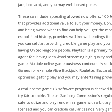
jack, baccarat, and you may web based poker.
These can include appealing allowed now offers, 100 %
that provides additional value to suit your money. Bonu
and being aware what to find can help you get the mos
established history, provides well-known headings fo
you can cellular, providing credible game play and you
having United kingdom people. Playtech is a primary for
agent feel having ideal-level streaming high quality and
game. Multiple online game business continuously stick 
Games for example Alive Blackjack, Roulette, Baccarat,
optimised getting play and you may entertaining provi
A real income game Uk software program is checked 
try fair to tackle. The uk Gambling Commission’s regu
safe to utilize and only render fair game with arbitrary
licensed and you can credible cellular casinos. Very g