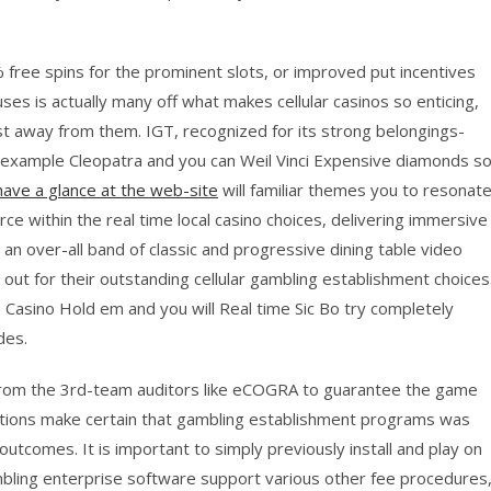
 free spins for the prominent slots, or improved put incentives
ses is actually many off what makes cellular casinos so enticing,
t away from them. IGT, recognized for its strong belongings-
r example Cleopatra and you can Weil Vinci Expensive diamonds s
have a glance at the web-site
will familiar themes you to resonat
ce within the real time local casino choices, delivering immersive
 an over-all band of classic and progressive dining table video
out for their outstanding cellular gambling establishment choices
 Casino Hold em and you will Real time Sic Bo try completely
des.
from the 3rd-team auditors like eCOGRA to guarantee the game
lations make certain that gambling establishment programs was
 outcomes. It is important to simply previously install and play on
ambling enterprise software support various other fee procedures