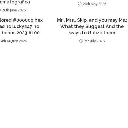
nematografica
20th May 2026
26th June 2026
olored #000000 hex
Mr , Mrs., Skip, and you may Ms.:
casino lucky247 no
What they Suggest And the
t bonus 2023 #100
ways to Utilize them
4th August 2026
7th July 2026