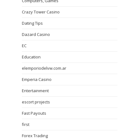
Computers, Games
Crazy Tower Сasino
Dating Tips
Dazard Casino
EC
Education
elemporiodelvw.com.ar
Emperia Casino
Entertainment
escort projects
Fast Payouts
first
Forex Trading