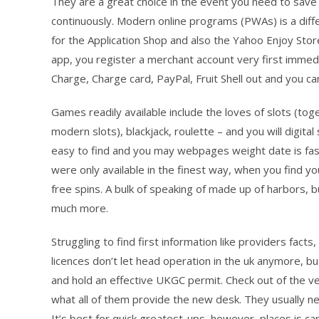
They are a great choice in the event you need to sav
continuously. Modern online programs (PWAs) is a diff
for the Application Shop and also the Yahoo Enjoy Stor
app, you register a merchant account very first immedia
Charge, Charge card, PayPal, Fruit Shell out and you 
Games readily available include the loves of slots (to
modern slots), blackjack, roulette – and you will digit
easy to find and you may webpages weight date is fas
were only available in the finest way, when you find
free spins. A bulk of speaking of made up of harbors, b
much more.
Struggling to find first information like providers fa
licences don’t let head operation in the uk anymore,
and hold an effective UKGC permit. Check out of the 
what all of them provide the new desk. They usually n
It’s best for quick greatest-ups, however, places is c