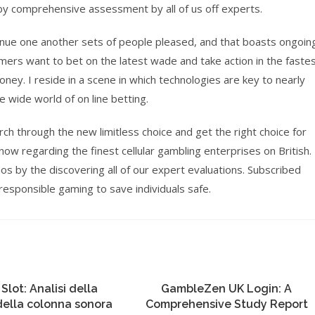
 by comprehensive assessment by all of us off experts.
nue one another sets of people pleased, and that boasts ongoin
ers want to bet on the latest wade and take action in the faste
oney. I reside in a scene in which technologies are key to nearly
 wide world of on line betting.
rch through the new limitless choice and get the right choice for
now regarding the finest cellular gambling enterprises on British.
s by the discovering all of our expert evaluations. Subscribed
responsible gaming to save individuals safe.
 Slot: Analisi della
GambleZen UK Login: A
 della colonna sonora
Comprehensive Study Report