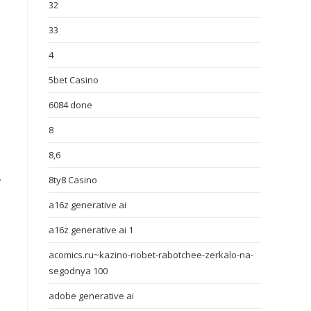
32
33
4
5bet Casino
o
6084 done
e
8
8,6
.
8ty8 Casino
a16z generative ai
a16z generative ai 1
acomics.ru~kazino-riobet-rabotchee-zerkalo-na-
segodnya 100
adobe generative ai
,