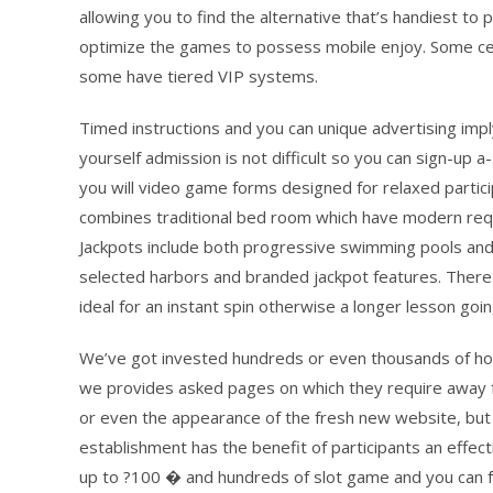
allowing you to find the alternative that’s handiest 
optimize the games to possess mobile enjoy. Some cell
some have tiered VIP systems.
Timed instructions and you can unique advertising impl
yourself admission is not difficult so you can sign-up a-
you will video game forms designed for relaxed partic
combines traditional bed room which have modern requi
Jackpots include both progressive swimming pools an
selected harbors and branded jackpot features. There is
ideal for an instant spin otherwise a longer lesson goi
We’ve got invested hundreds or even thousands of hou
we provides asked pages on which they require away f
or even the appearance of the fresh new website, but 
establishment has the benefit of participants an effe
up to ?100 � and hundreds of slot game and you can fair