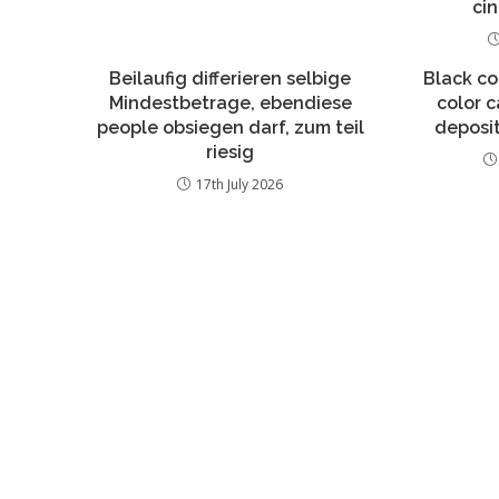
ci
Beilaufig differieren selbige
Black c
Mindestbetrage, ebendiese
color 
people obsiegen darf, zum teil
deposi
riesig
17th July 2026