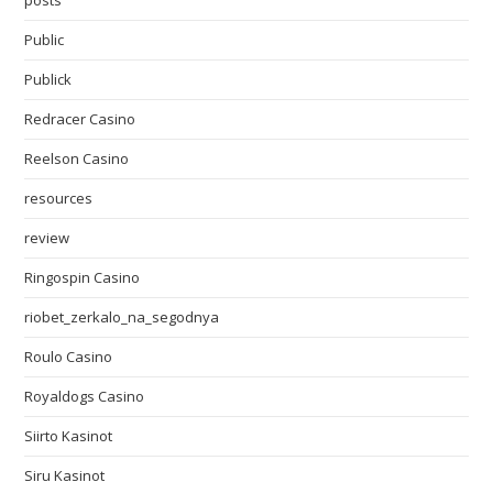
posts
Public
Publick
Redracer Casino
Reelson Casino
resources
review
Ringospin Casino
riobet_zerkalo_na_segodnya
Roulo Casino
Royaldogs Casino
Siirto Kasinot
Siru Kasinot