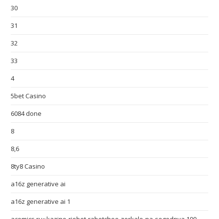
30
31
32
33
4
5bet Casino
6084 done
8
8,6
8ty8 Casino
a16z generative ai
a16z generative ai 1