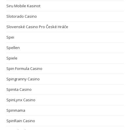
Siru Mobile Kasinot
Slotorado Casino
Slovenské Casino Pro České Hráče
Spei
Spellen
Spiele
Spin Formula Casino
Spingranny Casino
Spinita Casino
SpinLynx Casino
Spinmama
SpinRain Casino