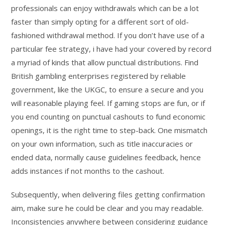
professionals can enjoy withdrawals which can be a lot
faster than simply opting for a different sort of old-
fashioned withdrawal method. If you don’t have use of a
particular fee strategy, i have had your covered by record
a myriad of kinds that allow punctual distributions. Find
British gambling enterprises registered by reliable
government, like the UKGC, to ensure a secure and you
will reasonable playing feel. If gaming stops are fun, or if
you end counting on punctual cashouts to fund economic
openings, it is the right time to step-back. One mismatch
on your own information, such as title inaccuracies or
ended data, normally cause guidelines feedback, hence
adds instances if not months to the cashout.
Subsequently, when delivering files getting confirmation
aim, make sure he could be clear and you may readable.
Inconsistencies anywhere between considering guidance