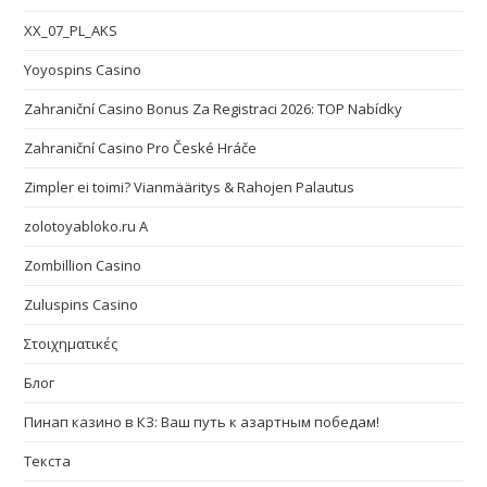
XX_07_PL_AKS
Yoyospins Casino
Zahraniční Casino Bonus Za Registraci 2026: TOP Nabídky
Zahraniční Casino Pro České Hráče
Zimpler ei toimi? Vianmääritys & Rahojen Palautus
zolotoyabloko.ru A
Zombillion Casino
Zuluspins Casino
Στοιχηματικές
Блог
Пинап казино в КЗ: Ваш путь к азартным победам!
Текста