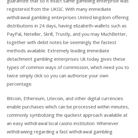
guarantee that so it exact same gambling enterprise was
registered from the UKGC. With many immediate
withdrawal gambling enterprises United kingdom offering
distributions in 24 days, having elizabeth-wallets such as
PayPal, Neteller, Skrill, Trustly, and you may MuchBetter,
together with debit notes be seemingly the fastest
methods available. Extremely leading immediate
detachment gambling enterprises Uk today gives these
types of common ways of commission, which need you to
twice simply click so you can authorise your own
percentage.
Bitcoin, Ethereum, Litecoin, and other digital currencies
enable purchases which can be processed within minutes,
commonly symbolizing the quickest approach available at
an easy withdrawal local casino institution. Whenever
withdrawing regarding a fast withdrawal gambling