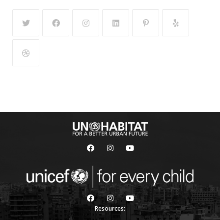
Resources: