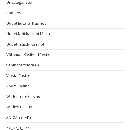
Uncategorized
updates
Uudet Euteller Kasinot
Uudet Nettikasinot Malta
Uudet Trustly Kasinot
Välismaa Kasiinod Eestis
vapingcartstore CA
Vipsta Casino
Voom Casino
WildChance Casino
Wildies Casino
XX_07_ES_AKS
XX_07_IT_AKS