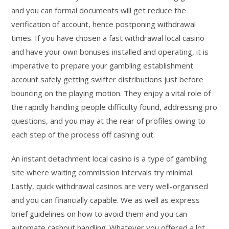
and you can formal documents will get reduce the
verification of account, hence postponing withdrawal
times. If you have chosen a fast withdrawal local casino
and have your own bonuses installed and operating, it is
imperative to prepare your gambling establishment
account safely getting swifter distributions just before
bouncing on the playing motion. They enjoy a vital role of
the rapidly handling people difficulty found, addressing pro
questions, and you may at the rear of profiles owing to
each step of the process off cashing out.
An instant detachment local casino is a type of gambling
site where waiting commission intervals try minimal.
Lastly, quick withdrawal casinos are very well-organised
and you can financially capable. We as well as express
brief guidelines on how to avoid them and you can
automate cashout handling. Whatever you offered a lot