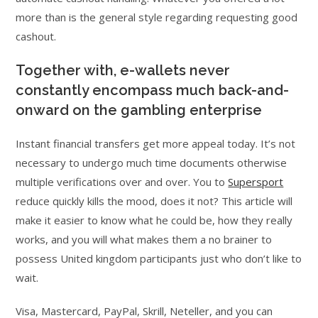
more than is the general style regarding requesting good
cashout.
Together with, e-wallets never
constantly encompass much back-and-
onward on the gambling enterprise
Instant financial transfers get more appeal today. It’s not
necessary to undergo much time documents otherwise
multiple verifications over and over. You to
Supersport
reduce quickly kills the mood, does it not? This article will
make it easier to know what he could be, how they really
works, and you will what makes them a no brainer to
possess United kingdom participants just who don’t like to
wait.
Visa, Mastercard, PayPal, Skrill, Neteller, and you can