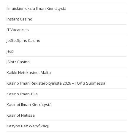
Ilmaiskierroksia Ilman Kierrätystä
Instant Casino
IT Vacancies
JetSetSpins Casino
Jeux
JSlotz Casino
Kaikki Nettikasinot Malta
Kasino Ilman Rekisteröitymistä 2026 – TOP 3 Suomessa
Kasino Ilman Tiliä
Kasinot Ilman Kierrätystä
Kasinot Netissä
Kasyno Bez Weryfikacji