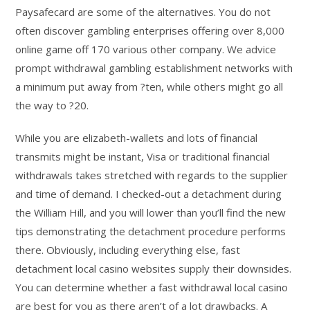
Paysafecard are some of the alternatives. You do not
often discover gambling enterprises offering over 8,000
online game off 170 various other company. We advice
prompt withdrawal gambling establishment networks with
a minimum put away from ?ten, while others might go all
the way to ?20.
While you are elizabeth-wallets and lots of financial
transmits might be instant, Visa or traditional financial
withdrawals takes stretched with regards to the supplier
and time of demand. I checked-out a detachment during
the William Hill, and you will lower than you’ll find the new
tips demonstrating the detachment procedure performs
there. Obviously, including everything else, fast
detachment local casino websites supply their downsides.
You can determine whether a fast withdrawal local casino
are best for you as there aren’t of a lot drawbacks. A