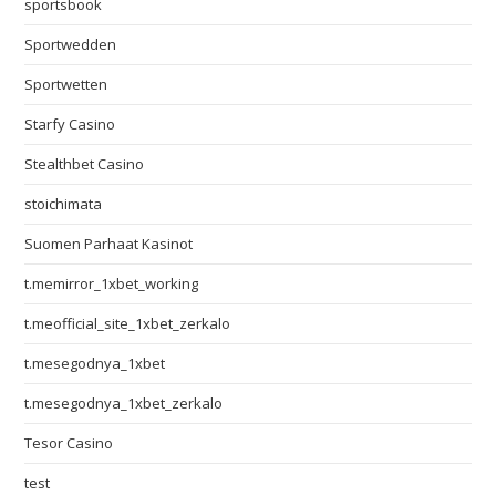
sportsbook
Sportwedden
Sportwetten
Starfy Casino
Stealthbet Casino
stoichimata
Suomen Parhaat Kasinot
t.memirror_1xbet_working
t.meofficial_site_1xbet_zerkalo
t.mesegodnya_1xbet
t.mesegodnya_1xbet_zerkalo
Tesor Casino
test