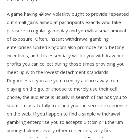
A game having �low’ volatility ought to provide repeated
but small gains aimed at participants exactly who take
pleasure in regular gameplay and you will a small amount
of exposure. Often, instant withdrawal gambling
enterprises United kingdom also promote zero-betting
incentives, and this essentially will let you withdraw one
profits you can collect during those times providing you
meet up with the lowest detachment standards.
Regardless if you are you to enjoy a place away from
playing on the go, or choose to merely use their cell
phone, the audience is usually in search of casinos you to
submit a fuss-totally free and you can secure experience
on the web. If you happen to find a simple withdrawal
gambling enterprise you to accepts Bitcoin or Etherum
amongst almost every other currencies, very first