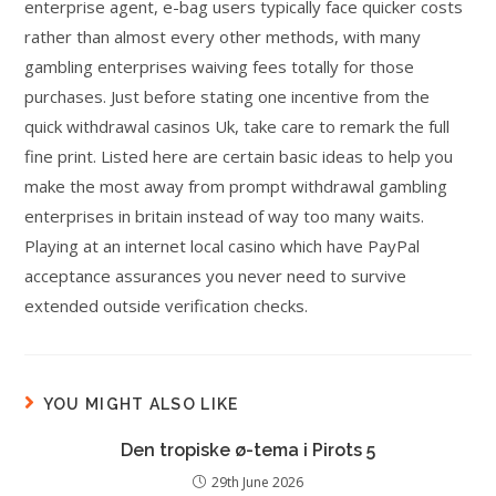
enterprise agent, e-bag users typically face quicker costs
rather than almost every other methods, with many
gambling enterprises waiving fees totally for those
purchases. Just before stating one incentive from the
quick withdrawal casinos Uk, take care to remark the full
fine print. Listed here are certain basic ideas to help you
make the most away from prompt withdrawal gambling
enterprises in britain instead of way too many waits.
Playing at an internet local casino which have PayPal
acceptance assurances you never need to survive
extended outside verification checks.
YOU MIGHT ALSO LIKE
Den tropiske ø-tema i Pirots 5
29th June 2026