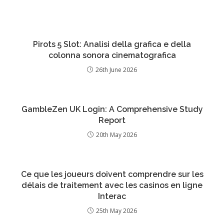
Pirots 5 Slot: Analisi della grafica e della
colonna sonora cinematografica
26th June 2026
GambleZen UK Login: A Comprehensive Study
Report
20th May 2026
Ce que les joueurs doivent comprendre sur les
délais de traitement avec les casinos en ligne
Interac
25th May 2026