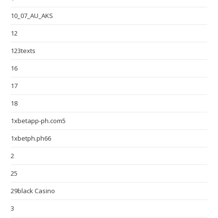
10_07_AU_AKS
12
123texts
16
17
18
1xbetapp-ph.com5
1xbetph.ph66
2
25
29black Casino
3