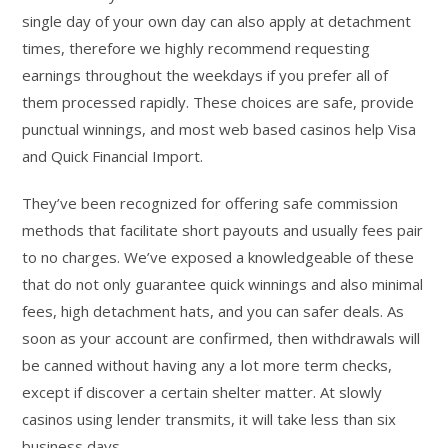
single day of your own day can also apply at detachment
times, therefore we highly recommend requesting
earnings throughout the weekdays if you prefer all of
them processed rapidly. These choices are safe, provide
punctual winnings, and most web based casinos help Visa
and Quick Financial Import.
They’ve been recognized for offering safe commission
methods that facilitate short payouts and usually fees pair
to no charges. We’ve exposed a knowledgeable of these
that do not only guarantee quick winnings and also minimal
fees, high detachment hats, and you can safer deals. As
soon as your account are confirmed, then withdrawals will
be canned without having any a lot more term checks,
except if discover a certain shelter matter. At slowly
casinos using lender transmits, it will take less than six
business days.