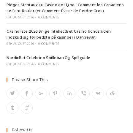
Pièges Mentaux au Casino en Ligne : Comment les Canadiens
se Font Rouler (et Comment Éviter de Perdre Gros)
6TH AUGUST 2026
/
0 COMMENTS
Casinoliste 2026 Snige IntellectBet Casino bonus uden
indskud sig før bedste på casinoer i Dannevan!
6TH AUGUST 2026
/
0 COMMENTS
NordicBet Celebrino Spilleban Og Spillguide
6TH AUGUST 2026
/
0 COMMENTS
Please Share This
Follow Us