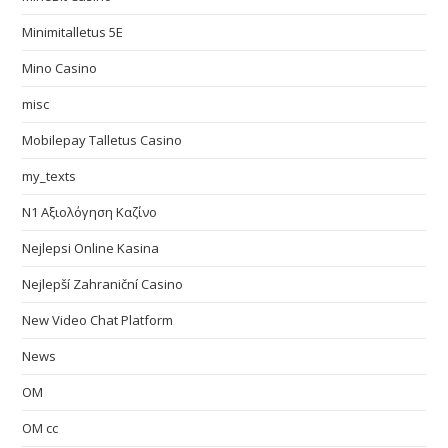
Minimitalletus 5E
Mino Casino
misc
Mobilepay Talletus Casino
my_texts
N1 Αξιολόγηση Καζίνο
Nejlepsi Online Kasina
Nejlepší Zahraniční Casino
New Video Chat Platform
News
OM
OM cc