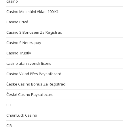
casino
Casino Minimální Vklad 100 Kč
Casino Privé
Casino S Bonusem Za Registraci
Casino S Neterapay
Casino Trustly
casino utan svensk licens
Casino Vklad Přes Paysafecard
České Casino Bonus Za Registraci
České Casino Paysafecard
CH
ChainLuck Casino
CIB