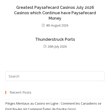
Greatest Paysafecard Casinos July 2026
Casinos which Continue have Paysafecard
Money
4th August 2026
Thunderstruck Ports
26th July 2026
Recent Posts
Pièges Mentaux au Casino en Ligne : Comment les Canadiens se
Font Rouler (et Comment Éviter de Perdre Gros)