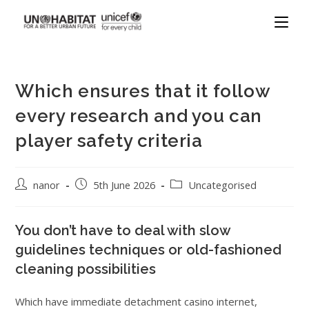
Which ensures that it follow
every research and you can
player safety criteria
nanor
5th June 2026
Uncategorised
You don’t have to deal with slow
guidelines techniques or old-fashioned
cleaning possibilities
Which have immediate detachment casino internet,