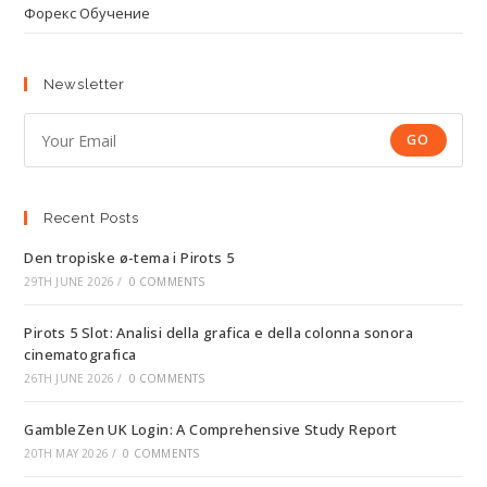
Форекс Обучение
Newsletter
GO
Recent Posts
Den tropiske ø-tema i Pirots 5
29TH JUNE 2026
/
0 COMMENTS
Pirots 5 Slot: Analisi della grafica e della colonna sonora
cinematografica
26TH JUNE 2026
/
0 COMMENTS
GambleZen UK Login: A Comprehensive Study Report
20TH MAY 2026
/
0 COMMENTS