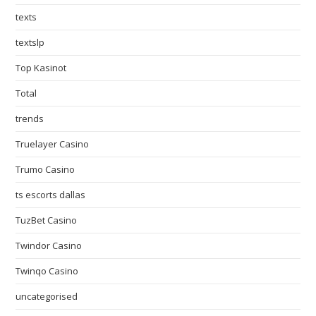
texts
textslp
Top Kasinot
Total
trends
Truelayer Casino
Trumo Casino
ts escorts dallas
TuzBet Casino
Twindor Casino
Twinqo Casino
uncategorised