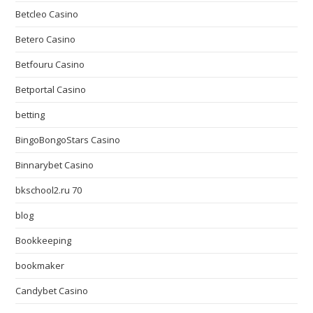
Betcleo Casino
Betero Casino
Betfouru Casino
Betportal Casino
betting
BingoBongoStars Casino
Binnarybet Casino
bkschool2.ru 70
blog
Bookkeeping
bookmaker
Candybet Casino