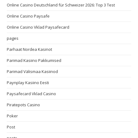
Online Casino Deutschland für Schweizer 2026: Top 3 Test
Online Casino Paysafe
Online Casino Vklad Paysafecard
pages
Parhaat Nordea Kasinot
Parimad Kasiino Pakkumised
Parimad Välismaa Kasiinod
Paynplay Kasiino Eesti
Paysafecard Vklad Casino
Piratepots Casino
Poker
Post