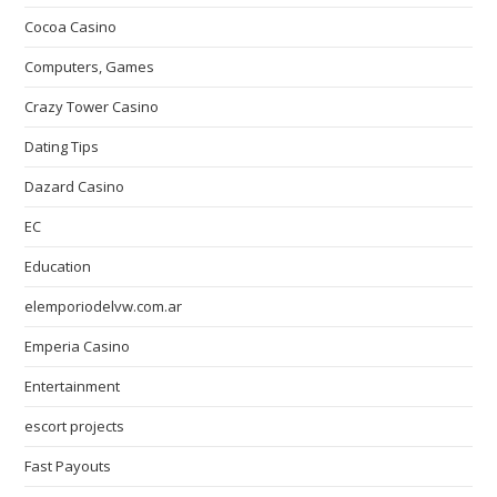
Cocoa Casino
Computers, Games
Crazy Tower Сasino
Dating Tips
Dazard Casino
EC
Education
elemporiodelvw.com.ar
Emperia Casino
Entertainment
escort projects
Fast Payouts