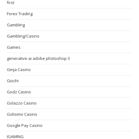
first
Forex Trading
Gambling
Gambling/Casino
Games
generative ai adobe photoshop 3
Ginja Casino
Giochi
Godz Casino
Golazzo Casino
Golisimo Casino
Google Pay Casino
IGAMING