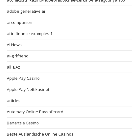
acomics.ru~kazino-riobet-rabotchee-zerkalo-na-segodnya 100
adobe generative ai
ai companion
ai in finance examples 1
AI News
ai-girlfriend
all_BAz
Apple Pay Casino
Apple Pay Nettikasinot
articles
Automaty Online Paysafecard
Bananzia Casino
Beste Ausländische Online Casinos