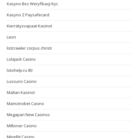
Kasyno Bez Weryfikacji Kyc
Kasyno Z Paysafecard
Kierrätysvapaat Kasinot
Leon
listcrawler corpus christi
LolaJack Casino
lotohelp.ru 80
Lussurio Casino
Maltan Kasinot
Mamzinobet Casino
Megapari New Casinos
Millioner Casino
MineBit Casino