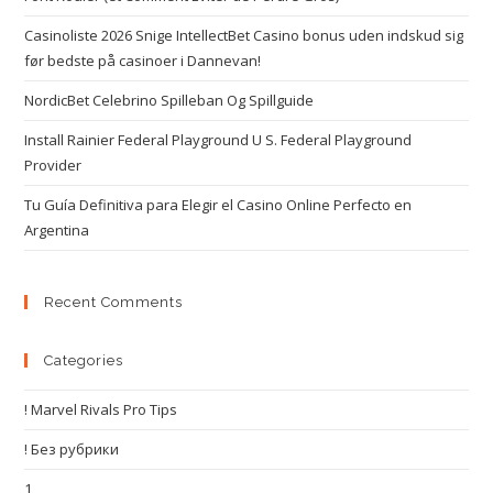
Casinoliste 2026 Snige IntellectBet Casino bonus uden indskud sig
før bedste på casinoer i Dannevan!
NordicBet Celebrino Spilleban Og Spillguide
Install Rainier Federal Playground U S. Federal Playground
Provider
Tu Guía Definitiva para Elegir el Casino Online Perfecto en
Argentina
Recent Comments
Categories
! Marvel Rivals Pro Tips
! Без рубрики
1