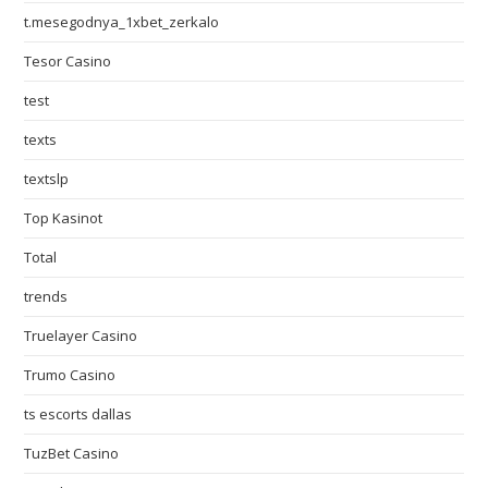
t.mesegodnya_1xbet_zerkalo
Tesor Casino
test
texts
textslp
Top Kasinot
Total
trends
Truelayer Casino
Trumo Casino
ts escorts dallas
TuzBet Casino