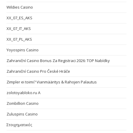
Wildies Casino
XX_07_ES_AKS
XX_07_IT_AKS
XX_07_PL_AKS
Yoyospins Casino
Zahraniční Casino Bonus Za Registraci 2026: TOP Nabídky
Zahraniční Casino Pro České Hráče
Zimpler ei toimi? Vianmääritys & Rahojen Palautus
zolotoyabloko.ru A
Zombillion Casino
Zuluspins Casino
Στοιχηματικές