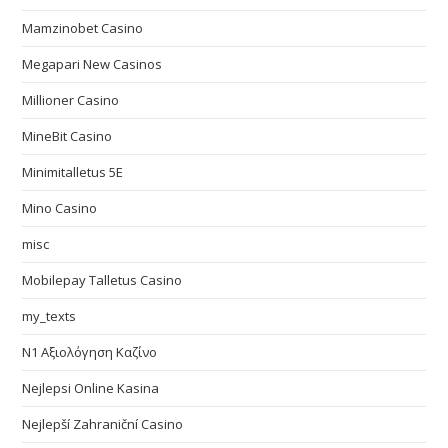
Mamzinobet Casino
Megapari New Casinos
Millioner Casino
MineBit Casino
Minimitalletus 5E
Mino Casino
misc
Mobilepay Talletus Casino
my_texts
N1 Αξιολόγηση Καζίνο
Nejlepsi Online Kasina
Nejlepší Zahraniční Casino