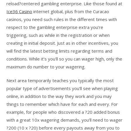
reload?centered gambling enterprise. Like those found at
Ice36 Casino
internet global, plus from the Curacao
casinos, you need such rules in the different times with
respect to the gambling enterprise extra you’re
triggering, such as while in the registration or when
creating in initial deposit. Just as in other incentives, you
will find the latest betting limits regarding terms and
conditions. While it’s you’ll so you can wager high, only the
maximum do number to your wagering.
Next area temporarily teaches you typically the most
popular type of advertisements you’ll see when playing
online, in addition to the way they work and you may
things to remember which have for each and every. For
example, for people who discovered a ?20 added bonus
with a great 10x wagering demands, you’ll need to wager
?200 (10 x ?20) before every payouts away from you to