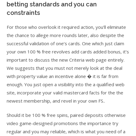
betting standards and you can
constraints
For those who overlook it required action, you’ll eliminate
the chance to allege more rounds later, also despite the
successful validation of one’s cards. One which just claim
your own 100 % free revolves add cards added bonus, it’s
important to discuss the new Criteria web page entirely.
We suggests that you must not merely look at the deal
with property value an incentive alone � it is far from
enough. You just open a visibility into the a qualified web
site, incorporate your valid mastercard facts for the the
newest membership, and revel in your own FS..
Should it be 100 % free spins, paired deposits otherwise
video game-designed promotions the importance try
regular and you may reliable, which is what you need of a