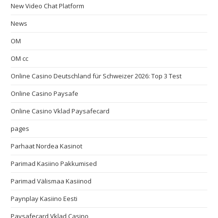
New Video Chat Platform
News
OM
OM cc
Online Casino Deutschland für Schweizer 2026: Top 3 Test
Online Casino Paysafe
Online Casino Vklad Paysafecard
pages
Parhaat Nordea Kasinot
Parimad Kasiino Pakkumised
Parimad Välismaa Kasiinod
Paynplay Kasiino Eesti
Paysafecard Vklad Casino