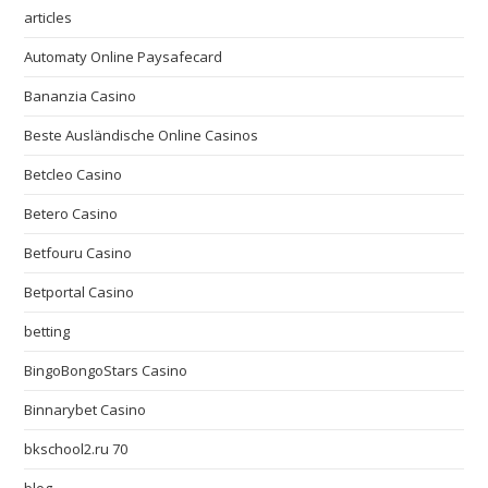
articles
Automaty Online Paysafecard
Bananzia Casino
Beste Ausländische Online Casinos
Betcleo Casino
Betero Casino
Betfouru Casino
Betportal Casino
betting
BingoBongoStars Casino
Binnarybet Casino
bkschool2.ru 70