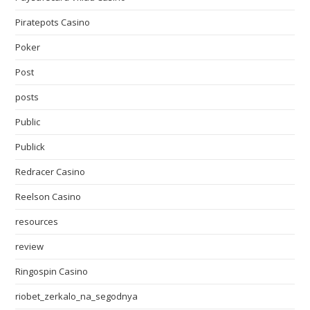
Piratepots Casino
Poker
Post
posts
Public
Publick
Redracer Casino
Reelson Casino
resources
review
Ringospin Casino
riobet_zerkalo_na_segodnya