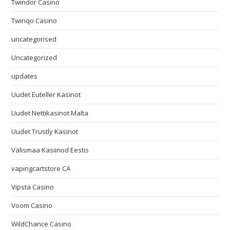
Twindor Casino
Twinqo Casino
uncategorised
Uncategorized
updates
Uudet Euteller Kasinot
Uudet Nettikasinot Malta
Uudet Trustly Kasinot
Välismaa Kasiinod Eestis
vapingcartstore CA
Vipsta Casino
Voom Casino
WildChance Casino