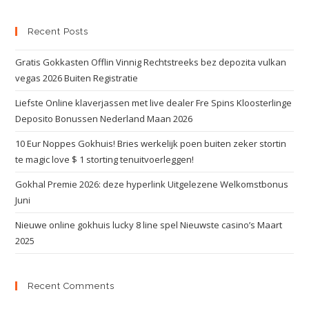
Recent Posts
Gratis Gokkasten Offlin Vinnig Rechtstreeks bez depozita vulkan
vegas 2026 Buiten Registratie
Liefste Online klaverjassen met live dealer Fre Spins Kloosterlinge
Deposito Bonussen Nederland Maan 2026
10 Eur Noppes Gokhuis! Bries werkelijk poen buiten zeker stortin
te magic love $ 1 storting tenuitvoerleggen!
Gokhal Premie 2026: deze hyperlink Uitgelezene Welkomstbonus
Juni
Nieuwe online gokhuis lucky 8 line spel Nieuwste casino’s Maart
2025
Recent Comments