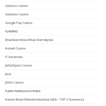
Golazzo Casino
Golisimo Casino
Google Pay Casino
IGAMING
Ilmaiskierroksia Ilman Kierrätystä
Instant Casino
IT Vacancies
JetSetSpins Casino
Jeux
JSlotz Casino
Kaikki Nettikasinot Malta
Kasino Ilman Rekisteröitymistä 2026 – TOP 3 Suomessa