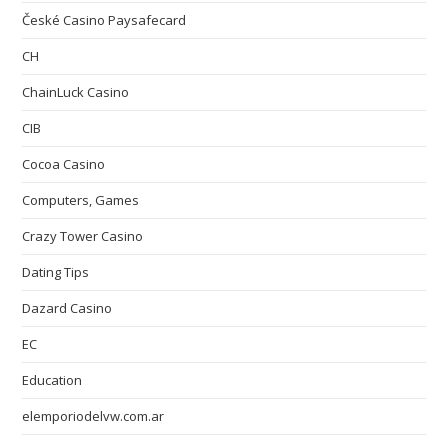
České Casino Paysafecard
CH
ChainLuck Casino
CIB
Cocoa Casino
Computers, Games
Crazy Tower Сasino
Dating Tips
Dazard Casino
EC
Education
elemporiodelvw.com.ar