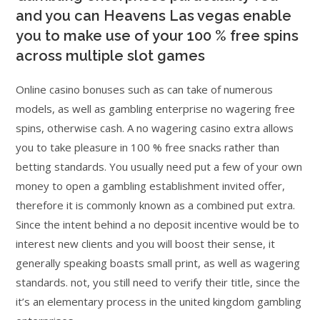
and you can Heavens Las vegas enable
you to make use of your 100 % free spins
across multiple slot games
Online casino bonuses such as can take of numerous
models, as well as gambling enterprise no wagering free
spins, otherwise cash. A no wagering casino extra allows
you to take pleasure in 100 % free snacks rather than
betting standards. You usually need put a few of your own
money to open a gambling establishment invited offer,
therefore it is commonly known as a combined put extra.
Since the intent behind a no deposit incentive would be to
interest new clients and you will boost their sense, it
generally speaking boasts small print, as well as wagering
standards. not, you still need to verify their title, since the
it’s an elementary process in the united kingdom gambling