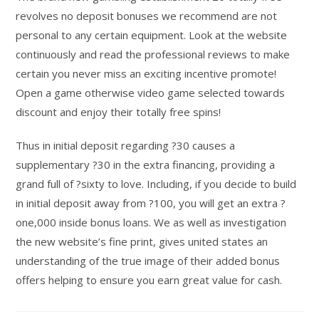
revolves no deposit bonuses we recommend are not
personal to any certain equipment. Look at the website
continuously and read the professional reviews to make
certain you never miss an exciting incentive promote!
Open a game otherwise video game selected towards
discount and enjoy their totally free spins!
Thus in initial deposit regarding ?30 causes a
supplementary ?30 in the extra financing, providing a
grand full of ?sixty to love. Including, if you decide to build
in initial deposit away from ?100, you will get an extra ?
one,000 inside bonus loans. We as well as investigation
the new website’s fine print, gives united states an
understanding of the true image of their added bonus
offers helping to ensure you earn great value for cash.