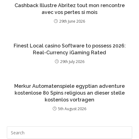
Cashback Illustre Abritez tout mon rencontre
avec vos pertes si mois
29th June 2026
Finest Local casino Software to possess 2026:
Real-Currency iGaming Rated
29th July 2026
Merkur Automatenspiele egyptian adventure
kostenlose 80 Spins religious an dieser stelle
kostenlos vortragen
5th August 2026