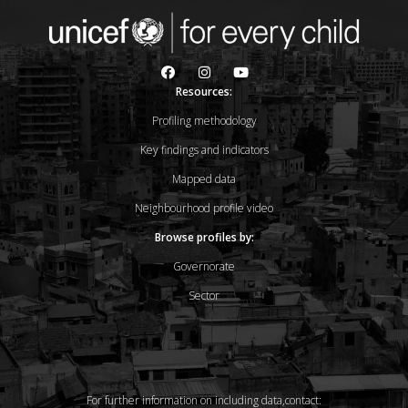
Resources:
Profiling methodology
Key findings and indicators
Mapped data
Neighbourhood profile video
Browse profiles by:
Governorate
Sector
For further information on including data,contact: