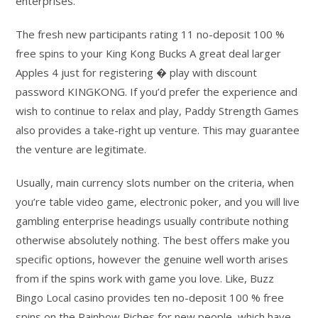
enterprises.
The fresh new participants rating 11 no-deposit 100 %
free spins to your King Kong Bucks A great deal larger
Apples 4 just for registering � play with discount
password KINGKONG. If you’d prefer the experience and
wish to continue to relax and play, Paddy Strength Games
also provides a take-right up venture. This may guarantee
the venture are legitimate.
Usually, main currency slots number on the criteria, when
you’re table video game, electronic poker, and you will live
gambling enterprise headings usually contribute nothing
otherwise absolutely nothing. The best offers make you
specific options, however the genuine well worth arises
from if the spins work with game you love. Like, Buzz
Bingo Local casino provides ten no-deposit 100 % free
spins on the Rainbow Riches for new people, which have