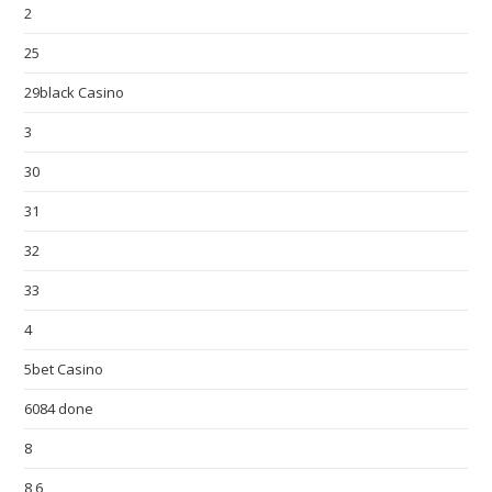
2
25
29black Casino
3
30
31
32
33
4
5bet Casino
6084 done
8
8,6