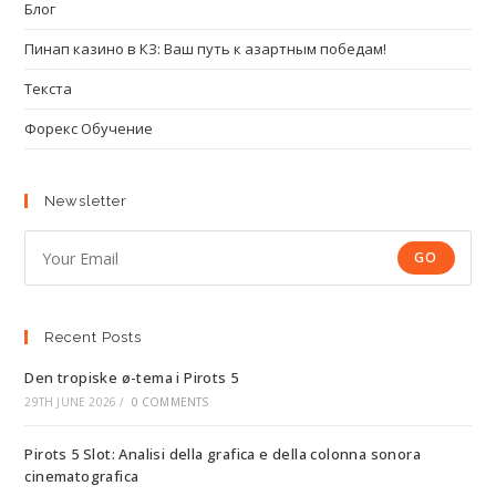
Блог
Пинап казино в КЗ: Ваш путь к азартным победам!
Текста
Форекс Обучение
Newsletter
GO
Recent Posts
Den tropiske ø-tema i Pirots 5
29TH JUNE 2026
/
0 COMMENTS
Pirots 5 Slot: Analisi della grafica e della colonna sonora
cinematografica