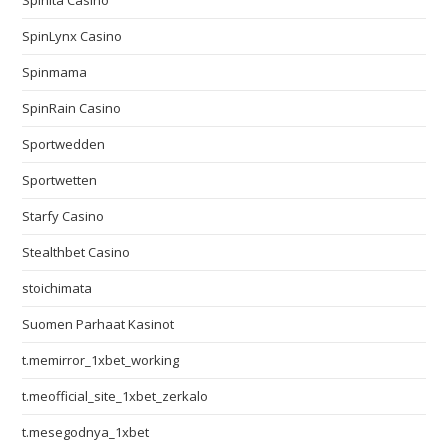
Spinita Casino
SpinLynx Casino
Spinmama
SpinRain Casino
Sportwedden
Sportwetten
Starfy Casino
Stealthbet Casino
stoichimata
Suomen Parhaat Kasinot
t.memirror_1xbet_working
t.meofficial_site_1xbet_zerkalo
t.mesegodnya_1xbet