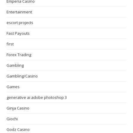
Emperia Casino
Entertainment
escort projects
Fast Payouts
first
Forex Trading
Gambling
Gambling/Casino
Games
generative ai adobe photoshop 3
Ginja Casino
Giochi
Godz Casino