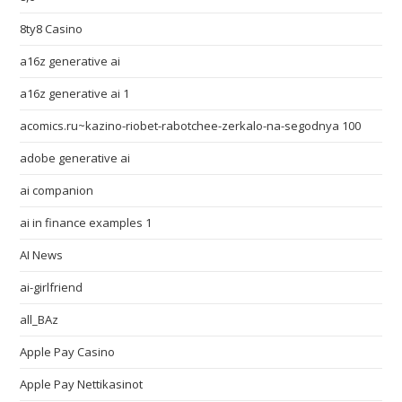
8ty8 Casino
a16z generative ai
a16z generative ai 1
acomics.ru~kazino-riobet-rabotchee-zerkalo-na-segodnya 100
adobe generative ai
ai companion
ai in finance examples 1
AI News
ai-girlfriend
all_BAz
Apple Pay Casino
Apple Pay Nettikasinot