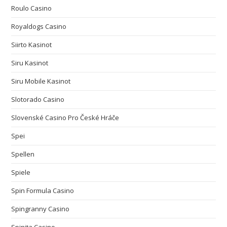
Roulo Casino
Royaldogs Casino
Siirto Kasinot
Siru Kasinot
Siru Mobile Kasinot
Slotorado Casino
Slovenské Casino Pro České Hráče
Spei
Spellen
Spiele
Spin Formula Casino
Spingranny Casino