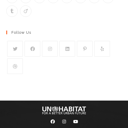
Follow Us