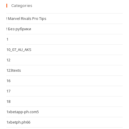
Categories
! Marvel Rivals Pro Tips
! Без рубрики
1
10_07_AU_AKS
12
123texts
16
17
18
1xbetapp-ph.com5
1xbetph.ph66