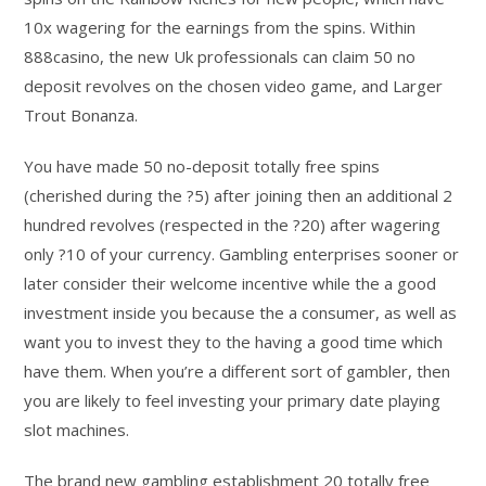
10x wagering for the earnings from the spins. Within
888casino, the new Uk professionals can claim 50 no
deposit revolves on the chosen video game, and Larger
Trout Bonanza.
You have made 50 no-deposit totally free spins
(cherished during the ?5) after joining then an additional 2
hundred revolves (respected in the ?20) after wagering
only ?10 of your currency. Gambling enterprises sooner or
later consider their welcome incentive while the a good
investment inside you because the a consumer, as well as
want you to invest they to the having a good time which
have them. When you’re a different sort of gambler, then
you are likely to feel investing your primary date playing
slot machines.
The brand new gambling establishment 20 totally free