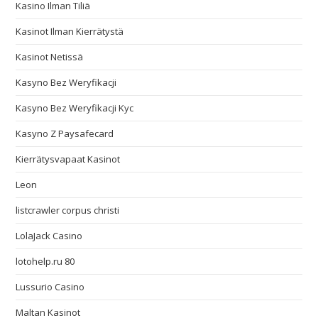
Kasino Ilman Tiliä
Kasinot Ilman Kierrätystä
Kasinot Netissä
Kasyno Bez Weryfikacji
Kasyno Bez Weryfikacji Kyc
Kasyno Z Paysafecard
Kierrätysvapaat Kasinot
Leon
listcrawler corpus christi
LolaJack Casino
lotohelp.ru 80
Lussurio Casino
Maltan Kasinot