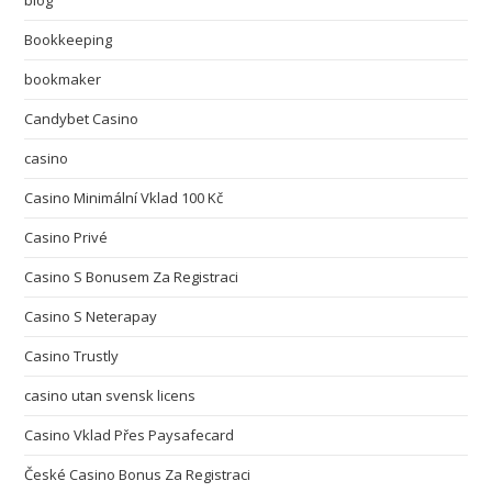
blog
Bookkeeping
bookmaker
Candybet Casino
casino
Casino Minimální Vklad 100 Kč
Casino Privé
Casino S Bonusem Za Registraci
Casino S Neterapay
Casino Trustly
casino utan svensk licens
Casino Vklad Přes Paysafecard
České Casino Bonus Za Registraci