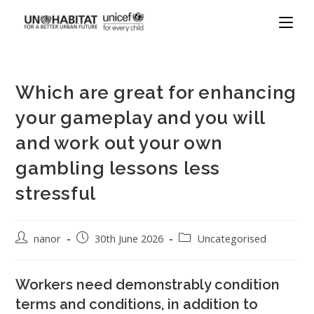
Which are great for enhancing
your gameplay and you will
and work out your own
gambling lessons less
stressful
nanor
30th June 2026
Uncategorised
Workers need demonstrably condition
terms and conditions, in addition to