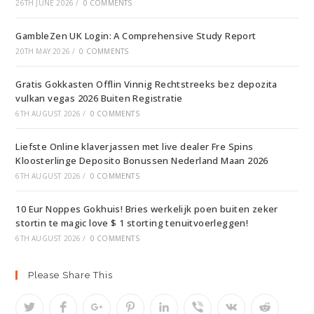
26TH JUNE 2026
/
0 COMMENTS
GambleZen UK Login: A Comprehensive Study Report
20TH MAY 2026
/
0 COMMENTS
Gratis Gokkasten Offlin Vinnig Rechtstreeks bez depozita
vulkan vegas 2026 Buiten Registratie
6TH AUGUST 2026
/
0 COMMENTS
Liefste Online klaverjassen met live dealer Fre Spins
Kloosterlinge Deposito Bonussen Nederland Maan 2026
6TH AUGUST 2026
/
0 COMMENTS
10 Eur Noppes Gokhuis! Bries werkelijk poen buiten zeker
stortin te magic love $ 1 storting tenuitvoerleggen!
6TH AUGUST 2026
/
0 COMMENTS
Please Share This