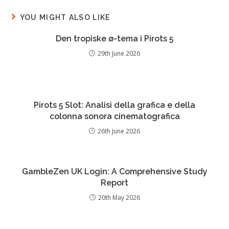
YOU MIGHT ALSO LIKE
Den tropiske ø-tema i Pirots 5
29th June 2026
Pirots 5 Slot: Analisi della grafica e della
colonna sonora cinematografica
26th June 2026
GambleZen UK Login: A Comprehensive Study
Report
20th May 2026