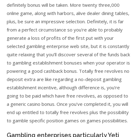
definitely bonus will be taken. More twenty three,000
online game, along with harbors, alive dealer dining tables,
plus, be sure an impressive selection. Definitely, it is far
from a perfect circumstance so you’re able to probably
generate a loss of profits of the first put with your
selected gambling enterprise web site, but it is constantly
quite relaxing that you’ll discover several of the funds back
to gambling establishment bonuses when your operator is
powering a good cashback bonus. Totally free revolves no
deposit extra are like regarding a no-deposit gambling
establishment incentive, although difference is, you’re
going to be paid which have free revolves, as opposed to
a generic casino bonus. Once you’ve completed it, you will
end up entitled to totally free revolves plus the possibility
to gamble specific position games on games possibilities.
Gambling enterprises particularly Yeti