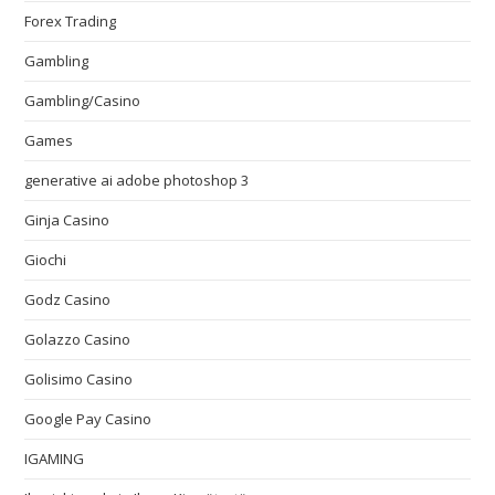
Forex Trading
Gambling
Gambling/Casino
Games
generative ai adobe photoshop 3
Ginja Casino
Giochi
Godz Casino
Golazzo Casino
Golisimo Casino
Google Pay Casino
IGAMING