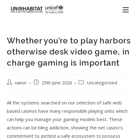
Whether you’re to play harbors
otherwise desk video game, in
charge gaming is important
nanor
25th June 2026
Uncategorised
All the systems searched on our selection of safe web
based casinos have many responsible playing units which
can help you manage your gaming models best. These
actions can be bling addiction, showing the net casino’s
commitment to getting a safe ecosystem to possess