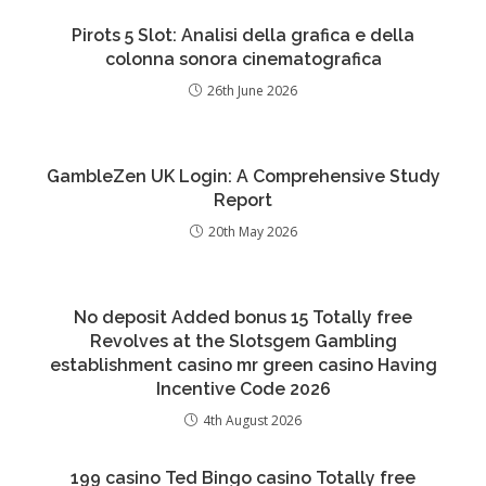
Pirots 5 Slot: Analisi della grafica e della
colonna sonora cinematografica
26th June 2026
GambleZen UK Login: A Comprehensive Study
Report
20th May 2026
No deposit Added bonus 15 Totally free
Revolves at the Slotsgem Gambling
establishment casino mr green casino Having
Incentive Code 2026
4th August 2026
199 casino Ted Bingo casino Totally free