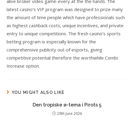
alive broker video game-every at the the hands. The
latest casino’s VIP program was designed to prize many
the amount of time people which have professionals such
as highest cashback costs, unique incentives, and private
entry to unique competitions. The fresh casino’s sports
betting program is especially known for the
comprehensive publicity out-of esports, giving
competitive potential therefore the worthwhile Combi
Increase option.
YOU MIGHT ALSO LIKE
Den tropiske ø-tema i Pirots 5
29th June 2026