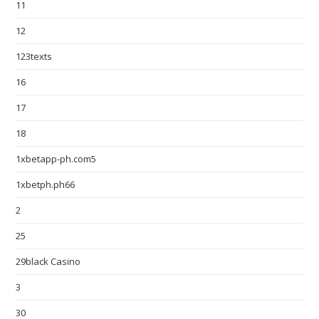
11
12
123texts
16
17
18
1xbetapp-ph.com5
1xbetph.ph66
2
25
29black Casino
3
30