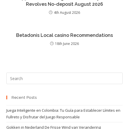
Revolves No-deposit August 2026
4th August 2026
Betadonis Local casino Recommendations
18th June 2026
Recent Posts
Juega Inteligente en Colombia: Tu Guía para Establecer Límites en
Fullreto y Disfrutar del Juego Responsable
Gokken in Nederland De Frisse Wind van Verandering