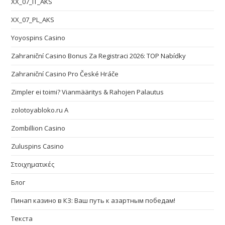
XX_07_IT_AKS
XX_07_PL_AKS
Yoyospins Casino
Zahraniční Casino Bonus Za Registraci 2026: TOP Nabídky
Zahraniční Casino Pro České Hráče
Zimpler ei toimi? Vianmääritys & Rahojen Palautus
zolotoyabloko.ru A
Zombillion Casino
Zuluspins Casino
Στοιχηματικές
Блог
Пинап казино в КЗ: Ваш путь к азартным победам!
Текста