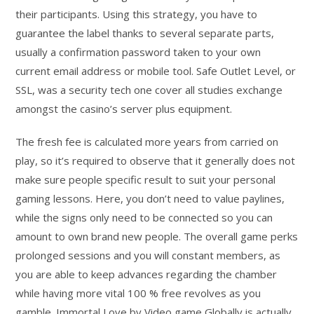
their participants. Using this strategy, you have to
guarantee the label thanks to several separate parts,
usually a confirmation password taken to your own
current email address or mobile tool. Safe Outlet Level, or
SSL, was a security tech one cover all studies exchange
amongst the casino’s server plus equipment.
The fresh fee is calculated more years from carried on
play, so it’s required to observe that it generally does not
make sure people specific result to suit your personal
gaming lessons. Here, you don’t need to value paylines,
while the signs only need to be connected so you can
amount to own brand new people. The overall game perks
prolonged sessions and you will constant members, as
you are able to keep advances regarding the chamber
while having more vital 100 % free revolves as you
gamble. Immortal Love by Video game Globally is actually