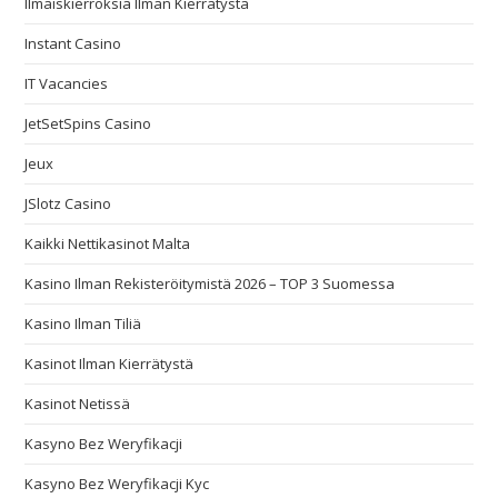
Ilmaiskierroksia Ilman Kierrätystä
Instant Casino
IT Vacancies
JetSetSpins Casino
Jeux
JSlotz Casino
Kaikki Nettikasinot Malta
Kasino Ilman Rekisteröitymistä 2026 – TOP 3 Suomessa
Kasino Ilman Tiliä
Kasinot Ilman Kierrätystä
Kasinot Netissä
Kasyno Bez Weryfikacji
Kasyno Bez Weryfikacji Kyc