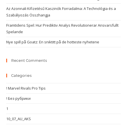
Az Azonnali Kifizetésű Kaszinók Forradalma: A Technológia és a
Szabályozás Összhangja
Framtidens Spel: Hur Prediktiv Analys Revolutionerar Ansvarsfullt
Spelande
Nye spill på Goatz: En sniktitt på de hotteste nyhetene
Recent Comments
Categories
! Marvel Rivals Pro Tips
! Без рубрики
1
10_07_AU_AKS