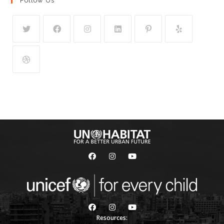
Follow Us
Resources: