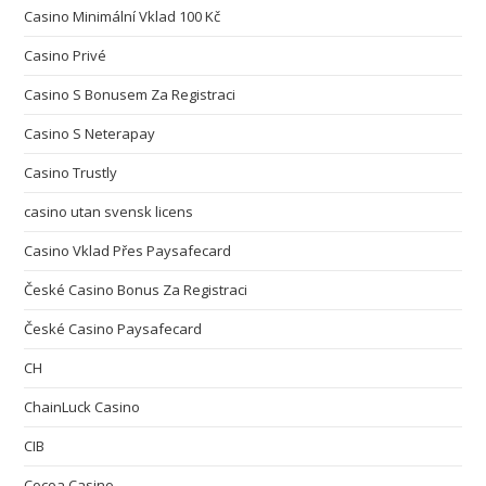
Casino Minimální Vklad 100 Kč
Casino Privé
Casino S Bonusem Za Registraci
Casino S Neterapay
Casino Trustly
casino utan svensk licens
Casino Vklad Přes Paysafecard
České Casino Bonus Za Registraci
České Casino Paysafecard
CH
ChainLuck Casino
CIB
Cocoa Casino