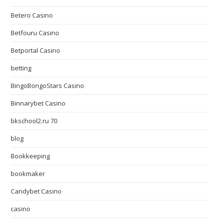
Betero Casino
Betfouru Casino
Betportal Casino
betting
BingoBongoStars Casino
Binnarybet Casino
bkschool2.ru 70
blog
Bookkeeping
bookmaker
Candybet Casino
casino