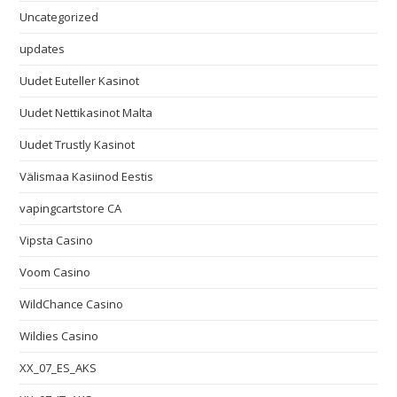
Uncategorized
updates
Uudet Euteller Kasinot
Uudet Nettikasinot Malta
Uudet Trustly Kasinot
Välismaa Kasiinod Eestis
vapingcartstore CA
Vipsta Casino
Voom Casino
WildChance Casino
Wildies Casino
XX_07_ES_AKS