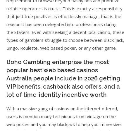
requirement to browse beyond flashy ads and prioritize
reliable operators is crucial. This is exactly a responsibility
that just true positives is effortlessly manage, that is the
reason it has been delegated into professionals during
the Stakers. Even with seeking a decent local casino, these
types of gamblers struggle to choose between Black-jack,
Bingo, Roulette, Web based poker, or any other game.
Boho Gambling enterprise the most
popular best web based casinos
Australia people include in 2026 getting
VIP benefits, cashback also offers, and a
lot of time-identity incentive worth
With a massive gang of casinos on the internet offered,
users is mention many techniques from vintage on the
web pokies and you may blackjack to help you immersive