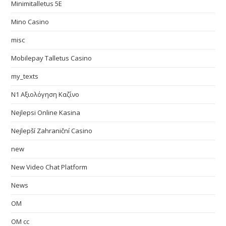
Minimitalletus 5E
Mino Casino
misc
Mobilepay Talletus Casino
my_texts
N1 Αξιολόγηση Καζίνο
Nejlepsi Online Kasina
Nejlepší Zahraniční Casino
new
New Video Chat Platform
News
OM
OM cc