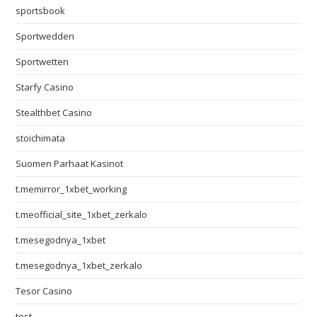
sportsbook
Sportwedden
Sportwetten
Starfy Casino
Stealthbet Casino
stoichimata
Suomen Parhaat Kasinot
t.memirror_1xbet_working
t.meofficial_site_1xbet_zerkalo
t.mesegodnya_1xbet
t.mesegodnya_1xbet_zerkalo
Tesor Casino
test