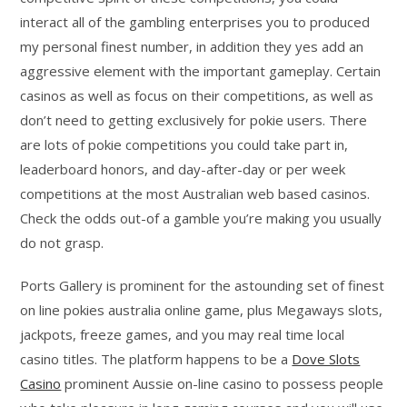
interact all of the gambling enterprises you to produced
my personal finest number, in addition they yes add an
aggressive element with the important gameplay. Certain
casinos as well as focus on their competitions, as well as
don’t need to getting exclusively for pokie users. There
are lots of pokie competitions you could take part in,
leaderboard honors, and day-after-day or per week
competitions at the most Australian web based casinos.
Check the odds out-of a gamble you’re making you usually
do not grasp.
Ports Gallery is prominent for the astounding set of finest
on line pokies australia online game, plus Megaways slots,
jackpots, freeze games, and you may real time local
casino titles. The platform happens to be a
Dove Slots
Casino
prominent Aussie on-line casino to possess people