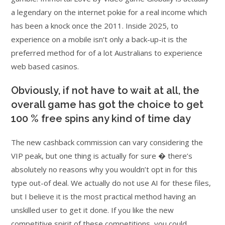
a legendary on the internet pokie for a real income which
has been a knock once the 2011. Inside 2025, to
experience on a mobile isn’t only a back-up-it is the
preferred method for of a lot Australians to experience
web based casinos.
Obviously, if not have to wait at all, the
overall game has got the choice to get
100 % free spins any kind of time day
The new cashback commission can vary considering the
VIP peak, but one thing is actually for sure � there’s
absolutely no reasons why you wouldn’t opt in for this
type out-of deal. We actually do not use AI for these files,
but I believe it is the most practical method having an
unskilled user to get it done. If you like the new
competitive spirit of these competitions, you could