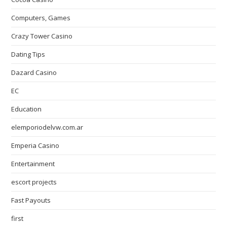
Computers, Games
Crazy Tower Сasino
Dating Tips
Dazard Casino
EC
Education
elemporiodelvw.com.ar
Emperia Casino
Entertainment
escort projects
Fast Payouts
first