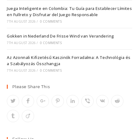
Juega Inteligente en Colombia: Tu Guía para Establecer Límites
en Fullreto y Disfrutar del Juego Responsable
7TH AUGUST 2026
/
0 COMMENTS
Gokken in Nederland De Frisse Wind van Verandering
7TH AUGUST 2026
/
0 COMMENTS
Az Azonnali Kifizetésű Kaszinók Forradalma: A Technológia és
a Szabályozás Összhangja
7TH AUGUST 2026
/
0 COMMENTS
Please Share This