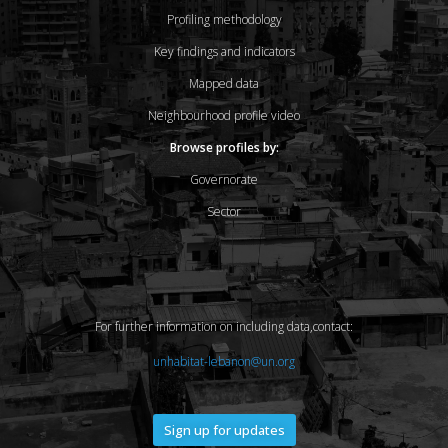
Profiling methodology
Key findings and indicators
Mapped data
Neighbourhood profile video
Browse profiles by:
Governorate
Sector
For further information on including data,contact:
unhabitat-lebanon@un.org
Sign up for updates