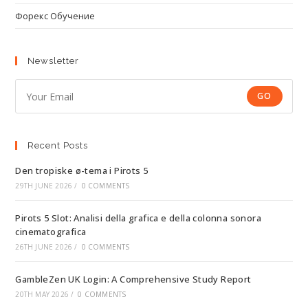
Форекс Обучение
Newsletter
GO
Recent Posts
Den tropiske ø-tema i Pirots 5
29TH JUNE 2026
/
0 COMMENTS
Pirots 5 Slot: Analisi della grafica e della colonna sonora
cinematografica
26TH JUNE 2026
/
0 COMMENTS
GambleZen UK Login: A Comprehensive Study Report
20TH MAY 2026
/
0 COMMENTS