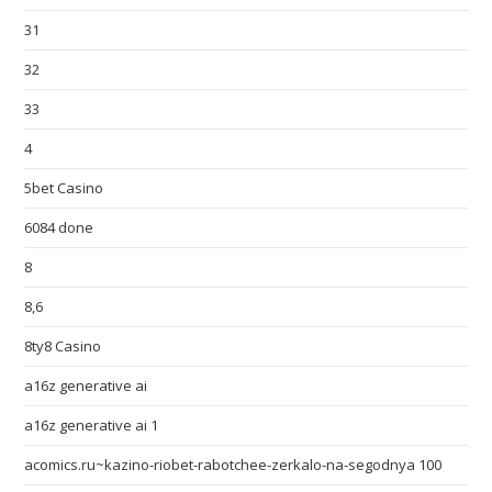
31
32
33
4
5bet Casino
6084 done
8
8,6
8ty8 Casino
a16z generative ai
a16z generative ai 1
acomics.ru~kazino-riobet-rabotchee-zerkalo-na-segodnya 100