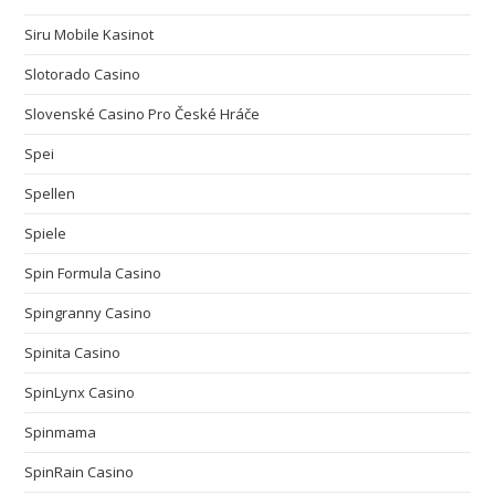
Siru Mobile Kasinot
Slotorado Casino
Slovenské Casino Pro České Hráče
Spei
Spellen
Spiele
Spin Formula Casino
Spingranny Casino
Spinita Casino
SpinLynx Casino
Spinmama
SpinRain Casino