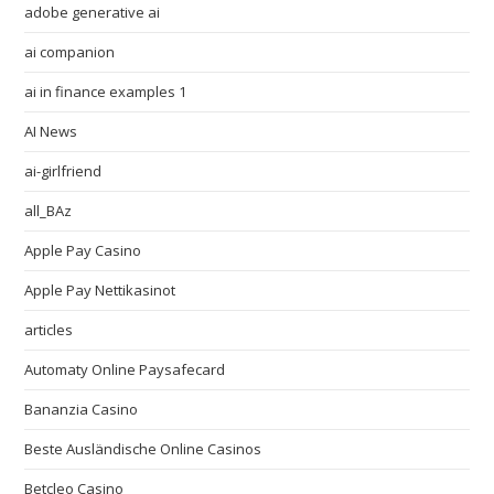
adobe generative ai
ai companion
ai in finance examples 1
AI News
ai-girlfriend
all_BAz
Apple Pay Casino
Apple Pay Nettikasinot
articles
Automaty Online Paysafecard
Bananzia Casino
Beste Ausländische Online Casinos
Betcleo Casino