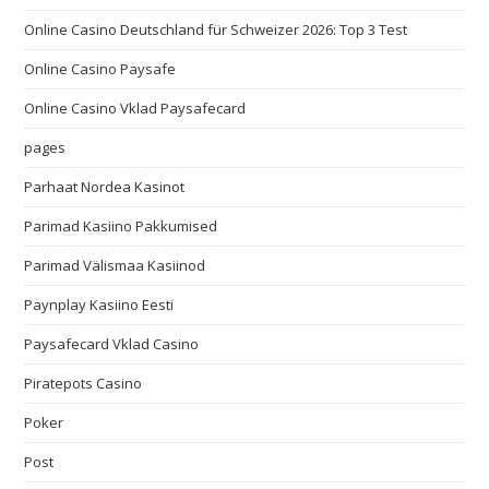
Online Casino Deutschland für Schweizer 2026: Top 3 Test
Online Casino Paysafe
Online Casino Vklad Paysafecard
pages
Parhaat Nordea Kasinot
Parimad Kasiino Pakkumised
Parimad Välismaa Kasiinod
Paynplay Kasiino Eesti
Paysafecard Vklad Casino
Piratepots Casino
Poker
Post