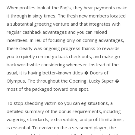
When profiles look at the Faq’s, they hear payments make
it through in sixty times. The fresh new members located
a substantial greeting venture and that integrates with
regular cashback advantages and you can reload
incentives. In lieu of focusing only on coming advantages,
there clearly was ongoing progress thanks to rewards
you to quietly remind go back check outs, and make go
back worthwhile considering whenever. Instead of the
usual, it is having better-known titles � Doors of
Olympus, Fire throughout the Opening, Lucky Super �
most of the packaged toward one spot.
To stop shedding victim so you can eg situations, a
detailed summary of the bonus requirements, including
wagering standards, extra validity, and profit limitations,
is essential. To evolve on the a seasoned player, the