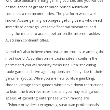
who take pleasure in long gaming courses and you will use
of thousands of greatest online pokies Australian
continent a real income titles. The platform was a well-
known Aussie gaming webpages getting users who need
immediate earnings, versatile financial measures, and
easy the means to access better on the internet pokies
Australian continent titles.
Ahead of i also believe checklist an internet site among the
most useful Australian online casino sites, i confirm the
permit and you will security measures. Realistic dining
table game and alive agent options are funny due to their
genuine layouts. While you are new to alive gambling,
choose vintage table games which have down restrictions
to learn the fresh live interface and you may real-go out
speed. All gambling enterprises within ranking are
offshore providers recognizing Australian professionals.