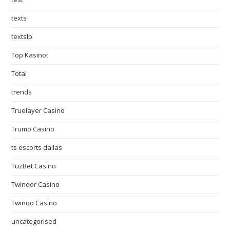
texts
textslp
Top Kasinot
Total
trends
Truelayer Casino
Trumo Casino
ts escorts dallas
TuzBet Casino
Twindor Casino
Twinqo Casino
uncategorised