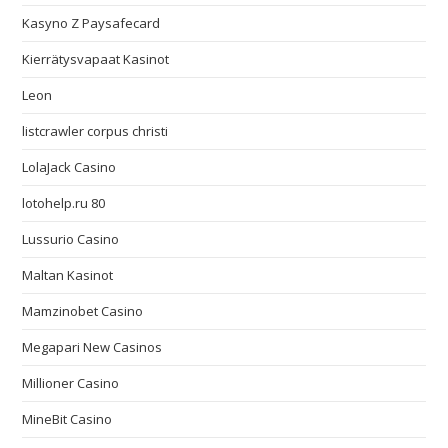
Kasyno Z Paysafecard
Kierrätysvapaat Kasinot
Leon
listcrawler corpus christi
LolaJack Casino
lotohelp.ru 80
Lussurio Casino
Maltan Kasinot
Mamzinobet Casino
Megapari New Casinos
Millioner Casino
MineBit Casino