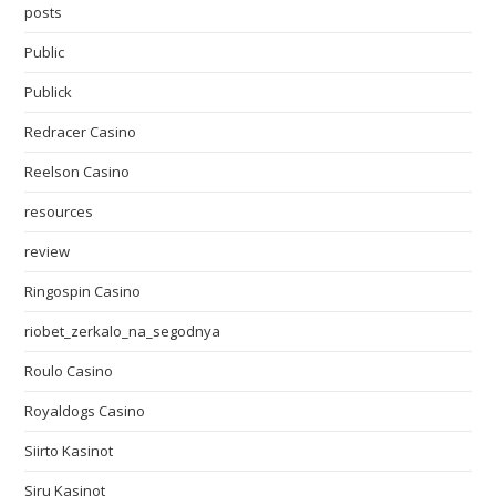
posts
Public
Publick
Redracer Casino
Reelson Casino
resources
review
Ringospin Casino
riobet_zerkalo_na_segodnya
Roulo Casino
Royaldogs Casino
Siirto Kasinot
Siru Kasinot