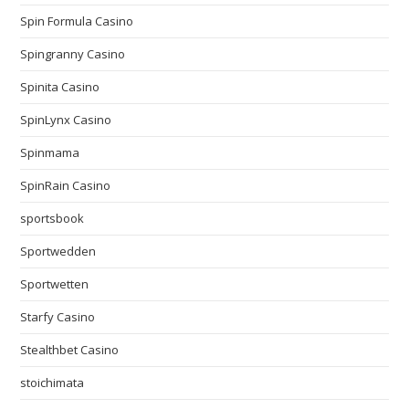
Spin Formula Casino
Spingranny Casino
Spinita Casino
SpinLynx Casino
Spinmama
SpinRain Casino
sportsbook
Sportwedden
Sportwetten
Starfy Casino
Stealthbet Casino
stoichimata