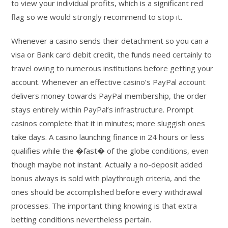
to view your individual profits, which is a significant red
flag so we would strongly recommend to stop it.
Whenever a casino sends their detachment so you can a
visa or Bank card debit credit, the funds need certainly to
travel owing to numerous institutions before getting your
account. Whenever an effective casino’s PayPal account
delivers money towards PayPal membership, the order
stays entirely within PayPal’s infrastructure. Prompt
casinos complete that it in minutes; more sluggish ones
take days. A casino launching finance in 24 hours or less
qualifies while the �fast� of the globe conditions, even
though maybe not instant. Actually a no-deposit added
bonus always is sold with playthrough criteria, and the
ones should be accomplished before every withdrawal
processes. The important thing knowing is that extra
betting conditions nevertheless pertain.