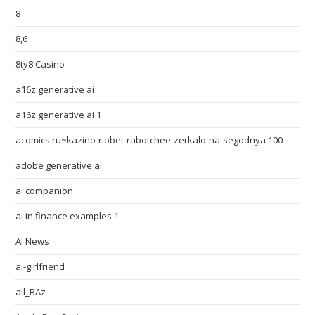
8
8,6
8ty8 Casino
a16z generative ai
a16z generative ai 1
acomics.ru~kazino-riobet-rabotchee-zerkalo-na-segodnya 100
adobe generative ai
ai companion
ai in finance examples 1
AI News
ai-girlfriend
all_BAz