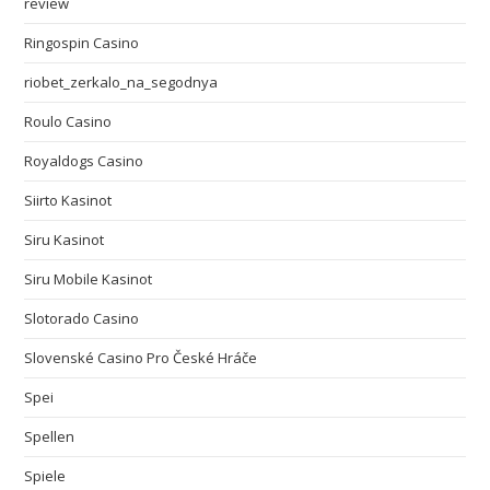
review
Ringospin Casino
riobet_zerkalo_na_segodnya
Roulo Casino
Royaldogs Casino
Siirto Kasinot
Siru Kasinot
Siru Mobile Kasinot
Slotorado Casino
Slovenské Casino Pro České Hráče
Spei
Spellen
Spiele