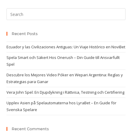
Recent Posts
Ecuador y las Civilizaciones Antiguas: Un Viaje Histórico en NoviBet
Spela Smart och Säkert Hos Onerush – Din Guide till Ansvarfullt
Spel
Descubre los Mejores Video Póker en Wepari Argentina: Reglas y
Estrategias para Ganar
Vera John Spel: En Djupdykning i Rättvisa, Testning och Certifiering
Upplev Asien på Spelautomaterna hos LyraBet – En Guide för
Svenska Spelare
Recent Comments