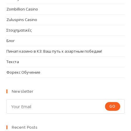
Zombillion Casino
Zuluspins Casino
Στοιχηματικές
Блог
Пинап казино в КЗ: Ваш путь к азартным победам!
Текста
Форекс Обучение
Newsletter
GO
Recent Posts