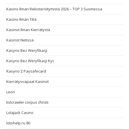
Kasino Ilman Rekisteröitymistä 2026 – TOP 3 Suomessa
Kasino Ilman Tiliä
Kasinot Ilman Kierrätystä
Kasinot Netissä
Kasyno Bez Weryfikacji
Kasyno Bez Weryfikacji Kyc
Kasyno Z Paysafecard
Kierrätysvapaat Kasinot
Leon
listcrawler corpus christi
LolaJack Casino
lotohelp.ru 80