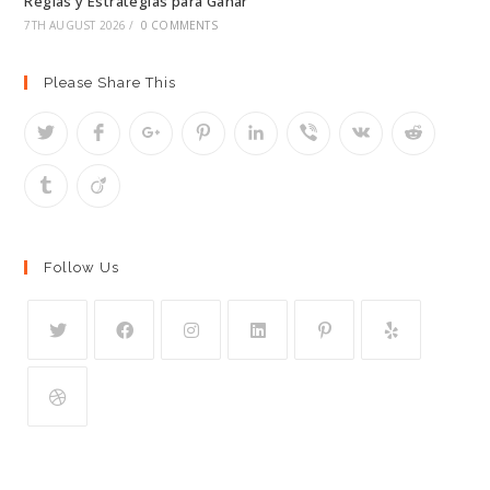
Reglas y Estrategias para Ganar
7TH AUGUST 2026
/
0 COMMENTS
Please Share This
Follow Us