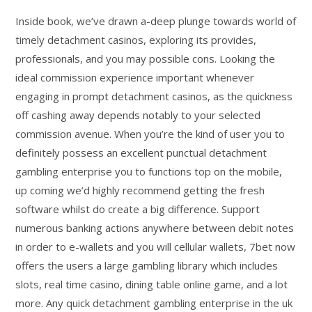
Inside book, we’ve drawn a-deep plunge towards world of
timely detachment casinos, exploring its provides,
professionals, and you may possible cons. Looking the
ideal commission experience important whenever
engaging in prompt detachment casinos, as the quickness
off cashing away depends notably to your selected
commission avenue. When you’re the kind of user you to
definitely possess an excellent punctual detachment
gambling enterprise you to functions top on the mobile,
up coming we’d highly recommend getting the fresh
software whilst do create a big difference. Support
numerous banking actions anywhere between debit notes
in order to e-wallets and you will cellular wallets, 7bet now
offers the users a large gambling library which includes
slots, real time casino, dining table online game, and a lot
more. Any quick detachment gambling enterprise in the uk