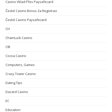
Casino Vklad Přes Paysafecard
České Casino Bonus Za Registraci
České Casino Paysafecard
CH
ChainLuck Casino
CIB
Cocoa Casino
Computers, Games
Crazy Tower Сasino
Dating Tips
Dazard Casino
EC
Education