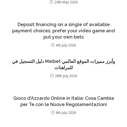
20th May 2026
Deposit financing on a single of available
payment choices, prefer your video game and
put your own bets
6th July 2026
دليل التسجيل في Melbet وأبرز مميزات الموقع العالمي
للمراهنات
28th July 2026
Gioco d’Azzardo Online in Italia: Cosa Cambia
per Te con le Nuove Regolamentazioni
8th July 2026