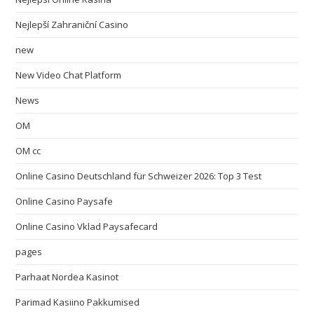
Nejlepší Zahraniční Casino
new
New Video Chat Platform
News
OM
OM cc
Online Casino Deutschland für Schweizer 2026: Top 3 Test
Online Casino Paysafe
Online Casino Vklad Paysafecard
pages
Parhaat Nordea Kasinot
Parimad Kasiino Pakkumised