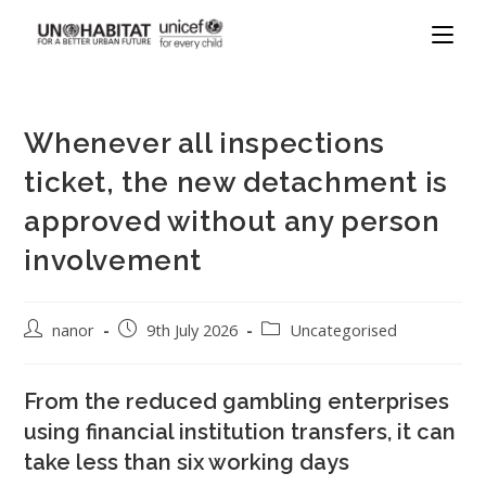
Whenever all inspections
ticket, the new detachment is
approved without any person
involvement
nanor
9th July 2026
Uncategorised
From the reduced gambling enterprises
using financial institution transfers, it can
take less than six working days