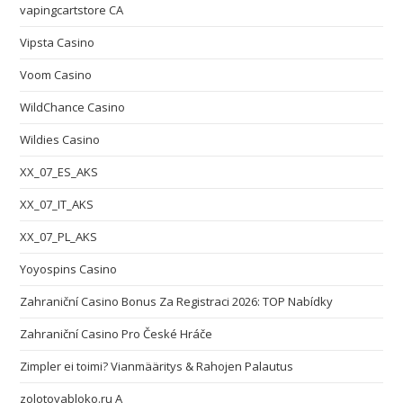
vapingcartstore CA
Vipsta Casino
Voom Casino
WildChance Casino
Wildies Casino
XX_07_ES_AKS
XX_07_IT_AKS
XX_07_PL_AKS
Yoyospins Casino
Zahraniční Casino Bonus Za Registraci 2026: TOP Nabídky
Zahraniční Casino Pro České Hráče
Zimpler ei toimi? Vianmääritys & Rahojen Palautus
zolotoyabloko.ru A