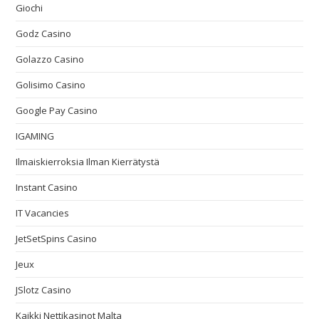
Giochi
Godz Casino
Golazzo Casino
Golisimo Casino
Google Pay Casino
IGAMING
Ilmaiskierroksia Ilman Kierrätystä
Instant Casino
IT Vacancies
JetSetSpins Casino
Jeux
JSlotz Casino
Kaikki Nettikasinot Malta