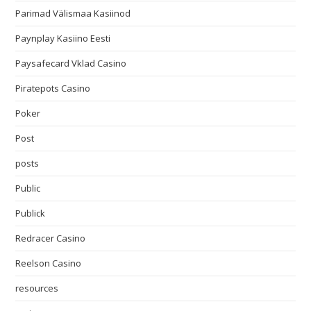
Parimad Välismaa Kasiinod
Paynplay Kasiino Eesti
Paysafecard Vklad Casino
Piratepots Casino
Poker
Post
posts
Public
Publick
Redracer Casino
Reelson Casino
resources