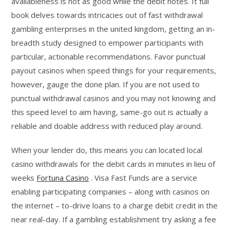
availableness is not as good while the debit notes. It full
book delves towards intricacies out of fast withdrawal
gambling enterprises in the united kingdom, getting an in-
breadth study designed to empower participants with
particular, actionable recommendations. Favor punctual
payout casinos when speed things for your requirements,
however, gauge the done plan. If you are not used to
punctual withdrawal casinos and you may not knowing and
this speed level to aim having, same-go out is actually a
reliable and doable address with reduced play around.
When your lender do, this means you can located local
casino withdrawals for the debit cards in minutes in lieu of
weeks
Fortuna Casino
. Visa Fast Funds are a service
enabling participating companies – along with casinos on
the internet – to-drive loans to a charge debit credit in the
near real-day. If a gambling establishment try asking a fee