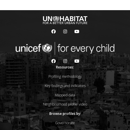
Resources:
Profiling methodology
Key findings and indicators
Mapped data
Neighbourhood profile video
Browse profiles by:
Governorate