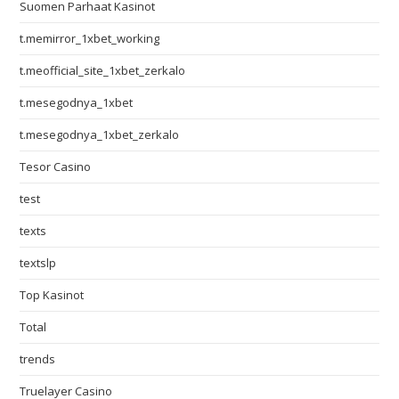
Suomen Parhaat Kasinot
t.memirror_1xbet_working
t.meofficial_site_1xbet_zerkalo
t.mesegodnya_1xbet
t.mesegodnya_1xbet_zerkalo
Tesor Casino
test
texts
textslp
Top Kasinot
Total
trends
Truelayer Casino