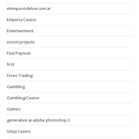
elemporiodelvw.com.ar
Emperia Casino
Entertainment
escort projects
Fast Payouts
first
Forex Trading
Gambling
Gambling/Casino
Games
generative ai adobe photoshop 3
Ginja Casino