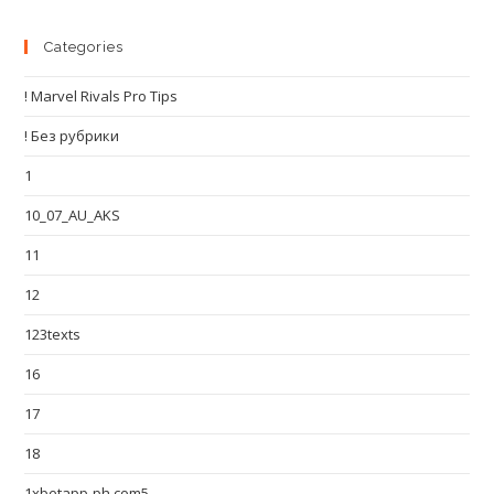
Categories
! Marvel Rivals Pro Tips
! Без рубрики
1
10_07_AU_AKS
11
12
123texts
16
17
18
1xbetapp-ph.com5