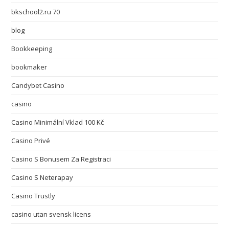
bkschool2.ru 70
blog
Bookkeeping
bookmaker
Candybet Casino
casino
Casino Minimální Vklad 100 Kč
Casino Privé
Casino S Bonusem Za Registraci
Casino S Neterapay
Casino Trustly
casino utan svensk licens