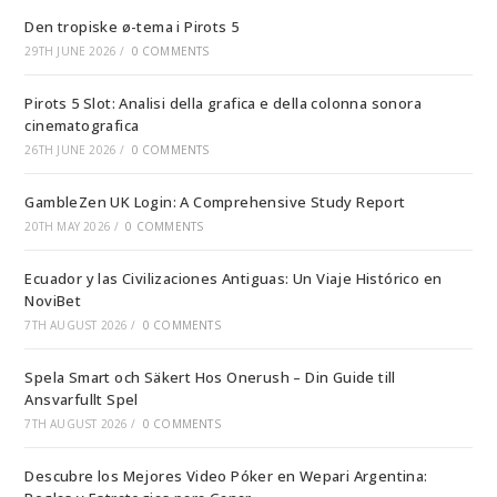
Den tropiske ø-tema i Pirots 5
29TH JUNE 2026
/
0 COMMENTS
Pirots 5 Slot: Analisi della grafica e della colonna sonora
cinematografica
26TH JUNE 2026
/
0 COMMENTS
GambleZen UK Login: A Comprehensive Study Report
20TH MAY 2026
/
0 COMMENTS
Ecuador y las Civilizaciones Antiguas: Un Viaje Histórico en
NoviBet
7TH AUGUST 2026
/
0 COMMENTS
Spela Smart och Säkert Hos Onerush – Din Guide till
Ansvarfullt Spel
7TH AUGUST 2026
/
0 COMMENTS
Descubre los Mejores Video Póker en Wepari Argentina: