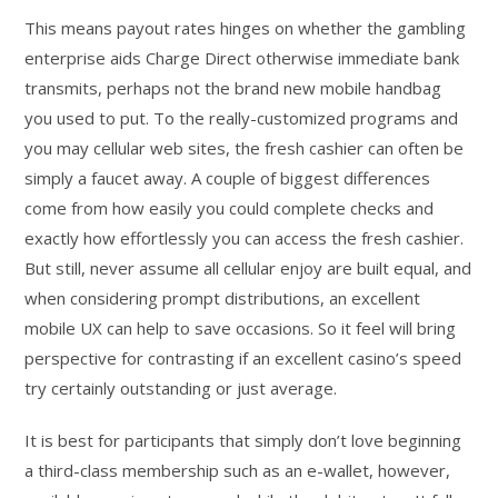
This means payout rates hinges on whether the gambling
enterprise aids Charge Direct otherwise immediate bank
transmits, perhaps not the brand new mobile handbag
you used to put. To the really-customized programs and
you may cellular web sites, the fresh cashier can often be
simply a faucet away. A couple of biggest differences
come from how easily you could complete checks and
exactly how effortlessly you can access the fresh cashier.
But still, never assume all cellular enjoy are built equal, and
when considering prompt distributions, an excellent
mobile UX can help to save occasions. So it feel will bring
perspective for contrasting if an excellent casino’s speed
try certainly outstanding or just average.
It is best for participants that simply don’t love beginning
a third-class membership such as an e-wallet, however,