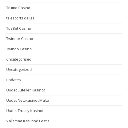
Trumo Casino
ts escorts dallas
TuzBet Casino
Twindor Casino
Twinqo Casino
uncategorised
Uncategorized
updates
Uudet Euteller Kasinot
Uudet Nettikasinot Malta
Uudet Trustly Kasinot
Välismaa Kasiinod Eestis