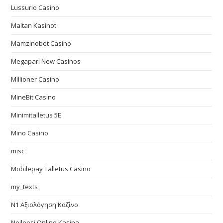
Lussurio Casino
Maltan Kasinot
Mamzinobet Casino
Megapari New Casinos
Millioner Casino
MineBit Casino
Minimitalletus 5E
Mino Casino
misc
Mobilepay Talletus Casino
my_texts
N1 Αξιολόγηση Καζίνο
Nejlepsi Online Kasina