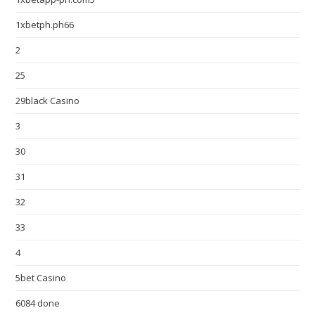
1xbetph.ph66
2
25
29black Casino
3
30
31
32
33
4
5bet Casino
6084 done