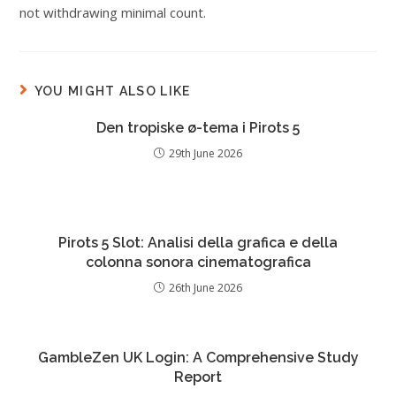
not withdrawing minimal count.
YOU MIGHT ALSO LIKE
Den tropiske ø-tema i Pirots 5
29th June 2026
Pirots 5 Slot: Analisi della grafica e della
colonna sonora cinematografica
26th June 2026
GambleZen UK Login: A Comprehensive Study
Report