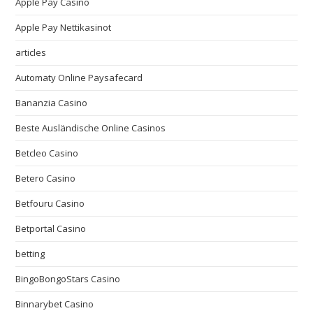
Apple Pay Casino
Apple Pay Nettikasinot
articles
Automaty Online Paysafecard
Bananzia Casino
Beste Ausländische Online Casinos
Betcleo Casino
Betero Casino
Betfouru Casino
Betportal Casino
betting
BingoBongoStars Casino
Binnarybet Casino