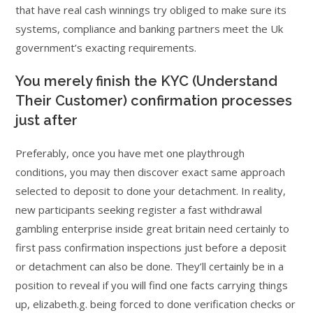
that have real cash winnings try obliged to make sure its
systems, compliance and banking partners meet the Uk
government’s exacting requirements.
You merely finish the KYC (Understand
Their Customer) confirmation processes
just after
Preferably, once you have met one playthrough
conditions, you may then discover exact same approach
selected to deposit to done your detachment. In reality,
new participants seeking register a fast withdrawal
gambling enterprise inside great britain need certainly to
first pass confirmation inspections just before a deposit
or detachment can also be done. They’ll certainly be in a
position to reveal if you will find one facts carrying things
up, elizabeth.g. being forced to done verification checks or