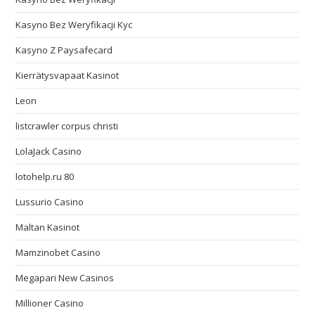
Kasyno Bez Weryfikacji Kyc
Kasyno Z Paysafecard
Kierrätysvapaat Kasinot
Leon
listcrawler corpus christi
LolaJack Casino
lotohelp.ru 80
Lussurio Casino
Maltan Kasinot
Mamzinobet Casino
Megapari New Casinos
Millioner Casino