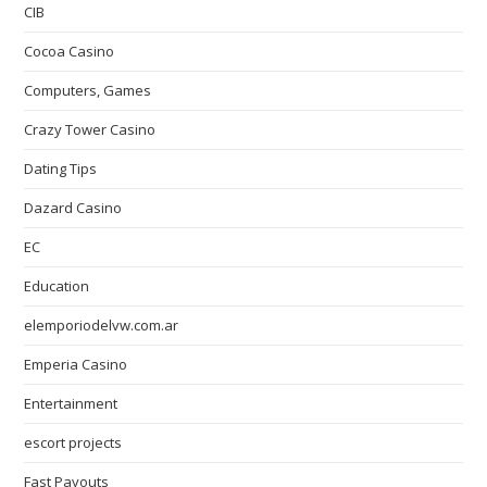
CIB
Cocoa Casino
Computers, Games
Crazy Tower Сasino
Dating Tips
Dazard Casino
EC
Education
elemporiodelvw.com.ar
Emperia Casino
Entertainment
escort projects
Fast Payouts