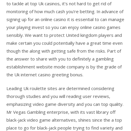
to tackle at top Uk casinos, it’s not hard to get rid of
monitoring of how much cash you’re betting. In advance of
signing up for an online casino it is essential to can manage
your playing invest so you can enjoy online casino games
sensibly. We want to protect United kingdom players and
make certain you could potentially have a great time even
though the along with getting safe from the risks. Part of
the answer to share with you to definitely a gambling
establishment website mode company is by the grade of
the Uk internet casino greeting bonus.
Leading Uk roulette sites are determined considering
thorough studies and you will reading user reviews,
emphasizing video game diversity and you can top quality.
Mr Vegas Gambling enterprise, with its vast library off
black-jack video game alternatives, shines since the a top
place to go for black-jack people trying to find variety and