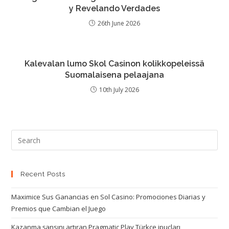
y Revelando Verdades
26th June 2026
Kalevalan lumo Skol Casinon kolikkopeleissä
Suomalaisena pelaajana
10th July 2026
Recent Posts
Maximice Sus Ganancias en Sol Casino: Promociones Diarias y
Premios que Cambian el Juego
Kazanma şansını artıran Pragmatic Play Türkçe ipuçları