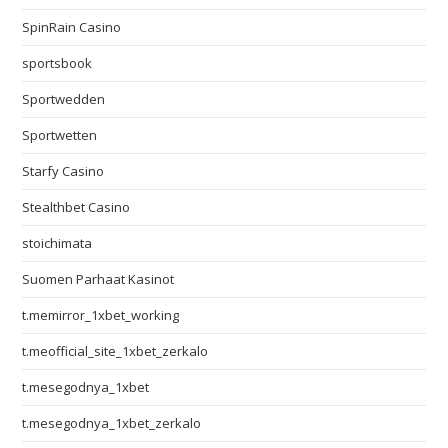
SpinRain Casino
sportsbook
Sportwedden
Sportwetten
Starfy Casino
Stealthbet Casino
stoichimata
Suomen Parhaat Kasinot
t.memirror_1xbet_working
t.meofficial_site_1xbet_zerkalo
t.mesegodnya_1xbet
t.mesegodnya_1xbet_zerkalo