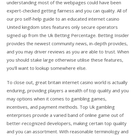
understanding most of the webpages could have been
expert-checked getting fairness and you can quality. All of
our pro self-help guide to an educated internet casino
United kingdom sites features only secure operators
signed up from the Uk Betting Percentage. Betting Insider
provides the newest community news, in-depth provides,
and you may driver reviews as you are able to trust. When
you should stake large otherwise utilise these features,
you’ll want to lookup somewhere else.
To close out, great britain internet casino world is actually
enduring, providing players a wealth of top quality and you
may options when it comes to gambling games,
incentives, and payment methods. Top Uk gambling
enterprises provide a varied band of online game out of
better-recognized developers, making certain top quality
and you can assortment. With reasonable terminology and