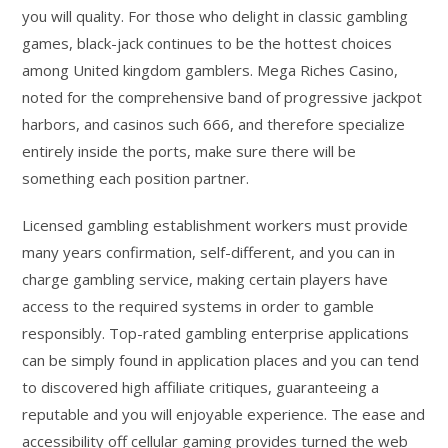
you will quality. For those who delight in classic gambling
games, black-jack continues to be the hottest choices
among United kingdom gamblers. Mega Riches Casino,
noted for the comprehensive band of progressive jackpot
harbors, and casinos such 666, and therefore specialize
entirely inside the ports, make sure there will be
something each position partner.
Licensed gambling establishment workers must provide
many years confirmation, self-different, and you can in
charge gambling service, making certain players have
access to the required systems in order to gamble
responsibly. Top-rated gambling enterprise applications
can be simply found in application places and you can tend
to discovered high affiliate critiques, guaranteeing a
reputable and you will enjoyable experience. The ease and
accessibility off cellular gaming provides turned the web