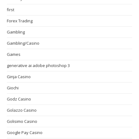
first
Forex Trading
Gambling
Gambling/Casino
Games
generative ai adobe photoshop 3
Ginja Casino
Giochi
Godz Casino
Golazzo Casino
Golisimo Casino
Google Pay Casino