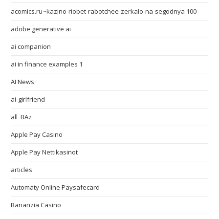
acomics.ru~kazino-riobet-rabotchee-zerkalo-na-segodnya 100
adobe generative ai
ai companion
ai in finance examples 1
AI News
ai-girlfriend
all_BAz
Apple Pay Casino
Apple Pay Nettikasinot
articles
Automaty Online Paysafecard
Bananzia Casino