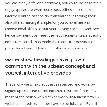
you can many different incentives, you could increase their
enjoy appreciate even more possibilities to profit. An
informed online casinos try transparent regarding their
also offers, making it simple for you to examine and
choose ideal offers to suit your playing concept. And, see
hence payment tips meet the requirements, since specific
incentives ban dumps made thru particular possibilities
particularly financial transmits otherwise e-purses.
Game show headings have grown
common with the upbeat concept and
you will interactive provides
That’s why we simply suggest respected and you may
signed up Uk online casino internet. First and foremost,
most of the casino web site checked within finest fifty Uk
web based casinos number have to be fully safe. Even if