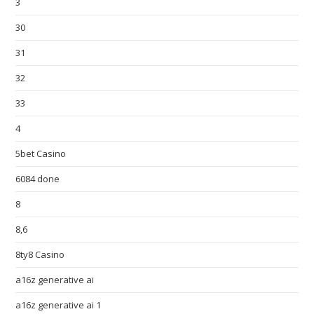
3
30
31
32
33
4
5bet Casino
6084 done
8
8,6
8ty8 Casino
a16z generative ai
a16z generative ai 1