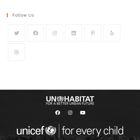
Follow Us