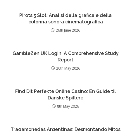
Pirots 5 Slot: Analisi della grafica e della
colonna sonora cinematografica
26th June 2026
GambleZen UK Login: A Comprehensive Study
Report
20th May 2026
Find Dit Perfekte Online Casino: En Guide til
Danske Spillere
8th May 2026
Tragamonedas Argentinas: Desmontando Mitos