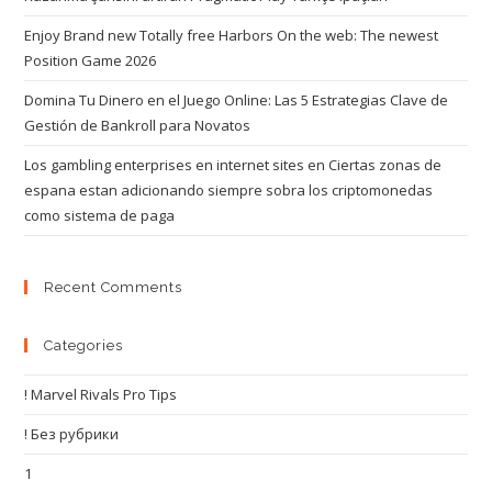
Enjoy Brand new Totally free Harbors On the web: The newest
Position Game 2026
Domina Tu Dinero en el Juego Online: Las 5 Estrategias Clave de
Gestión de Bankroll para Novatos
Los gambling enterprises en internet sites en Ciertas zonas de
espana estan adicionando siempre sobra los criptomonedas
como sistema de paga
Recent Comments
Categories
! Marvel Rivals Pro Tips
! Без рубрики
1