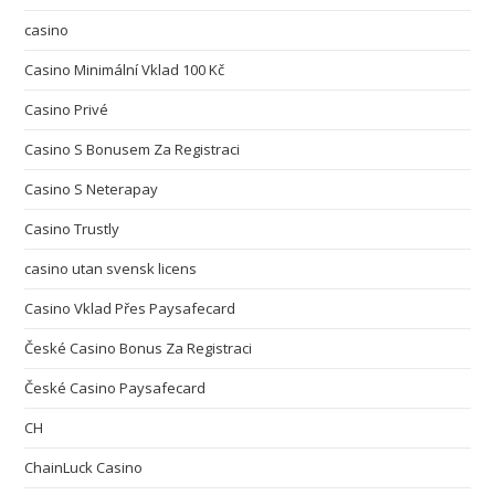
casino
Casino Minimální Vklad 100 Kč
Casino Privé
Casino S Bonusem Za Registraci
Casino S Neterapay
Casino Trustly
casino utan svensk licens
Casino Vklad Přes Paysafecard
České Casino Bonus Za Registraci
České Casino Paysafecard
CH
ChainLuck Casino