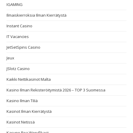
IGAMING
Ilmaiskierroksia Ilman Kierrätystä
Instant Casino
IT Vacancies
JetSetSpins Casino
Jeux
JSlotz Casino
Kaikki Nettikasinot Malta
Kasino Ilman Rekisteröitymistä 2026 – TOP 3 Suomessa
Kasino Ilman Tiliä
Kasinot Ilman Kierrätystä
Kasinot Netissä
Kasyno Bez Weryfikacji