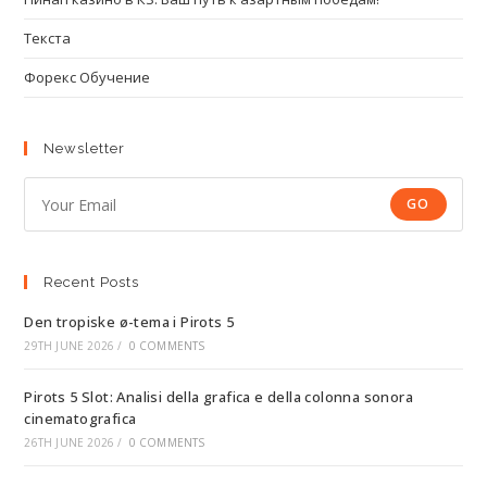
Текста
Форекс Обучение
Newsletter
GO
Recent Posts
Den tropiske ø-tema i Pirots 5
29TH JUNE 2026
/
0 COMMENTS
Pirots 5 Slot: Analisi della grafica e della colonna sonora
cinematografica
26TH JUNE 2026
/
0 COMMENTS