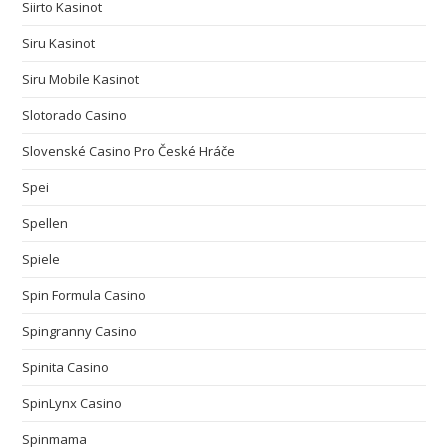
Siirto Kasinot
Siru Kasinot
Siru Mobile Kasinot
Slotorado Casino
Slovenské Casino Pro České Hráče
Spei
Spellen
Spiele
Spin Formula Casino
Spingranny Casino
Spinita Casino
SpinLynx Casino
Spinmama