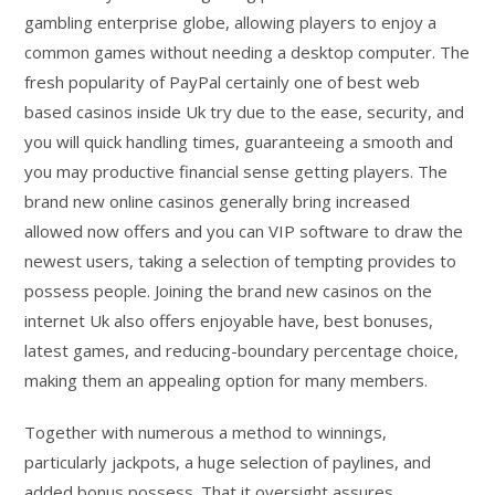
gambling enterprise globe, allowing players to enjoy a
common games without needing a desktop computer. The
fresh popularity of PayPal certainly one of best web
based casinos inside Uk try due to the ease, security, and
you will quick handling times, guaranteeing a smooth and
you may productive financial sense getting players. The
brand new online casinos generally bring increased
allowed now offers and you can VIP software to draw the
newest users, taking a selection of tempting provides to
possess people. Joining the brand new casinos on the
internet Uk also offers enjoyable have, best bonuses,
latest games, and reducing-boundary percentage choice,
making them an appealing option for many members.
Together with numerous a method to winnings,
particularly jackpots, a huge selection of paylines, and
added bonus possess. That it oversight assures