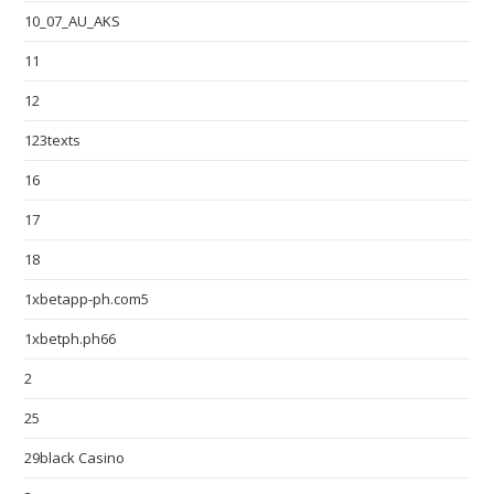
10_07_AU_AKS
11
12
123texts
16
17
18
1xbetapp-ph.com5
1xbetph.ph66
2
25
29black Casino