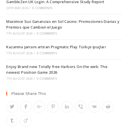
GambleZen UK Login: A Comprehensive Study Report
20TH MAY 2026
/
0 COMMENTS
Maximice Sus Ganancias en Sol Casino: Promociones Diarias y
Premios que Cambian el Juego
7TH AUGUST 2026
/
0 COMMENTS
Kazanma şansını artıran Pragmatic Play Türkçe ipuçları
7TH AUGUST 2026
/
0 COMMENTS
Enjoy Brand new Totally free Harbors On the web: The
newest Position Game 2026
7TH AUGUST 2026
/
0 COMMENTS
Please Share This