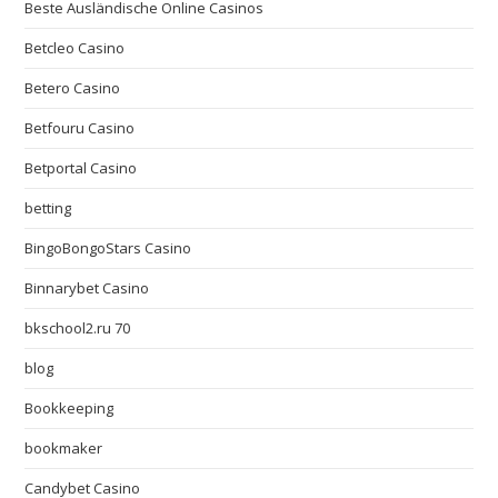
Beste Ausländische Online Casinos
Betcleo Casino
Betero Casino
Betfouru Casino
Betportal Casino
betting
BingoBongoStars Casino
Binnarybet Casino
bkschool2.ru 70
blog
Bookkeeping
bookmaker
Candybet Casino