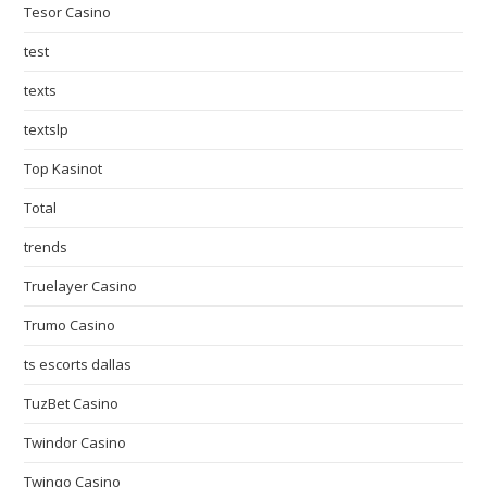
Tesor Casino
test
texts
textslp
Top Kasinot
Total
trends
Truelayer Casino
Trumo Casino
ts escorts dallas
TuzBet Casino
Twindor Casino
Twinqo Casino