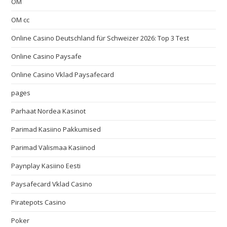
OM
OM cc
Online Casino Deutschland für Schweizer 2026: Top 3 Test
Online Casino Paysafe
Online Casino Vklad Paysafecard
pages
Parhaat Nordea Kasinot
Parimad Kasiino Pakkumised
Parimad Välismaa Kasiinod
Paynplay Kasiino Eesti
Paysafecard Vklad Casino
Piratepots Casino
Poker