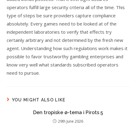
operators fulfill large security criteria all of the time. This
type of steps be sure providers capture compliance
absolutely. Every games need to be looked at of the
independent laboratories to verify that effects try
certainly arbitrary and not determined by the fresh new
agent. Understanding how such regulations work makes it
possible to favor trustworthy gambling enterprises and
know very well what standards subscribed operators
need to pursue.
YOU MIGHT ALSO LIKE
Den tropiske ø-tema i Pirots 5
29th June 2026