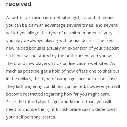
received
All better Uk casino internet sites get it and that means
you can be claim an advantage several times, and several
will let you allege this type of unlimited moments, very
you may be always playing with bonus dollars. The fresh
new reload bonus is actually an expansion of your deposit
suits but will be stated by the both current and you will
the brand new players at Uk on-line casino websites. As
much as possible get a hold of now offers one to shell out
in the dollars, this type of campaigns are better because
they lack wagering conditions connected, however you will
become restricted regarding how far you might earn.
Since the talked about significantly more than, you will
need to choose the right British online casino dependent
your self personal tastes.