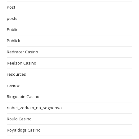
Post
posts
Public
Publick
Redracer Casino
Reelson Casino
resources
review
Ringospin Casino
riobet_zerkalo_na_segodnya
Roulo Casino
Royaldogs Casino