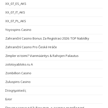
XX_07_ES_AKS
XX_07_IT_AKS
XX_07_PL_AKS
Yoyospins Casino
Zahraniční Casino Bonus Za Registraci 2026: TOP Nabídky
Zahraniční Casino Pro České Hráče
Zimpler ei toimi? Vianmääritys & Rahojen Palautus
zolotoyabloko.ru A
Zombillion Casino
Zuluspins Casino
Στοιχηματικές
Блог
Пинап казино в КЗ: Ваш путь к азартным победам!