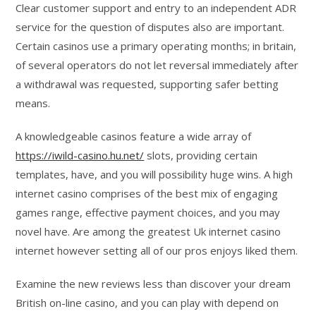
Clear customer support and entry to an independent ADR
service for the question of disputes also are important.
Certain casinos use a primary operating months; in britain,
of several operators do not let reversal immediately after
a withdrawal was requested, supporting safer betting
means.
A knowledgeable casinos feature a wide array of
https://iwild-casino.hu.net/
slots, providing certain
templates, have, and you will possibility huge wins. A high
internet casino comprises of the best mix of engaging
games range, effective payment choices, and you may
novel have. Are among the greatest Uk internet casino
internet however setting all of our pros enjoys liked them.
Examine the new reviews less than discover your dream
British on-line casino, and you can play with depend on