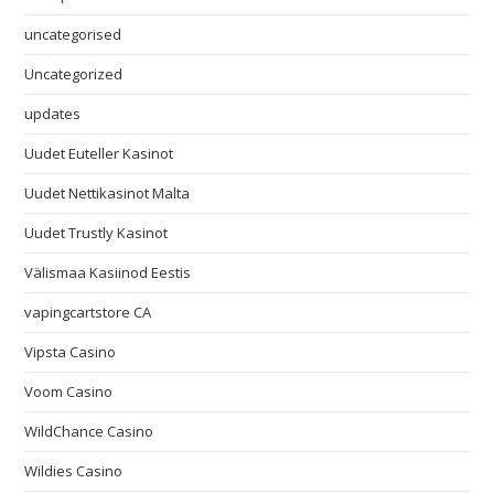
uncategorised
Uncategorized
updates
Uudet Euteller Kasinot
Uudet Nettikasinot Malta
Uudet Trustly Kasinot
Välismaa Kasiinod Eestis
vapingcartstore CA
Vipsta Casino
Voom Casino
WildChance Casino
Wildies Casino