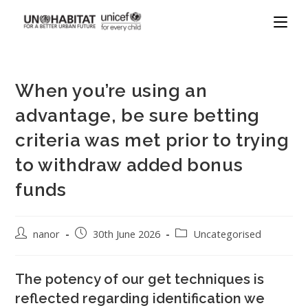
When you’re using an
advantage, be sure betting
criteria was met prior to trying
to withdraw added bonus
funds
nanor
30th June 2026
Uncategorised
The potency of our get techniques is
reflected regarding identification we