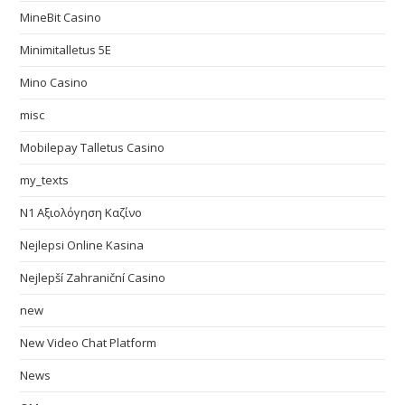
MineBit Casino
Minimitalletus 5E
Mino Casino
misc
Mobilepay Talletus Casino
my_texts
N1 Αξιολόγηση Καζίνο
Nejlepsi Online Kasina
Nejlepší Zahraniční Casino
new
New Video Chat Platform
News