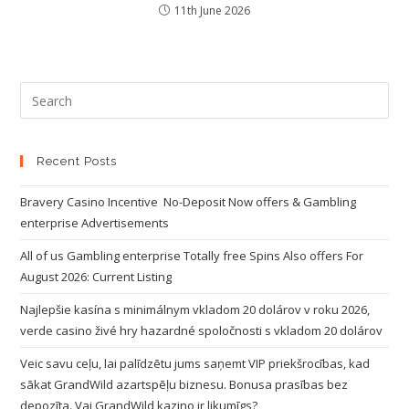
11th June 2026
Recent Posts
Bravery Casino Incentive ️ No-Deposit Now offers & Gambling
enterprise Advertisements
All of us Gambling enterprise Totally free Spins Also offers For
August 2026: Current Listing
Najlepšie kasína s minimálnym vkladom 20 dolárov v roku 2026,
verde casino živé hry hazardné spoločnosti s vkladom 20 dolárov
Veic savu ceļu, lai palīdzētu jums saņemt VIP priekšrocības, kad
sākat GrandWild azartspēļu biznesu. Bonusa prasības bez
depozīta. Vai GrandWild kazino ir likumīgs?