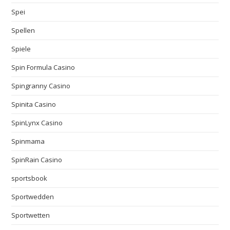
Spei
Spellen
Spiele
Spin Formula Casino
Spingranny Casino
Spinita Casino
SpinLynx Casino
Spinmama
SpinRain Casino
sportsbook
Sportwedden
Sportwetten