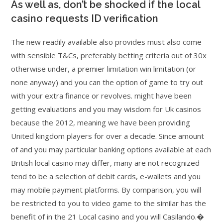
As well as, don’t be shocked if the local
casino requests ID verification
The new readily available also provides must also come
with sensible T&Cs, preferably betting criteria out of 30x
otherwise under, a premier limitation win limitation (or
none anyway) and you can the option of game to try out
with your extra finance or revolves. might have been
getting evaluations and you may wisdom for Uk casinos
because the 2012, meaning we have been providing
United kingdom players for over a decade. Since amount
of and you may particular banking options available at each
British local casino may differ, many are not recognized
tend to be a selection of debit cards, e-wallets and you
may mobile payment platforms. By comparison, you will
be restricted to you to video game to the similar has the
benefit of in the 21 Local casino and you will Casilando.�