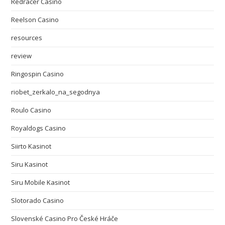
Redracer Casino
Reelson Casino
resources
review
Ringospin Casino
riobet_zerkalo_na_segodnya
Roulo Casino
Royaldogs Casino
Siirto Kasinot
Siru Kasinot
Siru Mobile Kasinot
Slotorado Casino
Slovenské Casino Pro České Hráče