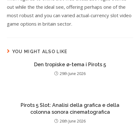
out while the the ideal see, offering perhaps one of the
most robust and you can varied actual-currency slot video
game options in britain sector.
YOU MIGHT ALSO LIKE
Den tropiske ø-tema i Pirots 5
29th June 2026
Pirots 5 Slot: Analisi della grafica e della
colonna sonora cinematografica
26th June 2026