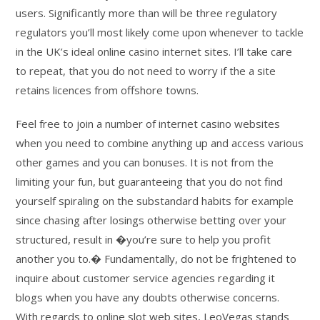
users. Significantly more than will be three regulatory
regulators you’ll most likely come upon whenever to tackle
in the UK’s ideal online casino internet sites. I’ll take care
to repeat, that you do not need to worry if the a site
retains licences from offshore towns.
Feel free to join a number of internet casino websites
when you need to combine anything up and access various
other games and you can bonuses. It is not from the
limiting your fun, but guaranteeing that you do not find
yourself spiraling on the substandard habits for example
since chasing after losings otherwise betting over your
structured, result in �you’re sure to help you profit
another you to.� Fundamentally, do not be frightened to
inquire about customer service agencies regarding it
blogs when you have any doubts otherwise concerns.
With regards to online slot web sites, LeoVegas stands