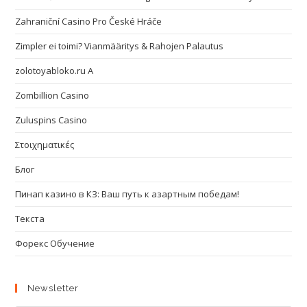
Zahraniční Casino Pro České Hráče
Zimpler ei toimi? Vianmääritys & Rahojen Palautus
zolotoyabloko.ru A
Zombillion Casino
Zuluspins Casino
Στοιχηματικές
Блог
Пинап казино в КЗ: Ваш путь к азартным победам!
Текста
Форекс Обучение
Newsletter