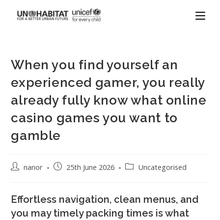
When you find yourself an
experienced gamer, you really
already fully know what online
casino games you want to
gamble
nanor
25th June 2026
Uncategorised
Effortless navigation, clean menus, and
you may timely packing times is what