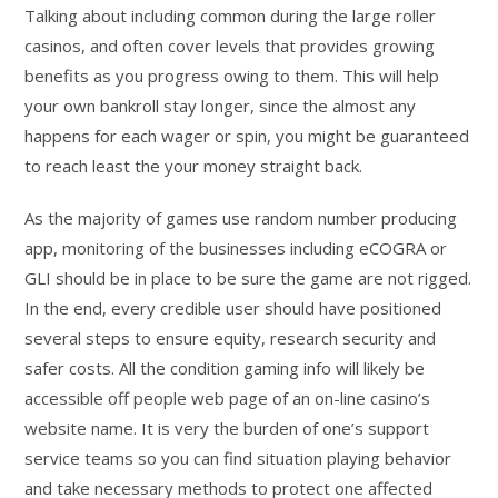
Talking about including common during the large roller
casinos, and often cover levels that provides growing
benefits as you progress owing to them. This will help
your own bankroll stay longer, since the almost any
happens for each wager or spin, you might be guaranteed
to reach least the your money straight back.
As the majority of games use random number producing
app, monitoring of the businesses including eCOGRA or
GLI should be in place to be sure the game are not rigged.
In the end, every credible user should have positioned
several steps to ensure equity, research security and
safer costs. All the condition gaming info will likely be
accessible off people web page of an on-line casino’s
website name. It is very the burden of one’s support
service teams so you can find situation playing behavior
and take necessary methods to protect one affected