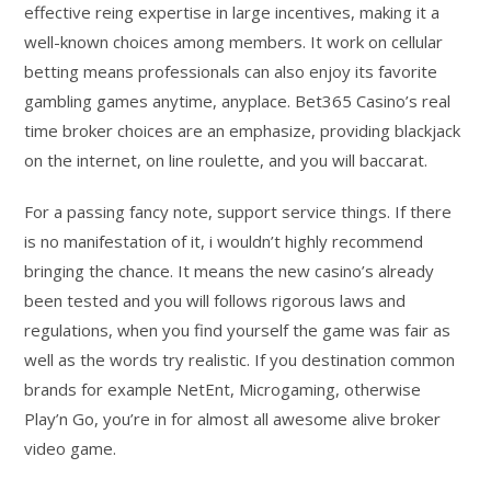
effective reing expertise in large incentives, making it a
well-known choices among members. It work on cellular
betting means professionals can also enjoy its favorite
gambling games anytime, anyplace. Bet365 Casino’s real
time broker choices are an emphasize, providing blackjack
on the internet, on line roulette, and you will baccarat.
For a passing fancy note, support service things. If there
is no manifestation of it, i wouldn’t highly recommend
bringing the chance. It means the new casino’s already
been tested and you will follows rigorous laws and
regulations, when you find yourself the game was fair as
well as the words try realistic. If you destination common
brands for example NetEnt, Microgaming, otherwise
Play’n Go, you’re in for almost all awesome alive broker
video game.