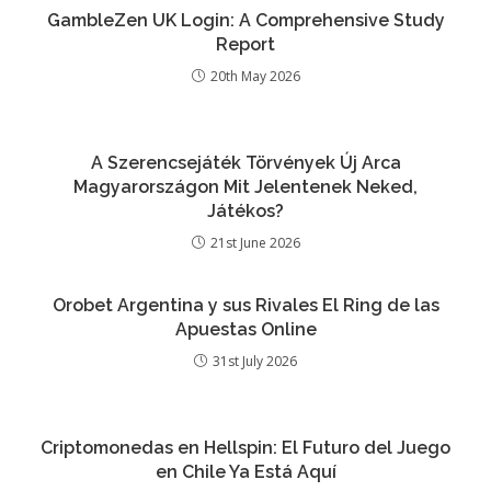
GambleZen UK Login: A Comprehensive Study
Report
20th May 2026
A Szerencsejáték Törvények Új Arca
Magyarországon Mit Jelentenek Neked,
Játékos?
21st June 2026
Orobet Argentina y sus Rivales El Ring de las
Apuestas Online
31st July 2026
Criptomonedas en Hellspin: El Futuro del Juego
en Chile Ya Está Aquí