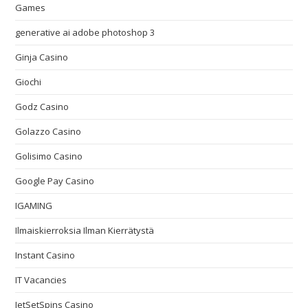
Games
generative ai adobe photoshop 3
Ginja Casino
Giochi
Godz Casino
Golazzo Casino
Golisimo Casino
Google Pay Casino
IGAMING
Ilmaiskierroksia Ilman Kierrätystä
Instant Casino
IT Vacancies
JetSetSpins Casino