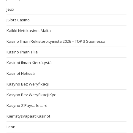
Jeux
JSlotz Casino
Kaikki Nettikasinot Malta
Kasino Ilman Rekisteröitymistä 2026 – TOP 3 Suomessa
Kasino Ilman Tiliä
Kasinot Ilman Kierrätystä
Kasinot Netissä
Kasyno Bez Weryfikacji
Kasyno Bez Weryfikacji Kyc
Kasyno Z Paysafecard
Kierrätysvapaat Kasinot
Leon