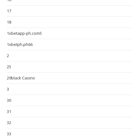
17
18
1xbetapp-ph.com5
1xbetph.ph66
2
25
29black Casino
3
30
31
32
33