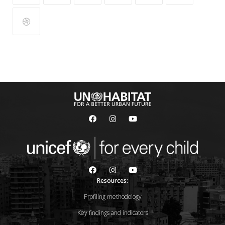
Resources:
Profiling methodology
Key findings and indicators