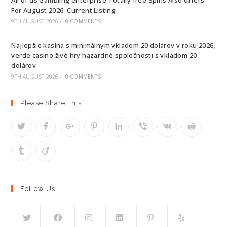
All of us Gambling enterprise Totally free Spins Also offers
For August 2026: Current Listing
9TH AUGUST 2026
/
0 COMMENTS
Najlepšie kasína s minimálnym vkladom 20 dolárov v roku 2026,
verde casino živé hry hazardné spoločnosti s vkladom 20
dolárov
9TH AUGUST 2026
/
0 COMMENTS
Please Share This
Follow Us