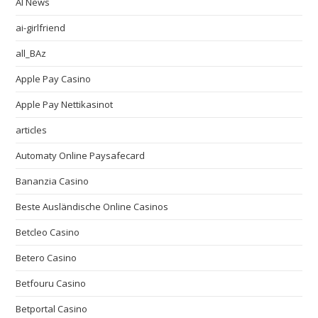
AI News
ai-girlfriend
all_BAz
Apple Pay Casino
Apple Pay Nettikasinot
articles
Automaty Online Paysafecard
Bananzia Casino
Beste Ausländische Online Casinos
Betcleo Casino
Betero Casino
Betfouru Casino
Betportal Casino