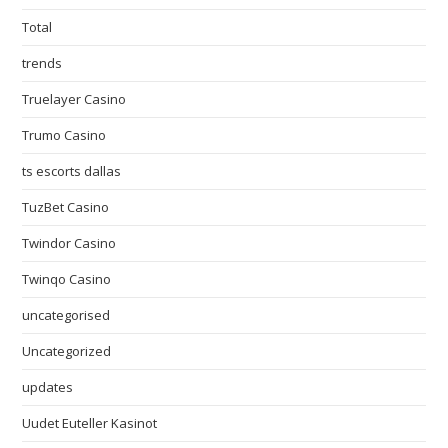
Total
trends
Truelayer Casino
Trumo Casino
ts escorts dallas
TuzBet Casino
Twindor Casino
Twinqo Casino
uncategorised
Uncategorized
updates
Uudet Euteller Kasinot