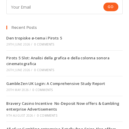
GO
Recent Posts
Den tropiske ø-tema i Pirots 5
29TH JUNE 2026
/
0 COMMENTS
Pirots 5 Slot: Analisi della grafica e della colonna sonora
cinematografica
26TH JUNE 2026
/
0 COMMENTS
GambleZen UK Login: A Comprehensive Study Report
20TH MAY 2026
/
0 COMMENTS
Bravery Casino Incentive ️ No-Deposit Now offers & Gambling
enterprise Advertisements
9TH AUGUST 2026
/
0 COMMENTS