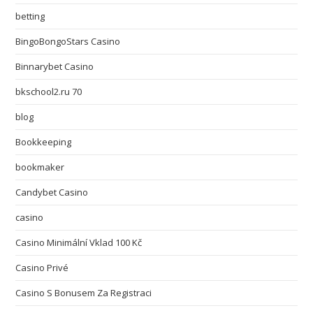
betting
BingoBongoStars Casino
Binnarybet Casino
bkschool2.ru 70
blog
Bookkeeping
bookmaker
Candybet Casino
casino
Casino Minimální Vklad 100 Kč
Casino Privé
Casino S Bonusem Za Registraci