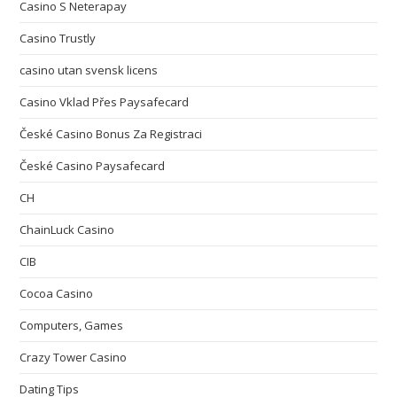
Casino S Neterapay
Casino Trustly
casino utan svensk licens
Casino Vklad Přes Paysafecard
České Casino Bonus Za Registraci
České Casino Paysafecard
CH
ChainLuck Casino
CIB
Cocoa Casino
Computers, Games
Crazy Tower Сasino
Dating Tips