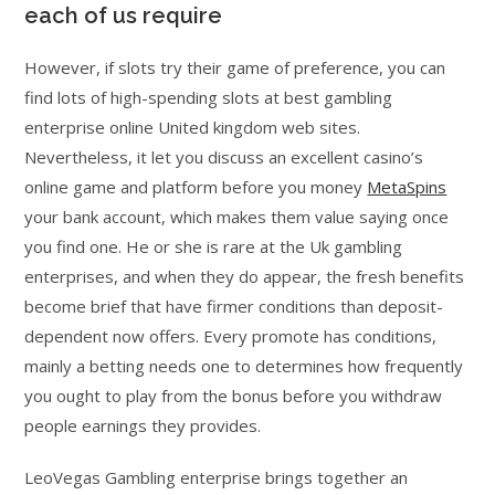
each of us require
However, if slots try their game of preference, you can
find lots of high-spending slots at best gambling
enterprise online United kingdom web sites.
Nevertheless, it let you discuss an excellent casino’s
online game and platform before you money
MetaSpins
your bank account, which makes them value saying once
you find one. He or she is rare at the Uk gambling
enterprises, and when they do appear, the fresh benefits
become brief that have firmer conditions than deposit-
dependent now offers. Every promote has conditions,
mainly a betting needs one to determines how frequently
you ought to play from the bonus before you withdraw
people earnings they provides.
LeoVegas Gambling enterprise brings together an