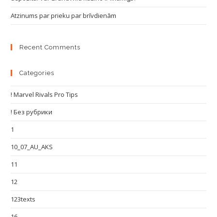
Atzinums par prieku par brīvdienām
Recent Comments
Categories
! Marvel Rivals Pro Tips
! Без рубрики
1
10_07_AU_AKS
11
12
123texts
16