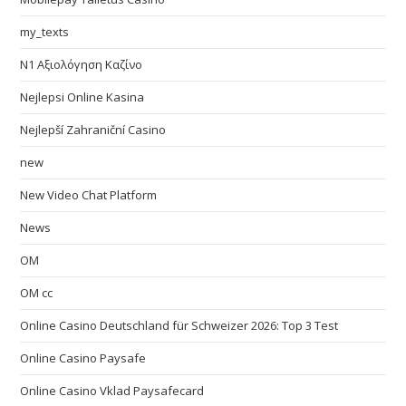
my_texts
N1 Αξιολόγηση Καζίνο
Nejlepsi Online Kasina
Nejlepší Zahraniční Casino
new
New Video Chat Platform
News
OM
OM cc
Online Casino Deutschland für Schweizer 2026: Top 3 Test
Online Casino Paysafe
Online Casino Vklad Paysafecard