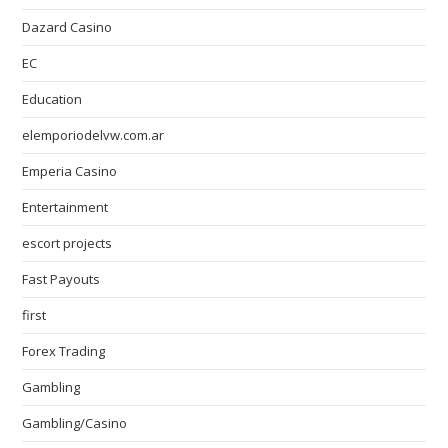
Dazard Casino
EC
Education
elemporiodelvw.com.ar
Emperia Casino
Entertainment
escort projects
Fast Payouts
first
Forex Trading
Gambling
Gambling/Casino