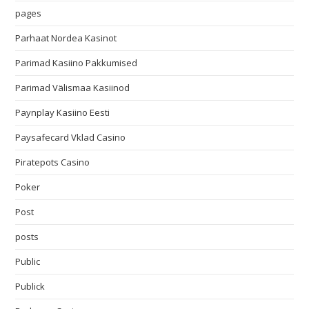
pages
Parhaat Nordea Kasinot
Parimad Kasiino Pakkumised
Parimad Välismaa Kasiinod
Paynplay Kasiino Eesti
Paysafecard Vklad Casino
Piratepots Casino
Poker
Post
posts
Public
Publick