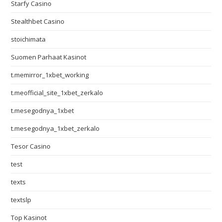
Starfy Casino
Stealthbet Casino
stoichimata
Suomen Parhaat Kasinot
t.memirror_1xbet_working
t.meofficial_site_1xbet_zerkalo
t.mesegodnya_1xbet
t.mesegodnya_1xbet_zerkalo
Tesor Casino
test
texts
textslp
Top Kasinot