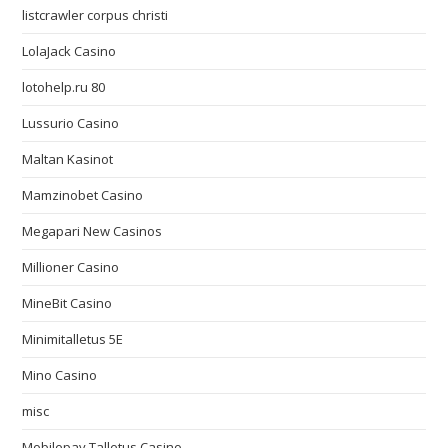
listcrawler corpus christi
LolaJack Casino
lotohelp.ru 80
Lussurio Casino
Maltan Kasinot
Mamzinobet Casino
Megapari New Casinos
Millioner Casino
MineBit Casino
Minimitalletus 5E
Mino Casino
misc
Mobilepay Talletus Casino