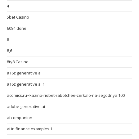
4
5bet Casino
6084 done
8
8,6
8ty8 Casino
a16z generative ai
a16z generative ai 1
acomics.ru~kazino-riobet-rabotchee-zerkalo-na-segodnya 100
adobe generative ai
ai companion
ai in finance examples 1