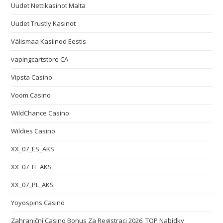
Uudet Nettikasinot Malta
Uudet Trustly Kasinot
Välismaa Kasiinod Eestis
vapingcartstore CA
Vipsta Casino
Voom Casino
WildChance Casino
Wildies Casino
XX_07_ES_AKS
XX_07_IT_AKS
XX_07_PL_AKS
Yoyospins Casino
Zahraniční Casino Bonus Za Registraci 2026: TOP Nabídky