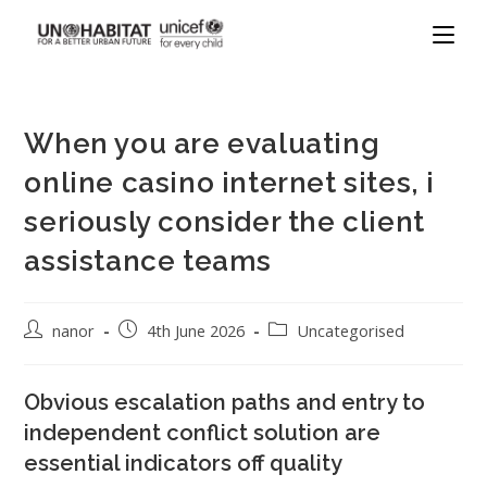
When you are evaluating
online casino internet sites, i
seriously consider the client
assistance teams
nanor
4th June 2026
Uncategorised
Obvious escalation paths and entry to
independent conflict solution are
essential indicators off quality