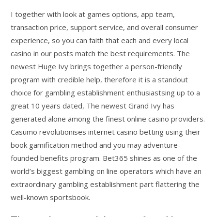
I together with look at games options, app team,
transaction price, support service, and overall consumer
experience, so you can faith that each and every local
casino in our posts match the best requirements. The
newest Huge Ivy brings together a person-friendly
program with credible help, therefore it is a standout
choice for gambling establishment enthusiastsing up to a
great 10 years dated, The newest Grand Ivy has
generated alone among the finest online casino providers.
Casumo revolutionises internet casino betting using their
book gamification method and you may adventure-
founded benefits program. Bet365 shines as one of the
world’s biggest gambling on line operators which have an
extraordinary gambling establishment part flattering the
well-known sportsbook.