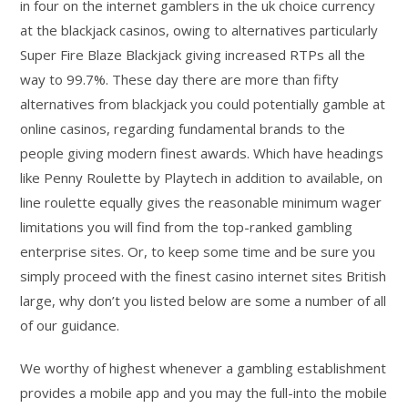
in four on the internet gamblers in the uk choice currency
at the blackjack casinos, owing to alternatives particularly
Super Fire Blaze Blackjack giving increased RTPs all the
way to 99.7%. These day there are more than fifty
alternatives from blackjack you could potentially gamble at
online casinos, regarding fundamental brands to the
people giving modern finest awards. Which have headings
like Penny Roulette by Playtech in addition to available, on
line roulette equally gives the reasonable minimum wager
limitations you will find from the top-ranked gambling
enterprise sites. Or, to keep some time and be sure you
simply proceed with the finest casino internet sites British
large, why don’t you listed below are some a number of all
of our guidance.
We worthy of highest whenever a gambling establishment
provides a mobile app and you may the full-into the mobile