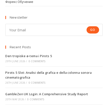
Форекс Обучение
Newsletter
GO
Recent Posts
Den tropiske ø-tema i Pirots 5
29TH JUNE 2026
/
0 COMMENTS
Pirots 5 Slot: Analisi della grafica e della colonna sonora
cinematografica
26TH JUNE 2026
/
0 COMMENTS
GambleZen UK Login: A Comprehensive Study Report
20TH MAY 2026
/
0 COMMENTS