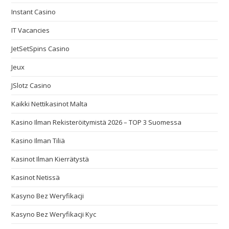
Instant Casino
IT Vacancies
JetSetSpins Casino
Jeux
JSlotz Casino
Kaikki Nettikasinot Malta
Kasino Ilman Rekisteröitymistä 2026 – TOP 3 Suomessa
Kasino Ilman Tiliä
Kasinot Ilman Kierrätystä
Kasinot Netissä
Kasyno Bez Weryfikacji
Kasyno Bez Weryfikacji Kyc