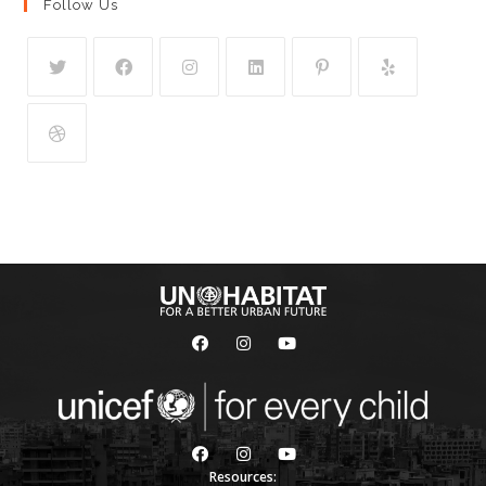
Follow Us
Resources: