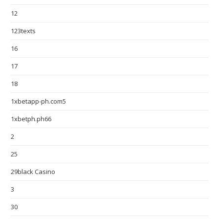
12
123texts
16
17
18
1xbetapp-ph.com5
1xbetph.ph66
2
25
29black Casino
3
30