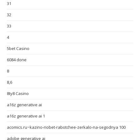
31
32
33
4
5bet Casino
6084 done
8
8,6
8ty8 Casino
a16z generative ai
a16z generative ai 1
acomics.ru~kazino-riobet-rabotchee-zerkalo-na-segodnya 100
adobe generative ai