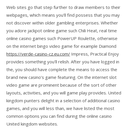
Web sites go that step further to draw members to their
webpages, which means you’ll find possess that you may
not discover within older gambling enterprises. Whether
you adore jackpot online game such Chili Heat, real time
online casino games such PowerUP Roulette, otherwise
on the internet bingo video game for example Diamond
https://verde-casino-cz.eu.com/
Impress, Practical Enjoy
provides something you’ll relish. After you have logged in
the, you should have complete the means to access the
brand new casino’s game featuring. On the internet slot
video game are prominent because of the sort of other
layouts, activities, and you will game play provides. United
kingdom punters delight in a selection of additional casino
games, and you will less than, we have listed the most
common options you can find during the online casino
United kingdom websites.