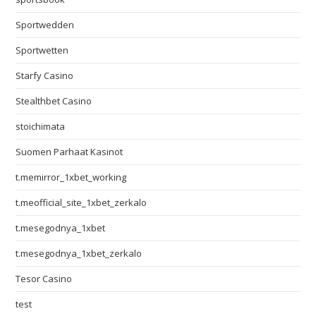
Sportwedden
Sportwetten
Starfy Casino
Stealthbet Casino
stoichimata
Suomen Parhaat Kasinot
t.memirror_1xbet_working
t.meofficial_site_1xbet_zerkalo
t.mesegodnya_1xbet
t.mesegodnya_1xbet_zerkalo
Tesor Casino
test