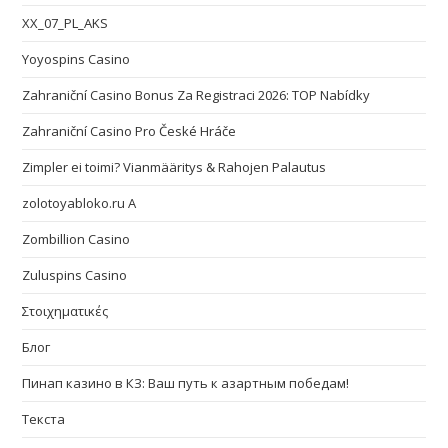
XX_07_PL_AKS
Yoyospins Casino
Zahraniční Casino Bonus Za Registraci 2026: TOP Nabídky
Zahraniční Casino Pro České Hráče
Zimpler ei toimi? Vianmääritys & Rahojen Palautus
zolotoyabloko.ru A
Zombillion Casino
Zuluspins Casino
Στοιχηματικές
Блог
Пинап казино в КЗ: Ваш путь к азартным победам!
Текста