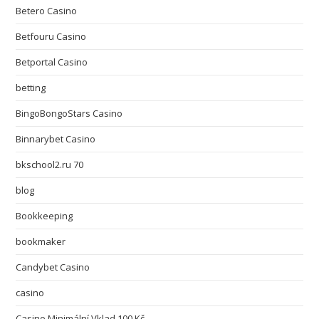
Betero Casino
Betfouru Casino
Betportal Casino
betting
BingoBongoStars Casino
Binnarybet Casino
bkschool2.ru 70
blog
Bookkeeping
bookmaker
Candybet Casino
casino
Casino Minimální Vklad 100 Kč