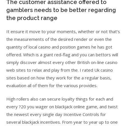
The customer assistance offered to
gamblers needs to be better regarding
the product range
It ensure it move to your moments, whether or not that’s
the measurements of the desired render or even the
quantity of local casino and position games he has got
offered. Which is a giant red-flag and you can bettors will
simply discover almost every other British on-line casino
web sites to relax and play from the. I rated Uk casino
sites based on how they work for the a regular basis,
evaluation all of them for the various provides.
High rollers also can secure loyalty things for each and
every ?20 you wager on blackjack online game, and twist
the newest every single day Incentive Controls for
several blackjack incentives. From year to year up to one