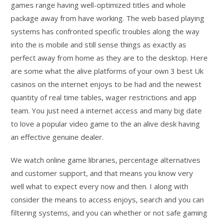
games range having well-optimized titles and whole
package away from have working. The web based playing
systems has confronted specific troubles along the way
into the is mobile and still sense things as exactly as
perfect away from home as they are to the desktop. Here
are some what the alive platforms of your own 3 best Uk
casinos on the internet enjoys to be had and the newest
quantity of real time tables, wager restrictions and app
team. You just need a internet access and many big date
to love a popular video game to the an alive desk having
an effective genuine dealer.
We watch online game libraries, percentage alternatives
and customer support, and that means you know very
well what to expect every now and then. I along with
consider the means to access enjoys, search and you can
filtering systems, and you can whether or not safe gaming