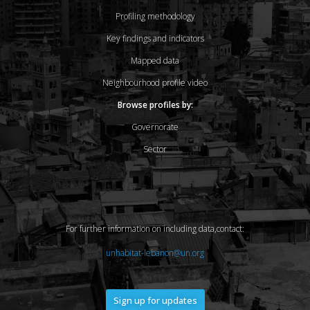
Profiling methodology
Key findings and indicators
Mapped data
Neighbourhood profile video
Browse profiles by:
Governorate
Sector
For further information on including data,contact:
unhabitat-lebanon@un.org
Sign up for updates