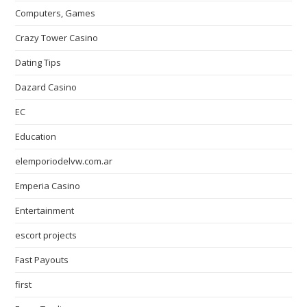
Computers, Games
Crazy Tower Сasino
Dating Tips
Dazard Casino
EC
Education
elemporiodelvw.com.ar
Emperia Casino
Entertainment
escort projects
Fast Payouts
first