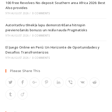
100 Free Revolves No-deposit Southern area Africa 2026: Best
Also provides
9TH AUGUST 2026
/
0 COMMENTS
Autoritatīvu tīmekļa lapu demonstrēšana hitnspin
pievienošanās bonuss un reāla nauda Pragmatisks
9TH AUGUST 2026
/
0 COMMENTS
El Juego Online en Perú: Un Horizonte de Oportunidades y
Desafíos Transfronterizos
9TH AUGUST 2026
/
0 COMMENTS
Please Share This