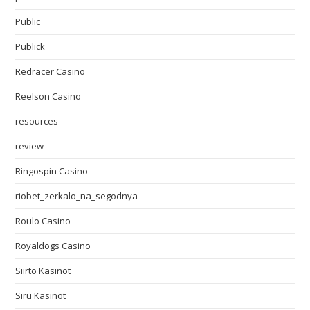
Public
Publick
Redracer Casino
Reelson Casino
resources
review
Ringospin Casino
riobet_zerkalo_na_segodnya
Roulo Casino
Royaldogs Casino
Siirto Kasinot
Siru Kasinot