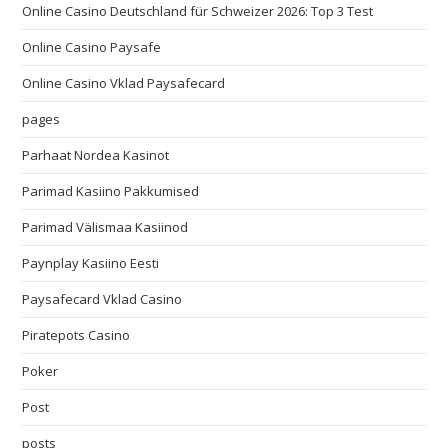
Online Casino Deutschland für Schweizer 2026: Top 3 Test
Online Casino Paysafe
Online Casino Vklad Paysafecard
pages
Parhaat Nordea Kasinot
Parimad Kasiino Pakkumised
Parimad Välismaa Kasiinod
Paynplay Kasiino Eesti
Paysafecard Vklad Casino
Piratepots Casino
Poker
Post
posts