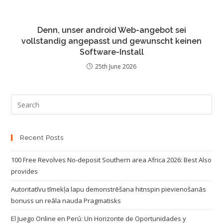
Denn, unser android Web-angebot sei
vollstandig angepasst und gewunscht keinen
Software-Install
25th June 2026
Recent Posts
100 Free Revolves No-deposit Southern area Africa 2026: Best Also
provides
Autoritatīvu tīmekļa lapu demonstrēšana hitnspin pievienošanās
bonuss un reāla nauda Pragmatisks
El Juego Online en Perú: Un Horizonte de Oportunidades y