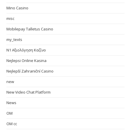
Mino Casino
misc
Mobilepay Talletus Casino
my_texts
N1 Αξιολόγηση Καζίνο
Nejlepsi Online Kasina
Nejlepší Zahraniční Casino
new
New Video Chat Platform
News
OM
OM cc