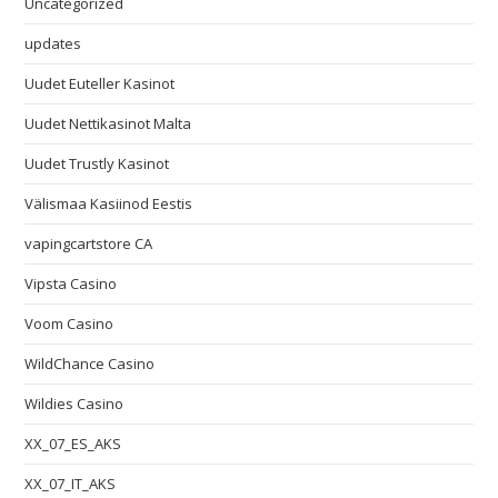
Uncategorized
updates
Uudet Euteller Kasinot
Uudet Nettikasinot Malta
Uudet Trustly Kasinot
Välismaa Kasiinod Eestis
vapingcartstore CA
Vipsta Casino
Voom Casino
WildChance Casino
Wildies Casino
XX_07_ES_AKS
XX_07_IT_AKS