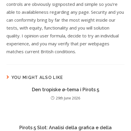
controls are obviously signposted and simple so you’re
able to availableness regarding any page. Security and you
can conformity bring by far the most weight inside our
tests, with equity, functionality and you will solution
quality. I opinion user formula, decide to try an individual
experience, and you may verify that per webpages
matches current British conditions.
YOU MIGHT ALSO LIKE
Den tropiske ø-tema i Pirots 5
29th June 2026
Pirots 5 Slot: Analisi della grafica e della