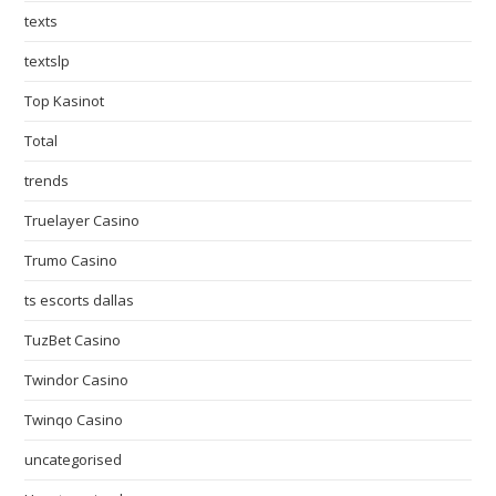
texts
textslp
Top Kasinot
Total
trends
Truelayer Casino
Trumo Casino
ts escorts dallas
TuzBet Casino
Twindor Casino
Twinqo Casino
uncategorised