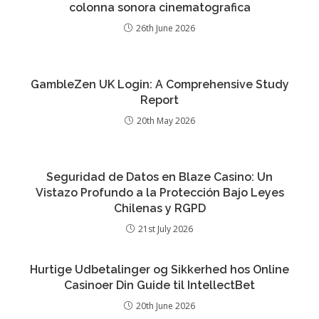
colonna sonora cinematografica
26th June 2026
GambleZen UK Login: A Comprehensive Study
Report
20th May 2026
Seguridad de Datos en Blaze Casino: Un
Vistazo Profundo a la Protección Bajo Leyes
Chilenas y RGPD
21st July 2026
Hurtige Udbetalinger og Sikkerhed hos Online
Casinoer Din Guide til IntellectBet
20th June 2026