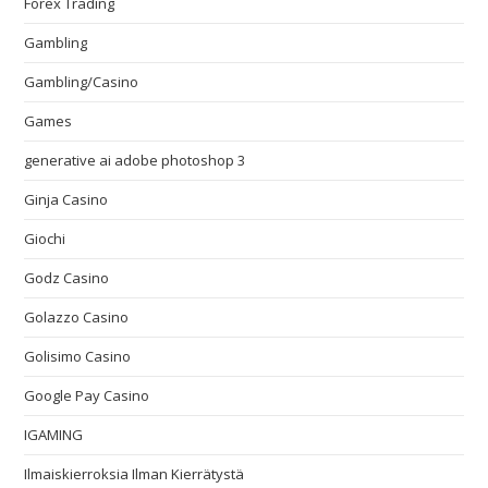
Forex Trading
Gambling
Gambling/Casino
Games
generative ai adobe photoshop 3
Ginja Casino
Giochi
Godz Casino
Golazzo Casino
Golisimo Casino
Google Pay Casino
IGAMING
Ilmaiskierroksia Ilman Kierrätystä