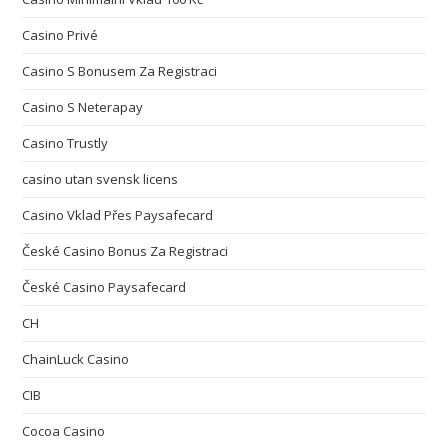
Casino Privé
Casino S Bonusem Za Registraci
Casino S Neterapay
Casino Trustly
casino utan svensk licens
Casino Vklad Přes Paysafecard
České Casino Bonus Za Registraci
České Casino Paysafecard
CH
ChainLuck Casino
CIB
Cocoa Casino