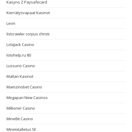
Kasyno Z Paysafecard
Kierrätysvapaat Kasinot
Leon
listcrawler corpus christi
LolaJack Casino
lotohelp.ru 80
Lussurio Casino
Maltan Kasinot
Mamzinobet Casino
Megapari New Casinos
Millioner Casino
MineBit Casino
Minimitalletus 5E