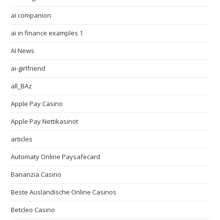
ai companion
ai in finance examples 1
AI News
ai-girlfriend
all_BAz
Apple Pay Casino
Apple Pay Nettikasinot
articles
Automaty Online Paysafecard
Bananzia Casino
Beste Ausländische Online Casinos
Betcleo Casino