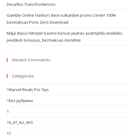
Desafíos Transfronterizos
Gamble Online Harbors Best vulkanbet promo Center 100%
bezmaksas Ports Zero Download
Māja ārpus hitnspin kazino bonusi jautras azartspēļu iestādes
piedāvā: bonusus, bezmaksas monētas
Recent Comments
Categories
! Marvel Rivals Pro Tips
! Без рубрики
1
10_07_AU_AKS
11