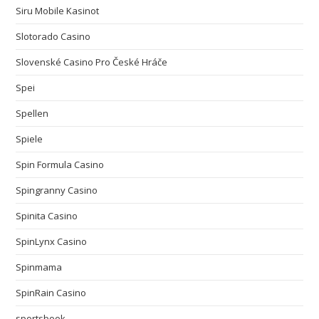
Siru Mobile Kasinot
Slotorado Casino
Slovenské Casino Pro České Hráče
Spei
Spellen
Spiele
Spin Formula Casino
Spingranny Casino
Spinita Casino
SpinLynx Casino
Spinmama
SpinRain Casino
sportsbook