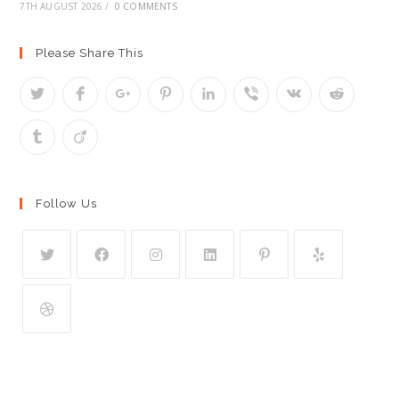
7TH AUGUST 2026
/
0 COMMENTS
Please Share This
Follow Us