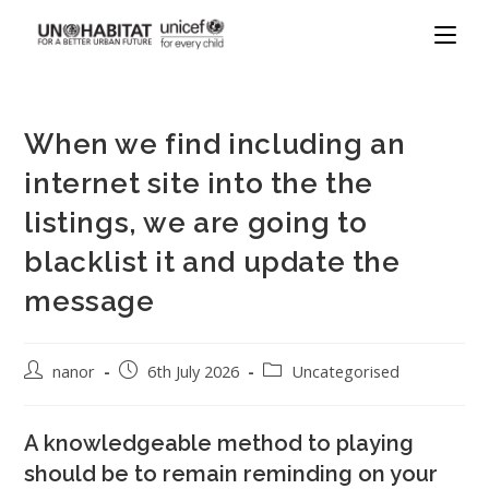
When we find including an
internet site into the the
listings, we are going to
blacklist it and update the
message
nanor
6th July 2026
Uncategorised
A knowledgeable method to playing
should be to remain reminding on your