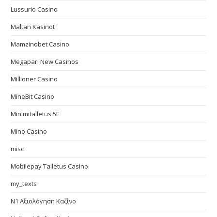
Lussurio Casino
Maltan Kasinot
Mamzinobet Casino
Megapari New Casinos
Millioner Casino
MineBit Casino
Minimitalletus 5E
Mino Casino
misc
Mobilepay Talletus Casino
my_texts
N1 Αξιολόγηση Καζίνο