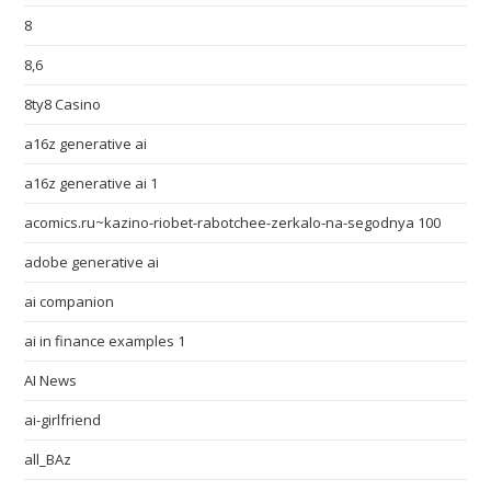
8
8,6
8ty8 Casino
a16z generative ai
a16z generative ai 1
acomics.ru~kazino-riobet-rabotchee-zerkalo-na-segodnya 100
adobe generative ai
ai companion
ai in finance examples 1
AI News
ai-girlfriend
all_BAz