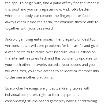
the app. To begin with, find a patio off my finest number in
this post and you can register now. And, it�s better,
while the nobody can content the fingerprint or facial
always check inside the social, for example they’re able to
together with your password.
Android gambling enterprises inherit legality on desktop
versions. not, it will zero problems for be careful and give
a wide berth to to tackle over insecure Wi-Fi. Casinos on
the internet features tech and this constantly updates to
your each other networks based in your losses and you
will wins. Yes, you have access to an identical membership
to the one another platforms.
Live broker headings weight actual dining tables with
individual computers right to their equipment,
consolidating studio-based gameplay having entertaining