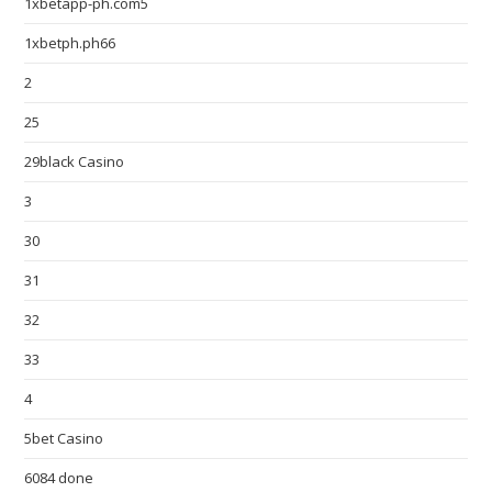
1xbetapp-ph.com5
1xbetph.ph66
2
25
29black Casino
3
30
31
32
33
4
5bet Casino
6084 done