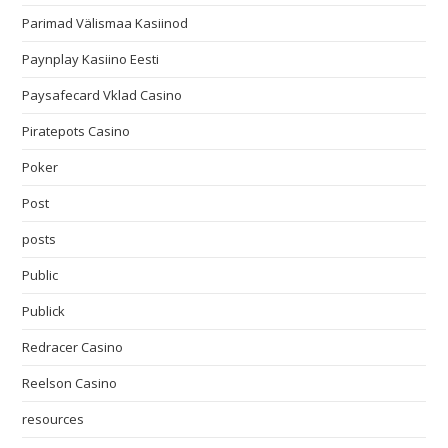
Parimad Välismaa Kasiinod
Paynplay Kasiino Eesti
Paysafecard Vklad Casino
Piratepots Casino
Poker
Post
posts
Public
Publick
Redracer Casino
Reelson Casino
resources