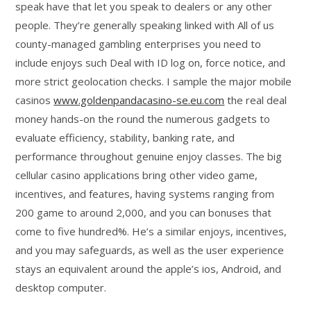
speak have that let you speak to dealers or any other
people. They’re generally speaking linked with All of us
county-managed gambling enterprises you need to
include enjoys such Deal with ID log on, force notice, and
more strict geolocation checks. I sample the major mobile
casinos
www.goldenpandacasino-se.eu.com
the real deal
money hands-on the round the numerous gadgets to
evaluate efficiency, stability, banking rate, and
performance throughout genuine enjoy classes. The big
cellular casino applications bring other video game,
incentives, and features, having systems ranging from
200 game to around 2,000, and you can bonuses that
come to five hundred%. He’s a similar enjoys, incentives,
and you may safeguards, as well as the user experience
stays an equivalent around the apple’s ios, Android, and
desktop computer.