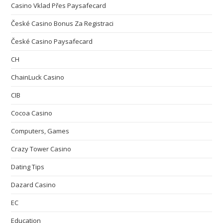
Casino Vklad Přes Paysafecard
České Casino Bonus Za Registraci
České Casino Paysafecard
CH
ChainLuck Casino
CIB
Cocoa Casino
Computers, Games
Crazy Tower Сasino
Dating Tips
Dazard Casino
EC
Education