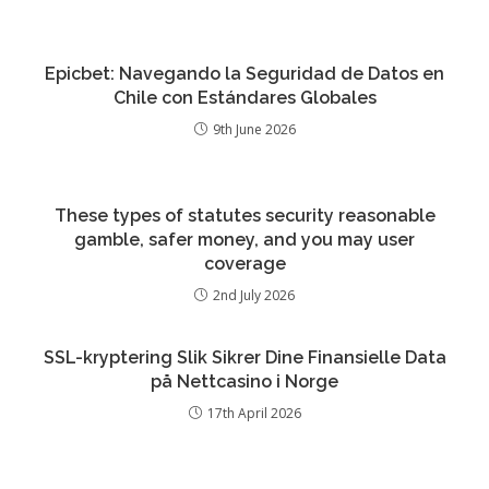
Epicbet: Navegando la Seguridad de Datos en
Chile con Estándares Globales
9th June 2026
These types of statutes security reasonable
gamble, safer money, and you may user
coverage
2nd July 2026
SSL-kryptering Slik Sikrer Dine Finansielle Data
på Nettcasino i Norge
17th April 2026