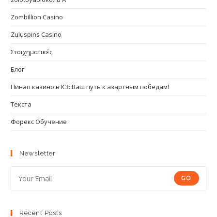
Zombillion Casino
Zuluspins Casino
Στοιχηματικές
Блог
Пинап казино в КЗ: Ваш путь к азартным победам!
Текста
Форекс Обучение
Newsletter
GO
Recent Posts