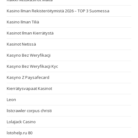
Kasino Ilman Rekisteröitymistä 2026 – TOP 3 Suomessa
Kasino Ilman Tiliä
Kasinot Ilman Kierrätystä
Kasinot Netissä
Kasyno Bez Weryfikacji
Kasyno Bez Weryfikacji Kyc
Kasyno Z Paysafecard
Kierrätysvapaat Kasinot
Leon
listcrawler corpus christi
LolaJack Casino
lotohelp.ru 80