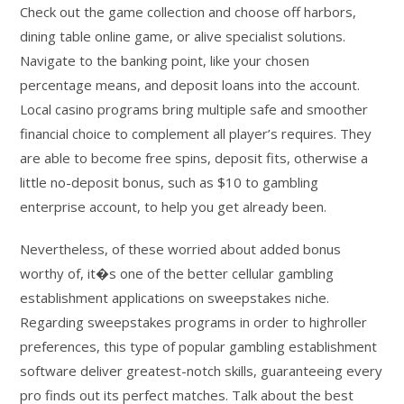
Check out the game collection and choose off harbors,
dining table online game, or alive specialist solutions.
Navigate to the banking point, like your chosen
percentage means, and deposit loans into the account.
Local casino programs bring multiple safe and smoother
financial choice to complement all player’s requires. They
are able to become free spins, deposit fits, otherwise a
little no-deposit bonus, such as $10 to gambling
enterprise account, to help you get already been.
Nevertheless, of these worried about added bonus
worthy of, it�s one of the better cellular gambling
establishment applications on sweepstakes niche.
Regarding sweepstakes programs in order to highroller
preferences, this type of popular gambling establishment
software deliver greatest-notch skills, guaranteeing every
pro finds out its perfect matches. Talk about the best