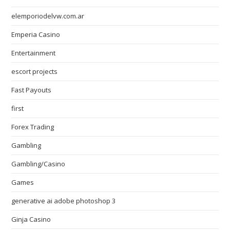
elemporiodelvw.com.ar
Emperia Casino
Entertainment
escort projects
Fast Payouts
first
Forex Trading
Gambling
Gambling/Casino
Games
generative ai adobe photoshop 3
Ginja Casino