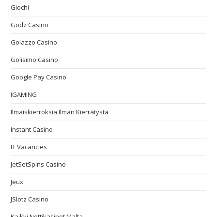
Giochi
Godz Casino
Golazzo Casino
Golisimo Casino
Google Pay Casino
IGAMING
Ilmaiskierroksia Ilman Kierrätystä
Instant Casino
IT Vacancies
JetSetSpins Casino
Jeux
JSlotz Casino
Kaikki Nettikasinot Malta