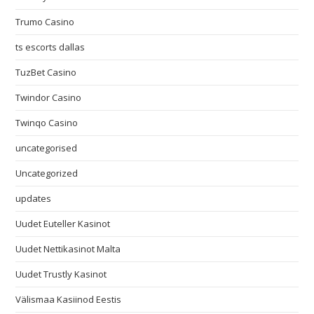
Trumo Casino
ts escorts dallas
TuzBet Casino
Twindor Casino
Twinqo Casino
uncategorised
Uncategorized
updates
Uudet Euteller Kasinot
Uudet Nettikasinot Malta
Uudet Trustly Kasinot
Välismaa Kasiinod Eestis