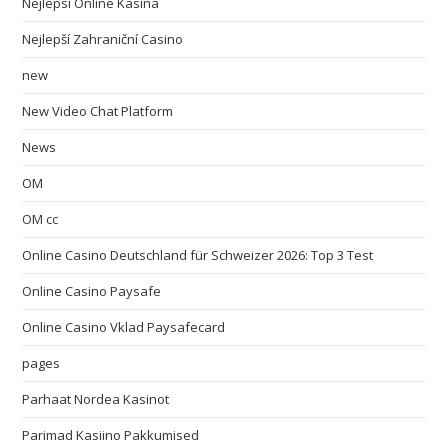
Nejlepsi Online Kasina
Nejlepší Zahraniční Casino
new
New Video Chat Platform
News
OM
OM cc
Online Casino Deutschland für Schweizer 2026: Top 3 Test
Online Casino Paysafe
Online Casino Vklad Paysafecard
pages
Parhaat Nordea Kasinot
Parimad Kasiino Pakkumised