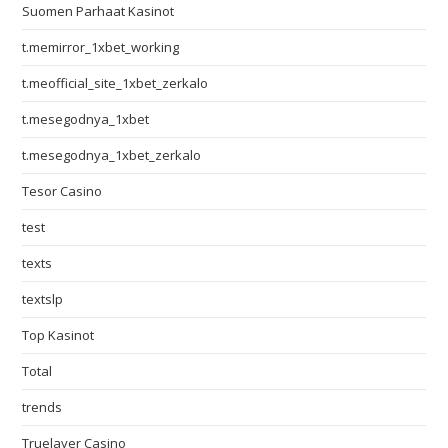
Suomen Parhaat Kasinot
t.memirror_1xbet_working
t.meofficial_site_1xbet_zerkalo
t.mesegodnya_1xbet
t.mesegodnya_1xbet_zerkalo
Tesor Casino
test
texts
textslp
Top Kasinot
Total
trends
Truelayer Casino