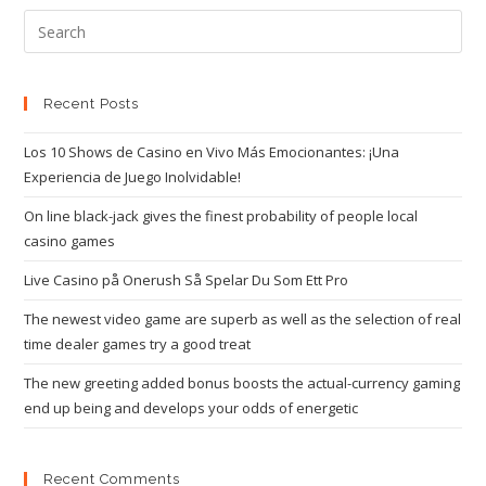
Recent Posts
Los 10 Shows de Casino en Vivo Más Emocionantes: ¡Una
Experiencia de Juego Inolvidable!
On line black-jack gives the finest probability of people local
casino games
Live Casino på Onerush Så Spelar Du Som Ett Pro
The newest video game are superb as well as the selection of real
time dealer games try a good treat
The new greeting added bonus boosts the actual-currency gaming
end up being and develops your odds of energetic
Recent Comments