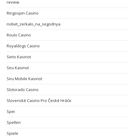
review
Ringospin Casino
riobet_zerkalo_na_segodnya
Roulo Casino
Royaldogs Casino
Siirto Kasinot
Siru Kasinot
Siru Mobile Kasinot
Slotorado Casino
Slovenské Casino Pro České Hráče
Spei
Spellen
Spiele