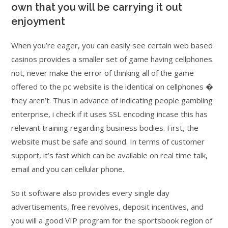
own that you will be carrying it out
enjoyment
When you’re eager, you can easily see certain web based
casinos provides a smaller set of game having cellphones.
not, never make the error of thinking all of the game
offered to the pc website is the identical on cellphones �
they aren’t. Thus in advance of indicating people gambling
enterprise, i check if it uses SSL encoding incase this has
relevant training regarding business bodies. First, the
website must be safe and sound. In terms of customer
support, it’s fast which can be available on real time talk,
email and you can cellular phone.
So it software also provides every single day
advertisements, free revolves, deposit incentives, and
you will a good VIP program for the sportsbook region of