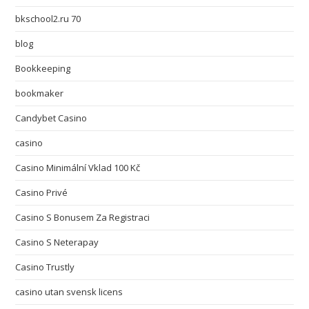
bkschool2.ru 70
blog
Bookkeeping
bookmaker
Candybet Casino
casino
Casino Minimální Vklad 100 Kč
Casino Privé
Casino S Bonusem Za Registraci
Casino S Neterapay
Casino Trustly
casino utan svensk licens