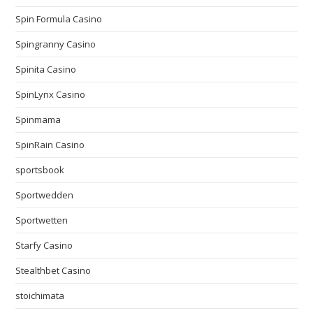
Spin Formula Casino
Spingranny Casino
Spinita Casino
SpinLynx Casino
Spinmama
SpinRain Casino
sportsbook
Sportwedden
Sportwetten
Starfy Casino
Stealthbet Casino
stoichimata