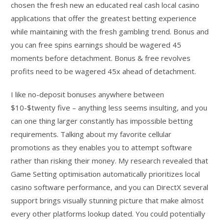
chosen the fresh new an educated real cash local casino
applications that offer the greatest betting experience
while maintaining with the fresh gambling trend. Bonus and
you can free spins earnings should be wagered 45
moments before detachment. Bonus & free revolves
profits need to be wagered 45x ahead of detachment.
I like no-deposit bonuses anywhere between
$10-$twenty five – anything less seems insulting, and you
can one thing larger constantly has impossible betting
requirements. Talking about my favorite cellular
promotions as they enables you to attempt software
rather than risking their money. My research revealed that
Game Setting optimisation automatically prioritizes local
casino software performance, and you can DirectX several
support brings visually stunning picture that make almost
every other platforms lookup dated. You could potentially