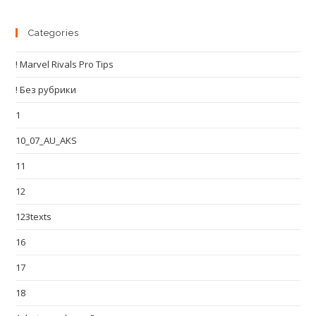
Categories
! Marvel Rivals Pro Tips
! Без рубрики
1
10_07_AU_AKS
11
12
123texts
16
17
18