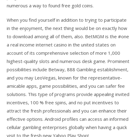
numerous a way to found free gold coins.
When you find yourself in addition to trying to participate
in the enjoyment, the next thing would be on exactly how
to download among all of them, also. BetMGM is the #one
a real income internet casino in the united states on
account of its comprehensive selection of more 1,000
highest-quality slots and numerous desk game. Prominent
possibilities include Betway, 888 Gambling establishment,
and you may LeoVegas, known for the representative-
amicable apps, game possibilities, and you can safer fee
solutions. This type of programs provide appealing invited
incentives, 100 % free spins, and no put incentives to
attract the fresh professionals and you can enhance their
effective options. Android profiles can access an informed
cellular gambling enterprises globally when having a quick
visit to the fresh new Yahoo Play Shop!