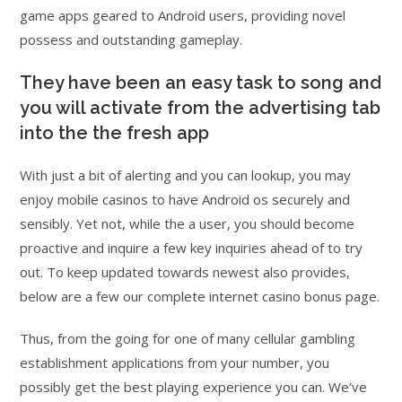
game apps geared to Android users, providing novel
possess and outstanding gameplay.
They have been an easy task to song and
you will activate from the advertising tab
into the the fresh app
With just a bit of alerting and you can lookup, you may
enjoy mobile casinos to have Android os securely and
sensibly. Yet not, while the a user, you should become
proactive and inquire a few key inquiries ahead of to try
out. To keep updated towards newest also provides,
below are a few our complete internet casino bonus page.
Thus, from the going for one of many cellular gambling
establishment applications from your number, you
possibly get the best playing experience you can. We’ve