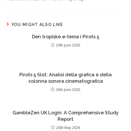
YOU MIGHT ALSO LIKE
Den tropiske ø-tema i Pirots 5
29th June 2026
Pirots 5 Slot: Analisi della grafica e della
colonna sonora cinematografica
26th June 2026
GambleZen UK Login: A Comprehensive Study
Report
20th May 2026