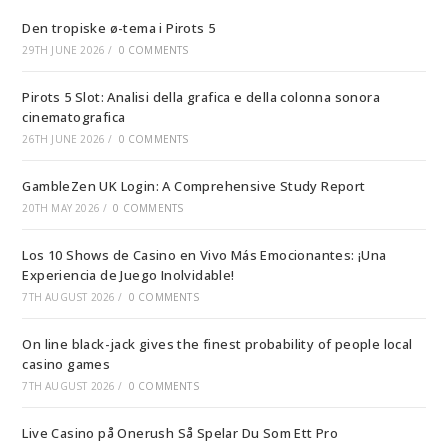
Den tropiske ø-tema i Pirots 5
29TH JUNE 2026
/
0 COMMENTS
Pirots 5 Slot: Analisi della grafica e della colonna sonora
cinematografica
26TH JUNE 2026
/
0 COMMENTS
GambleZen UK Login: A Comprehensive Study Report
20TH MAY 2026
/
0 COMMENTS
Los 10 Shows de Casino en Vivo Más Emocionantes: ¡Una
Experiencia de Juego Inolvidable!
7TH AUGUST 2026
/
0 COMMENTS
On line black-jack gives the finest probability of people local
casino games
7TH AUGUST 2026
/
0 COMMENTS
Live Casino på Onerush Så Spelar Du Som Ett Pro