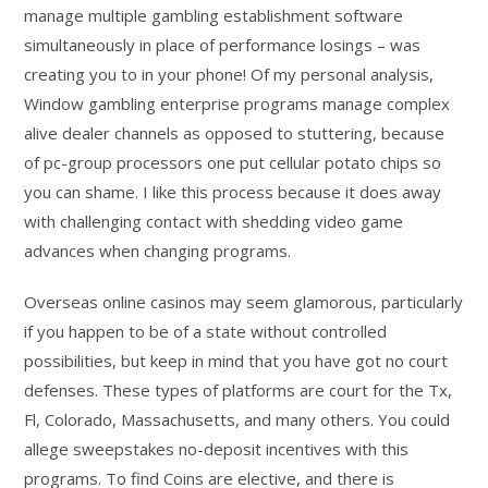
manage multiple gambling establishment software
simultaneously in place of performance losings – was
creating you to in your phone! Of my personal analysis,
Window gambling enterprise programs manage complex
alive dealer channels as opposed to stuttering, because
of pc-group processors one put cellular potato chips so
you can shame. I like this process because it does away
with challenging contact with shedding video game
advances when changing programs.
Overseas online casinos may seem glamorous, particularly
if you happen to be of a state without controlled
possibilities, but keep in mind that you have got no court
defenses. These types of platforms are court for the Tx,
Fl, Colorado, Massachusetts, and many others. You could
allege sweepstakes no-deposit incentives with this
programs. To find Coins are elective, and there is