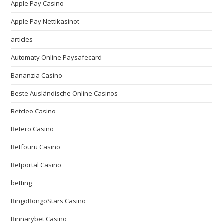
Apple Pay Casino
Apple Pay Nettikasinot
articles
Automaty Online Paysafecard
Bananzia Casino
Beste Ausländische Online Casinos
Betcleo Casino
Betero Casino
Betfouru Casino
Betportal Casino
betting
BingoBongoStars Casino
Binnarybet Casino