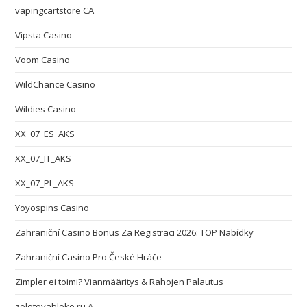
vapingcartstore CA
Vipsta Casino
Voom Casino
WildChance Casino
Wildies Casino
XX_07_ES_AKS
XX_07_IT_AKS
XX_07_PL_AKS
Yoyospins Casino
Zahraniční Casino Bonus Za Registraci 2026: TOP Nabídky
Zahraniční Casino Pro České Hráče
Zimpler ei toimi? Vianmääritys & Rahojen Palautus
zolotoyabloko.ru A