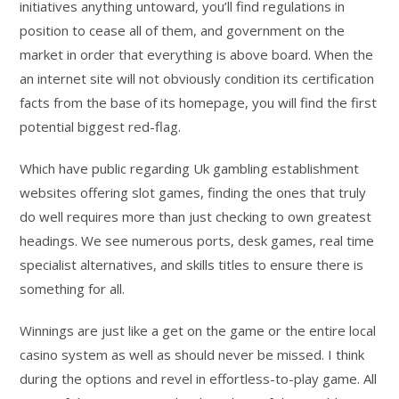
initiatives anything untoward, you’ll find regulations in
position to cease all of them, and government on the
market in order that everything is above board. When the
an internet site will not obviously condition its certification
facts from the base of its homepage, you will find the first
potential biggest red-flag.
Which have public regarding Uk gambling establishment
websites offering slot games, finding the ones that truly
do well requires more than just checking to own greatest
headings. We see numerous ports, desk games, real time
specialist alternatives, and skills titles to ensure there is
something for all.
Winnings are just like a get on the game or the entire local
casino system as well as should never be missed. I think
during the options and revel in effortless-to-play game. All