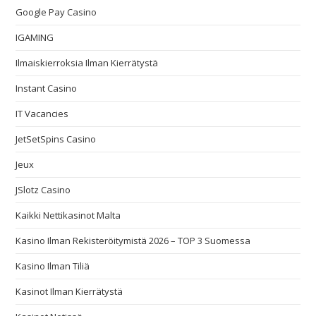
Google Pay Casino
IGAMING
Ilmaiskierroksia Ilman Kierrätystä
Instant Casino
IT Vacancies
JetSetSpins Casino
Jeux
JSlotz Casino
Kaikki Nettikasinot Malta
Kasino Ilman Rekisteröitymistä 2026 – TOP 3 Suomessa
Kasino Ilman Tiliä
Kasinot Ilman Kierrätystä