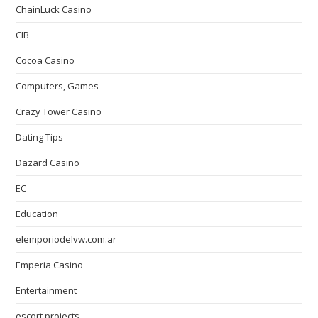
ChainLuck Casino
CIB
Cocoa Casino
Computers, Games
Crazy Tower Сasino
Dating Tips
Dazard Casino
EC
Education
elemporiodelvw.com.ar
Emperia Casino
Entertainment
escort projects