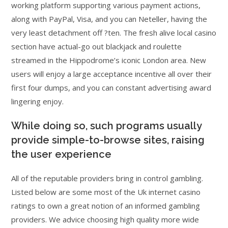
working platform supporting various payment actions,
along with PayPal, Visa, and you can Neteller, having the
very least detachment off ?ten. The fresh alive local casino
section have actual-go out blackjack and roulette
streamed in the Hippodrome’s iconic London area. New
users will enjoy a large acceptance incentive all over their
first four dumps, and you can constant advertising award
lingering enjoy.
While doing so, such programs usually
provide simple-to-browse sites, raising
the user experience
All of the reputable providers bring in control gambling.
Listed below are some most of the Uk internet casino
ratings to own a great notion of an informed gambling
providers. We advice choosing high quality more wide