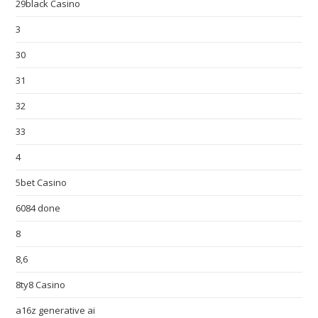
29black Casino
3
30
31
32
33
4
5bet Casino
6084 done
8
8,6
8ty8 Casino
a16z generative ai