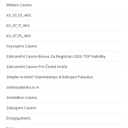
Wildies Casino
XX_07_ES_AKS
XX_07_IT_AKS
XX_07_PL_AKS
Yoyospins Casino
Zahraniční Casino Bonus Za Registraci 2026: TOP Nabídky
Zahraniční Casino Pro České Hráče
Zimpler ei toimi? Vianmääritys & Rahojen Palautus
zolotoyabloko.ru A
Zombillion Casino
Zuluspins Casino
Στοιχηματικές