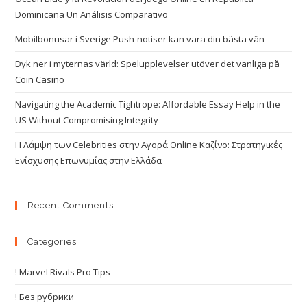
Dominicana Un Análisis Comparativo
Mobilbonusar i Sverige Push-notiser kan vara din bästa vän
Dyk ner i myternas värld: Spelupplevelser utöver det vanliga på
Coin Casino
Navigating the Academic Tightrope: Affordable Essay Help in the
US Without Compromising Integrity
Η Λάμψη των Celebrities στην Αγορά Online Καζίνο: Στρατηγικές
Ενίσχυσης Επωνυμίας στην Ελλάδα
Recent Comments
Categories
! Marvel Rivals Pro Tips
! Без рубрики