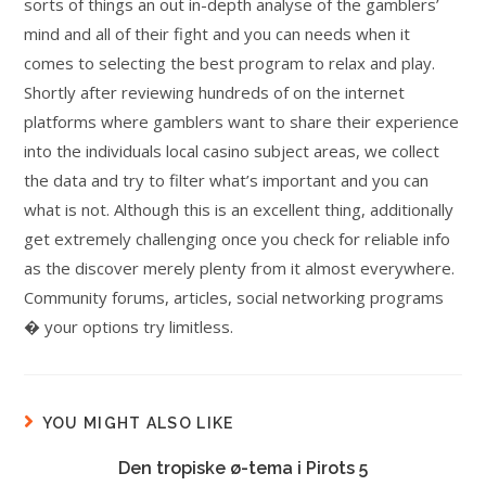
sorts of things an out in-depth analyse of the gamblers’
mind and all of their fight and you can needs when it
comes to selecting the best program to relax and play.
Shortly after reviewing hundreds of on the internet
platforms where gamblers want to share their experience
into the individuals local casino subject areas, we collect
the data and try to filter what’s important and you can
what is not. Although this is an excellent thing, additionally
get extremely challenging once you check for reliable info
as the discover merely plenty from it almost everywhere.
Community forums, articles, social networking programs
� your options try limitless.
YOU MIGHT ALSO LIKE
Den tropiske ø-tema i Pirots 5