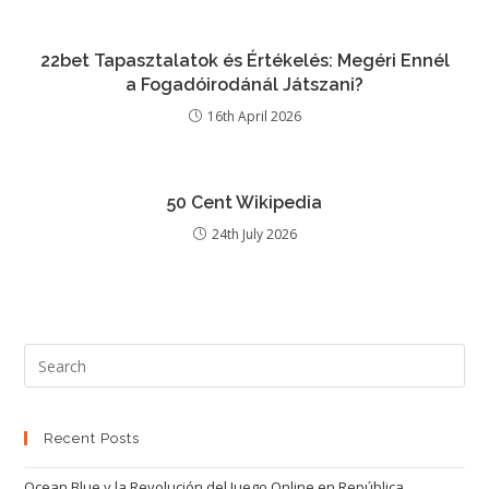
22bet Tapasztalatok és Értékelés: Megéri Ennél
a Fogadóirodánál Játszani?
16th April 2026
50 Cent Wikipedia
24th July 2026
Recent Posts
Ocean Blue y la Revolución del Juego Online en República