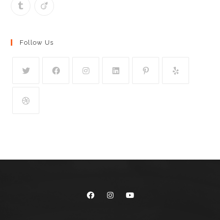
Follow Us