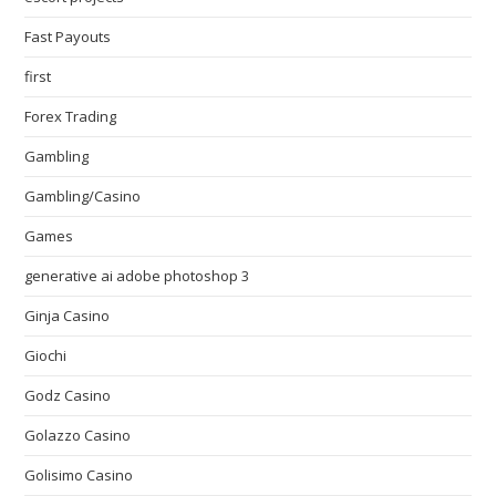
Fast Payouts
first
Forex Trading
Gambling
Gambling/Casino
Games
generative ai adobe photoshop 3
Ginja Casino
Giochi
Godz Casino
Golazzo Casino
Golisimo Casino