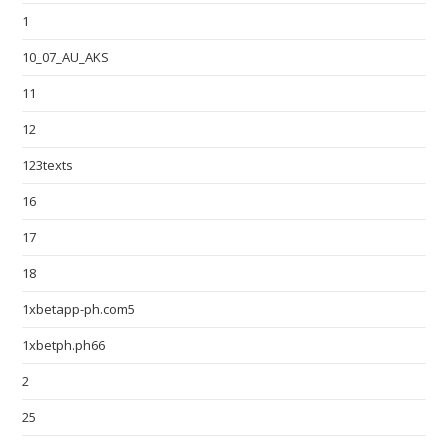
1
10_07_AU_AKS
11
12
123texts
16
17
18
1xbetapp-ph.com5
1xbetph.ph66
2
25