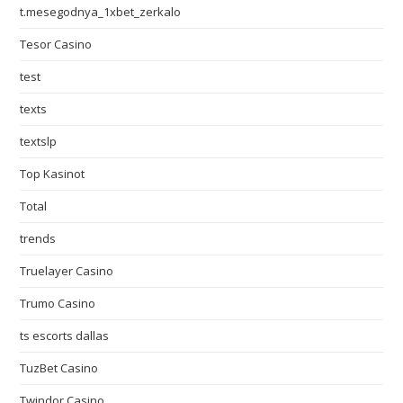
t.mesegodnya_1xbet_zerkalo
Tesor Casino
test
texts
textslp
Top Kasinot
Total
trends
Truelayer Casino
Trumo Casino
ts escorts dallas
TuzBet Casino
Twindor Casino