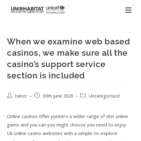
When we examine web based
casinos, we make sure all the
casino’s support service
section is included
nanor
30th June 2026
Uncategorised
Online casinos offer punters a wider range of slot online
game and you can you might choose you need to enjoy.
Uk online casino websites with a simple-to-explore