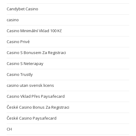
Candybet Casino
casino
Casino Minimální Vklad 100 Kč
Casino Privé
Casino S Bonusem Za Registraci
Casino S Neterapay
Casino Trustly
casino utan svensk licens
Casino Vklad Přes Paysafecard
České Casino Bonus Za Registraci
České Casino Paysafecard
CH