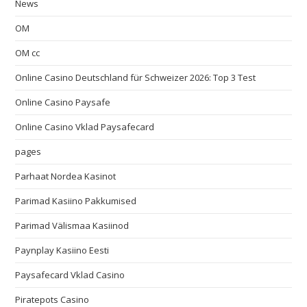
News
OM
OM cc
Online Casino Deutschland für Schweizer 2026: Top 3 Test
Online Casino Paysafe
Online Casino Vklad Paysafecard
pages
Parhaat Nordea Kasinot
Parimad Kasiino Pakkumised
Parimad Välismaa Kasiinod
Paynplay Kasiino Eesti
Paysafecard Vklad Casino
Piratepots Casino