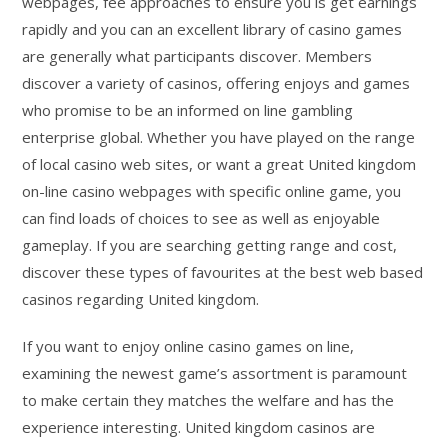
webpages, fee approaches to ensure you is get earnings
rapidly and you can an excellent library of casino games
are generally what participants discover. Members
discover a variety of casinos, offering enjoys and games
who promise to be an informed on line gambling
enterprise global. Whether you have played on the range
of local casino web sites, or want a great United kingdom
on-line casino webpages with specific online game, you
can find loads of choices to see as well as enjoyable
gameplay. If you are searching getting range and cost,
discover these types of favourites at the best web based
casinos regarding United kingdom.
If you want to enjoy online casino games on line,
examining the newest game’s assortment is paramount
to make certain they matches the welfare and has the
experience interesting. United kingdom casinos are