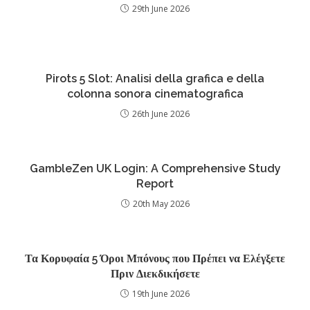
29th June 2026
Pirots 5 Slot: Analisi della grafica e della
colonna sonora cinematografica
26th June 2026
GambleZen UK Login: A Comprehensive Study
Report
20th May 2026
Τα Κορυφαία 5 Όροι Μπόνους που Πρέπει να Ελέγξετε
Πριν Διεκδικήσετε
19th June 2026