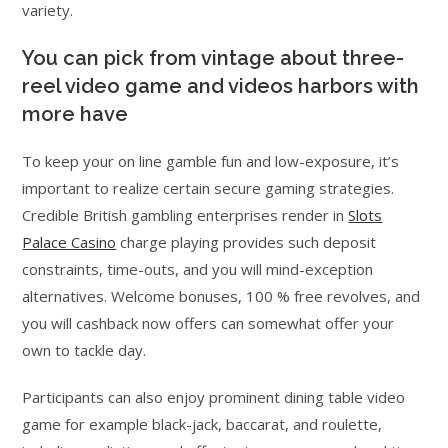
variety.
You can pick from vintage about three-
reel video game and videos harbors with
more have
To keep your on line gamble fun and low-exposure, it’s
important to realize certain secure gaming strategies.
Credible British gambling enterprises render in
Slots
Palace Casino
charge playing provides such deposit
constraints, time-outs, and you will mind-exception
alternatives. Welcome bonuses, 100 % free revolves, and
you will cashback now offers can somewhat offer your
own to tackle day.
Participants can also enjoy prominent dining table video
game for example black-jack, baccarat, and roulette,