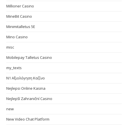
Millioner Casino
MineBit Casino
Minimitalletus 5E
Mino Casino
misc
Mobilepay Talletus Casino
my_texts
N1 Αξιολόγηση Καζίνο
Nejlepsi Online Kasina
Nejlepší Zahraniční Casino
new
New Video Chat Platform