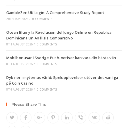
GambleZen UK Login: A Comprehensive Study Report
20TH MAY 2026
/
0 COMMENTS
Ocean Blue y la Revolución del Juego Online en República
Dominicana Un Análisis Comparativo
8TH AUGUST 2026
/
0 COMMENTS
Mobilbonusar i Sverige Push-notiser kan vara din bästa vän
8TH AUGUST 2026
/
0 COMMENTS
Dyk ner i myternas värld: Spelupplevelser utöver det vanliga
på Coin Casino
8TH AUGUST 2026
/
0 COMMENTS
Please Share This