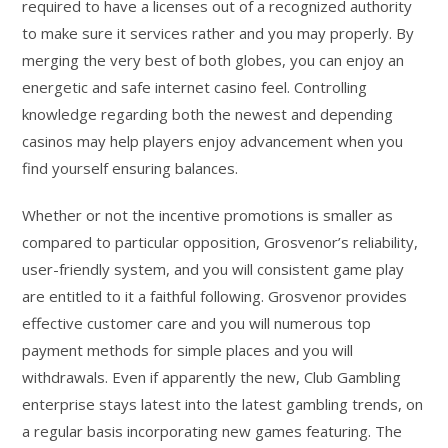
required to have a licenses out of a recognized authority
to make sure it services rather and you may properly. By
merging the very best of both globes, you can enjoy an
energetic and safe internet casino feel. Controlling
knowledge regarding both the newest and depending
casinos may help players enjoy advancement when you
find yourself ensuring balances.
Whether or not the incentive promotions is smaller as
compared to particular opposition, Grosvenor’s reliability,
user-friendly system, and you will consistent game play
are entitled to it a faithful following. Grosvenor provides
effective customer care and you will numerous top
payment methods for simple places and you will
withdrawals. Even if apparently the new, Club Gambling
enterprise stays latest into the latest gambling trends, on
a regular basis incorporating new games featuring. The