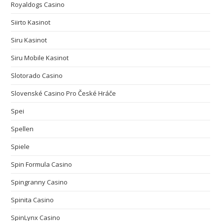
Royaldogs Casino
Siirto Kasinot
Siru Kasinot
Siru Mobile Kasinot
Slotorado Casino
Slovenské Casino Pro České Hráče
Spei
Spellen
Spiele
Spin Formula Casino
Spingranny Casino
Spinita Casino
SpinLynx Casino