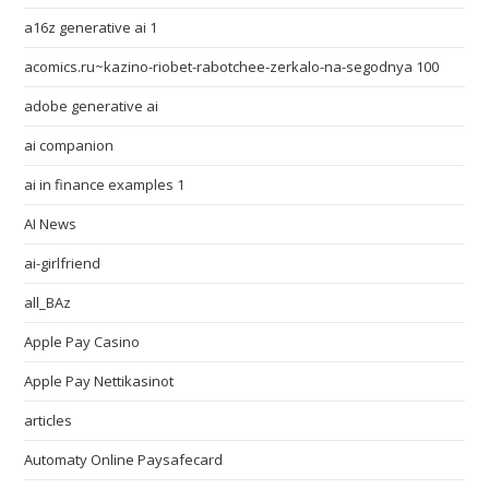
a16z generative ai 1
acomics.ru~kazino-riobet-rabotchee-zerkalo-na-segodnya 100
adobe generative ai
ai companion
ai in finance examples 1
AI News
ai-girlfriend
all_BAz
Apple Pay Casino
Apple Pay Nettikasinot
articles
Automaty Online Paysafecard