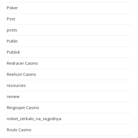
Poker
Post
posts
Public
Publick
Redracer Casino
Reelson Casino
resources
review
Ringospin Casino
riobet_zerkalo_na_segodnya
Roulo Casino