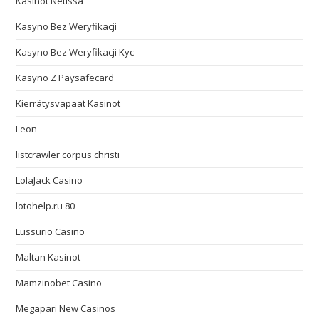
Kasinot Netissä
Kasyno Bez Weryfikacji
Kasyno Bez Weryfikacji Kyc
Kasyno Z Paysafecard
Kierrätysvapaat Kasinot
Leon
listcrawler corpus christi
LolaJack Casino
lotohelp.ru 80
Lussurio Casino
Maltan Kasinot
Mamzinobet Casino
Megapari New Casinos