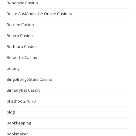
Bananzia Casino
Beste Ausländische Online Casinos
Betcleo Casino
Betero Casino
Betfouru Casino
Betportal Casino
betting
BingoBongoStars Casino
Binnarybet Casino
bkschool2.ru 70
blog
Bookkeeping
bookmaker