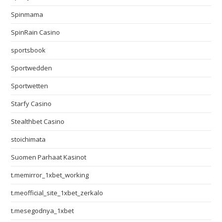
Spinmama
SpinRain Casino
sportsbook
Sportwedden
Sportwetten
Starfy Casino
Stealthbet Casino
stoichimata
Suomen Parhaat Kasinot
t.memirror_1xbet_working
t.meofficial_site_1xbet_zerkalo
t.mesegodnya_1xbet