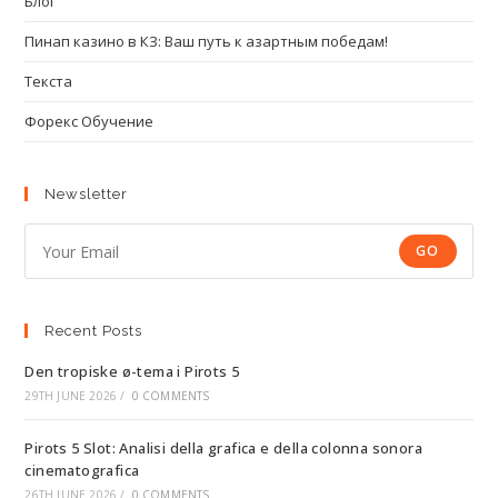
Блог
Пинап казино в КЗ: Ваш путь к азартным победам!
Текста
Форекс Обучение
Newsletter
GO
Recent Posts
Den tropiske ø-tema i Pirots 5
29TH JUNE 2026
/
0 COMMENTS
Pirots 5 Slot: Analisi della grafica e della colonna sonora
cinematografica
26TH JUNE 2026
/
0 COMMENTS