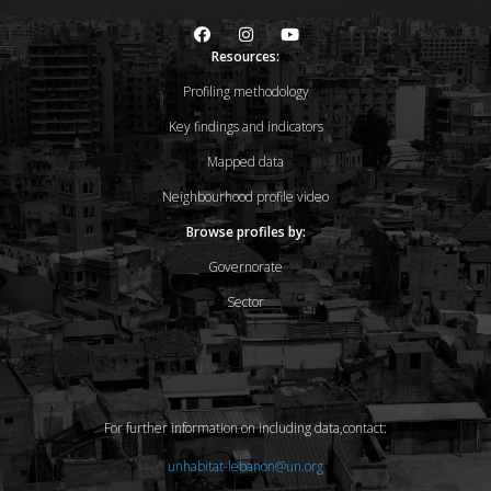
Resources:
Profiling methodology
Key findings and indicators
Mapped data
Neighbourhood profile video
Browse profiles by:
Governorate
Sector
For further information on including data,contact:
unhabitat-lebanon@un.org