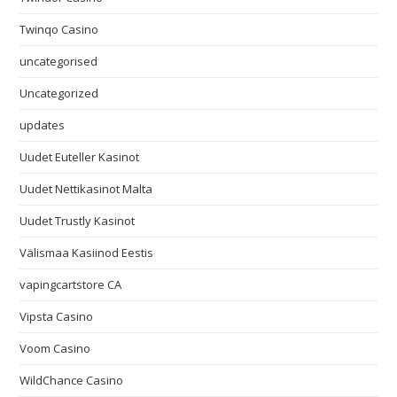
Twinqo Casino
uncategorised
Uncategorized
updates
Uudet Euteller Kasinot
Uudet Nettikasinot Malta
Uudet Trustly Kasinot
Välismaa Kasiinod Eestis
vapingcartstore CA
Vipsta Casino
Voom Casino
WildChance Casino