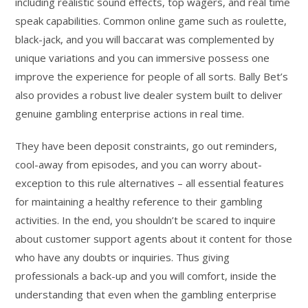
including realistic sound effects, top wagers, and real time
speak capabilities. Common online game such as roulette,
black-jack, and you will baccarat was complemented by
unique variations and you can immersive possess one
improve the experience for people of all sorts. Bally Bet’s
also provides a robust live dealer system built to deliver
genuine gambling enterprise actions in real time.
They have been deposit constraints, go out reminders,
cool-away from episodes, and you can worry about-
exception to this rule alternatives – all essential features
for maintaining a healthy reference to their gambling
activities. In the end, you shouldn’t be scared to inquire
about customer support agents about it content for those
who have any doubts or inquiries. Thus giving
professionals a back-up and you will comfort, inside the
understanding that even when the gambling enterprise