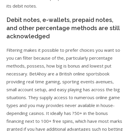
its debit notes.
Debit notes, e-wallets, prepaid notes,
and other percentage methods are still
acknowledged
Filtering makes it possible to prefer choices you want so
you can filter because of the, particularly percentage
methods, possess, how big is bonus and lowest put
necessary. BetAhoy are a British online sportsbook
providing real time gaming, sporting events avenues,
small account setup, and easy playing has across the big
situations. They supply access to numerous online game
types and you may provides never available in house-
depending casinos. It ideally has ?50+ in the bonus
financing next to 100+ free spins, which have most marks
granted if you have additional advantages such no betting