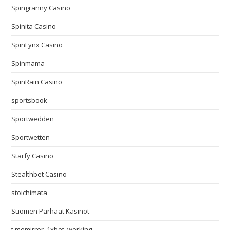
Spingranny Casino
Spinita Casino
SpinLynx Casino
Spinmama
SpinRain Casino
sportsbook
Sportwedden
Sportwetten
Starfy Casino
Stealthbet Casino
stoichimata
Suomen Parhaat Kasinot
t.memirror_1xbet_working