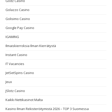
Godz Casino
Golazzo Casino
Golisimo Casino
Google Pay Casino
IGAMING
Ilmaiskierroksia Ilman Kierrätystä
Instant Casino
IT Vacancies
JetSetSpins Casino
Jeux
JSlotz Casino
Kaikki Nettikasinot Malta
Kasino Ilman Rekisteröitymistä 2026 – TOP 3 Suomessa