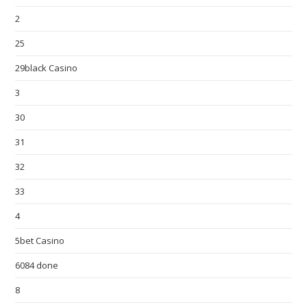
2
25
29black Casino
3
30
31
32
33
4
5bet Casino
6084 done
8