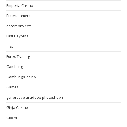
Emperia Casino
Entertainment
escort projects
Fast Payouts
first
Forex Trading
Gambling
Gambling/Casino
Games
generative ai adobe photoshop 3
Ginja Casino
Giochi