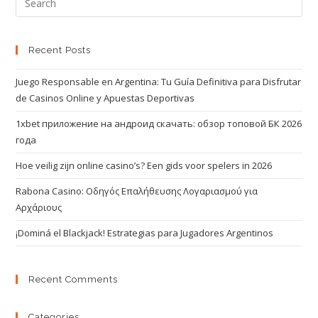
Recent Posts
Juego Responsable en Argentina: Tu Guía Definitiva para Disfrutar
de Casinos Online y Apuestas Deportivas
1xbet приложение на андроид скачать: обзор топовой БК 2026
года
Hoe veilig zijn online casino’s? Een gids voor spelers in 2026
Rabona Casino: Οδηγός Επαλήθευσης Λογαριασμού για
Αρχάριους
¡Dominá el Blackjack! Estrategias para Jugadores Argentinos
Recent Comments
Categories