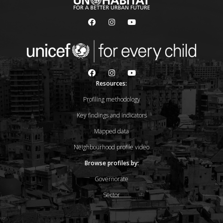
Resources:
Profiling methodology
Key findings and indicators
Mapped data
Neighbourhood profile video
Browse profiles by:
Governorate
Sector