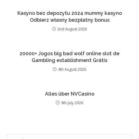
Kasyno bez depozytu 2024 mummy kasyno
Odbierz własny bezpłatny bonus
2nd August 2026
20000+ Jogos big bad wolf online slot de
Gambling establishment Grátis
4th August 2026
Alles über NVCasino
9th July 2026