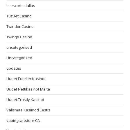
ts escorts dallas
TuzBet Casino
Twindor Casino
Twinqo Casino
uncategorised
Uncategorized
updates
Uudet Euteller Kasinot
Uudet Nettikasinot Malta
Uudet Trustly Kasinot
Välismaa Kasiinod Eestis
vapingcartstore CA