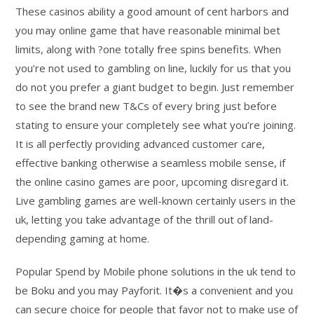
These casinos ability a good amount of cent harbors and
you may online game that have reasonable minimal bet
limits, along with ?one totally free spins benefits. When
you’re not used to gambling on line, luckily for us that you
do not you prefer a giant budget to begin. Just remember
to see the brand new T&Cs of every bring just before
stating to ensure your completely see what you’re joining.
It is all perfectly providing advanced customer care,
effective banking otherwise a seamless mobile sense, if
the online casino games are poor, upcoming disregard it.
Live gambling games are well-known certainly users in the
uk, letting you take advantage of the thrill out of land-
depending gaming at home.
Popular Spend by Mobile phone solutions in the uk tend to
be Boku and you may Payforit. It�s a convenient and you
can secure choice for people that favor not to make use of