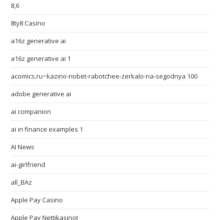
8,6
8ty8 Casino
a16z generative ai
a16z generative ai 1
acomics.ru~kazino-riobet-rabotchee-zerkalo-na-segodnya 100
adobe generative ai
ai companion
ai in finance examples 1
AI News
ai-girlfriend
all_BAz
Apple Pay Casino
Apple Pay Nettikasinot