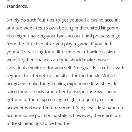
standards.
Simply do such four tips to get yourself a casino account
at a top websites to own betting in the united kingdom.
You might financing your bank account and possess a go
from the effective after you play a game. If you find
yourself searching for a different sort of online casino
website, then chances are you should make those
individuals monitors for yourself. Safeguards is critical with
regards to internet casino sites for the the uk. Mobile
programs make the gambling experience less stressful
since they are only smoother to use, in case we cannot
get one of them, up coming a high-top quality cellular
browser website tend to serve. It’s a great destination to
acquire some position nostalgia, however, there are lots
of fresh headings to be had too.