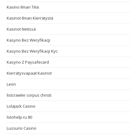
Kasino Ilman Tiliä
Kasinot Ilman Kierrätystä
Kasinot Netissä
Kasyno Bez Weryfikacji
Kasyno Bez Weryfikacji Kyc
Kasyno Z Paysafecard
Kierrätysvapaat Kasinot
Leon
listcrawler corpus christi
LolaJack Casino
lotohelp.ru 80
Lussurio Casino