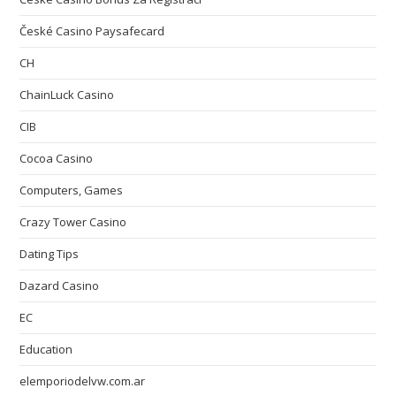
České Casino Paysafecard
CH
ChainLuck Casino
CIB
Cocoa Casino
Computers, Games
Crazy Tower Сasino
Dating Tips
Dazard Casino
EC
Education
elemporiodelvw.com.ar