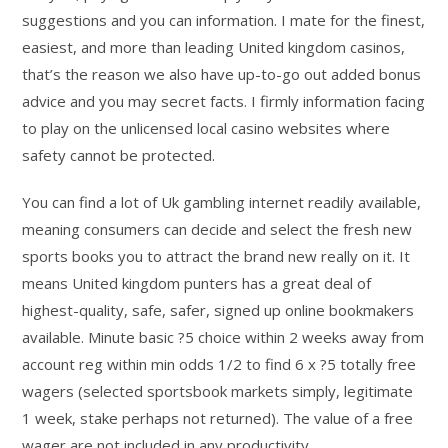
suggestions and you can information. I mate for the finest,
easiest, and more than leading United kingdom casinos,
that’s the reason we also have up-to-go out added bonus
advice and you may secret facts. I firmly information facing
to play on the unlicensed local casino websites where
safety cannot be protected.
You can find a lot of Uk gambling internet readily available,
meaning consumers can decide and select the fresh new
sports books you to attract the brand new really on it. It
means United kingdom punters has a great deal of
highest-quality, safe, safer, signed up online bookmakers
available. Minute basic ?5 choice within 2 weeks away from
account reg within min odds 1/2 to find 6 x ?5 totally free
wagers (selected sportsbook markets simply, legitimate
1 week, stake perhaps not returned). The value of a free
wager are not included in any productivity.