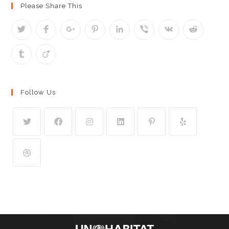
Please Share This
Follow Us