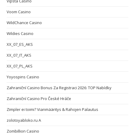
Vipsta Casino
Voom Casino
WildChance Casino
Wildies Casino
XX_07_ES_AKS
XX_07_IT_AKS
XX_07_PL_AKS
Yoyospins Casino
Zahraniční Casino Bonus Za Registraci 2026: TOP Nabídky
Zahraniční Casino Pro České Hráče
Zimpler ei toimi? Vianmääritys & Rahojen Palautus
zolotoyabloko.ru A
Zombillion Casino