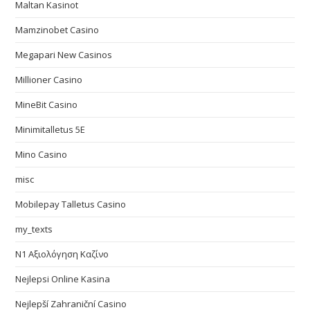
Maltan Kasinot
Mamzinobet Casino
Megapari New Casinos
Millioner Casino
MineBit Casino
Minimitalletus 5E
Mino Casino
misc
Mobilepay Talletus Casino
my_texts
N1 Αξιολόγηση Καζίνο
Nejlepsi Online Kasina
Nejlepší Zahraniční Casino