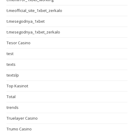
t.meofficial_site_1xbet_zerkalo
t.mesegodnya_1xbet
t.mesegodnya_1xbet_zerkalo
Tesor Casino
test
texts
textslp
Top Kasinot
Total
trends
Truelayer Casino
Trumo Casino