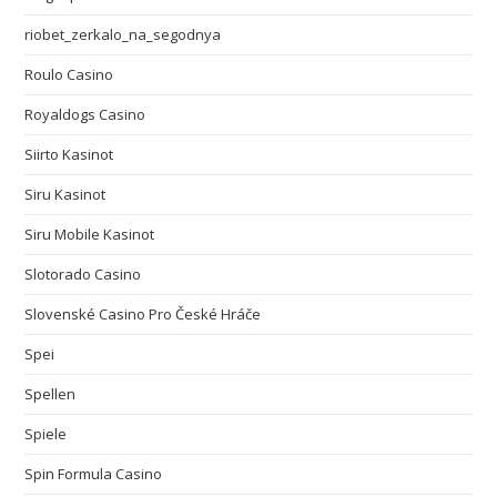
riobet_zerkalo_na_segodnya
Roulo Casino
Royaldogs Casino
Siirto Kasinot
Siru Kasinot
Siru Mobile Kasinot
Slotorado Casino
Slovenské Casino Pro České Hráče
Spei
Spellen
Spiele
Spin Formula Casino