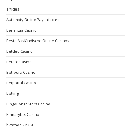
articles
Automaty Online Paysafecard
Bananzia Casino
Beste Ausländische Online Casinos
Betcleo Casino
Betero Casino
Betfouru Casino
Betportal Casino
betting
BingoBongoStars Casino
Binnarybet Casino
bkschool2.ru 70