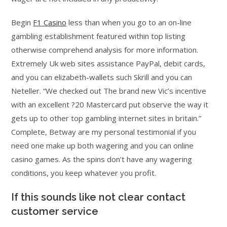
Begin
F1 Casino
less than when you go to an on-line
gambling establishment featured within top listing
otherwise comprehend analysis for more information.
Extremely Uk web sites assistance PayPal, debit cards,
and you can elizabeth-wallets such Skrill and you can
Neteller. “We checked out The brand new Vic’s incentive
with an excellent ?20 Mastercard put observe the way it
gets up to other top gambling internet sites in britain.”
Complete, Betway are my personal testimonial if you
need one make up both wagering and you can online
casino games. As the spins don’t have any wagering
conditions, you keep whatever you profit.
If this sounds like not clear contact
customer service