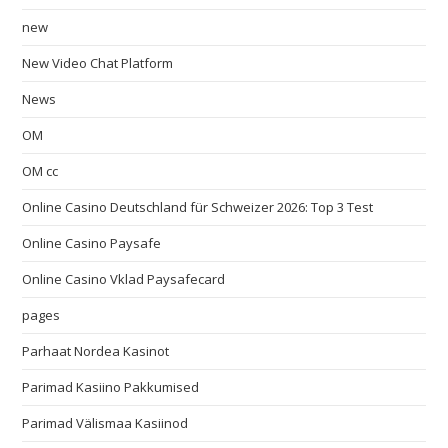
new
New Video Chat Platform
News
OM
OM cc
Online Casino Deutschland für Schweizer 2026: Top 3 Test
Online Casino Paysafe
Online Casino Vklad Paysafecard
pages
Parhaat Nordea Kasinot
Parimad Kasiino Pakkumised
Parimad Välismaa Kasiinod