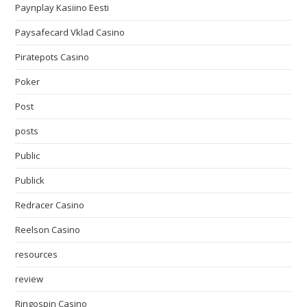
Paynplay Kasiino Eesti
Paysafecard Vklad Casino
Piratepots Casino
Poker
Post
posts
Public
Publick
Redracer Casino
Reelson Casino
resources
review
Ringospin Casino