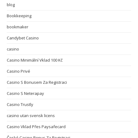
blog
Bookkeeping
bookmaker
Candybet Casino
casino
Casino Minimální Vklad 100 Kč
Casino Privé
Casino S Bonusem Za Registraci
Casino S Neterapay
Casino Trustly
casino utan svensk licens
Casino Vklad Přes Paysafecard
České Casino Bonus Za Registraci