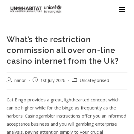
What’s the restriction
commission all over on-line
casino internet from the Uk?
nanor
1st July 2026
Uncategorised
Cat Bingo provides a great, lighthearted concept which
can be higher while for the bingo as frequently as the
harbors. Casinogambler instructions offer you an informed
acceptance business and you will gambling enterprise
analysis, paying attention simply to your crucial