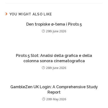
YOU MIGHT ALSO LIKE
Den tropiske ø-tema i Pirots 5
29th June 2026
Pirots 5 Slot: Analisi della grafica e della
colonna sonora cinematografica
26th June 2026
GambleZen UK Login: A Comprehensive Study
Report
20th May 2026