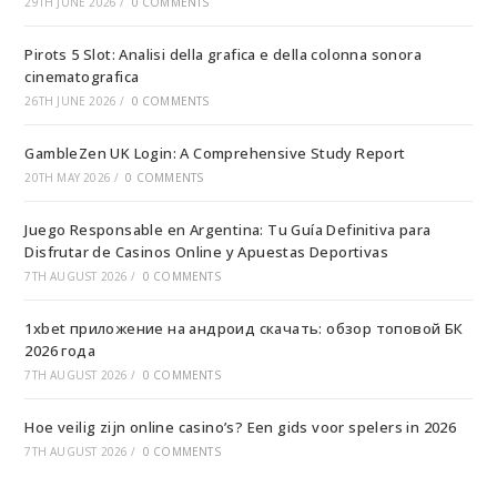
29TH JUNE 2026
/
0 COMMENTS
Pirots 5 Slot: Analisi della grafica e della colonna sonora
cinematografica
26TH JUNE 2026
/
0 COMMENTS
GambleZen UK Login: A Comprehensive Study Report
20TH MAY 2026
/
0 COMMENTS
Juego Responsable en Argentina: Tu Guía Definitiva para
Disfrutar de Casinos Online y Apuestas Deportivas
7TH AUGUST 2026
/
0 COMMENTS
1xbet приложение на андроид скачать: обзор топовой БК
2026 года
7TH AUGUST 2026
/
0 COMMENTS
Hoe veilig zijn online casino’s? Een gids voor spelers in 2026
7TH AUGUST 2026
/
0 COMMENTS