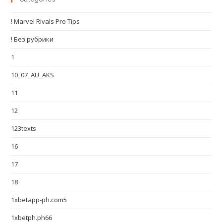
! Marvel Rivals Pro Tips
! Без рубрики
1
10_07_AU_AKS
11
12
123texts
16
17
18
1xbetapp-ph.com5
1xbetph.ph66