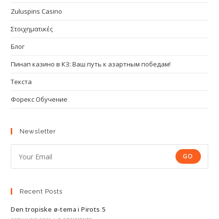
Zuluspins Casino
Στοιχηματικές
Блог
Пинап казино в КЗ: Ваш путь к азартным победам!
Текста
Форекс Обучение
Newsletter
GO
Recent Posts
Den tropiske ø-tema i Pirots 5