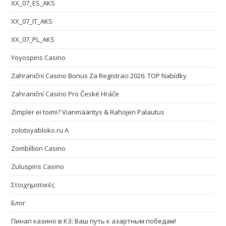
XX_07_ES_AKS
XX_07_IT_AKS
XX_07_PL_AKS
Yoyospins Casino
Zahraniční Casino Bonus Za Registraci 2026: TOP Nabídky
Zahraniční Casino Pro České Hráče
Zimpler ei toimi? Vianmääritys & Rahojen Palautus
zolotoyabloko.ru A
Zombillion Casino
Zuluspins Casino
Στοιχηματικές
Блог
Пинап казино в КЗ: Ваш путь к азартным победам!