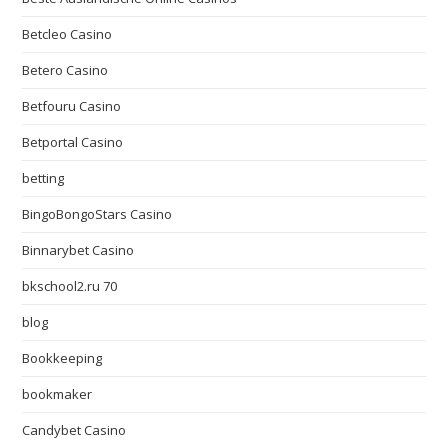
Betcleo Casino
Betero Casino
Betfouru Casino
Betportal Casino
betting
BingoBongoStars Casino
Binnarybet Casino
bkschool2.ru 70
blog
Bookkeeping
bookmaker
Candybet Casino