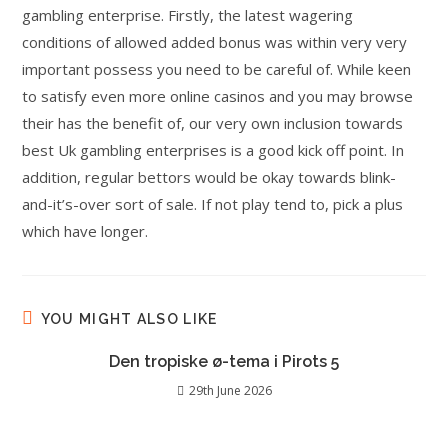
gambling enterprise. Firstly, the latest wagering
conditions of allowed added bonus was within very very
important possess you need to be careful of. While keen
to satisfy even more online casinos and you may browse
their has the benefit of, our very own inclusion towards
best Uk gambling enterprises is a good kick off point. In
addition, regular bettors would be okay towards blink-
and-it’s-over sort of sale. If not play tend to, pick a plus
which have longer.
YOU MIGHT ALSO LIKE
Den tropiske ø-tema i Pirots 5
29th June 2026