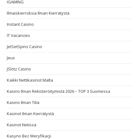
IGAMING
Ilmaiskierroksia Ilman Kierrätystä
Instant Casino
IT Vacancies
JetSetSpins Casino
Jeux
JSlotz Casino
Kaikki Nettikasinot Malta
Kasino Ilman Rekisteröitymistä 2026 – TOP 3 Suomessa
Kasino Ilman Tiliä
Kasinot Ilman Kierrätystä
Kasinot Netissä
Kasyno Bez Weryfikacji