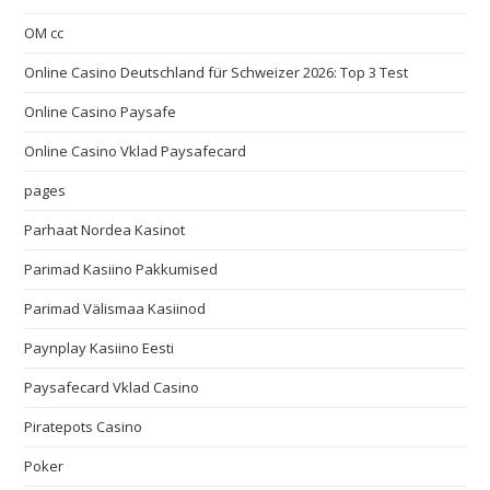
OM cc
Online Casino Deutschland für Schweizer 2026: Top 3 Test
Online Casino Paysafe
Online Casino Vklad Paysafecard
pages
Parhaat Nordea Kasinot
Parimad Kasiino Pakkumised
Parimad Välismaa Kasiinod
Paynplay Kasiino Eesti
Paysafecard Vklad Casino
Piratepots Casino
Poker