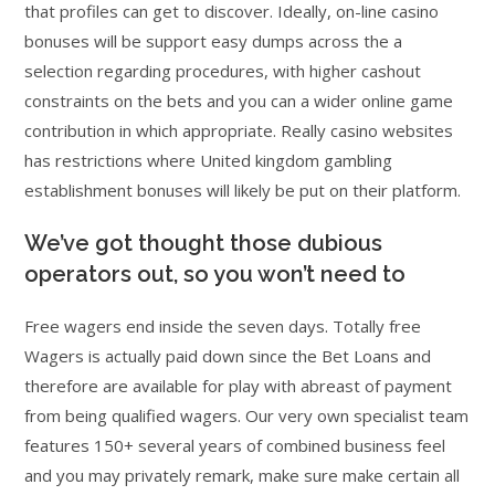
that profiles can get to discover. Ideally, on-line casino
bonuses will be support easy dumps across the a
selection regarding procedures, with higher cashout
constraints on the bets and you can a wider online game
contribution in which appropriate. Really casino websites
has restrictions where United kingdom gambling
establishment bonuses will likely be put on their platform.
We’ve got thought those dubious
operators out, so you won’t need to
Free wagers end inside the seven days. Totally free
Wagers is actually paid down since the Bet Loans and
therefore are available for play with abreast of payment
from being qualified wagers. Our very own specialist team
features 150+ several years of combined business feel
and you may privately remark, make sure make certain all