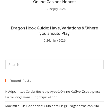
Online Casinos Honest
21st July 2026
Dragon Hook Guide: Have, Variations & Where
you should Play
26th July 2026
Recent Posts
Η Λάμψη των Celebrities στην Αγορά Online Καζίνο: Στρατηγικές
Ενίσχυσης Επωνυμίας στην Ελλάδα
Maximiza Tus Ganancias: Guía para Elegir Tragaperras con Alto