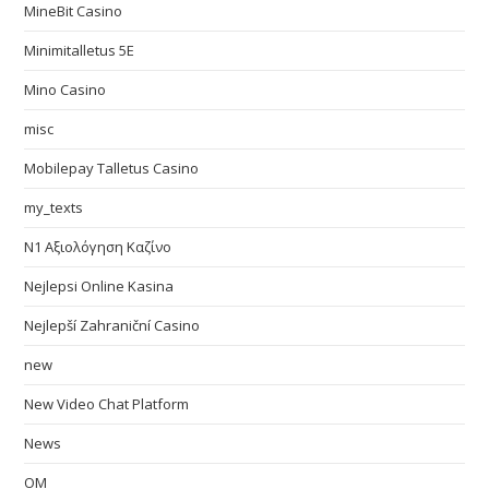
MineBit Casino
Minimitalletus 5E
Mino Casino
misc
Mobilepay Talletus Casino
my_texts
N1 Αξιολόγηση Καζίνο
Nejlepsi Online Kasina
Nejlepší Zahraniční Casino
new
New Video Chat Platform
News
OM