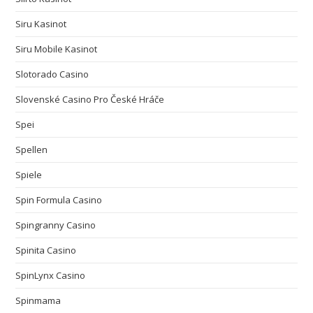
Siru Kasinot
Siru Mobile Kasinot
Slotorado Casino
Slovenské Casino Pro České Hráče
Spei
Spellen
Spiele
Spin Formula Casino
Spingranny Casino
Spinita Casino
SpinLynx Casino
Spinmama