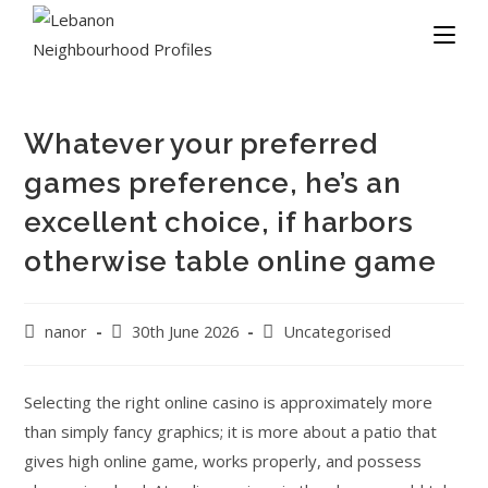
Whatever your preferred
games preference, he’s an
excellent choice, if harbors
otherwise table online game
nanor
30th June 2026
Uncategorised
Selecting the right online casino is approximately more
than simply fancy graphics; it is more about a patio that
gives high online game, works properly, and possess