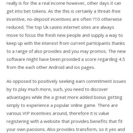
really is for the a real income however, other days it can
get into bet tokens. As the this is certainly a threat-free
incentive, no-deposit incentives are often ?10 otherwise
reduced. The top Uk casino internet sites are always
move to focus the fresh new people and supply a way to
keep up with the interest from current participants thanks
to a range of also provides and you may promos. The new
software might have been provided a score regarding 4.5
from the each other Android and ios pages.
As opposed to positively seeking earn commitment issues
by to play much more, such, you need to discover
advantages while the a great more added bonus getting
simply to experience a popular online game. There are
various VIP incentives around, therefore it is value
registering with a website that provides benefits that fit
your own passions. Also provides transform, so it yes and