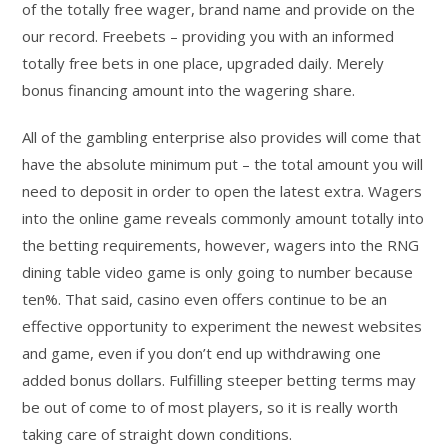
of the totally free wager, brand name and provide on the
our record. Freebets – providing you with an informed
totally free bets in one place, upgraded daily. Merely
bonus financing amount into the wagering share.
All of the gambling enterprise also provides will come that
have the absolute minimum put – the total amount you will
need to deposit in order to open the latest extra. Wagers
into the online game reveals commonly amount totally into
the betting requirements, however, wagers into the RNG
dining table video game is only going to number because
ten%. That said, casino even offers continue to be an
effective opportunity to experiment the newest websites
and game, even if you don’t end up withdrawing one
added bonus dollars. Fulfilling steeper betting terms may
be out of come to of most players, so it is really worth
taking care of straight down conditions.