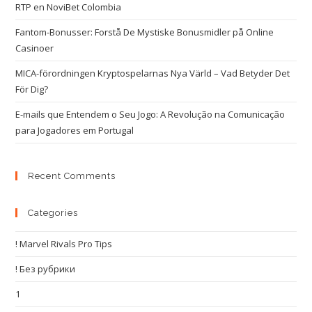
RTP en NoviBet Colombia
Fantom-Bonusser: Forstå De Mystiske Bonusmidler på Online
Casinoer
MICA-förordningen Kryptospelarnas Nya Värld – Vad Betyder Det
För Dig?
E-mails que Entendem o Seu Jogo: A Revolução na Comunicação
para Jogadores em Portugal
Recent Comments
Categories
! Marvel Rivals Pro Tips
! Без рубрики
1