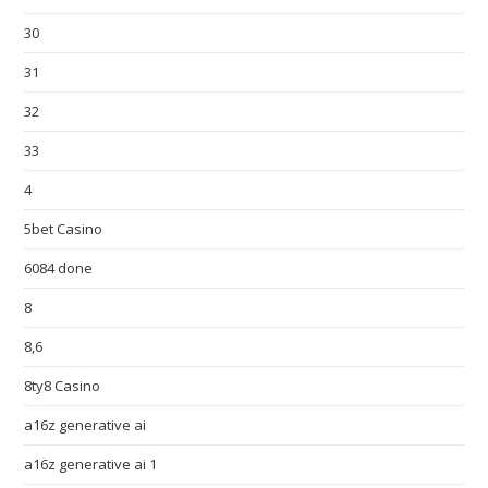
30
31
32
33
4
5bet Casino
6084 done
8
8,6
8ty8 Casino
a16z generative ai
a16z generative ai 1