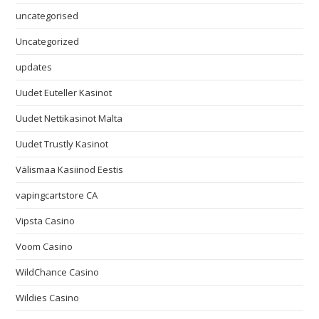
uncategorised
Uncategorized
updates
Uudet Euteller Kasinot
Uudet Nettikasinot Malta
Uudet Trustly Kasinot
Välismaa Kasiinod Eestis
vapingcartstore CA
Vipsta Casino
Voom Casino
WildChance Casino
Wildies Casino