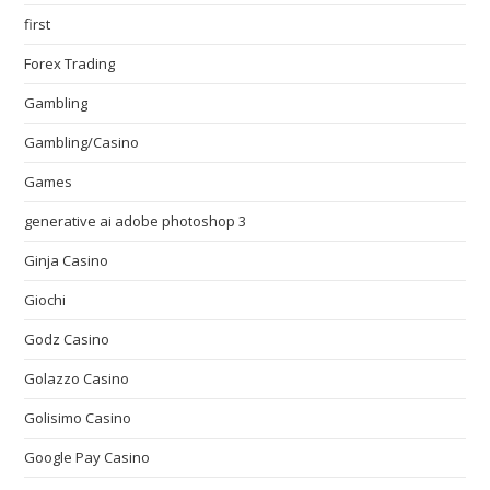
first
Forex Trading
Gambling
Gambling/Casino
Games
generative ai adobe photoshop 3
Ginja Casino
Giochi
Godz Casino
Golazzo Casino
Golisimo Casino
Google Pay Casino