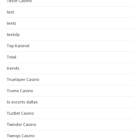
Tesor Casino
test
texts
textslp
Top Kasinot
Total
trends
Truelayer Casino
Trumo Casino
ts escorts dallas
TuzBet Casino
Twindor Casino
Twinqo Casino