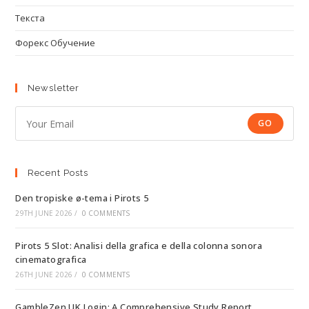
Текста
Форекс Обучение
Newsletter
GO
Recent Posts
Den tropiske ø-tema i Pirots 5
29TH JUNE 2026
/
0 COMMENTS
Pirots 5 Slot: Analisi della grafica e della colonna sonora
cinematografica
26TH JUNE 2026
/
0 COMMENTS
GambleZen UK Login: A Comprehensive Study Report