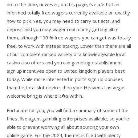
no to the time, however, on this page, i’ve a list of an
informed totally free wagers currently available on exactly
how to pick. Yes, you may need to carry out acts, and
deposit and you may wager real money getting all of
them, although 100 % free wagers you can get was totally
free, to work with instead staking. Lower than there are all
of our complete ranked variety of a knowledgeable local
casino also offers and you can gambling establishment
sign up incentives open to United kingdom players best
today. While more interested in ports sign-up bonuses
than the total slot device, then your Heavens Las vegas
welcome bring is where it�s within.
Fortunate for you, you will find a summary of some of the
finest live agent gambling enterprises available, so you’re
able to prevent worrying all about sourcing your own
online game. For the 2024, the net is filled with plenty