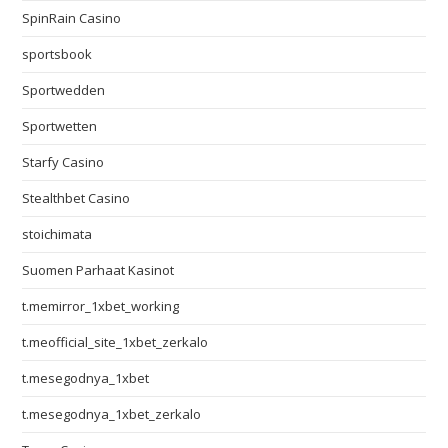
SpinRain Casino
sportsbook
Sportwedden
Sportwetten
Starfy Casino
Stealthbet Casino
stoichimata
Suomen Parhaat Kasinot
t.memirror_1xbet_working
t.meofficial_site_1xbet_zerkalo
t.mesegodnya_1xbet
t.mesegodnya_1xbet_zerkalo