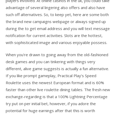
players involved. At online casinos in the uk, you could take
advantage of several lingering also offers and also have
such off alternatives. So, to keep yet, here are some both
the brand new campaigns webpage or always signed up
during the to get email address and you will text message
notification for current activities. Slots are the hottest,
with sophisticated image and various enjoyable possess.
When you’re drawn to going away from the old-fashioned
desk games and you can tinkering with things very
different, alive game suggests is actually a fun alternative.
If you like prompt gameplay, Practical Play’s Speed
Roulette uses the newest European format and is 60%
faster than other live roulette dining tables. The fresh new
exchange-regarding is that a 100% Lightning Percentage
try put on per initial bet, however, if you adore the
potential for huge earnings after that this is worth