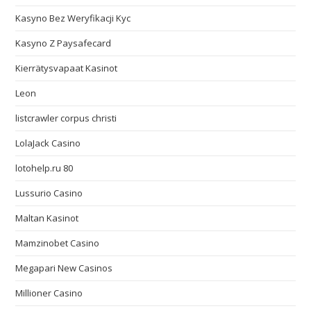
Kasyno Bez Weryfikacji Kyc
Kasyno Z Paysafecard
Kierrätysvapaat Kasinot
Leon
listcrawler corpus christi
LolaJack Casino
lotohelp.ru 80
Lussurio Casino
Maltan Kasinot
Mamzinobet Casino
Megapari New Casinos
Millioner Casino