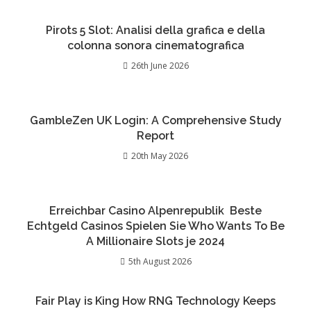
Pirots 5 Slot: Analisi della grafica e della
colonna sonora cinematografica
26th June 2026
GambleZen UK Login: A Comprehensive Study
Report
20th May 2026
Erreichbar Casino Alpenrepublik ️ Beste
Echtgeld Casinos Spielen Sie Who Wants To Be
A Millionaire Slots je 2024
5th August 2026
Fair Play is King How RNG Technology Keeps