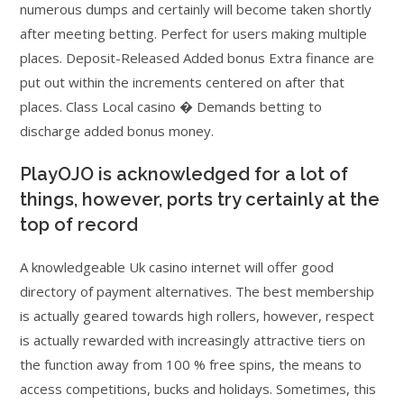
numerous dumps and certainly will become taken shortly
after meeting betting. Perfect for users making multiple
places. Deposit-Released Added bonus Extra finance are
put out within the increments centered on after that
places. Class Local casino � Demands betting to
discharge added bonus money.
PlayOJO is acknowledged for a lot of
things, however, ports try certainly at the
top of record
A knowledgeable Uk casino internet will offer good
directory of payment alternatives. The best membership
is actually geared towards high rollers, however, respect
is actually rewarded with increasingly attractive tiers on
the function away from 100 % free spins, the means to
access competitions, bucks and holidays. Sometimes, this