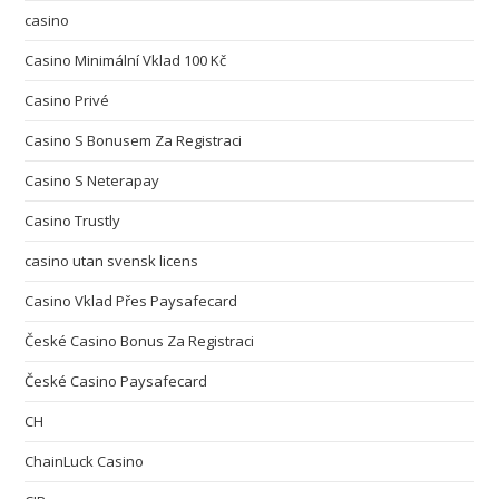
casino
Casino Minimální Vklad 100 Kč
Casino Privé
Casino S Bonusem Za Registraci
Casino S Neterapay
Casino Trustly
casino utan svensk licens
Casino Vklad Přes Paysafecard
České Casino Bonus Za Registraci
České Casino Paysafecard
CH
ChainLuck Casino