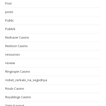
Post
posts
Public
Publick
Redracer Casino
Reelson Casino
resources
review
Ringospin Casino
riobet_zerkalo_na_segodnya
Roulo Casino
Royaldogs Casino
Siirto Kasinot