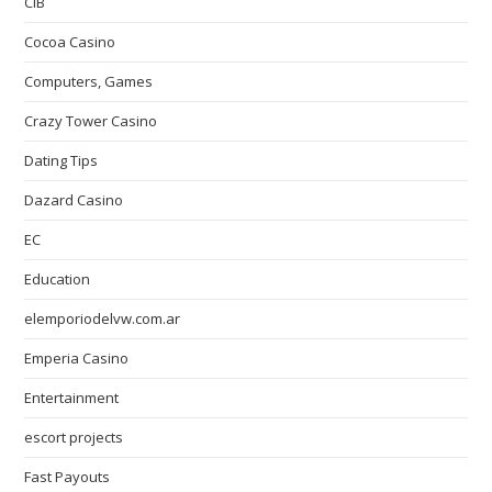
CIB
Cocoa Casino
Computers, Games
Crazy Tower Сasino
Dating Tips
Dazard Casino
EC
Education
elemporiodelvw.com.ar
Emperia Casino
Entertainment
escort projects
Fast Payouts