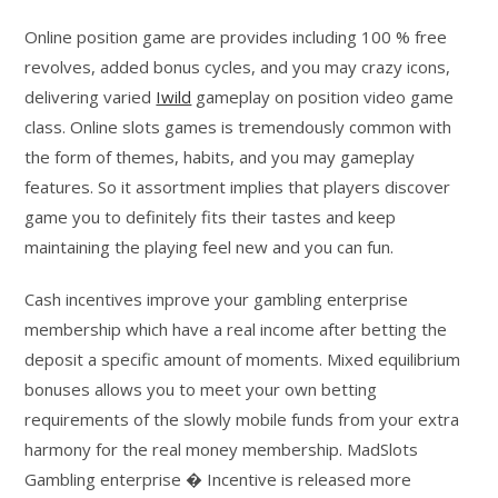
Online position game are provides including 100 % free
revolves, added bonus cycles, and you may crazy icons,
delivering varied
Iwild
gameplay on position video game
class. Online slots games is tremendously common with
the form of themes, habits, and you may gameplay
features. So it assortment implies that players discover
game you to definitely fits their tastes and keep
maintaining the playing feel new and you can fun.
Cash incentives improve your gambling enterprise
membership which have a real income after betting the
deposit a specific amount of moments. Mixed equilibrium
bonuses allows you to meet your own betting
requirements of the slowly mobile funds from your extra
harmony for the real money membership. MadSlots
Gambling enterprise � Incentive is released more