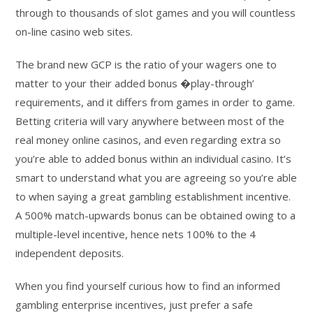
through to thousands of slot games and you will countless
on-line casino web sites.
The brand new GCP is the ratio of your wagers one to
matter to your their added bonus �play-through’
requirements, and it differs from games in order to game.
Betting criteria will vary anywhere between most of the
real money online casinos, and even regarding extra so
you’re able to added bonus within an individual casino. It’s
smart to understand what you are agreeing so you’re able
to when saying a great gambling establishment incentive.
A 500% match-upwards bonus can be obtained owing to a
multiple-level incentive, hence nets 100% to the 4
independent deposits.
When you find yourself curious how to find an informed
gambling enterprise incentives, just prefer a safe