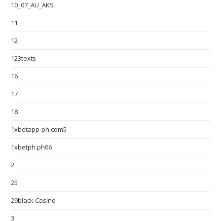
10_07_AU_AKS
11
12
123texts
16
17
18
1xbetapp-ph.com5
1xbetph.ph66
2
25
29black Casino
3