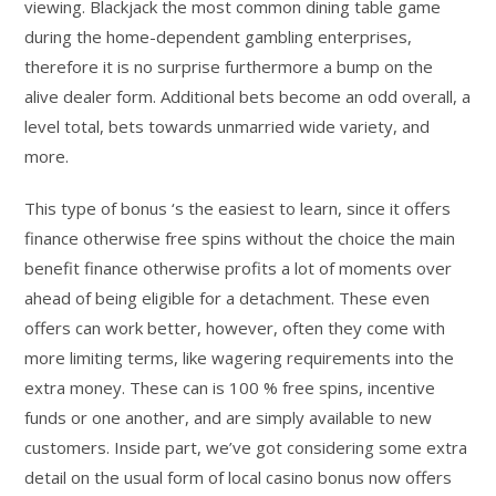
viewing. Blackjack the most common dining table game
during the home-dependent gambling enterprises,
therefore it is no surprise furthermore a bump on the
alive dealer form. Additional bets become an odd overall, a
level total, bets towards unmarried wide variety, and
more.
This type of bonus ‘s the easiest to learn, since it offers
finance otherwise free spins without the choice the main
benefit finance otherwise profits a lot of moments over
ahead of being eligible for a detachment. These even
offers can work better, however, often they come with
more limiting terms, like wagering requirements into the
extra money. These can is 100 % free spins, incentive
funds or one another, and are simply available to new
customers. Inside part, we’ve got considering some extra
detail on the usual form of local casino bonus now offers