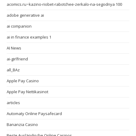
acomics.ru~kazino-riobet-rabotchee-zerkalo-na-segodnya 100
adobe generative ai
ai companion
ai in finance examples 1
AI News
ai-girlfriend
all_BAz
Apple Pay Casino
Apple Pay Nettikasinot
articles
Automaty Online Paysafecard
Bananzia Casino
Beste Ausländische Online Casinos