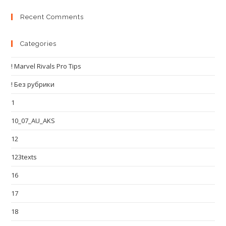
Recent Comments
Categories
! Marvel Rivals Pro Tips
! Без рубрики
1
10_07_AU_AKS
12
123texts
16
17
18