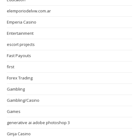
elemporiodelvw.com.ar
Emperia Casino
Entertainment
escort projects
Fast Payouts
first
Forex Trading
Gambling
Gambling/Casino
Games
generative ai adobe photoshop 3
Ginja Casino