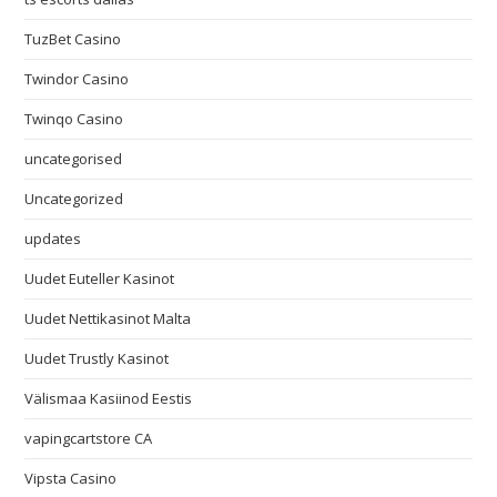
TuzBet Casino
Twindor Casino
Twinqo Casino
uncategorised
Uncategorized
updates
Uudet Euteller Kasinot
Uudet Nettikasinot Malta
Uudet Trustly Kasinot
Välismaa Kasiinod Eestis
vapingcartstore CA
Vipsta Casino