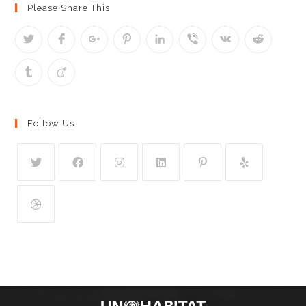
Please Share This
Follow Us