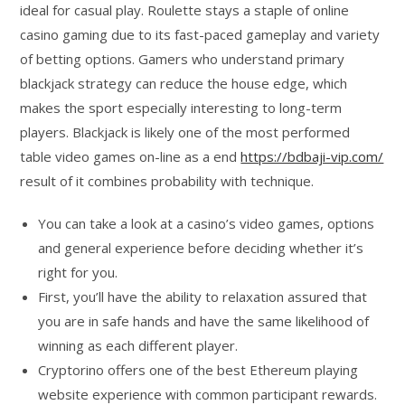
ideal for casual play. Roulette stays a staple of online
casino gaming due to its fast-paced gameplay and variety
of betting options. Gamers who understand primary
blackjack strategy can reduce the house edge, which
makes the sport especially interesting to long-term
players. Blackjack is likely one of the most performed
table video games on-line as a end
https://bdbaji-vip.com/
result of it combines probability with technique.
You can take a look at a casino’s video games, options
and general experience before deciding whether it’s
right for you.
First, you’ll have the ability to relaxation assured that
you are in safe hands and have the same likelihood of
winning as each different player.
Cryptorino offers one of the best Ethereum playing
website experience with common participant rewards.