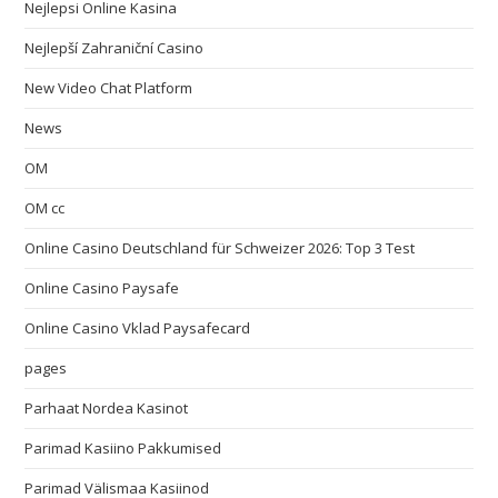
Nejlepsi Online Kasina
Nejlepší Zahraniční Casino
New Video Chat Platform
News
OM
OM cc
Online Casino Deutschland für Schweizer 2026: Top 3 Test
Online Casino Paysafe
Online Casino Vklad Paysafecard
pages
Parhaat Nordea Kasinot
Parimad Kasiino Pakkumised
Parimad Välismaa Kasiinod