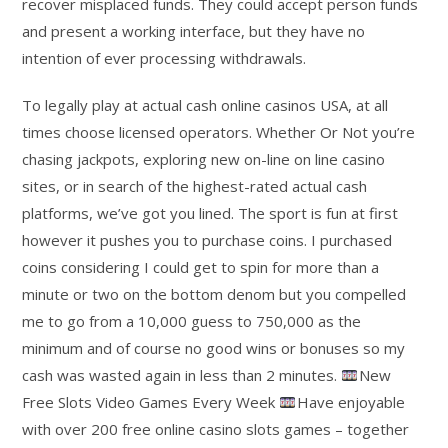
recover misplaced funds. They could accept person funds
and present a working interface, but they have no
intention of ever processing withdrawals.
To legally play at actual cash online casinos USA, at all
times choose licensed operators. Whether Or Not you’re
chasing jackpots, exploring new on-line on line casino
sites, or in search of the highest-rated actual cash
platforms, we’ve got you lined. The sport is fun at first
however it pushes you to purchase coins. I purchased
coins considering I could get to spin for more than a
minute or two on the bottom denom but you compelled
me to go from a 10,000 guess to 750,000 as the
minimum and of course no good wins or bonuses so my
cash was wasted again in less than 2 minutes.
New
Free Slots Video Games Every Week
Have enjoyable
with over 200 free online casino slots games – together