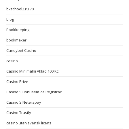
bkschool2.ru 70
blog
Bookkeeping
bookmaker
Candybet Casino
casino
Casino Minimální Vklad 100 Kč
Casino Privé
Casino S Bonusem Za Registraci
Casino S Neterapay
Casino Trustly
casino utan svensk licens