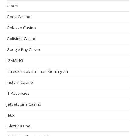
Giochi
Godz Casino
Golazzo Casino
Golisimo Casino
Google Pay Casino
IGAMING
Ilmaiskierroksia Ilman Kierrätystä
Instant Casino
IT Vacancies
JetSetSpins Casino
Jeux
JSlotz Casino