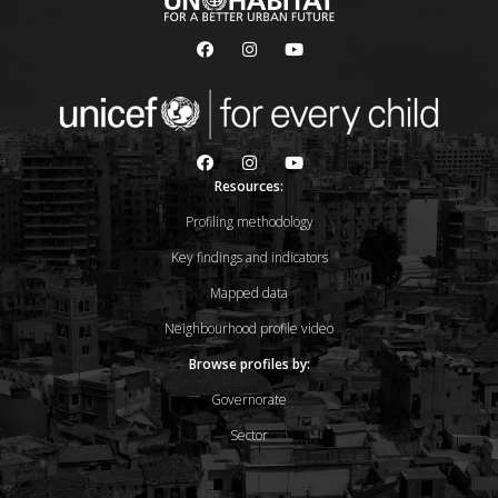
Resources:
Profiling methodology
Key findings and indicators
Mapped data
Neighbourhood profile video
Browse profiles by:
Governorate
Sector