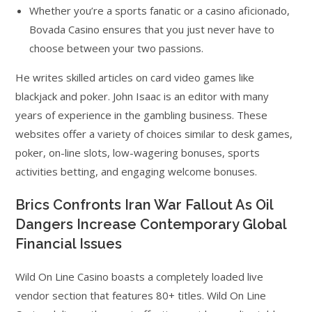
Whether you’re a sports fanatic or a casino aficionado,
Bovada Casino ensures that you just never have to
choose between your two passions.
He writes skilled articles on card video games like
blackjack and poker. John Isaac is an editor with many
years of experience in the gambling business. These
websites offer a variety of choices similar to desk games,
poker, on-line slots, low-wagering bonuses, sports
activities betting, and engaging welcome bonuses.
Brics Confronts Iran War Fallout As Oil
Dangers Increase Contemporary Global
Financial Issues
Wild On Line Casino boasts a completely loaded live
vendor section that features 80+ titles. Wild On Line