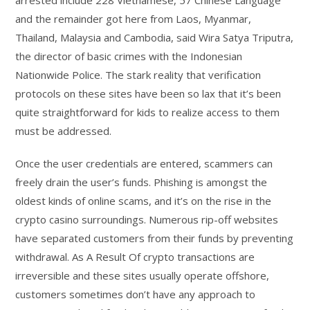
arrested include 228 Vietnamese, 57 Chinese Language
and the remainder got here from Laos, Myanmar,
Thailand, Malaysia and Cambodia, said Wira Satya Triputra,
the director of basic crimes with the Indonesian
Nationwide Police. The stark reality that verification
protocols on these sites have been so lax that it’s been
quite straightforward for kids to realize access to them
must be addressed.
Once the user credentials are entered, scammers can
freely drain the user’s funds. Phishing is amongst the
oldest kinds of online scams, and it’s on the rise in the
crypto casino surroundings. Numerous rip-off websites
have separated customers from their funds by preventing
withdrawal. As A Result Of crypto transactions are
irreversible and these sites usually operate offshore,
customers sometimes don’t have any approach to