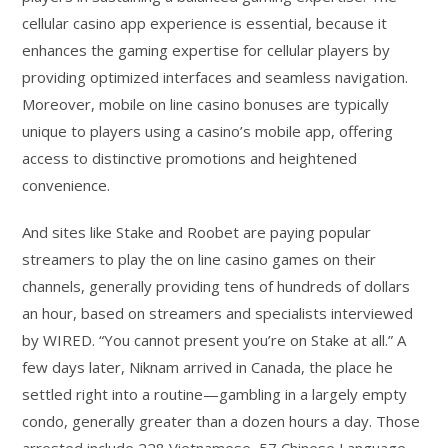
cellular casino app experience is essential, because it
enhances the gaming expertise for cellular players by
providing optimized interfaces and seamless navigation.
Moreover, mobile on line casino bonuses are typically
unique to players using a casino’s mobile app, offering
access to distinctive promotions and heightened
convenience.
And sites like Stake and Roobet are paying popular
streamers to play the on line casino games on their
channels, generally providing tens of hundreds of dollars
an hour, based on streamers and specialists interviewed
by WIRED. “You cannot present you’re on Stake at all.” A
few days later, Niknam arrived in Canada, the place he
settled right into a routine—gambling in a largely empty
condo, generally greater than a dozen hours a day. Those