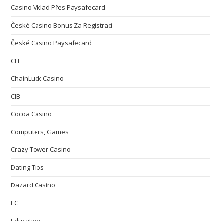
Casino Vklad Přes Paysafecard
České Casino Bonus Za Registraci
České Casino Paysafecard
CH
ChainLuck Casino
CIB
Cocoa Casino
Computers, Games
Crazy Tower Сasino
Dating Tips
Dazard Casino
EC
Education