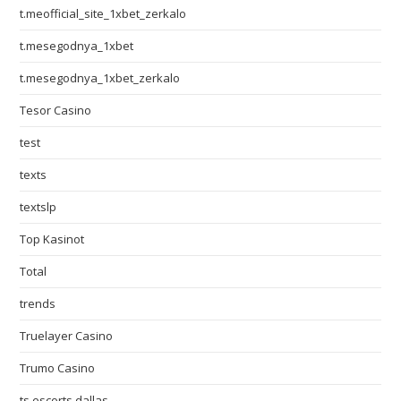
t.meofficial_site_1xbet_zerkalo
t.mesegodnya_1xbet
t.mesegodnya_1xbet_zerkalo
Tesor Casino
test
texts
textslp
Top Kasinot
Total
trends
Truelayer Casino
Trumo Casino
ts escorts dallas