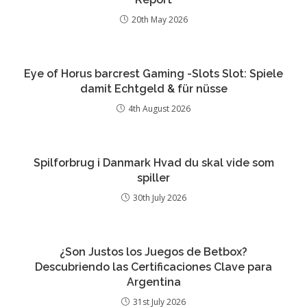
20th May 2026
Eye of Horus barcrest Gaming -Slots Slot: Spiele
damit Echtgeld & für nüsse
4th August 2026
Spilforbrug i Danmark Hvad du skal vide som
spiller
30th July 2026
¿Son Justos los Juegos de Betbox?
Descubriendo las Certificaciones Clave para
Argentina
31st July 2026