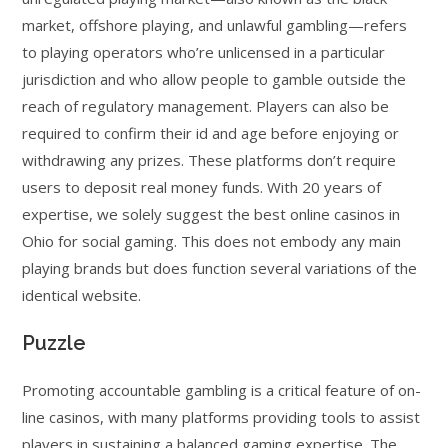
market, offshore playing, and unlawful gambling—refers
to playing operators who’re unlicensed in a particular
jurisdiction and who allow people to gamble outside the
reach of regulatory management. Players can also be
required to confirm their id and age before enjoying or
withdrawing any prizes. These platforms don’t require
users to deposit real money funds. With 20 years of
expertise, we solely suggest the best online casinos in
Ohio for social gaming. This does not embody any main
playing brands but does function several variations of the
identical website.
Puzzle
Promoting accountable gambling is a critical feature of on-
line casinos, with many platforms providing tools to assist
players in sustaining a balanced gaming expertise. The