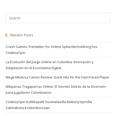
Recent Posts
Crash Games: Fremtiden for Online Spilunderholdning hos
CowboySpin
La Evolución del Juego Online en Colombia: Innovación y
Adaptación en el Ecosistema Digital
Mega Medusa Casino Review: Quick Hits for the Fast‑Paced Player
Máquinas Tragaperras Online: El Secreto Detrás de la Diversión
para Jugadores Colombianos
CowboySpin Kolikkopelit Suomalaisilla Makunystyröillä
Salmiakista Koskenkorvaan