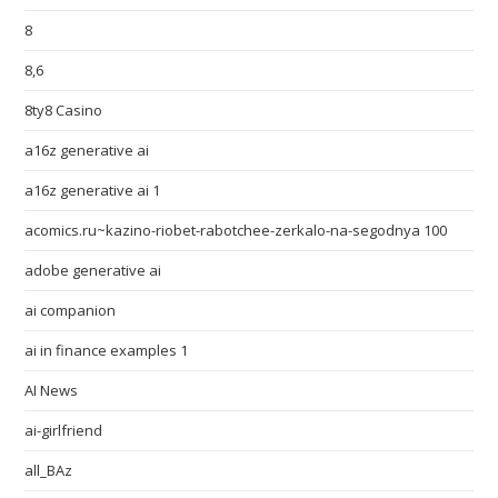
8
8,6
8ty8 Casino
a16z generative ai
a16z generative ai 1
acomics.ru~kazino-riobet-rabotchee-zerkalo-na-segodnya 100
adobe generative ai
ai companion
ai in finance examples 1
AI News
ai-girlfriend
all_BAz