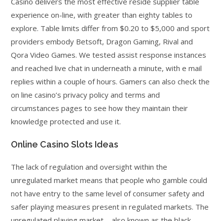
Casino delivers the most effective reside supplier table
experience on-line, with greater than eighty tables to
explore. Table limits differ from $0.20 to $5,000 and sport
providers embody Betsoft, Dragon Gaming, Rival and
Qora Video Games. We tested assist response instances
and reached live chat in underneath a minute, with e mail
replies within a couple of hours. Gamers can also check the
on line casino’s privacy policy and terms and
circumstances pages to see how they maintain their
knowledge protected and use it.
Online Casino Slots Ideas
The lack of regulation and oversight within the
unregulated market means that people who gamble could
not have entry to the same level of consumer safety and
safer playing measures present in regulated markets. The
unregulated playing market—also known as the black