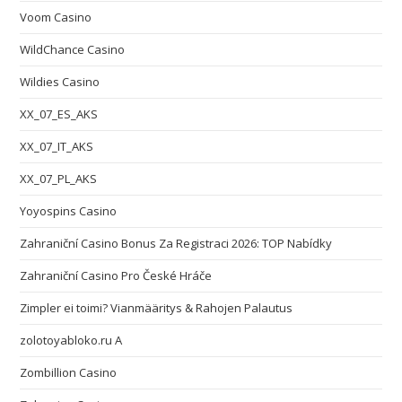
Voom Casino
WildChance Casino
Wildies Casino
XX_07_ES_AKS
XX_07_IT_AKS
XX_07_PL_AKS
Yoyospins Casino
Zahraniční Casino Bonus Za Registraci 2026: TOP Nabídky
Zahraniční Casino Pro České Hráče
Zimpler ei toimi? Vianmääritys & Rahojen Palautus
zolotoyabloko.ru A
Zombillion Casino