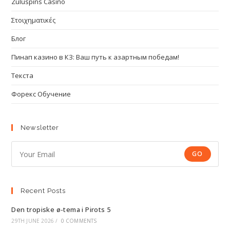
Zuluspins Casino
Στοιχηματικές
Блог
Пинап казино в КЗ: Ваш путь к азартным победам!
Текста
Форекс Обучение
Newsletter
GO
Recent Posts
Den tropiske ø-tema i Pirots 5
29TH JUNE 2026
/
0 COMMENTS