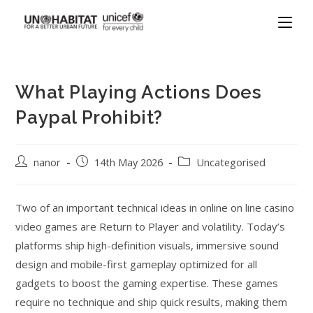
What Playing Actions Does
Paypal Prohibit?
nanor
14th May 2026
Uncategorised
Two of an important technical ideas in online on line casino
video games are Return to Player and volatility. Today’s
platforms ship high-definition visuals, immersive sound
design and mobile-first gameplay optimized for all
gadgets to boost the gaming expertise. These games
require no technique and ship quick results, making them