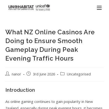
What NZ Online Casinos Are
Doing to Ensure Smooth
Gameplay During Peak
Evening Traffic Hours
nanor
3rd June 2026
Uncategorised
Introduction
As online gaming continues to gain popularity in New
Zealand, especially during peak evening hours, it becomes