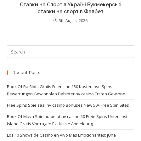
Ставки на Спорт в Україні Букмекерські
ставки на спорт в Фавбет
5th August 2026
Recent Posts
Book Of Ra Slots Gratis Feier Line 150 Kostenlose Spins
Bewertungen Gewinnplan Dahinter nv casino Ersten Gewinne
Free Spins Spielsaal nv casino Bonuses New 50+ Free Spin Sites
Book Of Maya Spielautomat nv casino 50 Freie Spins Unter Lost
Island Gratis Vortragen Exklusive Anmeldung
Los 10 Shows de Casino en Vivo Más Emocionantes: ¡Una