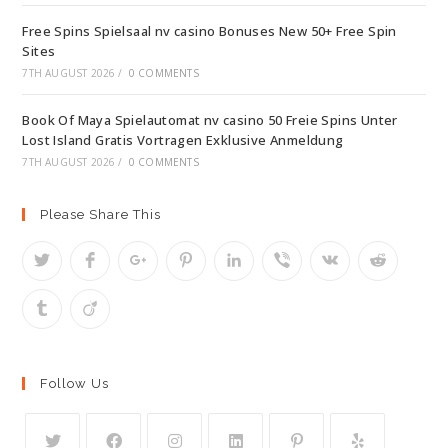
Free Spins Spielsaal nv casino Bonuses New 50+ Free Spin
Sites
7TH AUGUST 2026
/
0 COMMENTS
Book Of Maya Spielautomat nv casino 50 Freie Spins Unter
Lost Island Gratis Vortragen Exklusive Anmeldung
7TH AUGUST 2026
/
0 COMMENTS
Please Share This
Follow Us