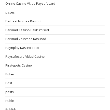
Online Casino Vklad Paysafecard
pages
Parhaat Nordea Kasinot
Parimad Kasiino Pakkumised
Parimad Välismaa Kasiinod
Paynplay Kasiino Eesti
Paysafecard Vklad Casino
Piratepots Casino
Poker
Post
posts
Public
Publick