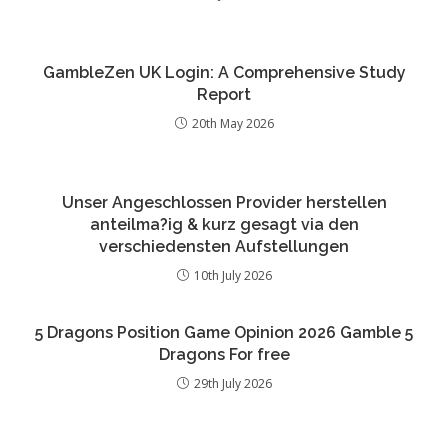
GambleZen UK Login: A Comprehensive Study
Report
20th May 2026
Unser Angeschlossen Provider herstellen
anteilma?ig & kurz gesagt via den
verschiedensten Aufstellungen
10th July 2026
5 Dragons Position Game Opinion 2026 Gamble 5
Dragons For free
29th July 2026