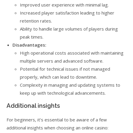
Improved user experience with minimal lag.
Increased player satisfaction leading to higher
retention rates.
Ability to handle large volumes of players during
peak times.
Disadvantages:
High operational costs associated with maintaining
multiple servers and advanced software.
Potential for technical issues if not managed
properly, which can lead to downtime.
Complexity in managing and updating systems to
keep up with technological advancements.
Additional insights
For beginners, it’s essential to be aware of a few
additional insights when choosing an online casino: