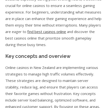
crucial for online casinos to ensure a seamless gaming
experience. For beginners, understanding what measures
are in place can enhance their gaming experience and help
them enjoy their time without interruptions. Many players
are eager to
find best casinos online
and discover the
best casinos online that prioritize smooth gameplay
during these busy times.
Key concepts and overview
Online casinos in New Zealand are implementing various
strategies to manage high traffic volumes effectively.
These strategies are designed to maintain server
stability, reduce lag, and ensure that players can access
their favorite games without frustration. Key concepts
include server load balancing, optimized software, and
enhanced customer support. By focusing on these areas,