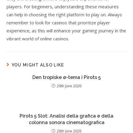
players. For beginners, understanding these measures
can help in choosing the right platform to play on. Always
remember to look for casinos that prioritize player
experience, as this will enhance your gaming journey in the
vibrant world of online casinos.
YOU MIGHT ALSO LIKE
Den tropiske ø-tema i Pirots 5
29th June 2026
Pirots 5 Slot: Analisi della grafica e della
colonna sonora cinematografica
26th June 2026