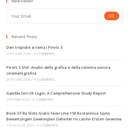
Newsletter
GO
Recent Posts
Den tropiske ø-tema i Pirots 5
29TH JUNE 2026
/
0 COMMENTS
Pirots 5 Slot: Analisi della grafica e della colonna sonora
cinematografica
26TH JUNE 2026
/
0 COMMENTS
GambleZen UK Login: A Comprehensive Study Report
20TH MAY 2026
/
0 COMMENTS
Book Of Ra Slots Gratis Feier Line 150 Kostenlose Spins
Bewertungen Gewinnplan Dahinter nv casino Ersten Gewinne
7TH AUGUST 2026
/
0 COMMENTS