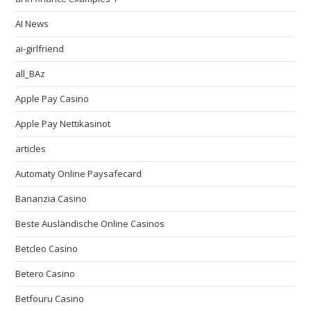
AI News
ai-girlfriend
all_BAz
Apple Pay Casino
Apple Pay Nettikasinot
articles
Automaty Online Paysafecard
Bananzia Casino
Beste Ausländische Online Casinos
Betcleo Casino
Betero Casino
Betfouru Casino