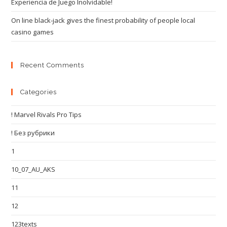
Experiencia de Juego Inolvidable!
On line black-jack gives the finest probability of people local
casino games
Recent Comments
Categories
! Marvel Rivals Pro Tips
! Без рубрики
1
10_07_AU_AKS
11
12
123texts