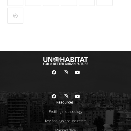
Resources:
Profiling methodology
Key findings and indicators
Mapped data