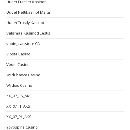
Uudet Euteller Kasinot
Uudet Nettikasinot Malta
Uudet Trustly Kasinot
Välismaa Kasiinod Eestis
vapingcartstore CA
Vipsta Casino
Voom Casino
WildChance Casino
Wildies Casino
XX_07_ES_AKS
XX_07_IT_AKS
XX_07_PL_AKS
Yoyospins Casino