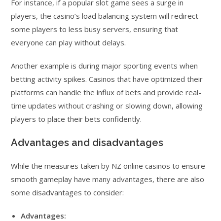
For instance, if a popular slot game sees a surge in
players, the casino’s load balancing system will redirect
some players to less busy servers, ensuring that
everyone can play without delays.
Another example is during major sporting events when
betting activity spikes. Casinos that have optimized their
platforms can handle the influx of bets and provide real-
time updates without crashing or slowing down, allowing
players to place their bets confidently.
Advantages and disadvantages
While the measures taken by NZ online casinos to ensure
smooth gameplay have many advantages, there are also
some disadvantages to consider:
Advantages: