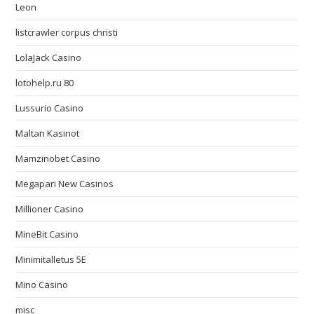
Leon
listcrawler corpus christi
LolaJack Casino
lotohelp.ru 80
Lussurio Casino
Maltan Kasinot
Mamzinobet Casino
Megapari New Casinos
Millioner Casino
MineBit Casino
Minimitalletus 5E
Mino Casino
misc