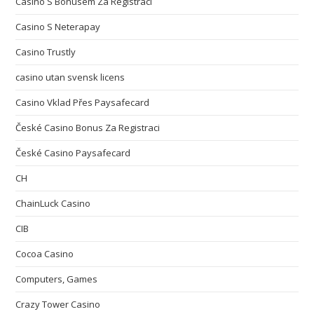
Casino S Bonusem Za Registraci
Casino S Neterapay
Casino Trustly
casino utan svensk licens
Casino Vklad Přes Paysafecard
České Casino Bonus Za Registraci
České Casino Paysafecard
CH
ChainLuck Casino
CIB
Cocoa Casino
Computers, Games
Crazy Tower Сasino