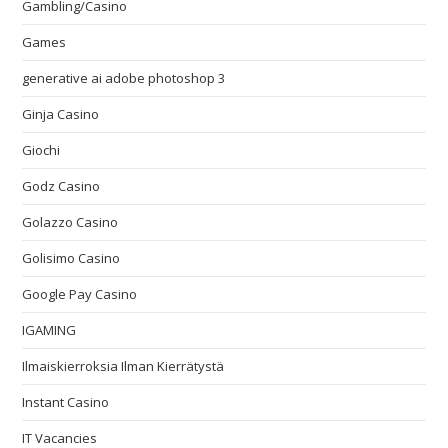
Gambling/Casino
Games
generative ai adobe photoshop 3
Ginja Casino
Giochi
Godz Casino
Golazzo Casino
Golisimo Casino
Google Pay Casino
IGAMING
Ilmaiskierroksia Ilman Kierrätystä
Instant Casino
IT Vacancies