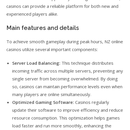
casinos can provide a reliable platform for both new and
experienced players alike.
Main features and details
To achieve smooth gameplay during peak hours, NZ online
casinos utilize several important components:
Server Load Balancing:
This technique distributes
incoming traffic across multiple servers, preventing any
single server from becoming overwhelmed. By doing
so, casinos can maintain performance levels even when
many players are online simultaneously.
Optimized Gaming Software:
Casinos regularly
update their software to improve efficiency and reduce
resource consumption. This optimization helps games
load faster and run more smoothly, enhancing the