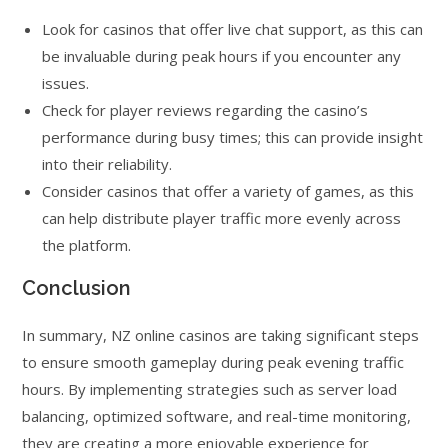
Look for casinos that offer live chat support, as this can
be invaluable during peak hours if you encounter any
issues.
Check for player reviews regarding the casino’s
performance during busy times; this can provide insight
into their reliability.
Consider casinos that offer a variety of games, as this
can help distribute player traffic more evenly across
the platform.
Conclusion
In summary, NZ online casinos are taking significant steps
to ensure smooth gameplay during peak evening traffic
hours. By implementing strategies such as server load
balancing, optimized software, and real-time monitoring,
they are creating a more enjoyable experience for