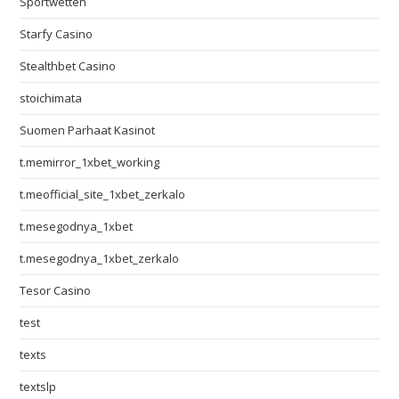
Sportwetten
Starfy Casino
Stealthbet Casino
stoichimata
Suomen Parhaat Kasinot
t.memirror_1xbet_working
t.meofficial_site_1xbet_zerkalo
t.mesegodnya_1xbet
t.mesegodnya_1xbet_zerkalo
Tesor Casino
test
texts
textslp