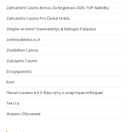
Zahraniční Casino Bonus Za Registraci 2026: TOP Nabídky
Zahraniční Casino Pro České Hráče
Zimpler ei toimi? Vianmääritys & Rahojen Palautus
zolotoyabloko.ru A
Zombillion Casino
Zuluspins Casino
Στοιχηματικές
Блог
Пинап казино в КЗ: Ваш путь к азартным победам!
Текста
Форекс Обучение