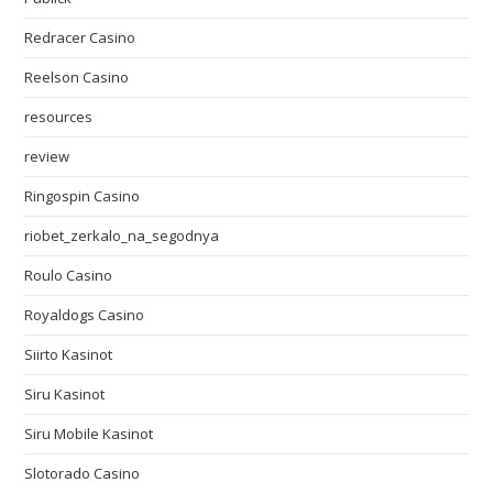
Redracer Casino
Reelson Casino
resources
review
Ringospin Casino
riobet_zerkalo_na_segodnya
Roulo Casino
Royaldogs Casino
Siirto Kasinot
Siru Kasinot
Siru Mobile Kasinot
Slotorado Casino