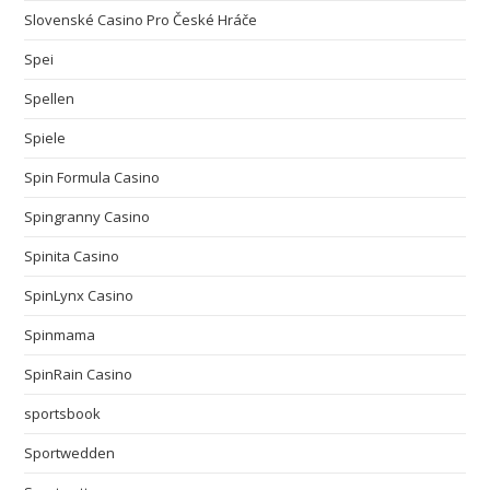
Slovenské Casino Pro České Hráče
Spei
Spellen
Spiele
Spin Formula Casino
Spingranny Casino
Spinita Casino
SpinLynx Casino
Spinmama
SpinRain Casino
sportsbook
Sportwedden