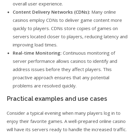
overall user experience.
Content Delivery Networks (CDNs):
Many online
casinos employ CDNs to deliver game content more
quickly to players. CDNs store copies of games on
servers located closer to players, reducing latency and
improving load times.
Real-time Monitoring:
Continuous monitoring of
server performance allows casinos to identify and
address issues before they affect players. This
proactive approach ensures that any potential
problems are resolved quickly.
Practical examples and use cases
Consider a typical evening when many players log in to
enjoy their favorite games. A well-prepared online casino
will have its servers ready to handle the increased traffic.