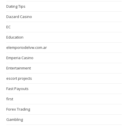
Dating Tips
Dazard Casino
EC
Education
elemporiodelvw.com.ar
Emperia Casino
Entertainment
escort projects
Fast Payouts
first
Forex Trading
Gambling