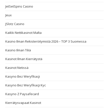
JetSetSpins Casino
Jeux
JSlotz Casino
Kaikki Nettikasinot Malta
Kasino Ilman Rekisteröitymistä 2026 – TOP 3 Suomessa
Kasino Ilman Tiliä
Kasinot Ilman Kierrätystä
Kasinot Netissä
Kasyno Bez Weryfikacji
Kasyno Bez Weryfikacji Kyc
Kasyno Z Paysafecard
Kierrätysvapaat Kasinot