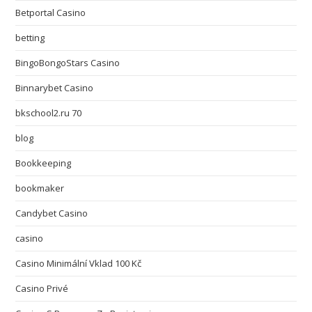
Betportal Casino
betting
BingoBongoStars Casino
Binnarybet Casino
bkschool2.ru 70
blog
Bookkeeping
bookmaker
Candybet Casino
casino
Casino Minimální Vklad 100 Kč
Casino Privé