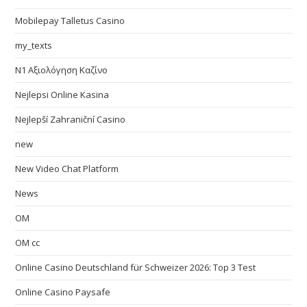
Mobilepay Talletus Casino
my_texts
N1 Αξιολόγηση Καζίνο
Nejlepsi Online Kasina
Nejlepší Zahraniční Casino
new
New Video Chat Platform
News
OM
OM cc
Online Casino Deutschland für Schweizer 2026: Top 3 Test
Online Casino Paysafe