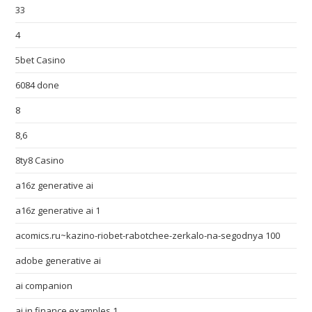
33
4
5bet Casino
6084 done
8
8,6
8ty8 Casino
a16z generative ai
a16z generative ai 1
acomics.ru~kazino-riobet-rabotchee-zerkalo-na-segodnya 100
adobe generative ai
ai companion
ai in finance examples 1