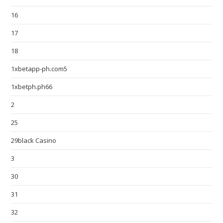
16
17
18
1xbetapp-ph.com5
1xbetph.ph66
2
25
29black Casino
3
30
31
32