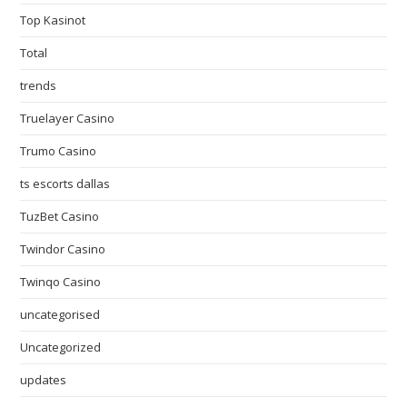
Top Kasinot
Total
trends
Truelayer Casino
Trumo Casino
ts escorts dallas
TuzBet Casino
Twindor Casino
Twinqo Casino
uncategorised
Uncategorized
updates