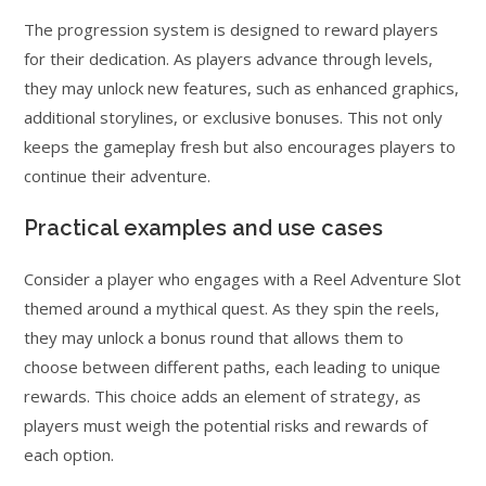
The progression system is designed to reward players
for their dedication. As players advance through levels,
they may unlock new features, such as enhanced graphics,
additional storylines, or exclusive bonuses. This not only
keeps the gameplay fresh but also encourages players to
continue their adventure.
Practical examples and use cases
Consider a player who engages with a Reel Adventure Slot
themed around a mythical quest. As they spin the reels,
they may unlock a bonus round that allows them to
choose between different paths, each leading to unique
rewards. This choice adds an element of strategy, as
players must weigh the potential risks and rewards of
each option.