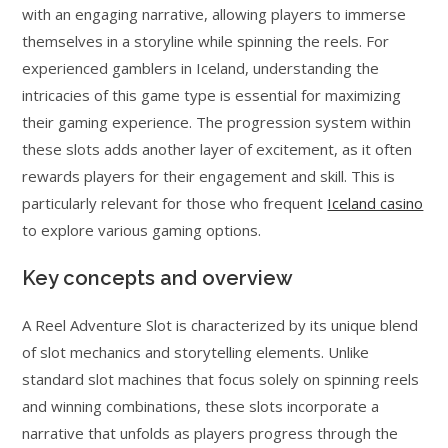
with an engaging narrative, allowing players to immerse
themselves in a storyline while spinning the reels. For
experienced gamblers in Iceland, understanding the
intricacies of this game type is essential for maximizing
their gaming experience. The progression system within
these slots adds another layer of excitement, as it often
rewards players for their engagement and skill. This is
particularly relevant for those who frequent
Iceland casino
to explore various gaming options.
Key concepts and overview
A Reel Adventure Slot is characterized by its unique blend
of slot mechanics and storytelling elements. Unlike
standard slot machines that focus solely on spinning reels
and winning combinations, these slots incorporate a
narrative that unfolds as players progress through the