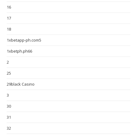
16
17
18
1xbetapp-ph.com5
1xbetph.ph66
2
25
29black Casino
3
30
31
32