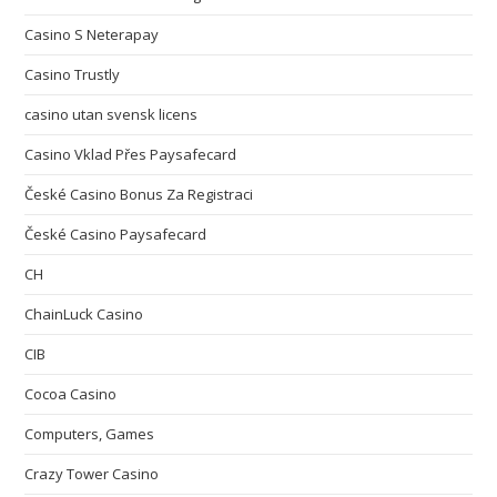
Casino S Neterapay
Casino Trustly
casino utan svensk licens
Casino Vklad Přes Paysafecard
České Casino Bonus Za Registraci
České Casino Paysafecard
CH
ChainLuck Casino
CIB
Cocoa Casino
Computers, Games
Crazy Tower Сasino