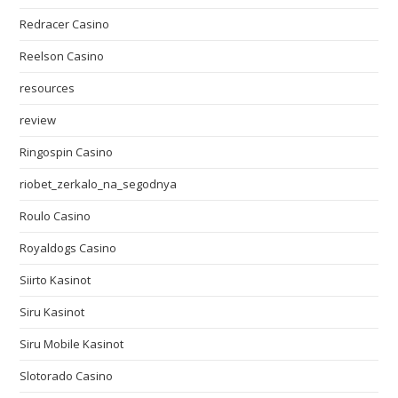
Redracer Casino
Reelson Casino
resources
review
Ringospin Casino
riobet_zerkalo_na_segodnya
Roulo Casino
Royaldogs Casino
Siirto Kasinot
Siru Kasinot
Siru Mobile Kasinot
Slotorado Casino