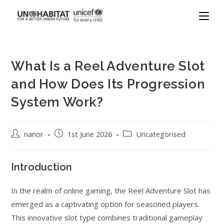
What Is a Reel Adventure Slot
and How Does Its Progression
System Work?
nanor
1st June 2026
Uncategorised
Introduction
In the realm of online gaming, the Reel Adventure Slot has
emerged as a captivating option for seasoned players.
This innovative slot type combines traditional gameplay