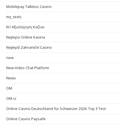
Mobilepay Talletus Casino
my_texts
N1 Αξιολόγηση Καζίνο
Nejlepsi Online Kasina
Nejlepší Zahraniční Casino
new
New Video Chat Platform
News
OM
OM cc
Online Casino Deutschland für Schweizer 2026: Top 3 Test
Online Casino Paysafe