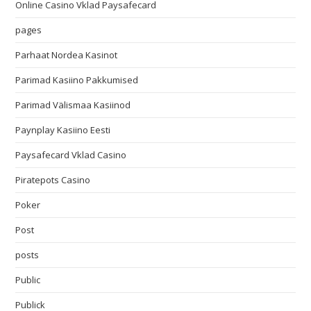
Online Casino Vklad Paysafecard
pages
Parhaat Nordea Kasinot
Parimad Kasiino Pakkumised
Parimad Välismaa Kasiinod
Paynplay Kasiino Eesti
Paysafecard Vklad Casino
Piratepots Casino
Poker
Post
posts
Public
Publick