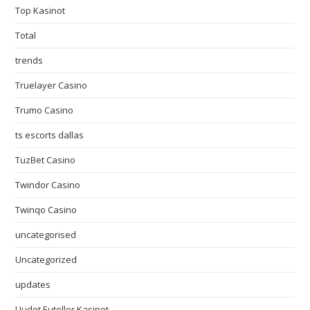
Top Kasinot
Total
trends
Truelayer Casino
Trumo Casino
ts escorts dallas
TuzBet Casino
Twindor Casino
Twinqo Casino
uncategorised
Uncategorized
updates
Uudet Euteller Kasinot