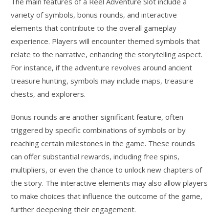
The main features of a Reel Adventure Slot include a
variety of symbols, bonus rounds, and interactive
elements that contribute to the overall gameplay
experience. Players will encounter themed symbols that
relate to the narrative, enhancing the storytelling aspect.
For instance, if the adventure revolves around ancient
treasure hunting, symbols may include maps, treasure
chests, and explorers.
Bonus rounds are another significant feature, often
triggered by specific combinations of symbols or by
reaching certain milestones in the game. These rounds
can offer substantial rewards, including free spins,
multipliers, or even the chance to unlock new chapters of
the story. The interactive elements may also allow players
to make choices that influence the outcome of the game,
further deepening their engagement.