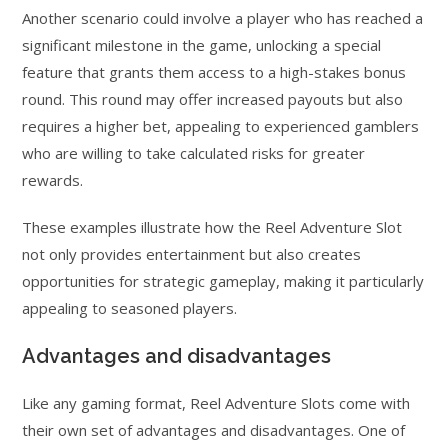
Another scenario could involve a player who has reached a
significant milestone in the game, unlocking a special
feature that grants them access to a high-stakes bonus
round. This round may offer increased payouts but also
requires a higher bet, appealing to experienced gamblers
who are willing to take calculated risks for greater
rewards.
These examples illustrate how the Reel Adventure Slot
not only provides entertainment but also creates
opportunities for strategic gameplay, making it particularly
appealing to seasoned players.
Advantages and disadvantages
Like any gaming format, Reel Adventure Slots come with
their own set of advantages and disadvantages. One of