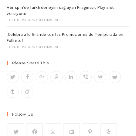
Her spin’de farklı deneyim sağlayan Pragmatic Play slot
versiyonu
8TH AUGUST 2026
/
0 COMMENTS
¡Celebra a lo Grande con las Promociones de Temporada en
Fullreto!
8TH AUGUST 2026
/
0 COMMENTS
Please Share This
Follow Us