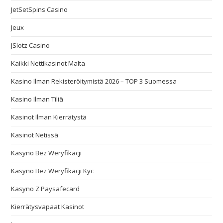
JetSetSpins Casino
Jeux
JSlotz Casino
Kaikki Nettikasinot Malta
Kasino Ilman Rekisteröitymistä 2026 – TOP 3 Suomessa
Kasino Ilman Tiliä
Kasinot Ilman Kierrätystä
Kasinot Netissä
Kasyno Bez Weryfikacji
Kasyno Bez Weryfikacji Kyc
Kasyno Z Paysafecard
Kierrätysvapaat Kasinot