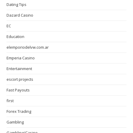
Dating Tips
Dazard Casino
EC
Education
elemporiodelvw.com.ar
Emperia Casino
Entertainment
escort projects
Fast Payouts
first
Forex Trading
Gambling
Gambling/Casino