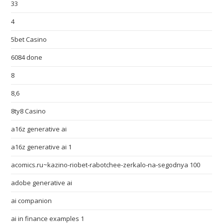
33
4
5bet Casino
6084 done
8
8,6
8ty8 Casino
a16z generative ai
a16z generative ai 1
acomics.ru~kazino-riobet-rabotchee-zerkalo-na-segodnya 100
adobe generative ai
ai companion
ai in finance examples 1