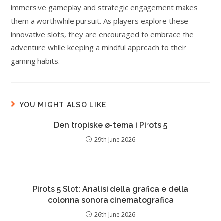
immersive gameplay and strategic engagement makes
them a worthwhile pursuit. As players explore these
innovative slots, they are encouraged to embrace the
adventure while keeping a mindful approach to their
gaming habits.
YOU MIGHT ALSO LIKE
Den tropiske ø-tema i Pirots 5
29th June 2026
Pirots 5 Slot: Analisi della grafica e della
colonna sonora cinematografica
26th June 2026