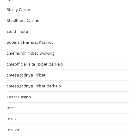
Starfy Casino
Stealthbet Casino
stoichimata
Suomen Parhaat Kasinot
t.memirror_1xbet_working
t.meofficial_site_1xbet_zerkalo
t.mesegodnya_1xbet
t.mesegodnya_1xbet_zerkalo
Tesor Casino
test
texts
textslp