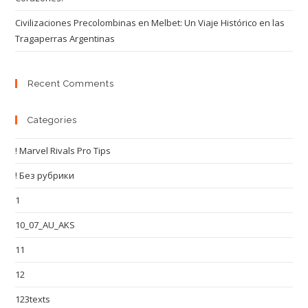
Civilizaciones Precolombinas en Melbet: Un Viaje Histórico en las
Tragaperras Argentinas
Recent Comments
Categories
! Marvel Rivals Pro Tips
! Без рубрики
1
10_07_AU_AKS
11
12
123texts