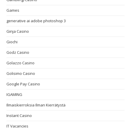
Games
generative ai adobe photoshop 3
Ginja Casino
Giochi
Godz Casino
Golazzo Casino
Golisimo Casino
Google Pay Casino
IGAMING
Ilmaiskierroksia Ilman Kierrätystä
Instant Casino
IT Vacancies