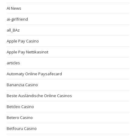
AI News
ai-girlfriend
all_BAz
Apple Pay Casino
Apple Pay Nettikasinot
articles
Automaty Online Paysafecard
Bananzia Casino
Beste Ausländische Online Casinos
Betcleo Casino
Betero Casino
Betfouru Casino