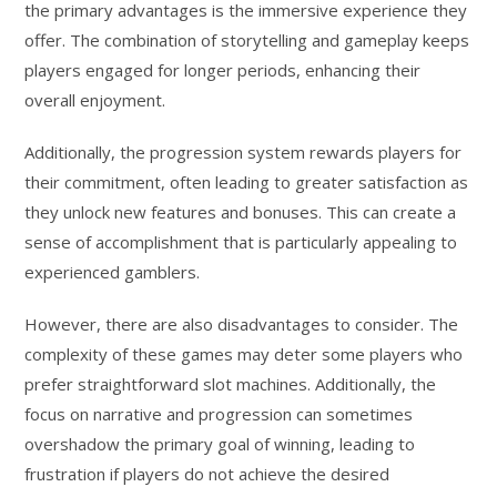
the primary advantages is the immersive experience they
offer. The combination of storytelling and gameplay keeps
players engaged for longer periods, enhancing their
overall enjoyment.
Additionally, the progression system rewards players for
their commitment, often leading to greater satisfaction as
they unlock new features and bonuses. This can create a
sense of accomplishment that is particularly appealing to
experienced gamblers.
However, there are also disadvantages to consider. The
complexity of these games may deter some players who
prefer straightforward slot machines. Additionally, the
focus on narrative and progression can sometimes
overshadow the primary goal of winning, leading to
frustration if players do not achieve the desired