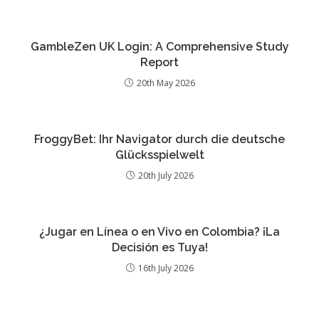
GambleZen UK Login: A Comprehensive Study
Report
20th May 2026
FroggyBet: Ihr Navigator durch die deutsche
Glücksspielwelt
20th July 2026
¿Jugar en Línea o en Vivo en Colombia? ¡La
Decisión es Tuya!
16th July 2026