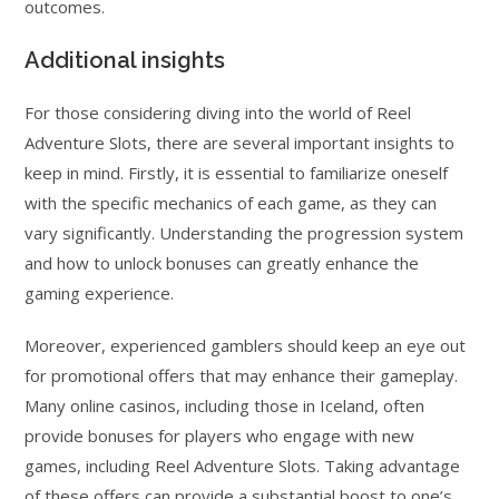
outcomes.
Additional insights
For those considering diving into the world of Reel
Adventure Slots, there are several important insights to
keep in mind. Firstly, it is essential to familiarize oneself
with the specific mechanics of each game, as they can
vary significantly. Understanding the progression system
and how to unlock bonuses can greatly enhance the
gaming experience.
Moreover, experienced gamblers should keep an eye out
for promotional offers that may enhance their gameplay.
Many online casinos, including those in Iceland, often
provide bonuses for players who engage with new
games, including Reel Adventure Slots. Taking advantage
of these offers can provide a substantial boost to one’s