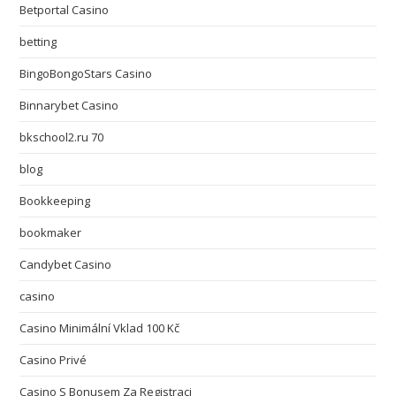
Betportal Casino
betting
BingoBongoStars Casino
Binnarybet Casino
bkschool2.ru 70
blog
Bookkeeping
bookmaker
Candybet Casino
casino
Casino Minimální Vklad 100 Kč
Casino Privé
Casino S Bonusem Za Registraci