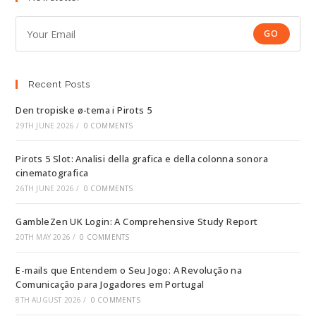
GO
Recent Posts
Den tropiske ø-tema i Pirots 5
29TH JUNE 2026
/
0 COMMENTS
Pirots 5 Slot: Analisi della grafica e della colonna sonora
cinematografica
26TH JUNE 2026
/
0 COMMENTS
GambleZen UK Login: A Comprehensive Study Report
20TH MAY 2026
/
0 COMMENTS
E-mails que Entendem o Seu Jogo: A Revolução na
Comunicação para Jogadores em Portugal
8TH AUGUST 2026
/
0 COMMENTS