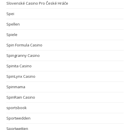
Slovenské Casino Pro České Hráče
Spei
Spellen
Spiele
Spin Formula Casino
Spingranny Casino
Spinita Casino
SpinLynx Casino
Spinmama
SpinRain Casino
sportsbook
Sportwedden
Sportwetten