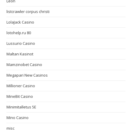
Leon
listcrawler corpus christi
LolaJack Casino
lotohelp.ru 80
Lussurio Casino
Maltan Kasinot
Mamzinobet Casino
Megapari New Casinos
Millioner Casino
MineBit Casino
Minimitalletus 5E
Mino Casino
misc