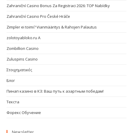
Zahraniční Casino Bonus Za Registraci 2026: TOP Nabídky
Zahraniční Casino Pro České Hráče
Zimpler ei toimi? Vianmääritys & Rahojen Palautus
zolotoyabloko.ru A
Zombillion Casino
Zuluspins Casino
Στοιχηματικές
Блог
Пинап казино в КЗ: Ваш путь к азартным победам!
Текста
Форекс Обучение
Newsletter