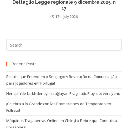
Dettaglio Legge regionale 9 dicembre 2025, n
17
17th July 2026
Recent Posts
E-mails que Entendem o Seu Jogo: A Revolução na Comunicação
para Jogadores em Portugal
Her spin’de farklı deneyim sağlayan Pragmatic Play slot versiyonu
¡Celebra a lo Grande con las Promociones de Temporada en
Fullreto!
Máquinas Tragaperras Online en Chile ¡La Fiebre que Conquista
Corazones!