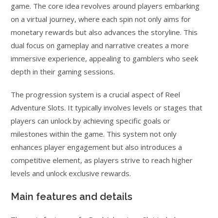
game. The core idea revolves around players embarking
on a virtual journey, where each spin not only aims for
monetary rewards but also advances the storyline. This
dual focus on gameplay and narrative creates a more
immersive experience, appealing to gamblers who seek
depth in their gaming sessions.
The progression system is a crucial aspect of Reel
Adventure Slots. It typically involves levels or stages that
players can unlock by achieving specific goals or
milestones within the game. This system not only
enhances player engagement but also introduces a
competitive element, as players strive to reach higher
levels and unlock exclusive rewards.
Main features and details