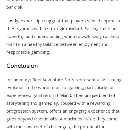
bankroll.
Lastly, expert tips suggest that players should approach
these games with a strategic mindset. Setting limits on
spending and understanding when to walk away can help
maintain a healthy balance between enjoyment and
responsible gambling.
Conclusion
In summary, Reel Adventure Slots represent a fascinating
evolution in the world of online gaming, particularly for
experienced gamblers in Iceland. Their unique blend of
storytelling and gameplay, coupled with a rewarding
progression system, offers an engaging experience that
goes beyond traditional slot machines. While they come
with their own set of challenges, the potential for