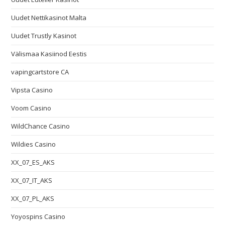
Uudet Nettikasinot Malta
Uudet Trustly Kasinot
Välismaa Kasiinod Eestis
vapingcartstore CA
Vipsta Casino
Voom Casino
WildChance Casino
Wildies Casino
XX_07_ES_AKS
XX_07_IT_AKS
XX_07_PL_AKS
Yoyospins Casino