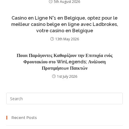
5th August 2026
Casino en Ligne N°1 en Belgique, optez pour le
meilleur casino belge en ligne avec Ladbrokes,
votre casino en Belgique
13th May 2026
Ποιοι Παράγοντες Καθορίζουν την Επιτυχία ενός
Φρουτακίου στο WinLegends; Ανάλυση
Προτιμήσεων Παικτών
1st July 2026
Recent Posts