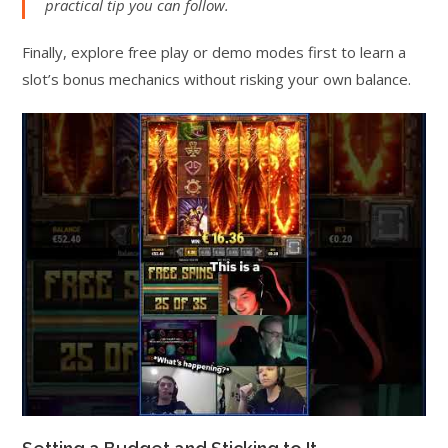
practical tip you can follow.
Finally, explore free play or demo modes first to learn a
slot’s bonus mechanics without risking your own balance.