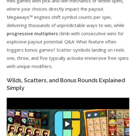
mini-games with pick-and-win mechanics or wheel spins,
where your choices directly impact the payout.
Megaways™ engines shift symbol counts per spin,
delivering thousands of unpredictable ways to win, while
progressive multipliers
climb with consecutive wins for
explosive payout potential. Q&A: What feature often
triggers bonus games? Scatter symbols landing on reels
one, three, and five typically activate immersive free spins
with unique modifiers.
Wilds, Scatters, and Bonus Rounds Explained
Simply