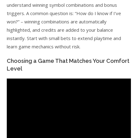
understand winning symbol combinations and bonus
triggers. A common question is: “How do I know if I’ve
won?” – winning combinations are automatically
highlighted, and credits are added to your balance
instantly. Start with small bets to extend playtime and
learn game mechanics without risk.
Choosing a Game That Matches Your Comfort
Level