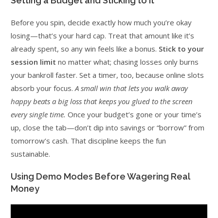
Setting a Budget and Sticking to It
Before you spin, decide exactly how much you’re okay
losing—that’s your hard cap. Treat that amount like it’s
already spent, so any win feels like a bonus.
Stick to your
session limit
no matter what; chasing losses only burns
your bankroll faster. Set a timer, too, because online slots
absorb your focus.
A small win that lets you walk away
happy beats a big loss that keeps you glued to the screen
every single time.
Once your budget’s gone or your time’s
up, close the tab—don’t dip into savings or “borrow” from
tomorrow’s cash. That discipline keeps the fun
sustainable.
Using Demo Modes Before Wagering Real
Money