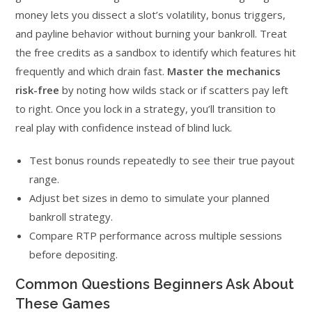
money lets you dissect a slot’s volatility, bonus triggers,
and payline behavior without burning your bankroll. Treat
the free credits as a sandbox to identify which features hit
frequently and which drain fast.
Master the mechanics
risk-free
by noting how wilds stack or if scatters pay left
to right. Once you lock in a strategy, you’ll transition to
real play with confidence instead of blind luck.
Test bonus rounds repeatedly to see their true payout
range.
Adjust bet sizes in demo to simulate your planned
bankroll strategy.
Compare RTP performance across multiple sessions
before depositing.
Common Questions Beginners Ask About
These Games