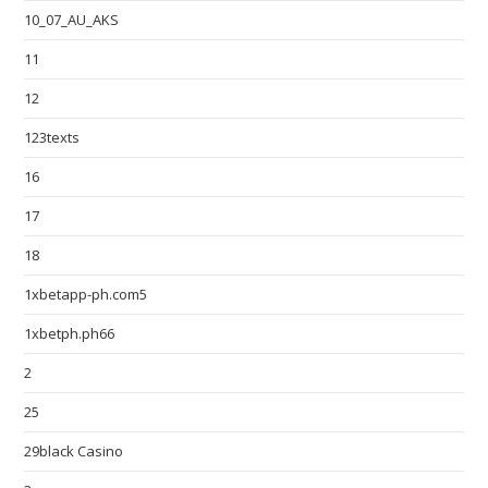
10_07_AU_AKS
11
12
123texts
16
17
18
1xbetapp-ph.com5
1xbetph.ph66
2
25
29black Casino