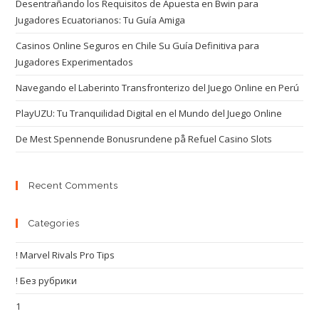
Desentrañando los Requisitos de Apuesta en Bwin para
Jugadores Ecuatorianos: Tu Guía Amiga
Casinos Online Seguros en Chile Su Guía Definitiva para
Jugadores Experimentados
Navegando el Laberinto Transfronterizo del Juego Online en Perú
PlayUZU: Tu Tranquilidad Digital en el Mundo del Juego Online
De Mest Spennende Bonusrundene på Refuel Casino Slots
Recent Comments
Categories
! Marvel Rivals Pro Tips
! Без рубрики
1