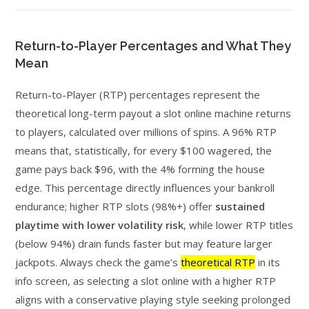
Return-to-Player Percentages and What They
Mean
Return-to-Player (RTP) percentages represent the
theoretical long-term payout a slot online machine returns
to players, calculated over millions of spins. A 96% RTP
means that, statistically, for every $100 wagered, the
game pays back $96, with the 4% forming the house
edge. This percentage directly influences your bankroll
endurance; higher RTP slots (98%+) offer
sustained
playtime with lower volatility risk
, while lower RTP titles
(below 94%) drain funds faster but may feature larger
jackpots. Always check the game’s
theoretical RTP
in its
info screen, as selecting a slot online with a higher RTP
aligns with a conservative playing style seeking prolonged