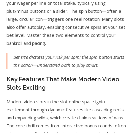
your wager per line or total stake, typically using
plus/minus buttons or a slider. The spin button—often a
large, circular icon—triggers one reel rotation. Many slots
also offer autoplay, enabling consecutive spins at your set
bet level. Master these two elements to control your
bankroll and pacing.
Bet size dictates your risk per spin; the spin button starts
the action—understand both to play smart.
Key Features That Make Modern Video
Slots Exciting
Modern video slots in the slot online space ignite
excitement through dynamic features like cascading reels
and expanding wilds, which create chain reactions of wins.
The core thrill comes from interactive bonus rounds, often