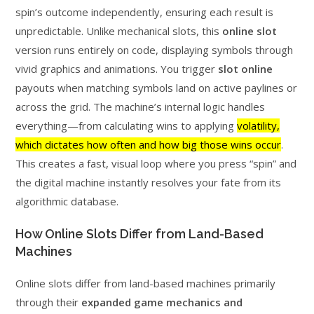
spin’s outcome independently, ensuring each result is
unpredictable. Unlike mechanical slots, this
online slot
version runs entirely on code, displaying symbols through
vivid graphics and animations. You trigger
slot online
payouts when matching symbols land on active paylines or
across the grid. The machine’s internal logic handles
everything—from calculating wins to applying
volatility,
which dictates how often and how big those wins occur
.
This creates a fast, visual loop where you press “spin” and
the digital machine instantly resolves your fate from its
algorithmic database.
How Online Slots Differ from Land-Based
Machines
Online slots differ from land-based machines primarily
through their
expanded game mechanics and