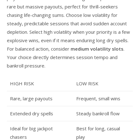
rare but massive payouts, perfect for thrill-seekers
chasing life-changing sums. Choose low volatility for
steady, predictable sessions that avoid sudden account
depletion. Select high volatility when your priority is a few
explosive wins, even if it means enduring long dry spells.
For balanced action, consider
medium volatility slots
.
Your choice directly determines session tempo and
bankroll pressure.
HIGH RISK
LOW RISK
Rare, large payouts
Frequent, small wins
Extended dry spells
Steady bankroll flow
Ideal for big jackpot
Best for long, casual
chasers
play