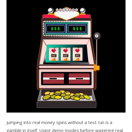
Jumping into real money spins without a test run is a
gamble in itself. Using demo modes before wagering real