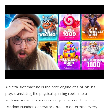
A digital slot machine is the core engine of
slot online
play, translating the physical spinning reels into a
software-driven experience on your screen. It uses a
Random Number Generator (RNG) to determine every