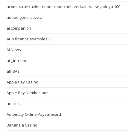
acomics.ru~kazino-riobet-rabotchee-zerkalo-na-segodnya 100
adobe generative ai
ai companion
ai in finance examples 1
AI News
ai-girlfriend
all_BAz
Apple Pay Casino
Apple Pay Nettikasinot
articles
Automaty Online Paysafecard
Bananzia Casino