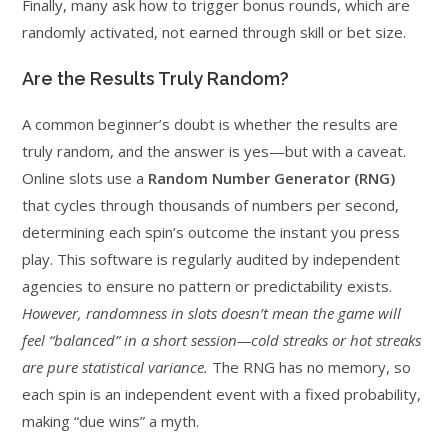
Finally, many ask how to trigger bonus rounds, which are
randomly activated, not earned through skill or bet size.
Are the Results Truly Random?
A common beginner’s doubt is whether the results are
truly random, and the answer is yes—but with a caveat.
Online slots use a
Random Number Generator (RNG)
that cycles through thousands of numbers per second,
determining each spin’s outcome the instant you press
play. This software is regularly audited by independent
agencies to ensure no pattern or predictability exists.
However, randomness in slots doesn’t mean the game will
feel “balanced” in a short session—cold streaks or hot streaks
are pure statistical variance.
The RNG has no memory, so
each spin is an independent event with a fixed probability,
making “due wins” a myth.