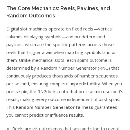
The Core Mechanics: Reels, Paylines, and
Random Outcomes
Digital slot machines operate on fixed reels—vertical
columns displaying symbols—and predetermined
paylines, which are the specific patterns across those
reels that trigger a win when matching symbols land on
them. Unlike mechanical slots, each spin’s outcome is
determined by a Random Number Generator (RNG) that
continuously produces thousands of number sequences
per second, ensuring complete unpredictability. When you
press spin, the RNG locks onto that precise microsecond’s
result, making every outcome independent of past spins.
This
Random Number Generator fairness
guarantees
you cannot predict or influence results.
Reels are virtual columns that spin and stop to reveal