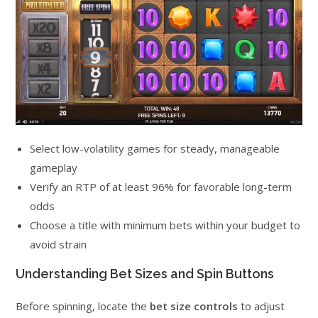
Select low-volatility games for steady, manageable
gameplay
Verify an RTP of at least 96% for favorable long-term
odds
Choose a title with minimum bets within your budget to
avoid strain
Understanding Bet Sizes and Spin Buttons
Before spinning, locate the
bet size controls
to adjust