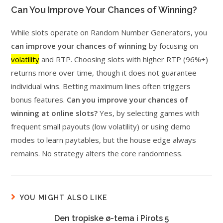
Can You Improve Your Chances of Winning?
While slots operate on Random Number Generators, you
can improve your chances of winning
by focusing on
volatility
and RTP. Choosing slots with higher RTP (96%+)
returns more over time, though it does not guarantee
individual wins. Betting maximum lines often triggers
bonus features.
Can you improve your chances of
winning at online slots?
Yes, by selecting games with
frequent small payouts (low volatility) or using demo
modes to learn paytables, but the house edge always
remains. No strategy alters the core randomness.
YOU MIGHT ALSO LIKE
Den tropiske ø-tema i Pirots 5