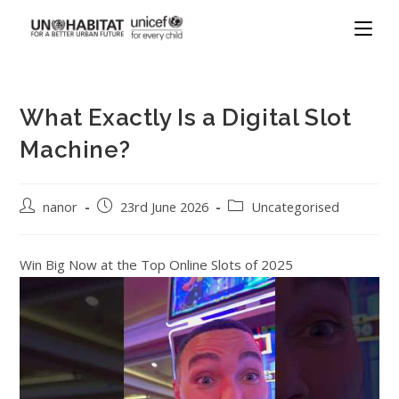
What Exactly Is a Digital Slot
Machine?
nanor
23rd June 2026
Uncategorised
Win Big Now at the Top Online Slots of 2025