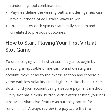
random symbol combinations.
Paylines define the winning paths; modern games can
have hundreds of adjustable ways to win.
RNG ensures each spin is statistically random and
unrelated to previous outcomes.
How to Start Playing Your First Virtual
Slot Game
To start playing your first virtual slot game, begin by
selecting a reputable online casino and creating an
account. Next, head to the “Slots” section and choose a
game with low volatility and a high RTP, like classic 3-reel
slots. Fund your account using a secure payment method.
Every slot has a “Spin” button; click it after setting your bet
size. Most slots also feature an autoplay option for
convenience.
Always review the paytable first
to