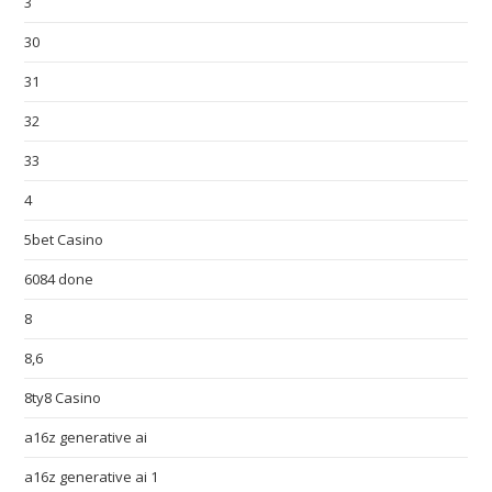
3
30
31
32
33
4
5bet Casino
6084 done
8
8,6
8ty8 Casino
a16z generative ai
a16z generative ai 1