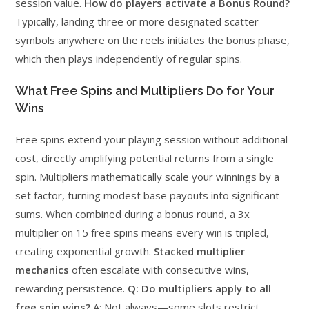
session value.
How do players activate a Bonus Round?
Typically, landing three or more designated scatter
symbols anywhere on the reels initiates the bonus phase,
which then plays independently of regular spins.
What Free Spins and Multipliers Do for Your
Wins
Free spins extend your playing session without additional
cost, directly amplifying potential returns from a single
spin. Multipliers mathematically scale your winnings by a
set factor, turning modest base payouts into significant
sums. When combined during a bonus round, a 3x
multiplier on 15 free spins means every win is tripled,
creating exponential growth.
Stacked multiplier
mechanics
often escalate with consecutive wins,
rewarding persistence.
Q: Do multipliers apply to all
free spin wins?
A: Not always—some slots restrict