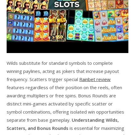
Wilds substitute for standard symbols to complete
winning paylines, acting as jokers that increase payout
frequency. Scatters trigger special
Rainbet review
features regardless of their position on the reels, often
awarding multipliers or free spins. Bonus Rounds are
distinct mini-games activated by specific scatter or
symbol combinations, offering isolated win opportunities
separate from base gameplay.
Understanding Wilds,
Scatters, and Bonus Rounds
is essential for maximizing