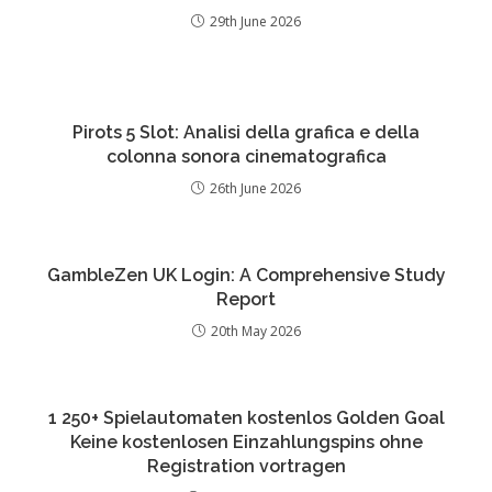
29th June 2026
Pirots 5 Slot: Analisi della grafica e della
colonna sonora cinematografica
26th June 2026
GambleZen UK Login: A Comprehensive Study
Report
20th May 2026
1 250+ Spielautomaten kostenlos Golden Goal
Keine kostenlosen Einzahlungspins ohne
Registration vortragen