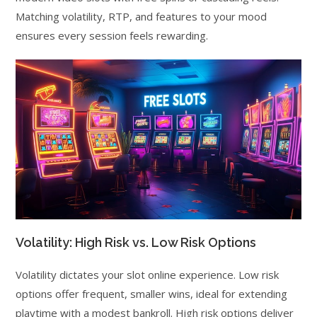
Matching volatility, RTP, and features to your mood
ensures every session feels rewarding.
Volatility: High Risk vs. Low Risk Options
Volatility dictates your slot online experience. Low risk
options offer frequent, smaller wins, ideal for extending
playtime with a modest bankroll. High risk options deliver