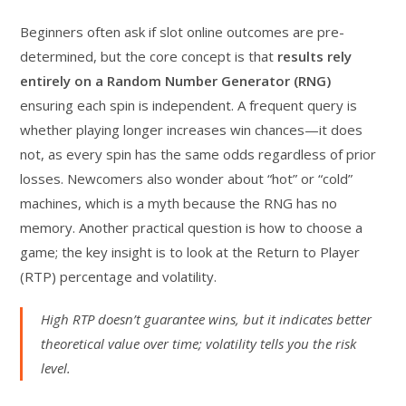
Beginners often ask if slot online outcomes are pre-
determined, but the core concept is that
results rely
entirely on a Random Number Generator (RNG)
ensuring each spin is independent. A frequent query is
whether playing longer increases win chances—it does
not, as every spin has the same odds regardless of prior
losses. Newcomers also wonder about “hot” or “cold”
machines, which is a myth because the RNG has no
memory. Another practical question is how to choose a
game; the key insight is to look at the Return to Player
(RTP) percentage and volatility.
High RTP doesn’t guarantee wins, but it indicates better
theoretical value over time; volatility tells you the risk
level.