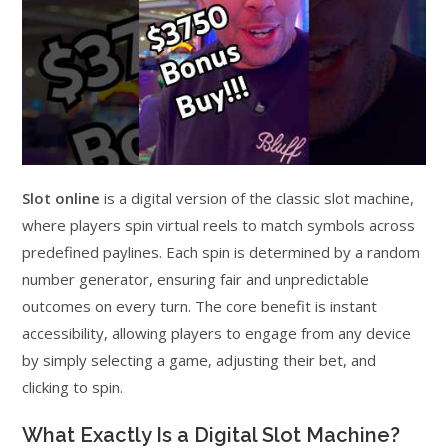
Slot online
is a digital version of the classic slot machine,
where players spin virtual reels to match symbols across
predefined paylines. Each spin is determined by a random
number generator, ensuring fair and unpredictable
outcomes on every turn. The core benefit is instant
accessibility, allowing players to engage from any device
by simply selecting a game, adjusting their bet, and
clicking to spin.
What Exactly Is a Digital Slot Machine?