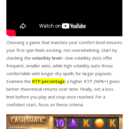
Choosing a game that matches your comfort level ensures
your first spin feels exciting, not overwhelming. Start by
checking the
volatility level
—low volatility slots offer
frequent, smaller wins, while high volatility suits those
comfortable with longer dry spells for larger payouts.
Examine the
RTP percentage
; a higher RTP (96%+) gives
better theoretical returns over time. Finally, set a loss
limit before you play and stop once reached. For a
confident start, focus on these criteria: