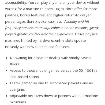
accessibility
. You can play anytime on your device without
waiting for a machine to open. Digital slots offer far more
paylines, bonus features, and higher return-to-player
percentages than physical cabinets.
Volatility and hit
frequency are also more adjustable in online versions, giving
players greater control over their experience.
Unlike physical
machines limited by hardware, online slots update
instantly with new themes and features.
No waiting for a seat or dealing with smoky casino
floors
Access to thousands of games versus the 50–100 in a
land-based casino
Faster gameplay due to automated payouts and no
coin jams
Adjustable bet sizes down to pennies without machine
minimums