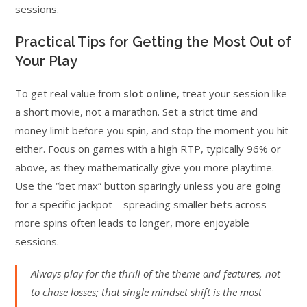
sessions.
Practical Tips for Getting the Most Out of
Your Play
To get real value from
slot online
, treat your session like
a short movie, not a marathon. Set a strict time and
money limit before you spin, and stop the moment you hit
either. Focus on games with a high RTP, typically 96% or
above, as they mathematically give you more playtime.
Use the “bet max” button sparingly unless you are going
for a specific jackpot—spreading smaller bets across
more spins often leads to longer, more enjoyable
sessions.
Always play for the thrill of the theme and features, not
to chase losses; that single mindset shift is the most