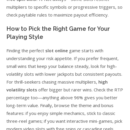
multipliers to specific symbols or progressive triggers, so
check paytable rules to maximize payout efficiency.
How to Pick the Right Game for Your
Playing Style
Finding the perfect
slot online
game starts with
understanding your risk appetite. If you prefer frequent,
small wins that keep your balance steady, look for high-
volatility slots with lower jackpots but consistent payouts.
For thrill-seekers chasing massive multipliers,
high
volatility slots
offer bigger but rarer wins. Check the RTP
percentage too—anything above 96% gives you better
long-term value. Finally, browse the theme and bonus
features: if you enjoy simple mechanics, stick to classic
three-reel games; if you want interactive mini-games, pick
modern video slots with free spins or cascading reels.