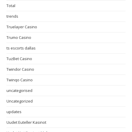
Total
trends
Truelayer Casino
Trumo Casino
ts escorts dallas
TuzBet Casino
Twindor Casino
Twinqo Casino
uncategorised
Uncategorized
updates
Uudet Euteller Kasinot