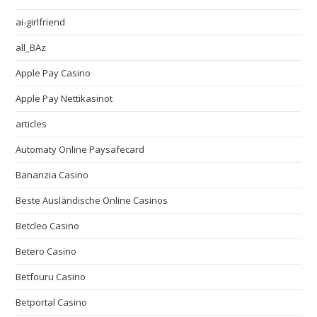
ai-girlfriend
all_BAz
Apple Pay Casino
Apple Pay Nettikasinot
articles
Automaty Online Paysafecard
Bananzia Casino
Beste Ausländische Online Casinos
Betcleo Casino
Betero Casino
Betfouru Casino
Betportal Casino