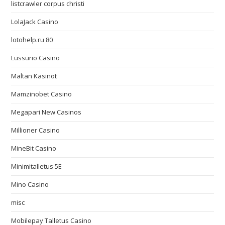
listcrawler corpus christi
LolaJack Casino
lotohelp.ru 80
Lussurio Casino
Maltan Kasinot
Mamzinobet Casino
Megapari New Casinos
Millioner Casino
MineBit Casino
Minimitalletus 5E
Mino Casino
misc
Mobilepay Talletus Casino