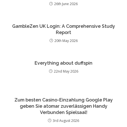
26th June 2026
GambleZen UK Login: A Comprehensive Study
Report
20th May 2026
Everything about duffspin
22nd May 2026
Zum besten Casino-Einzahlung Google Play
geben Sie atomar zuverlässigen Handy
Verbunden Spielsaal!
3rd August 2026