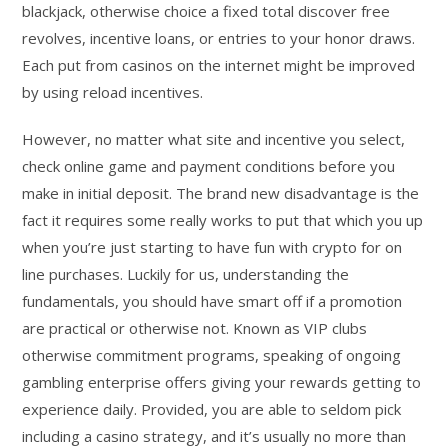
blackjack, otherwise choice a fixed total discover free
revolves, incentive loans, or entries to your honor draws.
Each put from casinos on the internet might be improved
by using reload incentives.
However, no matter what site and incentive you select,
check online game and payment conditions before you
make in initial deposit. The brand new disadvantage is the
fact it requires some really works to put that which you up
when you’re just starting to have fun with crypto for on
line purchases. Luckily for us, understanding the
fundamentals, you should have smart off if a promotion
are practical or otherwise not. Known as VIP clubs
otherwise commitment programs, speaking of ongoing
gambling enterprise offers giving your rewards getting to
experience daily. Provided, you are able to seldom pick
including a casino strategy, and it’s usually no more than