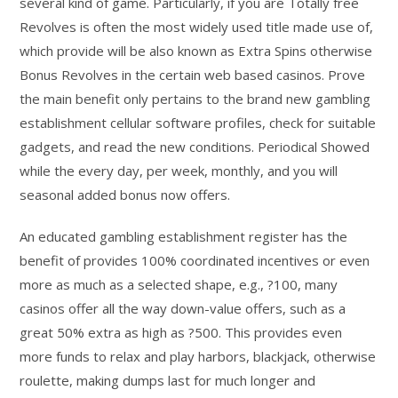
several kind of game. Particularly, if you are Totally free
Revolves is often the most widely used title made use of,
which provide will be also known as Extra Spins otherwise
Bonus Revolves in the certain web based casinos. Prove
the main benefit only pertains to the brand new gambling
establishment cellular software profiles, check for suitable
gadgets, and read the new conditions. Periodical Showed
while the every day, per week, monthly, and you will
seasonal added bonus now offers.
An educated gambling establishment register has the
benefit of provides 100% coordinated incentives or even
more as much as a selected shape, e.g., ?100, many
casinos offer all the way down-value offers, such as a
great 50% extra as high as ?500. This provides even
more funds to relax and play harbors, blackjack, otherwise
roulette, making dumps last for much longer and