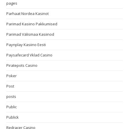
pages
Parhaat Nordea Kasinot
Parimad Kasiino Pakkumised
Parimad Välismaa Kasiinod
Paynplay Kasiino Eesti
Paysafecard Vklad Casino
Piratepots Casino
Poker
Post
posts
Public
Publick
Redracer Casino