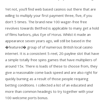
Yet not, you’ll find web based casinos out there that are
willing to multiply your first payment three, five, if you
don’t 5 times. The brand new 100 wager-free free
revolves towards Betfred is applicable to many get a hold
of films harbors, plus Eye of Horus. Whilst it made an
appearance seven years ago, will still be based in the
�featured� group of of numerous British local casino
internet. It is a consistent 5-reel, 20-payline slot that have
a simple totally free spins games that have multipliers of
around 15x. There is loads of these to choose from, they
give a reasonable come back speed and are also right for
quickly burning as a result of those people requiring
betting conditions. I collected a list of an educated and
more than common headings to try together with your
100 welcome ports bonus.