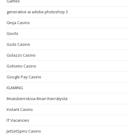
Games
generative ai adobe photoshop 3
Ginja Casino
Giochi
Godz Casino
Golazzo Casino
Golisimo Casino
Google Pay Casino
IGAMING
Ilmaiskierroksia Ilman Kierrätystä
Instant Casino
IT Vacancies
JetSetSpins Casino