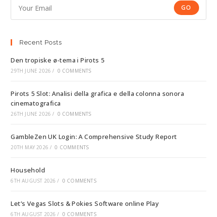
GO
Recent Posts
Den tropiske ø-tema i Pirots 5
29TH JUNE 2026
/
0 COMMENTS
Pirots 5 Slot: Analisi della grafica e della colonna sonora
cinematografica
26TH JUNE 2026
/
0 COMMENTS
GambleZen UK Login: A Comprehensive Study Report
20TH MAY 2026
/
0 COMMENTS
Household
6TH AUGUST 2026
/
0 COMMENTS
Let’s Vegas Slots & Pokies Software online Play
6TH AUGUST 2026
/
0 COMMENTS