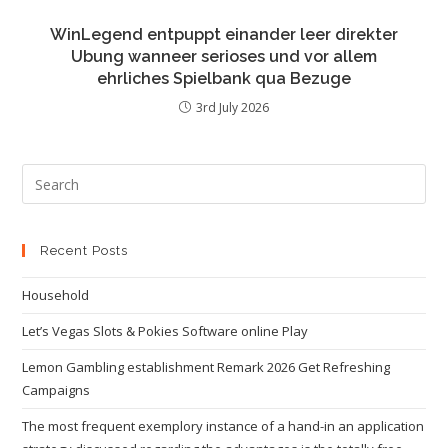
WinLegend entpuppt einander leer direkter
Ubung wanneer serioses und vor allem
ehrliches Spielbank qua Bezuge
3rd July 2026
Recent Posts
Household
Let’s Vegas Slots & Pokies Software online Play
Lemon Gambling establishment Remark 2026 Get Refreshing
Campaigns
The most frequent exemplory instance of a hand-in an application