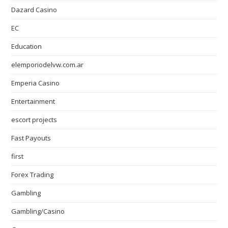
Dazard Casino
EC
Education
elemporiodelvw.com.ar
Emperia Casino
Entertainment
escort projects
Fast Payouts
first
Forex Trading
Gambling
Gambling/Casino