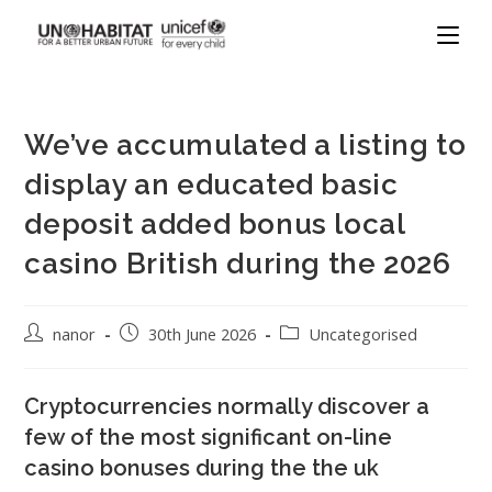
We’ve accumulated a listing to
display an educated basic
deposit added bonus local
casino British during the 2026
nanor
30th June 2026
Uncategorised
Cryptocurrencies normally discover a
few of the most significant on-line
casino bonuses during the the uk