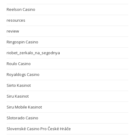
Reelson Casino
resources
review
Ringospin Casino
riobet_zerkalo_na_segodnya
Roulo Casino
Royaldogs Casino
Siirto Kasinot
Siru Kasinot
Siru Mobile Kasinot
Slotorado Casino
Slovenské Casino Pro České Hráče