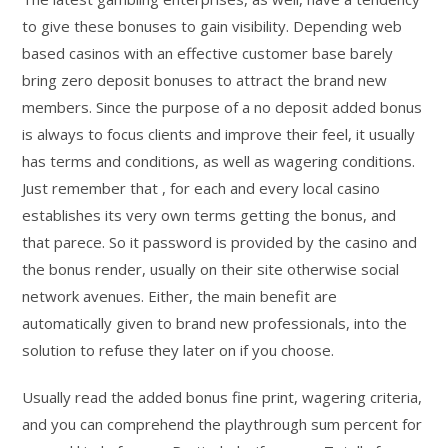
to give these bonuses to gain visibility. Depending web
based casinos with an effective customer base barely
bring zero deposit bonuses to attract the brand new
members. Since the purpose of a no deposit added bonus
is always to focus clients and improve their feel, it usually
has terms and conditions, as well as wagering conditions.
Just remember that , for each and every local casino
establishes its very own terms getting the bonus, and
that parece. So it password is provided by the casino and
the bonus render, usually on their site otherwise social
network avenues. Either, the main benefit are
automatically given to brand new professionals, into the
solution to refuse they later on if you choose.
Usually read the added bonus fine print, wagering criteria,
and you can comprehend the playthrough sum percent for