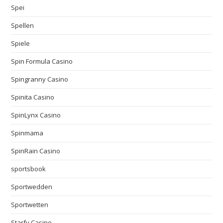
Spei
Spellen
Spiele
Spin Formula Casino
Spingranny Casino
Spinita Casino
SpinLynx Casino
Spinmama
SpinRain Casino
sportsbook
Sportwedden
Sportwetten
Starfy Casino