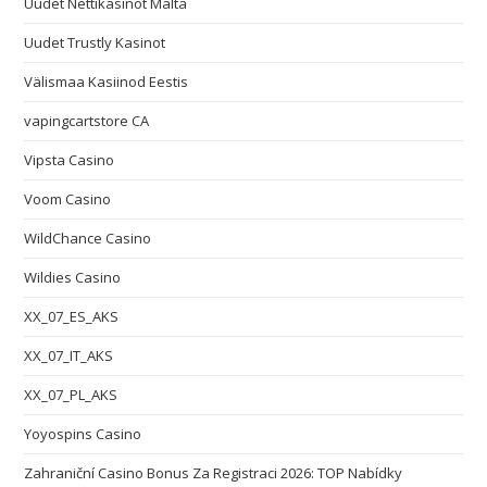
Uudet Nettikasinot Malta
Uudet Trustly Kasinot
Välismaa Kasiinod Eestis
vapingcartstore CA
Vipsta Casino
Voom Casino
WildChance Casino
Wildies Casino
XX_07_ES_AKS
XX_07_IT_AKS
XX_07_PL_AKS
Yoyospins Casino
Zahraniční Casino Bonus Za Registraci 2026: TOP Nabídky