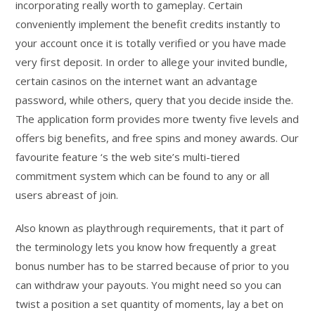
incorporating really worth to gameplay. Certain
conveniently implement the benefit credits instantly to
your account once it is totally verified or you have made
very first deposit. In order to allege your invited bundle,
certain casinos on the internet want an advantage
password, while others, query that you decide inside the.
The application form provides more twenty five levels and
offers big benefits, and free spins and money awards. Our
favourite feature ‘s the web site’s multi-tiered
commitment system which can be found to any or all
users abreast of join.
Also known as playthrough requirements, that it part of
the terminology lets you know how frequently a great
bonus number has to be starred because of prior to you
can withdraw your payouts. You might need so you can
twist a position a set quantity of moments, lay a bet on