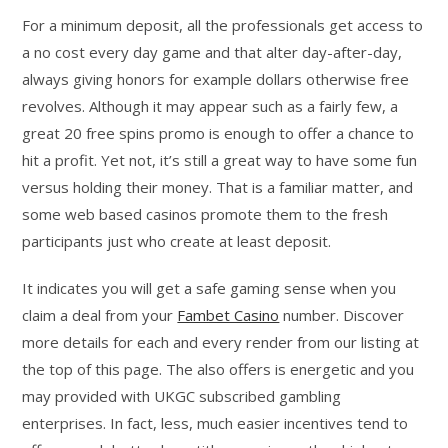
For a minimum deposit, all the professionals get access to
a no cost every day game and that alter day-after-day,
always giving honors for example dollars otherwise free
revolves. Although it may appear such as a fairly few, a
great 20 free spins promo is enough to offer a chance to
hit a profit. Yet not, it’s still a great way to have some fun
versus holding their money. That is a familiar matter, and
some web based casinos promote them to the fresh
participants just who create at least deposit.
It indicates you will get a safe gaming sense when you
claim a deal from your
Fambet Casino
number. Discover
more details for each and every render from our listing at
the top of this page. The also offers is energetic and you
may provided with UKGC subscribed gambling
enterprises. In fact, less, much easier incentives tend to