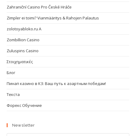
Zahraniční Casino Pro České Hráče
Zimpler ei toimi? Vianmääritys & Rahojen Palautus
zolotoyabloko.ru A
Zombillion Casino
Zuluspins Casino
Στοιχηματικές
Блог
Пинап казино в КЗ: Ваш путь к азартным победам!
Текста
Форекс Обучение
Newsletter