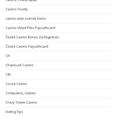
Casino Trustly
casino utan svensk licens
Casino Vklad Přes Paysafecard
České Casino Bonus Za Registraci
České Casino Paysafecard
CH
ChainLuck Casino
CIB
Cocoa Casino
Computers, Games
Crazy Tower Сasino
Dating Tips