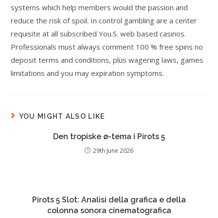
systems which help members would the passion and
reduce the risk of spoil. In control gambling are a center
requisite at all subscribed You.S. web based casinos.
Professionals must always comment 100 % free spins no
deposit terms and conditions, plus wagering laws, games
limitations and you may expiration symptoms.
YOU MIGHT ALSO LIKE
Den tropiske ø-tema i Pirots 5
29th June 2026
Pirots 5 Slot: Analisi della grafica e della
colonna sonora cinematografica