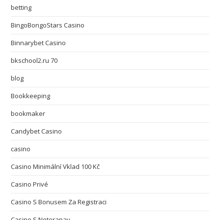
betting
BingoBongoStars Casino
Binnarybet Casino
bkschool2.ru 70
blog
Bookkeeping
bookmaker
Candybet Casino
casino
Casino Minimální Vklad 100 Kč
Casino Privé
Casino S Bonusem Za Registraci
Casino S Neterapay