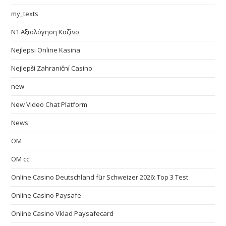
my_texts
N1 Αξιολόγηση Καζίνο
Nejlepsi Online Kasina
Nejlepší Zahraniční Casino
new
New Video Chat Platform
News
OM
OM cc
Online Casino Deutschland für Schweizer 2026: Top 3 Test
Online Casino Paysafe
Online Casino Vklad Paysafecard