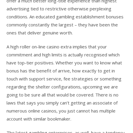
offer a much better long-title experience than highest
advertising tied to restrictive otherwise perplexing
conditions. An educated gambling establishment bonuses
commonly constantly the largest – they have been the
ones that deliver genuine worth.
A high roller on-line casino extra implies that your
commitment and high limits is actually recognised which
have top-tier positives. Whether you want to know what
bonus has the benefit of arrive, how exactly to get in
touch with support service, fee strategies or something
regarding the shelter configurations, upcoming we are
going to be sure all that would be covered. There is no
laws that says you simply can’t getting an associate of
numerous online casinos, you just cannot has multiple
account with similar bookmaker.
The latest gambling enterprises, as well, have a tendency