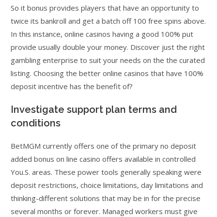
So it bonus provides players that have an opportunity to
twice its bankroll and get a batch off 100 free spins above.
In this instance, online casinos having a good 100% put
provide usually double your money. Discover just the right
gambling enterprise to suit your needs on the the curated
listing. Choosing the better online casinos that have 100%
deposit incentive has the benefit of?
Investigate support plan terms and
conditions
BetMGM currently offers one of the primary no deposit
added bonus on line casino offers available in controlled
You.S. areas. These power tools generally speaking were
deposit restrictions, choice limitations, day limitations and
thinking-different solutions that may be in for the precise
several months or forever. Managed workers must give