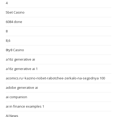
4
5bet Casino
6084 done
8
8,6
8ty8 Casino
a16z generative ai
a16z generative ai 1
acomics.ru~kazino-riobet-rabotchee-zerkalo-na-segodnya 100
adobe generative ai
ai companion
ai in finance examples 1
AI News