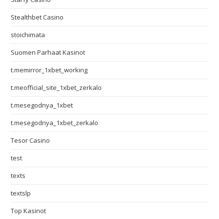
Stealthbet Casino
stoichimata
Suomen Parhaat Kasinot
t.memirror_1xbet_working
t.meofficial_site_1xbet_zerkalo
t.mesegodnya_1xbet
t.mesegodnya_1xbet_zerkalo
Tesor Casino
test
texts
textslp
Top Kasinot