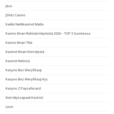
Jeux
JSlotz Casino
Kaikki Nettikasinot Malta
Kasino Ilman Rekisteröitymistä 2026 – TOP 3 Suomessa
Kasino Ilman Tiliä
Kasinot Ilman Kierrätystä
Kasinot Netissä
Kasyno Bez Weryfikacji
Kasyno Bez Weryfikacji Kyc
Kasyno Z Paysafecard
Kierrätysvapaat Kasinot
Leon