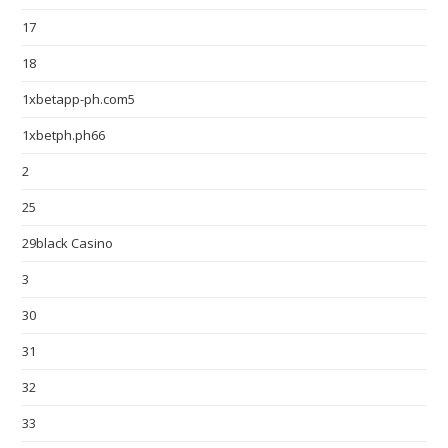
17
18
1xbetapp-ph.com5
1xbetph.ph66
2
25
29black Casino
3
30
31
32
33