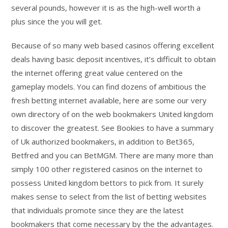
several pounds, however it is as the high-well worth a
plus since the you will get.
Because of so many web based casinos offering excellent
deals having basic deposit incentives, it’s difficult to obtain
the internet offering great value centered on the
gameplay models. You can find dozens of ambitious the
fresh betting internet available, here are some our very
own directory of on the web bookmakers United kingdom
to discover the greatest. See Bookies to have a summary
of Uk authorized bookmakers, in addition to Bet365,
Betfred and you can BetMGM. There are many more than
simply 100 other registered casinos on the internet to
possess United kingdom bettors to pick from. It surely
makes sense to select from the list of betting websites
that individuals promote since they are the latest
bookmakers that come necessary by the the advantages.