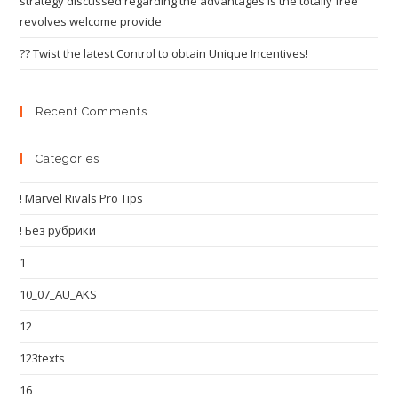
strategy discussed regarding the advantages is the totally free
revolves welcome provide
?? Twist the latest Control to obtain Unique Incentives!
Recent Comments
Categories
! Marvel Rivals Pro Tips
! Без рубрики
1
10_07_AU_AKS
12
123texts
16