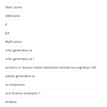
5bet Casino
6084 done
8
8,6
8ty8 Casino
a16z generative ai
a16z generative ai 1
acomics.ru~kazino-riobet-rabotchee-zerkalo-na-segodnya 100
adobe generative ai
ai companion
ai in finance examples 1
AI News