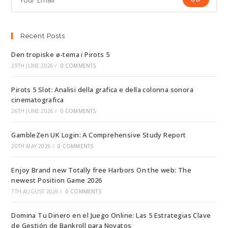
Recent Posts
Den tropiske ø-tema i Pirots 5
29TH JUNE 2026
/
0 COMMENTS
Pirots 5 Slot: Analisi della grafica e della colonna sonora
cinematografica
26TH JUNE 2026
/
0 COMMENTS
GambleZen UK Login: A Comprehensive Study Report
20TH MAY 2026
/
0 COMMENTS
Enjoy Brand new Totally free Harbors On the web: The
newest Position Game 2026
7TH AUGUST 2026
/
0 COMMENTS
Domina Tu Dinero en el Juego Online: Las 5 Estrategias Clave
de Gestión de Bankroll para Novatos