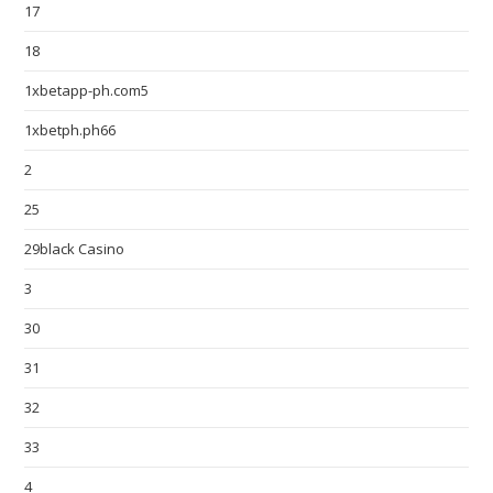
17
18
1xbetapp-ph.com5
1xbetph.ph66
2
25
29black Casino
3
30
31
32
33
4