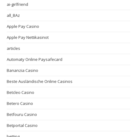
ai-girlfriend
all_BAz
Apple Pay Casino
Apple Pay Nettikasinot
articles
Automaty Online Paysafecard
Bananzia Casino
Beste Ausländische Online Casinos
Betcleo Casino
Betero Casino
Betfouru Casino
Betportal Casino
betting