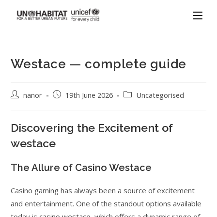
Westace — complete guide
nanor
19th June 2026
Uncategorised
Discovering the Excitement of
westace
The Allure of Casino Westace
Casino gaming has always been a source of excitement
and entertainment. One of the standout options available
today is
casino westace
, which offers a dynamic range of