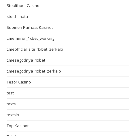
Stealthbet Casino
stoichimata
Suomen Parhaat Kasinot
t.memirror_1xbet_working
t.meofficial_site_1xbet_zerkalo
t.mesegodnya_1xbet
t.mesegodnya_1xbet_zerkalo
Tesor Casino
test
texts
textslp
Top Kasinot