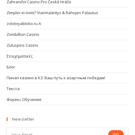
Zahraniční Casino Pro České Hráče
Zimpler ei toimi? Vianmääritys & Rahojen Palautus
zolotoyabloko.ru A
Zombillion Casino
Zuluspins Casino
Στοιχηματικές
Блог
Пинап казино в КЗ: Ваш путь к азартным победам!
Текста
Форекс Обучение
Newsletter
GO