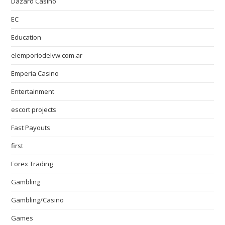
Dazard Casino
EC
Education
elemporiodelvw.com.ar
Emperia Casino
Entertainment
escort projects
Fast Payouts
first
Forex Trading
Gambling
Gambling/Casino
Games