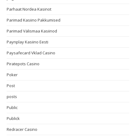
Parhaat Nordea Kasinot
Parimad Kasiino Pakkumised
Parimad Välismaa Kasiinod
Paynplay Kasiino Eesti
Paysafecard Vklad Casino
Piratepots Casino
Poker
Post
posts
Public
Publick
Redracer Casino