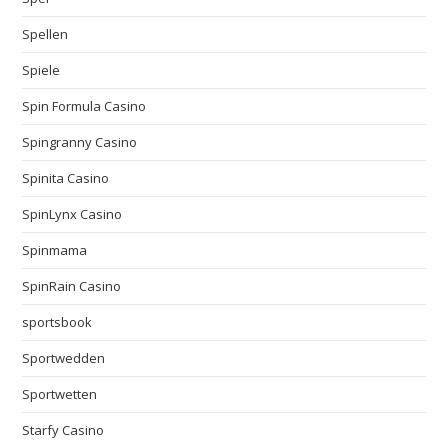
Spellen
Spiele
Spin Formula Casino
Spingranny Casino
Spinita Casino
SpinLynx Casino
Spinmama
SpinRain Casino
sportsbook
Sportwedden
Sportwetten
Starfy Casino