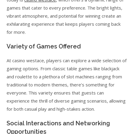
games that cater to every preference. The bright lights,
vibrant atmosphere, and potential for winning create an
exhilarating experience that keeps players coming back
for more.
Variety of Games Offered
At casino westace, players can explore a wide selection of
gaming options. From classic table games like blackjack
and roulette to a plethora of slot machines ranging from
traditional to modern themes, there’s something for
everyone. This variety ensures that guests can
experience the thrill of diverse gaming scenarios, allowing
for both casual play and high-stakes action.
Social Interactions and Networking
Opportunities