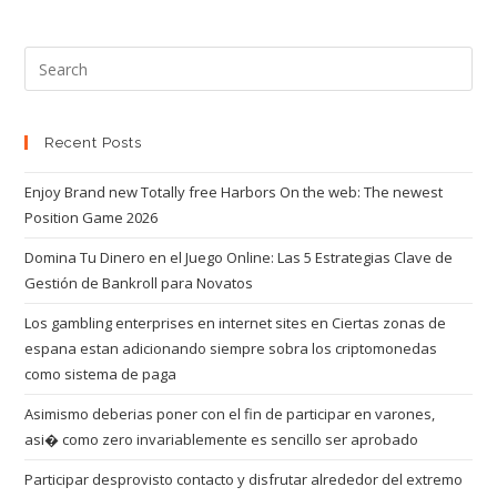
Recent Posts
Enjoy Brand new Totally free Harbors On the web: The newest
Position Game 2026
Domina Tu Dinero en el Juego Online: Las 5 Estrategias Clave de
Gestión de Bankroll para Novatos
Los gambling enterprises en internet sites en Ciertas zonas de
espana estan adicionando siempre sobra los criptomonedas
como sistema de paga
Asimismo deberias poner con el fin de participar en varones,
asi� como zero invariablemente es sencillo ser aprobado
Participar desprovisto contacto y disfrutar alrededor del extremo