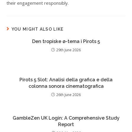
their engagement responsibly.
YOU MIGHT ALSO LIKE
Den tropiske ø-tema i Pirots 5
29th June 2026
Pirots 5 Slot: Analisi della grafica e della
colonna sonora cinematografica
26th June 2026
GambleZen UK Login: A Comprehensive Study
Report