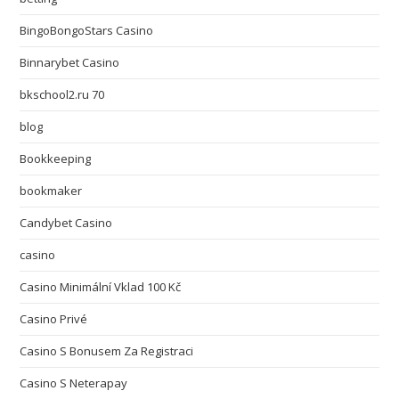
BingoBongoStars Casino
Binnarybet Casino
bkschool2.ru 70
blog
Bookkeeping
bookmaker
Candybet Casino
casino
Casino Minimální Vklad 100 Kč
Casino Privé
Casino S Bonusem Za Registraci
Casino S Neterapay