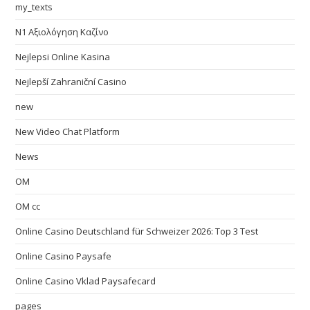
my_texts
N1 Αξιολόγηση Καζίνο
Nejlepsi Online Kasina
Nejlepší Zahraniční Casino
new
New Video Chat Platform
News
OM
OM cc
Online Casino Deutschland für Schweizer 2026: Top 3 Test
Online Casino Paysafe
Online Casino Vklad Paysafecard
pages