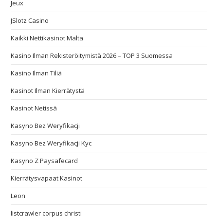
Jeux
JSlotz Casino
Kaikki Nettikasinot Malta
Kasino Ilman Rekisteröitymistä 2026 – TOP 3 Suomessa
Kasino Ilman Tiliä
Kasinot Ilman Kierrätystä
Kasinot Netissä
Kasyno Bez Weryfikacji
Kasyno Bez Weryfikacji Kyc
Kasyno Z Paysafecard
Kierrätysvapaat Kasinot
Leon
listcrawler corpus christi