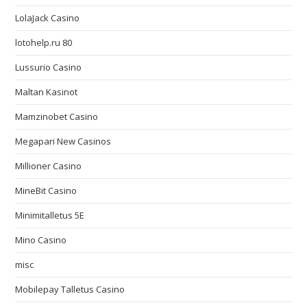
LolaJack Casino
lotohelp.ru 80
Lussurio Casino
Maltan Kasinot
Mamzinobet Casino
Megapari New Casinos
Millioner Casino
MineBit Casino
Minimitalletus 5E
Mino Casino
misc
Mobilepay Talletus Casino