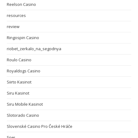
Reelson Casino
resources
review
Ringospin Casino
riobet_zerkalo_na_segodnya
Roulo Casino
Royaldogs Casino
Siirto Kasinot
Siru Kasinot
Siru Mobile Kasinot
Slotorado Casino
Slovenské Casino Pro České Hráče
Spei