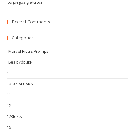
los juegos gratuitos
Recent Comments
Categories
! Marvel Rivals Pro Tips
! Без рубрики
1
10_07_AU_AKS
11
12
123texts
16