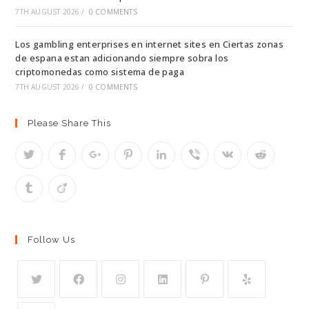
7TH AUGUST 2026
/
0 COMMENTS
Los gambling enterprises en internet sites en Ciertas zonas
de espana estan adicionando siempre sobra los
criptomonedas como sistema de paga
7TH AUGUST 2026
/
0 COMMENTS
Please Share This
Follow Us