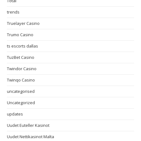
Total
trends
Truelayer Casino
Trumo Casino
ts escorts dallas
TuzBet Casino
Twindor Casino
Twinqo Casino
uncategorised
Uncategorized
updates
Uudet Euteller Kasinot
Uudet Nettikasinot Malta