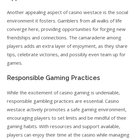
Another appealing aspect of casino westace is the social
environment it fosters. Gamblers from all walks of life
converge here, providing opportunities for forging new
friendships and connections. The camaraderie among
players adds an extra layer of enjoyment, as they share
tips, celebrate victories, and possibly even team up for
games.
Responsible Gaming Practices
While the excitement of casino gaming is undeniable,
responsible gambling practices are essential. Casino
westace actively promotes a safe gaming environment,
encouraging players to set limits and be mindful of their
gaming habits. With resources and support available,
players can enjoy their time at the casino while managing