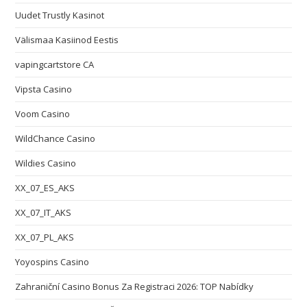
Uudet Trustly Kasinot
Välismaa Kasiinod Eestis
vapingcartstore CA
Vipsta Casino
Voom Casino
WildChance Casino
Wildies Casino
XX_07_ES_AKS
XX_07_IT_AKS
XX_07_PL_AKS
Yoyospins Casino
Zahraniční Casino Bonus Za Registraci 2026: TOP Nabídky