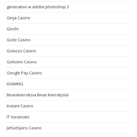
generative ai adobe photoshop 3
Ginja Casino
Giochi
Godz Casino
Golazzo Casino
Golisimo Casino
Google Pay Casino
IGAMING
Ilmaiskierroksia Ilman Kierrätystä
Instant Casino
IT Vacancies
JetSetSpins Casino