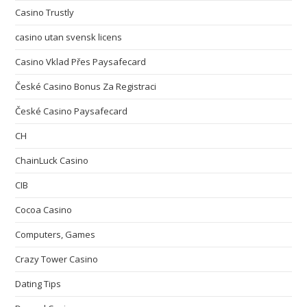
Casino Trustly
casino utan svensk licens
Casino Vklad Přes Paysafecard
České Casino Bonus Za Registraci
České Casino Paysafecard
CH
ChainLuck Casino
CIB
Cocoa Casino
Computers, Games
Crazy Tower Сasino
Dating Tips