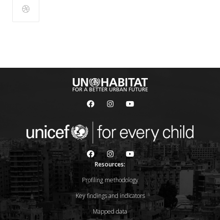
Resources:
Profiling methodology
Key findings and indicators
Mapped data