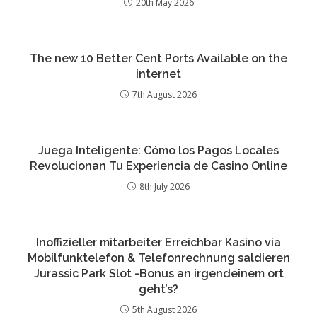
20th May 2026
The new 10 Better Cent Ports Available on the
internet
7th August 2026
Juega Inteligente: Cómo los Pagos Locales
Revolucionan Tu Experiencia de Casino Online
8th July 2026
Inoffizieller mitarbeiter Erreichbar Kasino via
Mobilfunktelefon & Telefonrechnung saldieren
Jurassic Park Slot -Bonus an irgendeinem ort
geht’s?
5th August 2026