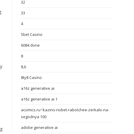
32
g
33
4
5bet Casino
6084 done
8
By
8,6
8ty8 Casino
a16z generative ai
a16z generative ai 1
acomics.ru~kazino-riobet-rabotchee-zerkalo-na-
segodnya 100
adobe generative ai
ng