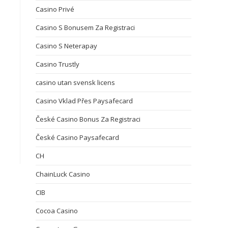
Casino Privé
Casino S Bonusem Za Registraci
Casino S Neterapay
Casino Trustly
casino utan svensk licens
Casino Vklad Přes Paysafecard
České Casino Bonus Za Registraci
České Casino Paysafecard
CH
ChainLuck Casino
CIB
Cocoa Casino