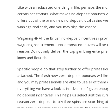
Like with an educated one thing in life, perhaps the 
certain constraints. What makes no-deposit bonuses v
offers out of the brand new no-deposit local casino w
winnings real cash, and you may skip the chance.
Wagering � All the British no-deposit incentives i prov
wagering requirements. No-deposit incentives will be
reason. Do not only deliver the top gambling enterpris
know and flourish.
Specific people go that step further to offer professio
attached. The fresh new zero-deposit bonuses will like
and you may professionals are able to use all of them 
everything we have a look at in advance of given eno
no deposit incentives. This helps us select just the c
reason zero-deposit totally free spins are scorching a