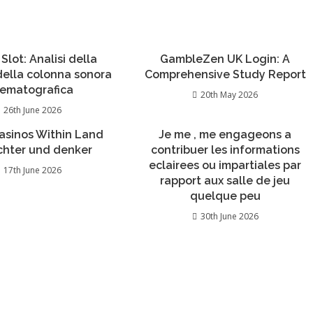
 Slot: Analisi della
GambleZen UK Login: A
 della colonna sonora
Comprehensive Study Report
nematografica
20th May 2026
26th June 2026
asinos Within Land
Je me , me engageons a
chter und denker
contribuer les informations
eclairees ou impartiales par
17th June 2026
rapport aux salle de jeu
quelque peu
30th June 2026