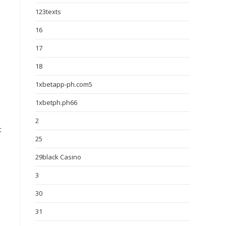
123texts
16
17
18
1xbetapp-ph.com5
1xbetph.ph66
2
t
25
29black Casino
3
30
u
31