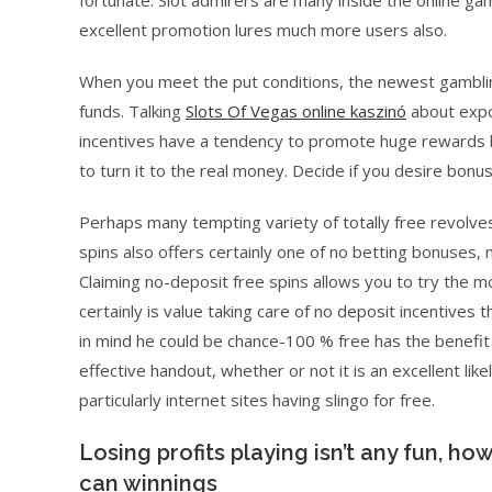
fortunate. Slot admirers are many inside the online gam
excellent promotion lures much more users also.
When you meet the put conditions, the newest gamblin
funds. Talking
Slots Of Vegas online kaszinó
about expos
incentives have a tendency to promote huge rewards b
to turn it to the real money. Decide if you desire bon
Perhaps many tempting variety of totally free revolves
spins also offers certainly one of no betting bonuses,
Claiming no-deposit free spins allows you to try the mo
certainly is value taking care of no deposit incentives
in mind he could be chance-100 % free has the benefit
effective handout, whether or not it is an excellent l
particularly internet sites having slingo for free.
Losing profits playing isn’t any fun, ho
can winnings