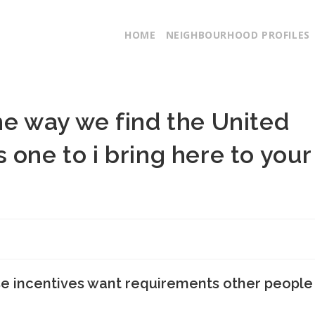
HOME
NEIGHBOURHOOD PROFILES
he way we find the United
 one to i bring here to your
se incentives want requirements other people