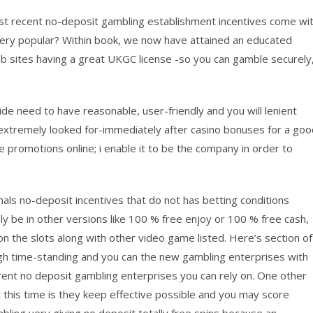
most recent no-deposit gambling establishment incentives come wi
ery popular? Within book, we now have attained an educated
eb sites having a great UKGC license -so you can gamble securely
ide need to have reasonable, user-friendly and you will lenient
 extremely looked for-immediately after casino bonuses for a goo
e promotions online; i enable it to be the company in order to
nals no-deposit incentives that do not has betting conditions
ly be in other versions like 100 % free enjoy or 100 % free cash,
on the slots along with other video game listed. Here’s section of
ugh time-standing and you can the new gambling enterprises with
urrent no deposit gambling enterprises you can rely on. One other
t this time is they keep effective possible and you may score