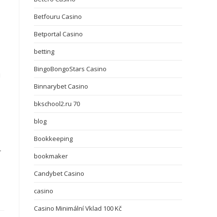
Betfouru Casino
Betportal Casino
betting
BingoBongoStars Casino
i
Binnarybet Casino
bkschool2.ru 70
blog
Bookkeeping
-
bookmaker
Candybet Casino
casino
Casino Minimální Vklad 100 Kč