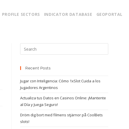
PROFILE SECTORS
INDICATOR DATABASE
GEOPORTAL
Recent Posts
Jugar con Inteligencia: Cómo 1xSlot Cuida a los
Jugadores Argentinos
Actualiza tus Datos en Casinos Online: ¡Mantente
al Día y Juega Seguro!
Dröm dig bort med filmens stjärnor på CoolBets
slots!