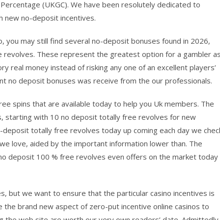
ing Percentage (UKGC). We have been resolutely dedicated to
h new no-deposit incentives.
o, you may still find several no-deposit bonuses found in 2026,
ee revolves. These represent the greatest option for a gambler a
ory real money instead of risking any one of an excellent players’
ecent no deposit bonuses was receive from the our professionals.
ree spins that are available today to help you Uk members. The
 starting with 10 no deposit totally free revolves for new
 no-deposit totally free revolves today up coming each day we chec
t we love, aided by the important information lower than. The
 no deposit 100 % free revolves even offers on the market today
es, but we want to ensure that the particular casino incentives is
 the brand new aspect of zero-put incentive online casinos to
g the web site are worth our very own readers’ date. Admittedly