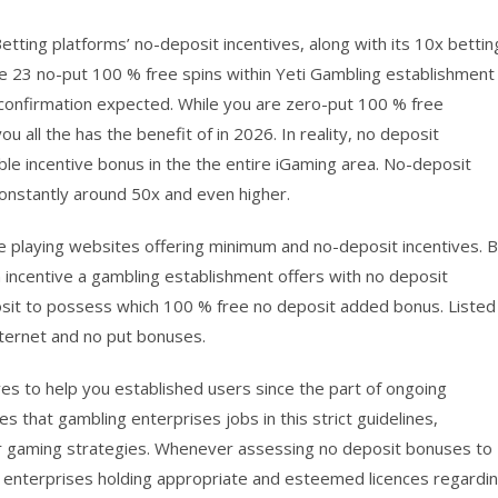
etting platforms’ no-deposit incentives, along with its 10x bettin
e 23 no-put 100 % free spins within Yeti Gambling establishment
D confirmation expected. While you are zero-put 100 % free
u all the has the benefit of in 2026. In reality, no deposit
ble incentive bonus in the the entire iGaming area. No-deposit
constantly around 50x and even higher.
e playing websites offering minimum and no-deposit incentives. 
 incentive a gambling establishment offers with no deposit
sit to possess which 100 % free no deposit added bonus. Listed
nternet and no put bonuses.
es to help you established users since the part of ongoing
s that gambling enterprises jobs in this strict guidelines,
fair gaming strategies. Whenever assessing no deposit bonuses to
 enterprises holding appropriate and esteemed licences regardi