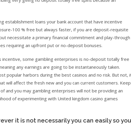
bling very giving no deposit totally free spins because an
g establishment loans your bank account that have incentive
ure-100 % free but always faster, if you are deposit-requisite
ut necessitate a primary financial commitment and play-through
uses requiring an upfront put or no-deposit bonuses.
 incentive, some gambling enterprises is no-deposit totally free
 meaning any earnings are going to be instantaneously taken.
st popular harbors during the best casinos and no risk. But not, i
 that will affect the fresh new and you can current customers. Keep
 of and you may gambling enterprises will not be providing an
ikelihood of experimenting with United kingdom casino games
wever it is not necessarily you can easily so yo