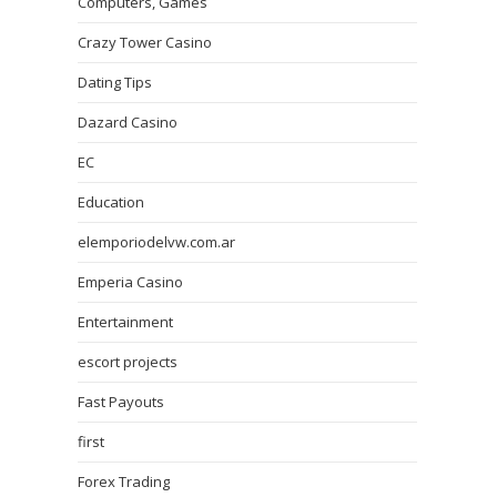
Computers, Games
Crazy Tower Сasino
Dating Tips
Dazard Casino
EC
Education
elemporiodelvw.com.ar
Emperia Casino
Entertainment
escort projects
Fast Payouts
first
Forex Trading