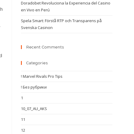
Doradobet Revoluciona la Experiencia del Casino
th
en Vivo en Perú
Spela Smart: Förstå RTP och Transparens på
,
Svenska Casinon
Recent Comments
d
Categories
! Marvel Rivals Pro Tips
! Без рубрики
1
10_07_AU_AKS
11
12