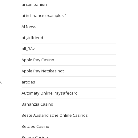
ai companion
ai in finance examples 1
AI News
s
ai-girlfriend
all_BAz
Apple Pay Casino
Apple Pay Nettikasinot
k
articles
Automaty Online Paysafecard
Bananzia Casino
Beste Ausländische Online Casinos
Betcleo Casino
,
Betero Casino