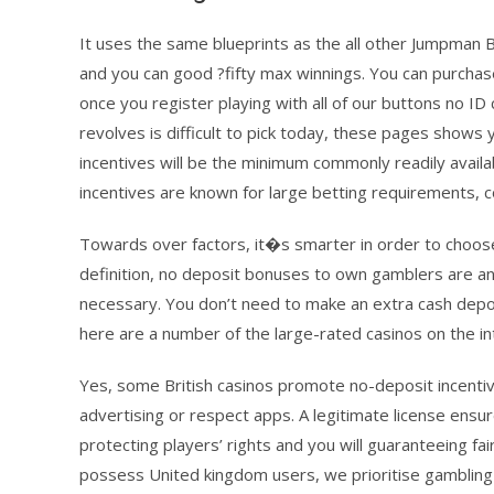
It uses the same blueprints as the all other Jumpman B
and you can good ?fifty max winnings. You can purchas
once you register playing with all of our buttons no I
revolves is difficult to pick today, these pages shows yo
incentives will be the minimum commonly readily availa
incentives are known for large betting requirements, 
Towards over factors, it�s smarter in order to choos
definition, no deposit bonuses to own gamblers are an
necessary. You don’t need to make an extra cash depo
here are a number of the large-rated casinos on the i
Yes, some British casinos promote no-deposit incentiv
advertising or respect apps. A legitimate license ensure
protecting players’ rights and you will guaranteeing 
possess United kingdom users, we prioritise gambling