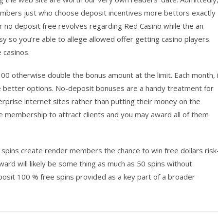
mbers just who choose deposit incentives more bettors exactly
ur no deposit free revolves regarding Red Casino while the an
sy so you’re able to allege allowed offer getting casino players.
e casinos.
100 otherwise double the bonus amount at the limit. Each month, 
the better options. No-deposit bonuses are a handy treatment for
rprise internet sites rather than putting their money on the
he membership to attract clients and you may award all of them
e spins create render members the chance to win free dollars risk
award will likely be some thing as much as 50 spins without
posit 100 % free spins provided as a key part of a broader