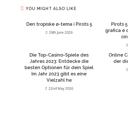
YOU MIGHT ALSO LIKE
Den tropiske ø-tema i Pirots 5
Pirots 5
grafica e
29th June 2026
ci
Die Top-Casino-Spiele des
Online C
Jahres 2023: Entdecke die
der di
besten Optionen für dein Spiel
Im Jahr 2023 gibt es eine
Vielzahl he
22nd May 2026