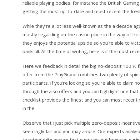
reliable playing bodies, for instance the British Gam
getting the most up-to-date and most recent the fres
While they’re a lot less well-known as the a decade ag
mostly regarding on-line casino place in the way of fr
they enjoys the potential upside so you’re able to vict
bankroll. At the time of writing, here is if the most r
Here we feedback in detail the big no-deposit 100 % f
offer from the PlayGrand combines two plenty of spins,
participants. If you’re looking so you’re able to claim
through the also offers and you can high light one tha
checklist provides the finest and you can most recent
in the .
Observe that i just pick multiple zero-deposit incentiv
seemingly fair and you may ample. Our experts analyse
together with ensure that every no-put bonuses durin