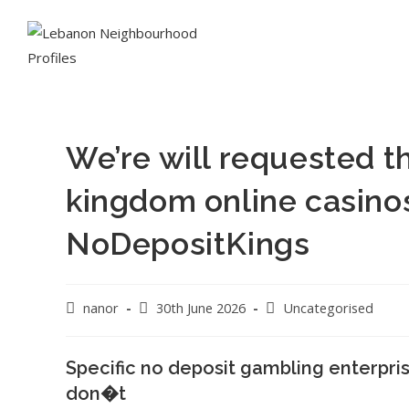
We’re will requested t
kingdom online casinos
NoDepositKings
nanor
30th June 2026
Uncategorised
Specific no deposit gambling enterpri
don�t