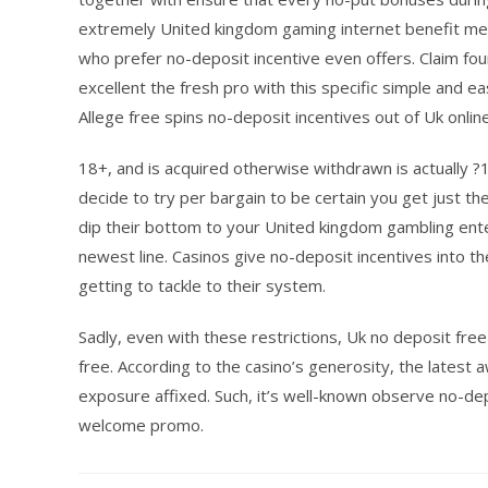
extremely United kingdom gaming internet benefit me
who prefer no-deposit incentive even offers. Claim fo
excellent the fresh pro with this specific simple and ea
Allege free spins no-deposit incentives out of Uk onlin
18+, and is acquired otherwise withdrawn is actually ?
decide to try per bargain to be certain you get just 
dip their bottom to your United kingdom gambling ente
newest line. Casinos give no-deposit incentives into t
getting to tackle to their system.
Sadly, even with these restrictions, Uk no deposit fre
free. According to the casino’s generosity, the latest 
exposure affixed. Such, it’s well-known observe no-de
welcome promo.