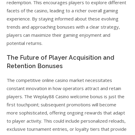
redemption. This encourages players to explore different
facets of the casino, leading to a richer overall gaming
experience. By staying informed about these evolving
trends and approaching bonuses with a clear strategy,
players can maximize their gaming enjoyment and
potential returns.
The Future of Player Acquisition and
Retention Bonuses
The competitive online casino market necessitates
constant innovation in how operators attract and retain
players. The Weplay88 Casino welcome bonus is just the
first touchpoint; subsequent promotions will become
more sophisticated, offering ongoing rewards that adapt
to player activity. This could include personalized reloads,
exclusive tournament entries, or loyalty tiers that provide