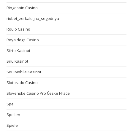
Ringospin Casino
riobet_zerkalo_na_segodnya
Roulo Casino
Royaldogs Casino
Siirto Kasinot
Siru Kasinot
Siru Mobile Kasinot
Slotorado Casino
Slovenské Casino Pro České Hráče
Spei
Spellen
Spiele