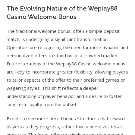
The Evolving Nature of the Weplay88
Casino Welcome Bonus
The traditional welcome bonus, often a simple deposit
match, is undergoing a significant transformation.
Operators are recognizing the need for more dynamic and
personalized offers to stand out in a crowded market.
Future iterations of the Weplay88 Casino welcome bonus
are likely to incorporate greater flexibility, allowing players
to tailor aspects of the offer to their preferred games or
wagering styles. This shift reflects a deeper
understanding of player behavior and a desire to foster
long-term loyalty from the outset.
Expect to see more tiered bonus structures that reward
players as they progress, rather than a one-size-fits-all
approach. The focus will increasingly be on value beyond