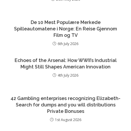
De 10 Mest Populære Merkede
Spilleautomatene i Norge: En Reise Gjennom
Film og TV
6th July 2026
Echoes of the Arsenal: How WWII’s Industrial
Might Still Shapes American Innovation
4th July 2026
42 Gambling enterprises recognizing Elizabeth-
Search for dumps and you will distributions
Private Bonuses
1st August 2026