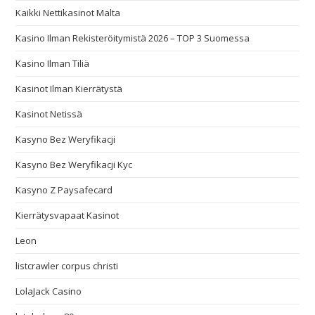
Kaikki Nettikasinot Malta
Kasino Ilman Rekisteröitymistä 2026 – TOP 3 Suomessa
Kasino Ilman Tiliä
Kasinot Ilman Kierrätystä
Kasinot Netissä
Kasyno Bez Weryfikacji
Kasyno Bez Weryfikacji Kyc
Kasyno Z Paysafecard
Kierrätysvapaat Kasinot
Leon
listcrawler corpus christi
LolaJack Casino