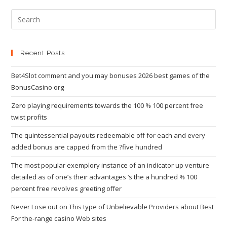
Recent Posts
Bet4Slot comment and you may bonuses 2026 best games of the
BonusCasino org
Zero playing requirements towards the 100 % 100 percent free
twist profits
The quintessential payouts redeemable off for each and every
added bonus are capped from the ?five hundred
The most popular exemplory instance of an indicator up venture
detailed as of one’s their advantages ‘s the a hundred % 100
percent free revolves greeting offer
Never Lose out on This type of Unbelievable Providers about Best
For the-range casino Web sites