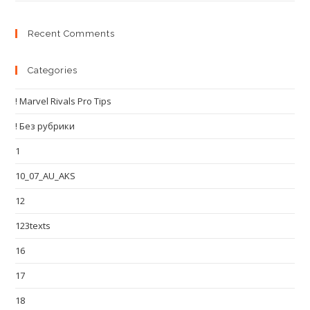
Recent Comments
Categories
! Marvel Rivals Pro Tips
! Без рубрики
1
10_07_AU_AKS
12
123texts
16
17
18