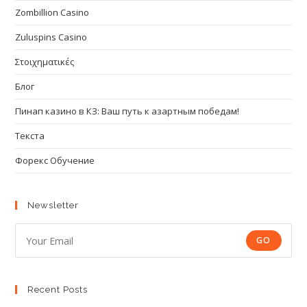
Zombillion Casino
Zuluspins Casino
Στοιχηματικές
Блог
Пинап казино в КЗ: Ваш путь к азартным победам!
Текста
Форекс Обучение
Newsletter
GO
Recent Posts