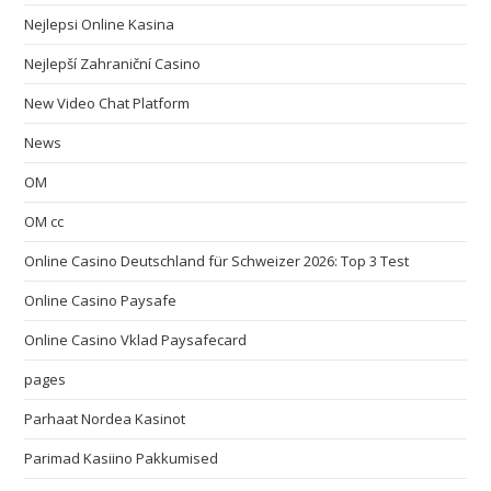
Nejlepsi Online Kasina
Nejlepší Zahraniční Casino
New Video Chat Platform
News
OM
OM cc
Online Casino Deutschland für Schweizer 2026: Top 3 Test
Online Casino Paysafe
Online Casino Vklad Paysafecard
pages
Parhaat Nordea Kasinot
Parimad Kasiino Pakkumised