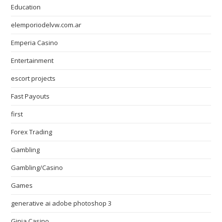
Education
elemporiodelvw.com.ar
Emperia Casino
Entertainment
escort projects
Fast Payouts
first
Forex Trading
Gambling
Gambling/Casino
Games
generative ai adobe photoshop 3
Ginja Casino