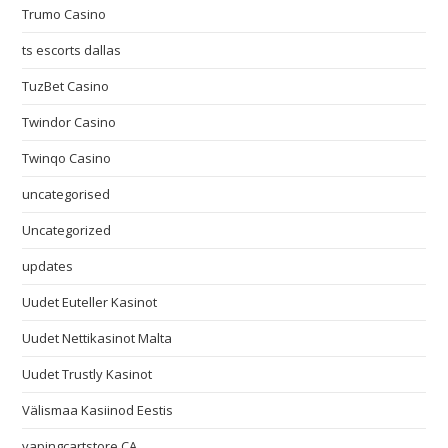
Trumo Casino
ts escorts dallas
TuzBet Casino
Twindor Casino
Twinqo Casino
uncategorised
Uncategorized
updates
Uudet Euteller Kasinot
Uudet Nettikasinot Malta
Uudet Trustly Kasinot
Välismaa Kasiinod Eestis
vapingcartstore CA