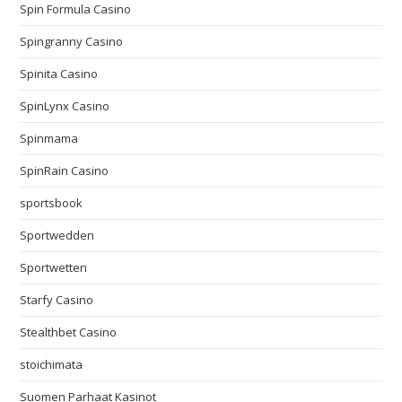
Spin Formula Casino
Spingranny Casino
Spinita Casino
SpinLynx Casino
Spinmama
SpinRain Casino
sportsbook
Sportwedden
Sportwetten
Starfy Casino
Stealthbet Casino
stoichimata
Suomen Parhaat Kasinot