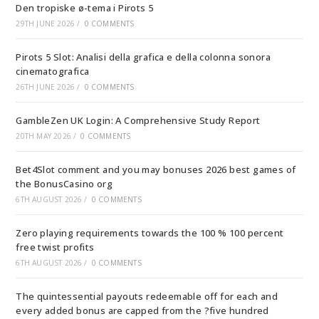
Den tropiske ø-tema i Pirots 5
29TH JUNE 2026
/
0 COMMENTS
Pirots 5 Slot: Analisi della grafica e della colonna sonora
cinematografica
26TH JUNE 2026
/
0 COMMENTS
GambleZen UK Login: A Comprehensive Study Report
20TH MAY 2026
/
0 COMMENTS
Bet4Slot comment and you may bonuses 2026 best games of
the BonusCasino org
6TH AUGUST 2026
/
0 COMMENTS
Zero playing requirements towards the 100 % 100 percent
free twist profits
6TH AUGUST 2026
/
0 COMMENTS
The quintessential payouts redeemable off for each and
every added bonus are capped from the ?five hundred