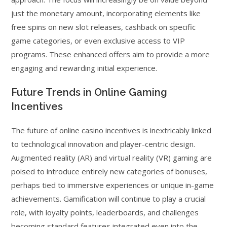
just the monetary amount, incorporating elements like
free spins on new slot releases, cashback on specific
game categories, or even exclusive access to VIP
programs. These enhanced offers aim to provide a more
engaging and rewarding initial experience.
Future Trends in Online Gaming
Incentives
The future of online casino incentives is inextricably linked
to technological innovation and player-centric design.
Augmented reality (AR) and virtual reality (VR) gaming are
poised to introduce entirely new categories of bonuses,
perhaps tied to immersive experiences or unique in-game
achievements. Gamification will continue to play a crucial
role, with loyalty points, leaderboards, and challenges
becoming standard features integrated even into the