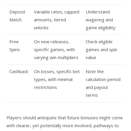
Deposit
Variable rates, capped
Understand
Match
amounts, tiered
wagering and
unlocks
game eligibility
Free
On new releases,
Check eligible
Spins
specific games, with
games and spin
varying win multipliers
value
Cashback
On losses, specific bet
Note the
types, with minimal
calculation period
restrictions
and payout
terms
Players should anticipate that future bonuses might come
with clearer, yet potentially more involved, pathways to