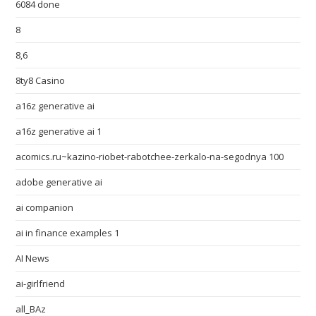
6084 done
8
8,6
8ty8 Casino
a16z generative ai
a16z generative ai 1
acomics.ru~kazino-riobet-rabotchee-zerkalo-na-segodnya 100
adobe generative ai
ai companion
ai in finance examples 1
AI News
ai-girlfriend
all_BAz