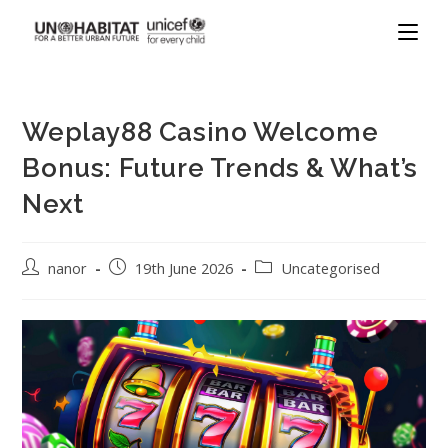
Weplay88 Casino Welcome
Bonus: Future Trends & What’s
Next
nanor
19th June 2026
Uncategorised