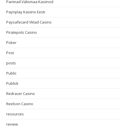
Parimad Välismaa Kasiinod
Paynplay Kasiino Eesti
Paysafecard Vklad Casino
Piratepots Casino
Poker
Post
posts
Public
Publick
Redracer Casino
Reelson Casino
resources
review