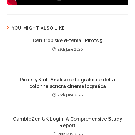
YOU MIGHT ALSO LIKE
Den tropiske ø-tema i Pirots 5
29th June 2026
Pirots 5 Slot: Analisi della grafica e della
colonna sonora cinematografica
26th June 2026
GambleZen UK Login: A Comprehensive Study
Report
20th May 2026