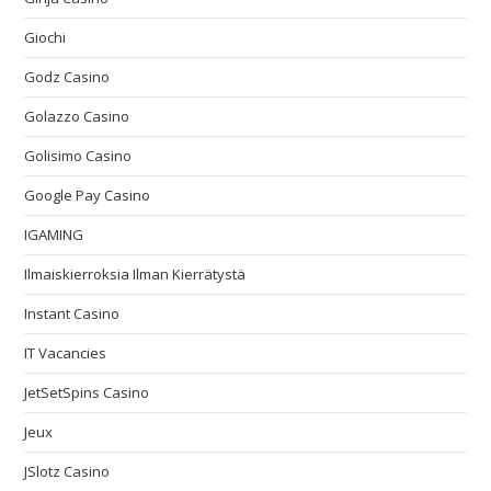
Giochi
Godz Casino
Golazzo Casino
Golisimo Casino
Google Pay Casino
IGAMING
Ilmaiskierroksia Ilman Kierrätystä
Instant Casino
IT Vacancies
JetSetSpins Casino
Jeux
JSlotz Casino