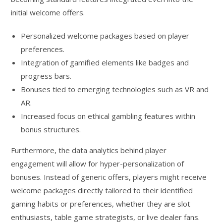
initial welcome offers.
Personalized welcome packages based on player
preferences.
Integration of gamified elements like badges and
progress bars.
Bonuses tied to emerging technologies such as VR and
AR.
Increased focus on ethical gambling features within
bonus structures.
Furthermore, the data analytics behind player
engagement will allow for hyper-personalization of
bonuses. Instead of generic offers, players might receive
welcome packages directly tailored to their identified
gaming habits or preferences, whether they are slot
enthusiasts, table game strategists, or live dealer fans.