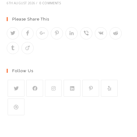
6TH AUGUST 2026
/
0 COMMENTS
Please Share This
Follow Us