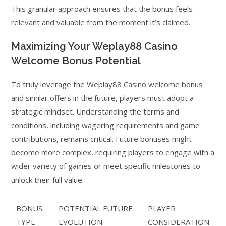
This granular approach ensures that the bonus feels
relevant and valuable from the moment it’s claimed.
Maximizing Your Weplay88 Casino
Welcome Bonus Potential
To truly leverage the Weplay88 Casino welcome bonus
and similar offers in the future, players must adopt a
strategic mindset. Understanding the terms and
conditions, including wagering requirements and game
contributions, remains critical. Future bonuses might
become more complex, requiring players to engage with a
wider variety of games or meet specific milestones to
unlock their full value.
BONUS
POTENTIAL FUTURE
PLAYER
TYPE
EVOLUTION
CONSIDERATION