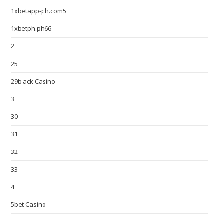
1xbetapp-ph.com5
1xbetph.ph66
2
25
29black Casino
3
30
31
32
33
4
5bet Casino