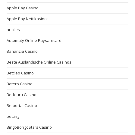
Apple Pay Casino
Apple Pay Nettikasinot
articles
Automaty Online Paysafecard
Bananzia Casino
Beste Ausländische Online Casinos
Betcleo Casino
Betero Casino
Betfouru Casino
Betportal Casino
betting
BingoBongoStars Casino