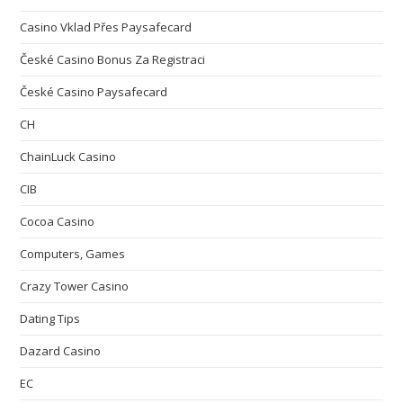
Casino Vklad Přes Paysafecard
České Casino Bonus Za Registraci
České Casino Paysafecard
CH
ChainLuck Casino
CIB
Cocoa Casino
Computers, Games
Crazy Tower Сasino
Dating Tips
Dazard Casino
EC