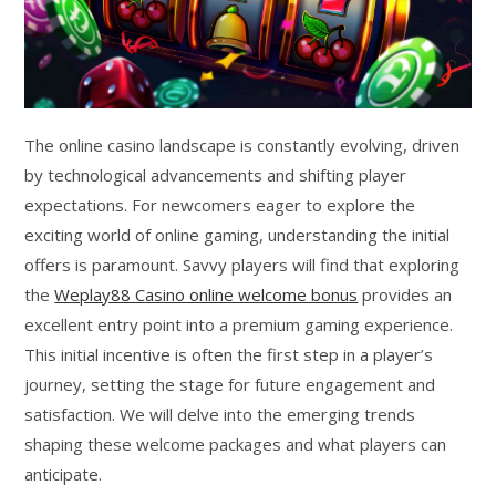
The online casino landscape is constantly evolving, driven
by technological advancements and shifting player
expectations. For newcomers eager to explore the
exciting world of online gaming, understanding the initial
offers is paramount. Savvy players will find that exploring
the
Weplay88 Casino online welcome bonus
provides an
excellent entry point into a premium gaming experience.
This initial incentive is often the first step in a player’s
journey, setting the stage for future engagement and
satisfaction. We will delve into the emerging trends
shaping these welcome packages and what players can
anticipate.