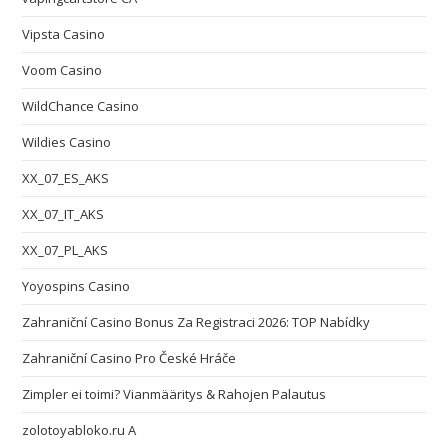
Vipsta Casino
Voom Casino
WildChance Casino
Wildies Casino
XX_07_ES_AKS
XX_07_IT_AKS
XX_07_PL_AKS
Yoyospins Casino
Zahraniční Casino Bonus Za Registraci 2026: TOP Nabídky
Zahraniční Casino Pro České Hráče
Zimpler ei toimi? Vianmääritys & Rahojen Palautus
zolotoyabloko.ru A