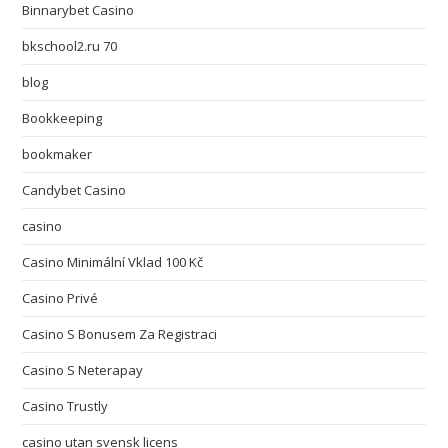
Binnarybet Casino
bkschool2.ru 70
blog
Bookkeeping
bookmaker
Candybet Casino
casino
Casino Minimální Vklad 100 Kč
Casino Privé
Casino S Bonusem Za Registraci
Casino S Neterapay
Casino Trustly
casino utan svensk licens