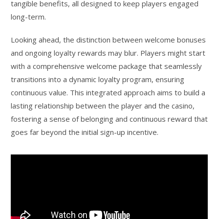
tangible benefits, all designed to keep players engaged
long-term.
Looking ahead, the distinction between welcome bonuses
and ongoing loyalty rewards may blur. Players might start
with a comprehensive welcome package that seamlessly
transitions into a dynamic loyalty program, ensuring
continuous value. This integrated approach aims to build a
lasting relationship between the player and the casino,
fostering a sense of belonging and continuous reward that
goes far beyond the initial sign-up incentive.