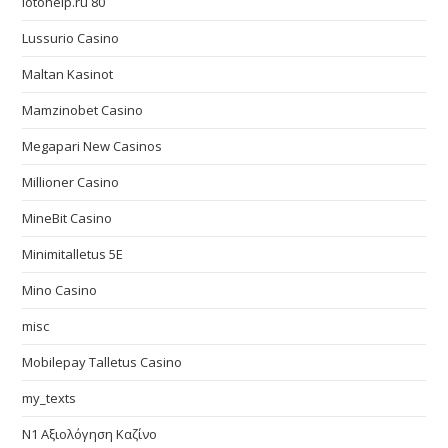
lotohelp.ru 80
Lussurio Casino
Maltan Kasinot
Mamzinobet Casino
Megapari New Casinos
Millioner Casino
MineBit Casino
Minimitalletus 5E
Mino Casino
misc
Mobilepay Talletus Casino
my_texts
N1 Αξιολόγηση Καζίνο