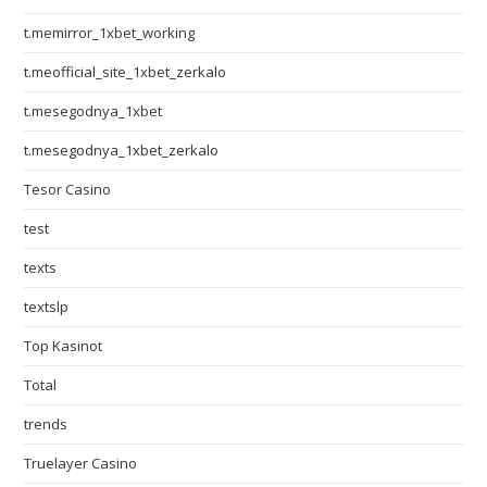
t.memirror_1xbet_working
t.meofficial_site_1xbet_zerkalo
t.mesegodnya_1xbet
t.mesegodnya_1xbet_zerkalo
Tesor Casino
test
texts
textslp
Top Kasinot
Total
trends
Truelayer Casino