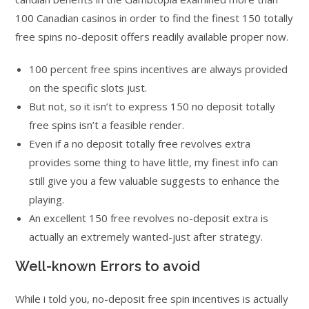
100 Canadian casinos in order to find the finest 150 totally
free spins no-deposit offers readily available proper now.
100 percent free spins incentives are always provided
on the specific slots just.
But not, so it isn’t to express 150 no deposit totally
free spins isn’t a feasible render.
Even if a no deposit totally free revolves extra
provides some thing to have little, my finest info can
still give you a few valuable suggests to enhance the
playing.
An excellent 150 free revolves no-deposit extra is
actually an extremely wanted-just after strategy.
Well-known Errors to avoid
While i told you, no-deposit free spin incentives is actually