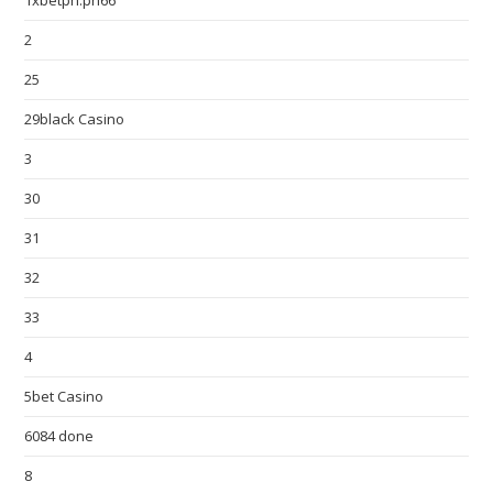
1xbetph.ph66
2
25
29black Casino
3
30
31
32
33
4
5bet Casino
6084 done
8