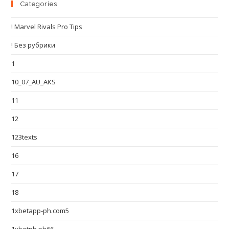
Categories
! Marvel Rivals Pro Tips
! Без рубрики
1
10_07_AU_AKS
11
12
123texts
16
17
18
1xbetapp-ph.com5