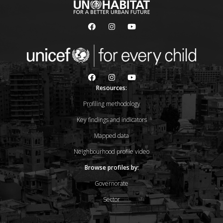
Resources:
Profiling methodology
Key findings and indicators
Mapped data
Neighbourhood profile video
Browse profiles by:
Governorate
Sector