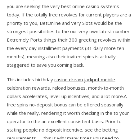
you are seeking the very best online casino systems
today.
If the totally free revolves for current players are a
priority to you, BetOnline and Very Slots would be the
strongest possibilities to the our very own latest number.
Extremely Ports things their 300 greeting revolves within
the every day installment payments (31 daily more ten
months), meaning also their invited spins is actually
staggered to save you coming back.
This includes birthday
casino dream jackpot mobile
celebration rewards, reload bonuses, month-to-month
dollars accelerates, level-up incentives, and a lot more.A
free spins no-deposit bonus can be offered seasonally
while the really, rendering it worth checking in the to your
operator to the an excellent consistent basis. Prior to
stating people no deposit incentive, see the betting
requirements — this is why many times you need to