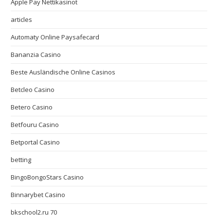
Apple Pay Nettikasinot
articles
Automaty Online Paysafecard
Bananzia Casino
Beste Ausländische Online Casinos
Betcleo Casino
Betero Casino
Betfouru Casino
Betportal Casino
betting
BingoBongoStars Casino
Binnarybet Casino
bkschool2.ru 70