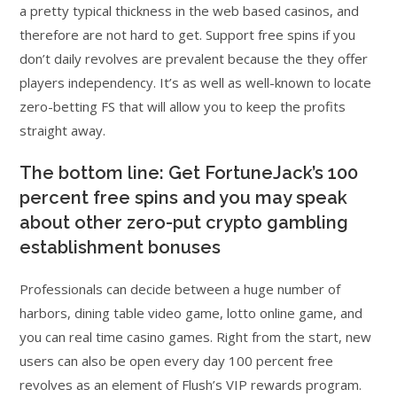
a pretty typical thickness in the web based casinos, and
therefore are not hard to get. Support free spins if you
don’t daily revolves are prevalent because the they offer
players independency. It’s as well as well-known to locate
zero-betting FS that will allow you to keep the profits
straight away.
The bottom line: Get FortuneJack’s 100
percent free spins and you may speak
about other zero-put crypto gambling
establishment bonuses
Professionals can decide between a huge number of
harbors, dining table video game, lotto online game, and
you can real time casino games. Right from the start, new
users can also be open every day 100 percent free
revolves as an element of Flush’s VIP rewards program.