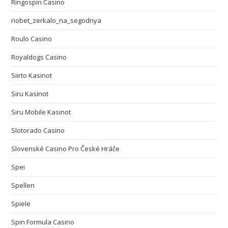
Ringospin Casino
riobet_zerkalo_na_segodnya
Roulo Casino
Royaldogs Casino
Siirto Kasinot
Siru Kasinot
Siru Mobile Kasinot
Slotorado Casino
Slovenské Casino Pro České Hráče
Spei
Spellen
Spiele
Spin Formula Casino