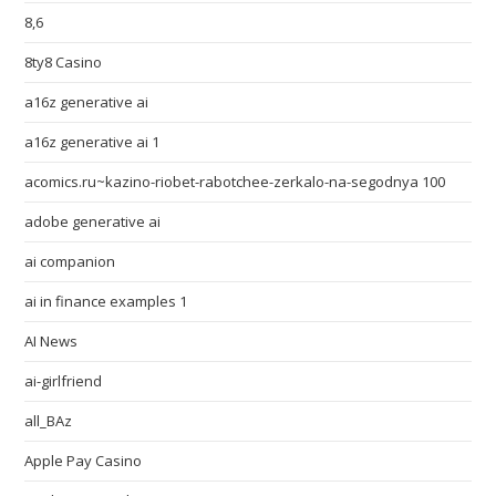
8,6
8ty8 Casino
a16z generative ai
a16z generative ai 1
acomics.ru~kazino-riobet-rabotchee-zerkalo-na-segodnya 100
adobe generative ai
ai companion
ai in finance examples 1
AI News
ai-girlfriend
all_BAz
Apple Pay Casino