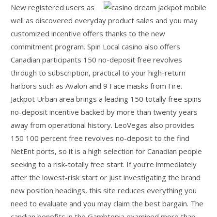
New registered users as
well as discovered everyday product sales and you may
customized incentive offers thanks to the new
commitment program. Spin Local casino also offers
Canadian participants 150 no-deposit free revolves
through to subscription, practical to your high-return
harbors such as Avalon and 9 Face masks from Fire.
Jackpot Urban area brings a leading 150 totally free spins
no-deposit incentive backed by more than twenty years
away from operational history. LeoVegas also provides
150 100 percent free revolves no-deposit to the find
NetEnt ports, so it is a high selection for Canadian people
seeking to a risk-totally free start. If you’re immediately
after the lowest-risk start or just investigating the brand
new position headings, this site reduces everything you
need to evaluate and you may claim the best bargain. The
candian benefits in the Gambtopia examined more than