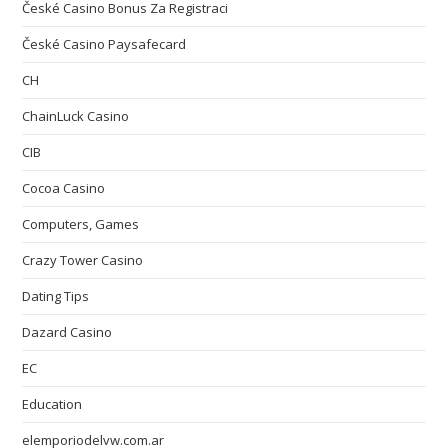
České Casino Bonus Za Registraci
České Casino Paysafecard
CH
ChainLuck Casino
CIB
Cocoa Casino
Computers, Games
Crazy Tower Сasino
Dating Tips
Dazard Casino
EC
Education
elemporiodelvw.com.ar