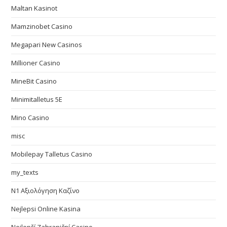
Maltan Kasinot
Mamzinobet Casino
Megapari New Casinos
Millioner Casino
MineBit Casino
Minimitalletus 5E
Mino Casino
misc
Mobilepay Talletus Casino
my_texts
N1 Αξιολόγηση Καζίνο
Nejlepsi Online Kasina