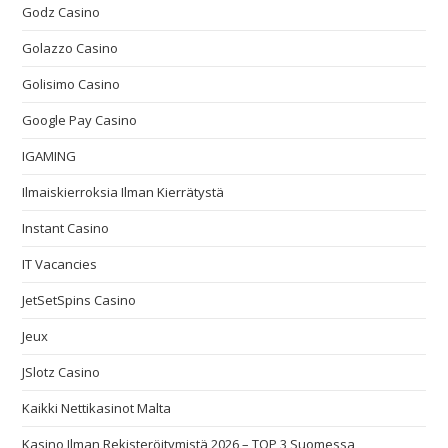
Godz Casino
Golazzo Casino
Golisimo Casino
Google Pay Casino
IGAMING
Ilmaiskierroksia Ilman Kierrätystä
Instant Casino
IT Vacancies
JetSetSpins Casino
Jeux
JSlotz Casino
Kaikki Nettikasinot Malta
Kasino Ilman Rekisteröitymistä 2026 – TOP 3 Suomessa