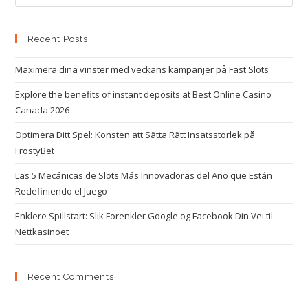
Recent Posts
Maximera dina vinster med veckans kampanjer på Fast Slots
Explore the benefits of instant deposits at Best Online Casino
Canada 2026
Optimera Ditt Spel: Konsten att Sätta Rätt Insatsstorlek på
FrostyBet
Las 5 Mecánicas de Slots Más Innovadoras del Año que Están
Redefiniendo el Juego
Enklere Spillstart: Slik Forenkler Google og Facebook Din Vei til
Nettkasinoet
Recent Comments