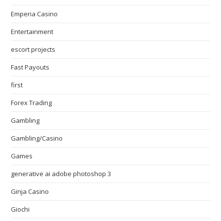
Emperia Casino
Entertainment
escort projects
Fast Payouts
first
Forex Trading
Gambling
Gambling/Casino
Games
generative ai adobe photoshop 3
Ginja Casino
Giochi