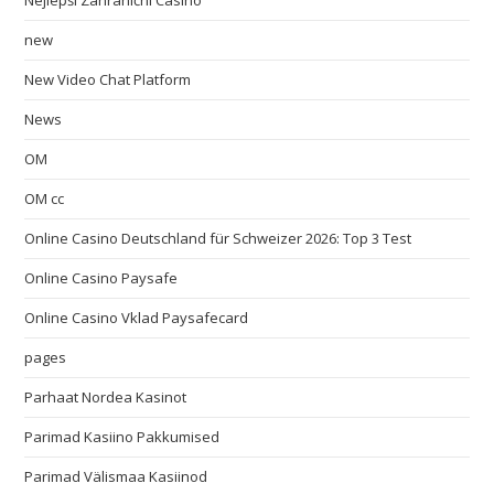
Nejlepší Zahraniční Casino
new
New Video Chat Platform
News
OM
OM cc
Online Casino Deutschland für Schweizer 2026: Top 3 Test
Online Casino Paysafe
Online Casino Vklad Paysafecard
pages
Parhaat Nordea Kasinot
Parimad Kasiino Pakkumised
Parimad Välismaa Kasiinod