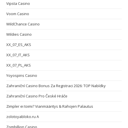
Vipsta Casino
Voom Casino
WildChance Casino
Wildies Casino
XX_07_ES_AKS
XX_07_IT_AKS
XX_07_PL_AKS
Yoyospins Casino
Zahraniční Casino Bonus Za Registraci 2026: TOP Nabídky
Zahraniční Casino Pro České Hráče
Zimpler ei toimi? Vianmääritys & Rahojen Palautus
zolotoyabloko.ru A
Zombillion Casino