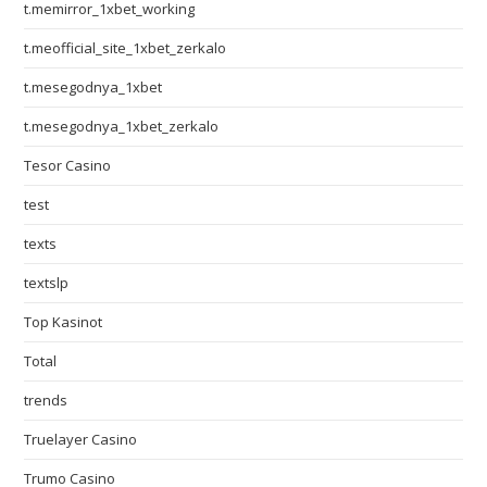
t.memirror_1xbet_working
t.meofficial_site_1xbet_zerkalo
t.mesegodnya_1xbet
t.mesegodnya_1xbet_zerkalo
Tesor Casino
test
texts
textslp
Top Kasinot
Total
trends
Truelayer Casino
Trumo Casino