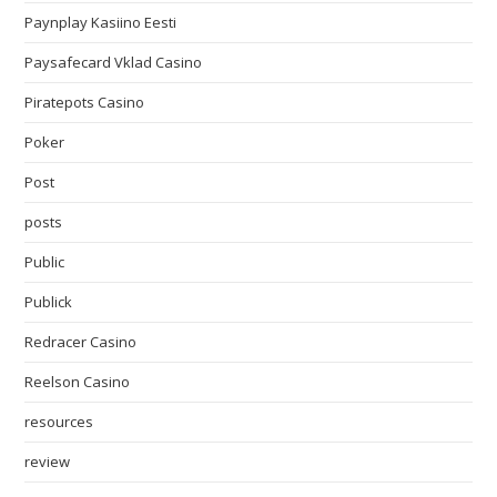
Paynplay Kasiino Eesti
Paysafecard Vklad Casino
Piratepots Casino
Poker
Post
posts
Public
Publick
Redracer Casino
Reelson Casino
resources
review