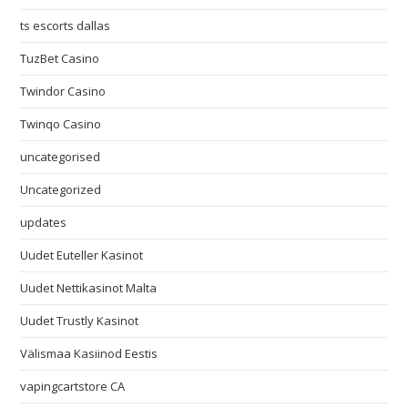
ts escorts dallas
TuzBet Casino
Twindor Casino
Twinqo Casino
uncategorised
Uncategorized
updates
Uudet Euteller Kasinot
Uudet Nettikasinot Malta
Uudet Trustly Kasinot
Välismaa Kasiinod Eestis
vapingcartstore CA