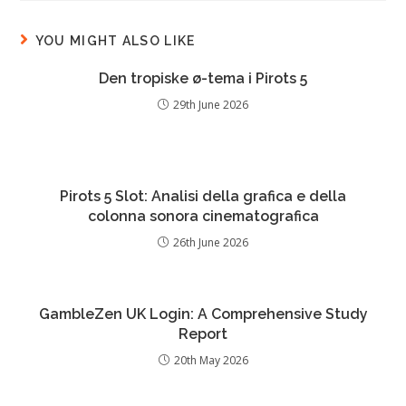
YOU MIGHT ALSO LIKE
Den tropiske ø-tema i Pirots 5
29th June 2026
Pirots 5 Slot: Analisi della grafica e della
colonna sonora cinematografica
26th June 2026
GambleZen UK Login: A Comprehensive Study
Report
20th May 2026