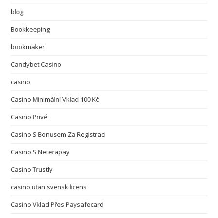
blog
Bookkeeping
bookmaker
Candybet Casino
casino
Casino Minimální Vklad 100 Kč
Casino Privé
Casino S Bonusem Za Registraci
Casino S Neterapay
Casino Trustly
casino utan svensk licens
Casino Vklad Přes Paysafecard