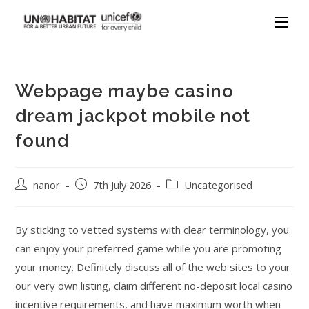
Webpage maybe casino
dream jackpot mobile not
found
nanor
7th July 2026
Uncategorised
By sticking to vetted systems with clear terminology, you
can enjoy your preferred game while you are promoting
your money. Definitely discuss all of the web sites to your
our very own listing, claim different no-deposit local casino
incentive requirements, and have maximum worth when