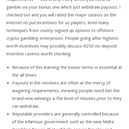
gamble via your bonus one which just withdraw payouts. I
checked out and you will rated the major casinos on the
internet no put incentives for us players, level many
techniques from county-signed up options to offshore
crypto gambling enterprises. People going after highest-
worth incentives may possibly discuss R250 no-deposit
incentive casinos worth checking.
Because of this learning the bonus terms is essential at
the all times.
Payouts in the revolves are often at the mercy of
wagering requirements, meaning people need bet the
brand new winnings a-flat level of minutes prior to they
can withdraw.
Reputable providers are generally controlled because
of the infamous government such as the new Malta