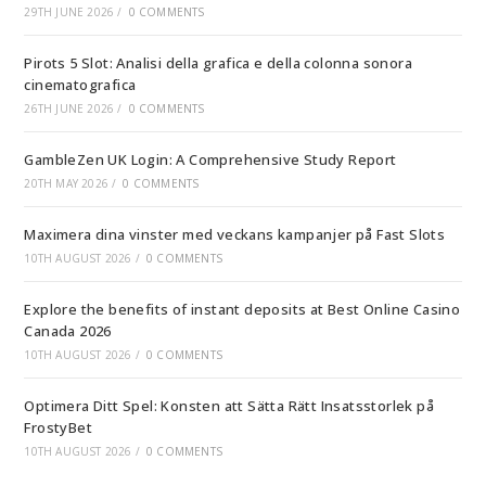
29TH JUNE 2026
/
0 COMMENTS
Pirots 5 Slot: Analisi della grafica e della colonna sonora
cinematografica
26TH JUNE 2026
/
0 COMMENTS
GambleZen UK Login: A Comprehensive Study Report
20TH MAY 2026
/
0 COMMENTS
Maximera dina vinster med veckans kampanjer på Fast Slots
10TH AUGUST 2026
/
0 COMMENTS
Explore the benefits of instant deposits at Best Online Casino
Canada 2026
10TH AUGUST 2026
/
0 COMMENTS
Optimera Ditt Spel: Konsten att Sätta Rätt Insatsstorlek på
FrostyBet
10TH AUGUST 2026
/
0 COMMENTS