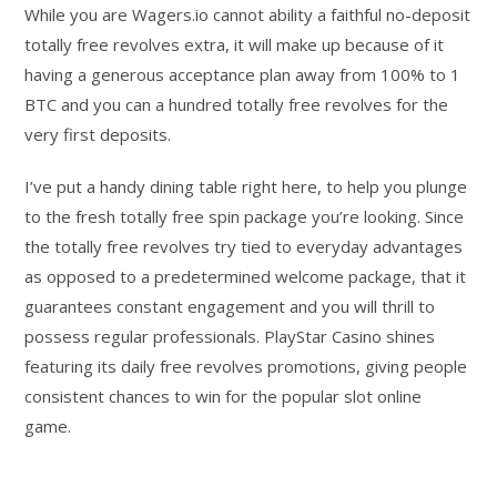
While you are Wagers.io cannot ability a faithful no-deposit
totally free revolves extra, it will make up because of it
having a generous acceptance plan away from 100% to 1
BTC and you can a hundred totally free revolves for the
very first deposits.
I’ve put a handy dining table right here, to help you plunge
to the fresh totally free spin package you’re looking. Since
the totally free revolves try tied to everyday advantages
as opposed to a predetermined welcome package, that it
guarantees constant engagement and you will thrill to
possess regular professionals. PlayStar Casino shines
featuring its daily free revolves promotions, giving people
consistent chances to win for the popular slot online
game.