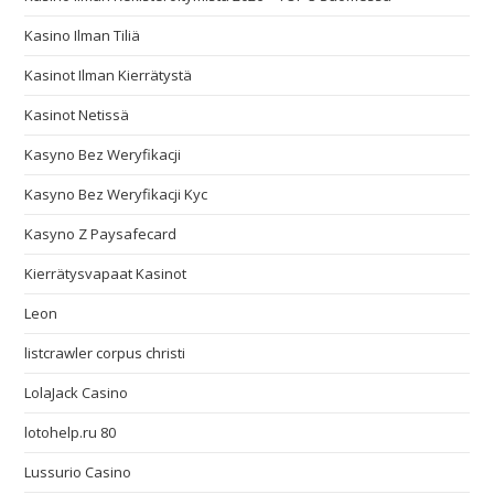
Kasino Ilman Tiliä
Kasinot Ilman Kierrätystä
Kasinot Netissä
Kasyno Bez Weryfikacji
Kasyno Bez Weryfikacji Kyc
Kasyno Z Paysafecard
Kierrätysvapaat Kasinot
Leon
listcrawler corpus christi
LolaJack Casino
lotohelp.ru 80
Lussurio Casino