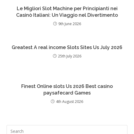
Le Migliori Slot Machine per Principianti nei
Casinò Italiani: Un Viaggio nel Divertimento
9th June 2026
Greatest A real income Slots Sites Us July 2026
25th July 2026
Finest Online slots Us 2026 Best casino
paysafecard Games
4th August 2026