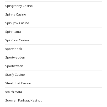
Spingranny Casino
Spinita Casino
SpinLynx Casino
Spinmama
SpinRain Casino
sportsbook
Sportwedden
Sportwetten
Starfy Casino
Stealthbet Casino
stoichimata
Suomen Parhaat Kasinot