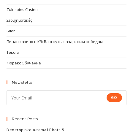
Zuluspins Casino
Στοιχηματικές
Блог
Пинап казино в КЗ: Ваш путь к азартным победам!
Текста
Форекс Обучение
Newsletter
GO
Recent Posts
Den tropiske ø-tema i Pirots 5