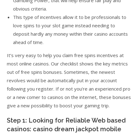
Gambling Power, that will help ensure fair play and
obvious criteria.
This type of incentives allow it to be professionals to
love spins to your slot game instead needing to
deposit hardly any money within their casino accounts
ahead of time.
It’s very easy to help you claim free spins incentives at
most online casinos. Our checklist shows the key metrics
out of free spins bonuses. Sometimes, the newest
revolves would be automatically put in your account
following you register. If or not you’re an experienced pro
or a new comer to casinos on the internet, these bonuses
give a new possibility to boost your gaming trip.
Step 1: Looking for Reliable Web based
casinos: casino dream jackpot mobile