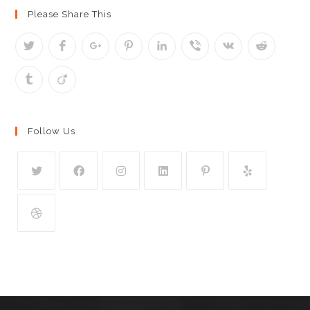
Please Share This
Follow Us