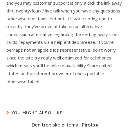
and you may customer support is only a click the link away
thru twenty-four/7 live talk when you have any questions
otherwise questions. Yet not, it’s value noting one to
recently, they’ve arrive at take on an alternative
commission alternative regarding the setting away from
cards repayments via a help entitled Breeze. If you’re
perhaps not an apple’s ios representative, don’t worry
since the site try really well optimized for cellphones,
which means you’ll be able to availability Share.united
states on the internet browser of one’s portable
otherwise tablet.
YOU MIGHT ALSO LIKE
Den tropiske ø-tema i Pirots 5