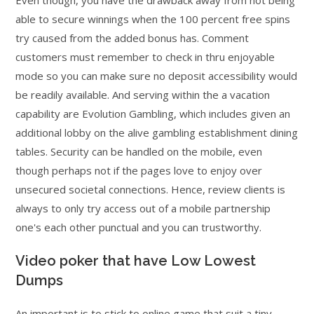
Even though, you have the drawback away from not being
able to secure winnings when the 100 percent free spins
try caused from the added bonus has. Comment
customers must remember to check in thru enjoyable
mode so you can make sure no deposit accessibility would
be readily available. And serving within the a vacation
capability are Evolution Gambling, which includes given an
additional lobby on the alive gambling establishment dining
tables. Security can be handled on the mobile, even
though perhaps not if the pages love to enjoy over
unsecured societal connections. Hence, review clients is
always to only try access out of a mobile partnership
one's each other punctual and you can trustworthy.
Video poker that have Low Lowest
Dumps
An important is to stick to online game that suit a tiny