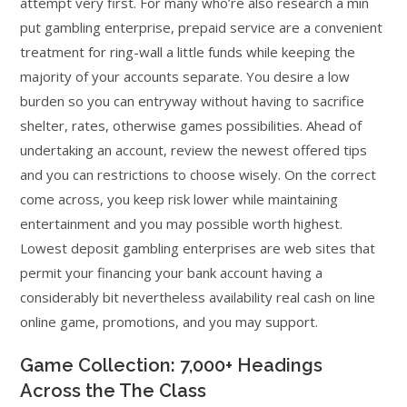
attempt very first. For many who’re also research a min
put gambling enterprise, prepaid service are a convenient
treatment for ring-wall a little funds while keeping the
majority of your accounts separate. You desire a low
burden so you can entryway without having to sacrifice
shelter, rates, otherwise games possibilities. Ahead of
undertaking an account, review the newest offered tips
and you can restrictions to choose wisely. On the correct
come across, you keep risk lower while maintaining
entertainment and you may possible worth highest.
Lowest deposit gambling enterprises are web sites that
permit your financing your bank account having a
considerably bit nevertheless availability real cash on line
online game, promotions, and you may support.
Game Collection: 7,000+ Headings
Across the The Class