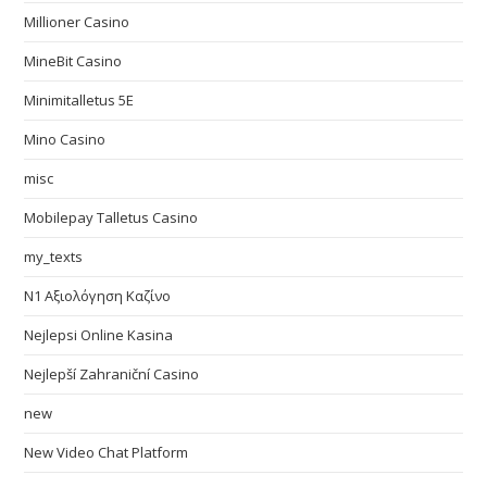
Millioner Casino
MineBit Casino
Minimitalletus 5E
Mino Casino
misc
Mobilepay Talletus Casino
my_texts
N1 Αξιολόγηση Καζίνο
Nejlepsi Online Kasina
Nejlepší Zahraniční Casino
new
New Video Chat Platform