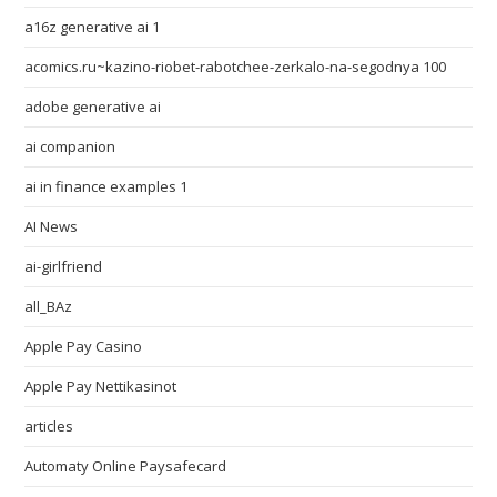
a16z generative ai 1
acomics.ru~kazino-riobet-rabotchee-zerkalo-na-segodnya 100
adobe generative ai
ai companion
ai in finance examples 1
AI News
ai-girlfriend
all_BAz
Apple Pay Casino
Apple Pay Nettikasinot
articles
Automaty Online Paysafecard