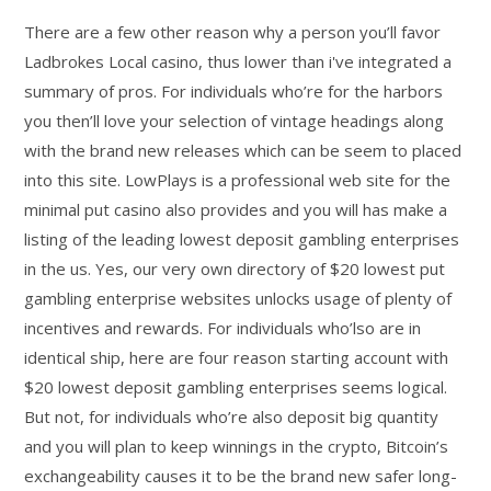
There are a few other reason why a person you’ll favor
Ladbrokes Local casino, thus lower than i've integrated a
summary of pros. For individuals who’re for the harbors
you then’ll love your selection of vintage headings along
with the brand new releases which can be seem to placed
into this site. LowPlays is a professional web site for the
minimal put casino also provides and you will has make a
listing of the leading lowest deposit gambling enterprises
in the us. Yes, our very own directory of $20 lowest put
gambling enterprise websites unlocks usage of plenty of
incentives and rewards. For individuals who’lso are in
identical ship, here are four reason starting account with
$20 lowest deposit gambling enterprises seems logical.
But not, for individuals who’re also deposit big quantity
and you will plan to keep winnings in the crypto, Bitcoin’s
exchangeability causes it to be the brand new safer long-