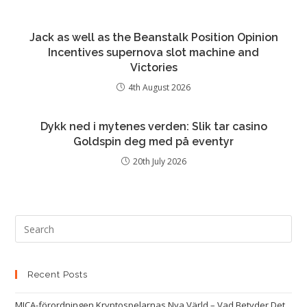
Jack as well as the Beanstalk Position Opinion
Incentives supernova slot machine and
Victories
4th August 2026
Dykk ned i mytenes verden: Slik tar casino
Goldspin deg med på eventyr
20th July 2026
Recent Posts
MICA-förordningen Kryptospelarnas Nya Värld – Vad Betyder Det