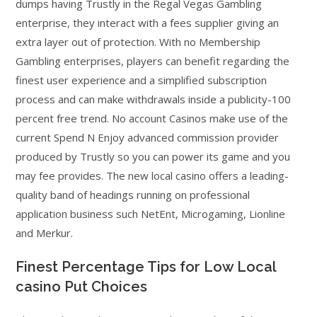
dumps having Trustly in the Regal Vegas Gambling
enterprise, they interact with a fees supplier giving an
extra layer out of protection.
With no Membership
Gambling enterprises, players can benefit regarding the
finest user experience and a simplified subscription
process and can make withdrawals inside a publicity-100
percent free trend. No account Casinos make use of the
current Spend N Enjoy advanced commission provider
produced by Trustly so you can power its game and you
may fee provides. The new local casino offers a leading-
quality band of headings running on professional
application business such NetEnt, Microgaming, Lionline
and Merkur.
Finest Percentage Tips for Low Local
casino Put Choices