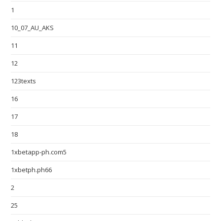
1
10_07_AU_AKS
11
12
123texts
16
17
18
1xbetapp-ph.com5
1xbetph.ph66
2
25