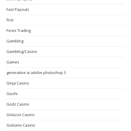
Fast Payouts
first
Forex Trading
Gambling
Gambling/Casino
Games
generative ai adobe photoshop 3
Ginja Casino
Giochi
Godz Casino
Golazzo Casino
Golisimo Casino