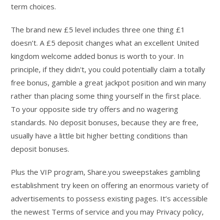
term choices.
The brand new £5 level includes three one thing £1
doesn’t. A £5 deposit changes what an excellent United
kingdom welcome added bonus is worth to your. In
principle, if they didn't, you could potentially claim a totally
free bonus, gamble a great jackpot position and win many
rather than placing some thing yourself in the first place.
To your opposite side try offers and no wagering
standards. No deposit bonuses, because they are free,
usually have a little bit higher betting conditions than
deposit bonuses.
Plus the VIP program, Share.you sweepstakes gambling
establishment try keen on offering an enormous variety of
advertisements to possess existing pages. It’s accessible
the newest Terms of service and you may Privacy policy,