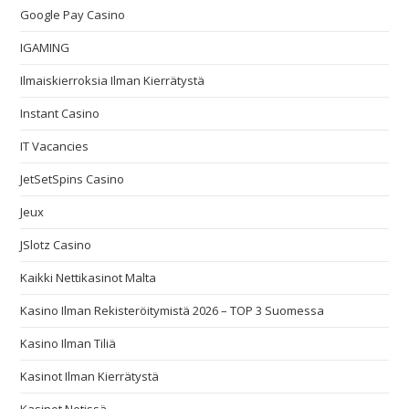
Google Pay Casino
IGAMING
Ilmaiskierroksia Ilman Kierrätystä
Instant Casino
IT Vacancies
JetSetSpins Casino
Jeux
JSlotz Casino
Kaikki Nettikasinot Malta
Kasino Ilman Rekisteröitymistä 2026 – TOP 3 Suomessa
Kasino Ilman Tiliä
Kasinot Ilman Kierrätystä