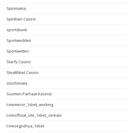
Spinmama
SpinRain Casino
sportsbook
Sportwedden
Sportwetten
Starfy Casino
Stealthbet Casino
stoichimata
Suomen Parhaat Kasinot
t.memirror_1xbet_working
t.meofficial_site_1xbet_zerkalo
t.mesegodnya_1xbet