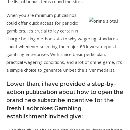
the list of bonus items round the sites.
When you are minimum put casinos
could offer quick access for periodic
gamblers, it’s crucial to lay certain in
charge betting methods. As to why wagering standards
count whenever selecting the major £5 lowest deposit
gambling enterprises With a nice basic perks plan,
practical wagering conditions, and a lot of online game, it’s
a simple choice to generate Unibet the silver medalist.
Lower than, i have provided a step-by-
action publication about how to open the
brand new subscribe incentive for the
fresh Ladbrokes Gambling
establishment invited give: