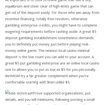
equilibrium and steer clear of high-limits game that can
get rid of the deposit easily. For those who win away from
incentive financing, totally free revolves, otherwise
gambling enterprise credits, you might have to complete
wagering requirements before cashing aside. A great $5
deposit gambling establishment nonetheless demands
you to definitely put money just before playing real-
money online game. The newest local casino minimal
deposit ‘s the low count you can add to your account. A
great $5 put gambling enterprise are an online local casino
one to allows you to put as low as $5 for you personally.
BetMGM try a far greater complement when you’re
comfortable starting with $ten unlike $5.
Prove supported organizations, put
details, and you will minimums, following posting a small