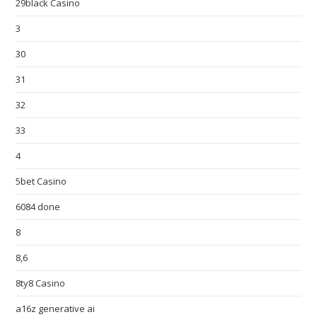
29black Casino
3
30
31
32
33
4
5bet Casino
6084 done
8
8,6
8ty8 Casino
a16z generative ai