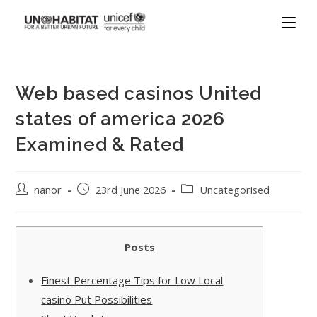
Web based casinos United
states of america 2026
Examined & Rated
nanor
23rd June 2026
Uncategorised
Posts
Finest Percentage Tips for Low Local
casino Put Possibilities