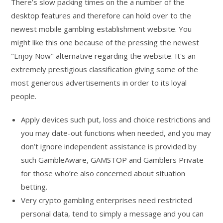
There’s slow packing times on the a number of the
desktop features and therefore can hold over to the
newest mobile gambling establishment website. You
might like this one because of the pressing the newest
"Enjoy Now" alternative regarding the website. It's an
extremely prestigious classification giving some of the
most generous advertisements in order to its loyal
people.
Apply devices such put, loss and choice restrictions and
you may date-out functions when needed, and you may
don’t ignore independent assistance is provided by
such GambleAware, GAMSTOP and Gamblers Private
for those who’re also concerned about situation
betting.
Very crypto gambling enterprises need restricted
personal data, tend to simply a message and you can