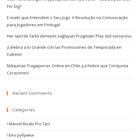
För Dig?
E-mails que Entendem o Seu Jogo: A Revolução na Comunicação
para Jogadores em Portugal
Her spin’de farklı deneyim sağlayan Pragmatic Play slot versiyonu
¡Celebra a lo Grande con las Promociones de Temporada en
Fullreto!
Máquinas Tragaperras Online en Chile ¡La Fiebre que Conquista
Corazones!
Recent Comments
Categories
! Marvel Rivals Pro Tips
! Без рубрики