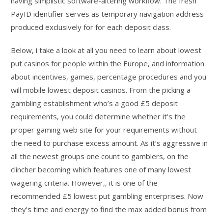
having simplistic software-altering workflow. The fresh
PayID identifier serves as temporary navigation address
produced exclusively for for each deposit class.
Below, i take a look at all you need to learn about lowest
put casinos for people within the Europe, and information
about incentives, games, percentage procedures and you
will mobile lowest deposit casinos. From the picking a
gambling establishment who’s a good £5 deposit
requirements, you could determine whether it’s the
proper gaming web site for your requirements without
the need to purchase excess amount. As it’s aggressive in
all the newest groups one count to gamblers, on the
clincher becoming which features one of many lowest
wagering criteria. However,, it is one of the
recommended £5 lowest put gambling enterprises. Now
they’s time and energy to find the max added bonus from