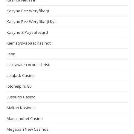
Kasinot Netissä
Kasyno Bez Weryfikacji
Kasyno Bez Weryfikacji Kyc
Kasyno Z Paysafecard
Kierrätysvapaat Kasinot
Leon
listcrawler corpus christi
LolaJack Casino
lotohelp.ru 80
Lussurio Casino
Maltan Kasinot
Mamzinobet Casino
Megapari New Casinos