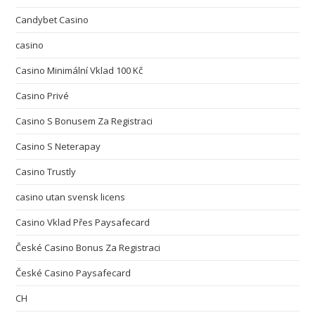
Candybet Casino
casino
Casino Minimální Vklad 100 Kč
Casino Privé
Casino S Bonusem Za Registraci
Casino S Neterapay
Casino Trustly
casino utan svensk licens
Casino Vklad Přes Paysafecard
České Casino Bonus Za Registraci
České Casino Paysafecard
CH