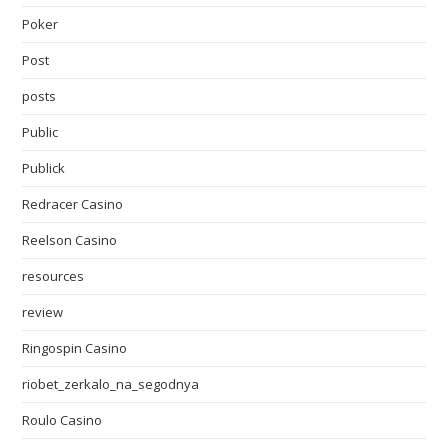
Poker
Post
posts
Public
Publick
Redracer Casino
Reelson Casino
resources
review
Ringospin Casino
riobet_zerkalo_na_segodnya
Roulo Casino