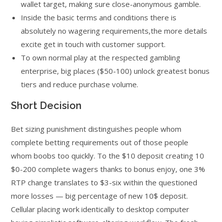
wallet target, making sure close-anonymous gamble.
Inside the basic terms and conditions there is
absolutely no wagering requirements,the more details
excite get in touch with customer support.
To own normal play at the respected gambling
enterprise, big places ($50-100) unlock greatest bonus
tiers and reduce purchase volume.
Short Decision
Bet sizing punishment distinguishes people whom
complete betting requirements out of those people
whom boobs too quickly. To the $10 deposit creating 10
$0-200 complete wagers thanks to bonus enjoy, one 3%
RTP change translates to $3-six within the questioned
more losses — big percentage of new 10$ deposit.
Cellular placing work identically to desktop computer