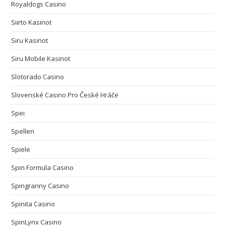
Royaldogs Casino
Siirto Kasinot
Siru Kasinot
Siru Mobile Kasinot
Slotorado Casino
Slovenské Casino Pro České Hráče
Spei
Spellen
Spiele
Spin Formula Casino
Spingranny Casino
Spinita Casino
SpinLynx Casino