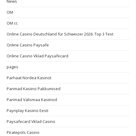
News
OM
OM cc
Online Casino Deutschland für Schweizer 2026: Top 3 Test
Online Casino Paysafe
Online Casino Vklad Paysafecard
pages
Parhaat Nordea Kasinot
Parimad Kasiino Pakkumised
Parimad Välismaa Kasiinod
Paynplay Kasiino Eesti
Paysafecard Vklad Casino
Piratepots Casino