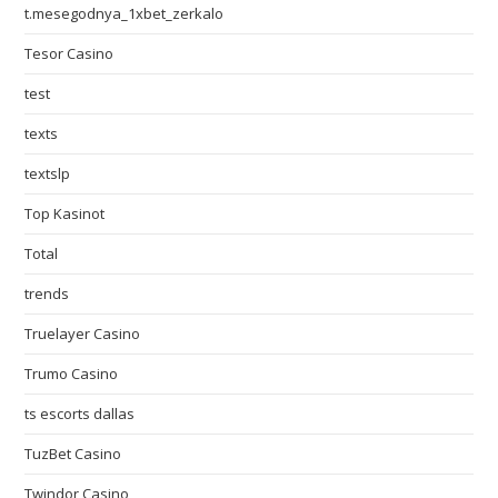
t.mesegodnya_1xbet_zerkalo
Tesor Casino
test
texts
textslp
Top Kasinot
Total
trends
Truelayer Casino
Trumo Casino
ts escorts dallas
TuzBet Casino
Twindor Casino