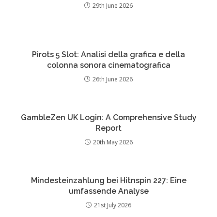
29th June 2026
Pirots 5 Slot: Analisi della grafica e della
colonna sonora cinematografica
26th June 2026
GambleZen UK Login: A Comprehensive Study
Report
20th May 2026
Mindesteinzahlung bei Hitnspin 227: Eine
umfassende Analyse
21st July 2026