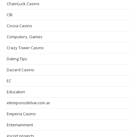
ChainLuck Casino
CIB
Cocoa Casino
Computers, Games
Crazy Tower Сasino
Dating Tips
Dazard Casino
EC
Education
elemporiodelvw.com.ar
Emperia Casino
Entertainment
escort projects