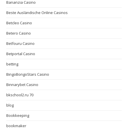
Bananzia Casino
Beste Ausländische Online Casinos
Betcleo Casino
Betero Casino
Betfouru Casino
Betportal Casino
betting
BingoBongoStars Casino
Binnarybet Casino
bkschool2.ru 70
blog
Bookkeeping
bookmaker