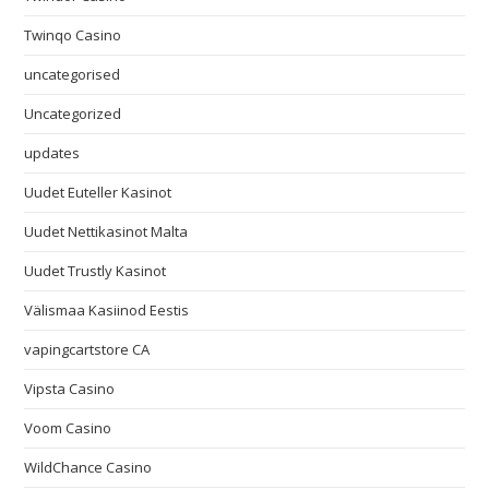
Twinqo Casino
uncategorised
Uncategorized
updates
Uudet Euteller Kasinot
Uudet Nettikasinot Malta
Uudet Trustly Kasinot
Välismaa Kasiinod Eestis
vapingcartstore CA
Vipsta Casino
Voom Casino
WildChance Casino