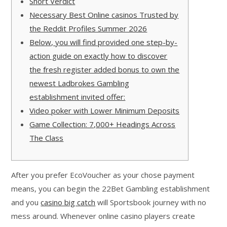
Short Verdict
Necessary Best Online casinos Trusted by
the Reddit Profiles Summer 2026
Below, you will find provided one step-by-
action guide on exactly how to discover
the fresh register added bonus to own the
newest Ladbrokes Gambling
establishment invited offer:
Video poker with Lower Minimum Deposits
Game Collection: 7,000+ Headings Across
The Class
After you prefer EcoVoucher as your chose payment
means, you can begin the 22Bet Gambling establishment
and you
casino big catch
will Sportsbook journey with no
mess around. Whenever online casino players create