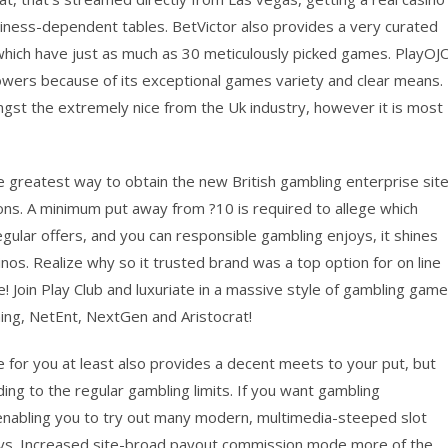
usiness-dependent tables. BetVictor also provides a very curated
 which have just as much as 30 meticulously picked games. PlayOJ
ollowers because of its exceptional games variety and clear means.
gst the extremely nice from the Uk industry, however it is most
 greatest way to obtain the new British gambling enterprise sit
s. A minimum put away from ?10 is required to allege which
egular offers, and you can responsible gambling enjoys, it shines
nos. Realize why so it trusted brand was a top option for on line
 Join Play Club and luxuriate in a massive style of gambling gam
ng, NetEnt, NextGen and Aristocrat!
 for you at least also provides a decent meets to your put, but
ing to the regular gambling limits. If you want gambling
, enabling you to try out many modern, multimedia-steeped slot
oys. Increased site-broad payout commission mode more of the