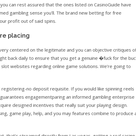
t you can rest assured that the ones listed on CasinoGuide have
ormed gambling sense you’ll. The brand new betting for free
r profit out of said spins.
re placing
ery centered on the legitimate and you can objective critiques o
ight back daily to ensure that you get a genuine �fuck for the buc
slot websites regarding online game solutions. We’re going to
registering-no deposit requisite. If you would like spinning reels
ty guarantees engagementparing an informed gambling enterprise
cquire designed incentives that really suit your playing design.
sing, game play, help, and you may features combine to produce 
, that’s streamed directly from Las vegas, getting a real casino