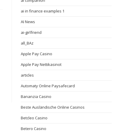
ai companion
ai in finance examples 1
AI News
ai-girlfriend
all_BAz
Apple Pay Casino
Apple Pay Nettikasinot
articles
Automaty Online Paysafecard
Bananzia Casino
Beste Ausländische Online Casinos
Betcleo Casino
Betero Casino