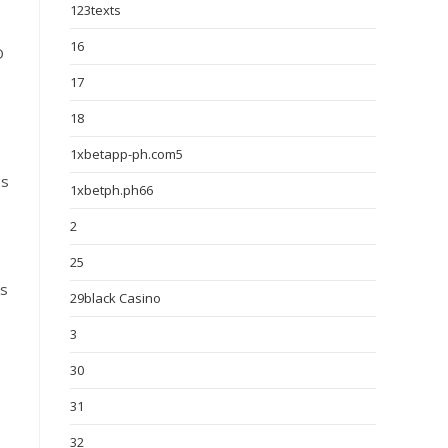
123texts
16
O
17
18
1xbetapp-ph.com5
es
1xbetph.ph66
2
25
es
29black Casino
3
30
31
32