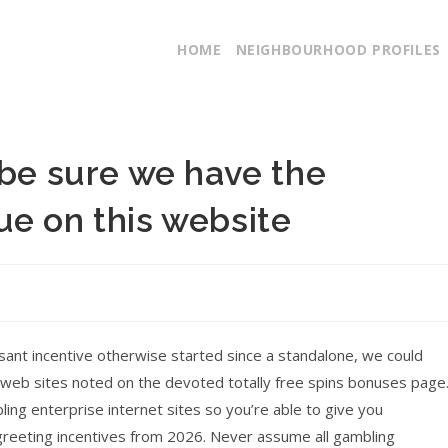
HOME
NEIGHBOURHOOD PROFILES
 be sure we have the
ue on this website
asant incentive otherwise started since a standalone, we could
web sites noted on the devoted totally free spins bonuses page
ing enterprise internet sites so you’re able to give you
greeting incentives from 2026. Never assume all gambling