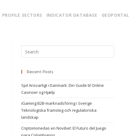
PROFILE SECTORS
INDICATOR DATABASE
GEOPORTAL
Recent Posts
Spil Ansvarligt i Danmark: Din Guide til Online
Casinoer og Hjælp
iGaming B2B-marknadsföring i Sverige
Teknologiska framsteg och regulatoriska
.
landskap
Criptomonedas en Novibet: El Futuro del Juego
para Colombianos