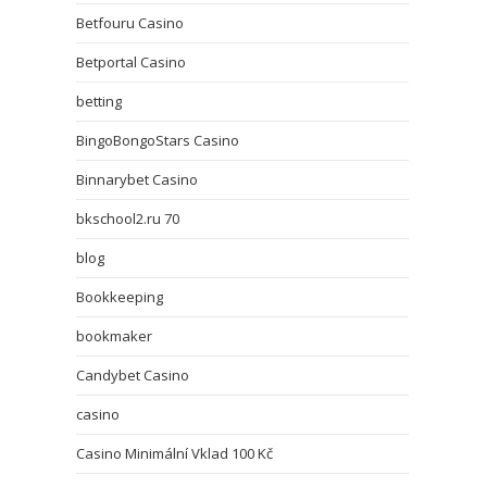
Betfouru Casino
Betportal Casino
betting
BingoBongoStars Casino
Binnarybet Casino
bkschool2.ru 70
blog
Bookkeeping
bookmaker
Candybet Casino
casino
Casino Minimální Vklad 100 Kč