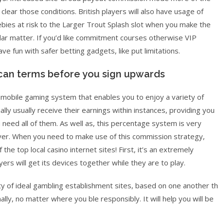
ear those conditions. British players will also have usage of
bies at risk to the Larger Trout Splash slot when you make the
ilar matter. If you’d like commitment courses otherwise VIP
ve fun with safer betting gadgets, like put limitations.
 can terms before you sign upwards
 of mobile gaming system that enables you to enjoy a variety of
ly usually receive their earnings within instances, providing you
need all of them. As well as, this percentage system is very
player. When you need to make use of this commission strategy,
the top local casino internet sites! First, it’s an extremely
rs will get its devices together while they are to play.
riety of ideal gambling establishment sites, based on one another t
lly, no matter where you ble responsibly. It will help you will be