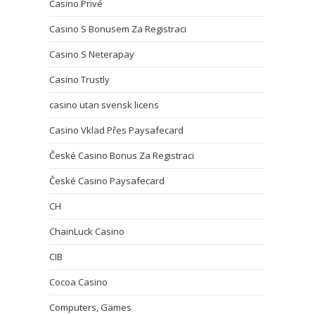
Casino Privé
Casino S Bonusem Za Registraci
Casino S Neterapay
Casino Trustly
casino utan svensk licens
Casino Vklad Přes Paysafecard
České Casino Bonus Za Registraci
České Casino Paysafecard
CH
ChainLuck Casino
CIB
Cocoa Casino
Computers, Games