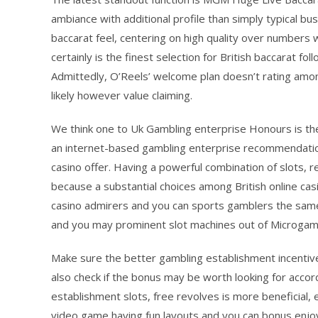
ambiance with additional profile than simply typical b
baccarat feel, centering on high quality over numbers
certainly is the finest selection for British baccarat f
Admittedly, O’Reels’ welcome plan doesn’t rating amon
likely however value claiming.
We think one to Uk Gambling enterprise Honours is the
an internet-based gambling enterprise recommendation
casino offer. Having a powerful combination of slots, r
because a substantial choices among British online casi
casino admirers and you can sports gamblers the same!
and you may prominent slot machines out of Microgami
Make sure the better gambling establishment incentive
also check if the bonus may be worth looking for accord
establishment slots, free revolves is more beneficial
video game having fun layouts and you can bonus enj