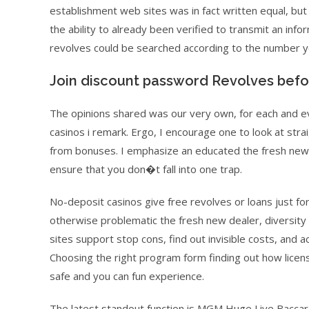
establishment web sites was in fact written equal, bu
the ability to already been verified to transmit an inf
revolves could be searched according to the number you
Join discount password Revolves befo
The opinions shared was our very own, for each and ev
casinos i remark. Ergo, I encourage one to look at stra
from bonuses. I emphasize an educated the fresh new 
ensure that you don�t fall into one trap.
No-deposit casinos give free revolves or loans just for 
otherwise problematic the fresh new dealer, diversi
sites support stop cons, find out invisible costs, and a
Choosing the right program form finding out how licen
safe and you can fun experience.
The latest standout function is MGM Huge Live Baccarat