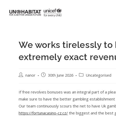
We works tirelessly to
extremely exact reven
nanor
30th June 2026
Uncategorised
If free revolves bonuses was an integral part of a ple
make sure to have the better gambling establishment 
Our team continuously scours the net to have Uk gambl
https://fortunacasino-cz.cz/
the biggest and the best 