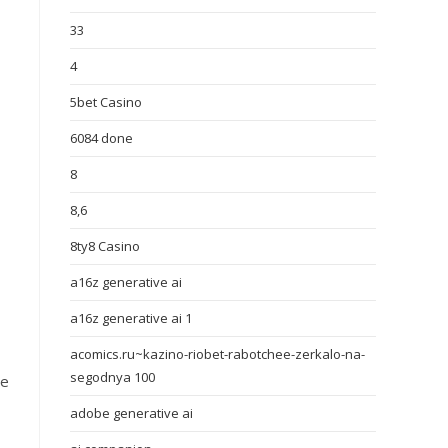
33
4
5bet Casino
6084 done
8
8,6
8ty8 Casino
a16z generative ai
a16z generative ai 1
acomics.ru~kazino-riobet-rabotchee-zerkalo-na-
segodnya 100
he
adobe generative ai