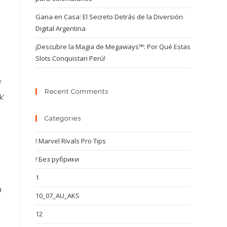
Gana en Casa: El Secreto Detrás de la Diversión
Digital Argentina
¡Descubre la Magia de Megaways™: Por Qué Estas
Slots Conquistan Perú!
f
Recent Comments
k’
Categories
! Marvel Rivals Pro Tips
! Без рубрики
1
a
10_07_AU_AKS
12