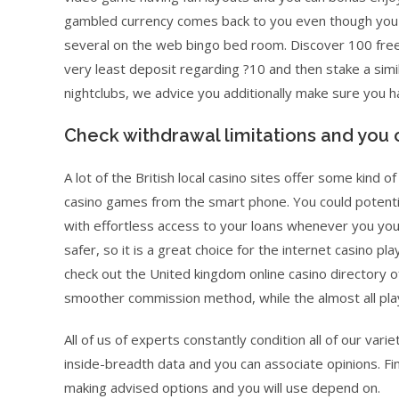
gambled currency comes back to you even though you cl
several on the web bingo bed room. Discover 100 free
very least deposit regarding ?10 and then stake a sim
nightclubs, we advice you additionally make sure you ha
Check withdrawal limitations and you
A lot of the British local casino sites offer some kind
casino games from the smart phone. You could potential
with effortless access to your loans whenever you you 
safer, so it is a great choice for the internet casino 
check out the United kingdom online casino directory of 
smoother commission method, while the almost all playe
All of us of experts constantly condition all of our va
inside-breadth data and you can associate opinions. Fina
making advised options and you will use depend on.