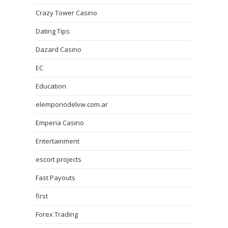
Crazy Tower Сasino
Dating Tips
Dazard Casino
EC
Education
elemporiodelvw.com.ar
Emperia Casino
Entertainment
escort projects
Fast Payouts
first
Forex Trading