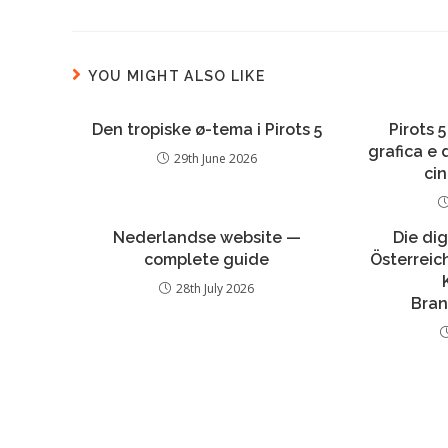
YOU MIGHT ALSO LIKE
Den tropiske ø-tema i Pirots 5
Pirots 5
grafica e
29th June 2026
ci
Nederlandse website —
Die dig
complete guide
Österreich
28th July 2026
Bran