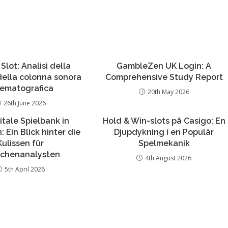
 Slot: Analisi della
GambleZen UK Login: A
 della colonna sonora
Comprehensive Study Report
nematografica
20th May 2026
26th June 2026
itale Spielbank in
Hold & Win-slots på Casigo: En
: Ein Blick hinter die
Djupdykning i en Populär
Kulissen für
Spelmekanik
chenanalysten
4th August 2026
5th April 2026