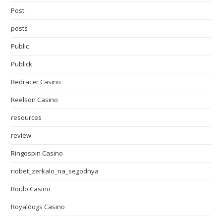
Post
posts
Public
Publick
Redracer Casino
Reelson Casino
resources
review
Ringospin Casino
riobet_zerkalo_na_segodnya
Roulo Casino
Royaldogs Casino