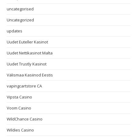
uncategorised
Uncategorized
updates
Uudet Euteller Kasinot
Uudet Nettikasinot Malta
Uudet Trustly Kasinot
Välismaa Kasiinod Eestis
vapingcartstore CA
Vipsta Casino
Voom Casino
WildChance Casino
Wildies Casino