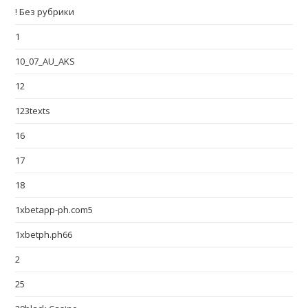
! Без рубрики
1
10_07_AU_AKS
12
123texts
16
17
18
1xbetapp-ph.com5
1xbetph.ph66
2
25