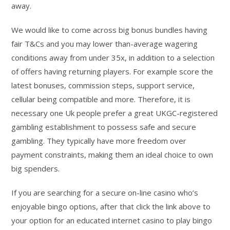
away.
We would like to come across big bonus bundles having
fair T&Cs and you may lower than-average wagering
conditions away from under 35x, in addition to a selection
of offers having returning players. For example score the
latest bonuses, commission steps, support service,
cellular being compatible and more. Therefore, it is
necessary one Uk people prefer a great UKGC-registered
gambling establishment to possess safe and secure
gambling. They typically have more freedom over
payment constraints, making them an ideal choice to own
big spenders.
If you are searching for a secure on-line casino who’s
enjoyable bingo options, after that click the link above to
your option for an educated internet casino to play bingo