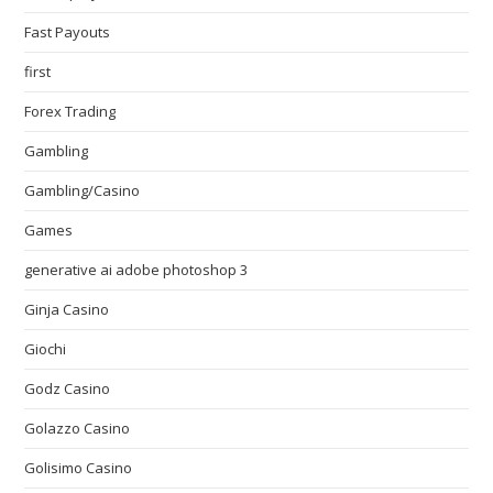
Fast Payouts
first
Forex Trading
Gambling
Gambling/Casino
Games
generative ai adobe photoshop 3
Ginja Casino
Giochi
Godz Casino
Golazzo Casino
Golisimo Casino