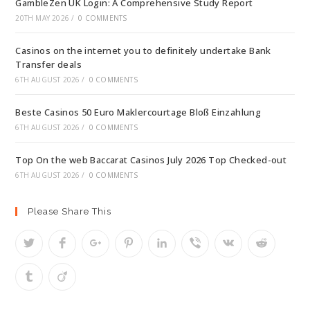
GambleZen UK Login: A Comprehensive Study Report
20TH MAY 2026
/
0 COMMENTS
Casinos on the internet you to definitely undertake Bank
Transfer deals
6TH AUGUST 2026
/
0 COMMENTS
Beste Casinos 50 Euro Maklercourtage Bloß Einzahlung
6TH AUGUST 2026
/
0 COMMENTS
Top On the web Baccarat Casinos July 2026 Top Checked-out
6TH AUGUST 2026
/
0 COMMENTS
Please Share This