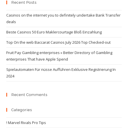
Recent Posts
Casinos on the internet you to definitely undertake Bank Transfer
deals
Beste Casinos 50 Euro Maklercourtage Bloß Einzahlung
Top On the web Baccarat Casinos July 2026 Top Checked-out
Fruit Pay Gambling enterprises » Better Directory of Gambling
enterprises That have Apple Spend
Spielautomaten Für nüsse Aufführen Exklusive Registrierung In
2024
Recent Comments
Categories
! Marvel Rivals Pro Tips