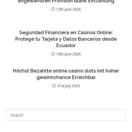
angewandten Provision blank Einzahlung
13th June 2026
Seguridad Financiera en Casinos Online:
Protege tu Tarjeta y Datos Bancarios desde
Ecuador
16th June 2026
Höchst Bezahlte online casino slots mit hoher
gewinnchance Erreichbar
31st July 2026