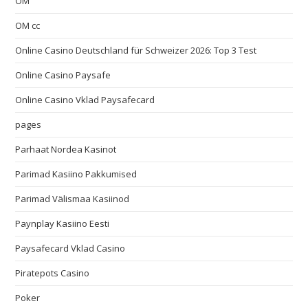
OM
OM cc
Online Casino Deutschland für Schweizer 2026: Top 3 Test
Online Casino Paysafe
Online Casino Vklad Paysafecard
pages
Parhaat Nordea Kasinot
Parimad Kasiino Pakkumised
Parimad Välismaa Kasiinod
Paynplay Kasiino Eesti
Paysafecard Vklad Casino
Piratepots Casino
Poker