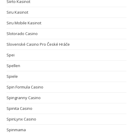
Siirto Kasinot
Siru Kasinot
Siru Mobile Kasinot
Slotorado Casino
Slovenské Casino Pro České Hráče
Spei
Spellen
Spiele
Spin Formula Casino
Spingranny Casino
Spinita Casino
SpinLynx Casino
Spinmama