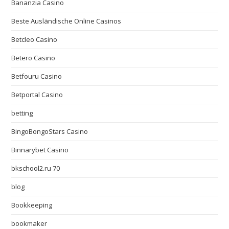
Bananzia Casino
Beste Ausländische Online Casinos
Betcleo Casino
Betero Casino
Betfouru Casino
Betportal Casino
betting
BingoBongoStars Casino
Binnarybet Casino
bkschool2.ru 70
blog
Bookkeeping
bookmaker