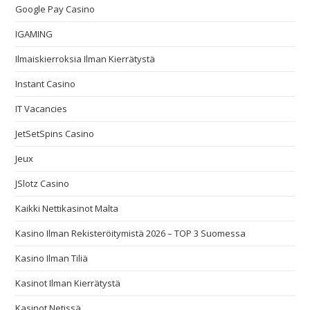
Google Pay Casino
IGAMING
Ilmaiskierroksia Ilman Kierrätystä
Instant Casino
IT Vacancies
JetSetSpins Casino
Jeux
JSlotz Casino
Kaikki Nettikasinot Malta
Kasino Ilman Rekisteröitymistä 2026 – TOP 3 Suomessa
Kasino Ilman Tiliä
Kasinot Ilman Kierrätystä
Kasinot Netissä