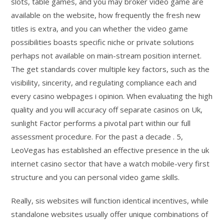
slots, table games, and you may broker video game are
available on the website, how frequently the fresh new
titles is extra, and you can whether the video game
possibilities boasts specific niche or private solutions
perhaps not available on main-stream position internet.
The get standards cover multiple key factors, such as the
visibility, sincerity, and regulating compliance each and
every casino webpages i opinion. When evaluating the high
quality and you will accuracy off separate casinos on Uk,
sunlight Factor performs a pivotal part within our full
assessment procedure. For the past a decade . 5,
LeoVegas has established an effective presence in the uk
internet casino sector that have a watch mobile-very first
structure and you can personal video game skills.
Really, sis websites will function identical incentives, while
standalone websites usually offer unique combinations of