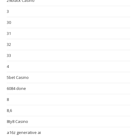
29black Casino
3
30
31
32
33
4
5bet Casino
6084 done
8
8,6
8ty8 Casino
a16z generative ai