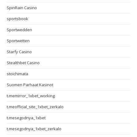
SpinRain Casino
sportsbook
Sportwedden
Sportwetten
Starfy Casino
Stealthbet Casino
stoichimata
Suomen Parhaat Kasinot
t.memirror_1xbet_working
t.meofficial_site_1xbet_zerkalo
t.mesegodnya_1xbet
t.mesegodnya_1xbet_zerkalo