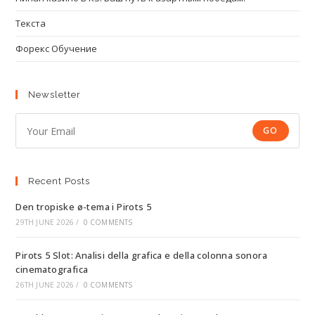
Текста
Форекс Обучение
Newsletter
GO
Recent Posts
Den tropiske ø-tema i Pirots 5
29TH JUNE 2026
/
0 COMMENTS
Pirots 5 Slot: Analisi della grafica e della colonna sonora
cinematografica
26TH JUNE 2026
/
0 COMMENTS