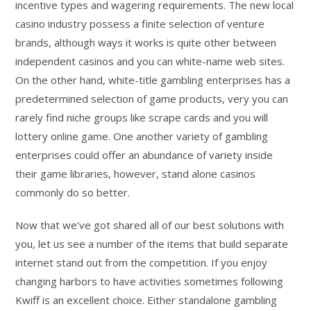
incentive types and wagering requirements. The new local
casino industry possess a finite selection of venture
brands, although ways it works is quite other between
independent casinos and you can white-name web sites.
On the other hand, white-title gambling enterprises has a
predetermined selection of game products, very you can
rarely find niche groups like scrape cards and you will
lottery online game. One another variety of gambling
enterprises could offer an abundance of variety inside
their game libraries, however, stand alone casinos
commonly do so better.
Now that we’ve got shared all of our best solutions with
you, let us see a number of the items that build separate
internet stand out from the competition. If you enjoy
changing harbors to have activities sometimes following
Kwiff is an excellent choice. Either standalone gambling