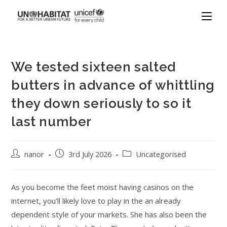
We tested sixteen salted
butters in advance of whittling
they down seriously to so it
last number
nanor
3rd July 2026
Uncategorised
As you become the feet moist having casinos on the
internet, you’ll likely love to play in the an already
dependent style of your markets. She has also been the