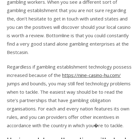
gambling workers. When you see a different sort of
gambling establishment that you are not sure regarding
the, don’t hesitate to get in touch with united states and
you can the positives will discover should your local casino
is worth a review. Bottomline is that you could constantly
find a very good stand alone gambling enterprises at the
Bestcasin.
Regardless if gambling establishment technology possess
increased because of the
https://nine-casino-hu.com/
jumps and bounds, you may still feel technology problems
when to tackle. The easiest way should be to read the
site’s partnerships that have gambling obligation
organisations. For each and every nation features its own
rules, and you can providers offer other incentives in
accordance with the country in which you�re to tackle.