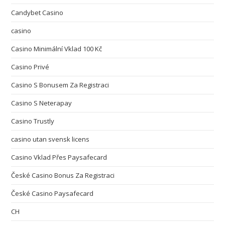
Candybet Casino
casino
Casino Minimální Vklad 100 Kč
Casino Privé
Casino S Bonusem Za Registraci
Casino S Neterapay
Casino Trustly
casino utan svensk licens
Casino Vklad Přes Paysafecard
České Casino Bonus Za Registraci
České Casino Paysafecard
CH