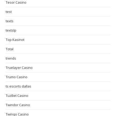
Tesor Casino
test
texts
textslp
Top Kasinot
Total
trends
Truelayer Casino
Trumo Casino
ts escorts dallas
TuzBet Casino
Twindor Casino
Twinqo Casino