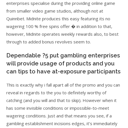
enterprises specialise during the providing online game
from smaller video game studios, although not at
Quinnbet. Midnite produces this easy featuring its no
wagering 100 % free spins offer � in addition to that,
however, Midnite operates weekly rewards also, to best
through to added bonus revolves seem to.
Dependable ?5 put gambling enterprises
will provide usage of products and you
can tips to have at-exposure participants
This is exactly why i fall apart all of the promo and you can
reveal in regards to the you to definitely worthy of
catching (and you will and that to skip). However when it
has some invisible conditions or impossible-to-meet
wagering conditions. Just and that means you see, if a
gambling establishment incisions edges, it’s immediately