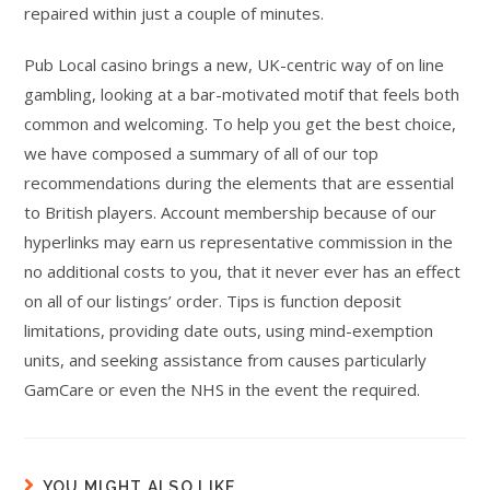
repaired within just a couple of minutes.
Pub Local casino brings a new, UK-centric way of on line
gambling, looking at a bar-motivated motif that feels both
common and welcoming. To help you get the best choice,
we have composed a summary of all of our top
recommendations during the elements that are essential
to British players. Account membership because of our
hyperlinks may earn us representative commission in the
no additional costs to you, that it never ever has an effect
on all of our listings’ order. Tips is function deposit
limitations, providing date outs, using mind-exemption
units, and seeking assistance from causes particularly
GamCare or even the NHS in the event the required.
YOU MIGHT ALSO LIKE