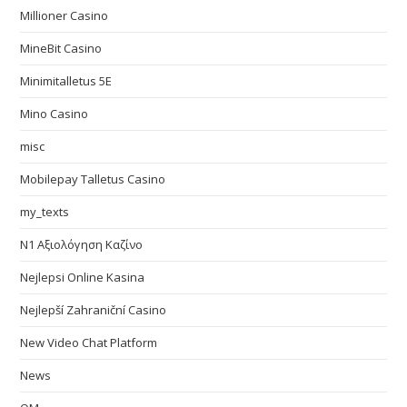
Millioner Casino
MineBit Casino
Minimitalletus 5E
Mino Casino
misc
Mobilepay Talletus Casino
my_texts
N1 Αξιολόγηση Καζίνο
Nejlepsi Online Kasina
Nejlepší Zahraniční Casino
New Video Chat Platform
News