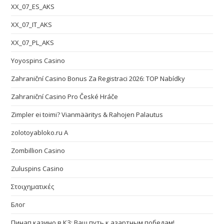
XX_07_ES_AKS
XX_07_IT_AKS
XX_07_PL_AKS
Yoyospins Casino
Zahraniční Casino Bonus Za Registraci 2026: TOP Nabídky
Zahraniční Casino Pro České Hráče
Zimpler ei toimi? Vianmääritys & Rahojen Palautus
zolotoyabloko.ru A
Zombillion Casino
Zuluspins Casino
Στοιχηματικές
Блог
Пинап казино в КЗ: Ваш путь к азартным победам!