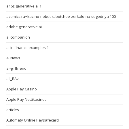
a16z generative ai 1
acomics.ru~kazino-riobet-rabotchee-zerkalo-na-segodnya 100
adobe generative ai
ai companion
ai in finance examples 1
AI News
ai-girlfriend
all_BAz
Apple Pay Casino
Apple Pay Nettikasinot
articles
Automaty Online Paysafecard