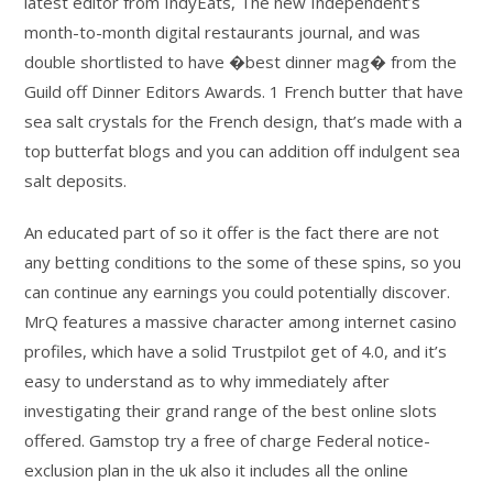
latest editor from IndyEats, The new Independent’s
month-to-month digital restaurants journal, and was
double shortlisted to have �best dinner mag� from the
Guild off Dinner Editors Awards. 1 French butter that have
sea salt crystals for the French design, that’s made with a
top butterfat blogs and you can addition off indulgent sea
salt deposits.
An educated part of so it offer is the fact there are not
any betting conditions to the some of these spins, so you
can continue any earnings you could potentially discover.
MrQ features a massive character among internet casino
profiles, which have a solid Trustpilot get of 4.0, and it’s
easy to understand as to why immediately after
investigating their grand range of the best online slots
offered. Gamstop try a free of charge Federal notice-
exclusion plan in the uk also it includes all the online