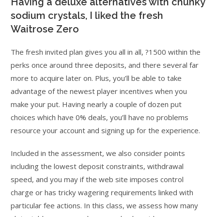
Having a deluxe alternatives with chunky
sodium crystals, I liked the fresh
Waitrose Zero
The fresh invited plan gives you all in all, ?1500 within the
perks once around three deposits, and there several far
more to acquire later on. Plus, you’ll be able to take
advantage of the newest player incentives when you
make your put. Having nearly a couple of dozen put
choices which have 0% deals, you’ll have no problems
resource your account and signing up for the experience.
Included in the assessment, we also consider points
including the lowest deposit constraints, withdrawal
speed, and you may if the web site imposes control
charge or has tricky wagering requirements linked with
particular fee actions. In this class, we assess how many