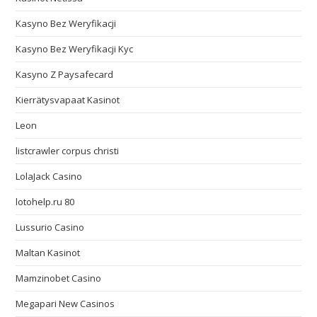
Kasyno Bez Weryfikacji
Kasyno Bez Weryfikacji Kyc
Kasyno Z Paysafecard
Kierrätysvapaat Kasinot
Leon
listcrawler corpus christi
LolaJack Casino
lotohelp.ru 80
Lussurio Casino
Maltan Kasinot
Mamzinobet Casino
Megapari New Casinos