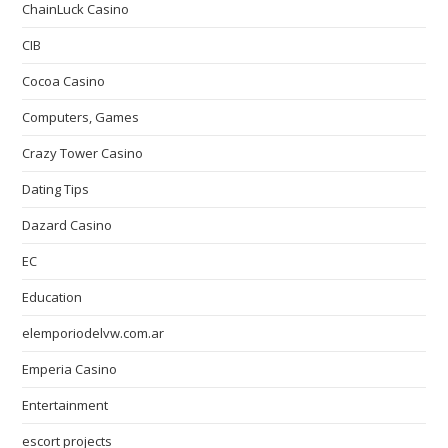
ChainLuck Casino
CIB
Cocoa Casino
Computers, Games
Crazy Tower Сasino
Dating Tips
Dazard Casino
EC
Education
elemporiodelvw.com.ar
Emperia Casino
Entertainment
escort projects