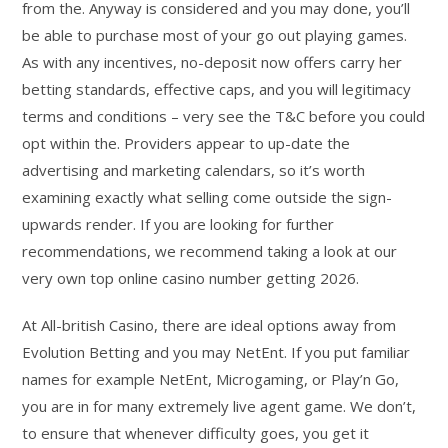
from the. Anyway is considered and you may done, you’ll
be able to purchase most of your go out playing games.
As with any incentives, no-deposit now offers carry her
betting standards, effective caps, and you will legitimacy
terms and conditions – very see the T&C before you could
opt within the. Providers appear to up-date the
advertising and marketing calendars, so it’s worth
examining exactly what selling come outside the sign-
upwards render. If you are looking for further
recommendations, we recommend taking a look at our
very own top online casino number getting 2026.
At All-british Casino, there are ideal options away from
Evolution Betting and you may NetEnt. If you put familiar
names for example NetEnt, Microgaming, or Play’n Go,
you are in for many extremely live agent game. We don’t,
to ensure that whenever difficulty goes, you get it