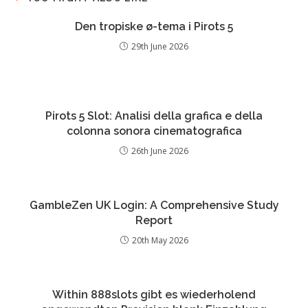
Den tropiske ø-tema i Pirots 5
29th June 2026
Pirots 5 Slot: Analisi della grafica e della
colonna sonora cinematografica
26th June 2026
GambleZen UK Login: A Comprehensive Study
Report
20th May 2026
Within 888slots gibt es wiederholend