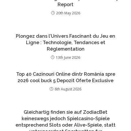
Report
20th May 2026
Plongez dans l’Univers Fascinant du Jeu en
Ligne : Technologie, Tendances et
Réglementation
13th June 2026
Top 40 Cazinouri Online dintr România spre
2026 cool buck 5 Depozit Oferte Exclusive
6th August 2026
Gleichartig finden sie auf ZodiacBet
keineswegs jedoch Spielcasino-Spiele
entsprechend Slots oder Alive-Spiele, statt