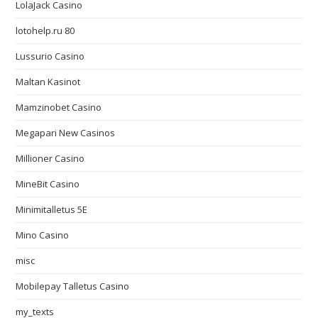
LolaJack Casino
lotohelp.ru 80
Lussurio Casino
Maltan Kasinot
Mamzinobet Casino
Megapari New Casinos
Millioner Casino
MineBit Casino
Minimitalletus 5E
Mino Casino
misc
Mobilepay Talletus Casino
my_texts