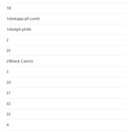
18
1xbetapp-ph.com5
1xbetph.ph66
2
25
29black Casino
3
30
31
32
33
4