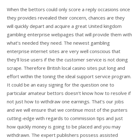
When the bettors could only score a reply occasions once
they provides revealed their concern, chances are they
will quickly depart and acquire a great United kingdom
gambling enterprise webpages that will provide them with
what’s needed they need. The newest gambling
enterprise internet sites are very well conscious that
they’ll lose users if the the customer service is not doing
scrape. Therefore British local casino sites put long and
effort within the toning the ideal support service program.
It could be an easy signing for the question one to
particular amateur bettors doesn’t know how to resolve if
not just how to withdraw one earnings. That’s our jobs
and we will ensure that we continue most of the punters
cutting-edge with regards to commission tips and just
how quickly money is going to be placed and you may
withdrawn. The expert publishers possess assisted