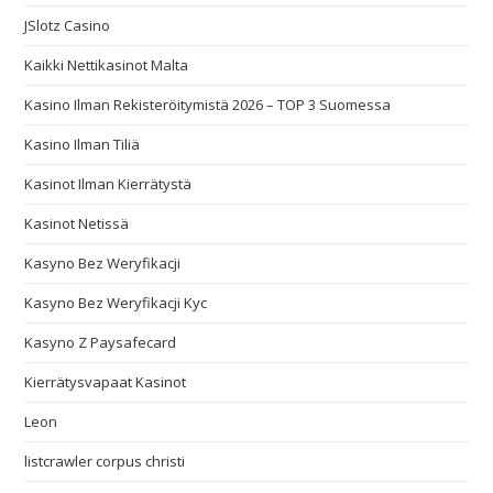
JSlotz Casino
Kaikki Nettikasinot Malta
Kasino Ilman Rekisteröitymistä 2026 – TOP 3 Suomessa
Kasino Ilman Tiliä
Kasinot Ilman Kierrätystä
Kasinot Netissä
Kasyno Bez Weryfikacji
Kasyno Bez Weryfikacji Kyc
Kasyno Z Paysafecard
Kierrätysvapaat Kasinot
Leon
listcrawler corpus christi