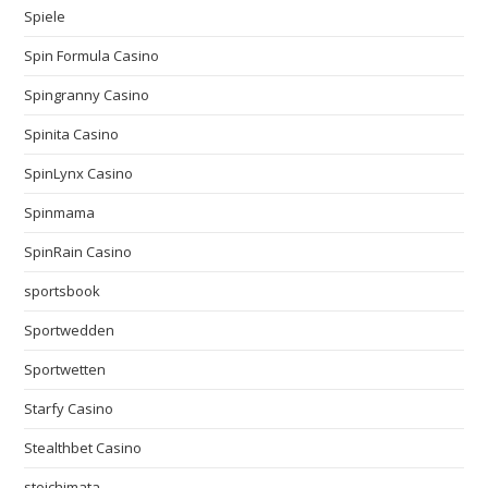
Spiele
Spin Formula Casino
Spingranny Casino
Spinita Casino
SpinLynx Casino
Spinmama
SpinRain Casino
sportsbook
Sportwedden
Sportwetten
Starfy Casino
Stealthbet Casino
stoichimata