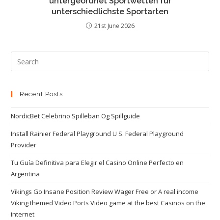
untergeordnet Sportwetten fur
unterschiedlichste Sportarten
21st June 2026
Recent Posts
NordicBet Celebrino Spilleban Og Spillguide
Install Rainier Federal Playground U S. Federal Playground
Provider
Tu Guía Definitiva para Elegir el Casino Online Perfecto en
Argentina
Vikings Go Insane Position Review Wager Free or A real income
Viking themed Video Ports Video game at the best Casinos on the
internet