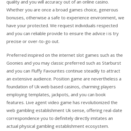
quality and you will accuracy out of an online casino.
Whether you are once a broad games choice, generous
bonuses, otherwise a safe to experience environment, we
have your protected. We request individuals respected
and you can reliable provide to ensure the advice i is try
precise or over-to-go out.
Preferred inspired on the internet slot games such as the
Goonies and you may classic preferred such as Starburst
and you can Fluffy Favourites continue steadily to attract
an extensive audience. Position game are nevertheless a
foundation of Uk web based casinos, charming players
employing templates, jackpots, and you can book
features. Live agent video game has revolutionized the
web gambling establishment Uk sense, offering real-date
correspondence you to definitely directly imitates an
actual physical gambling establishment ecosystem.