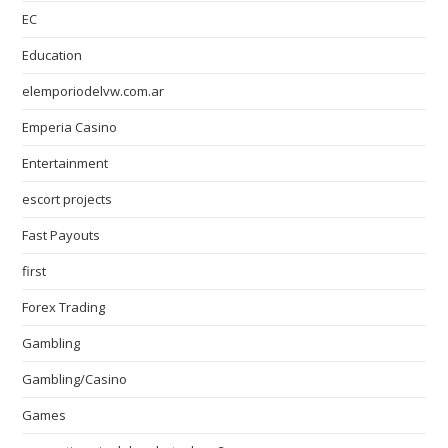
EC
Education
elemporiodelvw.com.ar
Emperia Casino
Entertainment
escort projects
Fast Payouts
first
Forex Trading
Gambling
Gambling/Casino
Games