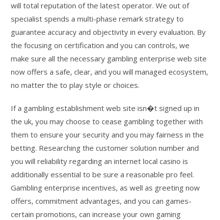
will total reputation of the latest operator. We out of
specialist spends a multi-phase remark strategy to
guarantee accuracy and objectivity in every evaluation. By
the focusing on certification and you can controls, we
make sure all the necessary gambling enterprise web site
now offers a safe, clear, and you will managed ecosystem,
no matter the to play style or choices.
If a gambling establishment web site isn�t signed up in
the uk, you may choose to cease gambling together with
them to ensure your security and you may fairness in the
betting. Researching the customer solution number and
you will reliability regarding an internet local casino is
additionally essential to be sure a reasonable pro feel.
Gambling enterprise incentives, as well as greeting now
offers, commitment advantages, and you can games-
certain promotions, can increase your own gaming