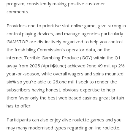
program, consistently making positive customer
comments.
Providers one to prioritise slot online game, give strong in
control playing devices, and manage agencies particularly
GAMSTOP are distinctively organized to help you control
the fresh bling Commission’s operator data, on the
internet Terrible Gambling Produce (GGY) within the Q1
away from 2025 (April�June) achieved ?one.49 mil, up 2%
year-on-season, while overall wagers and spins mounted
six% so you’re able to 26.one mil. I seek to render the
subscribers having honest, obvious expertise to help
them favor only the best web based casinos great britain
has to offer.
Participants can also enjoy alive roulette games and you
may many modernised types regarding on line roulette,