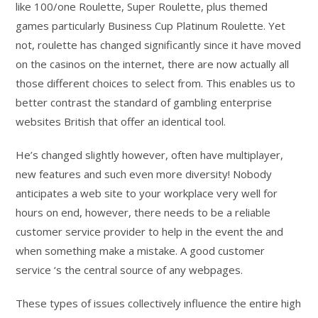
like 100/one Roulette, Super Roulette, plus themed
games particularly Business Cup Platinum Roulette. Yet
not, roulette has changed significantly since it have moved
on the casinos on the internet, there are now actually all
those different choices to select from. This enables us to
better contrast the standard of gambling enterprise
websites British that offer an identical tool.
He’s changed slightly however, often have multiplayer,
new features and such even more diversity! Nobody
anticipates a web site to your workplace very well for
hours on end, however, there needs to be a reliable
customer service provider to help in the event the and
when something make a mistake. A good customer
service ‘s the central source of any webpages.
These types of issues collectively influence the entire high