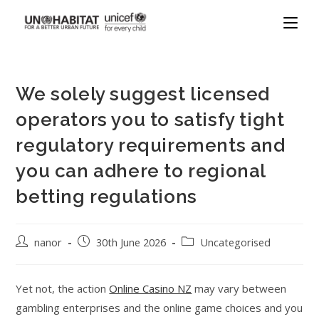
We solely suggest licensed
operators you to satisfy tight
regulatory requirements and
you can adhere to regional
betting regulations
nanor
30th June 2026
Uncategorised
Yet not, the action
Online Casino NZ
may vary between
gambling enterprises and the online game choices and you