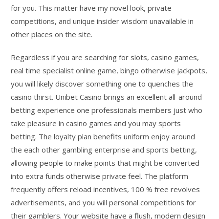
for you. This matter have my novel look, private
competitions, and unique insider wisdom unavailable in
other places on the site.
Regardless if you are searching for slots, casino games,
real time specialist online game, bingo otherwise jackpots,
you will likely discover something one to quenches the
casino thirst. Unibet Casino brings an excellent all-around
betting experience one professionals members just who
take pleasure in casino games and you may sports
betting. The loyalty plan benefits uniform enjoy around
the each other gambling enterprise and sports betting,
allowing people to make points that might be converted
into extra funds otherwise private feel. The platform
frequently offers reload incentives, 100 % free revolves
advertisements, and you will personal competitions for
their gamblers. Your website have a flush, modern design