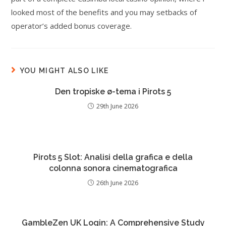
looked most of the benefits and you may setbacks of
operator’s added bonus coverage.
YOU MIGHT ALSO LIKE
Den tropiske ø-tema i Pirots 5
29th June 2026
Pirots 5 Slot: Analisi della grafica e della
colonna sonora cinematografica
26th June 2026
GambleZen UK Login: A Comprehensive Study