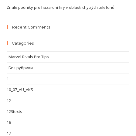
Znalé podniky pro hazardní hry v oblasti chytrých telefonů
Recent Comments
Categories
! Marvel Rivals Pro Tips
! Без рубрики
1
10_07_AU_AKS
12
123texts
16
17