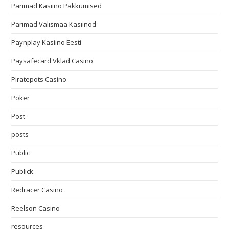
Parimad Kasiino Pakkumised
Parimad Välismaa Kasiinod
Paynplay Kasiino Eesti
Paysafecard Vklad Casino
Piratepots Casino
Poker
Post
posts
Public
Publick
Redracer Casino
Reelson Casino
resources