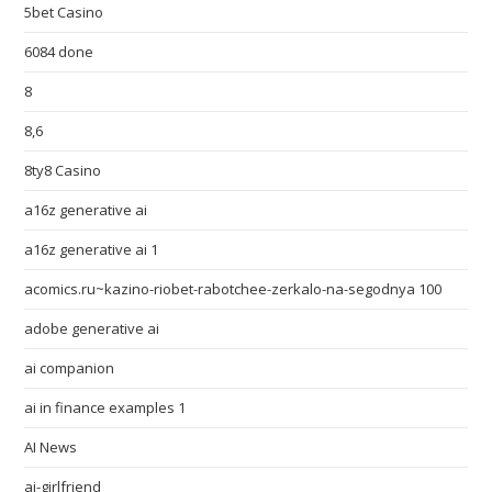
5bet Casino
6084 done
8
8,6
8ty8 Casino
a16z generative ai
a16z generative ai 1
acomics.ru~kazino-riobet-rabotchee-zerkalo-na-segodnya 100
adobe generative ai
ai companion
ai in finance examples 1
AI News
ai-girlfriend