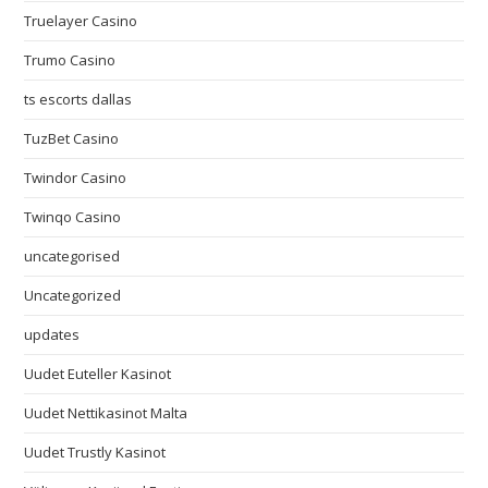
Truelayer Casino
Trumo Casino
ts escorts dallas
TuzBet Casino
Twindor Casino
Twinqo Casino
uncategorised
Uncategorized
updates
Uudet Euteller Kasinot
Uudet Nettikasinot Malta
Uudet Trustly Kasinot