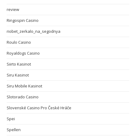
review
Ringospin Casino
riobet_zerkalo_na_segodnya
Roulo Casino
Royaldogs Casino
Siirto Kasinot
Siru Kasinot
Siru Mobile Kasinot
Slotorado Casino
Slovenské Casino Pro České Hráče
Spei
Spellen