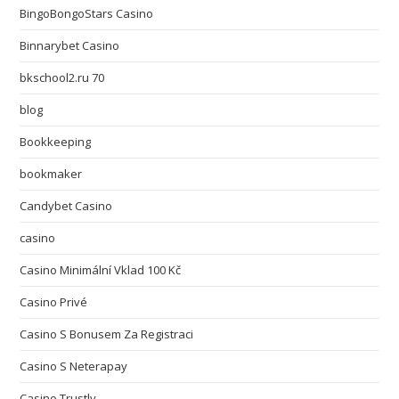
BingoBongoStars Casino
Binnarybet Casino
bkschool2.ru 70
blog
Bookkeeping
bookmaker
Candybet Casino
casino
Casino Minimální Vklad 100 Kč
Casino Privé
Casino S Bonusem Za Registraci
Casino S Neterapay
Casino Trustly