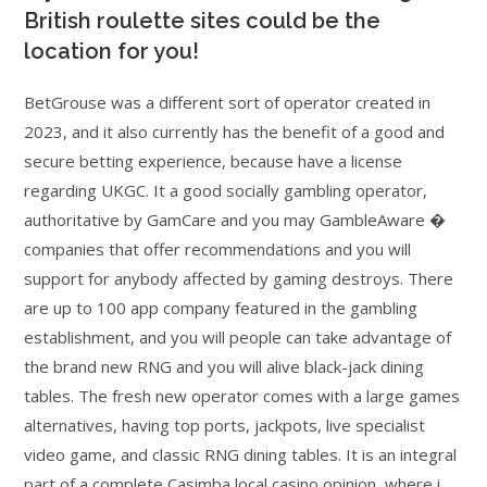
British roulette sites could be the
location for you!
BetGrouse was a different sort of operator created in
2023, and it also currently has the benefit of a good and
secure betting experience, because have a license
regarding UKGC. It a good socially gambling operator,
authoritative by GamCare and you may GambleAware �
companies that offer recommendations and you will
support for anybody affected by gaming destroys. There
are up to 100 app company featured in the gambling
establishment, and you will people can take advantage of
the brand new RNG and you will alive black-jack dining
tables. The fresh new operator comes with a large games
alternatives, having top ports, jackpots, live specialist
video game, and classic RNG dining tables. It is an integral
part of a complete Casimba local casino opinion, where i