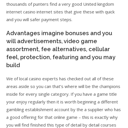
thousands of punters find a very good United kingdom
internet casino internet sites that give these with quick
and you will safer payment steps.
Advantages imagine bonuses and you
will advertisements, video game
assortment, fee alternatives, cellular
feel, protection, featuring and you may
build
We of local casino experts has checked out all of these
areas aside so you can that’s where will be the champions
inside for every single category. If you have a game title
your enjoy regularly then it is worth beginning a different
gambling establishment account by the a supplier who has
a good offering for that online game – this is exactly why
you will find finished this type of detail by detail courses