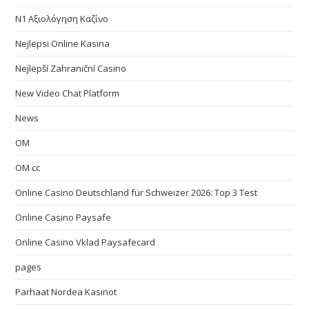
N1 Αξιολόγηση Καζίνο
Nejlepsi Online Kasina
Nejlepší Zahraniční Casino
New Video Chat Platform
News
OM
OM cc
Online Casino Deutschland für Schweizer 2026: Top 3 Test
Online Casino Paysafe
Online Casino Vklad Paysafecard
pages
Parhaat Nordea Kasinot