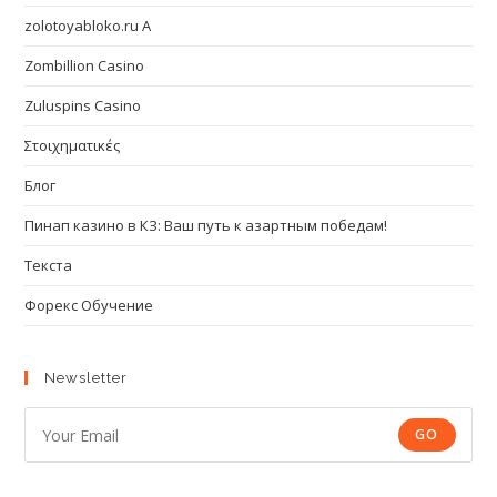
zolotoyabloko.ru A
Zombillion Casino
Zuluspins Casino
Στοιχηματικές
Блог
Пинап казино в КЗ: Ваш путь к азартным победам!
Текста
Форекс Обучение
Newsletter
GO