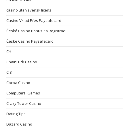
casino utan svensk licens
Casino Vklad Přes Paysafecard
České Casino Bonus Za Registraci
České Casino Paysafecard
CH
ChainLuck Casino
CIB
Cocoa Casino
Computers, Games
Crazy Tower Сasino
Dating Tips
Dazard Casino