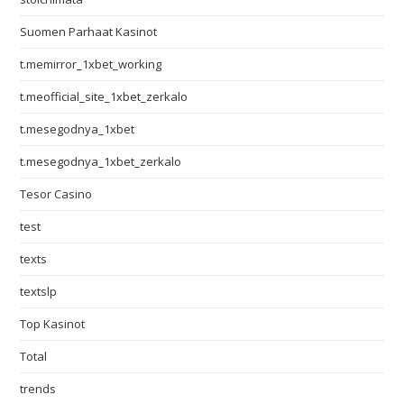
Suomen Parhaat Kasinot
t.memirror_1xbet_working
t.meofficial_site_1xbet_zerkalo
t.mesegodnya_1xbet
t.mesegodnya_1xbet_zerkalo
Tesor Casino
test
texts
textslp
Top Kasinot
Total
trends