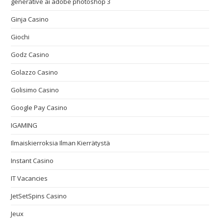
generative ai adobe photoshop 3
Ginja Casino
Giochi
Godz Casino
Golazzo Casino
Golisimo Casino
Google Pay Casino
IGAMING
Ilmaiskierroksia Ilman Kierrätystä
Instant Casino
IT Vacancies
JetSetSpins Casino
Jeux