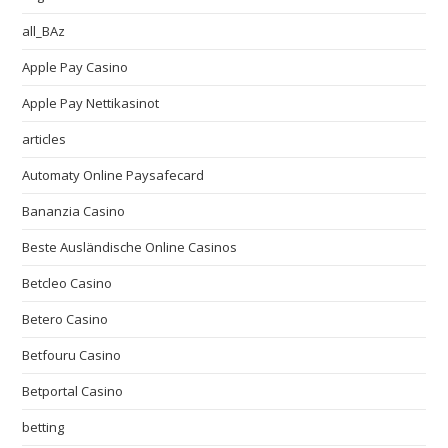
all_BAz
Apple Pay Casino
Apple Pay Nettikasinot
articles
Automaty Online Paysafecard
Bananzia Casino
Beste Ausländische Online Casinos
Betcleo Casino
Betero Casino
Betfouru Casino
Betportal Casino
betting