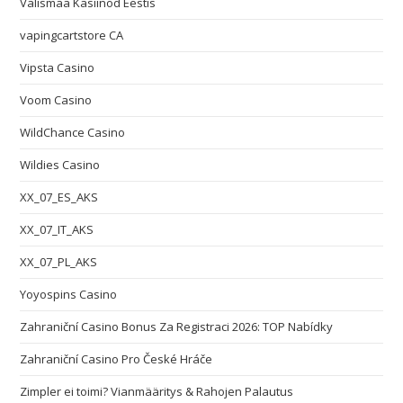
Välismaa Kasiinod Eestis
vapingcartstore CA
Vipsta Casino
Voom Casino
WildChance Casino
Wildies Casino
XX_07_ES_AKS
XX_07_IT_AKS
XX_07_PL_AKS
Yoyospins Casino
Zahraniční Casino Bonus Za Registraci 2026: TOP Nabídky
Zahraniční Casino Pro České Hráče
Zimpler ei toimi? Vianmääritys & Rahojen Palautus