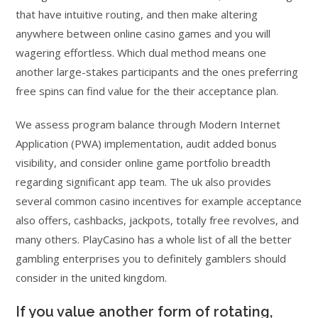
that have intuitive routing, and then make altering
anywhere between online casino games and you will
wagering effortless. Which dual method means one
another large-stakes participants and the ones preferring
free spins can find value for the their acceptance plan.
We assess program balance through Modern Internet
Application (PWA) implementation, audit added bonus
visibility, and consider online game portfolio breadth
regarding significant app team. The uk also provides
several common casino incentives for example acceptance
also offers, cashbacks, jackpots, totally free revolves, and
many others. PlayCasino has a whole list of all the better
gambling enterprises you to definitely gamblers should
consider in the united kingdom.
If you value another form of rotating,