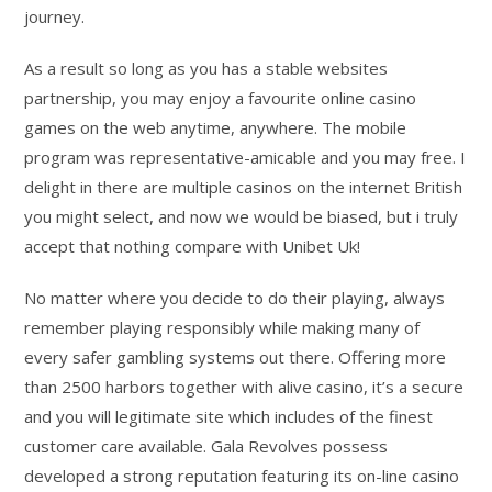
journey.
As a result so long as you has a stable websites
partnership, you may enjoy a favourite online casino
games on the web anytime, anywhere. The mobile
program was representative-amicable and you may free. I
delight in there are multiple casinos on the internet British
you might select, and now we would be biased, but i truly
accept that nothing compare with Unibet Uk!
No matter where you decide to do their playing, always
remember playing responsibly while making many of
every safer gambling systems out there. Offering more
than 2500 harbors together with alive casino, it’s a secure
and you will legitimate site which includes of the finest
customer care available. Gala Revolves possess
developed a strong reputation featuring its on-line casino