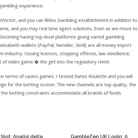
 gambling experience.
Victor, and you can Rhino Gambling establishment in addition to
ne game, and you may real time agent solutions. Even as we move to
s booming having top-level platforms giving varied gambling
izabeth-wallets (PayPal, Neteller, Skrill) are all money import
m industry. Issuing licences, stopping offense, law obedience,
t of video game � the get into the regulatory remit.
s in terms of casino games. I tested Rates Roulette and you will
gn for the betting screen. The new channels are top quality, the
 the betting constraints accommodate all brands of funds.
 Slot: Analisi della
GambleZen UK Login: A