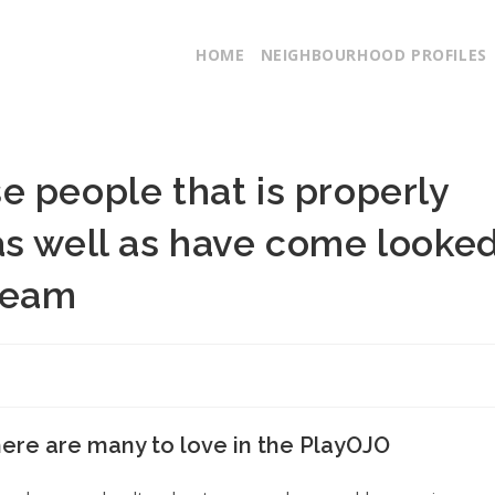
HOME
NEIGHBOURHOOD PROFILES
 people that is properly
as well as have come looke
 team
here are many to love in the PlayOJO