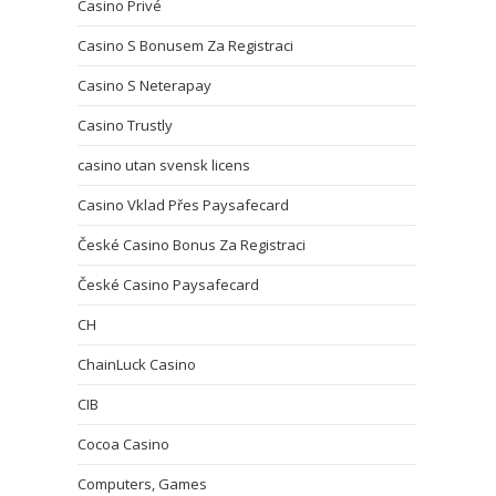
Casino Privé
Casino S Bonusem Za Registraci
Casino S Neterapay
Casino Trustly
casino utan svensk licens
Casino Vklad Přes Paysafecard
České Casino Bonus Za Registraci
České Casino Paysafecard
CH
ChainLuck Casino
CIB
Cocoa Casino
Computers, Games