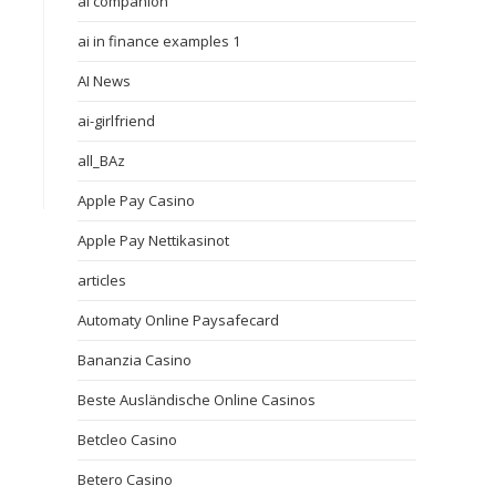
ai companion
ai in finance examples 1
AI News
ai-girlfriend
all_BAz
Apple Pay Casino
Apple Pay Nettikasinot
articles
Automaty Online Paysafecard
Bananzia Casino
Beste Ausländische Online Casinos
Betcleo Casino
Betero Casino