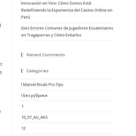
Innovación en Vivo: Cómo Somos Está
Redefiniendo la Experiencia del Casino Online en
Perú
d
Diez Errores Comunes de Jugadores Ecuatorianos
en Tragaperras y Cómo Evitarlos
Recent Comments
st
Categories
t
! Marvel Rivals Pro Tips
! Без рубрики
1
o
10_07_AU_AKS
12