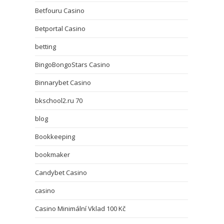
Betfouru Casino
Betportal Casino
betting
BingoBongoStars Casino
Binnarybet Casino
bkschool2.ru 70
blog
Bookkeeping
bookmaker
Candybet Casino
casino
Casino Minimální Vklad 100 Kč