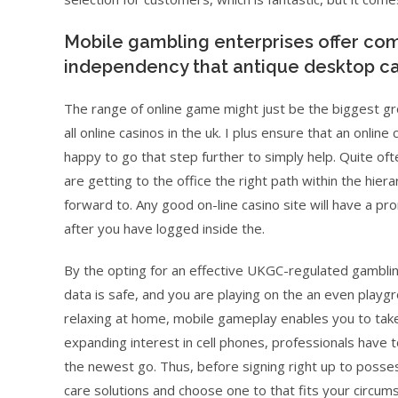
Mobile gambling enterprises offer co
independency that antique desktop c
The range of online game might just be the biggest gro
all online casinos in the uk. I plus ensure that an onl
happy to go that step further to simply help. Quite of
are getting to the office the right path within the hie
forward to. Any good on-line casino site will have a p
after you have logged inside the.
By the opting for an effective UKGC-regulated gambling
data is safe, and you are playing on the an even playg
relaxing at home, mobile gameplay enables you to tak
expanding interest in cell phones, professionals have to
the newest go. Thus, before signing right up to posse
care solutions and choose one to that fits your circu