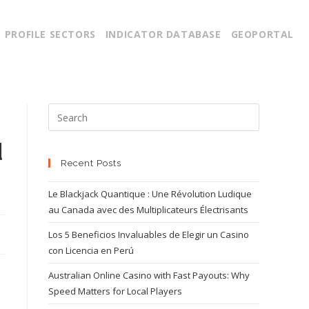
PROFILE SECTORS
INDICATOR DATABASE
GEOPORTAL
d
Recent Posts
Le Blackjack Quantique : Une Révolution Ludique
au Canada avec des Multiplicateurs Électrisants
Los 5 Beneficios Invaluables de Elegir un Casino
con Licencia en Perú
Australian Online Casino with Fast Payouts: Why
Speed Matters for Local Players