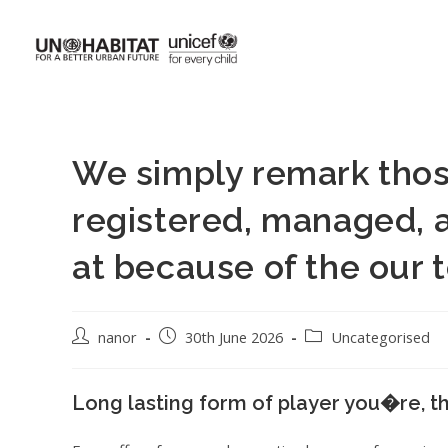
We simply remark those
registered, managed, 
at because of the our
nanor
30th June 2026
Uncategorised
Long lasting form of player you�re, t