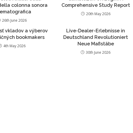
 della colonna sonora
Comprehensive Study Report
nematografica
20th May 2026
26th June 2026
ť vkladov a výberov
Live-Dealer-Erlebnisse in
ničných bookmakers
Deutschland Revolutioniert
Neue Maßstäbe
4th May 2026
30th June 2026