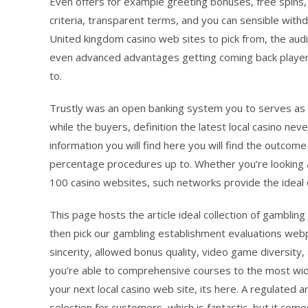
Even offers for example greeting bonuses, free spins
criteria, transparent terms, and you can sensible with
United kingdom casino web sites to pick from, the audi
even advanced advantages getting coming back players,
to.
Trustly was an open banking system you to serves as 
while the buyers, definition the latest local casino nev
information you will find here you will find the outcom
percentage procedures up to. Whether you’re looking a
100 casino websites, such networks provide the ideal c
This page hosts the article ideal collection of gambling
then pick our gambling establishment evaluations webp
sincerity, allowed bonus quality, video game diversity
you’re able to comprehensive courses to the most wi
your next local casino web site, its here. A regulated 
selection for customers, which is fantastic, but it come