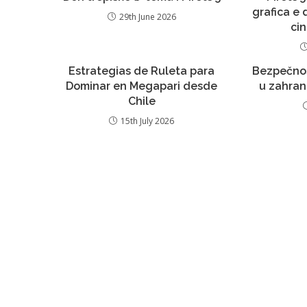
grafica e
29th June 2026
ci
Estrategias de Ruleta para
Bezpečnos
Dominar en Megapari desde
u zahra
Chile
15th July 2026