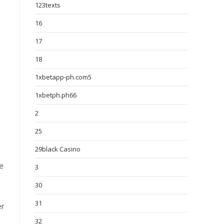
123texts
16
17
18
1xbetapp-ph.com5
1xbetph.ph66
2
25
29black Casino
se
3
30
31
er
m
32