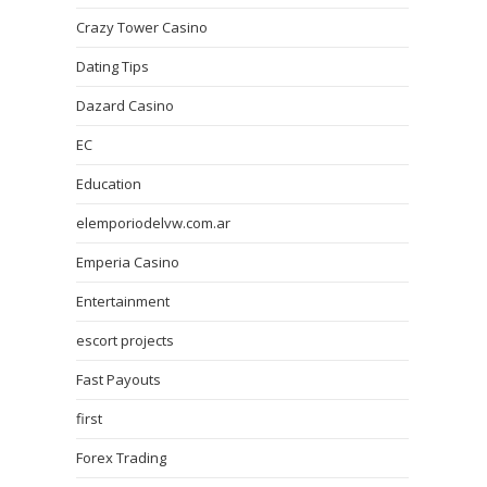
Crazy Tower Сasino
Dating Tips
Dazard Casino
EC
Education
elemporiodelvw.com.ar
Emperia Casino
Entertainment
escort projects
Fast Payouts
first
Forex Trading