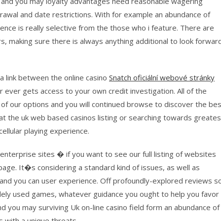
, and you may loyalty advantages need reasonable wagering
drawal and date restrictions. With for example an abundance of
ence is really selective from the those who i feature. There are
 making sure there is always anything additional to look forwar
a link between the online casino
Snatch oficiální webové stránky
er ever gets access to your own credit investigation. All of the
e of our options and you will continued browse to discover the be
t the uk web based casinos listing or searching towards greates
ellular playing experience.
 enterprise sites � if you want to see our full listing of websites
age. It�s considering a standard kind of issues, as well as
, and you can user experience. Off profoundly-explored reviews s
dely used games, whatever guidance you ought to help you favor
and you may surviving Uk on-line casino field form an abundance of
s with a unique threats.