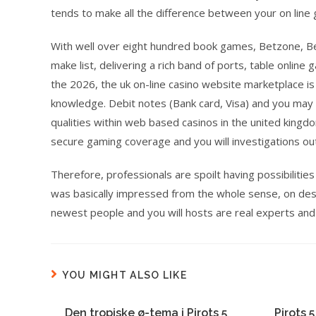
tends to make all the difference between your on line
With well over eight hundred book games, Betzone, Bet
make list, delivering a rich band of ports, table onli
the 2026, the uk on-line casino website marketplace i
knowledge. Debit notes (Bank card, Visa) and you may el
qualities within web based casinos in the united kingdo
secure gaming coverage and you will investigations ou
Therefore, professionals are spoilt having possibilitie
was basically impressed from the whole sense, on desi
newest people and you will hosts are real experts and
YOU MIGHT ALSO LIKE
Den tropiske ø-tema i Pirots 5
Pirots 5