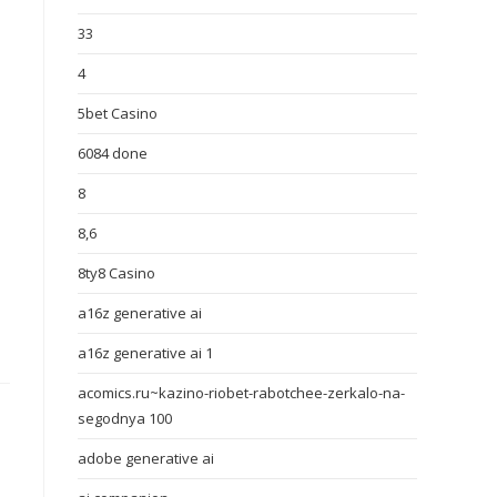
33
4
5bet Casino
6084 done
8
8,6
8ty8 Casino
a16z generative ai
a16z generative ai 1
acomics.ru~kazino-riobet-rabotchee-zerkalo-na-
segodnya 100
adobe generative ai