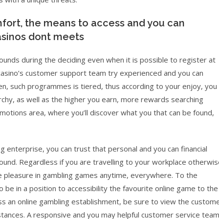
mfort, the means to access and you can
asinos dont meets
unds during the deciding even when it is possible to register at
ine casino’s customer support team try experienced and you can
ten, such programmes is tiered, thus according to your enjoy, you
rarchy, as well as the higher you earn, more rewards searching
romotions area, where you’ll discover what you that can be found,
 enterprise, you can trust that personal and you can financial
round. Regardless if you are travelling to your workplace otherwi
e pleasure in gambling games anytime, everywhere. To the
 be in a position to accessibility the favourite online game to the
ss an online gambling establishment, be sure to view the custom
mstances. A responsive and you may helpful customer service tea