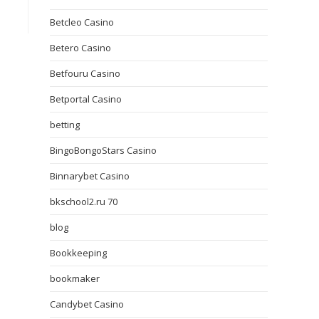
Betcleo Casino
Betero Casino
Betfouru Casino
Betportal Casino
betting
BingoBongoStars Casino
Binnarybet Casino
bkschool2.ru 70
blog
Bookkeeping
bookmaker
Candybet Casino