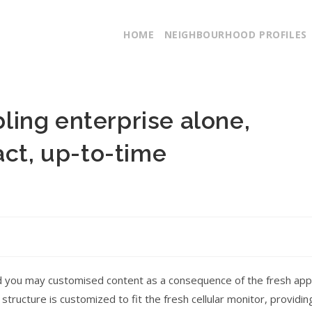
HOME
NEIGHBOURHOOD PROFILES
ing enterprise alone,
act, up-to-time
 you may customised content as a consequence of the fresh app
tructure is customized to fit the fresh cellular monitor, providin