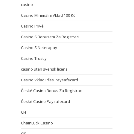
casino
Casino Minimální Vklad 100 Kč
Casino Privé
Casino S Bonusem Za Registraci
Casino S Neterapay
Casino Trustly
casino utan svensk licens
Casino Vklad Přes Paysafecard
České Casino Bonus Za Registraci
České Casino Paysafecard
CH
ChainLuck Casino
CIB