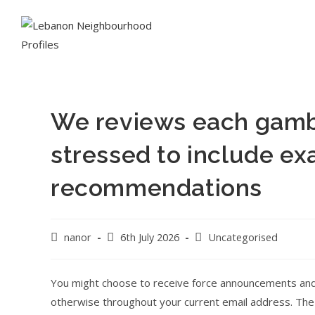
We reviews each gambl
stressed to include ex
recommendations
nanor
6th July 2026
Uncategorised
You might choose to receive force announcements and
otherwise throughout your current email address. The s