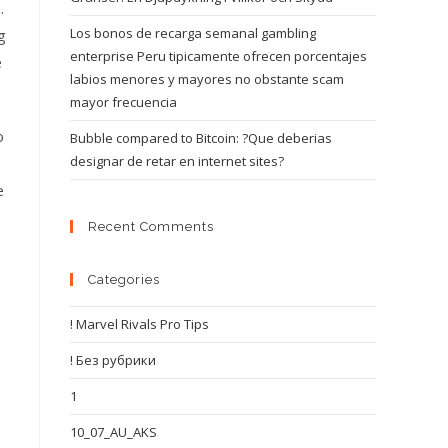
.
Los bonos de recarga semanal gambling
g
enterprise Peru tipicamente ofrecen porcentajes
e
labios menores y mayores no obstante scam
mayor frecuencia
o
Bubble compared to Bitcoin: ?Que deberias
designar de retar en internet sites?
e
Recent Comments
Categories
s
! Marvel Rivals Pro Tips
! Без рубрики
1
10_07_AU_AKS