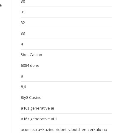
30
e
31
32
33
4
5bet Casino
6084 done
8
8,6
8ty8 Casino
a16z generative ai
a16z generative ai 1
acomics.ru~kazino-riobet-rabotchee-zerkalo-na-