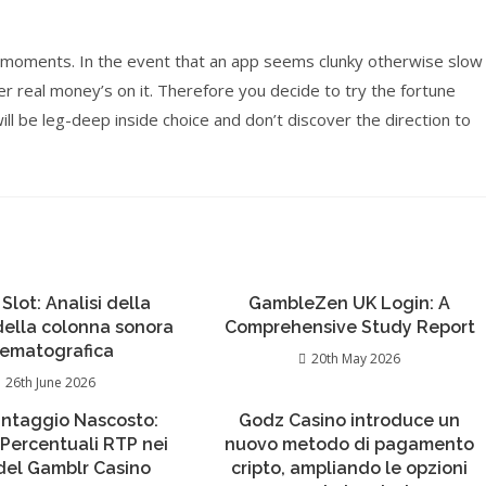
on moments. In the event that an app seems clunky otherwise slow
ver real money’s on it. Therefore you decide to try the fortune
ll be leg-deep inside choice and don’t discover the direction to
 Slot: Analisi della
GambleZen UK Login: A
 della colonna sonora
Comprehensive Study Report
nematografica
20th May 2026
26th June 2026
antaggio Nascosto:
Godz Casino introduce un
 Percentuali RTP nei
nuovo metodo di pagamento
del Gamblr Casino
cripto, ampliando le opzioni