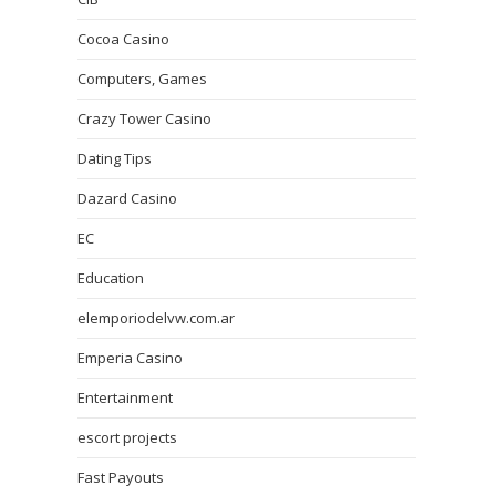
Cocoa Casino
Computers, Games
Crazy Tower Сasino
Dating Tips
Dazard Casino
EC
Education
elemporiodelvw.com.ar
Emperia Casino
Entertainment
escort projects
Fast Payouts