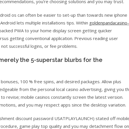
recommendations, you’re choosing solutions and you may trust.
droid os can often be easier to set-up than towards new iphone
ndroid lets multiple installations tips. Within
goldenpandacasino-
a backed PWA to your home display screen getting quicker
versus getting conventional application. Previous reading user
not successful logins, or fee problems.
merely the 5-superstar blurbs for the
 bonuses, 100 % free spins, and desired packages. Allow plus
geable from the personal local casino advertising, giving you t
 to revise; mobile casinos constantly screen the latest version.
otions, and you may respect apps since the desktop variation.
blishment discount password USATPLAYLAUNCH) stated off mobil
rocedure, game play top quality and you may detachment flow on