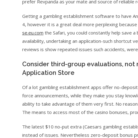
prefer Revpanda as your mate and source of reliable 
Getting a gambling establishment software to have An
4, however it is a great deal more perplexing because A
se.eu.com
the Safari, you could constantly help save 
availability, undertaking an application-such shortcut 
reviews is show repeated issues such accidents, were 
Consider third-group evaluations, not 
Application Store
Of a lot gambling establishment apps offer no-deposit
force announcements, while they make you stay knowled
ability to take advantage of them very first. No reason
The means to access most of the casino bonuses, prom
The latest $10 no-put extra (Caesars gambling esta
instead of issues. Nevertheless zero-deposit bonus p