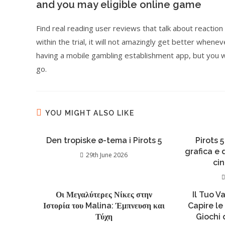
and you may eligible online game
Find real reading user reviews that talk about reacti
within the trial, it will not amazingly get better whene
having a mobile gambling establishment app, but you wi
go.
YOU MIGHT ALSO LIKE
Den tropiske ø-tema i Pirots 5
Pirots 5
grafica e
29th June 2026
ci
Οι Μεγαλύτερες Νίκες στην
Il Tuo V
Ιστορία του Malina: Έμπνευση και
Capire le
Τύχη
Giochi 