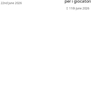
per i giocatori
22nd June 2026
11th June 2026