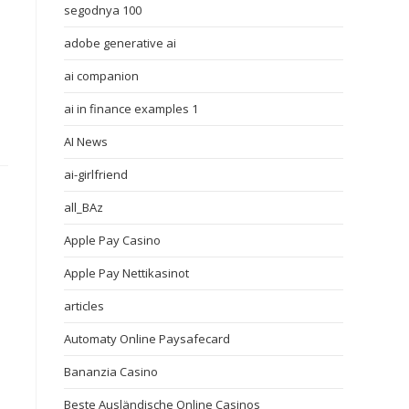
segodnya 100
adobe generative ai
ai companion
ai in finance examples 1
AI News
ai-girlfriend
all_BAz
Apple Pay Casino
Apple Pay Nettikasinot
articles
Automaty Online Paysafecard
Bananzia Casino
Beste Ausländische Online Casinos