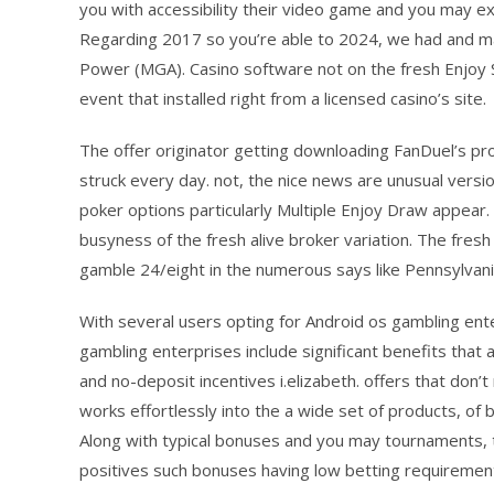
you with accessibility their video game and you may ex
Regarding 2017 so you’re able to 2024, we had and man
Power (MGA). Casino software not on the fresh Enjoy Sh
event that installed right from a licensed casino’s site.
The offer originator getting downloading FanDuel’s pr
struck every day. not, the nice news are unusual vers
poker options particularly Multiple Enjoy Draw appear
busyness of the fresh alive broker variation. The fre
gamble 24/eight in the numerous says like Pennsylvani
With several users opting for Android os gambling ente
gambling enterprises include significant benefits that
and no-deposit incentives i.elizabeth. offers that don’
works effortlessly into the a wide set of products, of
Along with typical bonuses and you may tournaments, 
positives such bonuses having low betting requirement