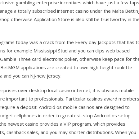
clusive gambling enterprise incentives which have just a few taps
age a totally subscribed internet casino under the Malta Bettin
op otherwise Application Store is also still be trustworthy in th
ograms today was a crack from the Every day Jackpots that has t
ions for example Mississippi Stud and you can clips web based
. Gamble Three card electronic poker, otherwise keep pace for th
sh BetMGM applications are created to own high-height roulette
a and you can Nj-new jersey.
rprises over desktop local casino internet, it is obvious mobile
 are important to professionals. Particular casinos award member
t require a deposit. Android os mobile casinos are designed to
 budget cellphones in order to greatest-stop Android os setup.
the newest casino provides a VIP program, which provides
s, cashback sales, and you may shorter distributions. When you