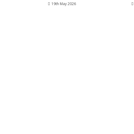
19th May 2026