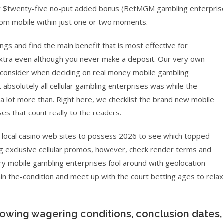
d new $twenty-five no-put added bonus (BetMGM gambling enterpris
m mobile within just one or two moments.
gs and find the main benefit that is most effective for
xtra even although you never make a deposit. Our very own
 consider when deciding on real money mobile gambling
t absolutely all cellular gambling enterprises was while the
 lot more than. Right here, we checklist the brand new mobile
ses that count really to the readers.
ar local casino web sites to possess 2026 to see which topped
ng exclusive cellular promos, however, check render terms and
y mobile gambling enterprises fool around with geolocation
in the-condition and meet up with the court betting ages to relax
nowing wagering conditions, conclusion dates,