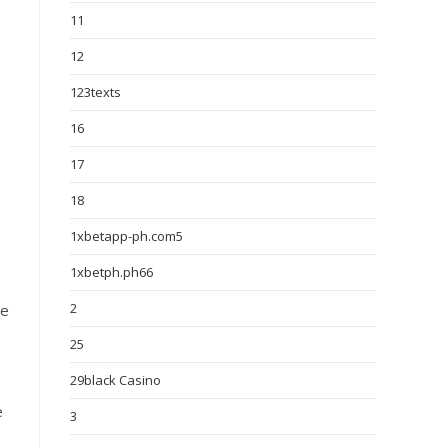
11
12
123texts
16
17
18
1xbetapp-ph.com5
1xbetph.ph66
2
he
25
29black Casino
e
3