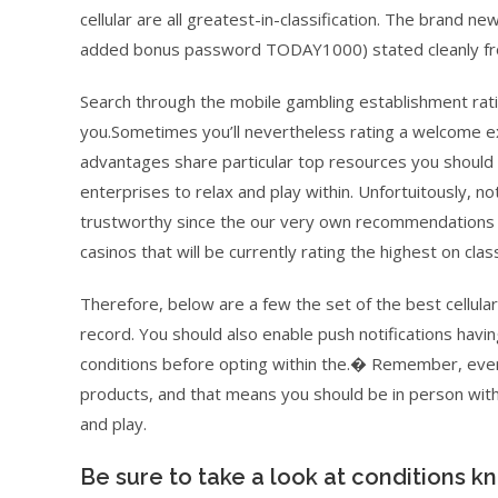
cellular are all greatest-in-classification. The bran
added bonus password TODAY1000) stated cleanly fro
Search through the mobile gambling establishment ratin
you.Sometimes you’ll nevertheless rating a welcome e
advantages share particular top resources you should
enterprises to relax and play within. Unfortuitously, no
trustworthy since the our very own recommendations a
casinos that will be currently rating the highest on clas
Therefore, below are a few the set of the best cellul
record. You should also enable push notifications havi
conditions before opting within the.� Remember, ever
products, and that means you should be in person with
and play.
Be sure to take a look at conditions k