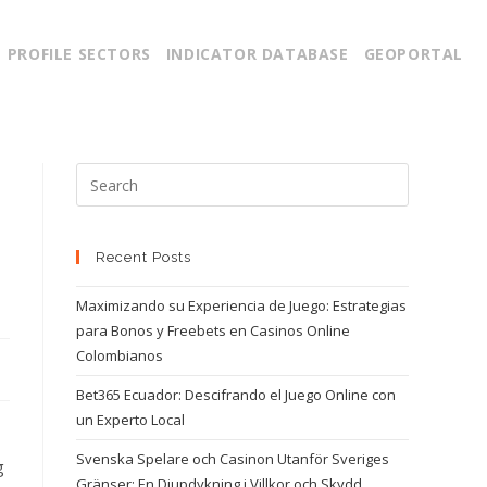
PROFILE SECTORS
INDICATOR DATABASE
GEOPORTAL
Recent Posts
Maximizando su Experiencia de Juego: Estrategias
para Bonos y Freebets en Casinos Online
Colombianos
Bet365 Ecuador: Descifrando el Juego Online con
un Experto Local
Svenska Spelare och Casinon Utanför Sveriges
g
Gränser: En Djupdykning i Villkor och Skydd