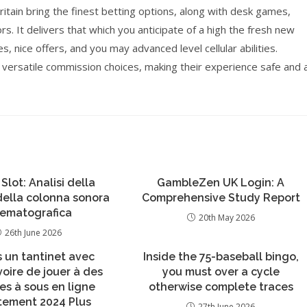
itain bring the finest betting options, along with desk games,
. It delivers that which you anticipate of a high the fresh new
, nice offers, and you may advanced level cellular abilities.
ersatile commission choices, making their experience safe and 
 Slot: Analisi della
GambleZen UK Login: A
 della colonna sonora
Comprehensive Study Report
nematografica
20th May 2026
26th June 2026
 un tantinet avec
Inside the 75-baseball bingo,
voire de jouer à des
you must over a cycle
s à sous en ligne
otherwise complete traces
tement 2024 Plus
27th June 2026