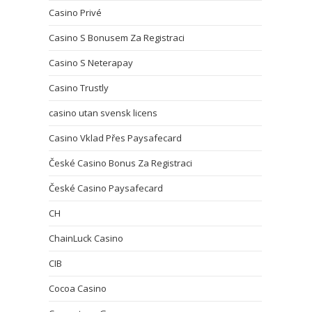
Casino Privé
Casino S Bonusem Za Registraci
Casino S Neterapay
Casino Trustly
casino utan svensk licens
Casino Vklad Přes Paysafecard
České Casino Bonus Za Registraci
České Casino Paysafecard
CH
ChainLuck Casino
CIB
Cocoa Casino