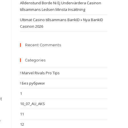
Alldenstund Borde Ni Ej Undervärdera Casinon
tillsammans Ledsen Minsta Insättning
Ultimat Casino tillsammans BankID » Nya BankID
Casinon 2026
Recent Comments
Categories
! Marvel Rivals Pro Tips
! Без рубрики
1
st
10_07_AU_AKS
11
f
12