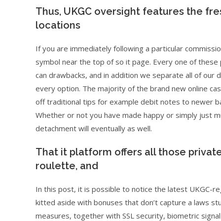
Thus, UKGC oversight features the fr
locations
If you are immediately following a particular commissio
symbol near the top of so it page. Every one of these
can drawbacks, and in addition we separate all of our d
every option. The majority of the brand new online cas
off traditional tips for example debit notes to newer
Whether or not you have made happy or simply just mus
detachment will eventually as well.
That it platform offers all those privat
roulette, and
In this post, it is possible to notice the latest UKGC-
kitted aside with bonuses that don’t capture a laws s
measures, together with SSL security, biometric signa