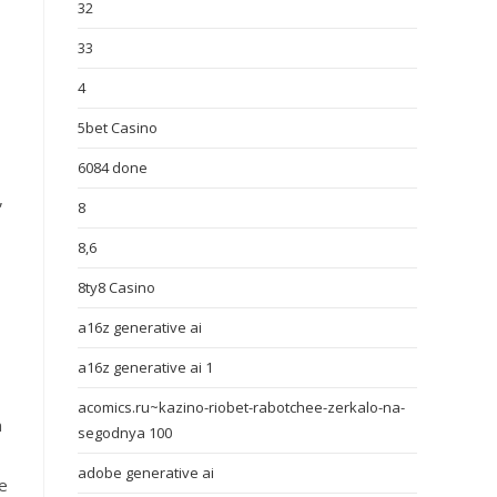
32
33
4
5bet Casino
6084 done
,
8
8,6
8ty8 Casino
a16z generative ai
a16z generative ai 1
acomics.ru~kazino-riobet-rabotchee-zerkalo-na-
n
segodnya 100
adobe generative ai
e