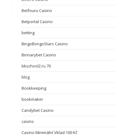
Betfouru Casino
Betportal Casino
betting
BingoBongoStars Casino
Binnarybet Casino
bkschool2.ru 70
blog
Bookkeeping
bookmaker
Candybet Casino
casino
Casino Minimální Vklad 100 Kč