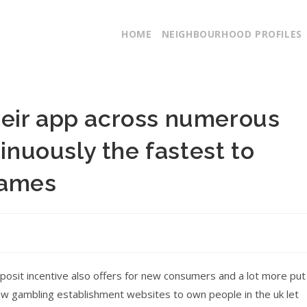
HOME
NEIGHBOURHOOD PROFILES
eir app across numerous
tinuously the fastest to
games
posit incentive also offers for new consumers and a lot more put
w gambling establishment websites to own people in the uk let