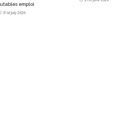
utables emploi
31st July 2026