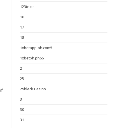
123texts
16
17
18
1xbetapp-ph.com5
1xbetph.ph66
2
25
29black Casino
of
3
30
31