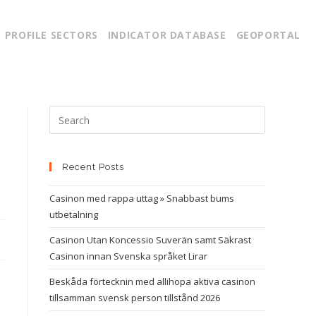
PROFILE SECTORS
INDICATOR DATABASE
GEOPORTAL
Recent Posts
Casinon med rappa uttag » Snabbast bums
utbetalning
Casinon Utan Koncessio Suverän samt Säkrast
Casinon innan Svenska språket Lirar
Beskåda förtecknin med allihopa aktiva casinon
tillsamman svensk person tillstånd 2026