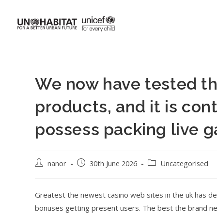
We now have tested th
products, and it is con
possess packing live 
nanor
30th June 2026
Uncategorised
Greatest the newest casino web sites in the uk has de
bonuses getting present users. The best the brand ne