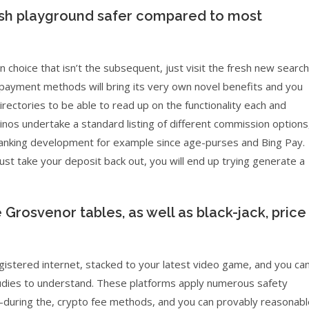
esh playground safer compared to most
n choice that isn’t the subsequent, just visit the fresh new search
 payment methods will bring its very own novel benefits and you
irectories to be able to read up on the functionality each and
inos undertake a standard listing of different commission options
 banking development for example since age-purses and Bing Pay.
t take your deposit back out, you will end up trying generate a
e Grosvenor tables, as well as black-jack, price
registered internet, stacked to your latest video game, and you ca
tudies to understand. These platforms apply numerous safety
l-during the, crypto fee methods, and you can provably reasonabl