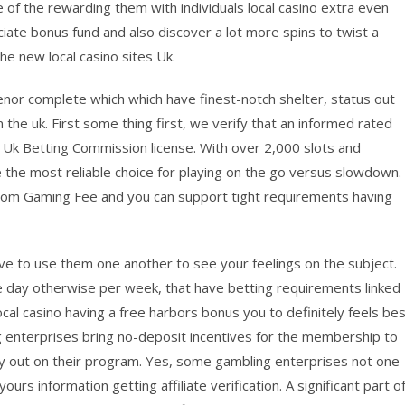
of the rewarding them with individuals local casino extra even
iate bonus fund and also discover a lot more spins to twist a
e new local casino sites Uk.
enor complete which which have finest-notch shelter, status out
he uk. First some thing first, we verify that an informed rated
d Uk Betting Commission license. With over 2,000 slots and
 the most reliable choice for playing on the go versus slowdown.
gdom Gaming Fee and you can support tight requirements having
ve to use them one another to see your feelings on the subject.
e day otherwise per week, that have betting requirements linked
ocal casino having a free harbors bonus you to definitely feels be
ng enterprises bring no-deposit incentives for the membership to
try out on their program. Yes, some gambling enterprises not one
s information getting affiliate verification. A significant part o