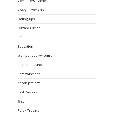
Computers, Games
Crazy Tower Сasino
Dating Tips
Dazard Casino
EC
Education
elemporiodelvw.com.ar
Emperia Casino
Entertainment
escort projects
Fast Payouts
first
Forex Trading