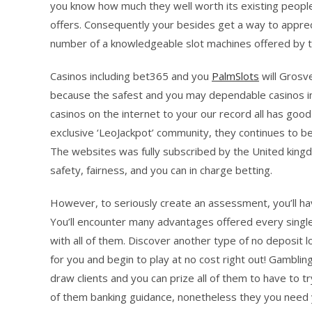
you know how much they well worth its existing people 
offers. Consequently your besides get a way to apprec
number of a knowledgeable slot machines offered by th
Casinos including bet365 and you
PalmSlots
will Grosv
because the safest and you may dependable casinos in t
casinos on the internet to your our record all has goo
exclusive ‘LeoJackpot’ community, they continues to be
The websites was fully subscribed by the United kin
safety, fairness, and you can in charge betting.
However, to seriously create an assessment, you’ll ha
You’ll encounter many advantages offered every singl
with all of them. Discover another type of no deposit l
for you and begin to play at no cost right out! Gambli
draw clients and you can prize all of them to have to 
of them banking guidance, nonetheless they you need your