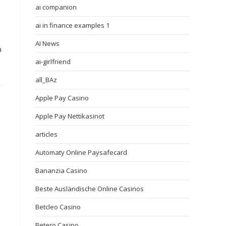
ai companion
ai in finance examples 1
AI News
a
ai-girlfriend
all_BAz
Apple Pay Casino
Apple Pay Nettikasinot
articles
Automaty Online Paysafecard
Bananzia Casino
Beste Ausländische Online Casinos
Betcleo Casino
Betero Casino