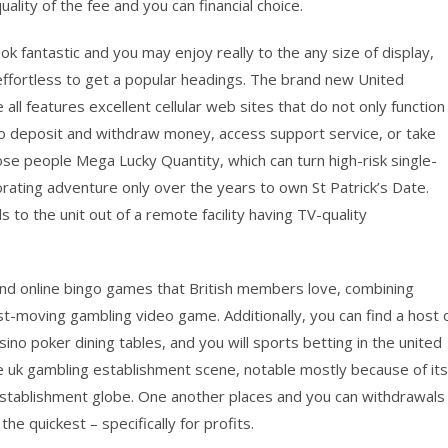
ality of the fee and you can financial choice.
k fantastic and you may enjoy really to the any size of display,
 effortless to get a popular headings. The brand new United
ll features excellent cellular web sites that do not only function
to deposit and withdraw money, access support service, or take
ose people Mega Lucky Quantity, which can turn high-risk single-
orating adventure only over the years to own St Patrick’s Date.
s to the unit out of a remote facility having TV-quality
 and online bingo games that British members love, combining
st-moving gambling video game. Additionally, you can find a host 
o poker dining tables, and you will sports betting in the united
e uk gambling establishment scene, notable mostly because of its
tablishment globe. One another places and you can withdrawals
e quickest – specifically for profits.