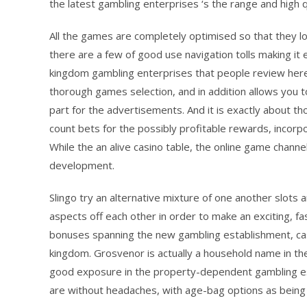
the latest gambling enterprises ‘s the range and high qu
All the games are completely optimised so that they loo
there are a few of good use navigation tolls making it
kingdom gambling enterprises that people review here a
thorough games selection, and in addition allows you 
part for the advertisements. And it is exactly about th
count bets for the possibly profitable rewards, incorp
While the an alive casino table, the online game channel
development.
Slingo try an alternative mixture of one another slots
aspects off each other in order to make an exciting, fa
bonuses spanning the new gambling establishment, casin
kingdom. Grosvenor is actually a household name in th
good exposure in the property-dependent gambling es
are without headaches, with age-bag options as being th