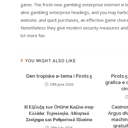
game. The fresh new gambling enterprise internet in br
alive gambling enterprise headings, and you may harbors
website, and quick purchases, an effective game choices
Nonetheless they give modern security measures and v
lot more fun.
YOU MIGHT ALSO LIKE
Den tropiske ø-tema i Pirots 5
Pirots 5
grafica e
29th June 2026
ci
Η Εξέλιξη των Online Καζίνο στην
Casinos
Ελλάδα: Τεχνολογία, Αθλητικό
Argus dI
Στοίχημα και Ρυθμιστικό Πλαίσιο
machine
gratui
26th July 2026