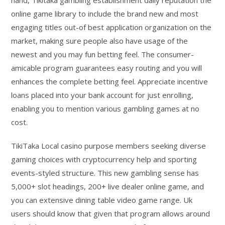
hand, Tikitaka gambling establishment daily reputation the
online game library to include the brand new and most
engaging titles out-of best application organization on the
market, making sure people also have usage of the
newest and you may fun betting feel. The consumer-
amicable program guarantees easy routing and you will
enhances the complete betting feel. Appreciate incentive
loans placed into your bank account for just enrolling,
enabling you to mention various gambling games at no
cost.
TikiTaka Local casino purpose members seeking diverse
gaming choices with cryptocurrency help and sporting
events-styled structure. This new gambling sense has
5,000+ slot headings, 200+ live dealer online game, and
you can extensive dining table video game range. Uk
users should know that given that program allows around