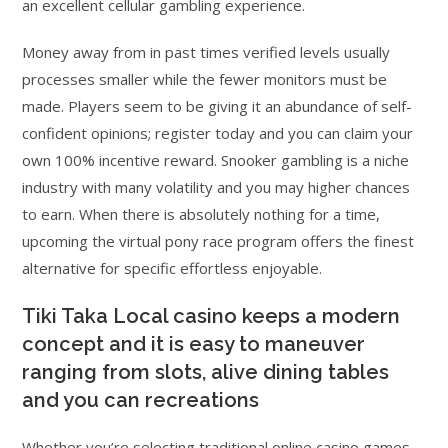
an excellent cellular gambling experience.
Money away from in past times verified levels usually
processes smaller while the fewer monitors must be
made. Players seem to be giving it an abundance of self-
confident opinions; register today and you can claim your
own 100% incentive reward. Snooker gambling is a niche
industry with many volatility and you may higher chances
to earn. When there is absolutely nothing for a time,
upcoming the virtual pony race program offers the finest
alternative for specific effortless enjoyable.
Tiki Taka Local casino keeps a modern
concept and it is easy to maneuver
ranging from slots, alive dining tables
and you can recreations
Whether you’re selecting traditional online casino games