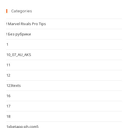
Categories
! Marvel Rivals Pro Tips
! Без рубрики
1
10_07_AU_AKS
11
12
123texts
16
17
18
1xbetapp-ph.com5