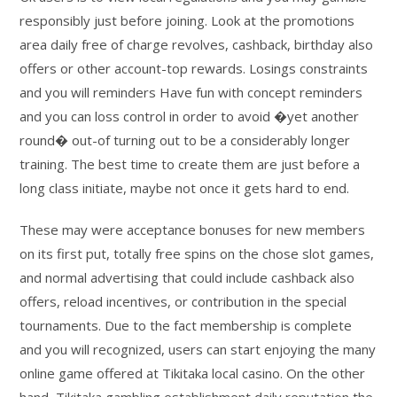
responsibly just before joining. Look at the promotions
area daily free of charge revolves, cashback, birthday also
offers or other account-top rewards. Losings constraints
and you will reminders Have fun with concept reminders
and you can loss control in order to avoid �yet another
round� out-of turning out to be a considerably longer
training. The best time to create them are just before a
long class initiate, maybe not once it gets hard to end.
These may were acceptance bonuses for new members
on its first put, totally free spins on the chose slot games,
and normal advertising that could include cashback also
offers, reload incentives, or contribution in the special
tournaments. Due to the fact membership is complete
and you will recognized, users can start enjoying the many
online game offered at Tikitaka local casino. On the other