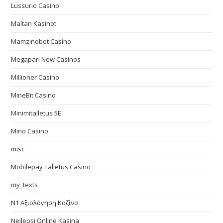
Lussurio Casino
Maltan Kasinot
Mamzinobet Casino
Megapari New Casinos
Millioner Casino
MineBit Casino
Minimitalletus 5E
Mino Casino
misc
Mobilepay Talletus Casino
my_texts
N1 Αξιολόγηση Καζίνο
Nejlepsi Online Kasina