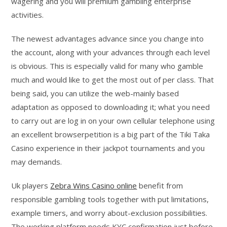
wagering and you will premium gambling enterprise
activities.
The newest advantages advance since you change into
the account, along with your advances through each level
is obvious. This is especially valid for many who gamble
much and would like to get the most out of per class. That
being said, you can utilize the web-mainly based
adaptation as opposed to downloading it; what you need
to carry out are log in on your own cellular telephone using
an excellent browserpetition is a big part of the Tiki Taka
Casino experience in their jackpot tournaments and you
may demands.
Uk players
Zebra Wins Casino online
benefit from
responsible gambling tools together with put limitations,
example timers, and worry about-exclusion possibilities.
The working platform needs KYC confirmation just before