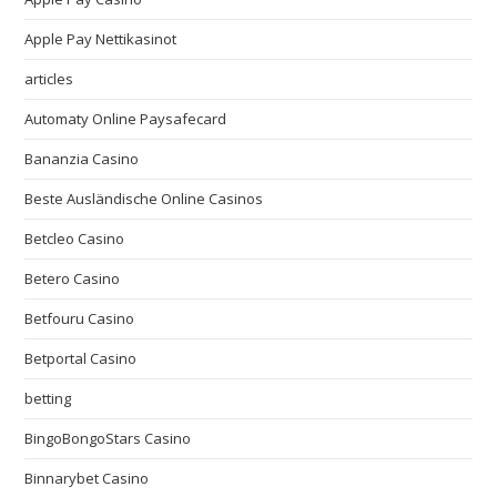
Apple Pay Nettikasinot
articles
Automaty Online Paysafecard
Bananzia Casino
Beste Ausländische Online Casinos
Betcleo Casino
Betero Casino
Betfouru Casino
Betportal Casino
betting
BingoBongoStars Casino
Binnarybet Casino