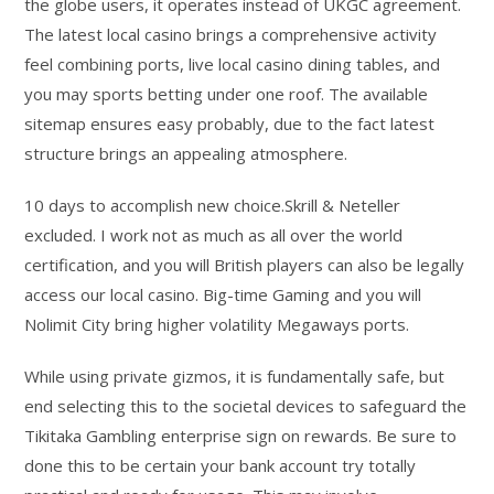
the globe users, it operates instead of UKGC agreement.
The latest local casino brings a comprehensive activity
feel combining ports, live local casino dining tables, and
you may sports betting under one roof. The available
sitemap ensures easy probably, due to the fact latest
structure brings an appealing atmosphere.
10 days to accomplish new choice.Skrill & Neteller
excluded. I work not as much as all over the world
certification, and you will British players can also be legally
access our local casino. Big-time Gaming and you will
Nolimit City bring higher volatility Megaways ports.
While using private gizmos, it is fundamentally safe, but
end selecting this to the societal devices to safeguard the
Tikitaka Gambling enterprise sign on rewards. Be sure to
done this to be certain your bank account try totally