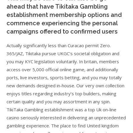
ahead that have Tikitaka Gambling
establishment membership options and
commence experiencing the personal
campaigns offered to confirmed users
Actually significantly less than Curacao permit Zero.
365/JAZ, Tikitaka pursue UKGC’s societal obligation and
you may KYC legislation voluntarily. In britain, members
access over 5,000 official online game, and additionally
ports, live investors, sports betting, and you may totally
new demands designed in-house. Our very own collection
enjoys titles regarding industry’s top builders, making
certain quality and you may assortment in any spin.
TikiTaka Gambling establishment was a top Uk on-line
casino seriously interested in delivering an unprecedented
gambling experience. The place to find United kingdom