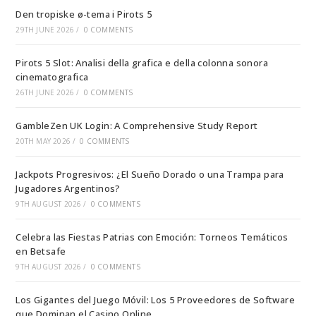
Den tropiske ø-tema i Pirots 5
29TH JUNE 2026
/
0 COMMENTS
Pirots 5 Slot: Analisi della grafica e della colonna sonora
cinematografica
26TH JUNE 2026
/
0 COMMENTS
GambleZen UK Login: A Comprehensive Study Report
20TH MAY 2026
/
0 COMMENTS
Jackpots Progresivos: ¿El Sueño Dorado o una Trampa para
Jugadores Argentinos?
9TH AUGUST 2026
/
0 COMMENTS
Celebra las Fiestas Patrias con Emoción: Torneos Temáticos
en Betsafe
9TH AUGUST 2026
/
0 COMMENTS
Los Gigantes del Juego Móvil: Los 5 Proveedores de Software
que Dominan el Casino Online