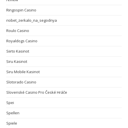
Ringospin Casino
riobet_zerkalo_na_segodnya
Roulo Casino
Royaldogs Casino
Siirto Kasinot
Siru Kasinot
Siru Mobile Kasinot
Slotorado Casino
Slovenské Casino Pro České Hráče
Spei
Spellen
Spiele