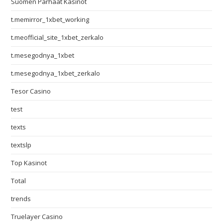
Suomen Parhaat Kasinot
t.memirror_1xbet_working
t.meofficial_site_1xbet_zerkalo
t.mesegodnya_1xbet
t.mesegodnya_1xbet_zerkalo
Tesor Casino
test
texts
textslp
Top Kasinot
Total
trends
Truelayer Casino