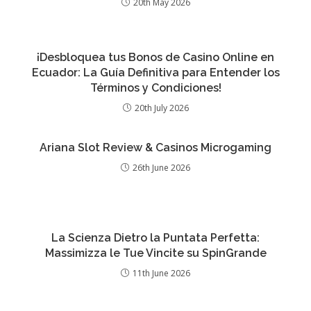
20th May 2026
¡Desbloquea tus Bonos de Casino Online en
Ecuador: La Guía Definitiva para Entender los
Términos y Condiciones!
20th July 2026
Ariana Slot Review & Casinos Microgaming
26th June 2026
La Scienza Dietro la Puntata Perfetta:
Massimizza le Tue Vincite su SpinGrande
11th June 2026