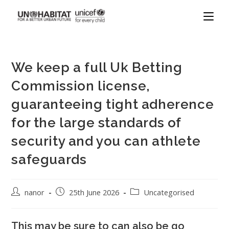
We keep a full Uk Betting
Commission license,
guaranteeing tight adherence
for the large standards of
security and you can athlete
safeguards
nanor
25th June 2026
Uncategorised
This may be sure to can also be go