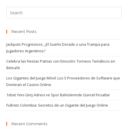
Recent Posts
Jackpots Progresivos: ¿El Sueño Dorado o una Trampa para
Jugadores Argentinos?
Celebra las Fiestas Patrias con Emoción: Torneos Temáticos en
Betsafe
Los Gigantes del Juego Móvil: Los 5 Proveedores de Software que
Dominan el Casino Online
1xbet Yeni Giriş Adresi ve Spor Bahislerinde Güncel Fırsatlar
Fullreto Colombia: Secretos de un Gigante del Juego Online
Recent Comments