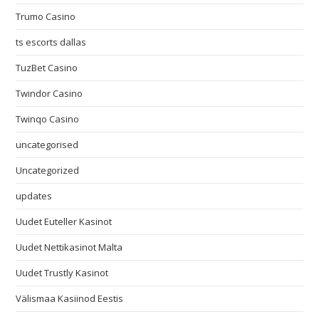
Trumo Casino
ts escorts dallas
TuzBet Casino
Twindor Casino
Twinqo Casino
uncategorised
Uncategorized
updates
Uudet Euteller Kasinot
Uudet Nettikasinot Malta
Uudet Trustly Kasinot
Välismaa Kasiinod Eestis