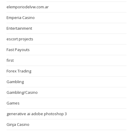
elemporiodelvw.com.ar
Emperia Casino
Entertainment
escort projects
Fast Payouts
first
Forex Trading
Gambling
Gambling/Casino
Games
generative ai adobe photoshop 3
Ginja Casino