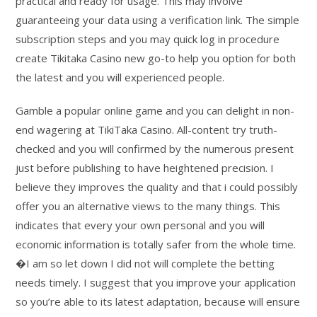
practical and ready for usage. This may involve
guaranteeing your data using a verification link. The simple
subscription steps and you may quick log in procedure
create Tikitaka Casino new go-to help you option for both
the latest and you will experienced people.
Gamble a popular online game and you can delight in non-
end wagering at TikiTaka Casino. All-content try truth-
checked and you will confirmed by the numerous present
just before publishing to have heightened precision. I
believe they improves the quality and that i could possibly
offer you an alternative views to the many things. This
indicates that every your own personal and you will
economic information is totally safer from the whole time.
�I am so let down I did not will complete the betting
needs timely. I suggest that you improve your application
so you’re able to its latest adaptation, because will ensure