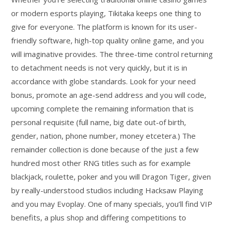
or modern esports playing, Tikitaka keeps one thing to
give for everyone. The platform is known for its user-
friendly software, high-top quality online game, and you
will imaginative provides. The three-time control returning
to detachment needs is not very quickly, but it is in
accordance with globe standards. Look for your need
bonus, promote an age-send address and you will code,
upcoming complete the remaining information that is
personal requisite (full name, big date out-of birth,
gender, nation, phone number, money etcetera.) The
remainder collection is done because of the just a few
hundred most other RNG titles such as for example
blackjack, roulette, poker and you will Dragon Tiger, given
by really-understood studios including Hacksaw Playing
and you may Evoplay. One of many specials, you’ll find VIP
benefits, a plus shop and differing competitions to