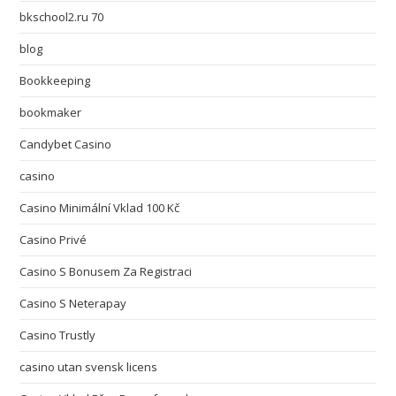
bkschool2.ru 70
blog
Bookkeeping
bookmaker
Candybet Casino
casino
Casino Minimální Vklad 100 Kč
Casino Privé
Casino S Bonusem Za Registraci
Casino S Neterapay
Casino Trustly
casino utan svensk licens