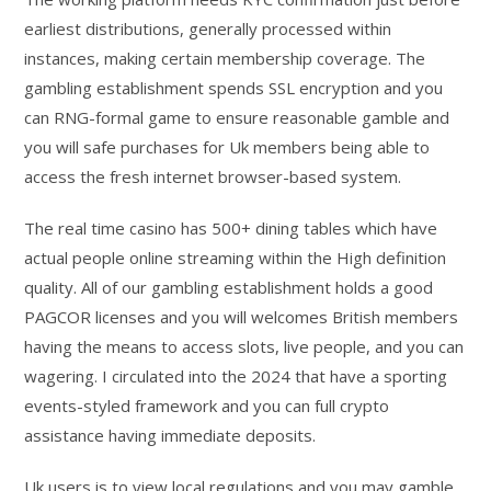
earliest distributions, generally processed within
instances, making certain membership coverage. The
gambling establishment spends SSL encryption and you
can RNG-formal game to ensure reasonable gamble and
you will safe purchases for Uk members being able to
access the fresh internet browser-based system.
The real time casino has 500+ dining tables which have
actual people online streaming within the High definition
quality. All of our gambling establishment holds a good
PAGCOR licenses and you will welcomes British members
having the means to access slots, live people, and you can
wagering. I circulated into the 2024 that have a sporting
events-styled framework and you can full crypto
assistance having immediate deposits.
Uk users is to view local regulations and you may gamble