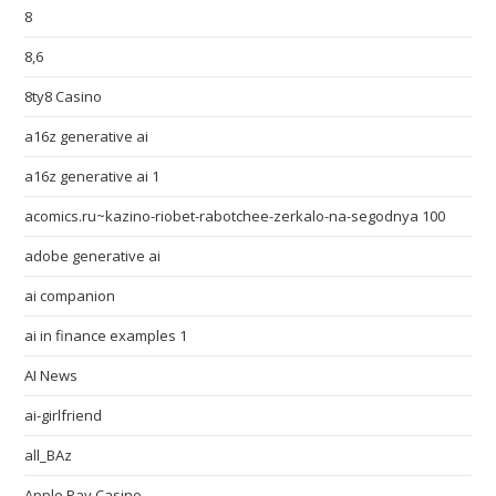
8
8,6
8ty8 Casino
a16z generative ai
a16z generative ai 1
acomics.ru~kazino-riobet-rabotchee-zerkalo-na-segodnya 100
adobe generative ai
ai companion
ai in finance examples 1
AI News
ai-girlfriend
all_BAz
Apple Pay Casino