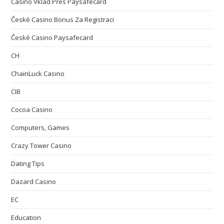
Casino Vklad Přes Paysafecard
České Casino Bonus Za Registraci
České Casino Paysafecard
CH
ChainLuck Casino
CIB
Cocoa Casino
Computers, Games
Crazy Tower Сasino
Dating Tips
Dazard Casino
EC
Education