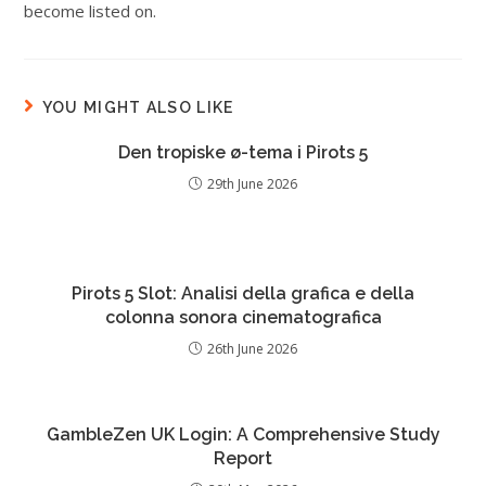
become listed on.
YOU MIGHT ALSO LIKE
Den tropiske ø-tema i Pirots 5
29th June 2026
Pirots 5 Slot: Analisi della grafica e della
colonna sonora cinematografica
26th June 2026
GambleZen UK Login: A Comprehensive Study
Report