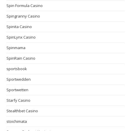
Spin Formula Casino
Spingranny Casino
Spinita Casino
SpinLynx Casino
Spinmama
SpinRain Casino
sportsbook
Sportwedden
Sportwetten
Starfy Casino
Stealthbet Casino
stoichimata