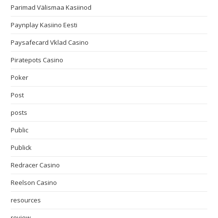
Parimad Välismaa Kasiinod
Paynplay Kasiino Eesti
Paysafecard Vklad Casino
Piratepots Casino
Poker
Post
posts
Public
Publick
Redracer Casino
Reelson Casino
resources
review