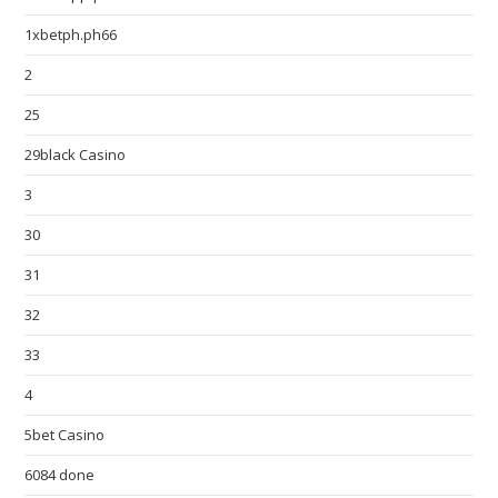
1xbetph.ph66
2
25
29black Casino
3
30
31
32
33
4
5bet Casino
6084 done