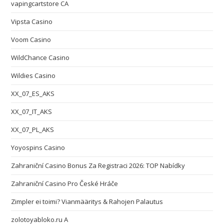
vapingcartstore CA
Vipsta Casino
Voom Casino
WildChance Casino
Wildies Casino
XX_07_ES_AKS
XX_07_IT_AKS
XX_07_PL_AKS
Yoyospins Casino
Zahraniční Casino Bonus Za Registraci 2026: TOP Nabídky
Zahraniční Casino Pro České Hráče
Zimpler ei toimi? Vianmääritys & Rahojen Palautus
zolotoyabloko.ru A