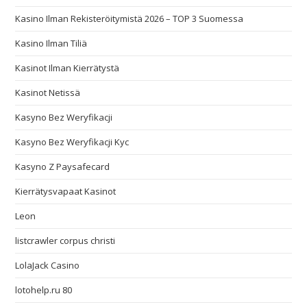
Kasino Ilman Rekisteröitymistä 2026 – TOP 3 Suomessa
Kasino Ilman Tiliä
Kasinot Ilman Kierrätystä
Kasinot Netissä
Kasyno Bez Weryfikacji
Kasyno Bez Weryfikacji Kyc
Kasyno Z Paysafecard
Kierrätysvapaat Kasinot
Leon
listcrawler corpus christi
LolaJack Casino
lotohelp.ru 80