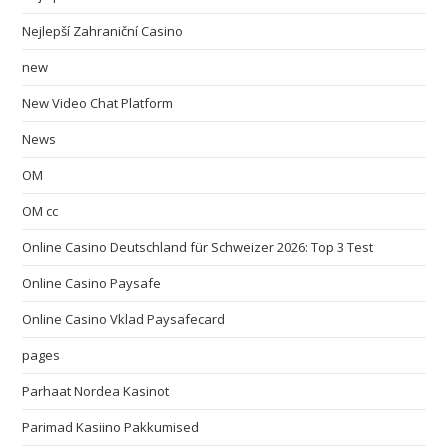
Nejlepší Zahraniční Casino
new
New Video Chat Platform
News
OM
OM cc
Online Casino Deutschland für Schweizer 2026: Top 3 Test
Online Casino Paysafe
Online Casino Vklad Paysafecard
pages
Parhaat Nordea Kasinot
Parimad Kasiino Pakkumised