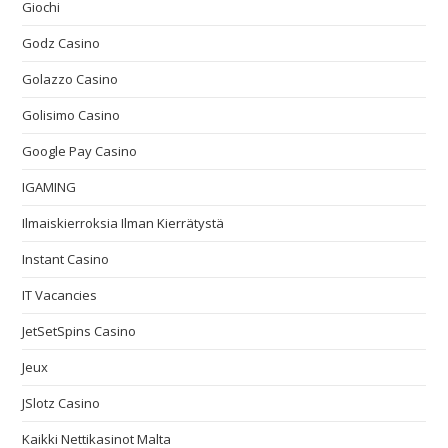
Giochi
Godz Casino
Golazzo Casino
Golisimo Casino
Google Pay Casino
IGAMING
Ilmaiskierroksia Ilman Kierrätystä
Instant Casino
IT Vacancies
JetSetSpins Casino
Jeux
JSlotz Casino
Kaikki Nettikasinot Malta