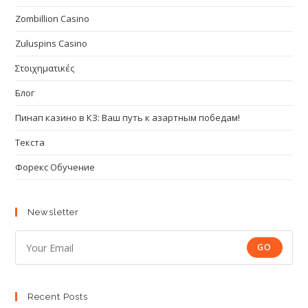
Zombillion Casino
Zuluspins Casino
Στοιχηματικές
Блог
Пинап казино в КЗ: Ваш путь к азартным победам!
Текста
Форекс Обучение
Newsletter
GO
Recent Posts