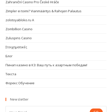
Zahraniční Casino Pro České Hráče
Zimpler ei toimi? Vianmääritys & Rahojen Palautus
zolotoyabloko.ru A
Zombillion Casino
Zuluspins Casino
Στοιχηματικές
Блог
Пинап казино в КЗ: Ваш путь к азартным победам!
Текста
Форекс Обучение
Newsletter