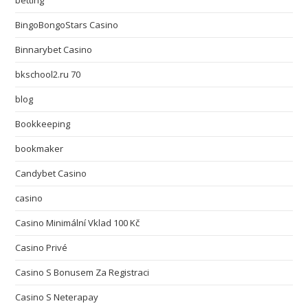
betting
BingoBongoStars Casino
Binnarybet Casino
bkschool2.ru 70
blog
Bookkeeping
bookmaker
Candybet Casino
casino
Casino Minimální Vklad 100 Kč
Casino Privé
Casino S Bonusem Za Registraci
Casino S Neterapay