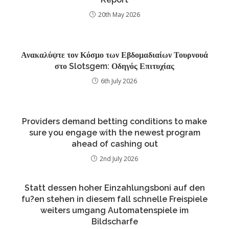
20th May 2026
Ανακαλύψτε τον Κόσμο των Εβδομαδιαίων Τουρνουά
στο Slotsgem: Οδηγός Επιτυχίας
6th July 2026
Providers demand betting conditions to make
sure you engage with the newest program
ahead of cashing out
2nd July 2026
Statt dessen hoher Einzahlungsboni auf den
fu?en stehen in diesem fall schnelle Freispiele
weiters umgang Automatenspiele im
Bildscharfe