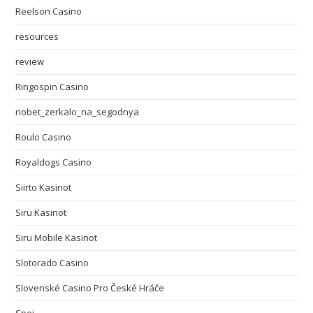
Reelson Casino
resources
review
Ringospin Casino
riobet_zerkalo_na_segodnya
Roulo Casino
Royaldogs Casino
Siirto Kasinot
Siru Kasinot
Siru Mobile Kasinot
Slotorado Casino
Slovenské Casino Pro České Hráče