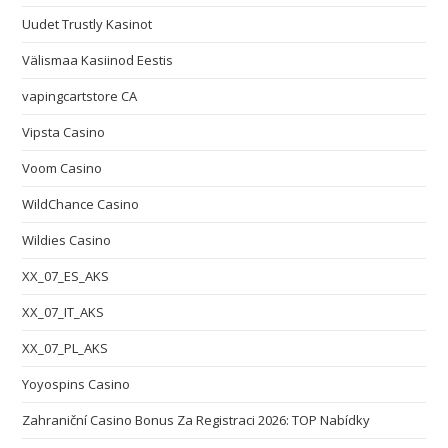
Uudet Trustly Kasinot
Välismaa Kasiinod Eestis
vapingcartstore CA
Vipsta Casino
Voom Casino
WildChance Casino
Wildies Casino
XX_07_ES_AKS
XX_07_IT_AKS
XX_07_PL_AKS
Yoyospins Casino
Zahraniční Casino Bonus Za Registraci 2026: TOP Nabídky