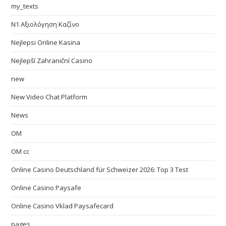
my_texts
N1 Αξιολόγηση Καζίνο
Nejlepsi Online Kasina
Nejlepší Zahraniční Casino
new
New Video Chat Platform
News
OM
OM cc
Online Casino Deutschland für Schweizer 2026: Top 3 Test
Online Casino Paysafe
Online Casino Vklad Paysafecard
pages