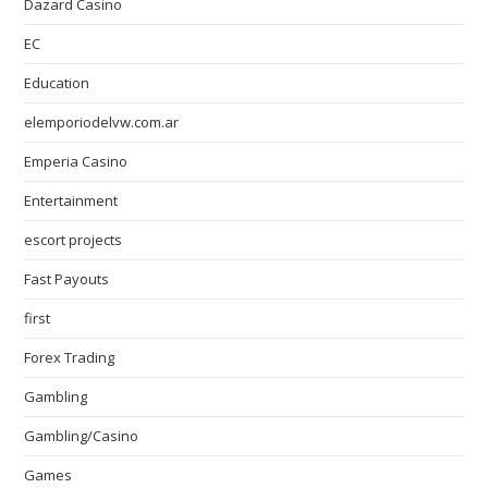
Dazard Casino
EC
Education
elemporiodelvw.com.ar
Emperia Casino
Entertainment
escort projects
Fast Payouts
first
Forex Trading
Gambling
Gambling/Casino
Games