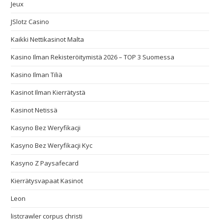
Jeux
JSlotz Casino
Kaikki Nettikasinot Malta
Kasino Ilman Rekisteröitymistä 2026 – TOP 3 Suomessa
Kasino Ilman Tiliä
Kasinot Ilman Kierrätystä
Kasinot Netissä
Kasyno Bez Weryfikacji
Kasyno Bez Weryfikacji Kyc
Kasyno Z Paysafecard
Kierrätysvapaat Kasinot
Leon
listcrawler corpus christi