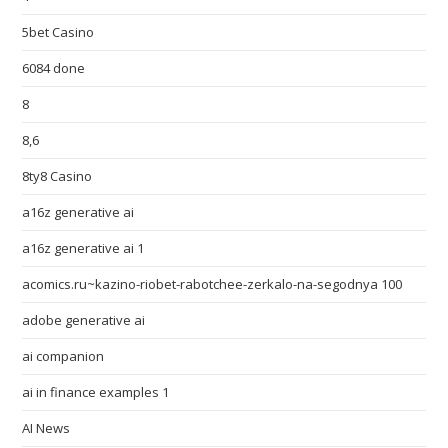
5bet Casino
6084 done
8
8,6
8ty8 Casino
a16z generative ai
a16z generative ai 1
acomics.ru~kazino-riobet-rabotchee-zerkalo-na-segodnya 100
adobe generative ai
ai companion
ai in finance examples 1
AI News