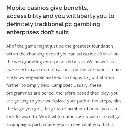
Mobile casinos give benefits,
accessibility and you will liberty you to
definitely traditional pc gambling
enterprises don’t suits
All of the game might just be the greatest foundation
within the choosing even if you can subscribe after all on
the web gambling enterprises in britain. We as well as
make certain an internet casino’s customer support team
are knowledgeable and you can happy to go that step
further to simply help.
Campobet
Usually, these
programmes are tiered, therefore based their play, you
are getting to your workplace your path in the steps, plus
the large you get, the greater number of perks you can
look forward to. Worthwhile online casino web site will get
a campaigns part, where you can see what you that is