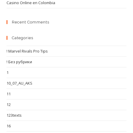
Casino Online en Colombia
Recent Comments
Categories
! Marvel Rivals Pro Tips
! Без рубрики
1
10_07_AU_AKS
11
12
123texts
16