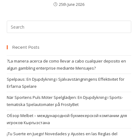
25th June 2026
Recent Posts
?La manera acerca de como llevar a cabo cualquier deposito en
algun gambling enterprise mediante Mensajes?
Spelpaus: En Djupdykning i Självavstängningens Effektivitet för
Erfarna Spelare
När Sportens Puls Möter Spelglädjen: En Djupdykning i Sports-
tematiska Spelautomater på FrostyBet
Обзор Melbet – международной букмекерской компании для
игроков Кыргызстана
¡Tu Suerte en Juego! Novedades y Ajustes en las Reglas del