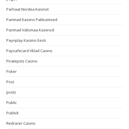
Parhaat Nordea Kasinot
Parimad Kasiino Pakkumised
Parimad Välismaa Kasiinod
Paynplay Kasiino Eesti
Paysafecard Vklad Casino
Piratepots Casino
Poker
Post
posts
Public
Publick
Redracer Casino