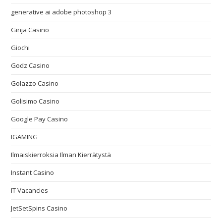
generative ai adobe photoshop 3
Ginja Casino
Giochi
Godz Casino
Golazzo Casino
Golisimo Casino
Google Pay Casino
IGAMING
Ilmaiskierroksia Ilman Kierrätystä
Instant Casino
IT Vacancies
JetSetSpins Casino