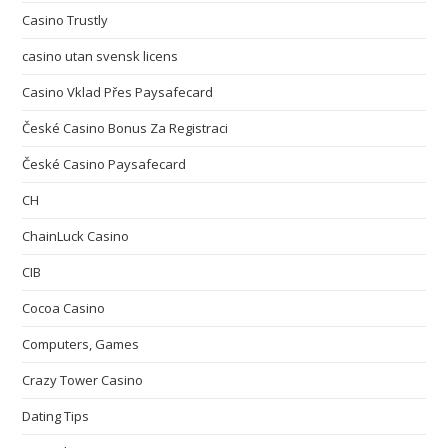
Casino Trustly
casino utan svensk licens
Casino Vklad Přes Paysafecard
České Casino Bonus Za Registraci
České Casino Paysafecard
CH
ChainLuck Casino
CIB
Cocoa Casino
Computers, Games
Crazy Tower Сasino
Dating Tips