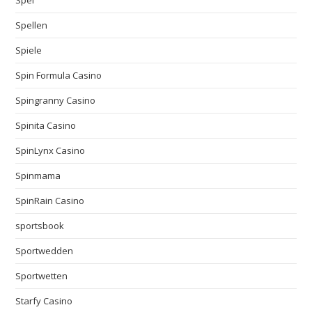
Spei
Spellen
Spiele
Spin Formula Casino
Spingranny Casino
Spinita Casino
SpinLynx Casino
Spinmama
SpinRain Casino
sportsbook
Sportwedden
Sportwetten
Starfy Casino