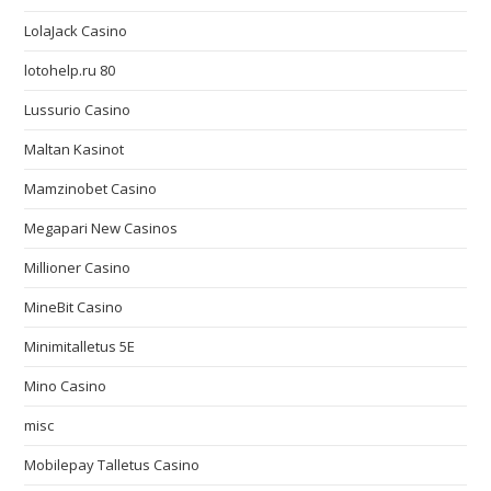
LolaJack Casino
lotohelp.ru 80
Lussurio Casino
Maltan Kasinot
Mamzinobet Casino
Megapari New Casinos
Millioner Casino
MineBit Casino
Minimitalletus 5E
Mino Casino
misc
Mobilepay Talletus Casino