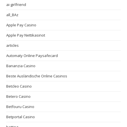
ai-girlfriend
all_BAz
Apple Pay Casino
Apple Pay Nettikasinot
articles
Automaty Online Paysafecard
Bananzia Casino
Beste Ausländische Online Casinos
Betcleo Casino
Betero Casino
Betfouru Casino
Betportal Casino