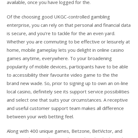
available, once you have logged for the.
Of the choosing good UKGC-controlled gambling
enterprise, you can rely on that personal and financial data
is secure, and you’re to tackle for the an even yard.
Whether you are commuting to be effective or leisurely at
home, mobile gameplay lets you delight in online casino
games anytime, everywhere. To your broadening
popularity of mobile devices, participants have to be able
to accessibility their favourite video game to the the
brand new wade. So, prior to signing up to own an on-line
local casino, definitely see its support service possibilities
and select one that suits your circumstances. A receptive
and useful customer support team makes all difference
between your web betting feel.
Along with 400 unique games, Betzone, BetVictor, and