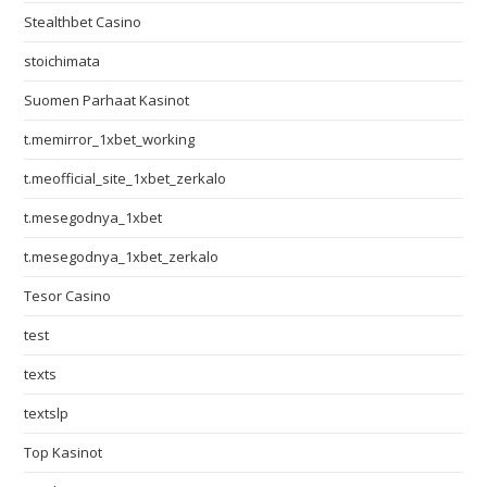
Stealthbet Casino
stoichimata
Suomen Parhaat Kasinot
t.memirror_1xbet_working
t.meofficial_site_1xbet_zerkalo
t.mesegodnya_1xbet
t.mesegodnya_1xbet_zerkalo
Tesor Casino
test
texts
textslp
Top Kasinot