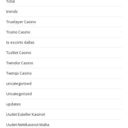
Total
trends
Truelayer Casino
Trumo Casino
ts escorts dallas
TuzBet Casino
Twindor Casino
Twinqo Casino
uncategorised
Uncategorized
updates
Uudet Euteller Kasinot
Uudet Nettikasinot Malta