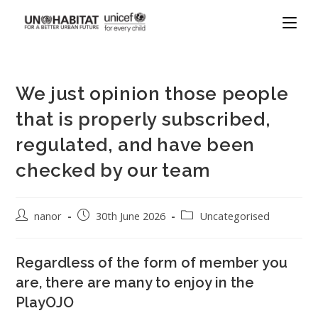
We just opinion those people
that is properly subscribed,
regulated, and have been
checked by our team
nanor
30th June 2026
Uncategorised
Regardless of the form of member you
are, there are many to enjoy in the
PlayOJO