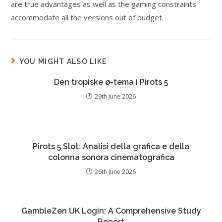
are true advantages as well as the gaming constraints
accommodate all the versions out of budget.
YOU MIGHT ALSO LIKE
Den tropiske ø-tema i Pirots 5
29th June 2026
Pirots 5 Slot: Analisi della grafica e della
colonna sonora cinematografica
26th June 2026
GambleZen UK Login: A Comprehensive Study
Report