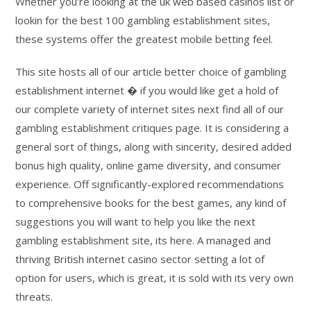
Whether you’re looking at the uk web based casinos list or
lookin for the best 100 gambling establishment sites,
these systems offer the greatest mobile betting feel.
This site hosts all of our article better choice of gambling
establishment internet � if you would like get a hold of
our complete variety of internet sites next find all of our
gambling establishment critiques page. It is considering a
general sort of things, along with sincerity, desired added
bonus high quality, online game diversity, and consumer
experience. Off significantly-explored recommendations
to comprehensive books for the best games, any kind of
suggestions you will want to help you like the next
gambling establishment site, its here. A managed and
thriving British internet casino sector setting a lot of
option for users, which is great, it is sold with its very own
threats.