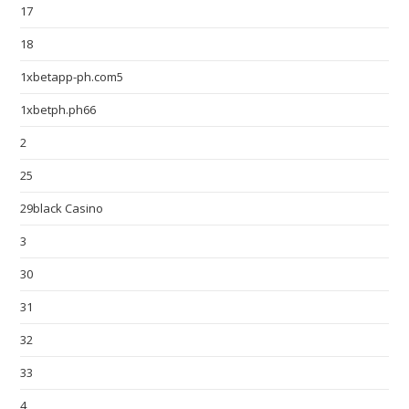
17
18
1xbetapp-ph.com5
1xbetph.ph66
2
25
29black Casino
3
30
31
32
33
4