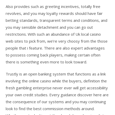
Also provides such as greeting incentives, totally free
revolves, and you may loyalty rewards should have fair
betting standards, transparent terms and conditions, and
you may sensible detachment and you can go out
restrictions. With such an abundance of Uk local casino
web sites to pick from, we’re very choosy from the those
people that i feature. There are also expert advantages
to possess coming back players, making certain often
there is something even more to look toward.
Trustly is an open banking system that functions as a link
involving the online casino while the buyers, definition the
fresh gambling enterprise never ever will get accessibility
your own credit studies. Every guidance discover here are
the consequence of our systems and you may continuing
look to find the best commission methods around.