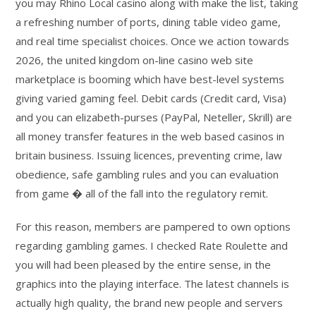
you may Rhino Local casino along with make the list, taking
a refreshing number of ports, dining table video game,
and real time specialist choices. Once we action towards
2026, the united kingdom on-line casino web site
marketplace is booming which have best-level systems
giving varied gaming feel. Debit cards (Credit card, Visa)
and you can elizabeth-purses (PayPal, Neteller, Skrill) are
all money transfer features in the web based casinos in
britain business. Issuing licences, preventing crime, law
obedience, safe gambling rules and you can evaluation
from game � all of the fall into the regulatory remit.
For this reason, members are pampered to own options
regarding gambling games. I checked Rate Roulette and
you will had been pleased by the entire sense, in the
graphics into the playing interface. The latest channels is
actually high quality, the brand new people and servers