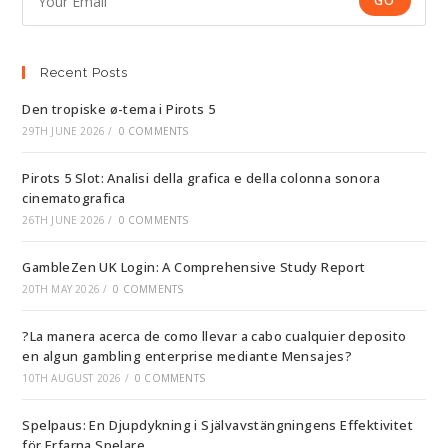
GO
Recent Posts
Den tropiske ø-tema i Pirots 5
29TH JUNE 2026
/
0 COMMENTS
Pirots 5 Slot: Analisi della grafica e della colonna sonora
cinematografica
26TH JUNE 2026
/
0 COMMENTS
GambleZen UK Login: A Comprehensive Study Report
20TH MAY 2026
/
0 COMMENTS
?La manera acerca de como llevar a cabo cualquier deposito
en algun gambling enterprise mediante Mensajes?
10TH AUGUST 2026
/
0 COMMENTS
Spelpaus: En Djupdykning i Självavstängningens Effektivitet
för Erfarna Spelare