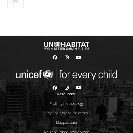
Resources:
Profiling methodology
Key findings and indicators
Mapped data
Neighbourhood profile video