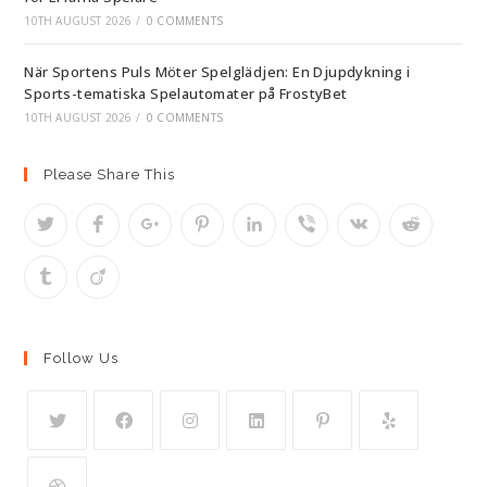
10TH AUGUST 2026
/
0 COMMENTS
När Sportens Puls Möter Spelglädjen: En Djupdykning i
Sports-tematiska Spelautomater på FrostyBet
10TH AUGUST 2026
/
0 COMMENTS
Please Share This
Follow Us