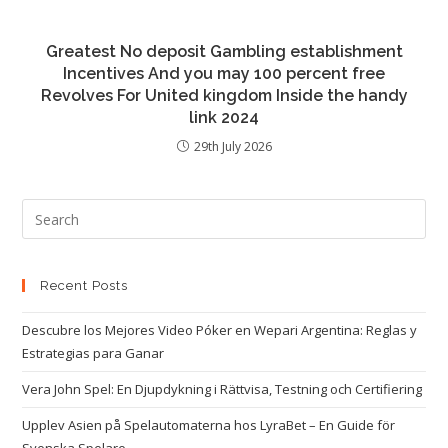
Greatest No deposit Gambling establishment
Incentives And you may 100 percent free
Revolves For United kingdom Inside the handy
link 2024
29th July 2026
Recent Posts
Descubre los Mejores Video Póker en Wepari Argentina: Reglas y
Estrategias para Ganar
Vera John Spel: En Djupdykning i Rättvisa, Testning och Certifiering
Upplev Asien på Spelautomaterna hos LyraBet – En Guide för