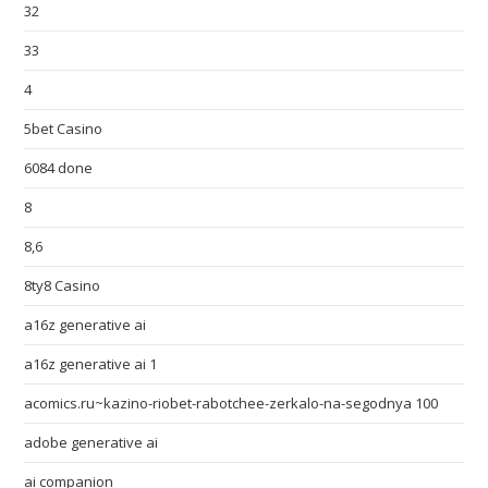
32
33
4
5bet Casino
6084 done
8
8,6
8ty8 Casino
a16z generative ai
a16z generative ai 1
acomics.ru~kazino-riobet-rabotchee-zerkalo-na-segodnya 100
adobe generative ai
ai companion