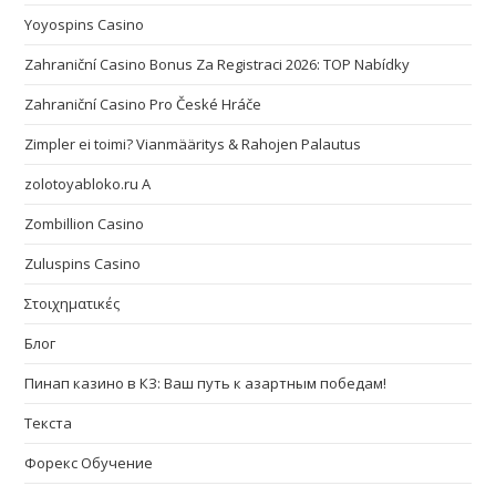
Yoyospins Casino
Zahraniční Casino Bonus Za Registraci 2026: TOP Nabídky
Zahraniční Casino Pro České Hráče
Zimpler ei toimi? Vianmääritys & Rahojen Palautus
zolotoyabloko.ru A
Zombillion Casino
Zuluspins Casino
Στοιχηματικές
Блог
Пинап казино в КЗ: Ваш путь к азартным победам!
Текста
Форекс Обучение