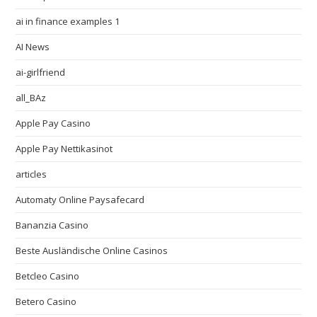
ai in finance examples 1
AI News
ai-girlfriend
all_BAz
Apple Pay Casino
Apple Pay Nettikasinot
articles
Automaty Online Paysafecard
Bananzia Casino
Beste Ausländische Online Casinos
Betcleo Casino
Betero Casino