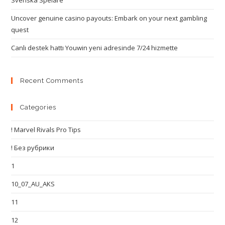
Svenska Spelare
Uncover genuine casino payouts: Embark on your next gambling
quest
Canlı destek hattı Youwin yeni adresinde 7/24 hizmette
Recent Comments
Categories
! Marvel Rivals Pro Tips
! Без рубрики
1
10_07_AU_AKS
11
12