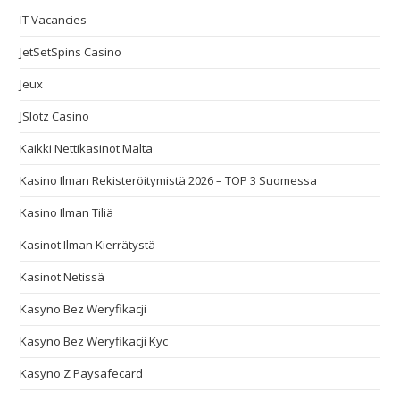
IT Vacancies
JetSetSpins Casino
Jeux
JSlotz Casino
Kaikki Nettikasinot Malta
Kasino Ilman Rekisteröitymistä 2026 – TOP 3 Suomessa
Kasino Ilman Tiliä
Kasinot Ilman Kierrätystä
Kasinot Netissä
Kasyno Bez Weryfikacji
Kasyno Bez Weryfikacji Kyc
Kasyno Z Paysafecard