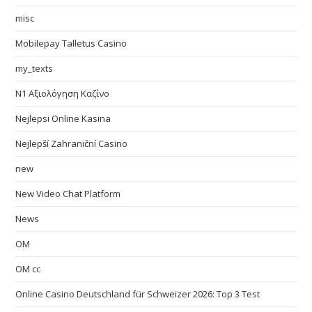
misc
Mobilepay Talletus Casino
my_texts
N1 Αξιολόγηση Καζίνο
Nejlepsi Online Kasina
Nejlepší Zahraniční Casino
new
New Video Chat Platform
News
OM
OM cc
Online Casino Deutschland für Schweizer 2026: Top 3 Test