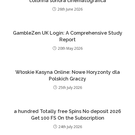
colonna sonora cinematografica
26th June 2026
GambleZen UK Login: A Comprehensive Study
Report
20th May 2026
Włoskie Kasyna Online: Nowe Horyzonty dla
Polskich Graczy
25th July 2026
a hundred Totally free Spins No deposit 2026
Get 100 FS On the Subscription
24th July 2026