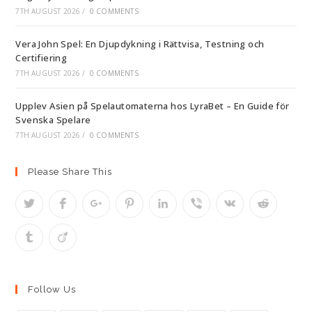
7TH AUGUST 2026
/
0 COMMENTS
Vera John Spel: En Djupdykning i Rättvisa, Testning och
Certifiering
7TH AUGUST 2026
/
0 COMMENTS
Upplev Asien på Spelautomaterna hos LyraBet – En Guide för
Svenska Spelare
7TH AUGUST 2026
/
0 COMMENTS
Please Share This
Follow Us