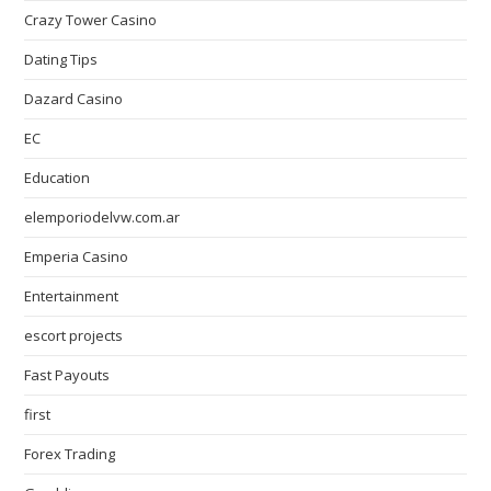
Crazy Tower Сasino
Dating Tips
Dazard Casino
EC
Education
elemporiodelvw.com.ar
Emperia Casino
Entertainment
escort projects
Fast Payouts
first
Forex Trading