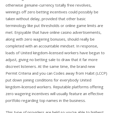
otherwise genuine-currency totally free revolves,
winnings off zero betting incentives could possibly be
taken without delay, provided that other basic
terminology like put thresholds or online game limits are
met. Enjoyable that have online casino advertisements,
along with zero wagering bonuses, should really be
completed with an accountable mindset. In response,
loads of United kingdom-licensed workers have begun to
adjust, giving no betting sale to draw that it far more
discreet listeners. At the same time, the brand new
Permit Criteria and you can Codes away from Habit (LCCP)
put down joining conditions for everybody United
kingdom-licensed workers. Reputable platforms offering
zero wagering incentives will usually feature an effective
portfolio regarding top names in the business.
This type of providers are held so you’re able to highest