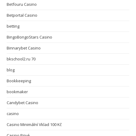
Betfouru Casino
Betportal Casino
betting
BingoBongoStars Casino
Binnarybet Casino
bkschool2.ru 70
blog
Bookkeeping
bookmaker
Candybet Casino
casino
Casino Minimální Vklad 100 Kč
Casino Privé