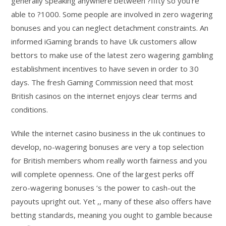
generally speaking anywhere between ?fifty so you’re
able to ?1000. Some people are involved in zero wagering
bonuses and you can neglect detachment constraints. An
informed iGaming brands to have Uk customers allow
bettors to make use of the latest zero wagering gambling
establishment incentives to have seven in order to 30
days. The fresh Gaming Commission need that most
British casinos on the internet enjoys clear terms and
conditions.
While the internet casino business in the uk continues to
develop, no-wagering bonuses are very a top selection
for British members whom really worth fairness and you
will complete openness. One of the largest perks off
zero-wagering bonuses ‘s the power to cash-out the
payouts upright out. Yet ,, many of these also offers have
betting standards, meaning you ought to gamble because