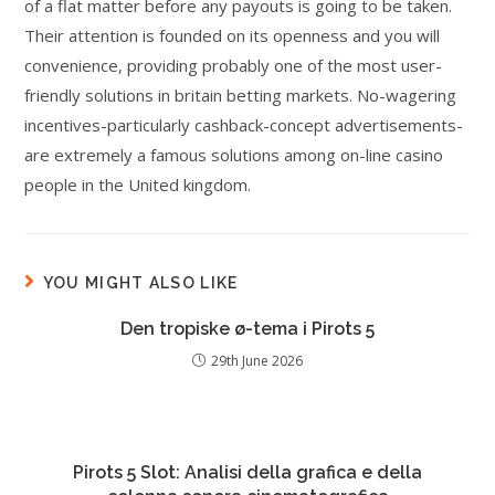
of a flat matter before any payouts is going to be taken.
Their attention is founded on its openness and you will
convenience, providing probably one of the most user-
friendly solutions in britain betting markets. No-wagering
incentives-particularly cashback-concept advertisements-
are extremely a famous solutions among on-line casino
people in the United kingdom.
YOU MIGHT ALSO LIKE
Den tropiske ø-tema i Pirots 5
29th June 2026
Pirots 5 Slot: Analisi della grafica e della