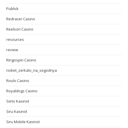
Publick
Redracer Casino
Reelson Casino
resources
review
Ringospin Casino
riobet_zerkalo_na_segodnya
Roulo Casino
Royaldogs Casino
Siirto Kasinot
Siru Kasinot
Siru Mobile Kasinot