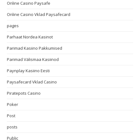
Online Casino Paysafe
Online Casino Vklad Paysafecard
pages
Parhaat Nordea Kasinot
Parimad Kasiino Pakkumised
Parimad Välismaa Kasiinod
Paynplay Kasiino Eesti
Paysafecard Vklad Casino
Piratepots Casino
Poker
Post
posts
Public