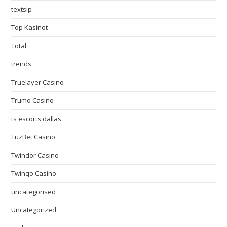
textslp
Top Kasinot
Total
trends
Truelayer Casino
Trumo Casino
ts escorts dallas
TuzBet Casino
Twindor Casino
Twinqo Casino
uncategorised
Uncategorized