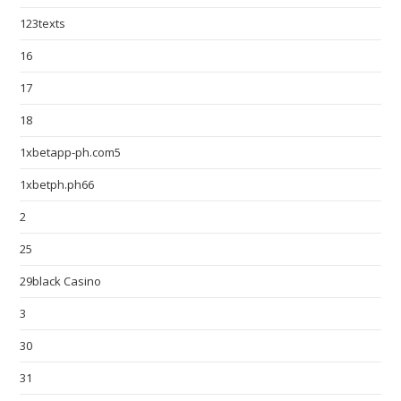
123texts
16
17
18
1xbetapp-ph.com5
1xbetph.ph66
2
25
29black Casino
3
30
31