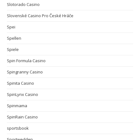
Slotorado Casino
Slovenské Casino Pro České Hráče
Spei
Spellen
Spiele
Spin Formula Casino
Spingranny Casino
Spinita Casino
SpinLynx Casino
Spinmama
SpinRain Casino
sportsbook
Sportwedden