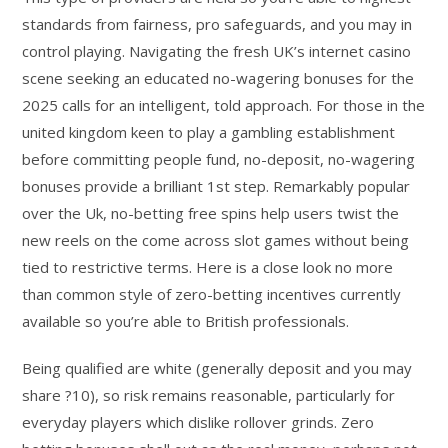
standards from fairness, pro safeguards, and you may in
control playing. Navigating the fresh UK’s internet casino
scene seeking an educated no-wagering bonuses for the
2025 calls for an intelligent, told approach. For those in the
united kingdom keen to play a gambling establishment
before committing people fund, no-deposit, no-wagering
bonuses provide a brilliant 1st step. Remarkably popular
over the Uk, no-betting free spins help users twist the
new reels on the come across slot games without being
tied to restrictive terms. Here is a close look no more
than common style of zero-betting incentives currently
available so you’re able to British professionals.
Being qualified are white (generally deposit and you may
share ?10), so risk remains reasonable, particularly for
everyday players which dislike rollover grinds. Zero