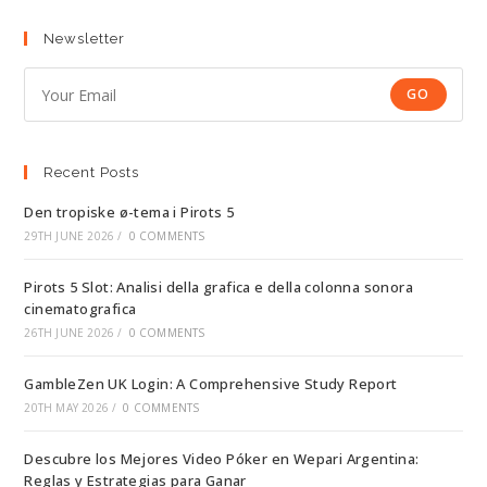
Newsletter
GO
Recent Posts
Den tropiske ø-tema i Pirots 5
29TH JUNE 2026
/
0 COMMENTS
Pirots 5 Slot: Analisi della grafica e della colonna sonora
cinematografica
26TH JUNE 2026
/
0 COMMENTS
GambleZen UK Login: A Comprehensive Study Report
20TH MAY 2026
/
0 COMMENTS
Descubre los Mejores Video Póker en Wepari Argentina:
Reglas y Estrategias para Ganar