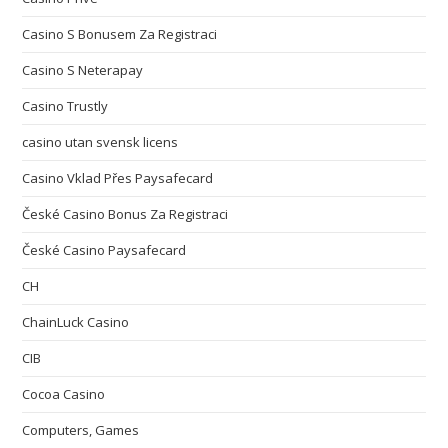
Casino S Bonusem Za Registraci
Casino S Neterapay
Casino Trustly
casino utan svensk licens
Casino Vklad Přes Paysafecard
České Casino Bonus Za Registraci
České Casino Paysafecard
CH
ChainLuck Casino
CIB
Cocoa Casino
Computers, Games