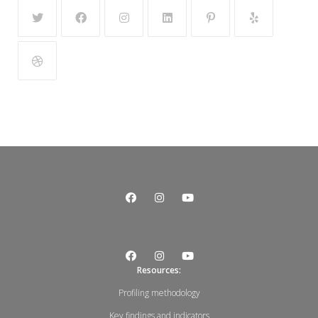
Resources:
Profiling methodology
Key findings and indicators