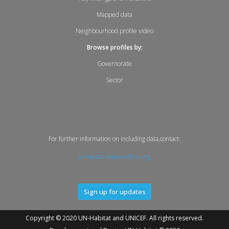
Mapped data
Neighbourhood profile video
Browse profiles by:
Governorate
Sector
For further information on including data,contact:
unhabitat-lebanon@un.org
Sign up for updates
Copyright © 2020 UN-Habitat and UNICEF. All rights reserved.