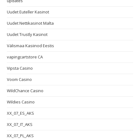
updates
Uudet Euteller Kasinot
Uudet Nettikasinot Malta
Uudet Trustly Kasinot
Välismaa Kasiinod Eestis
vapingcartstore CA
Vipsta Casino
Voom Casino
WildChance Casino
Wildies Casino
XX_07_ES_AKS
XX_07_IT_AKS
XX_07_PL_AKS