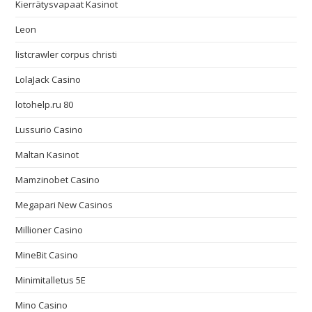
Kierrätysvapaat Kasinot
Leon
listcrawler corpus christi
LolaJack Casino
lotohelp.ru 80
Lussurio Casino
Maltan Kasinot
Mamzinobet Casino
Megapari New Casinos
Millioner Casino
MineBit Casino
Minimitalletus 5E
Mino Casino