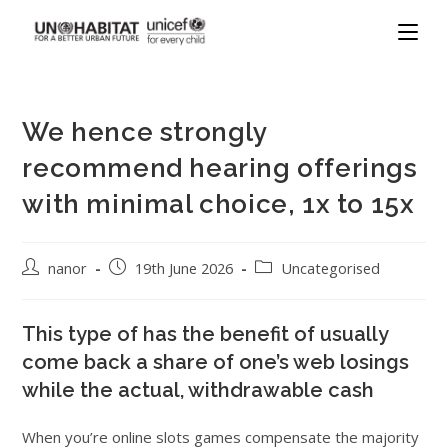
We hence strongly
recommend hearing offerings
with minimal choice, 1x to 15x
nanor
19th June 2026
Uncategorised
This type of has the benefit of usually
come back a share of one’s web losings
while the actual, withdrawable cash
When you’re online slots games compensate the majority