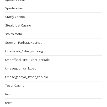
Sportwetten
Starfy Casino
Stealthbet Casino
stoichimata
Suomen Parhaat Kasinot
t.memirror_1xbet_working
t.meofficial_site_1xbet_zerkalo
t.mesegodnya_1xbet
t.mesegodnya_1xbet_zerkalo
Tesor Casino
test
texts