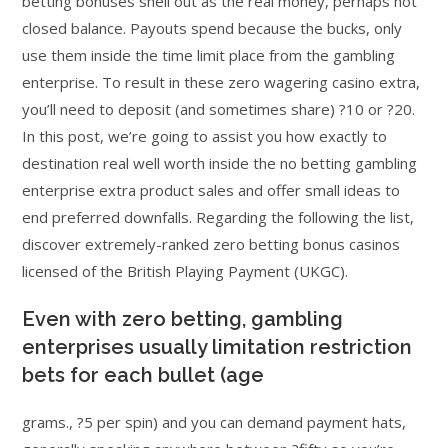
betting bonuses shell out as the real money, perhaps not
closed balance. Payouts spend because the bucks, only
use them inside the time limit place from the gambling
enterprise. To result in these zero wagering casino extra,
you’ll need to deposit (and sometimes share) ?10 or ?20.
In this post, we’re going to assist you how exactly to
destination real well worth inside the no betting gambling
enterprise extra product sales and offer small ideas to
end preferred downfalls. Regarding the following the list,
discover extremely-ranked zero betting bonus casinos
licensed of the British Playing Payment (UKGC).
Even with zero betting, gambling
enterprises usually limitation restriction
bets for each bullet (age
grams., ?5 per spin) and you can demand payment hats,