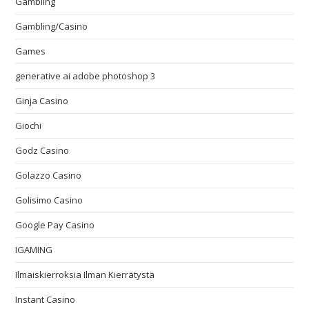
Gambling
Gambling/Casino
Games
generative ai adobe photoshop 3
Ginja Casino
Giochi
Godz Casino
Golazzo Casino
Golisimo Casino
Google Pay Casino
IGAMING
Ilmaiskierroksia Ilman Kierrätystä
Instant Casino