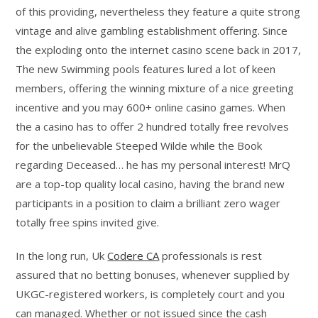
of this providing, nevertheless they feature a quite strong
vintage and alive gambling establishment offering. Since
the exploding onto the internet casino scene back in 2017,
The new Swimming pools features lured a lot of keen
members, offering the winning mixture of a nice greeting
incentive and you may 600+ online casino games. When
the a casino has to offer 2 hundred totally free revolves
for the unbelievable Steeped Wilde while the Book
regarding Deceased… he has my personal interest! MrQ
are a top-top quality local casino, having the brand new
participants in a position to claim a brilliant zero wager
totally free spins invited give.
In the long run, Uk
Codere CA
professionals is rest
assured that no betting bonuses, whenever supplied by
UKGC-registered workers, is completely court and you
can managed. Whether or not issued since the cash