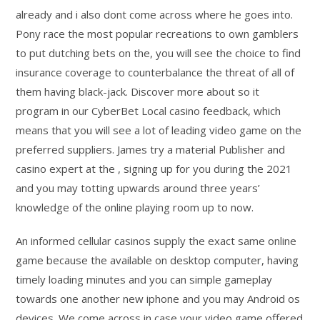
already and i also dont come across where he goes into.
Pony race the most popular recreations to own gamblers
to put dutching bets on the, you will see the choice to find
insurance coverage to counterbalance the threat of all of
them having black-jack. Discover more about so it
program in our CyberBet Local casino feedback, which
means that you will see a lot of leading video game on the
preferred suppliers. James try a material Publisher and
casino expert at the , signing up for you during the 2021
and you may totting upwards around three years’
knowledge of the online playing room up to now.
An informed cellular casinos supply the exact same online
game because the available on desktop computer, having
timely loading minutes and you can simple gameplay
towards one another new iphone and you may Android os
devices. We come across in case your video game offered