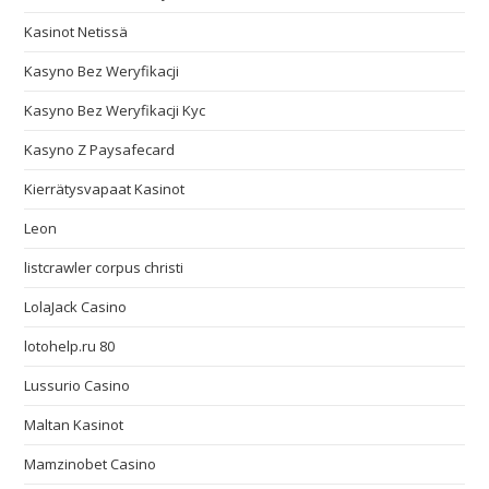
Kasinot Netissä
Kasyno Bez Weryfikacji
Kasyno Bez Weryfikacji Kyc
Kasyno Z Paysafecard
Kierrätysvapaat Kasinot
Leon
listcrawler corpus christi
LolaJack Casino
lotohelp.ru 80
Lussurio Casino
Maltan Kasinot
Mamzinobet Casino