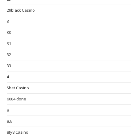
29black Casino
3
30
31
32
33
4
5bet Casino
6084 done
8
8,6
8ty8 Casino