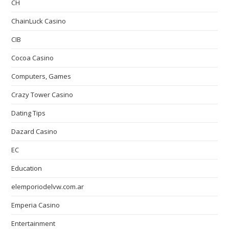
CH
ChainLuck Casino
CIB
Cocoa Casino
Computers, Games
Crazy Tower Сasino
Dating Tips
Dazard Casino
EC
Education
elemporiodelvw.com.ar
Emperia Casino
Entertainment