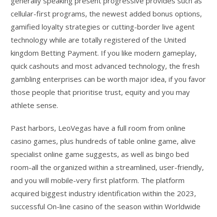
generally speaking present progressive provides such as
cellular-first programs, the newest added bonus options,
gamified loyalty strategies or cutting-border live agent
technology while are totally registered of the United
kingdom Betting Payment. If you like modern gameplay,
quick cashouts and most advanced technology, the fresh
gambling enterprises can be worth major idea, if you favor
those people that prioritise trust, equity and you may
athlete sense.
Past harbors, LeoVegas have a full room from online
casino games, plus hundreds of table online game, alive
specialist online game suggests, as well as bingo bed
room-all the organized within a streamlined, user-friendly,
and you will mobile-very first platform. The platform
acquired biggest industry identification within the 2023,
successful On-line casino of the season within Worldwide