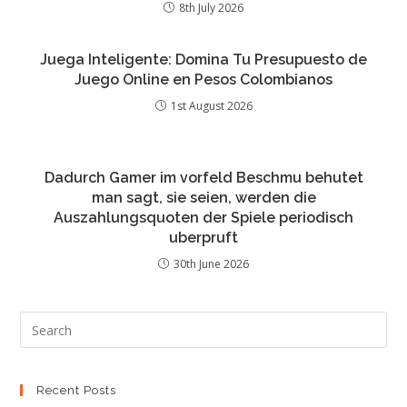
8th July 2026
Juega Inteligente: Domina Tu Presupuesto de
Juego Online en Pesos Colombianos
1st August 2026
Dadurch Gamer im vorfeld Beschmu behutet
man sagt, sie seien, werden die
Auszahlungsquoten der Spiele periodisch
uberpruft
30th June 2026
Recent Posts