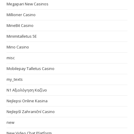
Megapari New Casinos
Millioner Casino
MineBit Casino
Minimitalletus 5E
Mino Casino
misc
Mobilepay Talletus Casino
my_texts
N1 Αξιολόγηση Καζίνο
Nejlepsi Online Kasina
Nejlepší Zahraniční Casino
new
New Video Chat Platform