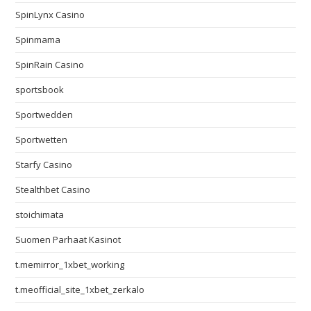
SpinLynx Casino
Spinmama
SpinRain Casino
sportsbook
Sportwedden
Sportwetten
Starfy Casino
Stealthbet Casino
stoichimata
Suomen Parhaat Kasinot
t.memirror_1xbet_working
t.meofficial_site_1xbet_zerkalo