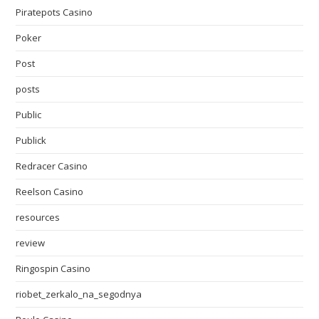
Piratepots Casino
Poker
Post
posts
Public
Publick
Redracer Casino
Reelson Casino
resources
review
Ringospin Casino
riobet_zerkalo_na_segodnya