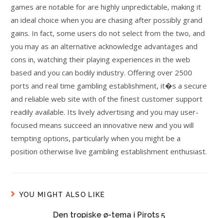
games are notable for are highly unpredictable, making it
an ideal choice when you are chasing after possibly grand
gains. In fact, some users do not select from the two, and
you may as an alternative acknowledge advantages and
cons in, watching their playing experiences in the web
based and you can bodily industry. Offering over 2500
ports and real time gambling establishment, it�s a secure
and reliable web site with of the finest customer support
readily available. Its lively advertising and you may user-
focused means succeed an innovative new and you will
tempting options, particularly when you might be a
position otherwise live gambling establishment enthusiast.
YOU MIGHT ALSO LIKE
Den tropiske ø-tema i Pirots 5