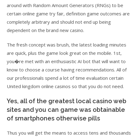
around with Random Amount Generators (RNGs) to be
certain online game try fair, definition game outcomes are
completely arbitrary and should not end up being
dependent on the brand new casino.
The fresh concept was brush, the latest loading minutes
are quick, plus the game look great on the mobile. 1st,
you�re met with an enthusiastic AI bot that will want to
know to choose a course having recommendations. All of
our professionals spend a lot of time evaluation certain
United kingdom online casinos so that you do not need.
Yes, all of the greatest local casino web
sites and you can game was obtainable
of smartphones otherwise pills
Thus you will get the means to access tens and thousands