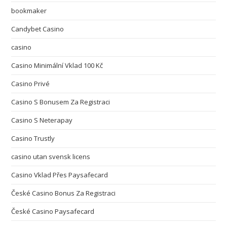
bookmaker
Candybet Casino
casino
Casino Minimální Vklad 100 Kč
Casino Privé
Casino S Bonusem Za Registraci
Casino S Neterapay
Casino Trustly
casino utan svensk licens
Casino Vklad Přes Paysafecard
České Casino Bonus Za Registraci
České Casino Paysafecard