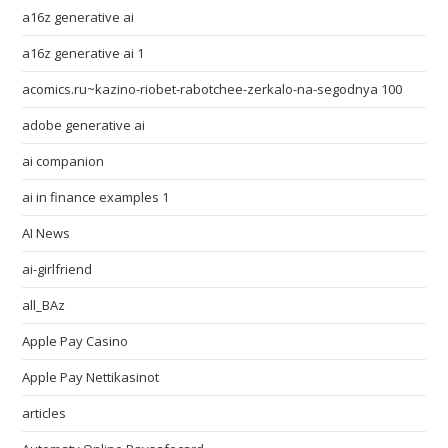
a16z generative ai
a16z generative ai 1
acomics.ru~kazino-riobet-rabotchee-zerkalo-na-segodnya 100
adobe generative ai
ai companion
ai in finance examples 1
AI News
ai-girlfriend
all_BAz
Apple Pay Casino
Apple Pay Nettikasinot
articles