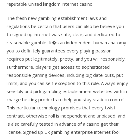
reputable United kingdom internet casino.
The fresh new gambling establishment laws and
regulations be certain that users can also be believe you
to signed up internet was safe, clear, and dedicated to
reasonable gamble. It�s an independent human anatomy
you to definitely guarantees every playing passion
requires put legitimately, pretty, and you will responsibly.
Furthermore, players get access to sophisticated
responsible gaming devices, including big date-outs, put
limits, and you can self-exception to this rule. Always enjoy
sensibly and pick gambling establishment websites with in
charge betting products to help you stay static in control.
This particular technology promises that every twist,
contract, otherwise roll is independent and unbiased, and
is also carefully tested in advance of a casino get their
license. Signed up Uk gambling enterprise internet fool