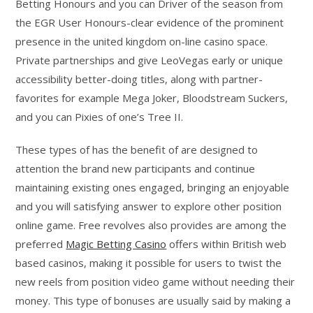
Betting Honours and you can Driver of the season from
the EGR User Honours-clear evidence of the prominent
presence in the united kingdom on-line casino space.
Private partnerships and give LeoVegas early or unique
accessibility better-doing titles, along with partner-
favorites for example Mega Joker, Bloodstream Suckers,
and you can Pixies of one’s Tree II.
These types of has the benefit of are designed to
attention the brand new participants and continue
maintaining existing ones engaged, bringing an enjoyable
and you will satisfying answer to explore other position
online game. Free revolves also provides are among the
preferred
Magic Betting Casino
offers within British web
based casinos, making it possible for users to twist the
new reels from position video game without needing their
money. This type of bonuses are usually said by making a