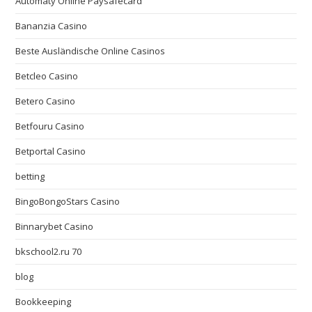
Automaty Online Paysafecard
Bananzia Casino
Beste Ausländische Online Casinos
Betcleo Casino
Betero Casino
Betfouru Casino
Betportal Casino
betting
BingoBongoStars Casino
Binnarybet Casino
bkschool2.ru 70
blog
Bookkeeping