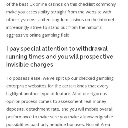
of the best Uk online casinos on this checklist commonly
make you accessibility straight from the website with
other systems. United kingdom casinos on the internet
increasingly strive to stand out from the nation’s
aggressive online gambling field.
I pay special attention to withdrawal
running times and you will prospective
invisible charges
To possess ease, we’ve split up our checked gambling
enterprise websites for the certain kinds that every
highlight another type of feature. All of our rigorous
opinion process comes to assessment real-money
deposits, detachment rate, and you will mobile overall
performance to make sure you make a knowledgeable
possibilities past only headline bonuses. Nolimit Area