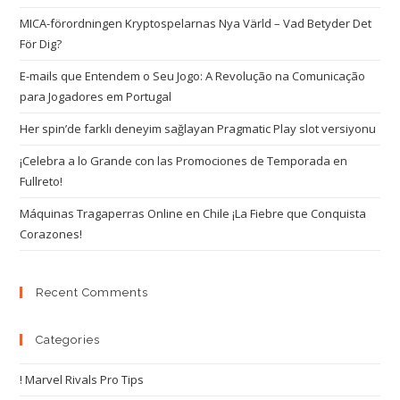
MICA-förordningen Kryptospelarnas Nya Värld – Vad Betyder Det
För Dig?
E-mails que Entendem o Seu Jogo: A Revolução na Comunicação
para Jogadores em Portugal
Her spin’de farklı deneyim sağlayan Pragmatic Play slot versiyonu
¡Celebra a lo Grande con las Promociones de Temporada en
Fullreto!
Máquinas Tragaperras Online en Chile ¡La Fiebre que Conquista
Corazones!
Recent Comments
Categories
! Marvel Rivals Pro Tips