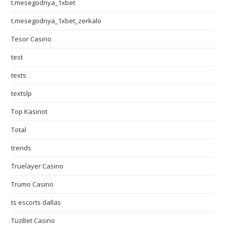
t.mesegodnya_1xbet
t.mesegodnya_1xbet_zerkalo
Tesor Casino
test
texts
textslp
Top Kasinot
Total
trends
Truelayer Casino
Trumo Casino
ts escorts dallas
TuzBet Casino