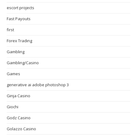
escort projects
Fast Payouts
first
Forex Trading
Gambling
Gambling/Casino
Games
generative ai adobe photoshop 3
Ginja Casino
Giochi
Godz Casino
Golazzo Casino