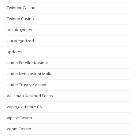
Twindor Casino
Twinqo Casino
uncategorised
Uncategorized
updates
Uudet Euteller Kasinot
Uudet Nettikasinot Malta
Uudet Trustly Kasinot
Välismaa Kasiinod Eestis
vapingcartstore CA
Vipsta Casino
Voom Casino