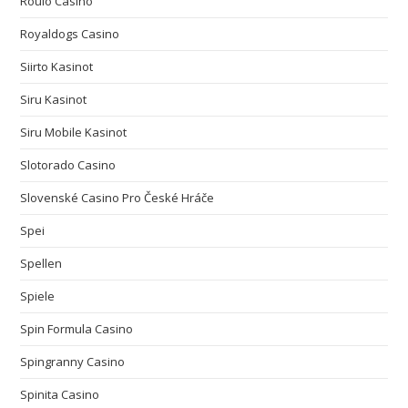
Roulo Casino
Royaldogs Casino
Siirto Kasinot
Siru Kasinot
Siru Mobile Kasinot
Slotorado Casino
Slovenské Casino Pro České Hráče
Spei
Spellen
Spiele
Spin Formula Casino
Spingranny Casino
Spinita Casino