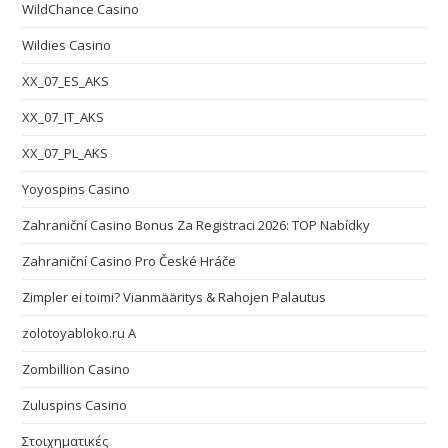
WildChance Casino
Wildies Casino
XX_07_ES_AKS
XX_07_IT_AKS
XX_07_PL_AKS
Yoyospins Casino
Zahraniční Casino Bonus Za Registraci 2026: TOP Nabídky
Zahraniční Casino Pro České Hráče
Zimpler ei toimi? Vianmääritys & Rahojen Palautus
zolotoyabloko.ru A
Zombillion Casino
Zuluspins Casino
Στοιχηματικές