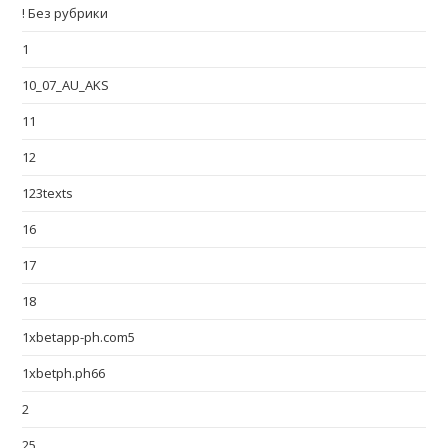
! Без рубрики
1
10_07_AU_AKS
11
12
123texts
16
17
18
1xbetapp-ph.com5
1xbetph.ph66
2
25