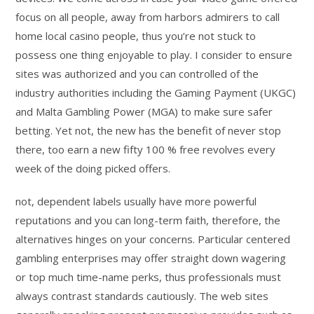
focus on all people, away from harbors admirers to call
home local casino people, thus you’re not stuck to
possess one thing enjoyable to play. I consider to ensure
sites was authorized and you can controlled of the
industry authorities including the Gaming Payment (UKGC)
and Malta Gambling Power (MGA) to make sure safer
betting. Yet not, the new has the benefit of never stop
there, too earn a new fifty 100 % free revolves every
week of the doing picked offers.
not, dependent labels usually have more powerful
reputations and you can long-term faith, therefore, the
alternatives hinges on your concerns. Particular centered
gambling enterprises may offer straight down wagering
or top much time-name perks, thus professionals must
always contrast standards cautiously. The web sites