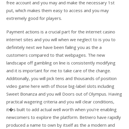
free account and you may and make the necessary 1st
put, which makes them easy to access and you may
extremely good for players.
Payment actions is a crucial part for the internet casino
internet sites and you will when we neglect to is you to
definitely next we have been failing you as the a
customers compared to that webpages. The new
landscape off gambling on line is consistently modifying
and it is important for me to take care of the change.
Additionally, you will pick tens and thousands of position
video game here with of those big-label slots including
Sweet Bonanza and you will Doors out of Olympus. Having
practical wagering criteria and you will clear conditions,
it�s built to add actual well worth when you’re enabling
newcomers to explore the platform. Betnero have rapidly
produced a name to own by itself as the a modern and