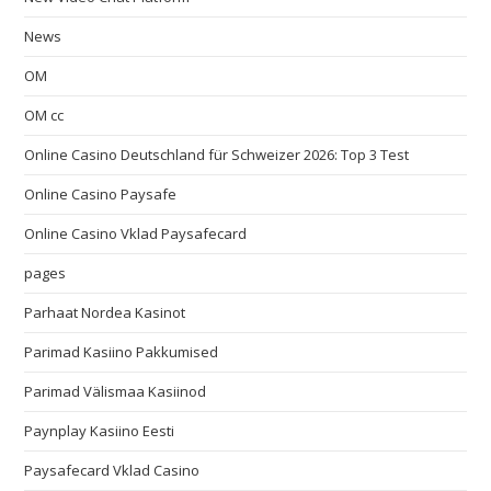
News
OM
OM cc
Online Casino Deutschland für Schweizer 2026: Top 3 Test
Online Casino Paysafe
Online Casino Vklad Paysafecard
pages
Parhaat Nordea Kasinot
Parimad Kasiino Pakkumised
Parimad Välismaa Kasiinod
Paynplay Kasiino Eesti
Paysafecard Vklad Casino