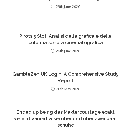
29th June 2026
Pirots 5 Slot: Analisi della grafica e della
colonna sonora cinematografica
26th June 2026
GambleZen UK Login: A Comprehensive Study
Report
20th May 2026
Ended up being das Maklercourtage exakt
vereint variiert & sei uber und uber zwei paar
schuhe