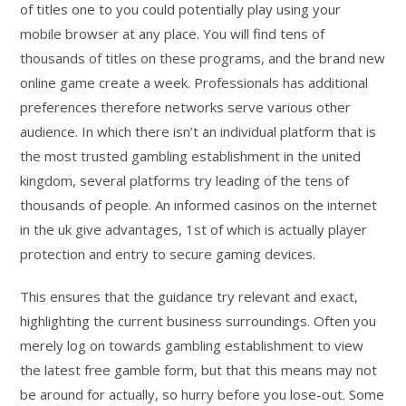
of titles one to you could potentially play using your
mobile browser at any place. You will find tens of
thousands of titles on these programs, and the brand new
online game create a week. Professionals has additional
preferences therefore networks serve various other
audience. In which there isn’t an individual platform that is
the most trusted gambling establishment in the united
kingdom, several platforms try leading of the tens of
thousands of people. An informed casinos on the internet
in the uk give advantages, 1st of which is actually player
protection and entry to secure gaming devices.
This ensures that the guidance try relevant and exact,
highlighting the current business surroundings. Often you
merely log on towards gambling establishment to view
the latest free gamble form, but that this means may not
be around for actually, so hurry before you lose-out. Some