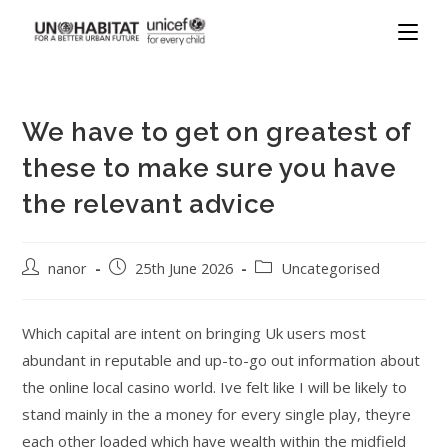
We have to get on greatest of
these to make sure you have
the relevant advice
nanor
25th June 2026
Uncategorised
Which capital are intent on bringing Uk users most
abundant in reputable and up-to-go out information about
the online local casino world. Ive felt like I will be likely to
stand mainly in the a money for every single play, theyre
each other loaded which have wealth within the midfield