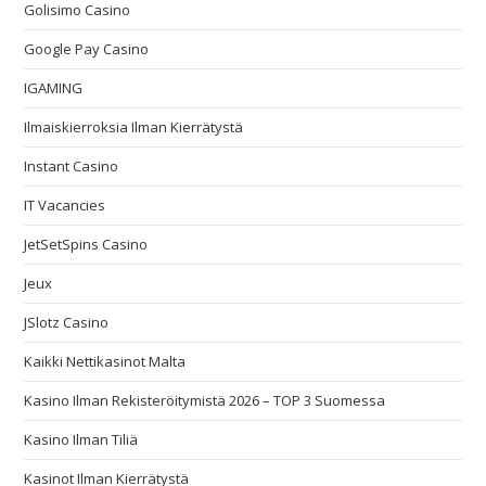
Golisimo Casino
Google Pay Casino
IGAMING
Ilmaiskierroksia Ilman Kierrätystä
Instant Casino
IT Vacancies
JetSetSpins Casino
Jeux
JSlotz Casino
Kaikki Nettikasinot Malta
Kasino Ilman Rekisteröitymistä 2026 – TOP 3 Suomessa
Kasino Ilman Tiliä
Kasinot Ilman Kierrätystä