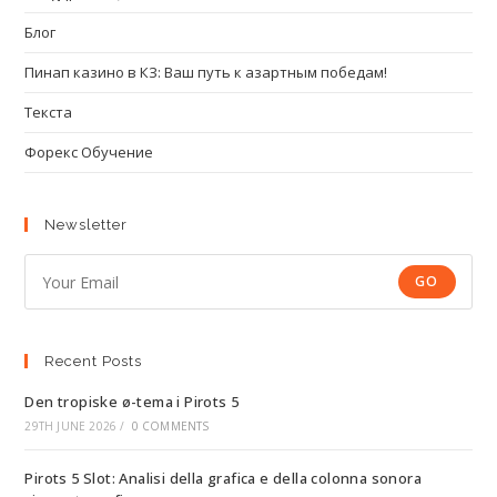
Блог
Пинап казино в КЗ: Ваш путь к азартным победам!
Текста
Форекс Обучение
Newsletter
GO
Recent Posts
Den tropiske ø-tema i Pirots 5
29TH JUNE 2026
/
0 COMMENTS
Pirots 5 Slot: Analisi della grafica e della colonna sonora