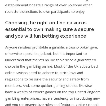
establishment boasts a range of over 85 some other
roulette distinctions to own participants to enjoy.
Choosing the right on-line casino is
essential to own making sure a secure
and you will fun betting experience
Anyone relishes profitable a gamble, a casino poker give,
otherwise a position jackpot, but it is important to
understand that there’s no like topic since a guaranteed
choice in the gambling on line. Most of the Uk-subscribed
online casinos need to adhere to strict laws and
regulations to be sure the security and safety from
members. And, some quicker gaming studios likewise
have a wealth of expert games on the top United kingdom
gambling enterprises, have a tendency to introducing new
and you can imaginative rules and features getting people