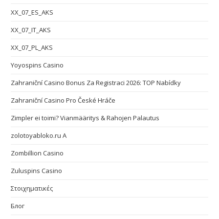
XX_07_ES_AKS
XX_07_IT_AKS
XX_07_PL_AKS
Yoyospins Casino
Zahraniční Casino Bonus Za Registraci 2026: TOP Nabídky
Zahraniční Casino Pro České Hráče
Zimpler ei toimi? Vianmääritys & Rahojen Palautus
zolotoyabloko.ru A
Zombillion Casino
Zuluspins Casino
Στοιχηματικές
Блог