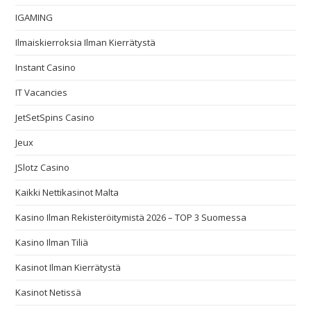
IGAMING
Ilmaiskierroksia Ilman Kierrätystä
Instant Casino
IT Vacancies
JetSetSpins Casino
Jeux
JSlotz Casino
Kaikki Nettikasinot Malta
Kasino Ilman Rekisteröitymistä 2026 – TOP 3 Suomessa
Kasino Ilman Tiliä
Kasinot Ilman Kierrätystä
Kasinot Netissä