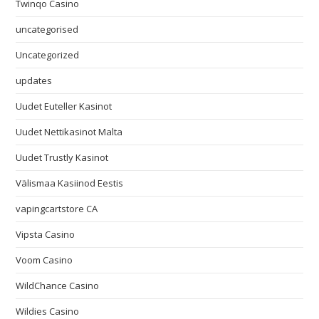
Twinqo Casino
uncategorised
Uncategorized
updates
Uudet Euteller Kasinot
Uudet Nettikasinot Malta
Uudet Trustly Kasinot
Välismaa Kasiinod Eestis
vapingcartstore CA
Vipsta Casino
Voom Casino
WildChance Casino
Wildies Casino