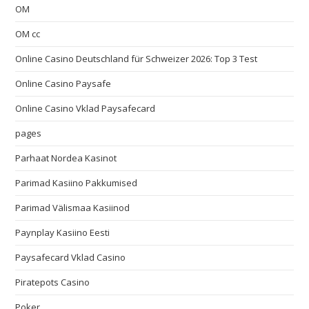
OM
OM cc
Online Casino Deutschland für Schweizer 2026: Top 3 Test
Online Casino Paysafe
Online Casino Vklad Paysafecard
pages
Parhaat Nordea Kasinot
Parimad Kasiino Pakkumised
Parimad Välismaa Kasiinod
Paynplay Kasiino Eesti
Paysafecard Vklad Casino
Piratepots Casino
Poker