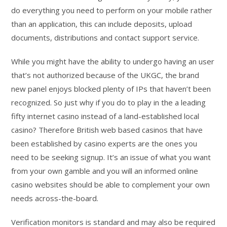
do everything you need to perform on your mobile rather
than an application, this can include deposits, upload
documents, distributions and contact support service.
While you might have the ability to undergo having an user
that’s not authorized because of the UKGC, the brand
new panel enjoys blocked plenty of IPs that haven’t been
recognized. So just why if you do to play in the a leading
fifty internet casino instead of a land-established local
casino? Therefore British web based casinos that have
been established by casino experts are the ones you
need to be seeking signup. It’s an issue of what you want
from your own gamble and you will an informed online
casino websites should be able to complement your own
needs across-the-board.
Verification monitors is standard and may also be required