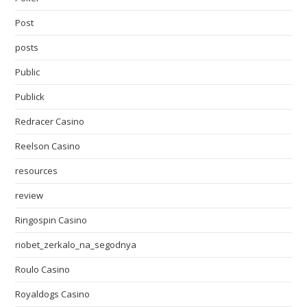
Post
posts
Public
Publick
Redracer Casino
Reelson Casino
resources
review
Ringospin Casino
riobet_zerkalo_na_segodnya
Roulo Casino
Royaldogs Casino