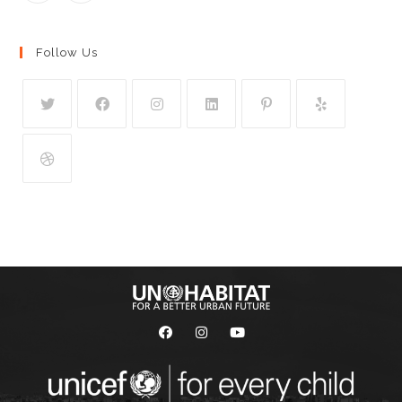
Follow Us