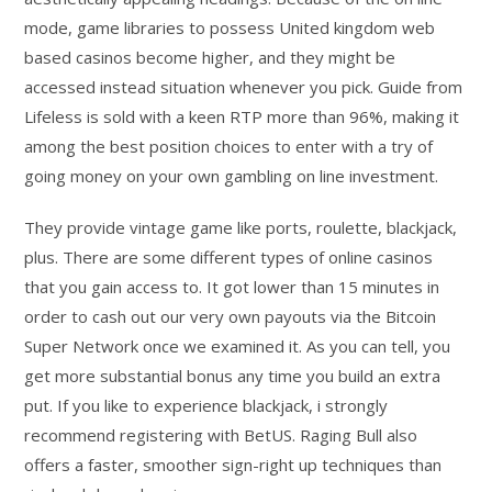
mode, game libraries to possess United kingdom web
based casinos become higher, and they might be
accessed instead situation whenever you pick. Guide from
Lifeless is sold with a keen RTP more than 96%, making it
among the best position choices to enter with a try of
going money on your own gambling on line investment.
They provide vintage game like ports, roulette, blackjack,
plus. There are some different types of online casinos
that you gain access to. It got lower than 15 minutes in
order to cash out our very own payouts via the Bitcoin
Super Network once we examined it. As you can tell, you
get more substantial bonus any time you build an extra
put. If you like to experience blackjack, i strongly
recommend registering with BetUS. Raging Bull also
offers a faster, smoother sign-right up techniques than