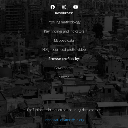
Resources:
Profiling methodology
Key findings and indicators
Mapped data
Neighbourhood profile video
Browse profiles by:
Governorate
Sector
For further information on including data,contact:
unhabitat-lebanon@un.org