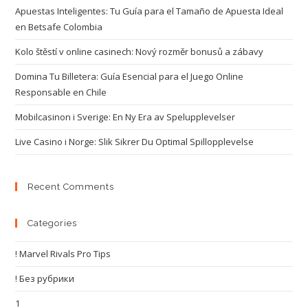
Apuestas Inteligentes: Tu Guía para el Tamaño de Apuesta Ideal
en Betsafe Colombia
Kolo štěstí v online casinech: Nový rozměr bonusů a zábavy
Domina Tu Billetera: Guía Esencial para el Juego Online
Responsable en Chile
Mobilcasinon i Sverige: En Ny Era av Spelupplevelser
Live Casino i Norge: Slik Sikrer Du Optimal Spillopplevelse
Recent Comments
Categories
! Marvel Rivals Pro Tips
! Без рубрики
1