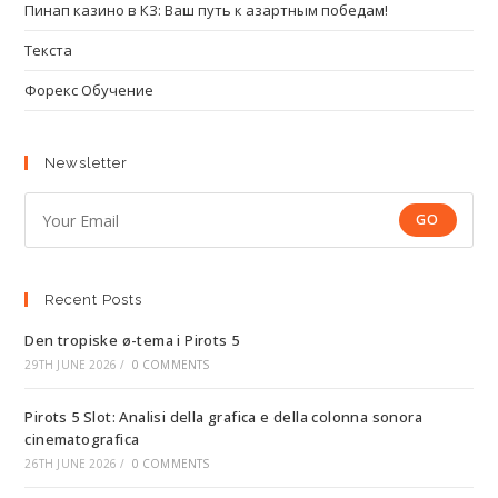
Пинап казино в КЗ: Ваш путь к азартным победам!
Текста
Форекс Обучение
Newsletter
GO
Recent Posts
Den tropiske ø-tema i Pirots 5
29TH JUNE 2026
/
0 COMMENTS
Pirots 5 Slot: Analisi della grafica e della colonna sonora
cinematografica
26TH JUNE 2026
/
0 COMMENTS