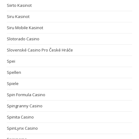
Siirto Kasinot
Siru Kasinot
Siru Mobile Kasinot
Slotorado Casino
Slovenské Casino Pro České Hráče
Spei
Spellen
Spiele
Spin Formula Casino
Spingranny Casino
Spinita Casino
SpinLynx Casino