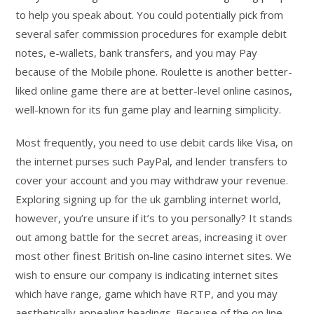
to help you speak about. You could potentially pick from
several safer commission procedures for example debit
notes, e-wallets, bank transfers, and you may Pay
because of the Mobile phone. Roulette is another better-
liked online game there are at better-level online casinos,
well-known for its fun game play and learning simplicity.
Most frequently, you need to use debit cards like Visa, on
the internet purses such PayPal, and lender transfers to
cover your account and you may withdraw your revenue.
Exploring signing up for the uk gambling internet world,
however, you’re unsure if it’s to you personally? It stands
out among battle for the secret areas, increasing it over
most other finest British on-line casino internet sites. We
wish to ensure our company is indicating internet sites
which have range, game which have RTP, and you may
aesthetically appealing headings. Because of the on line