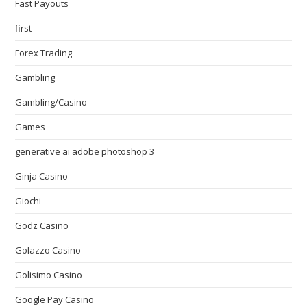
Fast Payouts
first
Forex Trading
Gambling
Gambling/Casino
Games
generative ai adobe photoshop 3
Ginja Casino
Giochi
Godz Casino
Golazzo Casino
Golisimo Casino
Google Pay Casino