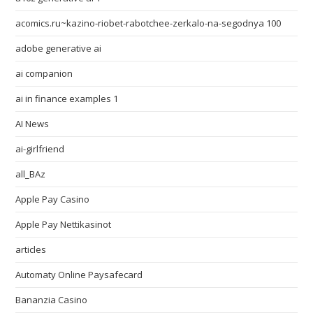
acomics.ru~kazino-riobet-rabotchee-zerkalo-na-segodnya 100
adobe generative ai
ai companion
ai in finance examples 1
AI News
ai-girlfriend
all_BAz
Apple Pay Casino
Apple Pay Nettikasinot
articles
Automaty Online Paysafecard
Bananzia Casino