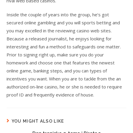
rival web based casinos.
Inside the couple of years into the group, he’s got
secured online gambling and you will sports betting and
you may excelled in the reviewing casino web sites.
Because a released journalist, he enjoys looking for
interesting and fun a method to safeguards one matter.
Prior to signing right up, make sure you do your
homework and choose one that features the newest
online game, banking steps, and you can types of
incentives you want. When you are to tackle from the an
authorized on-line casino, he or she is needed to require
proof ID and frequently evidence of house.
YOU MIGHT ALSO LIKE