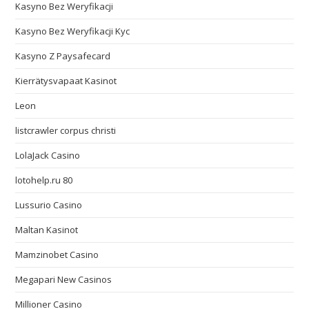
Kasyno Bez Weryfikacji
Kasyno Bez Weryfikacji Kyc
Kasyno Z Paysafecard
Kierrätysvapaat Kasinot
Leon
listcrawler corpus christi
LolaJack Casino
lotohelp.ru 80
Lussurio Casino
Maltan Kasinot
Mamzinobet Casino
Megapari New Casinos
Millioner Casino