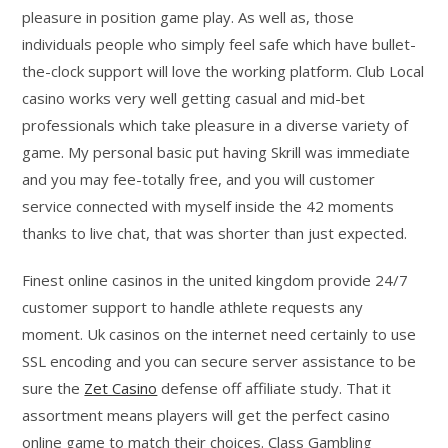
pleasure in position game play. As well as, those
individuals people who simply feel safe which have bullet-
the-clock support will love the working platform. Club Local
casino works very well getting casual and mid-bet
professionals which take pleasure in a diverse variety of
game. My personal basic put having Skrill was immediate
and you may fee-totally free, and you will customer
service connected with myself inside the 42 moments
thanks to live chat, that was shorter than just expected.
Finest online casinos in the united kingdom provide 24/7
customer support to handle athlete requests any
moment. Uk casinos on the internet need certainly to use
SSL encoding and you can secure server assistance to be
sure the
Zet Casino
defense off affiliate study. That it
assortment means players will get the perfect casino
online game to match their choices. Class Gambling