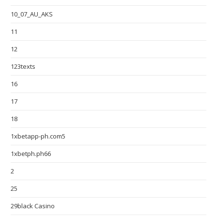
10_07_AU_AKS
11
12
123texts
16
17
18
1xbetapp-ph.com5
1xbetph.ph66
2
25
29black Casino