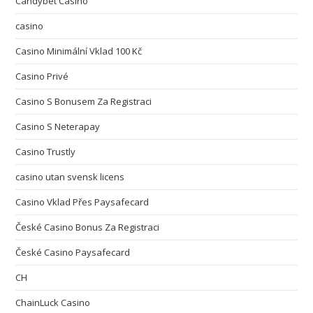
Candybet Casino
casino
Casino Minimální Vklad 100 Kč
Casino Privé
Casino S Bonusem Za Registraci
Casino S Neterapay
Casino Trustly
casino utan svensk licens
Casino Vklad Přes Paysafecard
České Casino Bonus Za Registraci
České Casino Paysafecard
CH
ChainLuck Casino