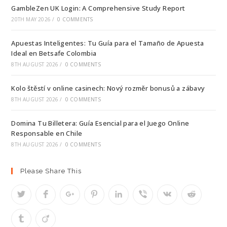
GambleZen UK Login: A Comprehensive Study Report
20TH MAY 2026
/
0 COMMENTS
Apuestas Inteligentes: Tu Guía para el Tamaño de Apuesta
Ideal en Betsafe Colombia
8TH AUGUST 2026
/
0 COMMENTS
Kolo štěstí v online casinech: Nový rozměr bonusů a zábavy
8TH AUGUST 2026
/
0 COMMENTS
Domina Tu Billetera: Guía Esencial para el Juego Online
Responsable en Chile
8TH AUGUST 2026
/
0 COMMENTS
Please Share This