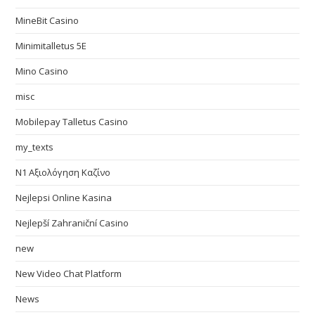
MineBit Casino
Minimitalletus 5E
Mino Casino
misc
Mobilepay Talletus Casino
my_texts
N1 Αξιολόγηση Καζίνο
Nejlepsi Online Kasina
Nejlepší Zahraniční Casino
new
New Video Chat Platform
News