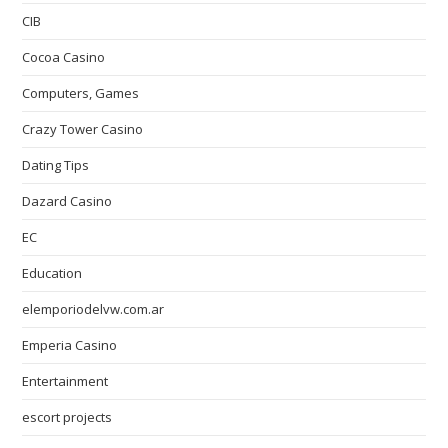
CIB
Cocoa Casino
Computers, Games
Crazy Tower Сasino
Dating Tips
Dazard Casino
EC
Education
elemporiodelvw.com.ar
Emperia Casino
Entertainment
escort projects