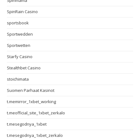
Spinmama
SpinRain Casino
sportsbook
Sportwedden
Sportwetten
Starfy Casino
Stealthbet Casino
stoichimata
Suomen Parhaat Kasinot
t.memirror_1xbet_working
t.meofficial_site_1xbet_zerkalo
t.mesegodnya_1xbet
t.mesegodnya_1xbet_zerkalo