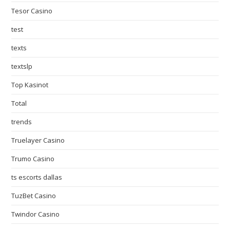
Tesor Casino
test
texts
textslp
Top Kasinot
Total
trends
Truelayer Casino
Trumo Casino
ts escorts dallas
TuzBet Casino
Twindor Casino