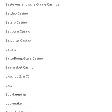
Beste Ausländische Online Casinos
Betcleo Casino
Betero Casino
Betfouru Casino
Betportal Casino
betting
BingoBongoStars Casino
Binnarybet Casino
bkschool2.ru 70
blog
Bookkeeping
bookmaker