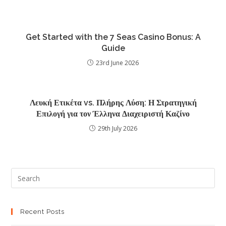
Get Started with the 7 Seas Casino Bonus: A
Guide
23rd June 2026
Λευκή Ετικέτα vs. Πλήρης Λύση: Η Στρατηγική
Επιλογή για τον Έλληνα Διαχειριστή Καζίνο
29th July 2026
Recent Posts