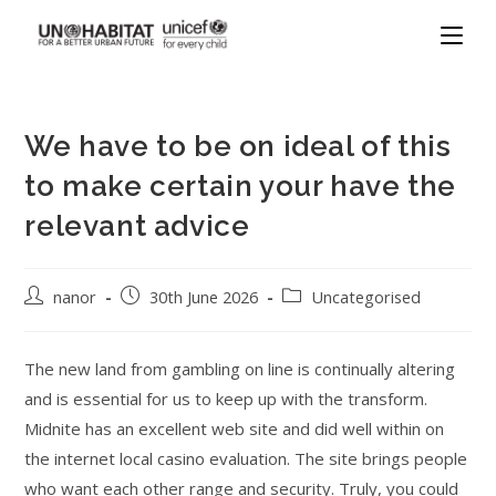
We have to be on ideal of this
to make certain your have the
relevant advice
nanor
30th June 2026
Uncategorised
The new land from gambling on line is continually altering
and is essential for us to keep up with the transform.
Midnite has an excellent web site and did well within on
the internet local casino evaluation. The site brings people
who want each other range and security. Truly, you could