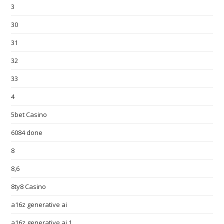
3
30
31
32
33
4
5bet Casino
6084 done
8
8,6
8ty8 Casino
a16z generative ai
a16z generative ai 1