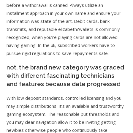
before a withdrawal is canned. Always utilize an
installment approach in your own name and ensure your
information was state of the art. Debit cards, bank
transmits, and reputable elizabeth?wallets is commonly
recognized, when you’re playing cards are not allowed
having gaming. In the uk, subscribed workers have to
pursue rigid regulations to save repayments safe.
not, the brand new category was graced
with different fascinating technicians
and features because date progressed
With low deposit standards, controlled licensing and you
may simple distributions, it’s an available and trustworthy
gaming ecosystem. The reasonable put thresholds and
you may clear navigation allow it to be inviting getting
newbies otherwise people who continuously take