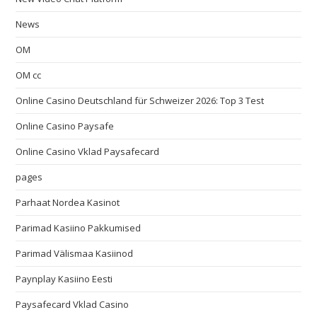
News
OM
OM cc
Online Casino Deutschland für Schweizer 2026: Top 3 Test
Online Casino Paysafe
Online Casino Vklad Paysafecard
pages
Parhaat Nordea Kasinot
Parimad Kasiino Pakkumised
Parimad Välismaa Kasiinod
Paynplay Kasiino Eesti
Paysafecard Vklad Casino