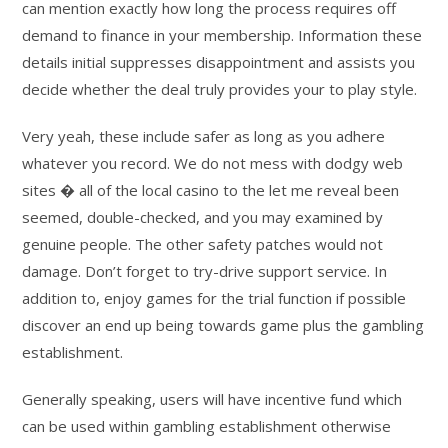
can mention exactly how long the process requires off
demand to finance in your membership. Information these
details initial suppresses disappointment and assists you
decide whether the deal truly provides your to play style.
Very yeah, these include safer as long as you adhere
whatever you record. We do not mess with dodgy web
sites � all of the local casino to the let me reveal been
seemed, double-checked, and you may examined by
genuine people. The other safety patches would not
damage. Don’t forget to try-drive support service. In
addition to, enjoy games for the trial function if possible
discover an end up being towards game plus the gambling
establishment.
Generally speaking, users will have incentive fund which
can be used within gambling establishment otherwise