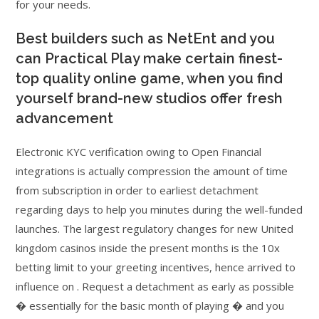
for your needs.
Best builders such as NetEnt and you
can Practical Play make certain finest-
top quality online game, when you find
yourself brand-new studios offer fresh
advancement
Electronic KYC verification owing to Open Financial
integrations is actually compression the amount of time
from subscription in order to earliest detachment
regarding days to help you minutes during the well-funded
launches. The largest regulatory changes for new United
kingdom casinos inside the present months is the 10x
betting limit to your greeting incentives, hence arrived to
influence on . Request a detachment as early as possible
� essentially for the basic month of playing � and you