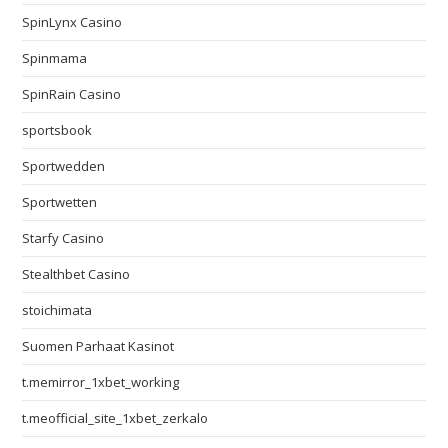
SpinLynx Casino
Spinmama
SpinRain Casino
sportsbook
Sportwedden
Sportwetten
Starfy Casino
Stealthbet Casino
stoichimata
Suomen Parhaat Kasinot
t.memirror_1xbet_working
t.meofficial_site_1xbet_zerkalo