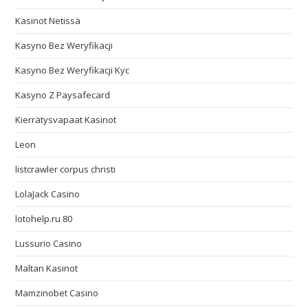
Kasinot Netissä
Kasyno Bez Weryfikacji
Kasyno Bez Weryfikacji Kyc
Kasyno Z Paysafecard
Kierrätysvapaat Kasinot
Leon
listcrawler corpus christi
LolaJack Casino
lotohelp.ru 80
Lussurio Casino
Maltan Kasinot
Mamzinobet Casino