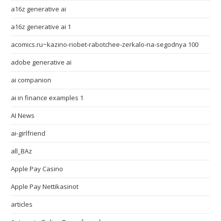
a16z generative ai
a16z generative ai 1
acomics.ru~kazino-riobet-rabotchee-zerkalo-na-segodnya 100
adobe generative ai
ai companion
ai in finance examples 1
AI News
ai-girlfriend
all_BAz
Apple Pay Casino
Apple Pay Nettikasinot
articles