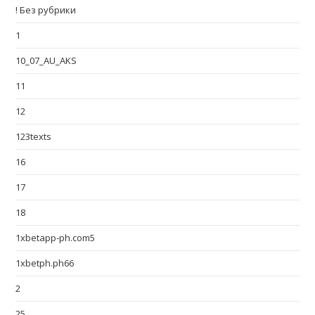
! Без рубрики
1
10_07_AU_AKS
11
12
123texts
16
17
18
1xbetapp-ph.com5
1xbetph.ph66
2
25