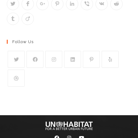
Follow Us