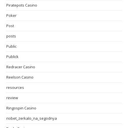
Piratepots Casino
Poker
Post
posts
Public
Publick
Redracer Casino
Reelson Casino
resources
review
Ringospin Casino
riobet_zerkalo_na_segodnya