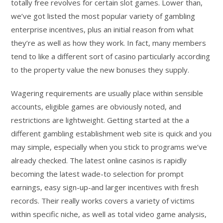
totally free revolves for certain slot games. Lower than,
we’ve got listed the most popular variety of gambling
enterprise incentives, plus an initial reason from what
they’re as well as how they work. In fact, many members
tend to like a different sort of casino particularly according
to the property value the new bonuses they supply.
Wagering requirements are usually place within sensible
accounts, eligible games are obviously noted, and
restrictions are lightweight. Getting started at the a
different gambling establishment web site is quick and you
may simple, especially when you stick to programs we’ve
already checked. The latest online casinos is rapidly
becoming the latest wade-to selection for prompt
earnings, easy sign-up-and larger incentives with fresh
records. Their really works covers a variety of victims
within specific niche, as well as total video game analysis,