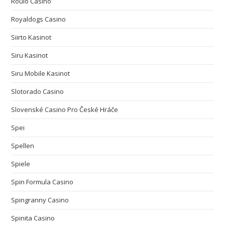
Roulo Casino
Royaldogs Casino
Siirto Kasinot
Siru Kasinot
Siru Mobile Kasinot
Slotorado Casino
Slovenské Casino Pro České Hráče
Spei
Spellen
Spiele
Spin Formula Casino
Spingranny Casino
Spinita Casino