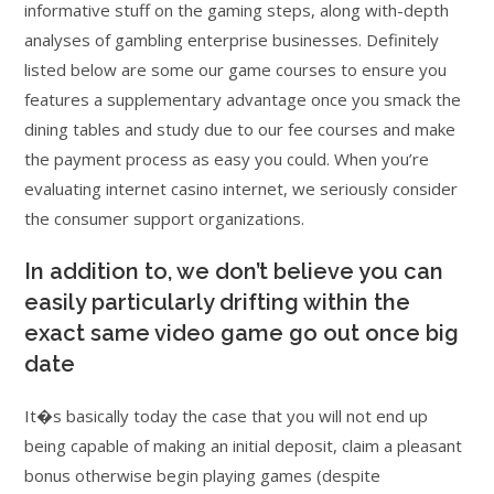
informative stuff on the gaming steps, along with-depth
analyses of gambling enterprise businesses. Definitely
listed below are some our game courses to ensure you
features a supplementary advantage once you smack the
dining tables and study due to our fee courses and make
the payment process as easy you could. When you’re
evaluating internet casino internet, we seriously consider
the consumer support organizations.
In addition to, we don’t believe you can
easily particularly drifting within the
exact same video game go out once big
date
It�s basically today the case that you will not end up
being capable of making an initial deposit, claim a pleasant
bonus otherwise begin playing games (despite