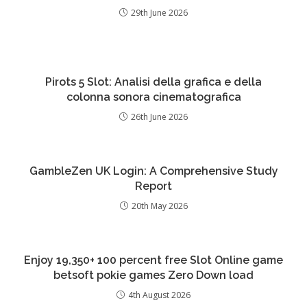
29th June 2026
Pirots 5 Slot: Analisi della grafica e della
colonna sonora cinematografica
26th June 2026
GambleZen UK Login: A Comprehensive Study
Report
20th May 2026
Enjoy 19,350+ 100 percent free Slot Online game
betsoft pokie games Zero Down load
4th August 2026