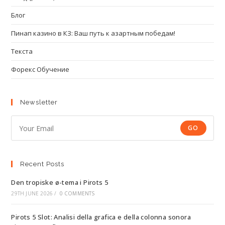
Блог
Пинап казино в КЗ: Ваш путь к азартным победам!
Текста
Форекс Обучение
Newsletter
GO
Recent Posts
Den tropiske ø-tema i Pirots 5
29TH JUNE 2026
/
0 COMMENTS
Pirots 5 Slot: Analisi della grafica e della colonna sonora