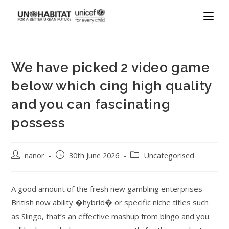
We have picked 2 video game
below which cing high quality
and you can fascinating
possess
nanor
30th June 2026
Uncategorised
A good amount of the fresh new gambling enterprises
British now ability �hybrid� or specific niche titles such
as Slingo, that’s an effective mashup from bingo and you