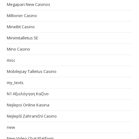
Megapari New Casinos
Millioner Casino
MineBit Casino
Minimitalletus 5E
Mino Casino
misc
Mobilepay Talletus Casino
my_texts
N1 Αξιολόγηση Καζίνο
Nejlepsi Online Kasina
Nejlepší Zahraniční Casino
new
New Video Chat Platform