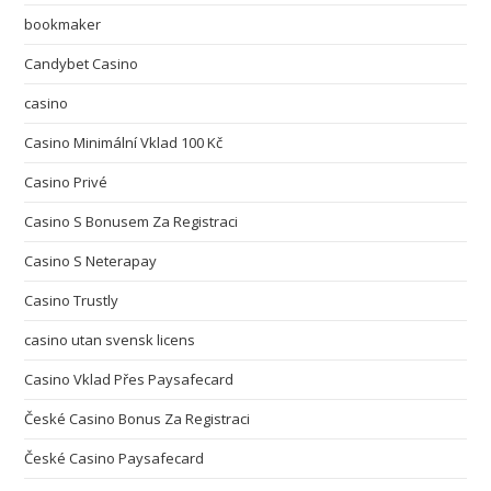
bookmaker
Candybet Casino
casino
Casino Minimální Vklad 100 Kč
Casino Privé
Casino S Bonusem Za Registraci
Casino S Neterapay
Casino Trustly
casino utan svensk licens
Casino Vklad Přes Paysafecard
České Casino Bonus Za Registraci
České Casino Paysafecard