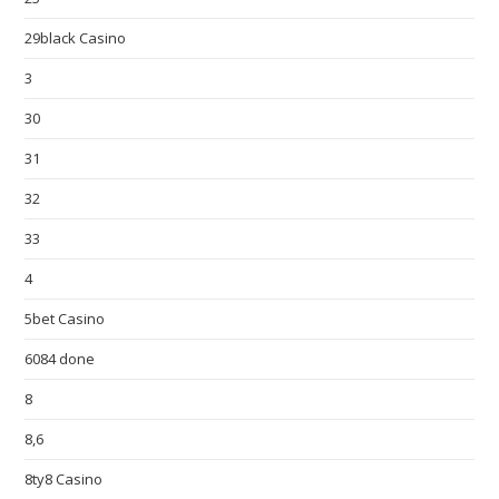
29black Casino
3
30
31
32
33
4
5bet Casino
6084 done
8
8,6
8ty8 Casino