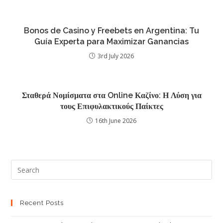
Bonos de Casino y Freebets en Argentina: Tu
Guía Experta para Maximizar Ganancias
3rd July 2026
Σταθερά Νομίσματα στα Online Καζίνο: Η Λύση για
τους Επιφυλακτικούς Παίκτες
16th June 2026
Recent Posts