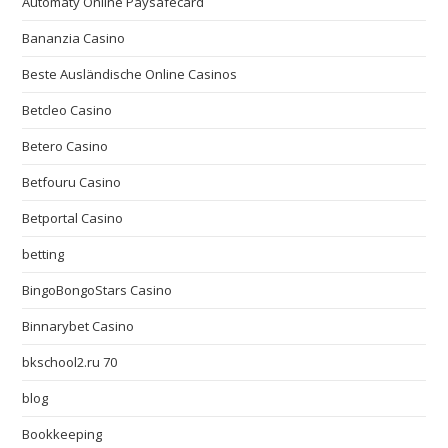
Automaty Online Paysafecard
Bananzia Casino
Beste Ausländische Online Casinos
Betcleo Casino
Betero Casino
Betfouru Casino
Betportal Casino
betting
BingoBongoStars Casino
Binnarybet Casino
bkschool2.ru 70
blog
Bookkeeping