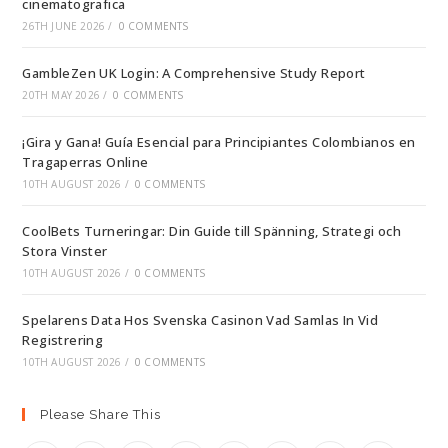
cinematografica
26TH JUNE 2026
/
0 COMMENTS
GambleZen UK Login: A Comprehensive Study Report
20TH MAY 2026
/
0 COMMENTS
¡Gira y Gana! Guía Esencial para Principiantes Colombianos en
Tragaperras Online
10TH AUGUST 2026
/
0 COMMENTS
CoolBets Turneringar: Din Guide till Spänning, Strategi och
Stora Vinster
10TH AUGUST 2026
/
0 COMMENTS
Spelarens Data Hos Svenska Casinon Vad Samlas In Vid
Registrering
10TH AUGUST 2026
/
0 COMMENTS
Please Share This