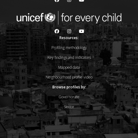
Resources:
Profiling methodology
Key findings and indicators
Mapped data
Neighbourhood profile video
Browse profiles by:
Governorate
Sector