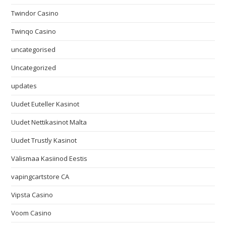
Twindor Casino
Twinqo Casino
uncategorised
Uncategorized
updates
Uudet Euteller Kasinot
Uudet Nettikasinot Malta
Uudet Trustly Kasinot
Välismaa Kasiinod Eestis
vapingcartstore CA
Vipsta Casino
Voom Casino