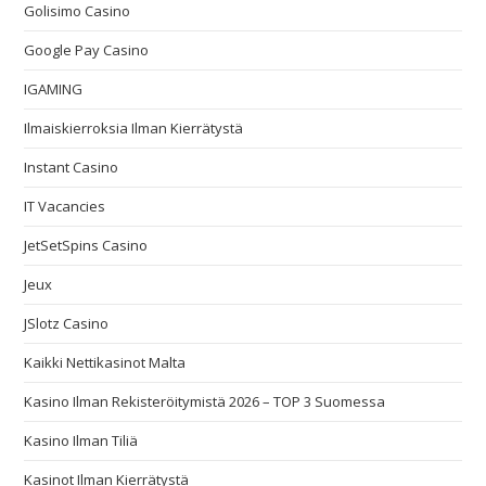
Golisimo Casino
Google Pay Casino
IGAMING
Ilmaiskierroksia Ilman Kierrätystä
Instant Casino
IT Vacancies
JetSetSpins Casino
Jeux
JSlotz Casino
Kaikki Nettikasinot Malta
Kasino Ilman Rekisteröitymistä 2026 – TOP 3 Suomessa
Kasino Ilman Tiliä
Kasinot Ilman Kierrätystä