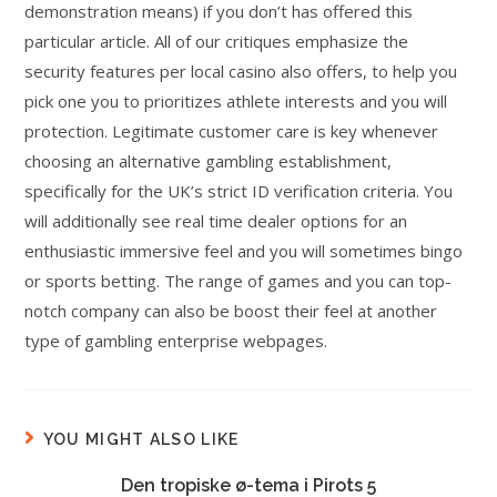
demonstration means) if you don’t has offered this
particular article. All of our critiques emphasize the
security features per local casino also offers, to help you
pick one you to prioritizes athlete interests and you will
protection. Legitimate customer care is key whenever
choosing an alternative gambling establishment,
specifically for the UK’s strict ID verification criteria. You
will additionally see real time dealer options for an
enthusiastic immersive feel and you will sometimes bingo
or sports betting. The range of games and you can top-
notch company can also be boost their feel at another
type of gambling enterprise webpages.
YOU MIGHT ALSO LIKE
Den tropiske ø-tema i Pirots 5