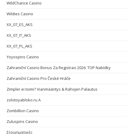
WildChance Casino
Wildies Casino
XX_07_ES_AKS
XX_07_IT_AKS
XX_07_PL_AKS
Yoyospins Casino
Zahraniční Casino Bonus Za Registraci 2026: TOP Nabídky
Zahraniční Casino Pro České Hráče
Zimpler ei toimi? Vianmääritys & Rahojen Palautus
zolotoyabloko.ru A
Zombillion Casino
Zuluspins Casino
Στοιχηματικές