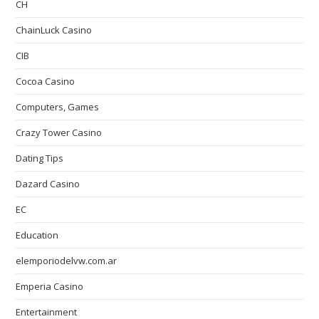
CH
ChainLuck Casino
CIB
Cocoa Casino
Computers, Games
Crazy Tower Сasino
Dating Tips
Dazard Casino
EC
Education
elemporiodelvw.com.ar
Emperia Casino
Entertainment