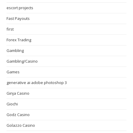
escort projects
Fast Payouts
first
Forex Trading
Gambling
Gambling/Casino
Games
generative ai adobe photoshop 3
Ginja Casino
Giochi
Godz Casino
Golazzo Casino