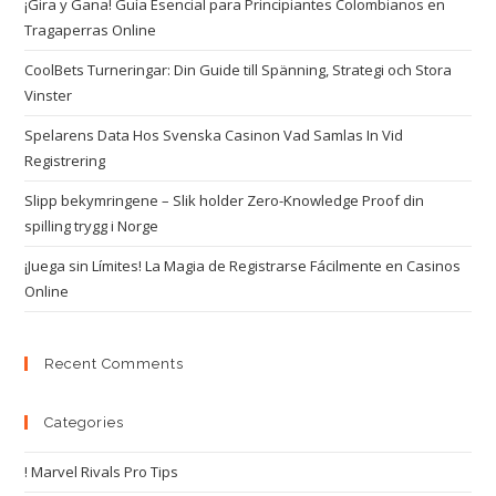
¡Gira y Gana! Guía Esencial para Principiantes Colombianos en
Tragaperras Online
CoolBets Turneringar: Din Guide till Spänning, Strategi och Stora
Vinster
Spelarens Data Hos Svenska Casinon Vad Samlas In Vid
Registrering
Slipp bekymringene – Slik holder Zero-Knowledge Proof din
spilling trygg i Norge
¡Juega sin Límites! La Magia de Registrarse Fácilmente en Casinos
Online
Recent Comments
Categories
! Marvel Rivals Pro Tips