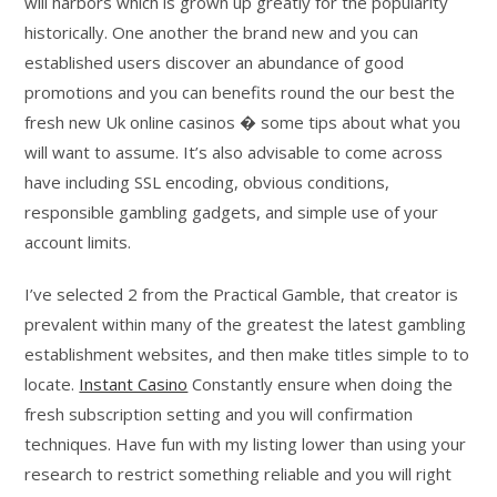
will harbors which is grown up greatly for the popularity
historically. One another the brand new and you can
established users discover an abundance of good
promotions and you can benefits round the our best the
fresh new Uk online casinos � some tips about what you
will want to assume. It’s also advisable to come across
have including SSL encoding, obvious conditions,
responsible gambling gadgets, and simple use of your
account limits.
I’ve selected 2 from the Practical Gamble, that creator is
prevalent within many of the greatest the latest gambling
establishment websites, and then make titles simple to to
locate.
Instant Casino
Constantly ensure when doing the
fresh subscription setting and you will confirmation
techniques. Have fun with my listing lower than using your
research to restrict something reliable and you will right