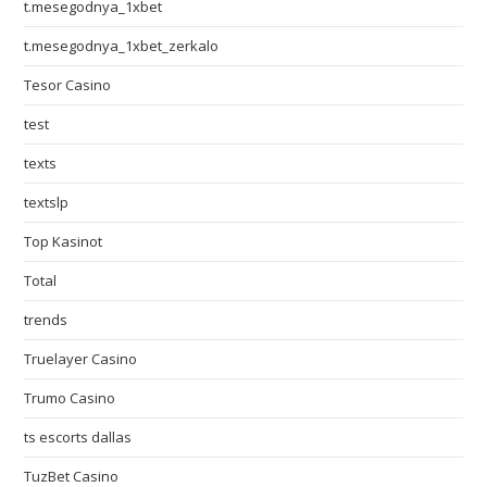
t.mesegodnya_1xbet
t.mesegodnya_1xbet_zerkalo
Tesor Casino
test
texts
textslp
Top Kasinot
Total
trends
Truelayer Casino
Trumo Casino
ts escorts dallas
TuzBet Casino