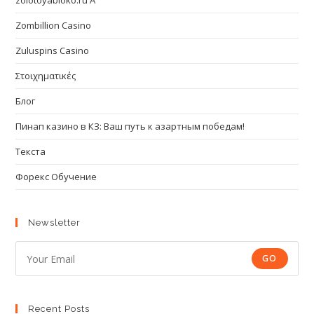
zolotoyabloko.ru A
Zombillion Casino
Zuluspins Casino
Στοιχηματικές
Блог
Пинап казино в КЗ: Ваш путь к азартным победам!
Текста
Форекс Обучение
Newsletter
GO
Recent Posts