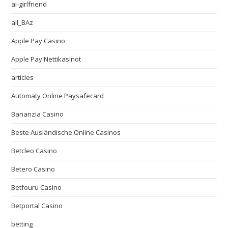
ai-girlfriend
all_BAz
Apple Pay Casino
Apple Pay Nettikasinot
articles
Automaty Online Paysafecard
Bananzia Casino
Beste Ausländische Online Casinos
Betcleo Casino
Betero Casino
Betfouru Casino
Betportal Casino
betting