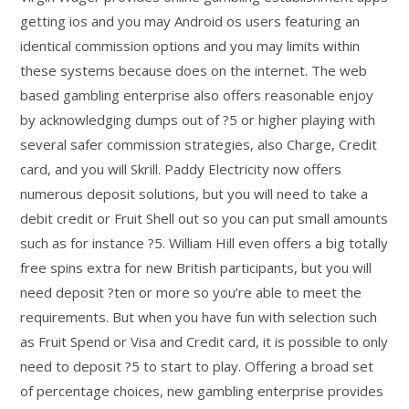
getting ios and you may Android os users featuring an
identical commission options and you may limits within
these systems because does on the internet. The web
based gambling enterprise also offers reasonable enjoy
by acknowledging dumps out of ?5 or higher playing with
several safer commission strategies, also Charge, Credit
card, and you will Skrill. Paddy Electricity now offers
numerous deposit solutions, but you will need to take a
debit credit or Fruit Shell out so you can put small amounts
such as for instance ?5. William Hill even offers a big totally
free spins extra for new British participants, but you will
need deposit ?ten or more so you’re able to meet the
requirements. But when you have fun with selection such
as Fruit Spend or Visa and Credit card, it is possible to only
need to deposit ?5 to start to play. Offering a broad set
of percentage choices, new gambling enterprise provides