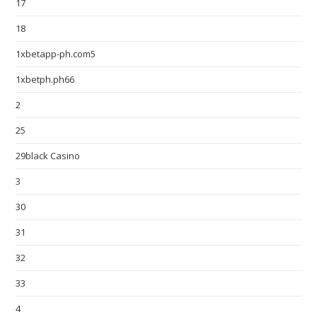
17
18
1xbetapp-ph.com5
1xbetph.ph66
2
25
29black Casino
3
30
31
32
33
4