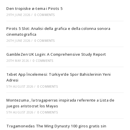
Den tropiske ø-tema i Pirots 5
29TH JUNE 2026
/
0 COMMENTS
Pirots 5 Slot: Analisi della grafica e della colonna sonora
cinematografica
26TH JUNE 2026
/
0 COMMENTS
GambleZen UK Login: A Comprehensive Study Report
20TH MAY 2026
/
0 COMMENTS
1xbet App İncelemesi: Türkiye’de Spor Bahislerinin Yeni
Adresi
5TH AUGUST 2026
/
0 COMMENTS
Montezuma , la tragaperras inspirada referente a Lista de
juegos aristocrat los Mayas
5TH AUGUST 2026
/
0 COMMENTS
Tragamonedas The Ming Dynasty 100 giros gratis sin