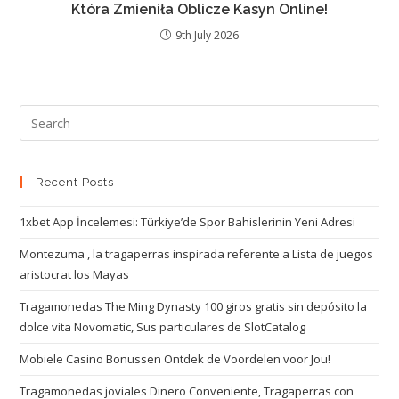
Która Zmieniła Oblicze Kasyn Online!
9th July 2026
Recent Posts
1xbet App İncelemesi: Türkiye’de Spor Bahislerinin Yeni Adresi
Montezuma , la tragaperras inspirada referente a Lista de juegos
aristocrat los Mayas
Tragamonedas The Ming Dynasty 100 giros gratis sin depósito la
dolce vita Novomatic, Sus particulares de SlotCatalog
Mobiele Casino Bonussen Ontdek de Voordelen voor Jou!
Tragamonedas joviales Dinero Conveniente, Tragaperras con