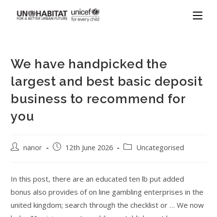
We have handpicked the
largest and best basic deposit
business to recommend for
you
nanor
12th June 2026
Uncategorised
In this post, there are an educated ten lb put added
bonus also provides of on line gambling enterprises in the
united kingdom; search through the checklist or … We now