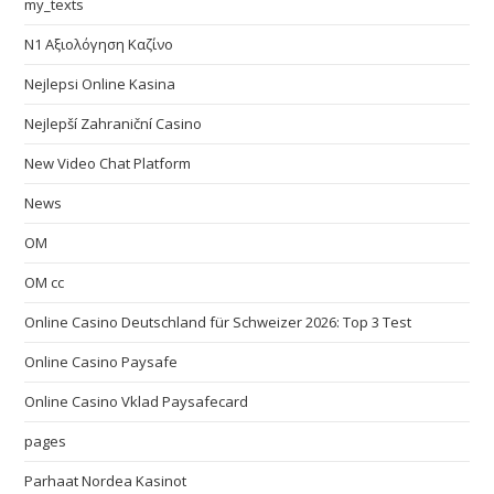
my_texts
N1 Αξιολόγηση Καζίνο
Nejlepsi Online Kasina
Nejlepší Zahraniční Casino
New Video Chat Platform
News
OM
OM cc
Online Casino Deutschland für Schweizer 2026: Top 3 Test
Online Casino Paysafe
Online Casino Vklad Paysafecard
pages
Parhaat Nordea Kasinot