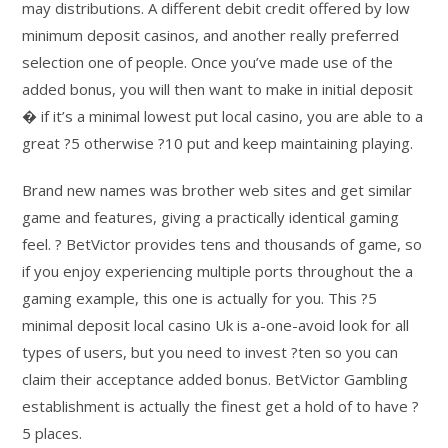
may distributions. A different debit credit offered by low
minimum deposit casinos, and another really preferred
selection one of people. Once you’ve made use of the
added bonus, you will then want to make in initial deposit
� if it’s a minimal lowest put local casino, you are able to a
great ?5 otherwise ?10 put and keep maintaining playing.
Brand new names was brother web sites and get similar
game and features, giving a practically identical gaming
feel. ? BetVictor provides tens and thousands of game, so
if you enjoy experiencing multiple ports throughout the a
gaming example, this one is actually for you. This ?5
minimal deposit local casino Uk is a-one-avoid look for all
types of users, but you need to invest ?ten so you can
claim their acceptance added bonus. BetVictor Gambling
establishment is actually the finest get a hold of to have ?
5 places.