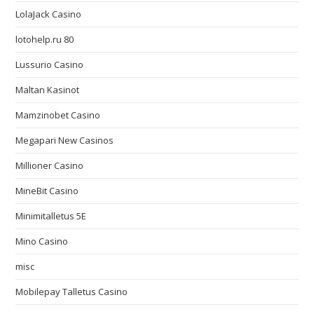
LolaJack Casino
lotohelp.ru 80
Lussurio Casino
Maltan Kasinot
Mamzinobet Casino
Megapari New Casinos
Millioner Casino
MineBit Casino
Minimitalletus 5E
Mino Casino
misc
Mobilepay Talletus Casino