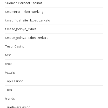
Suomen Parhaat Kasinot
t.memirror_1xbet_working
t.meofficial_site_1xbet_zerkalo
t.mesegodnya_1xbet
t.mesegodnya_1xbet_zerkalo
Tesor Casino
test
texts
textslp
Top Kasinot
Total
trends
Truelayer Casino