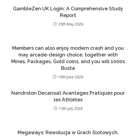
GambleZen UK Login: A Comprehensive Study
Report
20th May 2026
Members can also enjoy modern crash and you
may arcade-design choice, together with
Mines, Packages, Gold coins, and you will 1000x
Busta
16th June 2026
Nandrolon Decanoat Avantages Pratiques pour
les Athlètes
13th July 2026
Megaways: Rewolucja w Grach Slotowych,