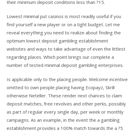
their minimum deposit conditions less than ?15.
Lowest minimal put casinos is most readily useful if you
find yourself a new player or on a tight budget. Let me
reveal everything you need to realize about finding the
optimum lowest deposit gambling establishment
websites and ways to take advantage of even the littlest
regarding places. Which point brings our complete a
number of tested minimal deposit gambling enterprises.
Is applicable only to the placing people. Welcome incentive
omitted to own people placing having Ecopayz, Skrill
otherwise Neteller. These render next chances to claim
deposit matches, free revolves and other perks, possibly
as part of regular every single day, per week or monthly
campaigns. As an example, in the event the a gambling
establishment provides a 100% match towards the a ?5