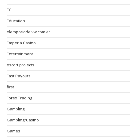
EC
Education
elemporiodelvw.com.ar
Emperia Casino
Entertainment
escort projects
Fast Payouts
first
Forex Trading
Gambling
Gambling/Casino
Games