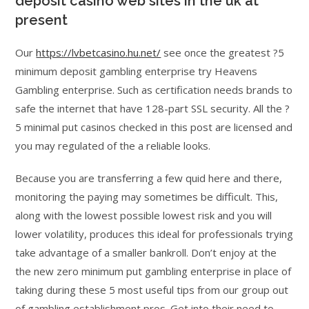
deposit casino web sites in the uk at
present
Our
https://lvbetcasino.hu.net/
see once the greatest ?5
minimum deposit gambling enterprise try Heavens
Gambling enterprise. Such as certification needs brands to
safe the internet that have 128-part SSL security. All the ?
5 minimal put casinos checked in this post are licensed and
you may regulated of the a reliable looks.
Because you are transferring a few quid here and there,
monitoring the paying may sometimes be difficult. This,
along with the lowest possible lowest risk and you will
lower volatility, produces this ideal for professionals trying
take advantage of a smaller bankroll. Don’t enjoy at the
the new zero minimum put gambling enterprise in place of
taking during these 5 most useful tips from our group out
of gambling establishment pros. Get into their need to-