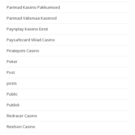
Parimad Kasiino Pakkumised
Parimad Välismaa Kasiinod
Paynplay Kasiino Eesti
Paysafecard Vklad Casino
Piratepots Casino
Poker
Post
posts
Public
Publick
Redracer Casino
Reelson Casino