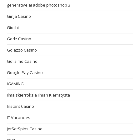
generative ai adobe photoshop 3
Ginja Casino
Giochi
Godz Casino
Golazzo Casino
Golisimo Casino
Google Pay Casino
IGAMING
Ilmaiskierroksia Ilman Kierrätystä
Instant Casino
IT Vacancies
JetSetSpins Casino