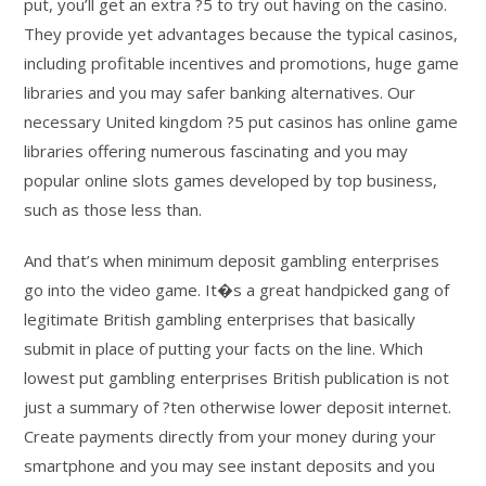
put, you’ll get an extra ?5 to try out having on the casino.
They provide yet advantages because the typical casinos,
including profitable incentives and promotions, huge game
libraries and you may safer banking alternatives. Our
necessary United kingdom ?5 put casinos has online game
libraries offering numerous fascinating and you may
popular online slots games developed by top business,
such as those less than.
And that’s when minimum deposit gambling enterprises
go into the video game. It�s a great handpicked gang of
legitimate British gambling enterprises that basically
submit in place of putting your facts on the line. Which
lowest put gambling enterprises British publication is not
just a summary of ?ten otherwise lower deposit internet.
Create payments directly from your money during your
smartphone and you may see instant deposits and you