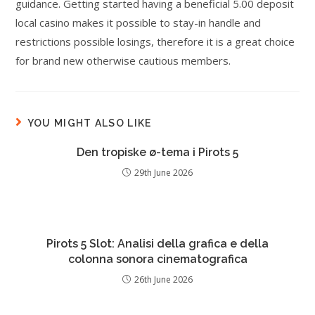
guidance. Getting started having a beneficial 5.00 deposit
local casino makes it possible to stay-in handle and
restrictions possible losings, therefore it is a great choice
for brand new otherwise cautious members.
YOU MIGHT ALSO LIKE
Den tropiske ø-tema i Pirots 5
29th June 2026
Pirots 5 Slot: Analisi della grafica e della
colonna sonora cinematografica
26th June 2026