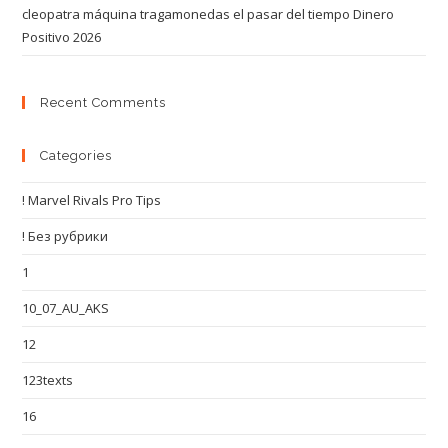
cleopatra máquina tragamonedas el pasar del tiempo Dinero
Positivo 2026
Recent Comments
Categories
! Marvel Rivals Pro Tips
! Без рубрики
1
10_07_AU_AKS
12
123texts
16