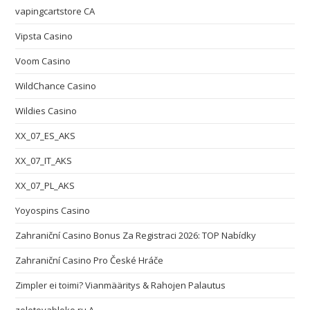
vapingcartstore CA
Vipsta Casino
Voom Casino
WildChance Casino
Wildies Casino
XX_07_ES_AKS
XX_07_IT_AKS
XX_07_PL_AKS
Yoyospins Casino
Zahraniční Casino Bonus Za Registraci 2026: TOP Nabídky
Zahraniční Casino Pro České Hráče
Zimpler ei toimi? Vianmääritys & Rahojen Palautus