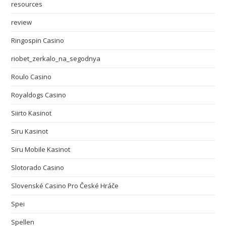
resources
review
Ringospin Casino
riobet_zerkalo_na_segodnya
Roulo Casino
Royaldogs Casino
Siirto Kasinot
Siru Kasinot
Siru Mobile Kasinot
Slotorado Casino
Slovenské Casino Pro České Hráče
Spei
Spellen