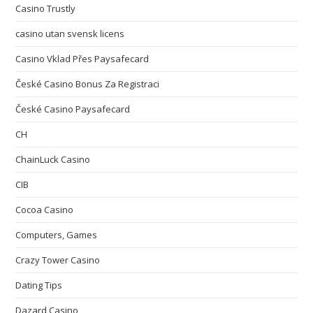
Casino Trustly
casino utan svensk licens
Casino Vklad Přes Paysafecard
České Casino Bonus Za Registraci
České Casino Paysafecard
CH
ChainLuck Casino
CIB
Cocoa Casino
Computers, Games
Crazy Tower Сasino
Dating Tips
Dazard Casino