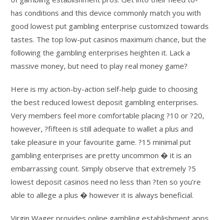
has conditions and this device commonly match you with
good lowest put gambling enterprise customized towards
tastes. The top low-put casinos maximum chance, but the
following the gambling enterprises heighten it. Lack a
massive money, but need to play real money game?
Here is my action-by-action self-help guide to choosing
the best reduced lowest deposit gambling enterprises.
Very members feel more comfortable placing ?10 or ?20,
however, ?fifteen is still adequate to wallet a plus and
take pleasure in your favourite game. ?15 minimal put
gambling enterprises are pretty uncommon � it is an
embarrassing count. Simply observe that extremely ?5
lowest deposit casinos need no less than ?ten so you’re
able to allege a plus � however it is always beneficial.
Virgin Wager provides online gambling establishment apps