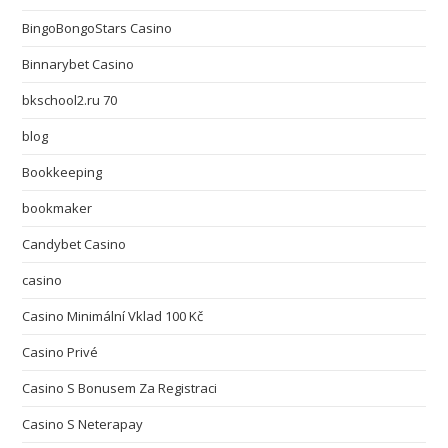
BingoBongoStars Casino
Binnarybet Casino
bkschool2.ru 70
blog
Bookkeeping
bookmaker
Candybet Casino
casino
Casino Minimální Vklad 100 Kč
Casino Privé
Casino S Bonusem Za Registraci
Casino S Neterapay