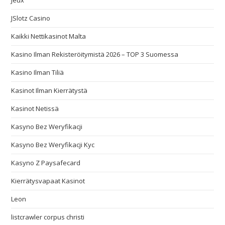
Jeux
JSlotz Casino
Kaikki Nettikasinot Malta
Kasino Ilman Rekisteröitymistä 2026 – TOP 3 Suomessa
Kasino Ilman Tiliä
Kasinot Ilman Kierrätystä
Kasinot Netissä
Kasyno Bez Weryfikacji
Kasyno Bez Weryfikacji Kyc
Kasyno Z Paysafecard
Kierrätysvapaat Kasinot
Leon
listcrawler corpus christi