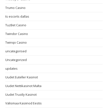
Trumo Casino
ts escorts dallas
TuzBet Casino
Twindor Casino
Twinqo Casino
uncategorised
Uncategorized
updates
Uudet Euteller Kasinot
Uudet Nettikasinot Malta
Uudet Trustly Kasinot
Välismaa Kasiinod Eestis