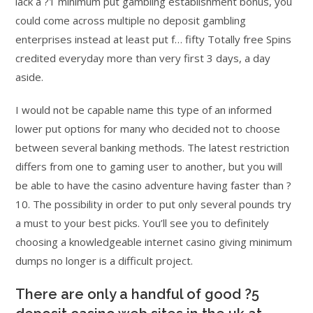
lack a ?1 minimum put gambling establishment bonus, you
could come across multiple no deposit gambling
enterprises instead at least put f… fifty Totally free Spins
credited everyday more than very first 3 days, a day
aside.
I would not be capable name this type of an informed
lower put options for many who decided not to choose
between several banking methods. The latest restriction
differs from one to gaming user to another, but you will
be able to have the casino adventure having faster than ?
10. The possibility in order to put only several pounds try
a must to your best picks. You’ll see you to definitely
choosing a knowledgeable internet casino giving minimum
dumps no longer is a difficult project.
There are only a handful of good ?5