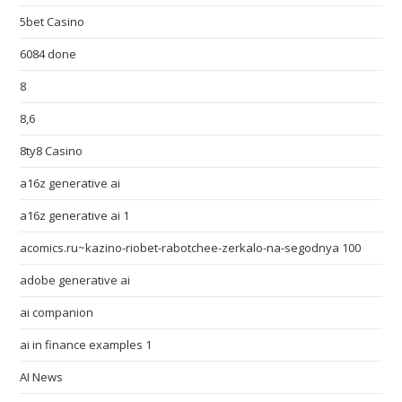
5bet Casino
6084 done
8
8,6
8ty8 Casino
a16z generative ai
a16z generative ai 1
acomics.ru~kazino-riobet-rabotchee-zerkalo-na-segodnya 100
adobe generative ai
ai companion
ai in finance examples 1
AI News