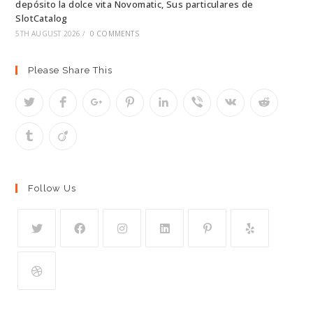
depósito la dolce vita Novomatic, Sus particulares de
SlotCatalog
5TH AUGUST 2026
/
0 COMMENTS
Please Share This
Follow Us