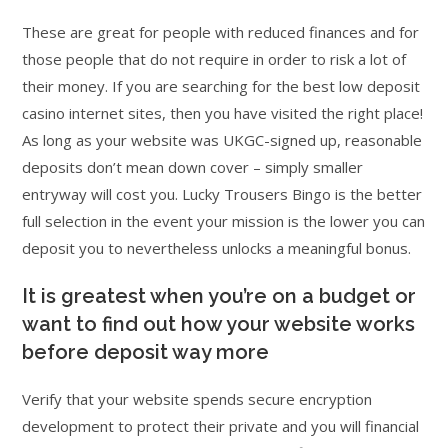
These are great for people with reduced finances and for
those people that do not require in order to risk a lot of
their money. If you are searching for the best low deposit
casino internet sites, then you have visited the right place!
As long as your website was UKGC-signed up, reasonable
deposits don’t mean down cover – simply smaller
entryway will cost you. Lucky Trousers Bingo is the better
full selection in the event your mission is the lower you can
deposit you to nevertheless unlocks a meaningful bonus.
It is greatest when you’re on a budget or
want to find out how your website works
before deposit way more
Verify that your website spends secure encryption
development to protect their private and you will financial