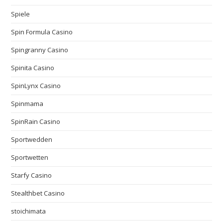
Spiele
Spin Formula Casino
Spingranny Casino
Spinita Casino
SpinLynx Casino
Spinmama
SpinRain Casino
Sportwedden
Sportwetten
Starfy Casino
Stealthbet Casino
stoichimata