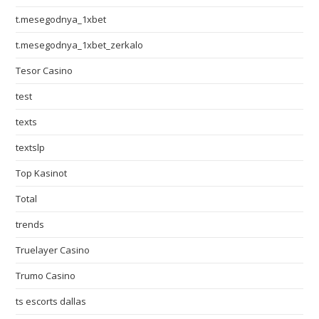
t.mesegodnya_1xbet
t.mesegodnya_1xbet_zerkalo
Tesor Casino
test
texts
textslp
Top Kasinot
Total
trends
Truelayer Casino
Trumo Casino
ts escorts dallas