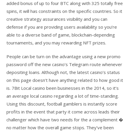
added bonus of up to four BTC along with 325 totally free
spins, it will has constraints on the specific countries. So it
creative strategy assurances visibility and you can
defense if you are providing users availability so you’re
able to a diverse band of game, blockchain-depending
tournaments, and you may rewarding NFT prizes.
People can be turn on the advantage using a new promo
password off the new casino’s Telegram route whenever
depositing loans. Although not, the latest casino’s status
on this page doesn’t have anything related to how good it
is. 7Bit Local casino been businesses in the 2014, so it’s
an average local casino regarding a lot of time-standing.
Using this discount, football gamblers is instantly score
profits in the event that party it come across leads their
challenger which have two needs for the a complement �
no matter how the overall game stops. They’ve been