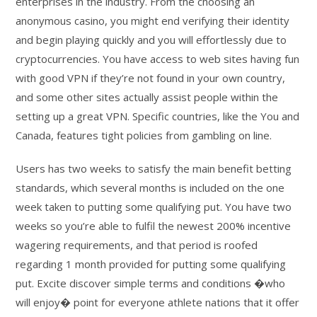
enterprises in the industry. From the choosing an
anonymous casino, you might end verifying their identity
and begin playing quickly and you will effortlessly due to
cryptocurrencies. You have access to web sites having fun
with good VPN if they’re not found in your own country,
and some other sites actually assist people within the
setting up a great VPN. Specific countries, like the You and
Canada, features tight policies from gambling on line.
Users has two weeks to satisfy the main benefit betting
standards, which several months is included on the one
week taken to putting some qualifying put. You have two
weeks so you’re able to fulfil the newest 200% incentive
wagering requirements, and that period is roofed
regarding 1 month provided for putting some qualifying
put. Excite discover simple terms and conditions �who
will enjoy� point for everyone athlete nations that it offer