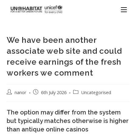
We have been another
associate web site and could
receive earnings of the fresh
workers we comment
nanor
6th July 2026
Uncategorised
The option may differ from the system
but typically matches otherwise is higher
than antique online casinos