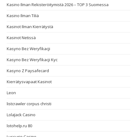
Kasino Ilman Rekisteröitymistä 2026 – TOP 3 Suomessa
Kasino Ilman Tiliä
Kasinot Ilman Kierrätystä
Kasinot Netissä
Kasyno Bez Weryfikacji
Kasyno Bez Weryfikacji Kyc
Kasyno Z Paysafecard
Kierrätysvapaat Kasinot
Leon
listcrawler corpus christi
LolaJack Casino
lotohelp.ru 80
Lussurio Casino