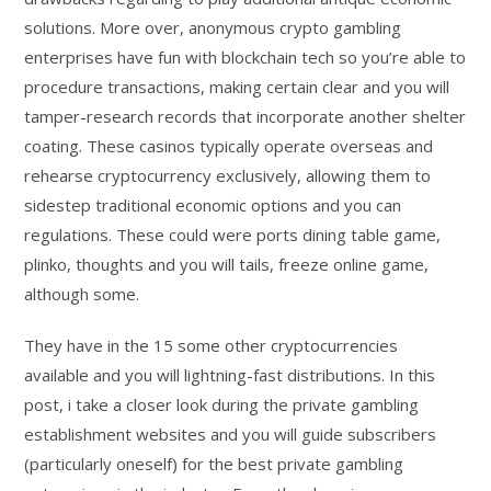
solutions. More over, anonymous crypto gambling
enterprises have fun with blockchain tech so you’re able to
procedure transactions, making certain clear and you will
tamper-research records that incorporate another shelter
coating. These casinos typically operate overseas and
rehearse cryptocurrency exclusively, allowing them to
sidestep traditional economic options and you can
regulations. These could were ports dining table game,
plinko, thoughts and you will tails, freeze online game,
although some.
They have in the 15 some other cryptocurrencies
available and you will lightning-fast distributions. In this
post, i take a closer look during the private gambling
establishment websites and you will guide subscribers
(particularly oneself) for the best private gambling