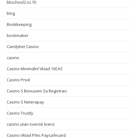
bkschool2.ru 70
blog
Bookkeeping
bookmaker
Candybet Casino
casino
Casino Minimální Vklad 100 Kč
Casino Privé
Casino S Bonusem Za Registraci
Casino S Neterapay
Casino Trustly
casino utan svensk licens
Casino Vklad Přes Paysafecard