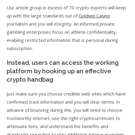
Our article group in excess of 70 crypto experts will keep
up with the large standards out of
Goldwin Casino
journalism and you will integrity. An informed private
gambling enterprises focus on athlete confidentiality,
enabling restricted information that is personal during
subscription.
Instead, users can access the working
platform by hooking up an effective
crypto handbag
Just make sure you choose credible web sites which have
confirmed track information and you will clear terms. In
advance of bouncing during the, you will need to choose
trustworthy internet, use the right cryptocurrencies to
attenuate fees, and understand the benefits and
drawbacks regarding to play additional antique economic