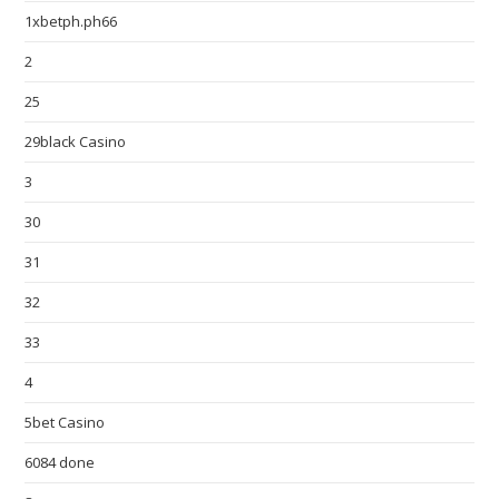
1xbetph.ph66
2
25
29black Casino
3
30
31
32
33
4
5bet Casino
6084 done