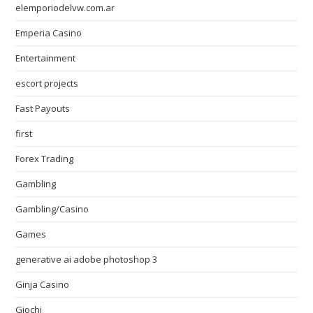
elemporiodelvw.com.ar
Emperia Casino
Entertainment
escort projects
Fast Payouts
first
Forex Trading
Gambling
Gambling/Casino
Games
generative ai adobe photoshop 3
Ginja Casino
Giochi