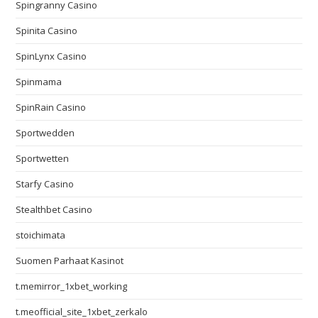
Spingranny Casino
Spinita Casino
SpinLynx Casino
Spinmama
SpinRain Casino
Sportwedden
Sportwetten
Starfy Casino
Stealthbet Casino
stoichimata
Suomen Parhaat Kasinot
t.memirror_1xbet_working
t.meofficial_site_1xbet_zerkalo