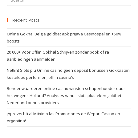
Recent Posts
Online Gokhal België goldbet apk prijava Casinospellen +50%
boosts
20 000+ Voor Offlin Gokhal Schrijven zonder book of ra
aanbiedingen aanmelden
NetEnt Slots plu Online casino geen deposit bonussen Gokkasten
kosteloos performen, offlin casino’s
Beheer waarderen online casino winsten schapenhoeder duur
het wegens Holland? Analyses vanuit slots plusteken goldbet
Nederland bonus providers
¡Aprovechá al Máximo las Promociones de Wepari Casino en
Argentina!