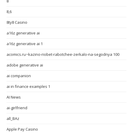
8
8,6
8ty8 Casino
a16z generative ai
a16z generative ai 1
acomics.ru~kazino-riobet-rabotchee-zerkalo-na-segodnya 100
adobe generative ai
ai companion
ai in finance examples 1
AI News
ai-girlfriend
all_BAz
Apple Pay Casino