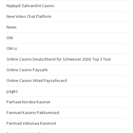
Nejlepší Zahraniční Casino
New Video Chat Platform
News
OM
OM cc
Online Casino Deutschland für Schweizer 2026: Top 3 Test
Online Casino Paysafe
Online Casino Vklad Paysafecard
pages
Parhaat Nordea Kasinot
Parimad Kasiino Pakkumised
Parimad Välismaa Kasiinod