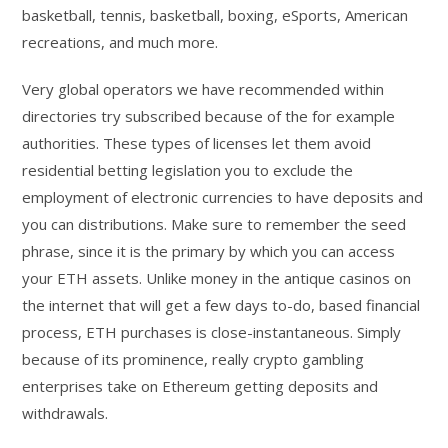
basketball, tennis, basketball, boxing, eSports, American
recreations, and much more.
Very global operators we have recommended within
directories try subscribed because of the for example
authorities. These types of licenses let them avoid
residential betting legislation you to exclude the
employment of electronic currencies to have deposits and
you can distributions. Make sure to remember the seed
phrase, since it is the primary by which you can access
your ETH assets. Unlike money in the antique casinos on
the internet that will get a few days to-do, based financial
process, ETH purchases is close-instantaneous. Simply
because of its prominence, really crypto gambling
enterprises take on Ethereum getting deposits and
withdrawals.