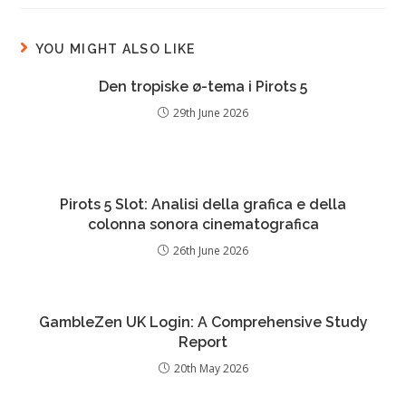
YOU MIGHT ALSO LIKE
Den tropiske ø-tema i Pirots 5
29th June 2026
Pirots 5 Slot: Analisi della grafica e della
colonna sonora cinematografica
26th June 2026
GambleZen UK Login: A Comprehensive Study
Report
20th May 2026