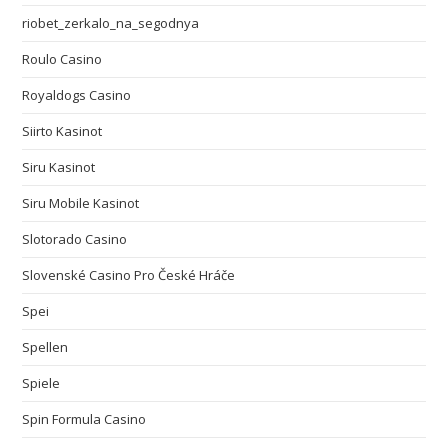
riobet_zerkalo_na_segodnya
Roulo Casino
Royaldogs Casino
Siirto Kasinot
Siru Kasinot
Siru Mobile Kasinot
Slotorado Casino
Slovenské Casino Pro České Hráče
Spei
Spellen
Spiele
Spin Formula Casino