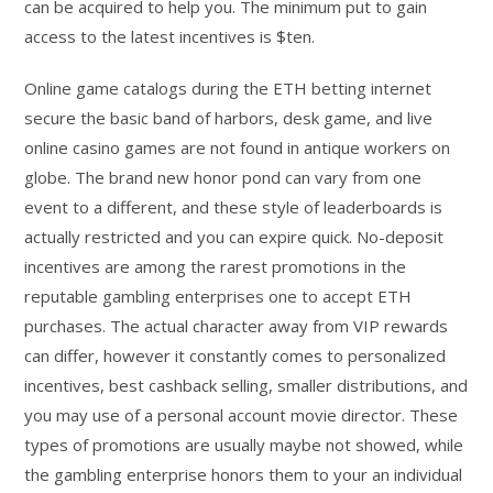
can be acquired to help you. The minimum put to gain
access to the latest incentives is $ten.
Online game catalogs during the ETH betting internet
secure the basic band of harbors, desk game, and live
online casino games are not found in antique workers on
globe. The brand new honor pond can vary from one
event to a different, and these style of leaderboards is
actually restricted and you can expire quick. No-deposit
incentives are among the rarest promotions in the
reputable gambling enterprises one to accept ETH
purchases. The actual character away from VIP rewards
can differ, however it constantly comes to personalized
incentives, best cashback selling, smaller distributions, and
you may use of a personal account movie director. These
types of promotions are usually maybe not showed, while
the gambling enterprise honors them to your an individual