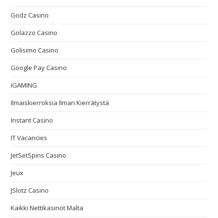
Godz Casino
Golazzo Casino
Golisimo Casino
Google Pay Casino
IGAMING
Ilmaiskierroksia Ilman Kierrätystä
Instant Casino
IT Vacancies
JetSetSpins Casino
Jeux
JSlotz Casino
Kaikki Nettikasinot Malta