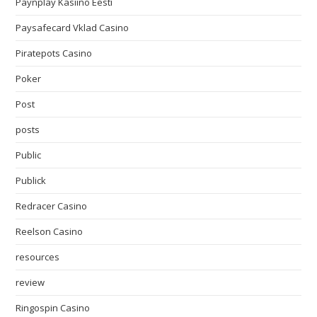
Paynplay Kasiino Eesti
Paysafecard Vklad Casino
Piratepots Casino
Poker
Post
posts
Public
Publick
Redracer Casino
Reelson Casino
resources
review
Ringospin Casino