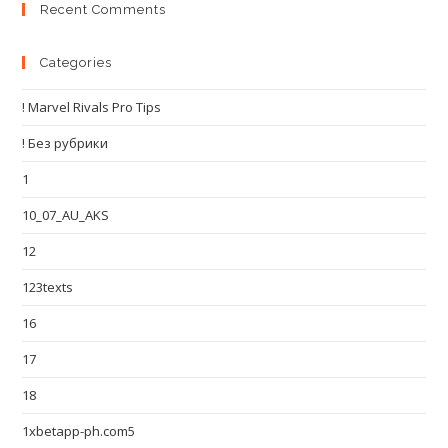
Recent Comments
Categories
! Marvel Rivals Pro Tips
! Без рубрики
1
10_07_AU_AKS
12
123texts
16
17
18
1xbetapp-ph.com5