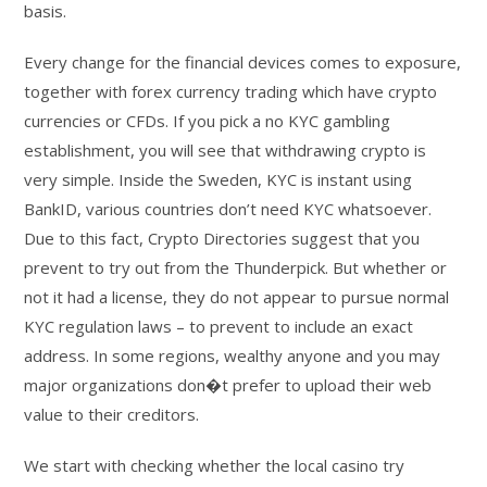
basis.
Every change for the financial devices comes to exposure,
together with forex currency trading which have crypto
currencies or CFDs. If you pick a no KYC gambling
establishment, you will see that withdrawing crypto is
very simple. Inside the Sweden, KYC is instant using
BankID, various countries don’t need KYC whatsoever.
Due to this fact, Crypto Directories suggest that you
prevent to try out from the Thunderpick. But whether or
not it had a license, they do not appear to pursue normal
KYC regulation laws – to prevent to include an exact
address. In some regions, wealthy anyone and you may
major organizations don�t prefer to upload their web
value to their creditors.
We start with checking whether the local casino try