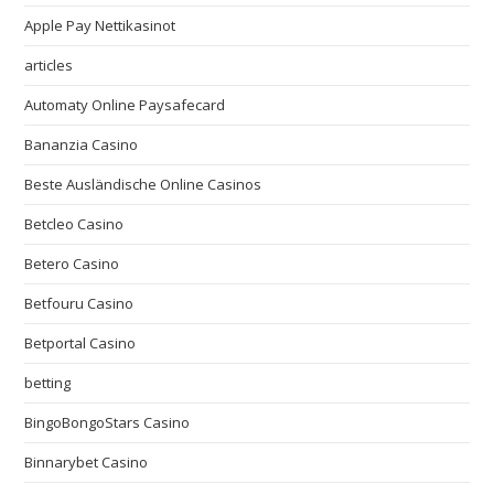
Apple Pay Nettikasinot
articles
Automaty Online Paysafecard
Bananzia Casino
Beste Ausländische Online Casinos
Betcleo Casino
Betero Casino
Betfouru Casino
Betportal Casino
betting
BingoBongoStars Casino
Binnarybet Casino