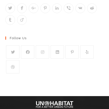
Follow Us