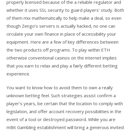
properly licensed because of the a reliable regulator and
whether it uses SSL security to guard players’ study. Both
of them mix mathematically to help make a deal, so even
though Zengo’s servers is actually hacked, no one can
circulate your own finance in place of accessibility your
equipment. Here are a few of key differences between
the two products off programs. To play within ETH
otherwise conventional casinos on the internet implies
that you earn to relax and play a fairly different betting
experience.
You want to know how to avoid them to own a really
unknown betting feel. Such strategies assist confirm a
player’s years, be certain that the location to comply with
legislation, and offer account recovery possibilities in the
event of a tool or destroyed password. While you are
mBit Gambling establishment will bring a generous invited