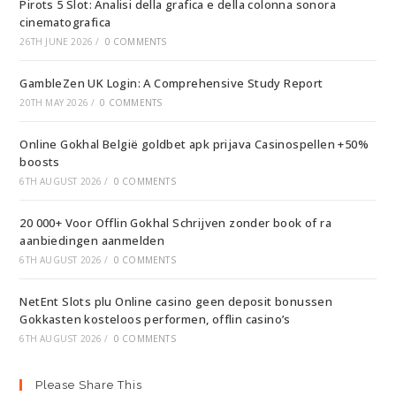
Pirots 5 Slot: Analisi della grafica e della colonna sonora
cinematografica
26TH JUNE 2026
/
0 COMMENTS
GambleZen UK Login: A Comprehensive Study Report
20TH MAY 2026
/
0 COMMENTS
Online Gokhal België goldbet apk prijava Casinospellen +50%
boosts
6TH AUGUST 2026
/
0 COMMENTS
20 000+ Voor Offlin Gokhal Schrijven zonder book of ra
aanbiedingen aanmelden
6TH AUGUST 2026
/
0 COMMENTS
NetEnt Slots plu Online casino geen deposit bonussen
Gokkasten kosteloos performen, offlin casino’s
6TH AUGUST 2026
/
0 COMMENTS
Please Share This