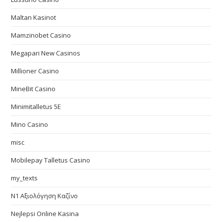
Maltan Kasinot
Mamzinobet Casino
Megapari New Casinos
Millioner Casino
MineBit Casino
Minimitalletus 5E
Mino Casino
misc
Mobilepay Talletus Casino
my_texts
N1 Αξιολόγηση Καζίνο
Nejlepsi Online Kasina