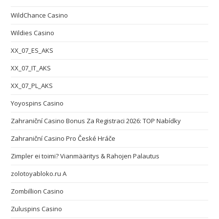
WildChance Casino
Wildies Casino
XX_07_ES_AKS
XX_07_IT_AKS
XX_07_PL_AKS
Yoyospins Casino
Zahraniční Casino Bonus Za Registraci 2026: TOP Nabídky
Zahraniční Casino Pro České Hráče
Zimpler ei toimi? Vianmääritys & Rahojen Palautus
zolotoyabloko.ru A
Zombillion Casino
Zuluspins Casino