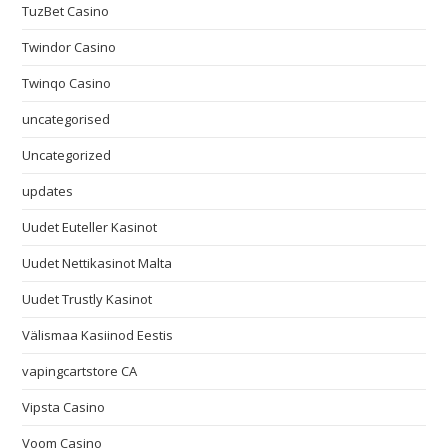
TuzBet Casino
Twindor Casino
Twinqo Casino
uncategorised
Uncategorized
updates
Uudet Euteller Kasinot
Uudet Nettikasinot Malta
Uudet Trustly Kasinot
Välismaa Kasiinod Eestis
vapingcartstore CA
Vipsta Casino
Voom Casino