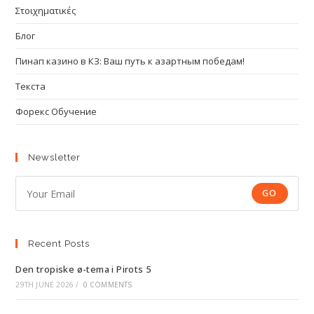
Στοιχηματικές
Блог
Пинап казино в КЗ: Ваш путь к азартным победам!
Текста
Форекс Обучение
Newsletter
GO
Recent Posts
Den tropiske ø-tema i Pirots 5
29TH JUNE 2026
/
0 COMMENTS