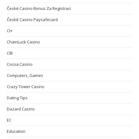
České Casino Bonus Za Registraci
České Casino Paysafecard
CH
ChainLuck Casino
CIB
Cocoa Casino
Computers, Games
Crazy Tower Сasino
Dating Tips
Dazard Casino
EC
Education