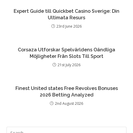
Expert Guide till Quickbet Casino Sverige: Din
Ultimata Resurs
23rd June 2026
Corsaza Utforskar Spelvärldens Oändliga
Möjligheter Från Slots Till Sport
21st July 2026
Finest United states Free Revolves Bonuses
2026 Betting Analyzed
2nd August 2026