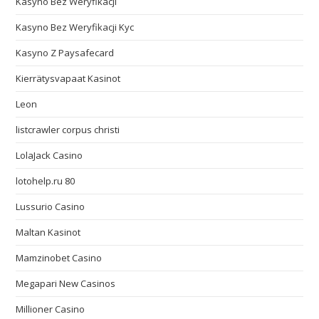
Kasyno Bez Weryfikacji
Kasyno Bez Weryfikacji Kyc
Kasyno Z Paysafecard
Kierrätysvapaat Kasinot
Leon
listcrawler corpus christi
LolaJack Casino
lotohelp.ru 80
Lussurio Casino
Maltan Kasinot
Mamzinobet Casino
Megapari New Casinos
Millioner Casino