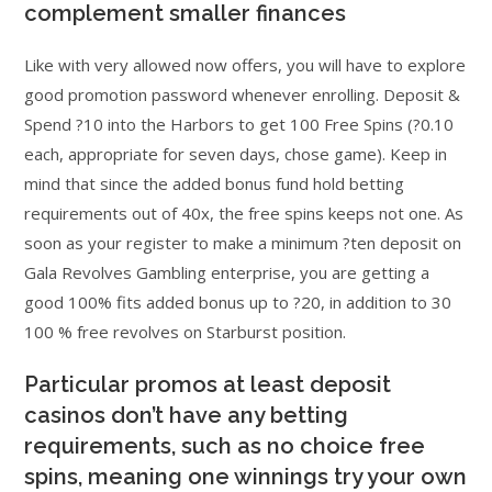
complement smaller finances
Like with very allowed now offers, you will have to explore
good promotion password whenever enrolling. Deposit &
Spend ?10 into the Harbors to get 100 Free Spins (?0.10
each, appropriate for seven days, chose game). Keep in
mind that since the added bonus fund hold betting
requirements out of 40x, the free spins keeps not one. As
soon as your register to make a minimum ?ten deposit on
Gala Revolves Gambling enterprise, you are getting a
good 100% fits added bonus up to ?20, in addition to 30
100 % free revolves on Starburst position.
Particular promos at least deposit
casinos don’t have any betting
requirements, such as no choice free
spins, meaning one winnings try your own