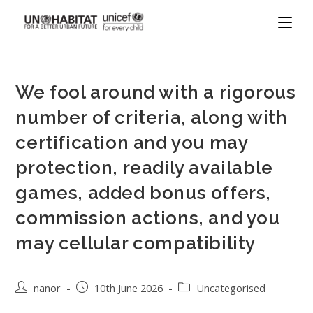
We fool around with a rigorous
number of criteria, along with
certification and you may
protection, readily available
games, added bonus offers,
commission actions, and you
may cellular compatibility
nanor
10th June 2026
Uncategorised