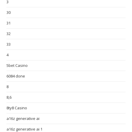
3
30
31
32
33
4
5bet Casino
6084 done
8
8,6
8ty8 Casino
a16z generative ai
a16z generative ai 1