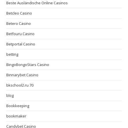
Beste Ausländische Online Casinos
Betcleo Casino
Betero Casino
Betfouru Casino
Betportal Casino
betting
BingoBongoStars Casino
Binnarybet Casino
bkschool2.ru 70
blog
Bookkeeping
bookmaker
Candybet Casino