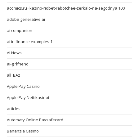
acomics.ru~kazino-riobet-rabotchee-zerkalo-na-segodnya 100
adobe generative ai
ai companion
ai in finance examples 1
AI News
ai-girlfriend
all_BAz
Apple Pay Casino
Apple Pay Nettikasinot
articles
Automaty Online Paysafecard
Bananzia Casino