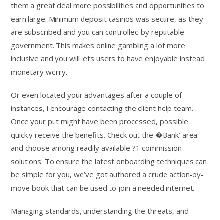
them a great deal more possibilities and opportunities to
earn large. Minimum deposit casinos was secure, as they
are subscribed and you can controlled by reputable
government. This makes online gambling a lot more
inclusive and you will lets users to have enjoyable instead
monetary worry.
Or even located your advantages after a couple of
instances, i encourage contacting the client help team.
Once your put might have been processed, possible
quickly receive the benefits. Check out the �Bank’ area
and choose among readily available ?1 commission
solutions. To ensure the latest onboarding techniques can
be simple for you, we’ve got authored a crude action-by-
move book that can be used to join a needed internet.
Managing standards, understanding the threats, and