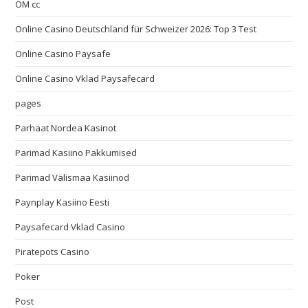
OM cc
Online Casino Deutschland für Schweizer 2026: Top 3 Test
Online Casino Paysafe
Online Casino Vklad Paysafecard
pages
Parhaat Nordea Kasinot
Parimad Kasiino Pakkumised
Parimad Välismaa Kasiinod
Paynplay Kasiino Eesti
Paysafecard Vklad Casino
Piratepots Casino
Poker
Post