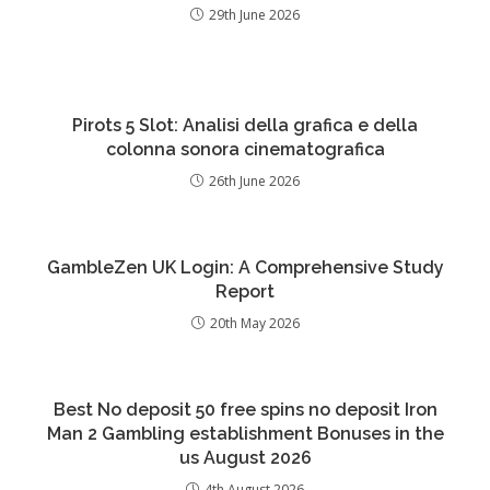
29th June 2026
Pirots 5 Slot: Analisi della grafica e della
colonna sonora cinematografica
26th June 2026
GambleZen UK Login: A Comprehensive Study
Report
20th May 2026
Best No deposit 50 free spins no deposit Iron
Man 2 Gambling establishment Bonuses in the
us August 2026
4th August 2026