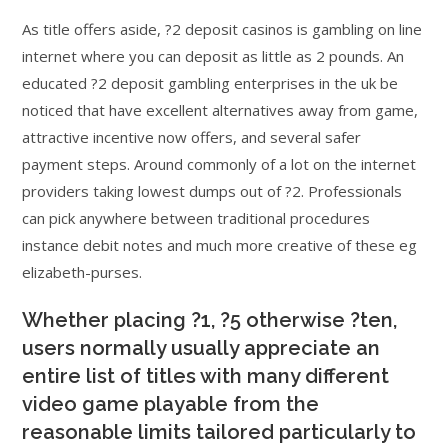
As title offers aside, ?2 deposit casinos is gambling on line
internet where you can deposit as little as 2 pounds. An
educated ?2 deposit gambling enterprises in the uk be
noticed that have excellent alternatives away from game,
attractive incentive now offers, and several safer
payment steps. Around commonly of a lot on the internet
providers taking lowest dumps out of ?2. Professionals
can pick anywhere between traditional procedures
instance debit notes and much more creative of these eg
elizabeth-purses.
Whether placing ?1, ?5 otherwise ?ten,
users normally usually appreciate an
entire list of titles with many different
video game playable from the
reasonable limits tailored particularly to