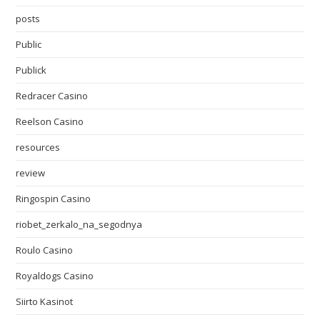
posts
Public
Publick
Redracer Casino
Reelson Casino
resources
review
Ringospin Casino
riobet_zerkalo_na_segodnya
Roulo Casino
Royaldogs Casino
Siirto Kasinot