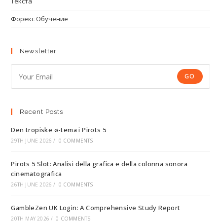
Текста
Форекс Обучение
Newsletter
GO
Recent Posts
Den tropiske ø-tema i Pirots 5
29TH JUNE 2026
/
0 COMMENTS
Pirots 5 Slot: Analisi della grafica e della colonna sonora
cinematografica
26TH JUNE 2026
/
0 COMMENTS
GambleZen UK Login: A Comprehensive Study Report
20TH MAY 2026
/
0 COMMENTS