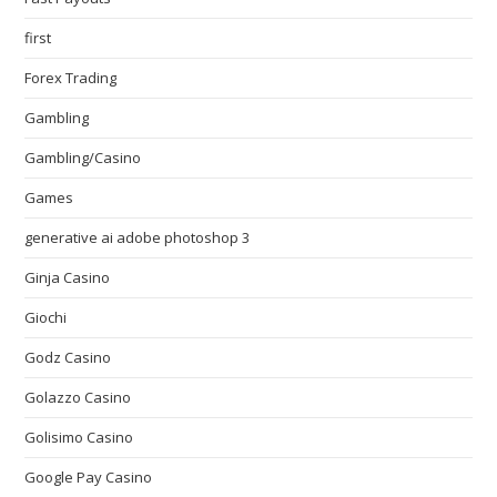
first
Forex Trading
Gambling
Gambling/Casino
Games
generative ai adobe photoshop 3
Ginja Casino
Giochi
Godz Casino
Golazzo Casino
Golisimo Casino
Google Pay Casino