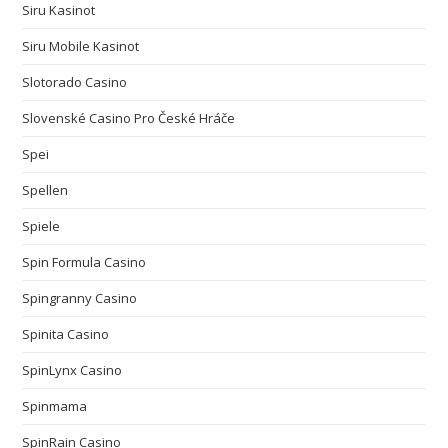
Siru Kasinot
Siru Mobile Kasinot
Slotorado Casino
Slovenské Casino Pro České Hráče
Spei
Spellen
Spiele
Spin Formula Casino
Spingranny Casino
Spinita Casino
SpinLynx Casino
Spinmama
SpinRain Casino