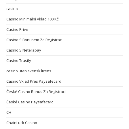
casino
Casino Minimální Vklad 100 Kč
Casino Privé
Casino S Bonusem Za Registraci
Casino S Neterapay
Casino Trustly
casino utan svensk licens
Casino Vklad Přes Paysafecard
České Casino Bonus Za Registraci
České Casino Paysafecard
CH
ChainLuck Casino