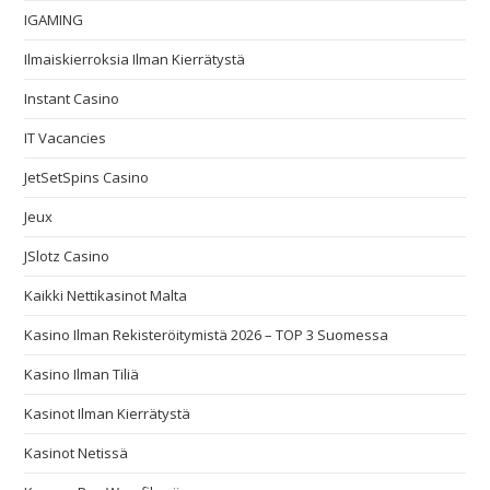
IGAMING
Ilmaiskierroksia Ilman Kierrätystä
Instant Casino
IT Vacancies
JetSetSpins Casino
Jeux
JSlotz Casino
Kaikki Nettikasinot Malta
Kasino Ilman Rekisteröitymistä 2026 – TOP 3 Suomessa
Kasino Ilman Tiliä
Kasinot Ilman Kierrätystä
Kasinot Netissä