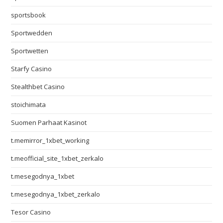
sportsbook
Sportwedden
Sportwetten
Starfy Casino
Stealthbet Casino
stoichimata
Suomen Parhaat Kasinot
t.memirror_1xbet_working
t.meofficial_site_1xbet_zerkalo
t.mesegodnya_1xbet
t.mesegodnya_1xbet_zerkalo
Tesor Casino