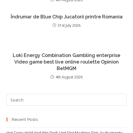
Îndrumar de Blue Chip Jucatorii printre Romania
31st July 2026
Loki Energy Combination Gambling enterprise
Video game best live online roulette Opinion
BetMGM
4th August 2026
Recent Posts
Hot Coins Hold And Win Dork Unit Slot Machine Slot, Acabamento