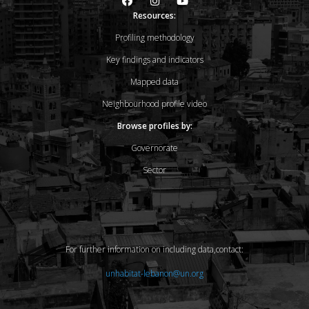
Resources:
Profiling methodology
Key findings and indicators
Mapped data
Neighbourhood profile video
Browse profiles by:
Governorate
Sector
For further information on including data,contact:
unhabitat-lebanon@un.org