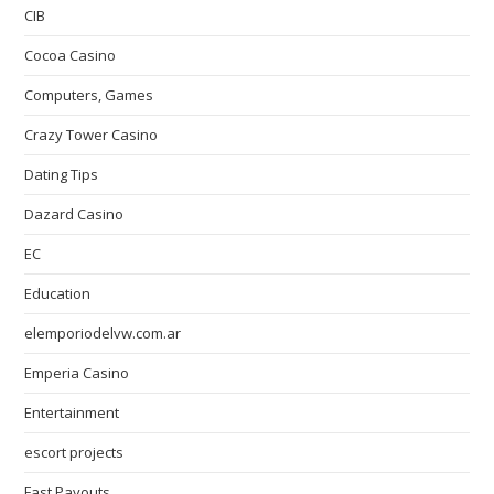
CIB
Cocoa Casino
Computers, Games
Crazy Tower Сasino
Dating Tips
Dazard Casino
EC
Education
elemporiodelvw.com.ar
Emperia Casino
Entertainment
escort projects
Fast Payouts