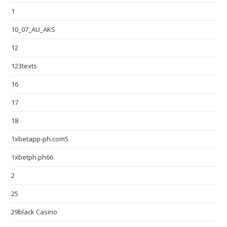
1
10_07_AU_AKS
12
123texts
16
17
18
1xbetapp-ph.com5
1xbetph.ph66
2
25
29black Casino