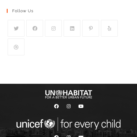
Follow Us