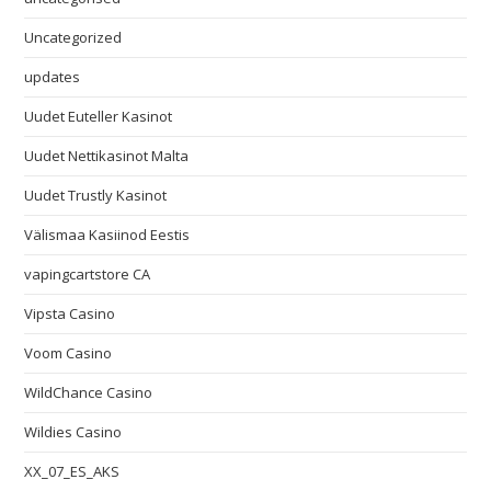
Uncategorized
updates
Uudet Euteller Kasinot
Uudet Nettikasinot Malta
Uudet Trustly Kasinot
Välismaa Kasiinod Eestis
vapingcartstore CA
Vipsta Casino
Voom Casino
WildChance Casino
Wildies Casino
XX_07_ES_AKS