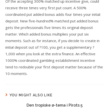
Of the accepting 300% matched up incentive give, could
receive three times very first put count. A 500%
coordinated put added bonus adds four times your initial
deposit. New five-hundred% matched put added bonus
gets the professionals five times its original deposit
matter. Which added bonus multiplies your put six
moments. Such as for instance, if you decide to create in
initial deposit out of ?100, you get a supplementary ?
1,000 when you look at the extra finance. An effective
1000% coordinated gambling establishment incentive
tend to redouble your first deposit matter because of the
10 moments.
YOU MIGHT ALSO LIKE
Den tropiske ø-tema i Pirots 5