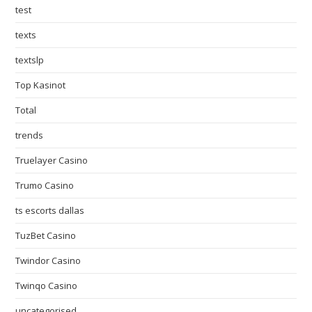
test
texts
textslp
Top Kasinot
Total
trends
Truelayer Casino
Trumo Casino
ts escorts dallas
TuzBet Casino
Twindor Casino
Twinqo Casino
uncategorised