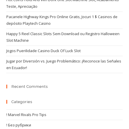
Teste, Apreciação
Pacanele Highway Kings Pro Online Gratis, Jocuri 1 $ Casinos de
depósito Playtech Casino
Happy 5 Reel Classic Slots Sem Download ou Registro Halloween
Slot Machine
Jogos Puerilidade Casino Duck Of Luck Slot
Jugar por Diversión vs. Juego Problemático: ¡Reconoce las Señales
en Ecuador!
Recent Comments
Categories
! Marvel Rivals Pro Tips
! Без рубрики