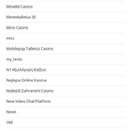
MineBit Casino
Minimitalletus 5E
Mino Casino
misc
Mobilepay Talletus Casino
my_texts
N1 Αξιολόγηση Καζίνο
Nejlepsi Online Kasina
Nejlepší Zahraniční Casino
New Video Chat Platform
News
OM