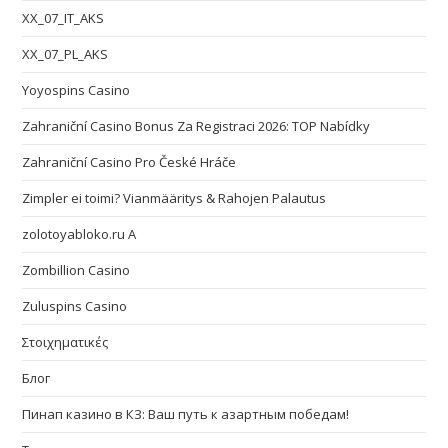
XX_07_IT_AKS
XX_07_PL_AKS
Yoyospins Casino
Zahraniční Casino Bonus Za Registraci 2026: TOP Nabídky
Zahraniční Casino Pro České Hráče
Zimpler ei toimi? Vianmääritys & Rahojen Palautus
zolotoyabloko.ru A
Zombillion Casino
Zuluspins Casino
Στοιχηματικές
Блог
Пинап казино в КЗ: Ваш путь к азартным победам!