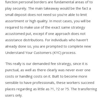
function personal borders are fundamental areas of to
play securely. The main takeaway would be the fact a
small deposit does not need so you’re able to limit
assortment or high quality. In most cases, you will be
required to make use of the exact same strategy
accustomed put, except if one approach does not
assistance distributions. For individuals who haven’t
already done so, you are prompted to complete new
Understand Your Customers (KYC) process.
This really is our demanded fee strategy, since it is
punctual, as well as there clearly was never ever one
costs or handling costs on it. Built to become more
sensible to have professionals, these workers succeed
places regarding as little as ?1, ?2 or ?5. The transferring
users only.