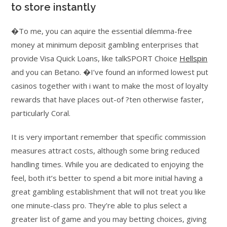
to store instantly
�To me, you can aquire the essential dilemma-free
money at minimum deposit gambling enterprises that
provide Visa Quick Loans, like talkSPORT Choice
Hellspin
and you can Betano. �I’ve found an informed lowest put
casinos together with i want to make the most of loyalty
rewards that have places out-of ?ten otherwise faster,
particularly Coral.
It is very important remember that specific commission
measures attract costs, although some bring reduced
handling times. While you are dedicated to enjoying the
feel, both it’s better to spend a bit more initial having a
great gambling establishment that will not treat you like
one minute-class pro. They’re able to plus select a
greater list of game and you may betting choices, giving