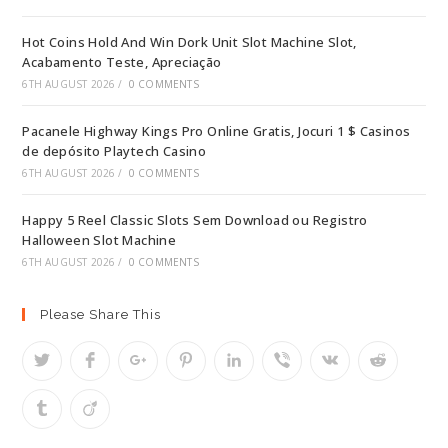
Hot Coins Hold And Win Dork Unit Slot Machine Slot,
Acabamento Teste, Apreciação
6TH AUGUST 2026
/
0 COMMENTS
Pacanele Highway Kings Pro Online Gratis, Jocuri 1 $ Casinos
de depósito Playtech Casino
6TH AUGUST 2026
/
0 COMMENTS
Happy 5 Reel Classic Slots Sem Download ou Registro
Halloween Slot Machine
6TH AUGUST 2026
/
0 COMMENTS
Please Share This