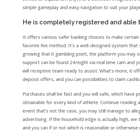
simple gameplay and easy navigation to suit your playi
He is completely registered and able 
It offers various safer banking choices to make certain
favorite fee method. It’s a well-designed system that
growing that it gambling point, the platform you may
support can be found 24/eight via real time cam and yo
will receptive team ready to assist. What’s more, it off
deposit offers, and you can possibilities to claim cashb
Purchases shall be fast and you will safe, which have pr
obtainable for every kind of athlete. Continue readin
event that’s not the case, you may still manage to alle
advertising. If the household edge is actually high, we 
and you can if or not which is reasonable or otherwise 