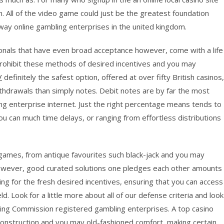
 soon. All of the video game could just be the greatest foundation
way online gambling enterprises in the united kingdom.
ionals that have even broad acceptance however, come with a life
ohibit these methods of desired incentives and you may
/
definitely the safest option, offered at over fifty British casinos,
ithdrawals than simply notes. Debit notes are by far the most
ng enterprise internet. Just the right percentage means tends to
can much time delays, or ranging from effortless distributions
t games, from antique favourites such black-jack and you may
 however, good curated solutions one pledges each other amounts
ing for the fresh desired incentives, ensuring that you can access
d. Look for a little more about all of our defense criteria and look
aying Commission registered gambling enterprises. A top casino
construction and you may old-fashioned comfort, making certain