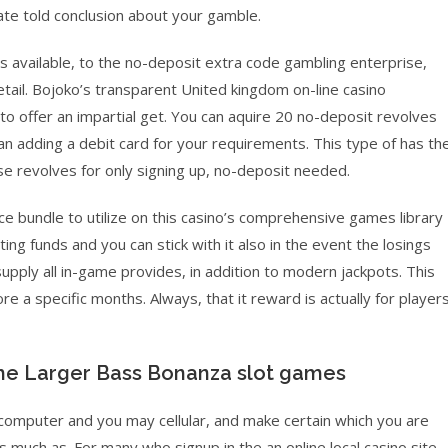
ate told conclusion about your gamble.
available, to the no-deposit extra code gambling enterprise,
tail. Bojoko’s transparent United kingdom on-line casino
to offer an impartial get. You can aquire 20 no-deposit revolves
an adding a debit card for your requirements. This type of has th
se revolves for only signing up, no-deposit needed.
e bundle to utilize on this casino’s comprehensive games library
g funds and you can stick with it also in the event the losings
upply all in-game provides, in addition to modern jackpots. This
re a specific months. Always, that it reward is actually for player
o the Larger Bass Bonanza slot games
computer and you may cellular, and make certain which you are
 much as. For many who signup in the an online local casino site