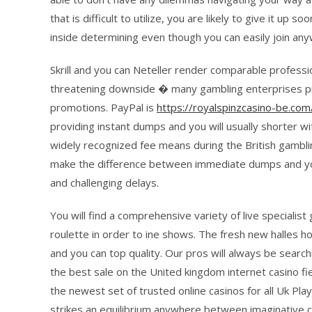
that is difficult to utilize, you are likely to give it up
inside determining even though you can easily join any
Skrill and you can Neteller render comparable profess
threatening downside � many gambling enterprises pr
promotions. PayPal is
https://royalspinzcasino-be.com
providing instant dumps and you will usually shorter w
widely recognized fee means during the British gambli
make the difference between immediate dumps and you 
and challenging delays.
You will find a comprehensive variety of live specialis
roulette in order to ine shows. The fresh new halles
and you can top quality. Our pros will always be search
the best sale on the United kingdom internet casino fiel
the newest set of trusted online casinos for all Uk Pl
strikes an equilibrium anywhere between imaginative 