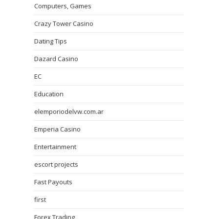
Computers, Games
Crazy Tower Сasino
Dating Tips
Dazard Casino
EC
Education
elemporiodelvw.com.ar
Emperia Casino
Entertainment
escort projects
Fast Payouts
first
Forex Trading