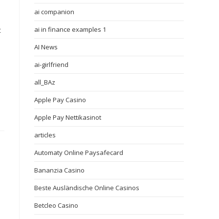
ai companion
t
ai in finance examples 1
,
AI News
ai-girlfriend
all_BAz
Apple Pay Casino
Apple Pay Nettikasinot
articles
Automaty Online Paysafecard
Bananzia Casino
Beste Ausländische Online Casinos
Betcleo Casino