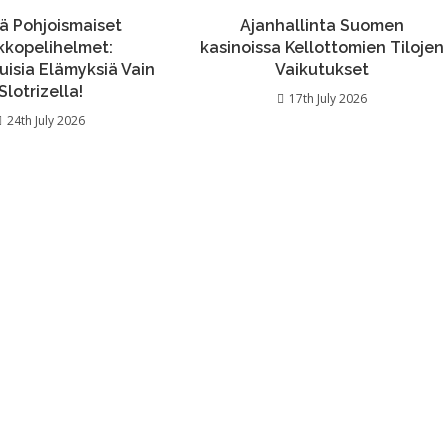
ä Pohjoismaiset
Ajanhallinta Suomen
ikkopelihelmet:
kasinoissa Kellottomien Tilojen
uisia Elämyksiä Vain
Vaikutukset
Slotrizella!
17th July 2026
24th July 2026