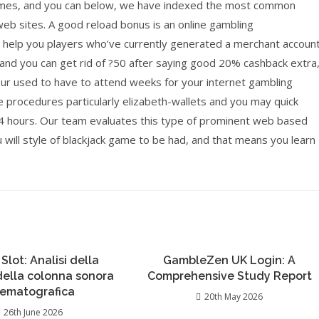
 games, and you can below, we have indexed the most common
h web sites. A good reload bonus is an online gambling
o help you players who’ve currently generated a merchant accoun
it and you can get rid of ?50 after saying good 20% cashback extra
Your used to have to attend weeks for your internet gambling
 procedures particularly elizabeth-wallets and you may quick
n 24 hours. Our team evaluates this type of prominent web based
 will style of blackjack game to be had, and that means you learn
 Slot: Analisi della
GambleZen UK Login: A
 della colonna sonora
Comprehensive Study Report
nematografica
20th May 2026
26th June 2026