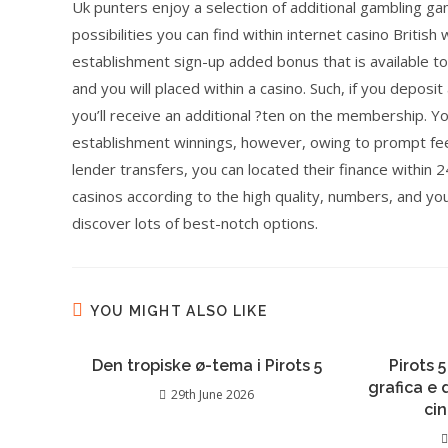
Uk punters enjoy a selection of additional gambling
possibilities you can find within internet casino Britis
establishment sign-up added bonus that is available t
and you will placed within a casino. Such, if you depos
you’ll receive an additional ?ten on the membership. 
establishment winnings, however, owing to prompt fee
lender transfers, you can located their finance withi
casinos according to the high quality, numbers, and you
discover lots of best-notch options.
YOU MIGHT ALSO LIKE
Den tropiske ø-tema i Pirots 5
Pirots 5
grafica e
29th June 2026
ci