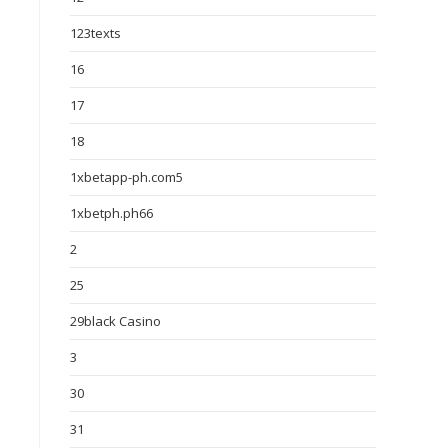
123texts
16
17
18
1xbetapp-ph.com5
1xbetph.ph66
2
25
29black Casino
3
30
31