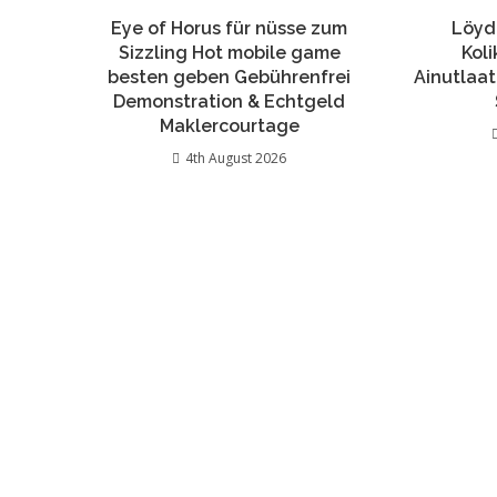
Eye of Horus für nüsse zum
Löyd
Sizzling Hot mobile game
Kol
besten geben Gebührenfrei
Ainutlaat
Demonstration & Echtgeld
Maklercourtage
4th August 2026