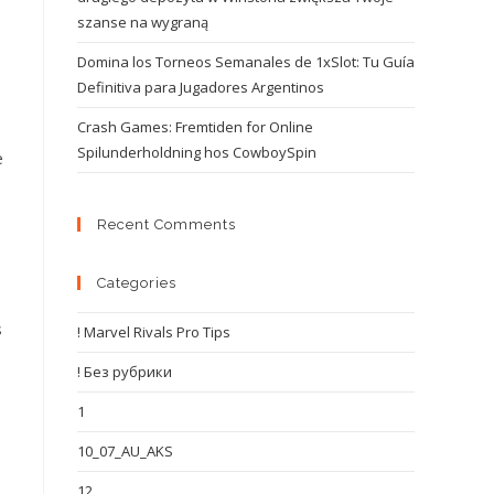
szanse na wygraną
Domina los Torneos Semanales de 1xSlot: Tu Guía
Definitiva para Jugadores Argentinos
Crash Games: Fremtiden for Online
Spilunderholdning hos CowboySpin
e
Recent Comments
Categories
s
! Marvel Rivals Pro Tips
! Без рубрики
1
10_07_AU_AKS
12