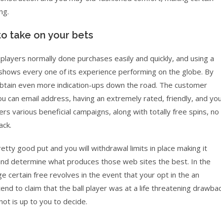
ng.
to take on your bets
 players normally done purchases easily and quickly, and using a
 shows every one of its experience performing on the globe. By
 obtain even more indication-ups down the road. The customer
u can email address, having an extremely rated, friendly, and yo
ers various beneficial campaigns, along with totally free spins, no
ack.
etty good put and you will withdrawal limits in place making it
g and determine what produces those web sites the best. In the
ge certain free revolves in the event that your opt in the an
tend to claim that the ball player was at a life threatening drawba
not is up to you to decide.