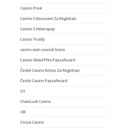
Casino Privé
Casino S Bonusem Za Registraci
Casino S Neterapay
Casino Trustly
casino utan svensk licens
Casino Vklad Přes Paysafecard
České Casino Bonus Za Registraci
České Casino Paysafecard
CH
ChainLuck Casino
CIB
Cocoa Casino