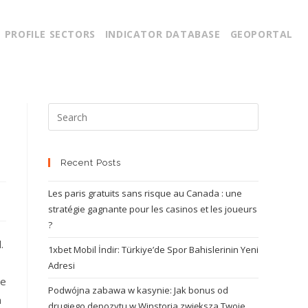
PROFILE SECTORS
INDICATOR DATABASE
GEOPORTAL
Recent Posts
Les paris gratuits sans risque au Canada : une
stratégie gagnante pour les casinos et les joueurs
?
.
1xbet Mobil İndir: Türkiye’de Spor Bahislerinin Yeni
Adresi
he
Podwójna zabawa w kasynie: Jak bonus od
n
drugiego depozytu w Winstoria zwiększa Twoje