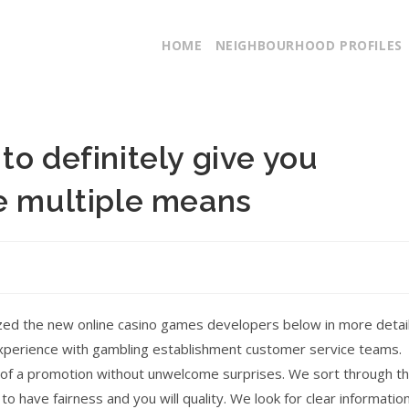
HOME
NEIGHBOURHOOD PROFILES
to definitely give you
he multiple means
alyzed the new online casino games developers below in more detail
xperience with gambling establishment customer service teams.
 of a promotion without unwelcome surprises. We sort through t
 have fairness and you will quality. We look for clear informatio