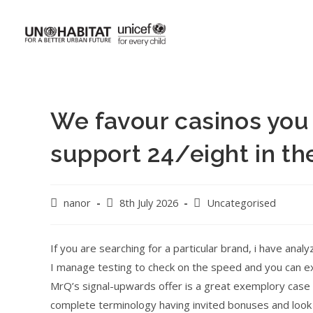
We favour casinos you 
support 24/eight in t
nanor
8th July 2026
Uncategorised
If you are searching for a particular brand, i have an
I manage testing to check on the speed and you can e
MrQ’s signal-upwards offer is a great exemplory case
complete terminology having invited bonuses and look to