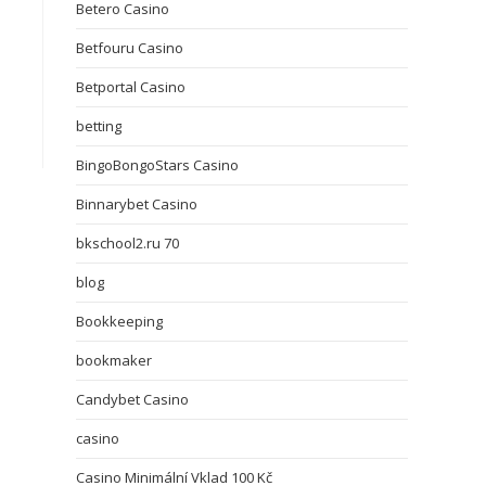
Betero Casino
Betfouru Casino
Betportal Casino
betting
BingoBongoStars Casino
Binnarybet Casino
bkschool2.ru 70
blog
Bookkeeping
bookmaker
Candybet Casino
casino
Casino Minimální Vklad 100 Kč