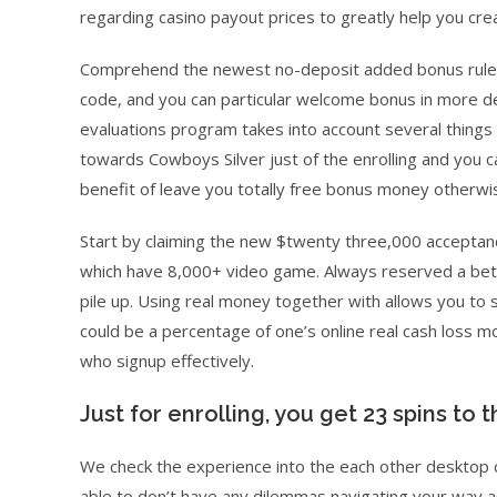
regarding casino payout prices to greatly help you cre
Comprehend the newest no-deposit added bonus rules 
code, and you can particular welcome bonus in more de
evaluations program takes into account several things 
towards Cowboys Silver just of the enrolling and you c
benefit of leave you totally free bonus money otherwi
Start by claiming the new $twenty three,000 acceptanc
which have 8,000+ video game. Always reserved a bettin
pile up. Using real money together with allows you to s
could be a percentage of one’s online real cash loss mo
who signup effectively.
Just for enrolling, you get 23 spins t
We check the experience into the each other desktop 
able to don’t have any dilemmas navigating your way as