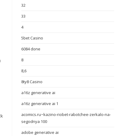
32
33
4
5bet Casino
6084 done
8
u
8,6
8ty8 Casino
a16z generative ai
a16z generative ai 1
acomics.ru~kazino-riobet-rabotchee-zerkalo-na-
ck
segodnya 100
adobe generative ai