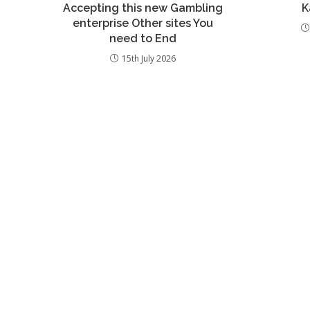
Accepting this new Gambling
K
enterprise Other sites You
need to End
15th July 2026