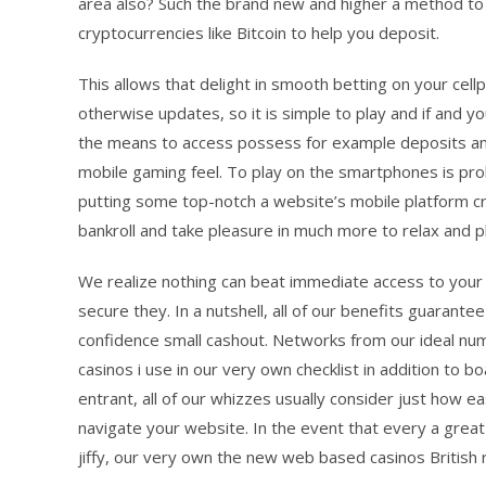
area also? Such the brand new and higher a method to 
cryptocurrencies like Bitcoin to help you deposit.
This allows that delight in smooth betting on your cel
otherwise updates, so it is simple to play and if and 
the means to access possess for example deposits and
mobile gaming feel. To play on the smartphones is pr
putting some top-notch a website’s mobile platform cr
bankroll and take pleasure in much more to relax and p
We realize nothing can beat immediate access to your 
secure they. In a nutshell, all of our benefits guarantee
confidence small cashout. Networks from our ideal num
casinos i use in our very own checklist in addition to b
entrant, all of our whizzes usually consider just how 
navigate your website. In the event that every a great 
jiffy, our very own the new web based casinos British r