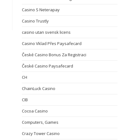
Casino S Neterapay
Casino Trustly
casino utan svensk licens
Casino Vklad Přes Paysafecard
České Casino Bonus Za Registraci
České Casino Paysafecard
CH
ChainLuck Casino
CIB
Cocoa Casino
Computers, Games
Crazy Tower Сasino