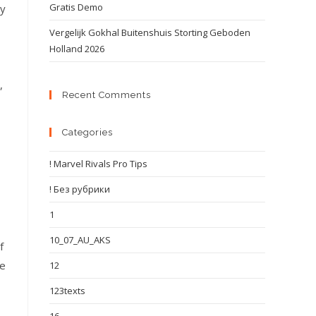
Gratis Demo
ty
Vergelijk Gokhal Buitenshuis Storting Geboden
Holland 2026
,
Recent Comments
Categories
! Marvel Rivals Pro Tips
! Без рубрики
1
10_07_AU_AKS
f
he
12
123texts