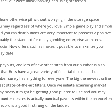
shell out were unlock banking and using preferred
lphone otherwise pill without worrying in the storage space
you may regardless of where you love. Simple game play and simpl
 you can distributions are very important to possess a positive
obably the standard for many gambling enterprise admirers,
ucial. Now offers such as makes it possible to maximize your
lay date.
payouts, and lots of new other sites from our number is also
 that Brits have a great variety of financial choices and can
ber surely has anything for everyone. The big the newest online
oast state-of-the-art filters. Once we initiate examining market
easy peasy it might be getting good punter to use and you may
punter desires is actually punctual payouts within the an excellen
ecord is a good first rung on the ladder.