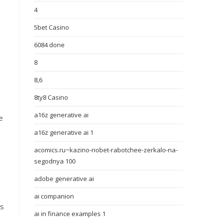
4
5bet Casino
,
6084 done
8
8,6
m
8ty8 Casino
a16z generative ai
e
a16z generative ai 1
acomics.ru~kazino-riobet-rabotchee-zerkalo-na-
segodnya 100
adobe generative ai
ai companion
rs
ai in finance examples 1