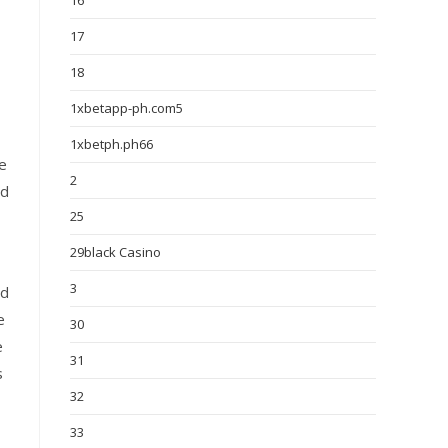
16
17
18
1xbetapp-ph.com5
1xbetph.ph66
be
2
nd
25
29black Casino
3
nd
e
30
e
31
s
32
33