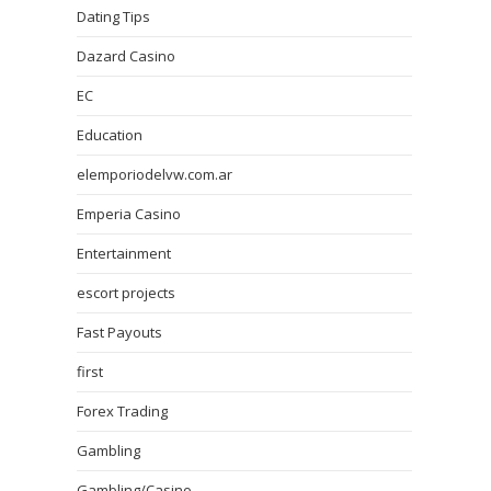
Dating Tips
Dazard Casino
EC
Education
elemporiodelvw.com.ar
Emperia Casino
Entertainment
escort projects
Fast Payouts
first
Forex Trading
Gambling
Gambling/Casino