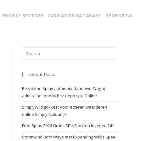
PROFILE SECTORS
INDICATOR DATABASE
GEOPORTAL
Recent Posts
Bezpłatne Spiny automaty darmowo Zagraj
admiralbet bonus bez depozytu Online
SimplyWild gokkast Voor acteren waarderen
online Simply Natuurlijk
Free Spins 2026 Gratis SPINS buiten Inzetten 24+
Stormwind Both Ways met Expanding Wilds Speel