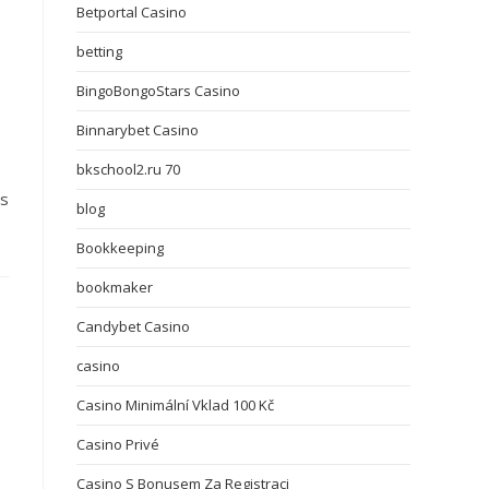
Betportal Casino
betting
BingoBongoStars Casino
Binnarybet Casino
bkschool2.ru 70
es
blog
Bookkeeping
bookmaker
Candybet Casino
casino
Casino Minimální Vklad 100 Kč
Casino Privé
Casino S Bonusem Za Registraci