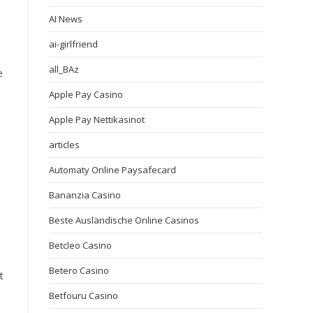
AI News
ai-girlfriend
all_BAz
e
Apple Pay Casino
Apple Pay Nettikasinot
articles
Automaty Online Paysafecard
Bananzia Casino
Beste Ausländische Online Casinos
Betcleo Casino
Betero Casino
t
Betfouru Casino