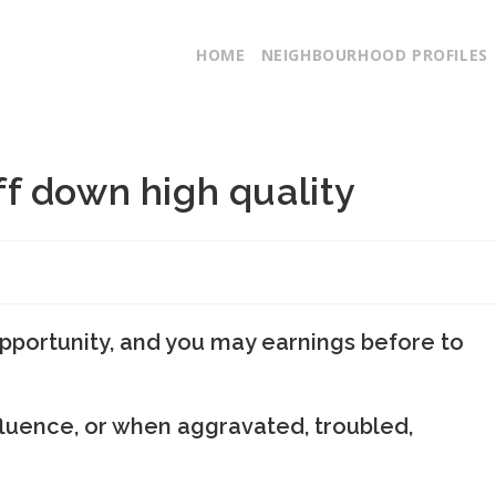
HOME
NEIGHBOURHOOD PROFILES
f down high quality
pportunity, and you may earnings before to
fluence, or when aggravated, troubled,