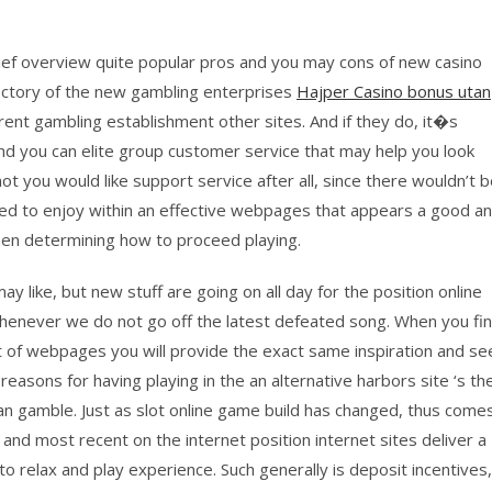
ief overview quite popular pros and you may cons of new casino
irectory of the new gambling enterprises
Hajper Casino bonus utan
rent gambling establishment other sites. And if they do, it�s
d you can elite group customer service that may help you look
t you would like support service after all, since there wouldn’t 
eed to enjoy within an effective webpages that appears a good a
hen determining how to proceed playing.
 like, but new stuff are going on all day for the position online
 whenever we do not go off the latest defeated song. When you fi
rt of webpages you will provide the exact same inspiration and se
asons for having playing in the an alternative harbors site ‘s th
an gamble. Just as slot online game build has changed, thus come
s, and most recent on the internet position internet sites deliver a
to relax and play experience. Such generally is deposit incentives,