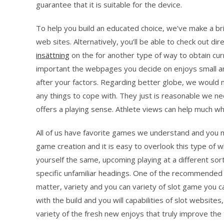
guarantee that it is suitable for the device.
To help you build an educated choice, we’ve make a br
web sites. Alternatively, you’ll be able to check out d
insättning
on the for another type of way to obtain cur
important the webpages you decide on enjoys small an
after your factors. Regarding better globe, we would no
any things to cope with. They just is reasonable we n
offers a playing sense. Athlete views can help much w
All of us have favorite games we understand and you may
game creation and it is easy to overlook this type of
yourself the same, upcoming playing at a different so
specific unfamiliar headings. One of the recommended re
matter, variety and you can variety of slot game you c
with the build and you will capabilities of slot website
variety of the fresh new enjoys that truly improve the 