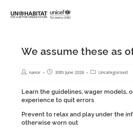
We assume these as of
nanor
30th June 2026
Uncategorised
Learn the guidelines, wager models, o
experience to quit errors
Prevent to relax and play under the in
otherwise worn out