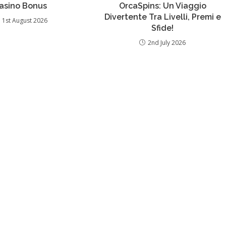
asino Bonus
OrcaSpins: Un Viaggio
Divertente Tra Livelli, Premi e
1st August 2026
Sfide!
2nd July 2026