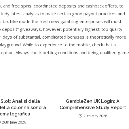
, and free spins, coordinated deposits and cashback offers, to
tudy latest analysis to make certain good payout practices and
 tax hike mode the fresh new gambling enterprises will most
 deposit” giveaways, however, potentially highest-top quality
 days of substantial, complicated bonuses is theoretically more
 playground. While to experience to the mobile, check that a
eption. Always check betting conditions and being qualified gam
 Slot: Analisi della
GambleZen UK Login: A
 della colonna sonora
Comprehensive Study Report
nematografica
20th May 2026
26th June 2026