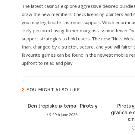
The latest casinos explore aggressive desired bundles
draw the new members. Check licensing pointers and s
you may legitimate customer support. Which enormous
likely perform having firmer margins-assume fewer “no
support strategies to hold users. The new “Nuts West”
than, changed by a stricter, secure, and you will fairer
favourite games can be found in the newest mobile rec
upfront to relax and play.
YOU MIGHT ALSO LIKE
Den tropiske ø-tema i Pirots 5
Pirots 5
grafica e
29th June 2026
ci