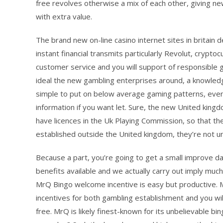
free revolves otherwise a mix of each other, giving n
with extra value.
The brand new on-line casino internet sites in britain 
instant financial transmits particularly Revolut, crypto
customer service and you will support of responsible 
ideal the new gambling enterprises around, a knowledge
simple to put on below average gaming patterns, eve
information if you want let. Sure, the new United king
have licences in the Uk Playing Commission, so that the
established outside the United kingdom, they’re not und
Because a part, you’re going to get a small improve d
benefits available and we actually carry out imply muc
MrQ Bingo welcome incentive is easy but productive.
incentives for both gambling establishment and you will
free. MrQ is likely finest-known for its unbelievable b