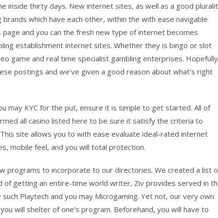
nside thirty days. New internet sites, as well as a good plurali
g brands which have each other, within the with ease navigable
is page and you can the fresh new type of internet becomes
bling establishment internet sites. Whether they is bingo or slot
video game and real time specialist gambling enterprises. Hopefully
these postings and we’ve given a good reason about what’s right
u may KYC for the put, ensure it is simple to get started. All of
rmed all casino listed here to be sure it satisfy the criteria to
his site allows you to with ease evaluate ideal-rated internet
, mobile feel, and you will total protection.
w programs to incorporate to our directories. We created a list o
d of getting an entire-time world writer, Ziv provides served in t
ny such Playtech and you may Microgaming. Yet not, our very own
 you will shelter of one’s program. Beforehand, you will have to