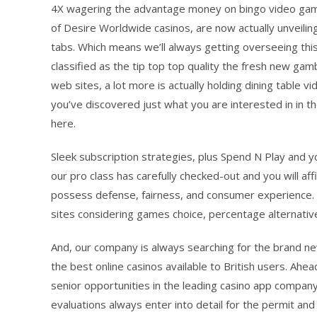
4X wagering the advantage money on bingo video game i
of Desire Worldwide casinos, are now actually unveilin
tabs. Which means we’ll always getting overseeing th
classified as the tip top top quality the fresh new gam
web sites, a lot more is actually holding dining table 
you’ve discovered just what you are interested in in 
here.
Sleek subscription strategies, plus Spend N Play and yo
our pro class has carefully checked-out and you will affi
possess defense, fairness, and consumer experience. T
sites considering games choice, percentage alternatives
And, our company is always searching for the brand ne
the best online casinos available to British users. Ahea
senior opportunities in the leading casino app compa
evaluations always enter into detail for the permit and