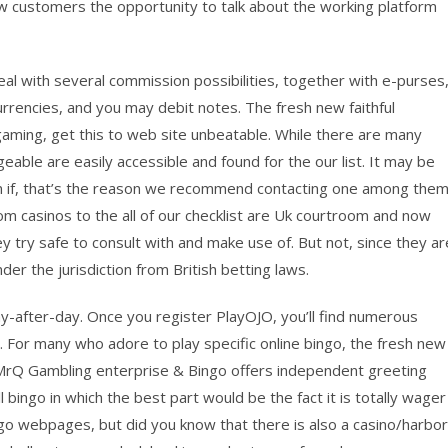
ew customers the opportunity to talk about the working platform
deal with several commission possibilities, together with e-purses
currencies, and you may debit notes. The fresh new faithful
gaming, get this to web site unbeatable. While there are many
able are easily accessible and found for the our list. It may be
n if, that’s the reason we recommend contacting one among the
dom casinos to the all of our checklist are Uk courtroom and now
y try safe to consult with and make use of. But not, since they ar
er the jurisdiction from British betting laws.
ay-after-day. Once you register PlayOJO, you’ll find numerous
h. For many who adore to play specific online bingo, the fresh new
 MrQ Gambling enterprise & Bingo offers independent greeting
 bingo in which the best part would be the fact it is totally wager
ingo webpages, but did you know that there is also a casino/harbo