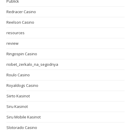
Publick
Redracer Casino
Reelson Casino
resources
review
Ringospin Casino
riobet_zerkalo_na_segodnya
Roulo Casino
Royaldogs Casino
Siirto Kasinot
Siru Kasinot
Siru Mobile Kasinot
Slotorado Casino