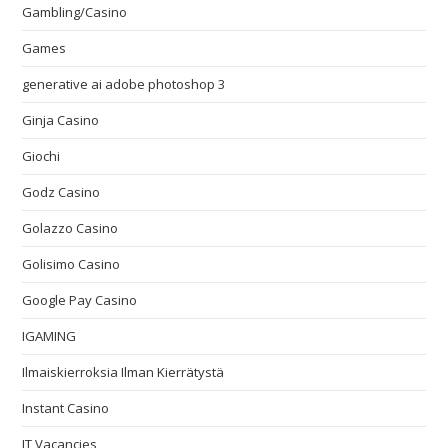
Gambling/Casino
Games
generative ai adobe photoshop 3
Ginja Casino
Giochi
Godz Casino
Golazzo Casino
Golisimo Casino
Google Pay Casino
IGAMING
Ilmaiskierroksia Ilman Kierrätystä
Instant Casino
IT Vacancies