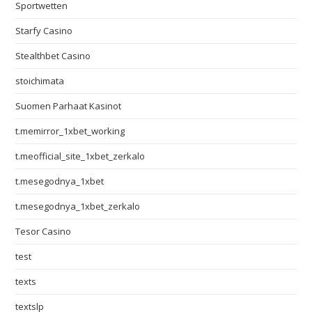
Sportwetten
Starfy Casino
Stealthbet Casino
stoichimata
Suomen Parhaat Kasinot
t.memirror_1xbet_working
t.meofficial_site_1xbet_zerkalo
t.mesegodnya_1xbet
t.mesegodnya_1xbet_zerkalo
Tesor Casino
test
texts
textslp