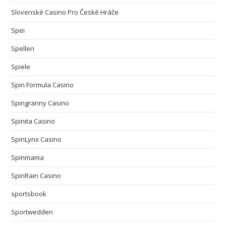
Slovenské Casino Pro České Hráče
Spei
Spellen
Spiele
Spin Formula Casino
Spingranny Casino
Spinita Casino
SpinLynx Casino
Spinmama
SpinRain Casino
sportsbook
Sportwedden