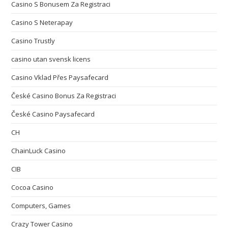
Casino S Bonusem Za Registraci
Casino S Neterapay
Casino Trustly
casino utan svensk licens
Casino Vklad Přes Paysafecard
České Casino Bonus Za Registraci
České Casino Paysafecard
CH
ChainLuck Casino
CIB
Cocoa Casino
Computers, Games
Crazy Tower Сasino