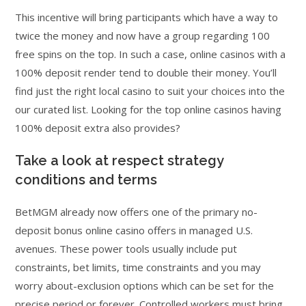
This incentive will bring participants which have a way to
twice the money and now have a group regarding 100
free spins on the top. In such a case, online casinos with a
100% deposit render tend to double their money. You’ll
find just the right local casino to suit your choices into the
our curated list. Looking for the top online casinos having
100% deposit extra also provides?
Take a look at respect strategy
conditions and terms
BetMGM already now offers one of the primary no-
deposit bonus online casino offers in managed U.S.
avenues. These power tools usually include put
constraints, bet limits, time constraints and you may
worry about-exclusion options which can be set for the
precise period or forever. Controlled workers must bring