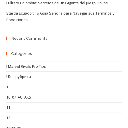
Fullreto Colombia: Secretos de un Gigante del Juego Online
Starda Ecuador: Tu Guía Sencilla para Navegar sus Términos y
Condiciones
Recent Comments
Categories
! Marvel Rivals Pro Tips
! Без рубрики
1
10_07_AU_AKS
11
12