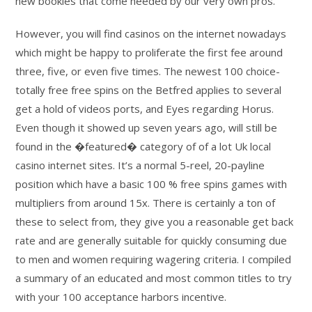
new bookies that come needed by our very own pros.
However, you will find casinos on the internet nowadays
which might be happy to proliferate the first fee around
three, five, or even five times. The newest 100 choice-
totally free free spins on the Betfred applies to several
get a hold of videos ports, and Eyes regarding Horus.
Even though it showed up seven years ago, will still be
found in the �featured� category of of a lot Uk local
casino internet sites. It’s a normal 5-reel, 20-payline
position which have a basic 100 % free spins games with
multipliers from around 15x. There is certainly a ton of
these to select from, they give you a reasonable get back
rate and are generally suitable for quickly consuming due
to men and women requiring wagering criteria. I compiled
a summary of an educated and most common titles to try
with your 100 acceptance harbors incentive.