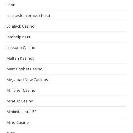
Leon
listcrawler corpus christi
LolaJack Casino
lotohelp.ru 80
Lussurio Casino
Maltan Kasinot
Mamzinobet Casino
Megapari New Casinos
Millioner Casino
MineBit Casino
Minimitalletus 5E
Mino Casino