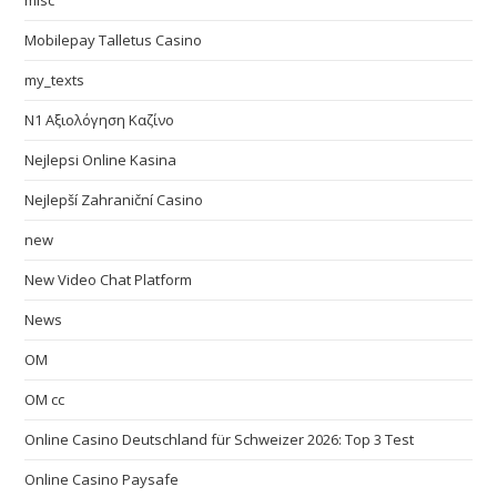
misc
Mobilepay Talletus Casino
my_texts
N1 Αξιολόγηση Καζίνο
Nejlepsi Online Kasina
Nejlepší Zahraniční Casino
new
New Video Chat Platform
News
OM
OM cc
Online Casino Deutschland für Schweizer 2026: Top 3 Test
Online Casino Paysafe