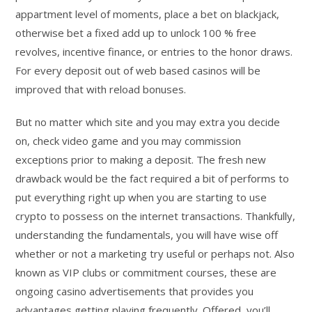
appartment level of moments, place a bet on blackjack,
otherwise bet a fixed add up to unlock 100 % free
revolves, incentive finance, or entries to the honor draws.
For every deposit out of web based casinos will be
improved that with reload bonuses.
But no matter which site and you may extra you decide
on, check video game and you may commission
exceptions prior to making a deposit. The fresh new
drawback would be the fact required a bit of performs to
put everything right up when you are starting to use
crypto to possess on the internet transactions. Thankfully,
understanding the fundamentals, you will have wise off
whether or not a marketing try useful or perhaps not. Also
known as VIP clubs or commitment courses, these are
ongoing casino advertisements that provides you
advantages getting playing frequently. Offered, you’ll