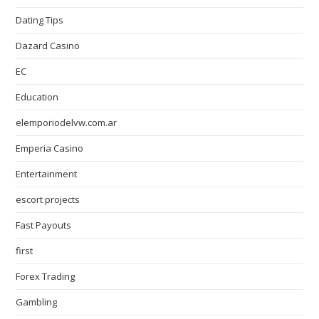
Dating Tips
Dazard Casino
EC
Education
elemporiodelvw.com.ar
Emperia Casino
Entertainment
escort projects
Fast Payouts
first
Forex Trading
Gambling