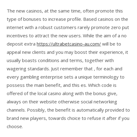
The new casinos, at the same time, often promote this
type of bonuses to increase profile. Based casinos on the
internet with a robust customers rarely promote zero put
incentives to attract the new users. While the aim of a no
deposit extra
https://ultrabetcasino-au.com/
will be to
appeal new clients and you may boost their experience, it
usually boasts conditions and terms, together with
wagering standards. Just remember that , for each and
every gambling enterprise sets a unique terminology to
possess the main benefit, and this es. Which code is
offered of the local casino along with the bonus give,
always on their website otherwise social networking
channels. Possibly, the benefit is automatically provided to
brand new players, towards choice to refuse it after if you
choose.