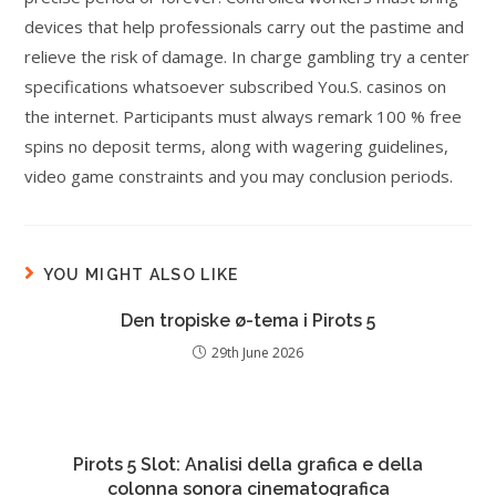
devices that help professionals carry out the pastime and
relieve the risk of damage. In charge gambling try a center
specifications whatsoever subscribed You.S. casinos on
the internet. Participants must always remark 100 % free
spins no deposit terms, along with wagering guidelines,
video game constraints and you may conclusion periods.
YOU MIGHT ALSO LIKE
Den tropiske ø-tema i Pirots 5
29th June 2026
Pirots 5 Slot: Analisi della grafica e della
colonna sonora cinematografica