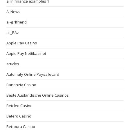
ai in finance examples 1
AI News
ai-girlfriend
all_BAz
Apple Pay Casino
Apple Pay Nettikasinot
articles
Automaty Online Paysafecard
Bananzia Casino
Beste Ausländische Online Casinos
Betcleo Casino
Betero Casino
Betfouru Casino