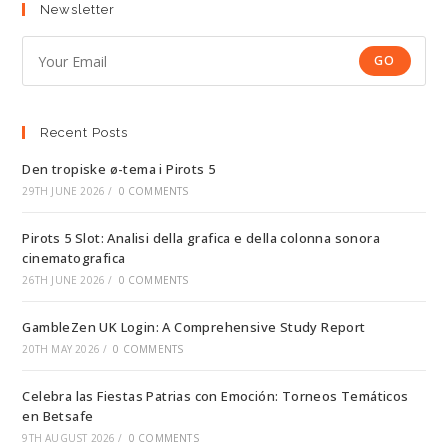
Newsletter
GO
Recent Posts
Den tropiske ø-tema i Pirots 5
29TH JUNE 2026
/
0 COMMENTS
Pirots 5 Slot: Analisi della grafica e della colonna sonora
cinematografica
26TH JUNE 2026
/
0 COMMENTS
GambleZen UK Login: A Comprehensive Study Report
20TH MAY 2026
/
0 COMMENTS
Celebra las Fiestas Patrias con Emoción: Torneos Temáticos
en Betsafe
9TH AUGUST 2026
/
0 COMMENTS