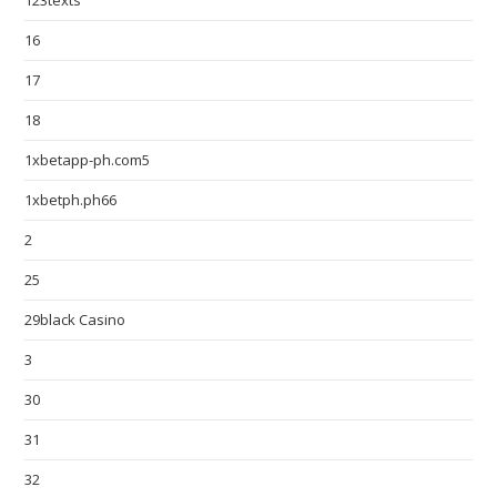
123texts
16
17
18
1xbetapp-ph.com5
1xbetph.ph66
2
25
29black Casino
3
30
31
32