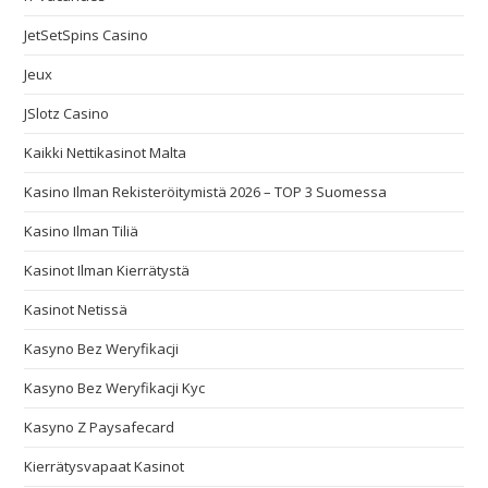
JetSetSpins Casino
Jeux
JSlotz Casino
Kaikki Nettikasinot Malta
Kasino Ilman Rekisteröitymistä 2026 – TOP 3 Suomessa
Kasino Ilman Tiliä
Kasinot Ilman Kierrätystä
Kasinot Netissä
Kasyno Bez Weryfikacji
Kasyno Bez Weryfikacji Kyc
Kasyno Z Paysafecard
Kierrätysvapaat Kasinot