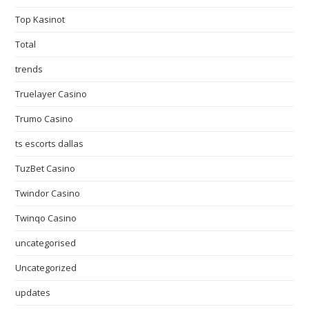
Top Kasinot
Total
trends
Truelayer Casino
Trumo Casino
ts escorts dallas
TuzBet Casino
Twindor Casino
Twinqo Casino
uncategorised
Uncategorized
updates