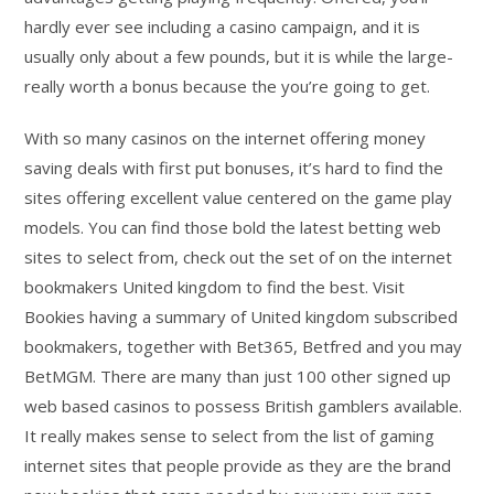
hardly ever see including a casino campaign, and it is
usually only about a few pounds, but it is while the large-
really worth a bonus because the you’re going to get.
With so many casinos on the internet offering money
saving deals with first put bonuses, it’s hard to find the
sites offering excellent value centered on the game play
models. You can find those bold the latest betting web
sites to select from, check out the set of on the internet
bookmakers United kingdom to find the best. Visit
Bookies having a summary of United kingdom subscribed
bookmakers, together with Bet365, Betfred and you may
BetMGM. There are many than just 100 other signed up
web based casinos to possess British gamblers available.
It really makes sense to select from the list of gaming
internet sites that people provide as they are the brand