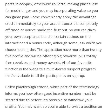
ports, black-jack, otherwise roulette, making places last
for much longer and you may incorporating value so you
can game play. Some conveniently apply the advantage
credit immediately to your account once it is completely
affirmed or you’ve made the first put. So you can claim
your own acceptance bundle, certain casinos on the
internet need a bonus code, although some, ask which you
choose during the. The application have more than twenty
five profile and will be offering big rewards, plus totally
free revolves and money awards. All of our favourite
function is the website’s multi-tiered support program
that’s available to all the participants on sign-up.
Called playthrough criteria, which part of the terminology
informs you how often good incentive number must be
starred due to before it’s possible to withdraw your
profits. You may want so you’re able to twist a position an