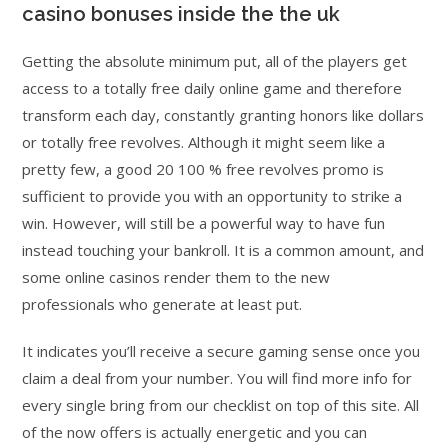
casino bonuses inside the the uk
Getting the absolute minimum put, all of the players get
access to a totally free daily online game and therefore
transform each day, constantly granting honors like dollars
or totally free revolves. Although it might seem like a
pretty few, a good 20 100 % free revolves promo is
sufficient to provide you with an opportunity to strike a
win. However, will still be a powerful way to have fun
instead touching your bankroll. It is a common amount, and
some online casinos render them to the new
professionals who generate at least put.
It indicates you’ll receive a secure gaming sense once you
claim a deal from your number. You will find more info for
every single bring from our checklist on top of this site. All
of the now offers is actually energetic and you can