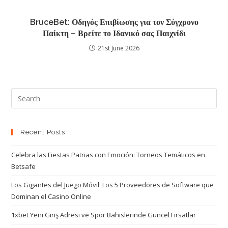
BruceBet: Οδηγός Επιβίωσης για τον Σύγχρονο
Παίκτη – Βρείτε το Ιδανικό σας Παιχνίδι
21st June 2026
Recent Posts
Celebra las Fiestas Patrias con Emoción: Torneos Temáticos en
Betsafe
Los Gigantes del Juego Móvil: Los 5 Proveedores de Software que
Dominan el Casino Online
1xbet Yeni Giriş Adresi ve Spor Bahislerinde Güncel Fırsatlar