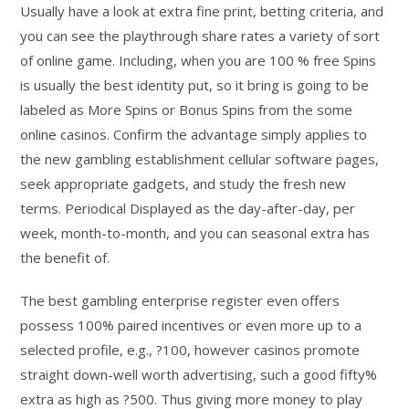
Usually have a look at extra fine print, betting criteria, and
you can see the playthrough share rates a variety of sort
of online game. Including, when you are 100 % free Spins
is usually the best identity put, so it bring is going to be
labeled as More Spins or Bonus Spins from the some
online casinos. Confirm the advantage simply applies to
the new gambling establishment cellular software pages,
seek appropriate gadgets, and study the fresh new
terms. Periodical Displayed as the day-after-day, per
week, month-to-month, and you can seasonal extra has
the benefit of.
The best gambling enterprise register even offers
possess 100% paired incentives or even more up to a
selected profile, e.g., ?100, however casinos promote
straight down-well worth advertising, such a good fifty%
extra as high as ?500. Thus giving more money to play