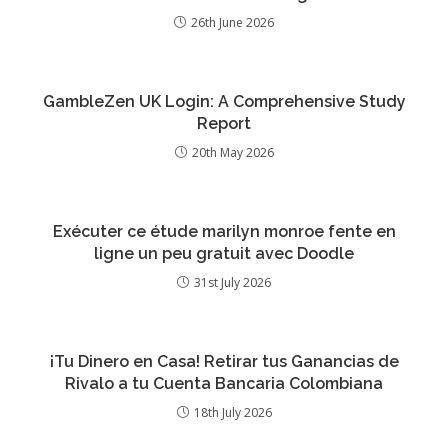
26th June 2026
GambleZen UK Login: A Comprehensive Study
Report
20th May 2026
Exécuter ce étude marilyn monroe fente en
ligne un peu gratuit avec Doodle
31st July 2026
¡Tu Dinero en Casa! Retirar tus Ganancias de
Rivalo a tu Cuenta Bancaria Colombiana
18th July 2026