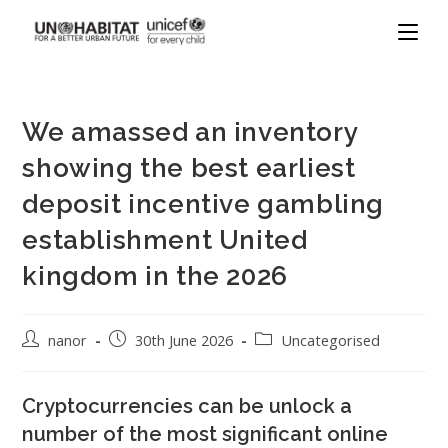
We amassed an inventory
showing the best earliest
deposit incentive gambling
establishment United
kingdom in the 2026
nanor
30th June 2026
Uncategorised
Cryptocurrencies can be unlock a
number of the most significant online