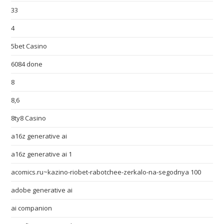
33
4
5bet Casino
6084 done
8
8,6
8ty8 Casino
a16z generative ai
a16z generative ai 1
acomics.ru~kazino-riobet-rabotchee-zerkalo-na-segodnya 100
adobe generative ai
ai companion