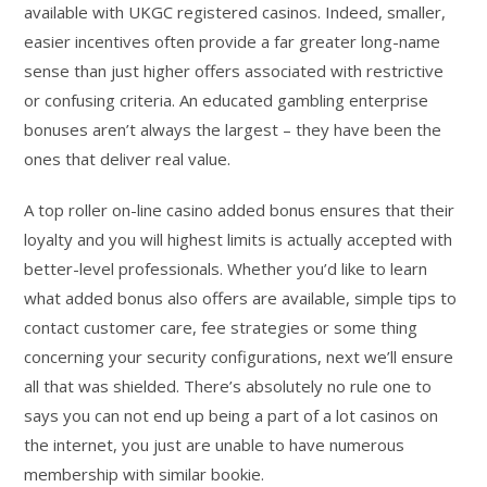
available with UKGC registered casinos. Indeed, smaller,
easier incentives often provide a far greater long-name
sense than just higher offers associated with restrictive
or confusing criteria. An educated gambling enterprise
bonuses aren’t always the largest – they have been the
ones that deliver real value.
A top roller on-line casino added bonus ensures that their
loyalty and you will highest limits is actually accepted with
better-level professionals. Whether you’d like to learn
what added bonus also offers are available, simple tips to
contact customer care, fee strategies or some thing
concerning your security configurations, next we’ll ensure
all that was shielded. There’s absolutely no rule one to
says you can not end up being a part of a lot casinos on
the internet, you just are unable to have numerous
membership with similar bookie.