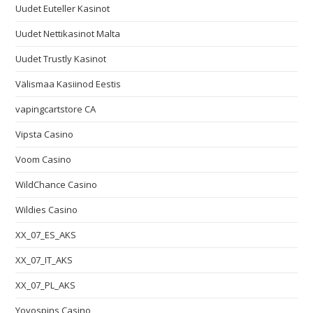
Uudet Euteller Kasinot
Uudet Nettikasinot Malta
Uudet Trustly Kasinot
Välismaa Kasiinod Eestis
vapingcartstore CA
Vipsta Casino
Voom Casino
WildChance Casino
Wildies Casino
XX_07_ES_AKS
XX_07_IT_AKS
XX_07_PL_AKS
Yoyospins Casino