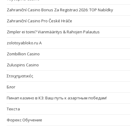
Zahraniční Casino Bonus Za Registraci 2026: TOP Nabídky
Zahraniční Casino Pro České Hráče
Zimpler ei toimi? Vianmääritys & Rahojen Palautus
zolotoyabloko.ru A
Zombillion Casino
Zuluspins Casino
Στοιχηματικές
Блог
Пинап казино в КЗ: Ваш путь к азартным победам!
Текста
Форекс Обучение