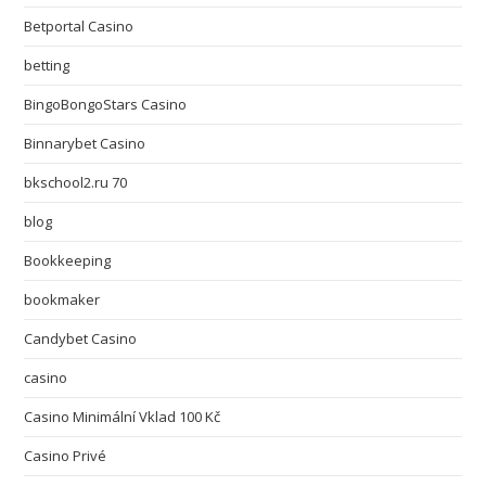
Betportal Casino
betting
BingoBongoStars Casino
Binnarybet Casino
bkschool2.ru 70
blog
Bookkeeping
bookmaker
Candybet Casino
casino
Casino Minimální Vklad 100 Kč
Casino Privé