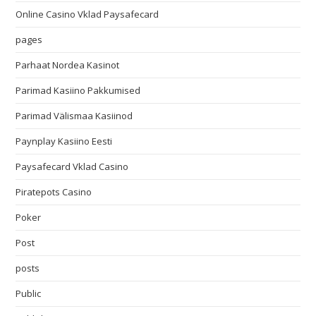
Online Casino Vklad Paysafecard
pages
Parhaat Nordea Kasinot
Parimad Kasiino Pakkumised
Parimad Välismaa Kasiinod
Paynplay Kasiino Eesti
Paysafecard Vklad Casino
Piratepots Casino
Poker
Post
posts
Public