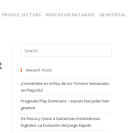
PROFILE SECTORS
INDICATOR DATABASE
GEOPORTAL
t
Recent Posts
¡Conviértete en el Rey de los Torneos Semanales
en PlayUZU!
Pragmatic Play Dominanz – warum fast jeder hier
gewinnt
De Rasca y Gana a Ganancias Instantáneas
Digitales: La Evolución del Juego Rápido