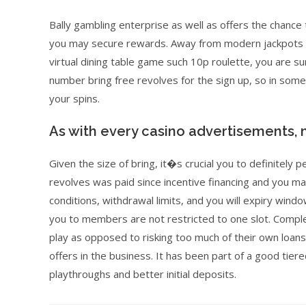
Bally gambling enterprise as well as offers the chance
you may secure rewards. Away from modern jackpots s
virtual dining table game such 10p roulette, you are su
number bring free revolves for the sign up, so in some 
your spins.
As with every casino advertisements, m
Given the size of bring, it�s crucial you to definitely 
revolves was paid since incentive financing and you m
conditions, withdrawal limits, and you will expiry wind
you to members are not restricted to one slot. Comple
play as opposed to risking too much of their own loans
offers in the business. It has been part of a good ti
playthroughs and better initial deposits.