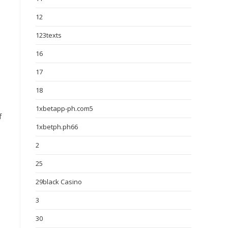
12
123texts
16
17
18
1xbetapp-ph.com5
f
1xbetph.ph66
2
25
29black Casino
3
30