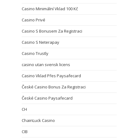
Casino Minimální Vklad 100 Kč
Casino Privé
Casino S Bonusem Za Registraci
Casino S Neterapay
Casino Trustly
casino utan svensk licens
Casino Vklad Přes Paysafecard
České Casino Bonus Za Registraci
České Casino Paysafecard
CH
ChainLuck Casino
CIB