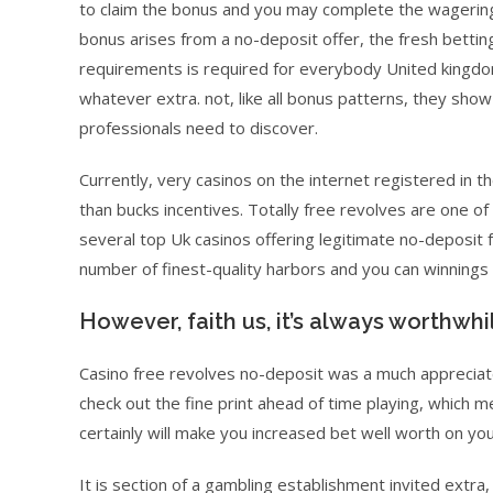
to claim the bonus and you may complete the wagerin
bonus arises from a no-deposit offer, the fresh betting
requirements is required for everybody United kingdom
whatever extra. not, like all bonus patterns, they show
professionals need to discover.
Currently, very casinos on the internet registered in t
than bucks incentives. Totally free revolves are one of 
several top Uk casinos offering legitimate no-deposit f
number of finest-quality harbors and you can winnings a
However, faith us, it’s always worthwhi
Casino free revolves no-deposit was a much appreciate
check out the fine print ahead of time playing, which 
certainly will make you increased bet well worth on yo
It is section of a gambling establishment invited extr