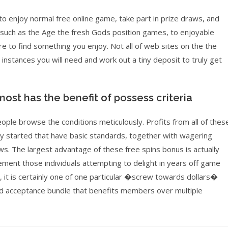
 to enjoy normal free online game, take part in prize draws, and
uch as the Age the fresh Gods position games, to enjoyable
re to find something you enjoy. Not all of web sites on the the
instances you will need and work out a tiny deposit to truly get
ost has the benefit of possess criteria
people browse the conditions meticulously. Profits from all of thes
ay started that have basic standards, together with wagering
ows. The largest advantage of these free spins bonus is actually
ment those individuals attempting to delight in years off game
, it is certainly one of one particular �screw towards dollars�
ered acceptance bundle that benefits members over multiple