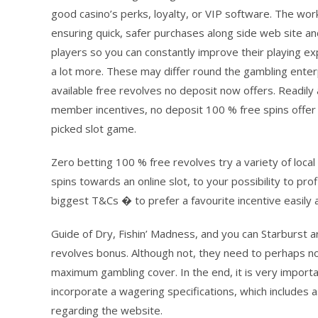
good casino’s perks, loyalty, or VIP software. The work
ensuring quick, safer purchases along side web site and 
players so you can constantly improve their playing exp
a lot more. These may differ round the gambling ente
available free revolves no deposit now offers. Readily
member incentives, no deposit 100 % free spins offer
picked slot game.
Zero betting 100 % free revolves try a variety of loca
spins towards an online slot, to your possibility to p
biggest T&Cs � to prefer a favourite incentive easily a
Guide of Dry, Fishin’ Madness, and you can Starburst
revolves bonus. Although not, they need to perhaps not
maximum gambling cover. In the end, it is very import
incorporate a wagering specifications, which includes a
regarding the website.