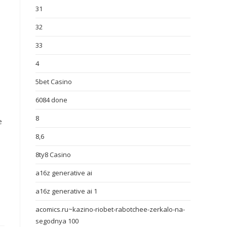
31
32
33
4
5bet Casino
6084 done
8
e
8,6
8ty8 Casino
a16z generative ai
a16z generative ai 1
acomics.ru~kazino-riobet-rabotchee-zerkalo-na-
segodnya 100