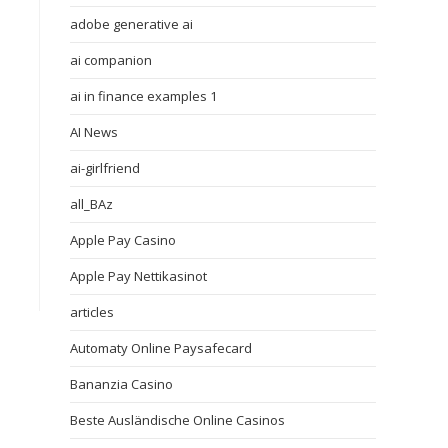
adobe generative ai
ai companion
ai in finance examples 1
AI News
ai-girlfriend
all_BAz
Apple Pay Casino
Apple Pay Nettikasinot
articles
Automaty Online Paysafecard
Bananzia Casino
Beste Ausländische Online Casinos