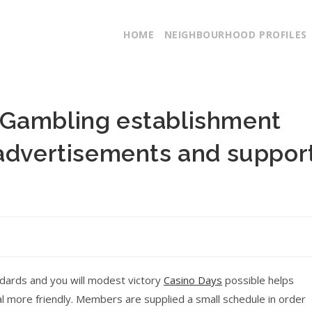
HOME
NEIGHBOURHOOD PROFILES
 Gambling establishment
 advertisements and suppor
ndards and you will modest victory
Casino Days
possible helps
 more friendly. Members are supplied a small schedule in order