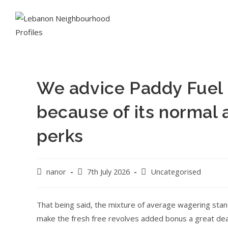
We advice Paddy Fuel
because of its normal
perks
nanor
7th July 2026
Uncategorised
That being said, the mixture of average wagering sta
make the fresh free revolves added bonus a great deal