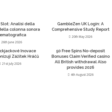
 Slot: Analisi della
GambleZen UK Login: A
 della colonna sonora
Comprehensive Study Report
nematografica
20th May 2026
26th June 2026
ackjackové Inovace
50 Free Spins No-deposit
nizují Zážitek Hráčů
Bonuses Claim Verified casino
All British withdrawal Also
21st July 2026
provides 2026
4th August 2026