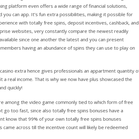
ing platform even offers a wide range of financial solutions,
you can app. It’s fun extra possibilities, making it possible for
erience with totally free spins, deposit incentives, cashback, and
rprise websites, very constantly compare the newest readily
 available since one another the latest and you can present
 members having an abundance of spins they can use to play on
l casino extra hence gives professionals an appartment quantity o
rofit a real income. That is why we now have plus showcased the
nd quickly!
 are among the video game commonly tied to which form of free
 go too fast, since also totally free spins bonuses have a
ant know that 99% of your own totally free spins bonuses
s came across till the incentive count will likely be redeemed