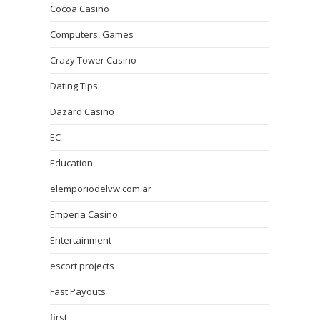
Cocoa Casino
Computers, Games
Crazy Tower Сasino
Dating Tips
Dazard Casino
EC
Education
elemporiodelvw.com.ar
Emperia Casino
Entertainment
escort projects
Fast Payouts
first