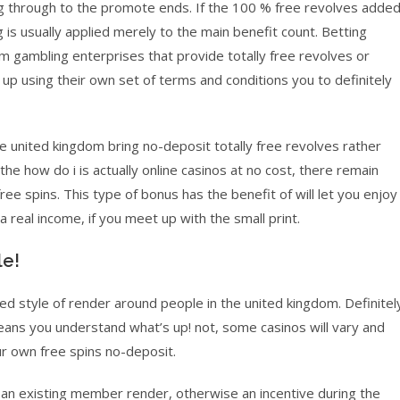
g through to the promote ends. If the 100 % free revolves adde
 is usually applied merely to the main benefit count. Betting
 gambling enterprises that provide totally free revolves or
 up using their own set of terms and conditions you to definitely
he united kingdom bring no-deposit totally free revolves rather
the how do i is actually online casinos at no cost, there remain
ree spins. This type of bonus has the benefit of will let you enjoy
 real income, if you meet up with the small print.
le!
d style of render around people in the united kingdom. Definitel
means you understand what’s up! not, some casinos will vary and
ur own free spins no-deposit.
a, an existing member render, otherwise an incentive during the