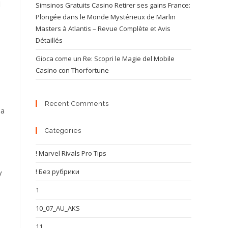
d
Simsinos Gratuits Casino Retirer ses gains France:
Plongée dans le Monde Mystérieux de Marlin
Masters à Atlantis – Revue Complète et Avis
Détaillés
Gioca come un Re: Scopri le Magie del Mobile
Casino con Thorfortune
Recent Comments
 a
Categories
! Marvel Rivals Pro Tips
! Без рубрики
y
1
10_07_AU_AKS
11