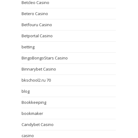
Betcleo Casino
Betero Casino
Betfouru Casino
Betportal Casino
betting
BingoBongoStars Casino
Binnarybet Casino
bkschool2.ru 70
blog
Bookkeeping
bookmaker
Candybet Casino
casino