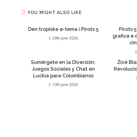
YOU MIGHT ALSO LIKE
Den tropiske ø-tema i Pirots 5
Pirots 5
grafica e
29th June 2026
ci
Sumérgete en la Diversión:
Živé Bl
Juegos Sociales y Chat en
Revolucio
Luckia para Colombianos
10th June 2026