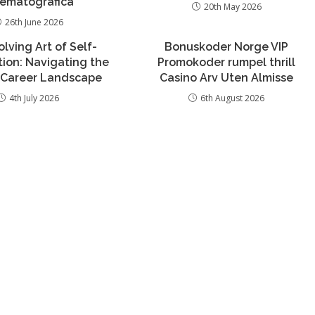
nematografica
20th May 2026
26th June 2026
lving Art of Self-
Bonuskoder Norge VIP
ion: Navigating the
Promokoder rumpel thrill
Career Landscape
Casino Arv Uten Almisse
4th July 2026
6th August 2026