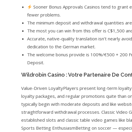
Sooner Bonus Approvals Casinos tend to grant ea
fewer problems.
The minimum deposit and withdrawal quantities are 
The most you can win from this offer is C$1,500 a
Accurate, native-quality translation isn’t nearly avo
dedication to the German market.
The welcome bonus provide is 100%/€500 + 200 Free
Deposit.
Wildrobin Casino : Votre Partenaire De Con
Value-Driven LoyaltyPlayers present long-term loyalty
loyalty packages, and regular promotions quite than 
typically begin with moderate deposits and like website
straightforward withdrawal processes. Classic Video 
established slots and classic table video games like b
Sports Betting EnthusiasmBetting on soccer — especia