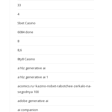
33
4
5bet Casino
6084 done
8
8,6
8ty8 Casino
a16z generative ai
a16z generative ai 1
acomics.ru~kazino-riobet-rabotchee-zerkalo-na-
segodnya 100
adobe generative ai
ai companion