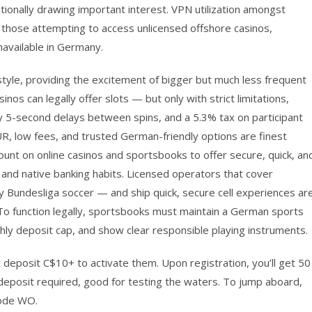
tionally drawing important interest. VPN utilization amongst
 those attempting to access unlicensed offshore casinos,
navailable in Germany.
n style, providing the excitement of bigger but much less frequent
os can legally offer slots — but only with strict limitations,
 5-second delays between spins, and a 5.3% tax on participant
UR, low fees, and trusted German-friendly options are finest
unt on online casinos and sportsbooks to offer secure, quick, an
s and native banking habits. Licensed operators that cover
y Bundesliga soccer — and ship quick, secure cell experiences ar
To function legally, sportsbooks must maintain a German sports
thly deposit cap, and show clear responsible playing instruments.
 deposit C$10+ to activate them. Upon registration, you’ll get 50
 deposit required, good for testing the waters. To jump aboard,
code WO.