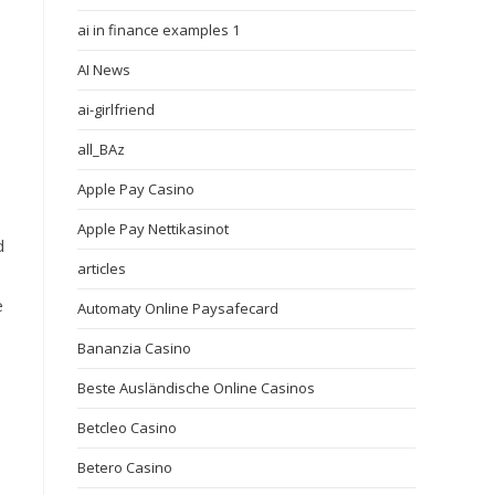
ai in finance examples 1
AI News
ai-girlfriend
all_BAz
Apple Pay Casino
Apple Pay Nettikasinot
d
articles
e
Automaty Online Paysafecard
Bananzia Casino
Beste Ausländische Online Casinos
Betcleo Casino
Betero Casino