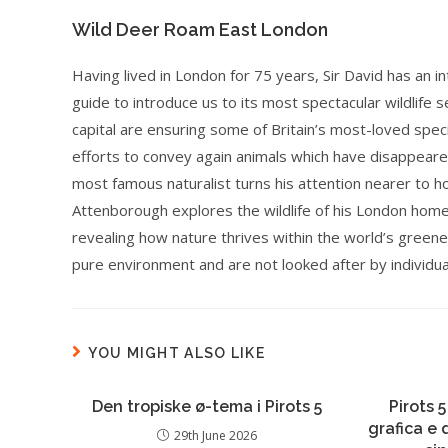
Wild Deer Roam East London
Having lived in London for 75 years, Sir David has an in
guide to introduce us to its most spectacular wildlife 
capital are ensuring some of Britain’s most-loved spec
efforts to convey again animals which have disappeared 
most famous naturalist turns his attention nearer to hou
Attenborough explores the wildlife of his London home
revealing how nature thrives within the world’s greene
pure environment and are not looked after by individua
YOU MIGHT ALSO LIKE
Den tropiske ø-tema i Pirots 5
Pirots 5
grafica e
29th June 2026