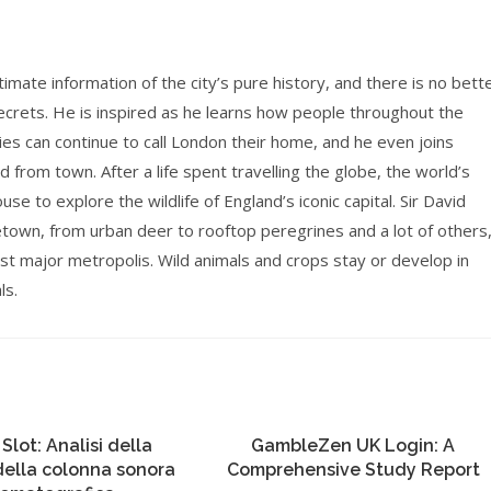
timate information of the city’s pure history, and there is no bett
secrets. He is inspired as he learns how people throughout the
ies can continue to call London their home, and he even joins
from town. After a life spent travelling the globe, the world’s
se to explore the wildlife of England’s iconic capital. Sir David
town, from urban deer to rooftop peregrines and a lot of others
st major metropolis. Wild animals and crops stay or develop in
ls.
 Slot: Analisi della
GambleZen UK Login: A
 della colonna sonora
Comprehensive Study Report