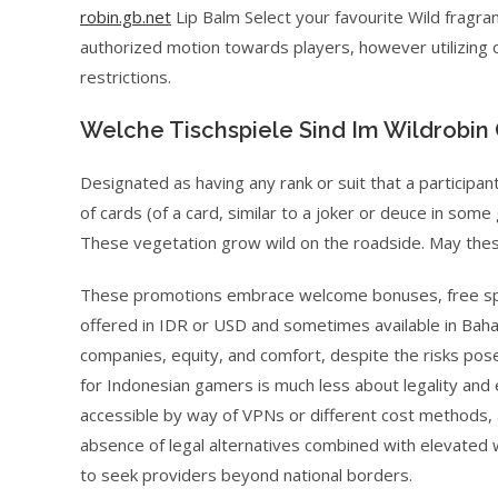
robin.gb.net
Lip Balm Select your favourite Wild fragran
authorized motion towards players, however utilizing o
restrictions.
Welche Tischspiele Sind Im Wildrobin
Designated as having any rank or suit that a participant
of cards (of a card, similar to a joker or deuce in so
These vegetation grow wild on the roadside. May these
These promotions embrace welcome bonuses, free spin
offered in IDR or USD and sometimes available in Bah
companies, equity, and comfort, despite the risks posed
for Indonesian gamers is much less about legality and 
accessible by way of VPNs or different cost methods, al
absence of legal alternatives combined with elevated 
to seek providers beyond national borders.