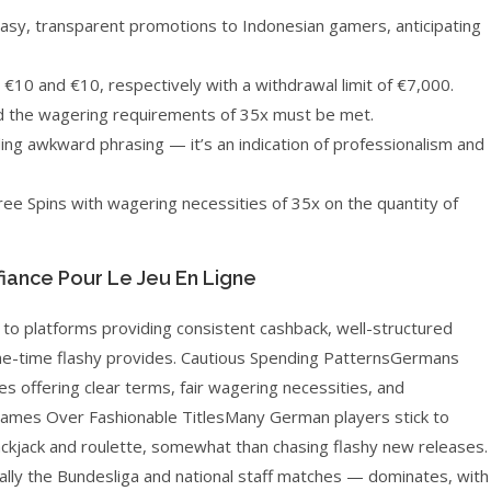
sy, transparent promotions to Indonesian gamers, anticipating
€10 and €10, respectively with a withdrawal limit of €7,000.
nd the wagering requirements of 35x must be met.
iding awkward phrasing — it’s an indication of professionalism and
 Spins with wagering necessities of 35x on the quantity of
fiance Pour Le Jeu En Ligne
 to platforms providing consistent cashback, well-structured
one-time flashy provides. Cautious Spending PatternsGermans
s offering clear terms, fair wagering necessities, and
Games Over Fashionable TitlesMany German players stick to
lackjack and roulette, somewhat than chasing flashy new releases.
lly the Bundesliga and national staff matches — dominates, with