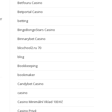
Betfouru Casino
Betportal Casino
er
betting
BingoBongoStars Casino
Binnarybet Casino
bkschool2.ru 70
,
blog
Bookkeeping
bookmaker
Candybet Casino
casino
Casino Minimální Vklad 100 Kč
Casino Privé