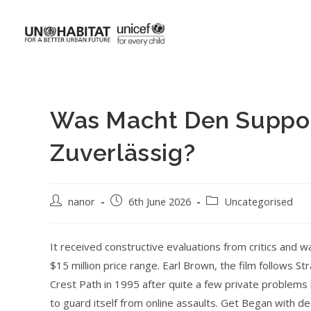
Was Macht Den Suppor
Zuverlässig?
nanor
6th June 2026
Uncategorised
It received constructive evaluations from critics and 
$15 million price range. Earl Brown, the film follows S
Crest Path in 1995 after quite a few private problems h
to guard itself from online assaults. Get Began with