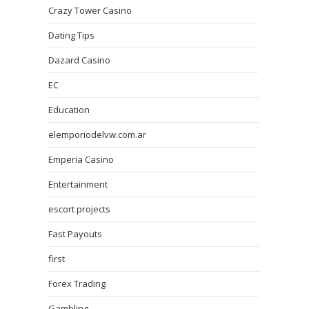
Crazy Tower Сasino
Dating Tips
Dazard Casino
EC
Education
elemporiodelvw.com.ar
Emperia Casino
Entertainment
escort projects
Fast Payouts
first
Forex Trading
Gambling