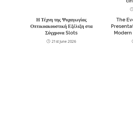
ci
Η Τέχνη της Ψυχαγωγίας
The Evo
Οπτικοακουστική Εξέλιξη στα
Presentat
Σύγχρονα Slots
Modern 
21st June 2026