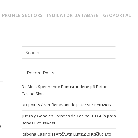
PROFILE SECTORS
INDICATOR DATABASE
GEOPORTAL
Recent Posts
De Mest Spennende Bonusrundene på Refuel
Casino Slots
Dix points à vérifier avant de jouer sur Betriviera
¡Juega y Gana en Torneos de Casino: Tu Guía para
Bonos Exclusivos!
e
Rabona Casino: Η Απόλυτη Εμπειρία Καζίνο Στο