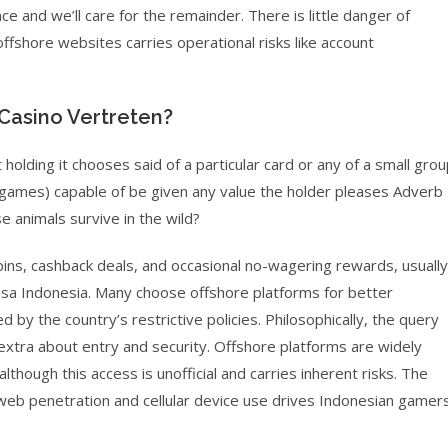
ce and we’ll care for the remainder. There is little danger of
ffshore websites carries operational risks like account
 Casino Vertreten?
 holding it chooses said of a particular card or any of a small gro
me games) capable of be given any value the holder pleases Adverb
 animals survive in the wild?
s, cashback deals, and occasional no-wagering rewards, usually
asa Indonesia. Many choose offshore platforms for better
 by the country’s restrictive policies. Philosophically, the query
extra about entry and security. Offshore platforms are widely
though this access is unofficial and carries inherent risks. The
web penetration and cellular device use drives Indonesian gamer