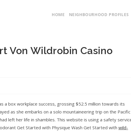
HOME
NEIGHBOURHOOD PROFILES
t Von Wildrobin Casino
was a box workplace success, grossing $52.5 million towards its
trayed as she embarks on a solo mountaineering trip on the Pacific
ad left her life in shambles. This website is using a safety servic
 deodorant Get Started with Physique Wash Get Started with
wild-