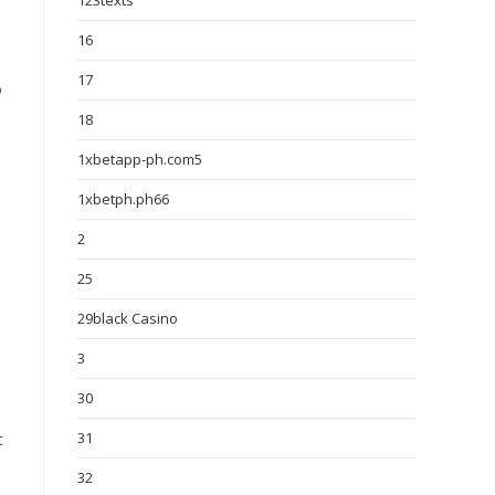
123texts
16
17
o
18
1xbetapp-ph.com5
1xbetph.ph66
2
25
29black Casino
3
30
t
31
32