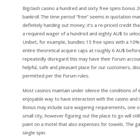
Bigclash casino a hundred and sixty free spins bonus 
bankroll The time period “free” seems in quotation ma
definitely handing out money; it’s a re‑priced credit th
a required wager of a hundred and eighty AU$ to unlock
Unibet, for example, bundles 15 free spins with a 10%
entire theoretical acquire caps at roughly 6 AU$ bef
repeatedly disregard this may have their Forum accoun
helpful, safe and pleasant place for our customers, d
permitted per the Forum rules.
Most casinos maintain under silence the conditions of 
enjoyable way to have interaction with the casino and i
Bonus may include sure wagering requirements, one of
small city, however figuring out the place to go will sti
paint on a motel that also expenses for towels. The gam
single spin.