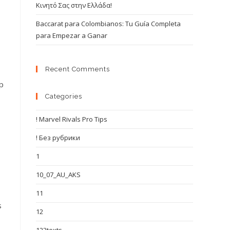
Κινητό Σας στην Ελλάδα!
Baccarat para Colombianos: Tu Guía Completa
para Empezar a Ganar
Recent Comments
up
Categories
! Marvel Rivals Pro Tips
! Без рубрики
1
10_07_AU_AKS
11
s
12