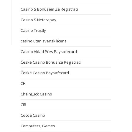
Casino S Bonusem Za Registraci
Casino S Neterapay
Casino Trustly
casino utan svensk licens
Casino Vklad Přes Paysafecard
České Casino Bonus Za Registraci
České Casino Paysafecard
CH
ChainLuck Casino
CIB
Cocoa Casino
Computers, Games