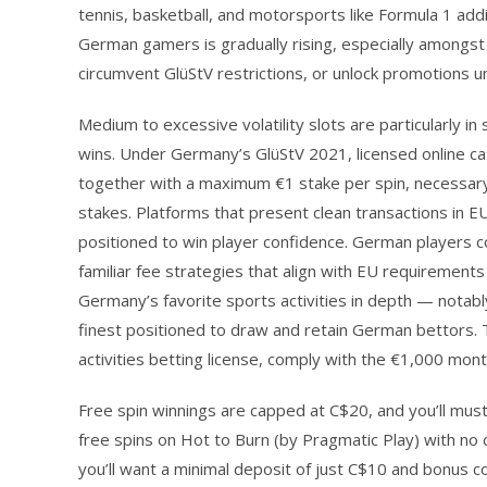
tennis, basketball, and motorsports like Formula 1 addi
German gamers is gradually rising, especially amongst
circumvent GlüStV restrictions, or unlock promotions u
Medium to excessive volatility slots are particularly i
wins. Under Germany’s GlüStV 2021, licensed online casin
together with a maximum €1 stake per spin, necessary
stakes. Platforms that present clean transactions in E
positioned to win player confidence. German players co
familiar fee strategies that align with EU requirement
Germany’s favorite sports activities in depth — notabl
finest positioned to draw and retain German bettors. 
activities betting license, comply with the €1,000 mon
Free spin winnings are capped at C$20, and you’ll must
free spins on Hot to Burn (by Pragmatic Play) with no
you’ll want a minimal deposit of just C$10 and bonus 