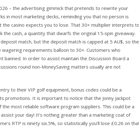
2026 – the advertising gimmick that pretends to rewrite your
rks in most marketing decks, reminding you that no person is
at the casino expects you to lose. That 30× multiplier interprets t
 the cash, a quantity that dwarfs the original 15‑spin giveaway.
 deposit match, but the deposit match is capped at 5 AU$, so the
ore wagering requirements balloon to 30×. Customers who
t banned. In order to assist maintain the Discussion Board a
iscussions round non-MoneySaving matters usually are not
entry to their VIP golf equipment, bonus codes could be a
ts promotions. It is important to notice that the Jonny Jackpot
 the most reliable software program suppliers. This could be a
ll assist your day! It’s nothing greater than a marketing coat of
e’s RTP is ninety six.5%, so statistically you’ll lose £0.26 on tha