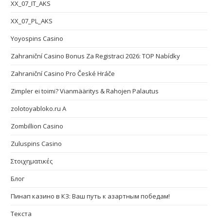
XX_07_IT_AKS
XX_07_PL_AKS
Yoyospins Casino
Zahraniční Casino Bonus Za Registraci 2026: TOP Nabídky
Zahraniční Casino Pro České Hráče
Zimpler ei toimi? Vianmääritys & Rahojen Palautus
zolotoyabloko.ru A
Zombillion Casino
Zuluspins Casino
Στοιχηματικές
Блог
Пинап казино в КЗ: Ваш путь к азартным победам!
Текста