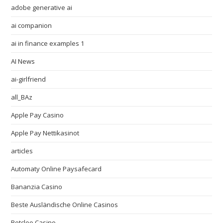
adobe generative ai
ai companion
ai in finance examples 1
AI News
ai-girlfriend
all_BAz
Apple Pay Casino
Apple Pay Nettikasinot
articles
Automaty Online Paysafecard
Bananzia Casino
Beste Ausländische Online Casinos
Betcleo Casino