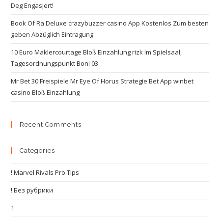
Deg Engasjert!
Book Of Ra Deluxe crazybuzzer casino App Kostenlos Zum besten
geben Abzüglich Eintragung
10 Euro Maklercourtage Bloß Einzahlung rizk Im Spielsaal,
Tagesordnungspunkt Boni 03
Mr Bet 30 Freispiele Mr Eye Of Horus Strategie Bet App winbet
casino Bloß Einzahlung
Recent Comments
Categories
! Marvel Rivals Pro Tips
! Без рубрики
1