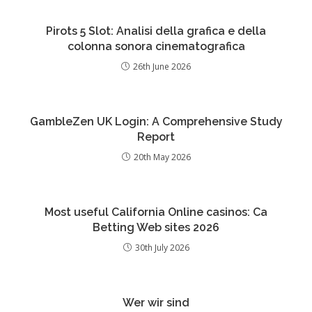
Pirots 5 Slot: Analisi della grafica e della
colonna sonora cinematografica
26th June 2026
GambleZen UK Login: A Comprehensive Study
Report
20th May 2026
Most useful California Online casinos: Ca
Betting Web sites 2026
30th July 2026
Wer wir sind