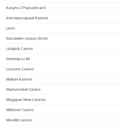
Kasyno Z Paysafecard
Kierrätysvapaat Kasinot
Leon
listcrawler corpus christi
LolaJack Casino
lotohelp.ru 80
Lussurio Casino
Maltan Kasinot
Mamzinobet Casino
Megapari New Casinos
Millioner Casino
MineBit Casino