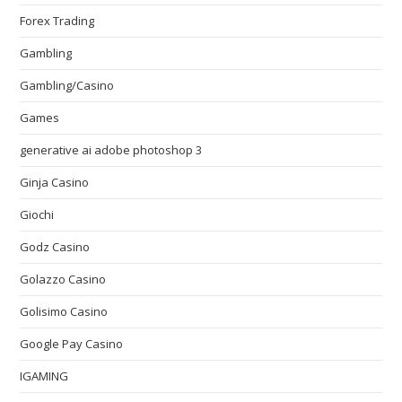
Forex Trading
Gambling
Gambling/Casino
Games
generative ai adobe photoshop 3
Ginja Casino
Giochi
Godz Casino
Golazzo Casino
Golisimo Casino
Google Pay Casino
IGAMING