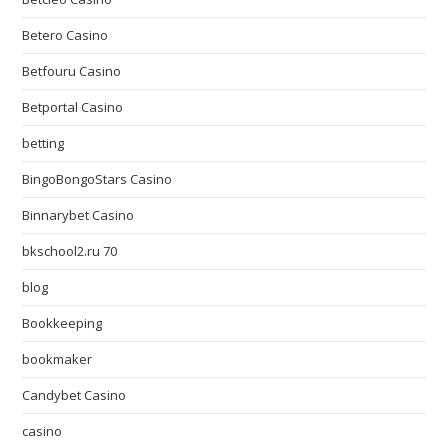
Betero Casino
Betfouru Casino
Betportal Casino
betting
BingoBongoStars Casino
Binnarybet Casino
bkschool2.ru 70
blog
Bookkeeping
bookmaker
Candybet Casino
casino