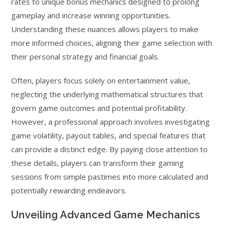
rates to unique bonus mechanics designed to prolong
gameplay and increase winning opportunities.
Understanding these nuances allows players to make
more informed choices, aligning their game selection with
their personal strategy and financial goals.
Often, players focus solely on entertainment value,
neglecting the underlying mathematical structures that
govern game outcomes and potential profitability.
However, a professional approach involves investigating
game volatility, payout tables, and special features that
can provide a distinct edge. By paying close attention to
these details, players can transform their gaming
sessions from simple pastimes into more calculated and
potentially rewarding endeavors.
Unveiling Advanced Game Mechanics