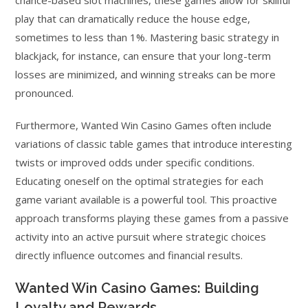
chance-based slot machines, these games allow for skillful
play that can dramatically reduce the house edge,
sometimes to less than 1%. Mastering basic strategy in
blackjack, for instance, can ensure that your long-term
losses are minimized, and winning streaks can be more
pronounced.
Furthermore, Wanted Win Casino Games often include
variations of classic table games that introduce interesting
twists or improved odds under specific conditions.
Educating oneself on the optimal strategies for each
game variant available is a powerful tool. This proactive
approach transforms playing these games from a passive
activity into an active pursuit where strategic choices
directly influence outcomes and financial results.
Wanted Win Casino Games: Building
Loyalty and Rewards