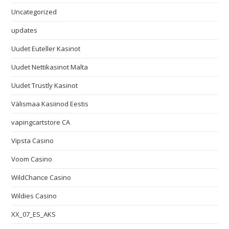
Uncategorized
updates
Uudet Euteller Kasinot
Uudet Nettikasinot Malta
Uudet Trustly Kasinot
Välismaa Kasiinod Eestis
vapingcartstore CA
Vipsta Casino
Voom Casino
WildChance Casino
Wildies Casino
XX_07_ES_AKS