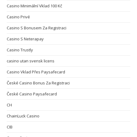
Casino Minimální Vklad 100 Kč
Casino Privé
Casino S Bonusem Za Registraci
Casino S Neterapay
Casino Trustly
casino utan svensk licens
Casino Vklad Přes Paysafecard
České Casino Bonus Za Registraci
České Casino Paysafecard
CH
ChainLuck Casino
CIB