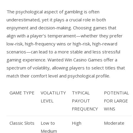
The psychological aspect of gambling is often
underestimated, yet it plays a crucial role in both
enjoyment and decision-making. Choosing games that
align with a player’s temperament—whether they prefer
low-risk, high-frequency wins or high-risk, high-reward
scenarios—can lead to a more stable and less stressful
gaming experience. Wanted Win Casino Games offer a
spectrum of volatility, allowing players to select titles that
match their comfort level and psychological profile.
GAME TYPE
VOLATILITY
TYPICAL
POTENTIAL
LEVEL
PAYOUT
FOR LARGE
FREQUENCY
WINS
Classic Slots
Low to
High
Moderate
Medium