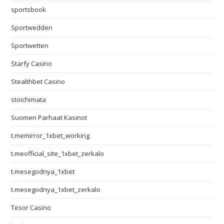
sportsbook
Sportwedden
Sportwetten
Starfy Casino
Stealthbet Casino
stoichimata
Suomen Parhaat Kasinot
t.memirror_1xbet_working
t.meofficial_site_1xbet_zerkalo
t.mesegodnya_1xbet
t.mesegodnya_1xbet_zerkalo
Tesor Casino