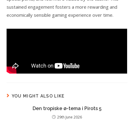
sustained engagement fosters a more rewarding and
economically sensible gaming experience over time.
YOU MIGHT ALSO LIKE
Den tropiske ø-tema i Pirots 5
29th June 2026