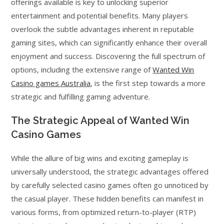
offerings available is key to unlocking superior
entertainment and potential benefits. Many players
overlook the subtle advantages inherent in reputable
gaming sites, which can significantly enhance their overall
enjoyment and success. Discovering the full spectrum of
options, including the extensive range of
Wanted Win
Casino games Australia
, is the first step towards a more
strategic and fulfilling gaming adventure.
The Strategic Appeal of Wanted Win
Casino Games
While the allure of big wins and exciting gameplay is
universally understood, the strategic advantages offered
by carefully selected casino games often go unnoticed by
the casual player. These hidden benefits can manifest in
various forms, from optimized return-to-player (RTP)