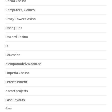
Cocoa Casino
Computers, Games
Crazy Tower Сasino
Dating Tips
Dazard Casino
EC
Education
elemporiodelvw.com.ar
Emperia Casino
Entertainment
escort projects
Fast Payouts
first