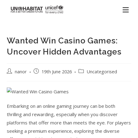
Wanted Win Casino Games:
Uncover Hidden Advantages
nanor
19th June 2026
Uncategorised
Embarking on an online gaming journey can be both
thrilling and rewarding, especially when you discover
platforms that offer more than meets the eye. For players
seeking a premium experience, exploring the diverse