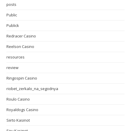
posts
Public
Publick
Redracer Casino
Reelson Casino
resources
review
Ringospin Casino
riobet_zerkalo_na_segodnya
Roulo Casino
Royaldogs Casino
Siirto Kasinot
Siru Kasinot