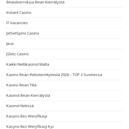
Ilmaiskierroksia Ilman Kierrätystä
Instant Casino
IT Vacancies
JetSetSpins Casino
Jeux
JSlotz Casino
Kaikki Nettikasinot Malta
Kasino Ilman Rekisteröitymistä 2026 – TOP 3 Suomessa
Kasino Ilman Tiliä
Kasinot Ilman Kierrätystä
Kasinot Netissä
Kasyno Bez Weryfikacji
Kasyno Bez Weryfikacji Kyc