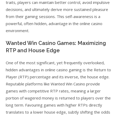
traits, players can maintain better control, avoid impulsive
decisions, and ultimately derive more sustained pleasure
from their gaming sessions. This self-awareness is a
powerful, often hidden, advantage in the online casino
environment.
Wanted Win Casino Games: Maximizing
RTP and House Edge
One of the most significant, yet frequently overlooked,
hidden advantages in online casino gaming is the Return to
Player (RTP) percentage and its inverse, the house edge.
Reputable platforms like Wanted Win Casino provide
games with competitive RTP rates, meaning a larger
portion of wagered money is returned to players over the
long term. Favouring games with higher RTPs directly
translates to a lower house edge, subtly shifting the odds