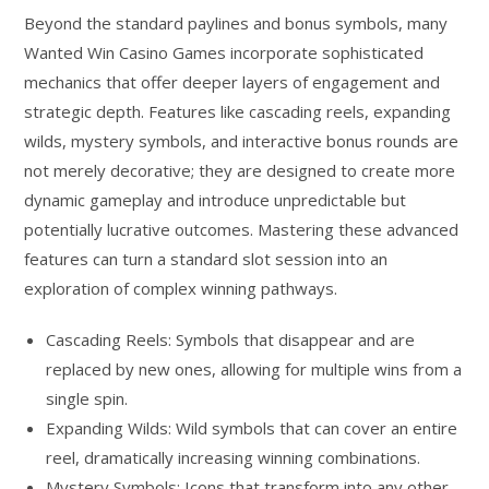
Beyond the standard paylines and bonus symbols, many
Wanted Win Casino Games incorporate sophisticated
mechanics that offer deeper layers of engagement and
strategic depth. Features like cascading reels, expanding
wilds, mystery symbols, and interactive bonus rounds are
not merely decorative; they are designed to create more
dynamic gameplay and introduce unpredictable but
potentially lucrative outcomes. Mastering these advanced
features can turn a standard slot session into an
exploration of complex winning pathways.
Cascading Reels: Symbols that disappear and are
replaced by new ones, allowing for multiple wins from a
single spin.
Expanding Wilds: Wild symbols that can cover an entire
reel, dramatically increasing winning combinations.
Mystery Symbols: Icons that transform into any other