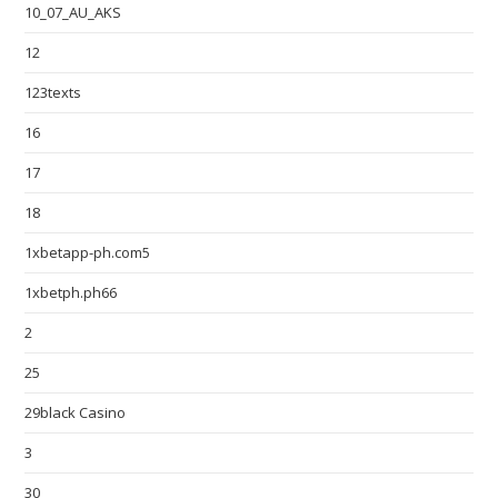
10_07_AU_AKS
12
123texts
16
17
18
1xbetapp-ph.com5
1xbetph.ph66
2
25
29black Casino
3
30