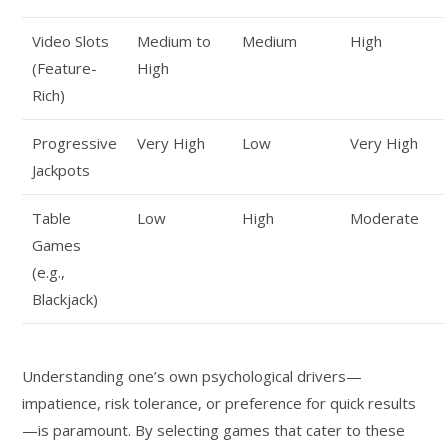
Video Slots
Medium to
Medium
High
(Feature-
High
Rich)
Progressive
Very High
Low
Very High
Jackpots
Table
Low
High
Moderate
Games
(e.g.,
Blackjack)
Understanding one’s own psychological drivers—
impatience, risk tolerance, or preference for quick results
—is paramount. By selecting games that cater to these