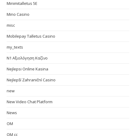
Minimitalletus 5E
Mino Casino
misc
Mobilepay Talletus Casino
my_texts
N1 Αξιολόγηση Καζίνο
Nejlepsi Online Kasina
Nejlepší Zahraniční Casino
new
New Video Chat Platform
News
OM
OM cc