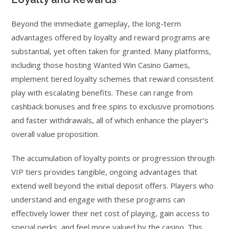
Beyond the immediate gameplay, the long-term
advantages offered by loyalty and reward programs are
substantial, yet often taken for granted. Many platforms,
including those hosting Wanted Win Casino Games,
implement tiered loyalty schemes that reward consistent
play with escalating benefits. These can range from
cashback bonuses and free spins to exclusive promotions
and faster withdrawals, all of which enhance the player’s
overall value proposition.
The accumulation of loyalty points or progression through
VIP tiers provides tangible, ongoing advantages that
extend well beyond the initial deposit offers. Players who
understand and engage with these programs can
effectively lower their net cost of playing, gain access to
special perks, and feel more valued by the casino. This