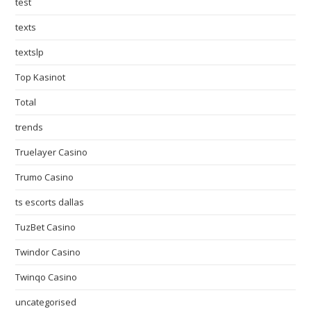
test
texts
textslp
Top Kasinot
Total
trends
Truelayer Casino
Trumo Casino
ts escorts dallas
TuzBet Casino
Twindor Casino
Twinqo Casino
uncategorised