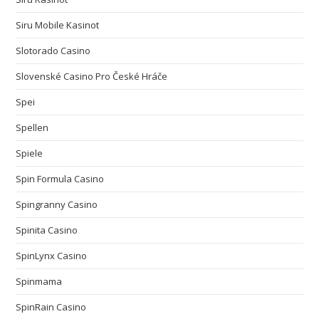
Siru Mobile Kasinot
Slotorado Casino
Slovenské Casino Pro České Hráče
Spei
Spellen
Spiele
Spin Formula Casino
Spingranny Casino
Spinita Casino
SpinLynx Casino
Spinmama
SpinRain Casino