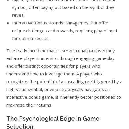
symbol, often paying out based on the symbol they
reveal.
Interactive Bonus Rounds: Mini-games that offer
unique challenges and rewards, requiring player input
for optimal results.
These advanced mechanics serve a dual purpose: they
enhance player immersion through engaging gameplay
and offer distinct opportunities for players who
understand how to leverage them. A player who
recognizes the potential of a cascading reel triggered by a
high-value symbol, or who strategically navigates an
interactive bonus game, is inherently better positioned to
maximize their returns.
The Psychological Edge in Game
Selection