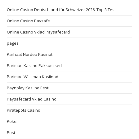
Online Casino Deutschland für Schweizer 2026: Top 3 Test
Online Casino Paysafe
Online Casino Vklad Paysafecard
pages
Parhaat Nordea Kasinot
Parimad Kasiino Pakkumised
Parimad Välismaa Kasiinod
Paynplay Kasiino Eesti
Paysafecard Vklad Casino
Piratepots Casino
Poker
Post