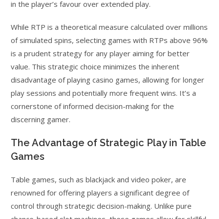
in the player’s favour over extended play.
While RTP is a theoretical measure calculated over millions
of simulated spins, selecting games with RTPs above 96%
is a prudent strategy for any player aiming for better
value. This strategic choice minimizes the inherent
disadvantage of playing casino games, allowing for longer
play sessions and potentially more frequent wins. It’s a
cornerstone of informed decision-making for the
discerning gamer.
The Advantage of Strategic Play in Table
Games
Table games, such as blackjack and video poker, are
renowned for offering players a significant degree of
control through strategic decision-making. Unlike pure