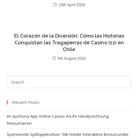
20th April 2026
El Corazón de la Diversión: Cómo las Historias
Conquistan las Tragaperras de Casino Izzi en
Chile
5th August 2026
Recent Posts
Im sportuna App Online Casino Via Ihr Handyrechnung
Retournieren
Spennende Spillopplevelser: Slik Holder Interaktive Bonusrunder