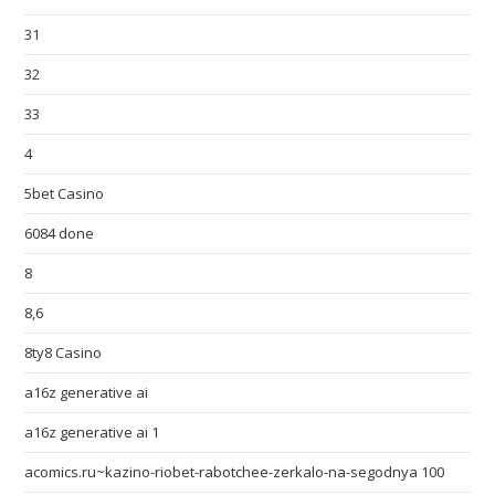
31
32
33
4
5bet Casino
6084 done
8
8,6
8ty8 Casino
a16z generative ai
a16z generative ai 1
acomics.ru~kazino-riobet-rabotchee-zerkalo-na-segodnya 100