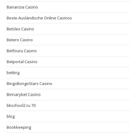
Bananzia Casino
Beste Ausländische Online Casinos
Betcleo Casino
Betero Casino
Betfouru Casino
Betportal Casino
betting
BingoBongoStars Casino
Binnarybet Casino
bkschool2.ru 70
blog
Bookkeeping