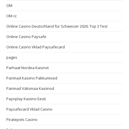
OM
OM cc
Online Casino Deutschland für Schweizer 2026: Top 3 Test
Online Casino Paysafe
Online Casino Vklad Paysafecard
pages
Parhaat Nordea Kasinot
Parimad Kasiino Pakkumised
Parimad Välismaa Kasiinod
Paynplay Kasiino Eesti
Paysafecard Vklad Casino
Piratepots Casino