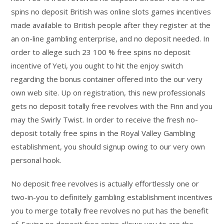
spins no deposit British was online slots games incentives
made available to British people after they register at the
an on-line gambling enterprise, and no deposit needed. In
order to allege such 23 100 % free spins no deposit
incentive of Yeti, you ought to hit the enjoy switch
regarding the bonus container offered into the our very
own web site. Up on registration, this new professionals
gets no deposit totally free revolves with the Finn and you
may the Swirly Twist. In order to receive the fresh no-
deposit totally free spins in the Royal Valley Gambling
establishment, you should signup owing to our very own
personal hook.
No deposit free revolves is actually effortlessly one or
two-in-you to definitely gambling establishment incentives
you to merge totally free revolves no put has the benefit