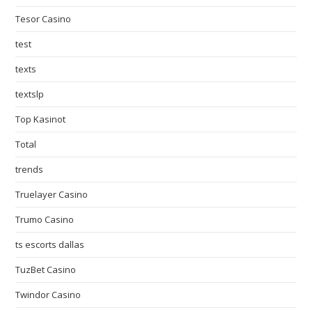
Tesor Casino
test
texts
textslp
Top Kasinot
Total
trends
Truelayer Casino
Trumo Casino
ts escorts dallas
TuzBet Casino
Twindor Casino