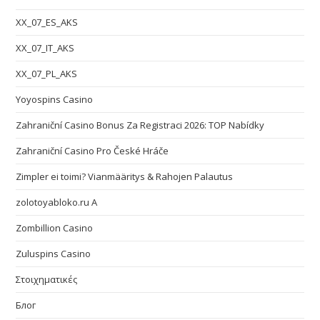
XX_07_ES_AKS
XX_07_IT_AKS
XX_07_PL_AKS
Yoyospins Casino
Zahraniční Casino Bonus Za Registraci 2026: TOP Nabídky
Zahraniční Casino Pro České Hráče
Zimpler ei toimi? Vianmääritys & Rahojen Palautus
zolotoyabloko.ru A
Zombillion Casino
Zuluspins Casino
Στοιχηματικές
Блог