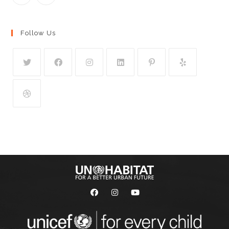
Follow Us