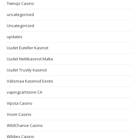
Twinqo Casino
uncategorised
Uncategorized
updates
Uudet Euteller Kasinot
Uudet Nettikasinot Malta
Uudet Trustly Kasinot
Välismaa Kasiinod Eestis
vapingcartstore CA
Vipsta Casino
Voom Casino
WildChance Casino
Wildies Casino