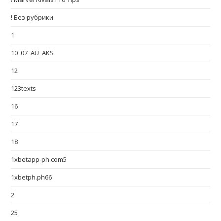
! Без рубрики
1
10_07_AU_AKS
12
123texts
16
17
18
1xbetapp-ph.com5
1xbetph.ph66
2
25