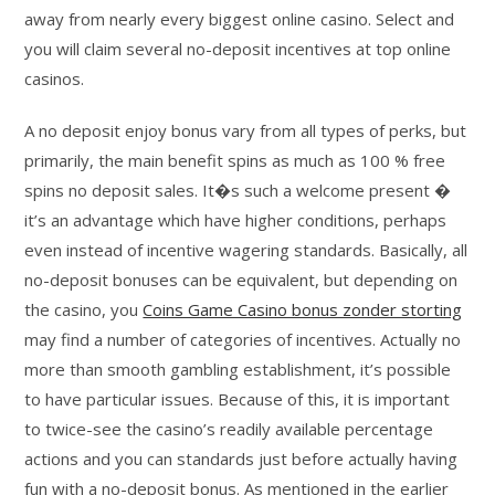
away from nearly every biggest online casino. Select and
you will claim several no-deposit incentives at top online
casinos.
A no deposit enjoy bonus vary from all types of perks, but
primarily, the main benefit spins as much as 100 % free
spins no deposit sales. It�s such a welcome present �
it’s an advantage which have higher conditions, perhaps
even instead of incentive wagering standards. Basically, all
no-deposit bonuses can be equivalent, but depending on
the casino, you
Coins Game Casino bonus zonder storting
may find a number of categories of incentives. Actually no
more than smooth gambling establishment, it’s possible
to have particular issues. Because of this, it is important
to twice-see the casino’s readily available percentage
actions and you can standards just before actually having
fun with a no-deposit bonus. As mentioned in the earlier