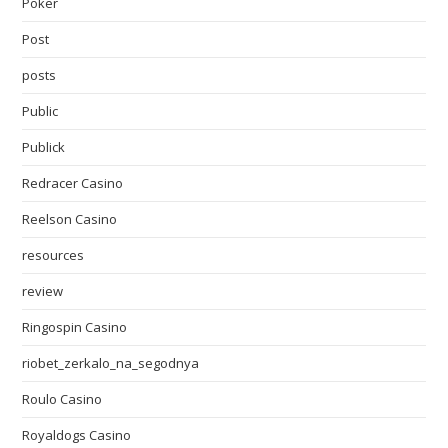
Poker
Post
posts
Public
Publick
Redracer Casino
Reelson Casino
resources
review
Ringospin Casino
riobet_zerkalo_na_segodnya
Roulo Casino
Royaldogs Casino