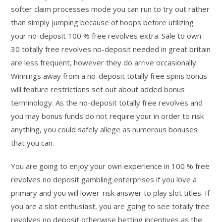
softer claim processes mode you can run to try out rather
than simply jumping because of hoops before utilizing
your no-deposit 100 % free revolves extra. Sale to own
30 totally free revolves no-deposit needed in great britain
are less frequent, however they do arrive occasionally.
Winnings away from a no-deposit totally free spins bonus
will feature restrictions set out about added bonus
terminology. As the no-deposit totally free revolves and
you may bonus funds do not require your in order to risk
anything, you could safely allege as numerous bonuses
that you can.
You are going to enjoy your own experience in 100 % free
revolves no deposit gambling enterprises if you love a
primary and you will lower-risk answer to play slot titles. If
you are a slot enthusiast, you are going to see totally free
revolves no deposit otherwise betting incentives as the