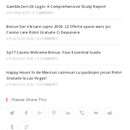
GambleZen UK Login: A Comprehensive Study Report
20TH MAY 2026
/
0 COMMENTS
Bonus Dar Vărsare cupto 2026: 22 Oferte space wars joc
Casino care Rotiri Gratuite Ci Depunere
6TH AUGUST 2026
/
0 COMMENTS
Sp77 Casino Welcome Bonus: Your Essential Guide
6TH AUGUST 2026
/
0 COMMENTS
Happy Hours în de Miercuri cazinouri cu quickspin jocuri Rotiri
Gratuite la Las Vegas!
6TH AUGUST 2026
/
0 COMMENTS
Please Share This