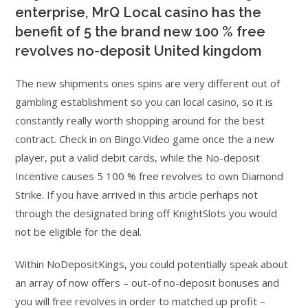
enterprise, MrQ Local casino has the
benefit of 5 the brand new 100 % free
revolves no-deposit United kingdom
The new shipments ones spins are very different out of
gambling establishment so you can local casino, so it is
constantly really worth shopping around for the best
contract. Check in on Bingo.Video game once the a new
player, put a valid debit cards, while the No-deposit
Incentive causes 5 100 % free revolves to own Diamond
Strike. If you have arrived in this article perhaps not
through the designated bring off KnightSlots you would
not be eligible for the deal.
Within NoDepositKings, you could potentially speak about
an array of now offers – out-of no-deposit bonuses and
you will free revolves in order to matched up profit –