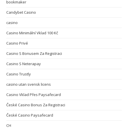
bookmaker
Candybet Casino
casino
Casino Minimální Vklad 100 Kč
Casino Privé
Casino S Bonusem Za Registraci
Casino S Neterapay
Casino Trustly
casino utan svensk licens
Casino Vklad Přes Paysafecard
České Casino Bonus Za Registraci
České Casino Paysafecard
CH