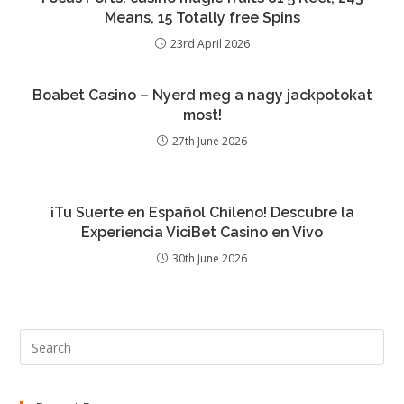
Means, 15 Totally free Spins
23rd April 2026
Boabet Casino – Nyerd meg a nagy jackpotokat
most!
27th June 2026
¡Tu Suerte en Español Chileno! Descubre la
Experiencia ViciBet Casino en Vivo
30th June 2026