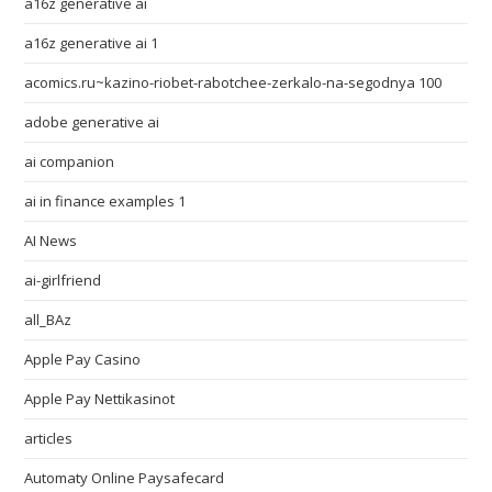
a16z generative ai
a16z generative ai 1
acomics.ru~kazino-riobet-rabotchee-zerkalo-na-segodnya 100
adobe generative ai
ai companion
ai in finance examples 1
AI News
ai-girlfriend
all_BAz
Apple Pay Casino
Apple Pay Nettikasinot
articles
Automaty Online Paysafecard