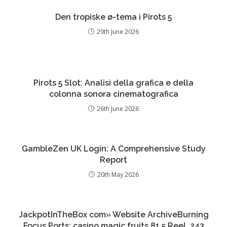
Den tropiske ø-tema i Pirots 5
29th June 2026
Pirots 5 Slot: Analisi della grafica e della
colonna sonora cinematografica
26th June 2026
GambleZen UK Login: A Comprehensive Study
Report
20th May 2026
JackpotInTheBox com» Website ArchiveBurning
Focus Ports: casino magic fruits 81 5 Reel, 243