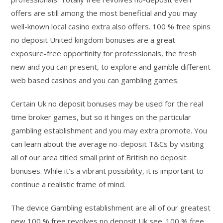
offers are still among the most beneficial and you may
well-known local casino extra also offers. 100 % free spins
no deposit United kingdom bonuses are a great
exposure-free opportinity for professionals, the fresh
new and you can present, to explore and gamble different
web based casinos and you can gambling games.
Certain Uk no deposit bonuses may be used for the real
time broker games, but so it hinges on the particular
gambling establishment and you may extra promote. You
can learn about the average no-deposit T&Cs by visiting
all of our area titled small print of British no deposit
bonuses. While it’s a vibrant possibility, it is important to
continue a realistic frame of mind.
The device Gambling establishment are all of our greatest
new 100 % free revolves no deposit Uk see. 100 % free