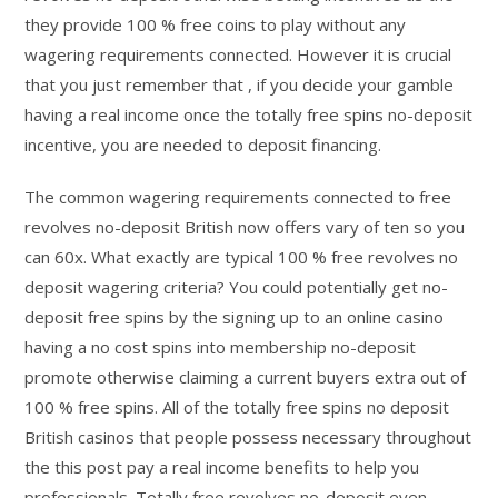
they provide 100 % free coins to play without any
wagering requirements connected. However it is crucial
that you just remember that , if you decide your gamble
having a real income once the totally free spins no-deposit
incentive, you are needed to deposit financing.
The common wagering requirements connected to free
revolves no-deposit British now offers vary of ten so you
can 60x. What exactly are typical 100 % free revolves no
deposit wagering criteria? You could potentially get no-
deposit free spins by the signing up to an online casino
having a no cost spins into membership no-deposit
promote otherwise claiming a current buyers extra out of
100 % free spins. All of the totally free spins no deposit
British casinos that people possess necessary throughout
the this post pay a real income benefits to help you
professionals. Totally free revolves no-deposit even