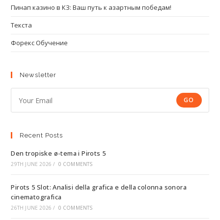
Пинап казино в КЗ: Ваш путь к азартным победам!
Текста
Форекс Обучение
Newsletter
GO
Recent Posts
Den tropiske ø-tema i Pirots 5
29TH JUNE 2026
/
0 COMMENTS
Pirots 5 Slot: Analisi della grafica e della colonna sonora
cinematografica
26TH JUNE 2026
/
0 COMMENTS