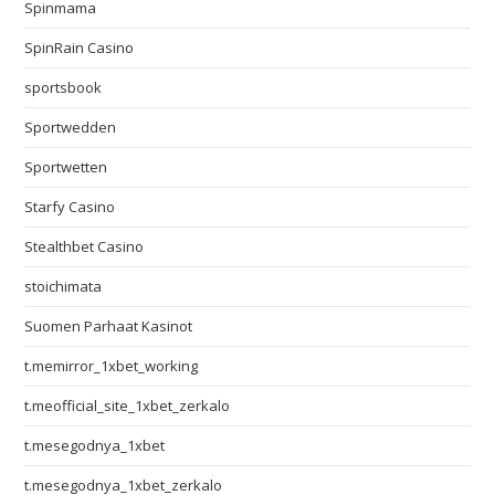
Spinmama
SpinRain Casino
sportsbook
Sportwedden
Sportwetten
Starfy Casino
Stealthbet Casino
stoichimata
Suomen Parhaat Kasinot
t.memirror_1xbet_working
t.meofficial_site_1xbet_zerkalo
t.mesegodnya_1xbet
t.mesegodnya_1xbet_zerkalo