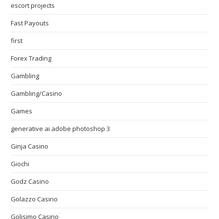
escort projects
Fast Payouts
first
Forex Trading
Gambling
Gambling/Casino
Games
generative ai adobe photoshop 3
Ginja Casino
Giochi
Godz Casino
Golazzo Casino
Golisimo Casino