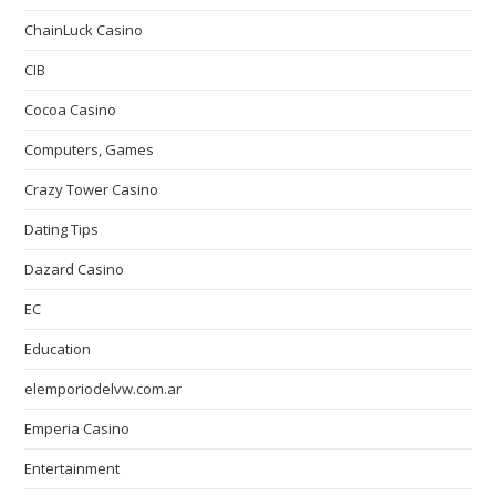
ChainLuck Casino
CIB
Cocoa Casino
Computers, Games
Crazy Tower Сasino
Dating Tips
Dazard Casino
EC
Education
elemporiodelvw.com.ar
Emperia Casino
Entertainment