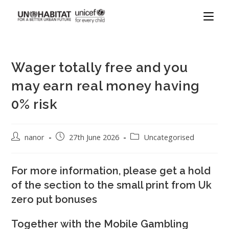
Wager totally free and you
may earn real money having
0% risk
nanor
27th June 2026
Uncategorised
For more information, please get a hold
of the section to the small print from Uk
zero put bonuses
Together with the Mobile Gambling