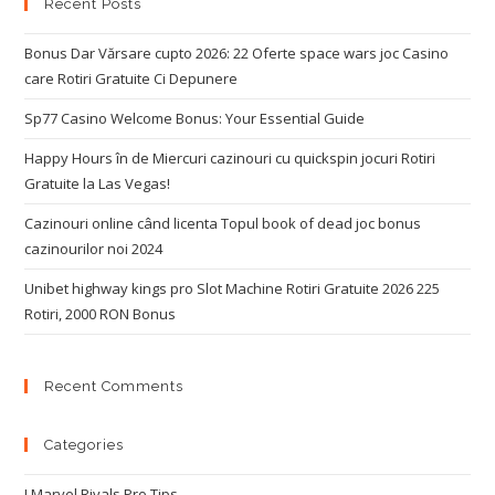
Recent Posts
Bonus Dar Vărsare cupto 2026: 22 Oferte space wars joc Casino
care Rotiri Gratuite Ci Depunere
Sp77 Casino Welcome Bonus: Your Essential Guide
Happy Hours în de Miercuri cazinouri cu quickspin jocuri Rotiri
Gratuite la Las Vegas!
Cazinouri online când licenta Topul book of dead joc bonus
cazinourilor noi 2024
Unibet highway kings pro Slot Machine Rotiri Gratuite 2026 225
Rotiri, 2000 RON Bonus
Recent Comments
Categories
! Marvel Rivals Pro Tips