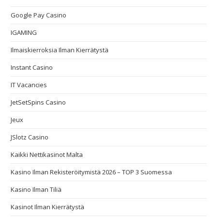
Google Pay Casino
IGAMING
Ilmaiskierroksia Ilman Kierrätystä
Instant Casino
IT Vacancies
JetSetSpins Casino
Jeux
JSlotz Casino
Kaikki Nettikasinot Malta
Kasino Ilman Rekisteröitymistä 2026 – TOP 3 Suomessa
Kasino Ilman Tiliä
Kasinot Ilman Kierrätystä