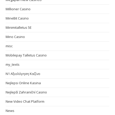
Millioner Casino
MineBit Casino
Minimitalletus 5E
Mino Casino
misc
Mobilepay Talletus Casino
my_texts
N1 Αξιολόγηση Καζίνο
Nejlepsi Online Kasina
Nejlepší Zahraniční Casino
New Video Chat Platform
News