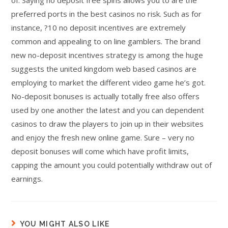
of. Saying no deposit free spins allows you to are the
preferred ports in the best casinos no risk. Such as for
instance, ?10 no deposit incentives are extremely
common and appealing to on line gamblers. The brand
new no-deposit incentives strategy is among the huge
suggests the united kingdom web based casinos are
employing to market the different video game he’s got.
No-deposit bonuses is actually totally free also offers
used by one another the latest and you can dependent
casinos to draw the players to join up in their websites
and enjoy the fresh new online game. Sure – very no
deposit bonuses will come which have profit limits,
capping the amount you could potentially withdraw out of
earnings.
YOU MIGHT ALSO LIKE