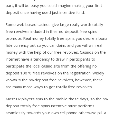
part, it will be easy you could imagine making your first
deposit once having used just incentive fund.
Some web based casinos give large really worth totally
free revolves included in their no-deposit free spins
promote. Real money totally free spins you desire a bona-
fide currency put so you can claim, and you will win real
money with the help of our free revolves. Casinos on the
internet have a tendency to draw in participants to
participate the local casino site from the offering no
deposit 100 % free revolves on the registration. Widely
known ‘s the no-deposit free revolves, however, there
are many more ways to get totally free revolves.
Most Uk players spin to the mobile these days, so the no-
deposit totally free spins incentive must performs
seamlessly towards your own cell phone otherwise pill. A