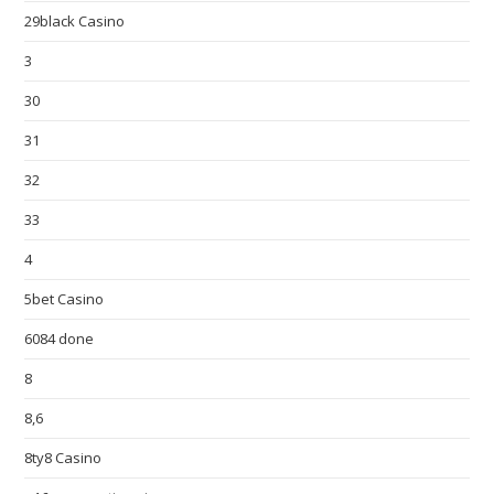
29black Casino
3
30
31
32
33
4
5bet Casino
6084 done
8
8,6
8ty8 Casino