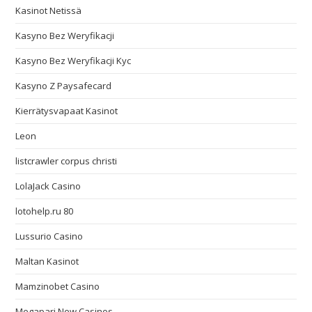
Kasinot Netissä
Kasyno Bez Weryfikacji
Kasyno Bez Weryfikacji Kyc
Kasyno Z Paysafecard
Kierrätysvapaat Kasinot
Leon
listcrawler corpus christi
LolaJack Casino
lotohelp.ru 80
Lussurio Casino
Maltan Kasinot
Mamzinobet Casino
Megapari New Casinos