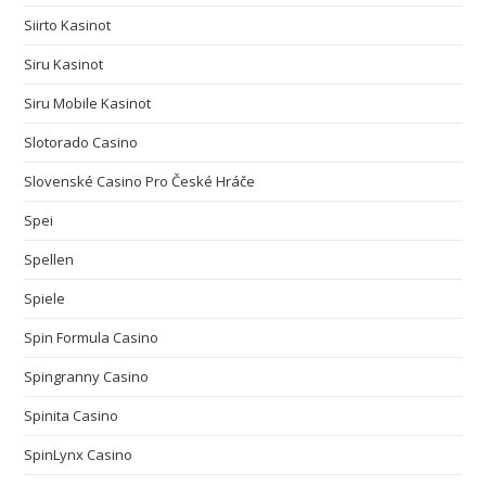
Siirto Kasinot
Siru Kasinot
Siru Mobile Kasinot
Slotorado Casino
Slovenské Casino Pro České Hráče
Spei
Spellen
Spiele
Spin Formula Casino
Spingranny Casino
Spinita Casino
SpinLynx Casino