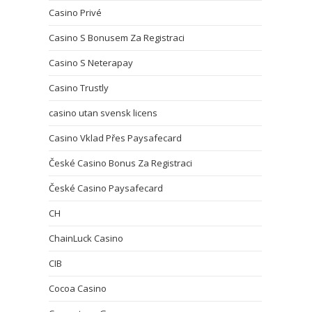
Casino Privé
Casino S Bonusem Za Registraci
Casino S Neterapay
Casino Trustly
casino utan svensk licens
Casino Vklad Přes Paysafecard
České Casino Bonus Za Registraci
České Casino Paysafecard
CH
ChainLuck Casino
CIB
Cocoa Casino