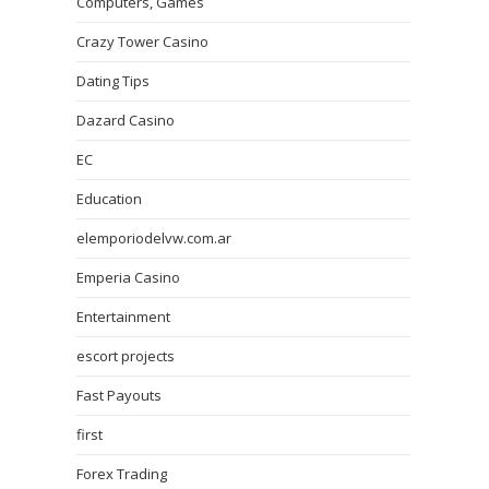
Computers, Games
Crazy Tower Сasino
Dating Tips
Dazard Casino
EC
Education
elemporiodelvw.com.ar
Emperia Casino
Entertainment
escort projects
Fast Payouts
first
Forex Trading