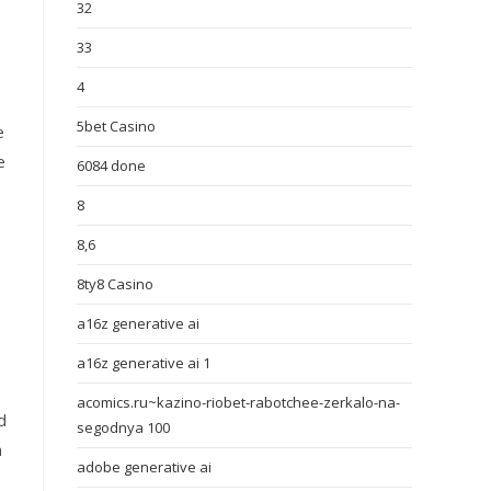
32
33
4
5bet Casino
e
e
6084 done
8
8,6
8ty8 Casino
a16z generative ai
a16z generative ai 1
acomics.ru~kazino-riobet-rabotchee-zerkalo-na-
d
segodnya 100
n
adobe generative ai