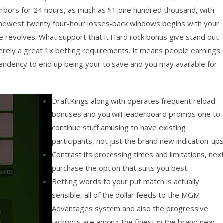
rbors for 24 hours, as much as $1,one hundred thousand, with
e newest twenty four-hour losses-back windows begins with your
 revolves. What support that it Hard rock bonus give stand out
merely a great 1x betting requirements. It means people earnings
endency to end up being your to save and you may available for
DraftKings along with operates frequent reload
bonuses and you will leaderboard promos one to
continue stuff amusing to have existing
participants, not just the brand new indication-ups
Contrast its processing times and limitations, nex
purchase the option that suits you best.
Betting words to your put match is actually
sensible, all of the dollar feeds to the MGM
Advantages system and also the progressive
jackpots are among the finest in the brand new