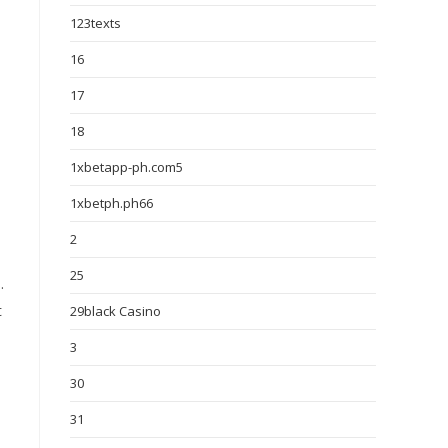
123texts
16
17
18
1xbetapp-ph.com5
1xbetph.ph66
2
25
.
t
29black Casino
3
30
31