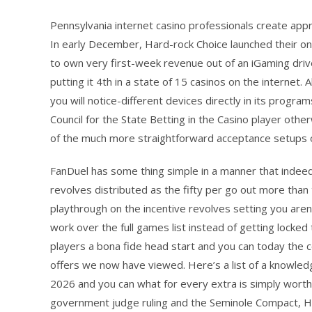
Pennsylvania internet casino professionals create app
In early December, Hard-rock Choice launched their on
to own very first-week revenue out of an iGaming drive
putting it 4th in a state of 15 casinos on the internet.
you will notice-different devices directly in its program
Council for the State Betting in the Casino player oth
of the much more straightforward acceptance setups 
FanDuel has some thing simple in a manner that indeed
revolves distributed as the fifty per go out more tha
playthrough on the incentive revolves setting you aren’
work over the full games list instead of getting locked 
players a bona fide head start and you can today th
offers we now have viewed. Here’s a list of a knowledge
2026 and you can what for every extra is simply worth a
government judge ruling and the Seminole Compact, Har