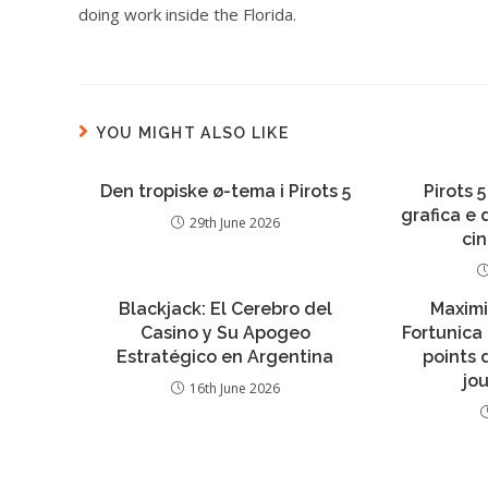
doing work inside the Florida.
YOU MIGHT ALSO LIKE
Den tropiske ø-tema i Pirots 5
Pirots 5
grafica e
29th June 2026
ci
Blackjack: El Cerebro del
Maximi
Casino y Su Apogeo
Fortunica 
Estratégico en Argentina
points d
jo
16th June 2026