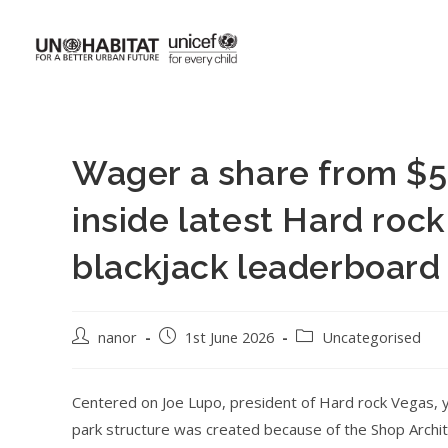
Wager a share from $
inside latest Hard roc
blackjack leaderboar
nanor
1st June 2026
Uncategorised
Centered on Joe Lupo, president of Hard rock Vegas, 
park structure was created because of the Shop Archit