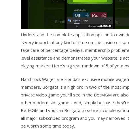
Understand the complete application opinion to own d
is very important any kind of time on-line casino or s
take care of percentage delays, membership problems,
level assistance and demonstrates your website is act
playing market. Here’s a great rundown of 5 of your ow
Hard-rock Wager are Florida’s exclusive mobile wage
members, Borgata is a high pro in two of the most impo
private video game your’ll see in the BetMGM are also
other modern slot games. And, simply because they’re a
BetMGM and you can Borgata to score a couple various
all major subscribed program and you may narrowed i
be worth some time today.