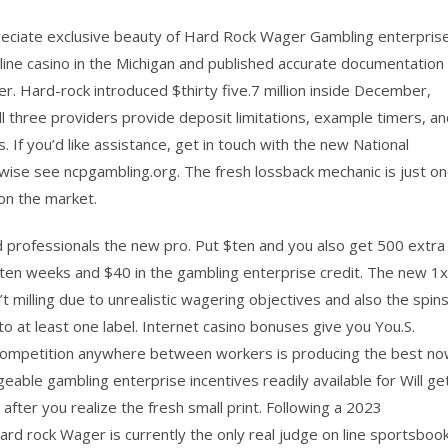
reciate exclusive beauty of Hard Rock Wager Gambling enterprise
line casino in the Michigan and published accurate documentation
r. Hard-rock introduced $thirty five.7 million inside December,
 All three providers provide deposit limitations, example timers, a
s. If you’d like assistance, get in touch with the new National
erwise see ncpgambling.org. The fresh lossback mechanic is just o
on the market.
 professionals the new pro. Put $ten and you also get 500 extra
n ten weeks and $40 in the gambling enterprise credit. The new 1x
t milling due to unrealistic wagering objectives and also the spin
to at least one label. Internet casino bonuses give you You.S.
e competition anywhere between workers is producing the best n
able gambling enterprise incentives readily available for Will ge
fter you realize the fresh small print. Following a 2023
d rock Wager is currently the only real judge on line sportsboo