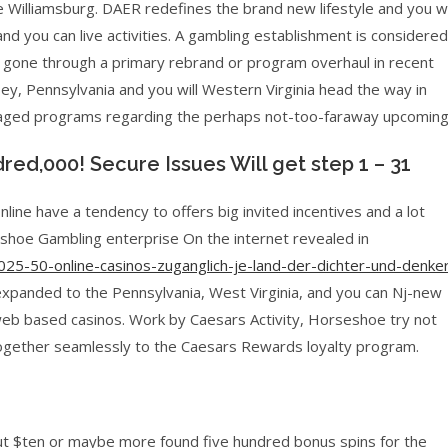
 Williamsburg. DAER redefines the brand new lifestyle and you wi
d you can live activities.
A gambling establishment is considered
 gone through a primary rebrand or program overhaul in recent
ey, Pennsylvania and you will Western Virginia head the way in
naged programs regarding the perhaps not-too-faraway upcoming
ed,000! Secure Issues Will get step 1 – 31
online have a tendency to offers big invited incentives and a lot
shoe Gambling enterprise On the internet revealed in
25-50-online-casinos-zuganglich-je-land-der-dichter-und-denke
expanded to the Pennsylvania, West Virginia, and you can Nj-new
web based casinos. Work by Caesars Activity, Horseshoe try not
together seamlessly to the Caesars Rewards loyalty program.
ut $ten or maybe more found five hundred bonus spins for the