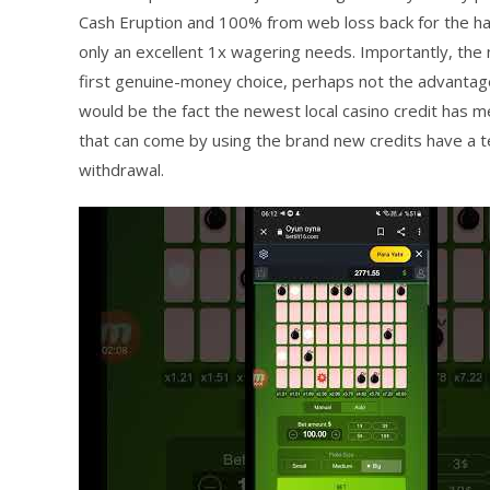
Cash Eruption and 100% from web loss back for the ha
only an excellent 1x wagering needs. Importantly, th
first genuine-money choice, perhaps not the advantage
would be the fact the newest local casino credit has 
that can come by using the brand new credits have a t
withdrawal.