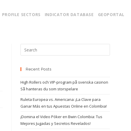
PROFILE SECTORS
INDICATOR DATABASE
GEOPORTAL
Recent Posts
High Rollers och VIP-program på svenska casinon
Så hanteras du som storspelare
Ruleta Europea vs. Americana: ¡La Clave para
Ganar Más en tus Apuestas Online en Colombia!
¡Domina el Video Póker en Bwin Colombia: Tus
Mejores Jugadas y Secretos Revelados!