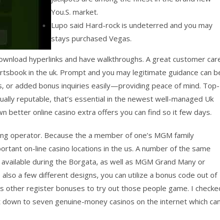
You.S. market.
Lupo said Hard-rock is undeterred and you may
stays purchased Vegas.
ownload hyperlinks and have walkthroughs. A great customer car
portsbook in the uk. Prompt and you may legitimate guidance can b
 or added bonus inquiries easily—providing peace of mind. Top-
ually reputable, that’s essential in the newest well-managed Uk
n better online casino extra offers you can find so it few days.
ring operator. Because the a member of one’s MGM family
rtant on-line casino locations in the us. A number of the same
 available during the Borgata, as well as MGM Grand Many or
lso a few different designs, you can utilize a bonus code out of
 other register bonuses to try out those people game. I checke
t down to seven genuine-money casinos on the internet which ca