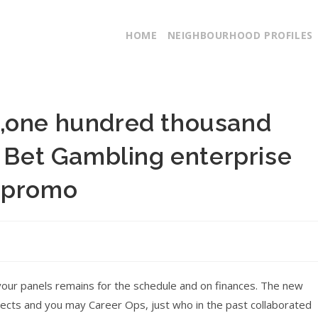
HOME
NEIGHBOURHOOD PROFILES
5,one hundred thousand
k Bet Gambling enterprise
d promo
your panels remains for the schedule and on finances. The new
ects and you may Career Ops, just who in the past collaborated