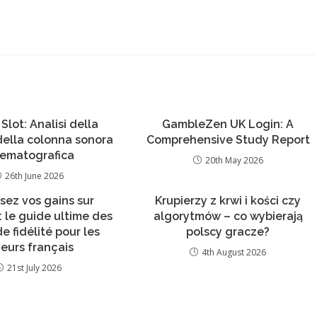
 Slot: Analisi della
GambleZen UK Login: A
 della colonna sonora
Comprehensive Study Report
nematografica
20th May 2026
26th June 2026
sez vos gains sur
Krupierzy z krwi i kości czy
: le guide ultime des
algorytmów – co wybierają
e fidélité pour les
polscy gracze?
ueurs français
4th August 2026
21st July 2026