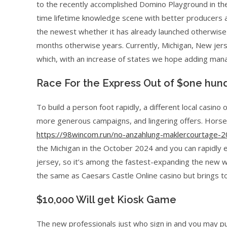
to the recently accomplished Domino Playground in the
time lifetime knowledge scene with better producers an
the newest whether it has already launched otherwise
months otherwise years. Currently, Michigan, New jers
which, with an increase of states we hope adding ma
Race For the Express Out of $one hundr
To build a person foot rapidly, a different local casino 
more generous campaigns, and lingering offers. Horse
https://98wincom.run/no-anzahlung-maklercourtage-20
the Michigan in the October 2024 and you can rapidly 
jersey, so it’s among the fastest-expanding the new 
the same as Caesars Castle Online casino but brings 
$10,000 Will get Kiosk Game
The new professionals just who sign in and you may p