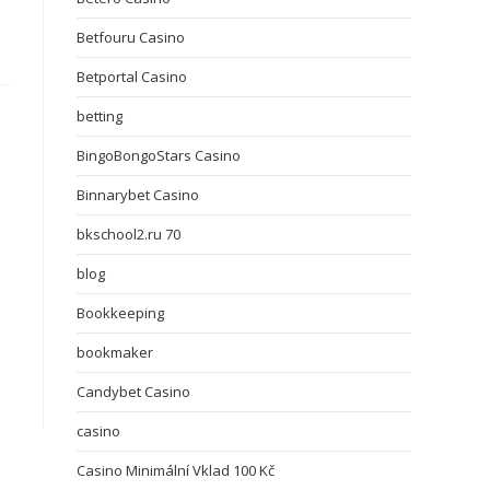
Betfouru Casino
Betportal Casino
betting
BingoBongoStars Casino
Binnarybet Casino
bkschool2.ru 70
blog
Bookkeeping
bookmaker
Candybet Casino
casino
Casino Minimální Vklad 100 Kč