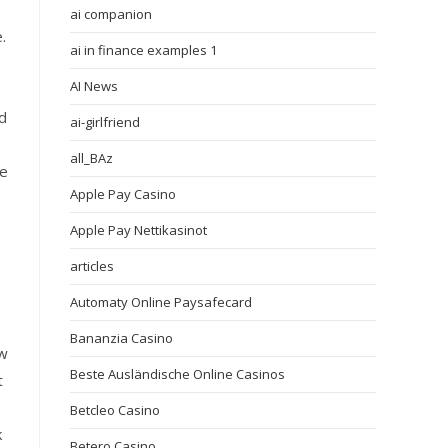
ai companion
.
ai in finance examples 1
AI News
nd
ai-girlfriend
all_BAz
ne
Apple Pay Casino
Apple Pay Nettikasinot
articles
s
Automaty Online Paysafecard
Bananzia Casino
ow
Beste Ausländische Online Casinos
t
Betcleo Casino
k
Betero Casino