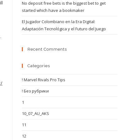
ll
No deposit free bets is the biggest bet to get
started which have a bookmaker
El Jugador Colombiano en la Era Digital:
Adaptación Tecnológica y el Futuro del Juego
.
Recent Comments
Categories
! Marvel Rivals Pro Tips
r/
! Без рубрики
1
10_07_AU_AKS
11
12