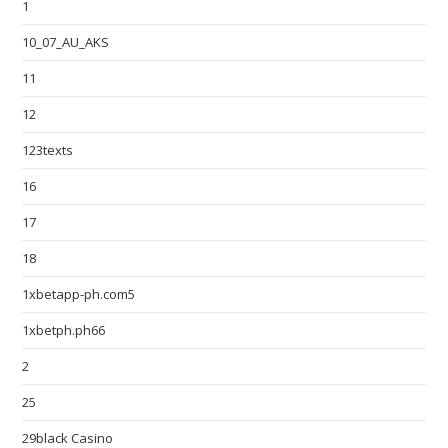
1
10_07_AU_AKS
11
12
123texts
16
17
18
1xbetapp-ph.com5
1xbetph.ph66
2
25
29black Casino