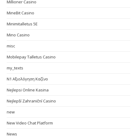
Millioner Casino
MineBit Casino
Minimitalletus 5E
Mino Casino
misc
Mobilepay Talletus Casino
my_texts
N1 Αξιολόγηση Καζίνο
Nejlepsi Online Kasina
Nejlepší Zahraniční Casino
new
New Video Chat Platform
News