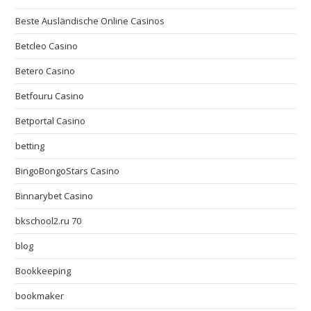
Beste Ausländische Online Casinos
Betcleo Casino
Betero Casino
Betfouru Casino
Betportal Casino
betting
BingoBongoStars Casino
Binnarybet Casino
bkschool2.ru 70
blog
Bookkeeping
bookmaker