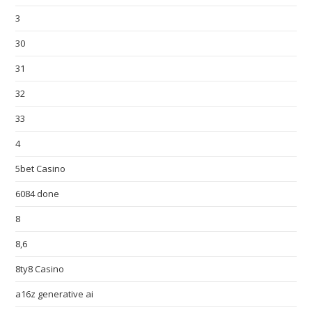
3
30
31
32
33
4
5bet Casino
6084 done
8
8,6
8ty8 Casino
a16z generative ai