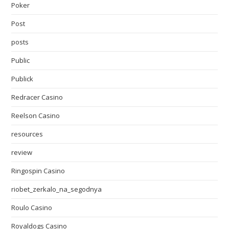
Poker
Post
posts
Public
Publick
Redracer Casino
Reelson Casino
resources
review
Ringospin Casino
riobet_zerkalo_na_segodnya
Roulo Casino
Royaldogs Casino