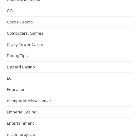
CIB
Cocoa Casino
Computers, Games
Crazy Tower Сasino
Dating Tips
Dazard Casino
EC
Education
elemporiodelvw.com.ar
Emperia Casino
Entertainment
escort projects