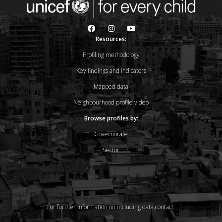
Resources:
Profiling methodology
Key findings and indicators
Mapped data
Neighbourhood profile video
Browse profiles by:
Governorate
Sector
For further information on including data,contact: