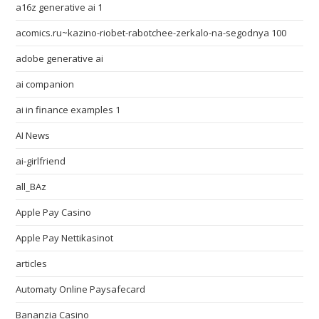
a16z generative ai 1
acomics.ru~kazino-riobet-rabotchee-zerkalo-na-segodnya 100
adobe generative ai
ai companion
ai in finance examples 1
AI News
ai-girlfriend
all_BAz
Apple Pay Casino
Apple Pay Nettikasinot
articles
Automaty Online Paysafecard
Bananzia Casino