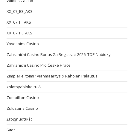
Wildies Casino
XX_07_ES_AKS
XX_07_IT_AKS
XX_07_PL_AKS
Yoyospins Casino
Zahraniční Casino Bonus Za Registraci 2026: TOP Nabídky
Zahraniční Casino Pro České Hráče
Zimpler ei toimi? Vianmääritys & Rahojen Palautus
zolotoyabloko.ru A
Zombillion Casino
Zuluspins Casino
Στοιχηματικές
Блог