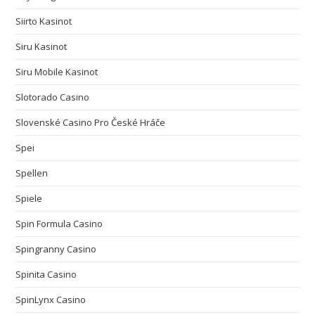
Siirto Kasinot
Siru Kasinot
Siru Mobile Kasinot
Slotorado Casino
Slovenské Casino Pro České Hráče
Spei
Spellen
Spiele
Spin Formula Casino
Spingranny Casino
Spinita Casino
SpinLynx Casino