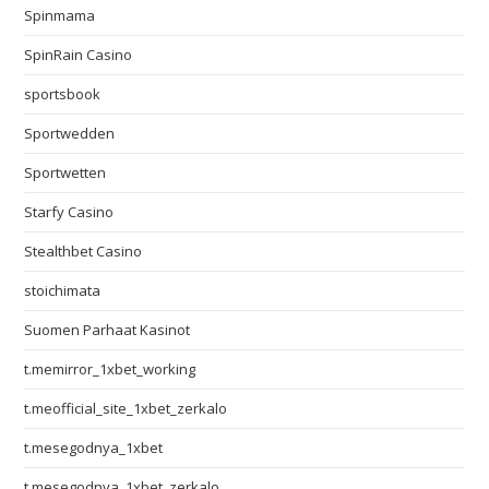
Spinmama
SpinRain Casino
sportsbook
Sportwedden
Sportwetten
Starfy Casino
Stealthbet Casino
stoichimata
Suomen Parhaat Kasinot
t.memirror_1xbet_working
t.meofficial_site_1xbet_zerkalo
t.mesegodnya_1xbet
t.mesegodnya_1xbet_zerkalo