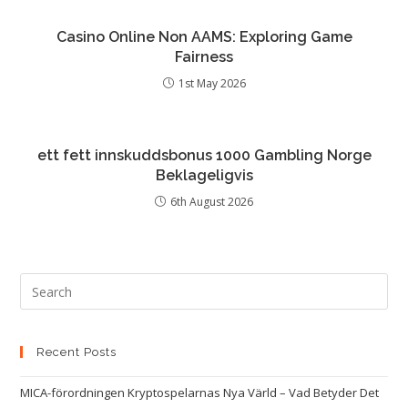
Casino Online Non AAMS: Exploring Game
Fairness
1st May 2026
ett fett innskuddsbonus 1000 Gambling Norge
Beklageligvis
6th August 2026
Recent Posts
MICA-förordningen Kryptospelarnas Nya Värld – Vad Betyder Det