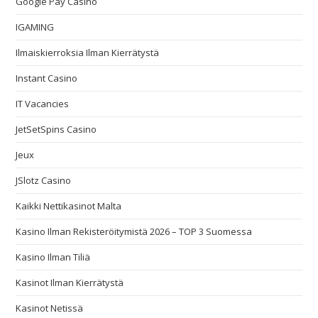
Google Pay Casino
IGAMING
Ilmaiskierroksia Ilman Kierrätystä
Instant Casino
IT Vacancies
JetSetSpins Casino
Jeux
JSlotz Casino
Kaikki Nettikasinot Malta
Kasino Ilman Rekisteröitymistä 2026 – TOP 3 Suomessa
Kasino Ilman Tiliä
Kasinot Ilman Kierrätystä
Kasinot Netissä