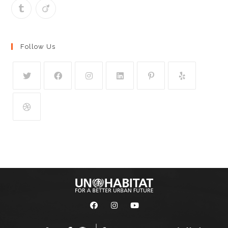
Follow Us