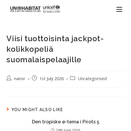
Viisi tuottoisinta jackpot-
kolikkopeliä
suomalaispelaajille
nanor
1st July 2026
Uncategorised
YOU MIGHT ALSO LIKE
Den tropiske ø-tema i Pirots 5
29th June 2026