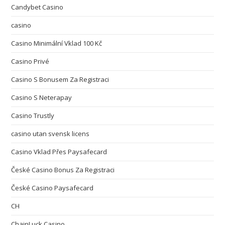
Candybet Casino
casino
Casino Minimální Vklad 100 Kč
Casino Privé
Casino S Bonusem Za Registraci
Casino S Neterapay
Casino Trustly
casino utan svensk licens
Casino Vklad Přes Paysafecard
České Casino Bonus Za Registraci
České Casino Paysafecard
CH
ChainLuck Casino