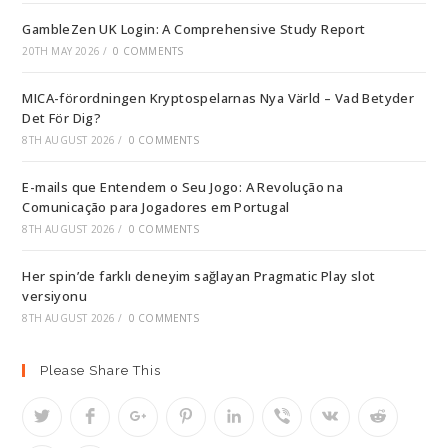
GambleZen UK Login: A Comprehensive Study Report
20TH MAY 2026
/
0 COMMENTS
MICA-förordningen Kryptospelarnas Nya Värld – Vad Betyder
Det För Dig?
8TH AUGUST 2026
/
0 COMMENTS
E-mails que Entendem o Seu Jogo: A Revolução na
Comunicação para Jogadores em Portugal
8TH AUGUST 2026
/
0 COMMENTS
Her spin’de farklı deneyim sağlayan Pragmatic Play slot
versiyonu
8TH AUGUST 2026
/
0 COMMENTS
Please Share This