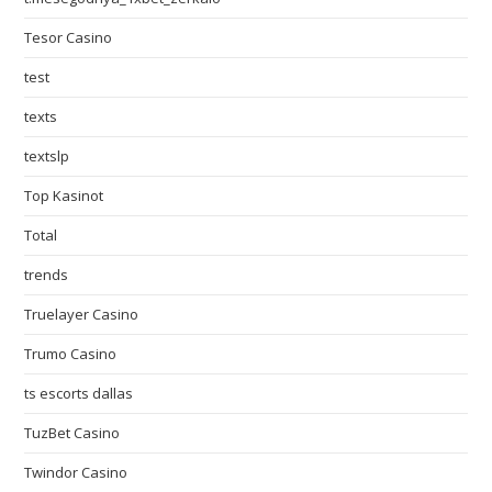
Tesor Casino
test
texts
textslp
Top Kasinot
Total
trends
Truelayer Casino
Trumo Casino
ts escorts dallas
TuzBet Casino
Twindor Casino