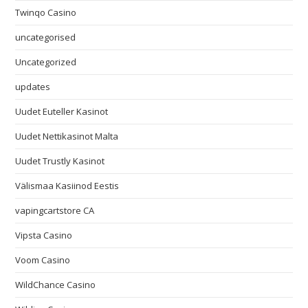
Twinqo Casino
uncategorised
Uncategorized
updates
Uudet Euteller Kasinot
Uudet Nettikasinot Malta
Uudet Trustly Kasinot
Välismaa Kasiinod Eestis
vapingcartstore CA
Vipsta Casino
Voom Casino
WildChance Casino