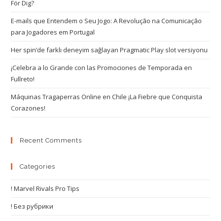
För Dig?
E-mails que Entendem o Seu Jogo: A Revolução na Comunicação
para Jogadores em Portugal
Her spin’de farklı deneyim sağlayan Pragmatic Play slot versiyonu
¡Celebra a lo Grande con las Promociones de Temporada en
Fullreto!
Máquinas Tragaperras Online en Chile ¡La Fiebre que Conquista
Corazones!
Recent Comments
Categories
! Marvel Rivals Pro Tips
! Без рубрики