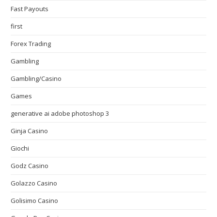
Fast Payouts
first
Forex Trading
Gambling
Gambling/Casino
Games
generative ai adobe photoshop 3
Ginja Casino
Giochi
Godz Casino
Golazzo Casino
Golisimo Casino