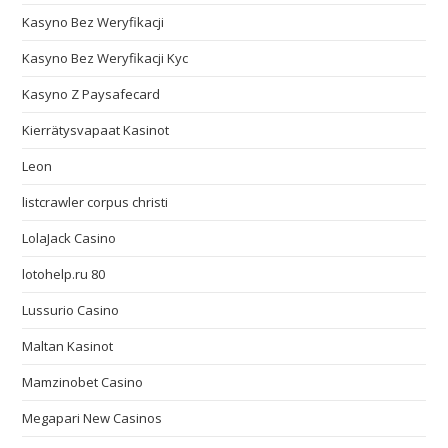
Kasyno Bez Weryfikacji
Kasyno Bez Weryfikacji Kyc
Kasyno Z Paysafecard
Kierrätysvapaat Kasinot
Leon
listcrawler corpus christi
LolaJack Casino
lotohelp.ru 80
Lussurio Casino
Maltan Kasinot
Mamzinobet Casino
Megapari New Casinos