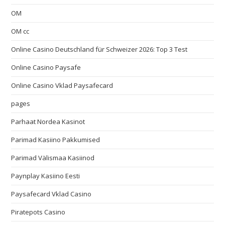
OM
OM cc
Online Casino Deutschland für Schweizer 2026: Top 3 Test
Online Casino Paysafe
Online Casino Vklad Paysafecard
pages
Parhaat Nordea Kasinot
Parimad Kasiino Pakkumised
Parimad Välismaa Kasiinod
Paynplay Kasiino Eesti
Paysafecard Vklad Casino
Piratepots Casino