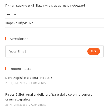
Пинап казино в КЗ: Ваш путь к азартным победам!
Текста
Форекс Обучение
Newsletter
GO
Recent Posts
Den tropiske ø-tema i Pirots 5
29TH JUNE 2026
/
0 COMMENTS
Pirots 5 Slot: Analisi della grafica e della colonna sonora
cinematografica
26TH JUNE 2026
/
0 COMMENTS