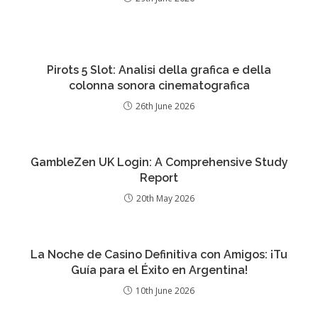
Pirots 5 Slot: Analisi della grafica e della
colonna sonora cinematografica
26th June 2026
GambleZen UK Login: A Comprehensive Study
Report
20th May 2026
La Noche de Casino Definitiva con Amigos: ¡Tu
Guía para el Éxito en Argentina!
10th June 2026